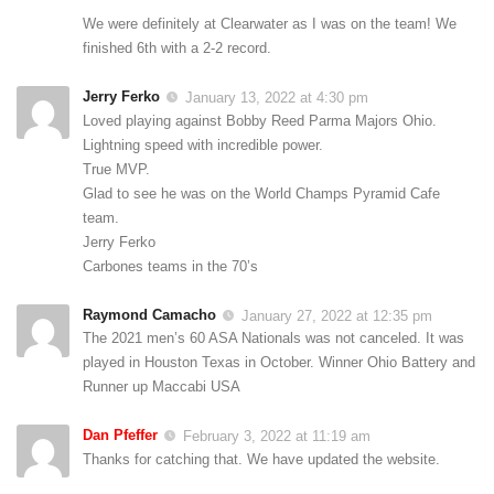
We were definitely at Clearwater as I was on the team! We
finished 6th with a 2-2 record.
Jerry Ferko
January 13, 2022 at 4:30 pm
Loved playing against Bobby Reed Parma Majors Ohio.
Lightning speed with incredible power.
True MVP.
Glad to see he was on the World Champs Pyramid Cafe
team.
Jerry Ferko
Carbones teams in the 70’s
Raymond Camacho
January 27, 2022 at 12:35 pm
The 2021 men’s 60 ASA Nationals was not canceled. It was
played in Houston Texas in October. Winner Ohio Battery and
Runner up Maccabi USA
Dan Pfeffer
February 3, 2022 at 11:19 am
Thanks for catching that. We have updated the website.