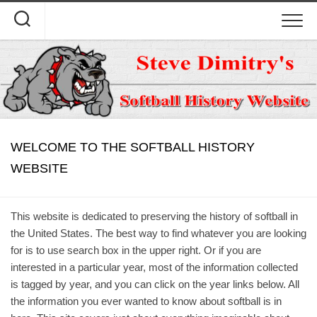
Skip
to
content
WELCOME TO THE SOFTBALL HISTORY
WEBSITE
This website is dedicated to preserving the history of softball in
the United States. The best way to find whatever you are looking
for is to use search box in the upper right. Or if you are
interested in a particular year, most of the information collected
is tagged by year, and you can click on the year links below. All
the information you ever wanted to know about softball is in