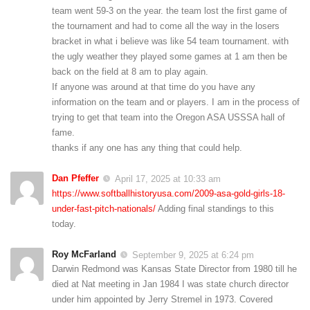
team went 59-3 on the year. the team lost the first game of
the tournament and had to come all the way in the losers
bracket in what i believe was like 54 team tournament. with
the ugly weather they played some games at 1 am then be
back on the field at 8 am to play again.
If anyone was around at that time do you have any
information on the team and or players. I am in the process of
trying to get that team into the Oregon ASA USSSA hall of
fame.
thanks if any one has any thing that could help.
Dan Pfeffer
April 17, 2025 at 10:33 am
https://www.softballhistoryusa.com/2009-asa-gold-girls-18-
under-fast-pitch-nationals/
Adding final standings to this
today.
Roy McFarland
September 9, 2025 at 6:24 pm
Darwin Redmond was Kansas State Director from 1980 till he
died at Nat meeting in Jan 1984 I was state church director
under him appointed by Jerry Stremel in 1973. Covered