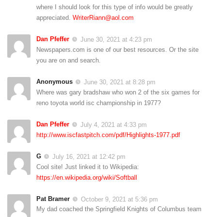
where I should look for this type of info would be greatly
appreciated.
WriterRiann@aol.com
Dan Pfeffer
June 30, 2021 at 4:23 pm
Newspapers.com is one of our best resources. Or the site
you are on and search.
Anonymous
June 30, 2021 at 8:28 pm
Where was gary bradshaw who won 2 of the six games for
reno toyota world isc championship in 1977?
Dan Pfeffer
July 4, 2021 at 4:33 pm
http://www.iscfastpitch.com/pdf/Highlights-1977.pdf
G
July 16, 2021 at 12:42 pm
Cool site! Just linked it to Wikipedia:
https://en.wikipedia.org/wiki/Softball
Pat Bramer
October 9, 2021 at 5:36 pm
My dad coached the Springfield Knights of Columbus team