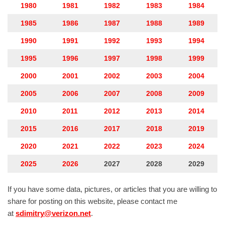
1980
1981
1982
1983
1984
1985
1986
1987
1988
1989
1990
1991
1992
1993
1994
1995
1996
1997
1998
1999
2000
2001
2002
2003
2004
2005
2006
2007
2008
2009
2010
2011
2012
2013
2014
2015
2016
2017
2018
2019
2020
2021
2022
2023
2024
2025
2026
2027
2028
2029
If you have some data, pictures, or articles that you are willing to
share for posting on this website, please contact me
at
sdimitry@verizon.net
.