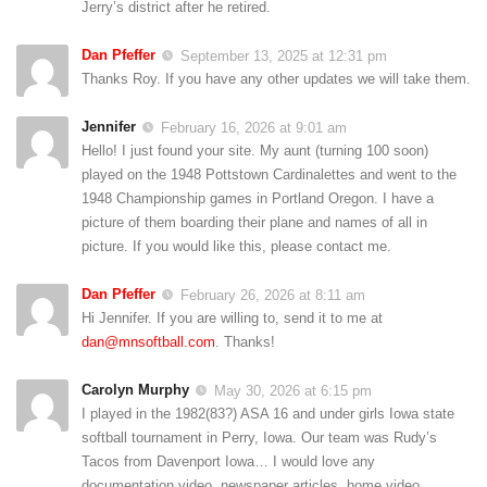
Jerry’s district after he retired.
Dan Pfeffer
September 13, 2025 at 12:31 pm
Thanks Roy. If you have any other updates we will take them.
Jennifer
February 16, 2026 at 9:01 am
Hello! I just found your site. My aunt (turning 100 soon)
played on the 1948 Pottstown Cardinalettes and went to the
1948 Championship games in Portland Oregon. I have a
picture of them boarding their plane and names of all in
picture. If you would like this, please contact me.
Dan Pfeffer
February 26, 2026 at 8:11 am
Hi Jennifer. If you are willing to, send it to me at
dan@mnsoftball.com
. Thanks!
Carolyn Murphy
May 30, 2026 at 6:15 pm
I played in the 1982(83?) ASA 16 and under girls Iowa state
softball tournament in Perry, Iowa. Our team was Rudy’s
Tacos from Davenport Iowa… I would love any
documentation video, newspaper articles, home video,