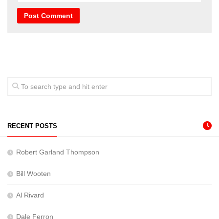
RECENT POSTS
Robert Garland Thompson
Bill Wooten
Al Rivard
Dale Ferron