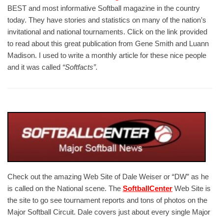
BEST and most informative Softball magazine in the country
today. They have stories and statistics on many of the nation’s
invitational and national tournaments. Click on the link provided
to read about this great publication from Gene Smith and Luann
Madison. I used to write a monthly article for these nice people
and it was called
“Softfacts”.
Check out the amazing Web Site of Dale Weiser or “DW” as he
is called on the National scene. The
SoftballCenter
Web Site is
the site to go see tournament reports and tons of photos on the
Major Softball Circuit. Dale covers just about every single Major