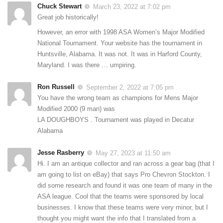
Chuck Stewart
March 23, 2022 at 7:02 pm
Great job historically!
However, an error with 1998 ASA Women’s Major Modified
National Tournament. Your website has the tournament in
Huntsville, Alabama. It was not. It was in Harford County,
Maryland. I was there … umpiring.
Ron Russell
September 2, 2022 at 7:05 pm
You have the wrong team as champions for Mens Major
Modified 2000 (9 man) was
LA DOUGHBOYS . Tournament was played in Decatur
Alabama
Jesse Rasberry
May 27, 2023 at 11:50 am
Hi. I am an antique collector and ran across a gear bag (that I
am going to list on eBay) that says Pro Chevron Stockton. I
did some research and found it was one team of many in the
ASA league. Cool that the teams were sponsored by local
businesses. I know that these teams were very minor, but I
thought you might want the info that I translated from a