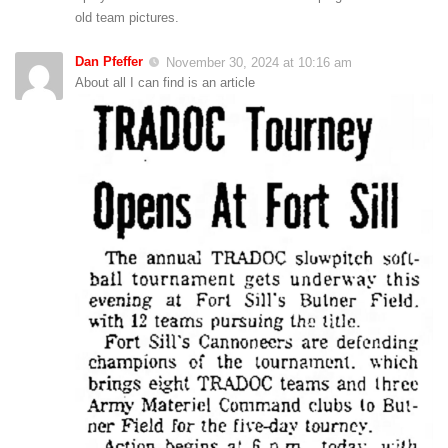
old team pictures.
Dan Pfeffer
November 30, 2024 at 10:16 am
About all I can find is an article