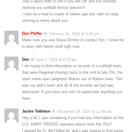
Just a quick note to see if you are OK and still actively
working you softball history passion?
I sent an e-mail a couple of weeks ago but, with no reply,
starting to worry about you.
Dan Pfeffer
February 16, 2024 at 3:18 pm
Make sure you use Steve Dimitry
to contact him. I know he
is busy with family stuff right now.
Dan
April 3, 2024 at 8:31 pm
I am trying to find information or records of a softball team
that were Regional champs back in the mid to late 70s, the
team name was Langhurst Motors out of Marion Iowa. This
was my dad’s team and all of the records we had was
destroyed. If you have any info I’d appreciate anything you
have
Jackie Tettleton
November 29, 2024 at 12:46 am
Hey y’all. I was wondering if you had any information on the
U.S. ARMY TRADOC womens teams from the 70’s?
I played for Ft. McClellan Al. and I was hoping to find some