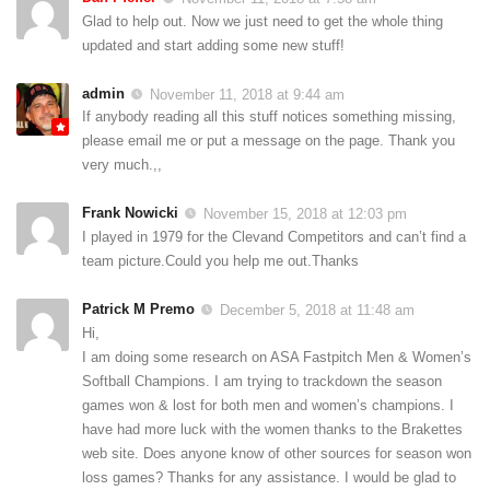
Glad to help out. Now we just need to get the whole thing
updated and start adding some new stuff!
admin
November 11, 2018 at 9:44 am
If anybody reading all this stuff notices something missing,
please email me or put a message on the page. Thank you
very much.,,
Frank Nowicki
November 15, 2018 at 12:03 pm
I played in 1979 for the Clevand Competitors and can’t find a
team picture.Could you help me out.Thanks
Patrick M Premo
December 5, 2018 at 11:48 am
Hi,
I am doing some research on ASA Fastpitch Men & Women’s
Softball Champions. I am trying to trackdown the season
games won & lost for both men and women’s champions. I
have had more luck with the women thanks to the Brakettes
web site. Does anyone know of other sources for season won
loss games? Thanks for any assistance. I would be glad to