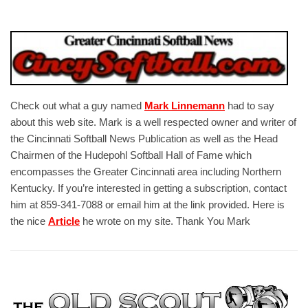
Check out what a guy named
Mark Linnemann
had to say
about this web site. Mark is a well respected owner and writer of
the Cincinnati Softball News Publication as well as the Head
Chairmen of the Hudepohl Softball Hall of Fame which
encompasses the Greater Cincinnati area including Northern
Kentucky. If you’re interested in getting a subscription, contact
him at 859-341-7088 or email him at the link provided. Here is
the nice
Article
he wrote on my site. Thank You Mark