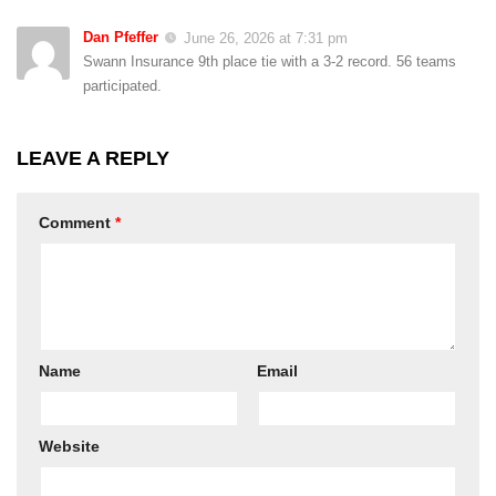
Dan Pfeffer
June 26, 2026 at 7:31 pm
Swann Insurance 9th place tie with a 3-2 record. 56 teams
participated.
LEAVE A REPLY
Comment
*
Name
Email
Website