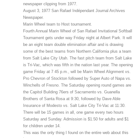
newspaper clipping from 1977.
August 3, 1977 San Rafael Indépendant Journal Archives
Newspaper.
Marin Wheel team to Host tournament.
Fourth Annual Marin Wheel of San Rafael Invitational Softball
Tournament gets under way Friday night at Albert Park. It will
be an eight team double elimination affair and is drawing
some of the best teams from Northern California plus a team
from Salt Lake City Utah. The fast pitch team from Salt Lake
is Tri-Vac, which was fifth in the nation last year. The opening
game Friday at 7 45 p.m., will be Marin Wheel Alignment vs.
Pro Chevron of Stockton followed by Super Auto of Napa vs.
Winchells of Fresno. The Saturday opening round games are
the Capitol Building 76ers of Sacramento vs. Guanella
Brothers of Santa Rosa at 9:30, followed by Dave Able
Insurance of Modesto vs. Salt Lake City Tri-Vac at 11:30.
There will be 15 games in all, one game every two hours
Saturday and Sunday. Admission is $1.50 for adults and $1
for children under 14.
This was the only thing I found on the entire web about this