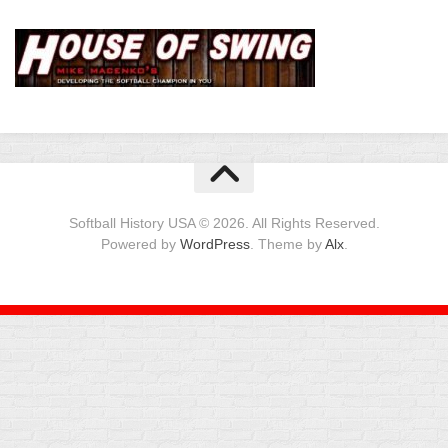
Softball History USA © 2026. All Rights Reserved.
Powered by
WordPress
. Theme by
Alx
.