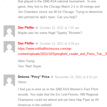
that played in the 1946 ASA national tournament . In one
game, they lost to the Chicago Match 2-1 in 19 innings and
Jim Chambers struck out 40 for Chicago. Trying to determine
who pitched for dad’s team. Can you help?
Dan Pfeffer
October 13, 2021 at 7:02 am
Maybe was his name Hugh “Sparky” Ricketts?
Dan Pfeffer
October 13, 2021 at 3:34 pm
https://www.softballhistoryusa.com/wp-
content/uploads/2021/10/Springfield_Leader_and_Press_Tue__
Allen Young
Tom “Red” Doyle
Dolores "Pricy" Price
November 24, 2021 at 4:01 pm
Steve:
I find you in error as to the 1956 ASA Women’s Fast Pitch
records. You state that the Erv Lind Florists, NW Regional
Champions could not attend and yet have Hap Piper as All
American in the outfield!