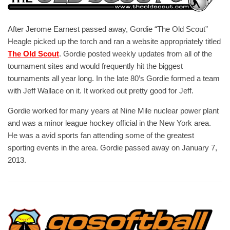
After Jerome Earnest passed away, Gordie “The Old Scout”
Heagle picked up the torch and ran a website appropriately titled
The Old Scout
. Gordie posted weekly updates from all of the
tournament sites and would frequently hit the biggest
tournaments all year long. In the late 80’s Gordie formed a team
with Jeff Wallace on it. It worked out pretty good for Jeff.
Gordie worked for many years at Nine Mile nuclear power plant
and was a minor league hockey official in the New York area.
He was a avid sports fan attending some of the greatest
sporting events in the area. Gordie passed away on January 7,
2013.