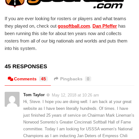
If you are ever looking for rosters or players and what teams
they played on, check out
gosoftball.com
.
Dan Pfeffer
has
been running this site for about ten years now and collects
rosters from all of our big nationals and worlds and puts them
into his system.
45 RESPONSES
Comments
45
Pingbacks
0
Tom Taylor
May 12, 2018 at 10:26 am
Hi, Steve. I hope you are doing well. I am back at your great
website as I have been literally hundreds. Of times. I have
just finished 25 years of service on Chairman Mark Lineman’s
Norwood Sorrento’s Greater Cincinnati Softball Hall of Fame
committee. Today I am looking for USSSA women’s National
Champions as I am inducting Jan Deters of Empress Chili