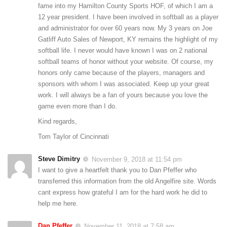
fame into my Hamilton County Sports HOF, of which I am a
12 year president. I have been involved in softball as a player
and administrator for over 60 years now. My 3 years on Joe
Gatliff Auto Sales of Newport, KY remains the highlight of my
softball life. I never would have known I was on 2 national
softball teams of honor without your website. Of course, my
honors only came because of the players, managers and
sponsors with whom I was associated. Keep up your great
work. I will always be a fan of yours because you love the
game even more than I do.
Kind regards,
Tom Taylor of Cincinnati
Steve Dimitry
November 9, 2018 at 11:54 pm
I want to give a heartfelt thank you to Dan Pfeffer who
transferred this information from the old Angelfire site. Words
cant express how grateful I am for the hard work he did to
help me here.
Dan Pfeffer
November 11, 2018 at 7:58 am