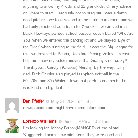
anything to show my 4 kids and 12 grandkids. Or any advice
on where to start… seriously not to brag but I was a damn
good pitcher…we took second in the state tournament and we
had only practiced as a team for 2 weeks…we arrived in a
black Hawkeye painted school bus,our coach blared “Who Are
You” when we entered the parking lot and we played “Eye of
the Tiger” when running to the field…it was the Big League for
us…we traveled to Peoria, Rockford, Spring Valley… please
help me show my kids/grandkids that Granny’s not crazy!!!
Thank you… Carolyn (Grubbs) Murphy. By the way….my
dad, Dick Grubbs also played fast-pitch softball in the
60s,70s, and 80s Walcott Iowa fast-pitch tournaments..he
was kind of a big deal
Dan Pfeffer
May 31, 2026 at 9:19 pm
newspapers.com might have some information.
Lorenzo Williams
June 1, 2026 at 10:38 am
I`m looking for Johnny Bruton(MANGER) of the Miami
Sluggerrets Ladies slow pitch team they were good and