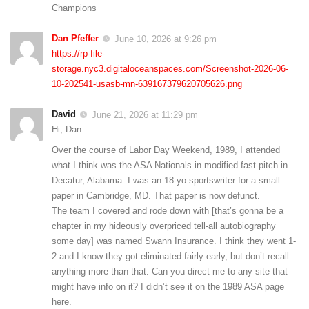
Champions
Dan Pfeffer
June 10, 2026 at 9:26 pm
https://rp-file-
storage.nyc3.digitaloceanspaces.com/Screenshot-2026-06-
10-202541-usasb-mn-639167379620705626.png
David
June 21, 2026 at 11:29 pm
Hi, Dan:
Over the course of Labor Day Weekend, 1989, I attended
what I think was the ASA Nationals in modified fast-pitch in
Decatur, Alabama. I was an 18-yo sportswriter for a small
paper in Cambridge, MD. That paper is now defunct.
The team I covered and rode down with [that’s gonna be a
chapter in my hideously overpriced tell-all autobiography
some day] was named Swann Insurance. I think they went 1-
2 and I know they got eliminated fairly early, but don’t recall
anything more than that. Can you direct me to any site that
might have info on it? I didn’t see it on the 1989 ASA page
here.