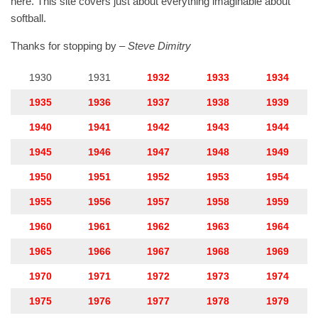
here. This site covers just about everything imaginable about
softball.
Thanks for stopping by –
Steve Dimitry
1930
1931
1932
1933
1934
1935
1936
1937
1938
1939
1940
1941
1942
1943
1944
1945
1946
1947
1948
1949
1950
1951
1952
1953
1954
1955
1956
1957
1958
1959
1960
1961
1962
1963
1964
1965
1966
1967
1968
1969
1970
1971
1972
1973
1974
1975
1976
1977
1978
1979