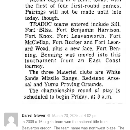
Darrel Glover
March 20, 2025 at 4:02 pm
in 2009 a 16 u girls team won the national title from
Beaverton oregon. The team name was northwest blaze. The