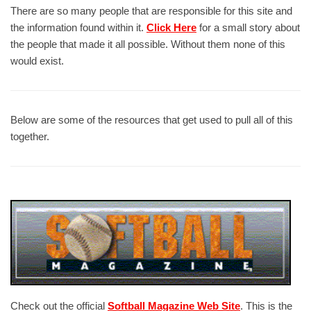
There are so many people that are responsible for this site and
the information found within it.
Click Here
for a small story about
the people that made it all possible. Without them none of this
would exist.
Below are some of the resources that get used to pull all of this
together.
Check out the official
Softball Magazine Web Site
. This is the