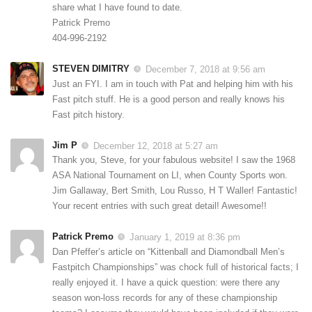
share what I have found to date.
Patrick Premo
404-996-2192
STEVEN DIMITRY
December 7, 2018 at 9:56 am
Just an FYI. I am in touch with Pat and helping him with his
Fast pitch stuff. He is a good person and really knows his
Fast pitch history.
Jim P
December 12, 2018 at 5:27 am
Thank you, Steve, for your fabulous website! I saw the 1968
ASA National Tournament on LI, when County Sports won.
Jim Gallaway, Bert Smith, Lou Russo, H T Waller! Fantastic!
Your recent entries with such great detail! Awesome!!
Patrick Premo
January 1, 2019 at 8:36 pm
Dan Pfeffer’s article on “Kittenball and Diamondball Men’s
Fastpitch Championships” was chock full of historical facts; I
really enjoyed it. I have a quick question: were there any
season won-loss records for any of these championship