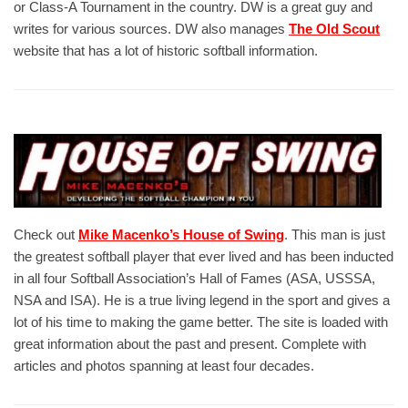
or Class-A Tournament in the country. DW is a great guy and
writes for various sources. DW also manages
The Old Scout
website that has a lot of historic softball information.
Check out
Mike Macenko’s House of Swing
. This man is just
the greatest softball player that ever lived and has been inducted
in all four Softball Association’s Hall of Fames (ASA, USSSA,
NSA and ISA). He is a true living legend in the sport and gives a
lot of his time to making the game better. The site is loaded with
great information about the past and present. Complete with
articles and photos spanning at least four decades.