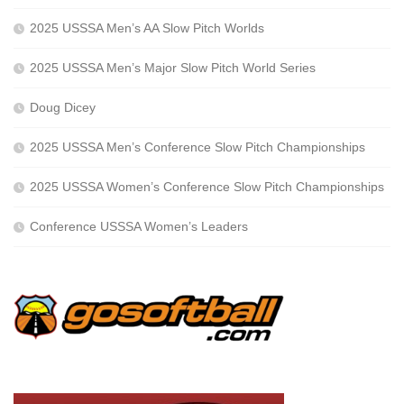
2025 USSSA Men’s AA Slow Pitch Worlds
2025 USSSA Men’s Major Slow Pitch World Series
Doug Dicey
2025 USSSA Men’s Conference Slow Pitch Championships
2025 USSSA Women’s Conference Slow Pitch Championships
Conference USSSA Women’s Leaders