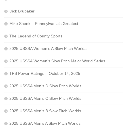
Dick Brubaker
Mike Shenk – Pennsylvania’s Greatest
The Legend of County Sports
2025 USSSA Women’s A Slow Pitch Worlds
2025 USSSA Women’s Slow Pitch Major World Series
TPS Power Ratings – October 14, 2025
2025 USSSA Men’s D Slow Pitch Worlds
2025 USSSA Men’s C Slow Pitch Worlds
2025 USSSA Men’s B Slow Pitch Worlds
2025 USSSA Men’s A Slow Pitch Worlds