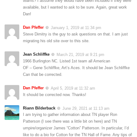
teams? I assume they would have been included if they were
available, but I wanted to ask to be sure. Again, great work
Dan!
Dan Pfeffer
January 1, 2019 at 11:34 pm
Steve Dimitry is the guy to ask questions on that. I am just
migrating his old site over to this site.
Jean Schliffke
March 21, 2019 at 9:21 pm
1966 Burlington NC. Listed 1st team all American
OF – Gene Schliffke, Art’s Aces. It should be Jean Schliffke
Can that be corrected.
Dan Pfeffer
April 5, 2019 at 11:32 am
It should be corrected now. Thanks!
Riann Bilderback
June 29, 2021 at 11:13 am
I am trying to gather information about TN player Ron
Patterson (I see there was a little bit on here) and TN
umpire/organizer James “Cotton” Patterson. In particular, I’d
like to do a bio for Cotton for the TN Hall of Fame. Any tips of