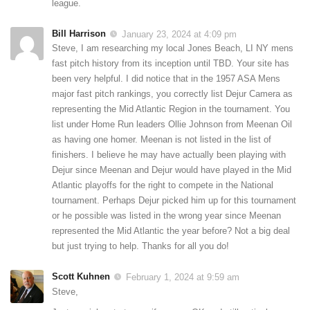
league.
Bill Harrison
January 23, 2024 at 4:09 pm
Steve, I am researching my local Jones Beach, LI NY mens
fast pitch history from its inception until TBD. Your site has
been very helpful. I did notice that in the 1957 ASA Mens
major fast pitch rankings, you correctly list Dejur Camera as
representing the Mid Atlantic Region in the tournament. You
list under Home Run leaders Ollie Johnson from Meenan Oil
as having one homer. Meenan is not listed in the list of
finishers. I believe he may have actually been playing with
Dejur since Meenan and Dejur would have played in the Mid
Atlantic playoffs for the right to compete in the National
tournament. Perhaps Dejur picked him up for this tournament
or he possible was listed in the wrong year since Meenan
represented the Mid Atlantic the year before? Not a big deal
but just trying to help. Thanks for all you do!
Scott Kuhnen
February 1, 2024 at 9:59 am
Steve,