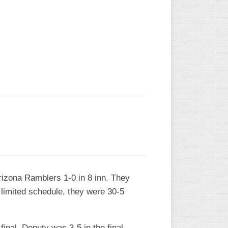
L
Arizona Ramblers 1-0 in 8 inn. They
 limited schedule, they were 30-5
final. Deputy was 3-5 in the final