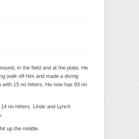
ound, in the field and at the plate. He
ng walk off hits and made a diving
 with 15 no hitters. He now has 93 no
 14 no hitters. Linde and Lynch
s.
it up the middle.