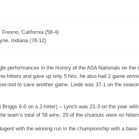
 Fresno, California (58-4)
yne, Indiana (76-12)
gle performances in the history of the ASA Nationals on the m
 no-hitters and gave up only 5 hits, he also had 2 game winni
 second to save another game. Linde was 37-1 on the season
t Briggs 6-0 on a 2-hitter) – Lynch was 21-3 on the year with
the team’s total of 58 wins. 29 of the shutouts were no hitter
gent with the winning run in the championship with a base h