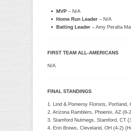
INDUSTRIAL
SLOW
MVP
– N/A
Home Run Leader
– N/A
CHURCH
SLOW
Batting Leader
– Amy Peralta May
OTHER
ASA
SLOW
FIRST TEAM ALL-AMERICANS
STANDINGS
N/A
THE
SMOKY
FINAL STANDINGS
1. Lind & Pomeroy Florists, Portland,
2. Arizona Ramblers, Phoenix, AZ (6-2
3. Stamford Nutmegs, Stamford, CT (3-
4. Erin Brews, Cleveland, OH (4-2) (H