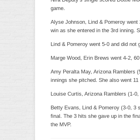
game.
WOMEN’S
MAJOR
Alyse Johnson, Lind & Pomeroy went 2-
SLOW
win as she entered in the 3rd inning. S
WOMEN’S
OPEN
Lind & Pomeroy went 5-0 and did not g
SLOW
Marge Wood, Erin Brews went 4-2, 60 I
WOMEN’S
MAJOR
Amy Peralta May, Arizona Ramblers (5-2
FAST
innings she pitched. She also went 11 f
OTHER
ASA
Louise Curtis, Arizona Ramblers (1-0, 
FAST
Betty Evans, Lind & Pomeroy (3-0, 3 shu
B/C/D/E
final. The 3 hits she gave up in the 
SLOW
the MVP.
MODIFIED