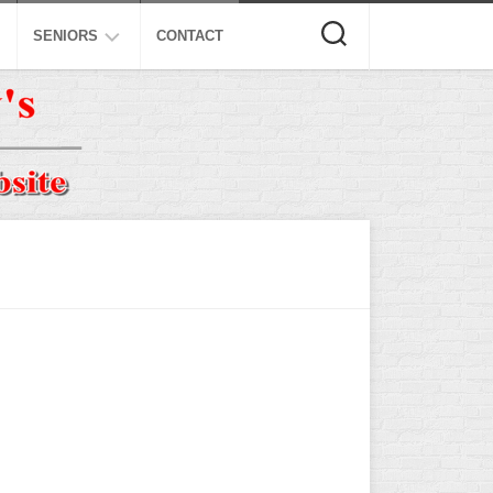
SENIORS
CONTACT
ASA
ISA
AL
NSA
USSSA
ISSA
SPA
SSUSA