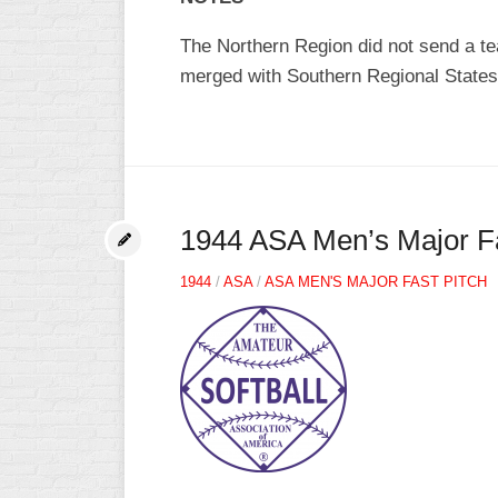
The Northern Region did not send a te
merged with Southern Regional States
1944 ASA Men’s Major Fa
1944
/
ASA
/
ASA MEN'S MAJOR FAST PITCH