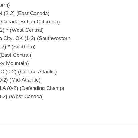
tern)
N (2-2) (East Canada)
 Canada-British Columbia)
2) * (West Central)
a City, OK (1-2) (Southwestern
-2) * (Southern)
(East Central)
ky Mountain)
 (0-2) (Central Atlantic)
-2) (Mid-Atlantic)
 LA (0-2) (Defending Champ)
0-2) (West Canada)