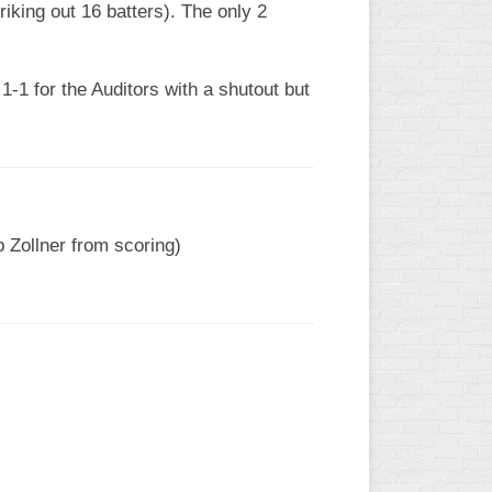
riking out 16 batters). The only 2
1-1 for the Auditors with a shutout but
p Zollner from scoring)