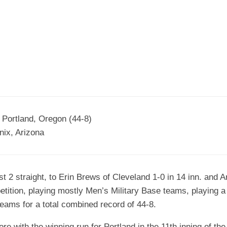
EGIONAL
BATTERS
GSL
NSL/NF
TOP
FSA
NISL
/C/D/E
10
HR
ESA
MLSI
THER
SSSA
TOP
WSA
100
PLAYERS
WWSA
A&V
 Portland, Oregon (44-8)
ix, Arizona
PSTC
WASA
 2 straight, to Erin Brews of Cleveland 1-0 in 14 inn. and 
ISPS
etition, playing mostly Men’s Military Base teams, playing a
TRIPLE
ams for a total combined record of 44-8.
CROWN
e with the winning run for Portland in the 11th inning of the 