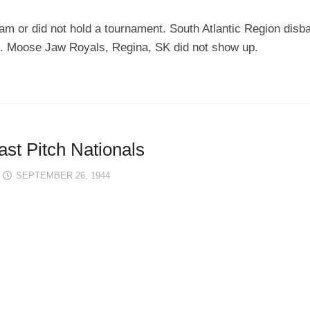
am or did not hold a tournament. South Atlantic Region disba
. Moose Jaw Royals, Regina, SK did not show up.
st Pitch Nationals
SEPTEMBER 26, 1944