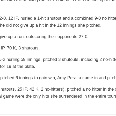
0, 12 IP, hurled a 1-hit shutout and a combined 9-0 no hitt
he did not give up a hit in the 12 innings she pitched.
ive up a run, outscoring their opponents 27-0.
P, 70 K, 3 shutouts.
 hurling 59 innings, pitched 3 shutouts, including 2 no-hitt
or 19 at the plate.
pitched 6 innings to gain win, Amy Peralta came in and pitche
touts, 25 IP, 42 K, 2 no-hitters), pitched a no hitter in the s
final game were the only hits she surrendered in the entire 