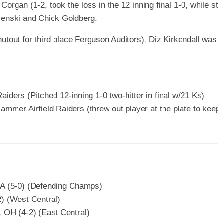
Corgan (1-2, took the loss in the 12 inning final 1-0, while st
lenski and Chick Goldberg.
utout for third place Ferguson Auditors), Diz Kirkendall was 
aiders (Pitched 12-inning 1-0 two-hitter in final w/21 Ks)
Hammer Airfield Raiders (threw out player at the plate to kee
CA (5-0) (Defending Champs)
2) (West Central)
 OH (4-2) (East Central)