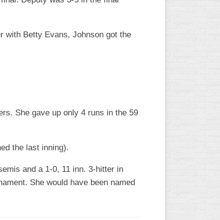
er with Betty Evans, Johnson got the
ers. She gave up only 4 runs in the 59
d the last inning).
emis and a 1-0, 11 inn. 3-hitter in
tournament. She would have been named