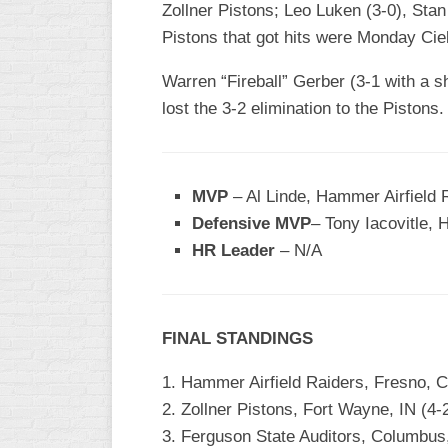
Zollner Pistons; Leo Luken (3-0), Stan 
Pistons that got hits were Monday Cie
Warren “Fireball” Gerber (3-1 with a sh
lost the 3-2 elimination to the Pistons.
MVP
– Al Linde, Hammer Airfield R
Defensive MVP
– Tony Iacovitle, 
HR Leader
– N/A
FINAL STANDINGS
1. Hammer Airfield Raiders, Fresno, 
2. Zollner Pistons, Fort Wayne, IN (4-
3. Ferguson State Auditors, Columbus,