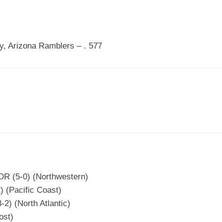
, Arizona Ramblers – . 577
 OR (5-0) (Northwestern)
) (Pacific Coast)
2) (North Atlantic)
ost)