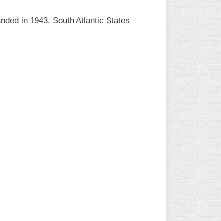
nded in 1943. South Atlantic States