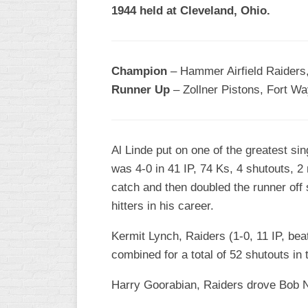
1944 held at Cleveland, Ohio.
Champion
– Hammer Airfield Raiders,
Runner Up
– Zollner Pistons, Fort Wa
Al Linde put on one of the greatest sin
was 4-0 in 41 IP, 74 Ks, 4 shutouts, 2
catch and then doubled the runner off
hitters in his career.
Kermit Lynch, Raiders (1-0, 11 IP, bea
combined for a total of 52 shutouts in 
Harry Goorabian, Raiders drove Bob Nu