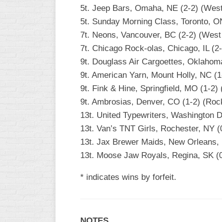
5t. Jeep Bars, Omaha, NE (2-2) (Wes
5t. Sunday Morning Class, Toronto, O
7t. Neons, Vancouver, BC (2-2) (West
7t. Chicago Rock-olas, Chicago, IL (2-
9t. Douglass Air Cargoettes, Oklahom
9t. American Yarn, Mount Holly, NC (1
9t. Fink & Hine, Springfield, MO (1-2) 
9t. Ambrosias, Denver, CO (1-2) (Roc
13t. United Typewriters, Washington DC
13t. Van’s TNT Girls, Rochester, NY (0
13t. Jax Brewer Maids, New Orleans,
13t. Moose Jaw Royals, Regina, SK (
* indicates wins by forfeit.
NOTES