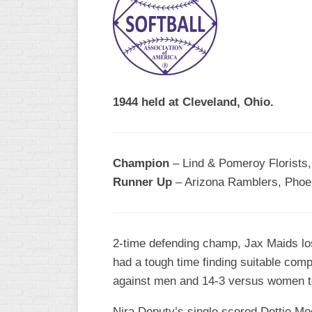
R
ASA
A
MEN’S
B
B
SLOW
PITCH
O
U
1944 held at Cleveland, Ohio.
ASA
MEN’S
C
SLOW
Champion
– Lind & Pomeroy Florists,
PITCH
Runner Up
– Arizona Ramblers, Phoen
MEN’S
MAJOR
FAST
2-time defending champ, Jax Maids lost
ASA
had a tough time finding suitable comp
MEN’S
A
against men and 14-3 versus women te
FAST
PITCH
Nira Deputy’s single scored Dottie Moor