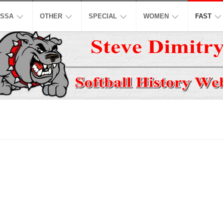
SSA
OTHER
SPECIAL
WOMEN
FAST
EN’S
ASPSL
MODIFIED
NCAA
ISC
AJOR
LOW
NASL
16
ASA
NCAA
INCH
EN’S
USPL
ISA
NATION
A
CO-
LOW
ED
ASSL
NSA
WORLD
WOMEN
EN’S
HALL
NSPC
NGBL
OF
USSSA
LOW
FAME
WOMEN
SSAA
IWPSA
OMEN’S
HONORS
SENIORS
WSL
WPF
AJOR
LOW
LEGENDS
HONORS
NASF
WPSL
ONFERENCE
TOP
SNA
NPF
10