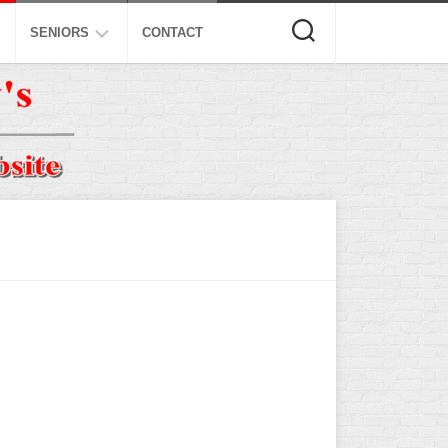
SENIORS
CONTACT
ASA
ISA
AL
NSA
USSSA
ISSA
SPA
SSUSA