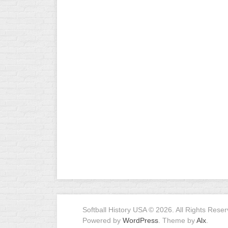
R
ASA
A
MEN’S
B
B
SLOW
PITCH
O
U
ASA
MEN’S
C
SLOW
PITCH
MEN’S
MAJOR
FAST
ASA
MEN’S
A
Softball History USA © 2026. All Rights Reser
FAST
Powered by
WordPress
. Theme by
Alx
.
PITCH