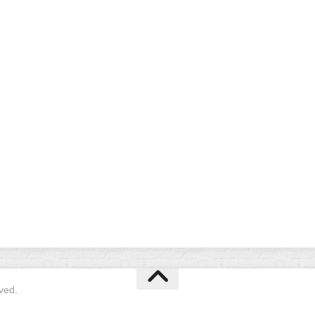
EGIONAL
BATTERS
GSL
NSL/NF
TOP
FSA
NISL
/C/D/E
10
HR
ESA
MLSI
THER
SSSA
TOP
WSA
100
PLAYERS
WWSA
A&V
PSTC
WASA
ISPS
TRIPLE
CROWN
ved.