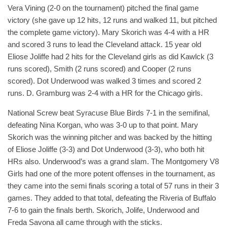
Vera Vining (2-0 on the tournament) pitched the final game
victory (she gave up 12 hits, 12 runs and walked 11, but pitched
the complete game victory). Mary Skorich was 4-4 with a HR
and scored 3 runs to lead the Cleveland attack. 15 year old
Eliose Joliffe had 2 hits for the Cleveland girls as did Kawlck (3
runs scored), Smith (2 runs scored) and Cooper (2 runs
scored). Dot Underwood was walked 3 times and scored 2
runs. D. Gramburg was 2-4 with a HR for the Chicago girls.
National Screw beat Syracuse Blue Birds 7-1 in the semifinal,
defeating Nina Korgan, who was 3-0 up to that point. Mary
Skorich was the winning pitcher and was backed by the hitting
of Eliose Joliffe (3-3) and Dot Underwood (3-3), who both hit
HRs also. Underwood’s was a grand slam. The Montgomery V8
Girls had one of the more potent offenses in the tournament, as
they came into the semi finals scoring a total of 57 runs in their 3
games. They added to that total, defeating the Riveria of Buffalo
7-6 to gain the finals berth. Skorich, Jolife, Underwood and
Freda Savona all came through with the sticks.