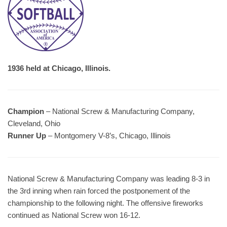
1936 held at Chicago, Illinois.
Champion
– National Screw & Manufacturing Company,
Cleveland, Ohio
Runner Up
– Montgomery V-8’s, Chicago, Illinois
National Screw & Manufacturing Company was leading 8-3 in
the 3rd inning when rain forced the postponement of the
championship to the following night. The offensive fireworks
continued as National Screw won 16-12.