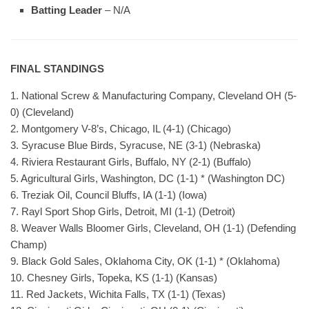
Batting Leader
– N/A
FINAL STANDINGS
1. National Screw & Manufacturing Company, Cleveland OH (5-
0) (Cleveland)
2. Montgomery V-8’s, Chicago, IL (4-1) (Chicago)
3. Syracuse Blue Birds, Syracuse, NE (3-1) (Nebraska)
4. Riviera Restaurant Girls, Buffalo, NY (2-1) (Buffalo)
5. Agricultural Girls, Washington, DC (1-1) * (Washington DC)
6. Treziak Oil, Council Bluffs, IA (1-1) (Iowa)
7. Rayl Sport Shop Girls, Detroit, MI (1-1) (Detroit)
8. Weaver Walls Bloomer Girls, Cleveland, OH (1-1) (Defending
Champ)
9. Black Gold Sales, Oklahoma City, OK (1-1) * (Oklahoma)
10. Chesney Girls, Topeka, KS (1-1) (Kansas)
11. Red Jackets, Wichita Falls, TX (1-1) (Texas)