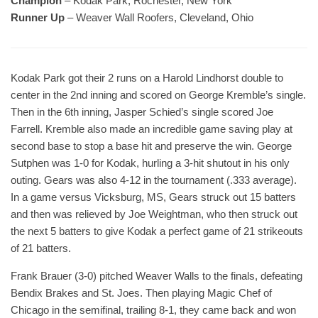
Champion
– Kodak Park, Rochester, New York
Runner Up
– Weaver Wall Roofers, Cleveland, Ohio
Kodak Park got their 2 runs on a Harold Lindhorst double to
center in the 2nd inning and scored on George Kremble’s single.
Then in the 6th inning, Jasper Schied’s single scored Joe
Farrell. Kremble also made an incredible game saving play at
second base to stop a base hit and preserve the win. George
Sutphen was 1-0 for Kodak, hurling a 3-hit shutout in his only
outing. Gears was also 4-12 in the tournament (.333 average).
In a game versus Vicksburg, MS, Gears struck out 15 batters
and then was relieved by Joe Weightman, who then struck out
the next 5 batters to give Kodak a perfect game of 21 strikeouts
of 21 batters.
Frank Brauer (3-0) pitched Weaver Walls to the finals, defeating
Bendix Brakes and St. Joes. Then playing Magic Chef of
Chicago in the semifinal, trailing 8-1, they came back and won