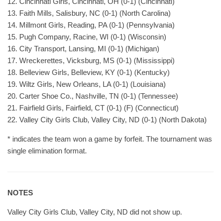
12. Cincinnati Girls, Cincinnati, OH (0-1) (Cincinnati)
13. Faith Mills, Salisbury, NC (0-1) (North Carolina)
14. Millmont Girls, Reading, PA (0-1) (Pennsylvania)
15. Pugh Company, Racine, WI (0-1) (Wisconsin)
16. City Transport, Lansing, MI (0-1) (Michigan)
17. Wreckerettes, Vicksburg, MS (0-1) (Mississippi)
18. Belleview Girls, Belleview, KY (0-1) (Kentucky)
19. Wiltz Girls, New Orleans, LA (0-1) (Louisiana)
20. Carter Shoe Co., Nashville, TN (0-1) (Tennessee)
21. Fairfield Girls, Fairfield, CT (0-1) (F) (Connecticut)
22. Valley City Girls Club, Valley City, ND (0-1) (North Dakota)
* indicates the team won a game by forfeit. The tournament was
single elimination format.
NOTES
Valley City Girls Club, Valley City, ND did not show up.