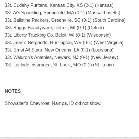
33t. Cudahy Puritans, Kansas City, KS (0-1) (Kansas)
33t. AG Spaulding, Springfield, MA (0-1) (Massachusetts)
33t. Balletine Packers, Greenville, SC (0-1) (South Carolina)
33t. Briggs Beautyware, Detroit, MI (0-1) (Detroit)
33t. Liberty Trucking Co. Beloit, WI (0-1) (Wisconsin)
33t. Jean’s Berghoffs, Huntington, WV (0-1) (West Virginia)
33t. Ernst All Stars, New Orleans, LA (0-1) (Louisiana)
33t. Waldron’s Anatoles, Newark, NJ (0-1) (New Jersey)
33t. Laclade Insurance, St. Louis, MO (0-1) (St. Louis)
NOTES
Showalter’s Chevrolet, Nampa, ID did not show.