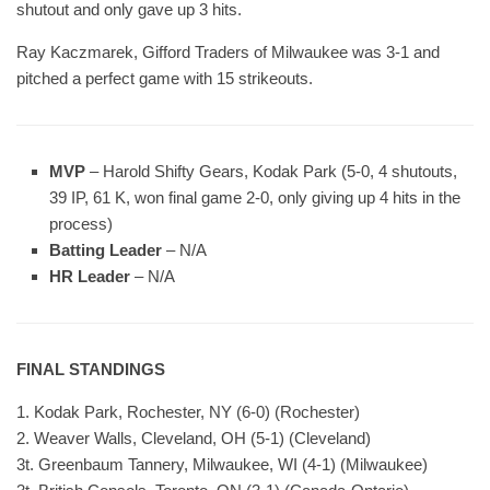
shutout and only gave up 3 hits.
Ray Kaczmarek, Gifford Traders of Milwaukee was 3-1 and
pitched a perfect game with 15 strikeouts.
MVP
– Harold Shifty Gears, Kodak Park (5-0, 4 shutouts,
39 IP, 61 K, won final game 2-0, only giving up 4 hits in the
process)
Batting Leader
– N/A
HR Leader
– N/A
FINAL STANDINGS
1. Kodak Park, Rochester, NY (6-0) (Rochester)
2. Weaver Walls, Cleveland, OH (5-1) (Cleveland)
3t. Greenbaum Tannery, Milwaukee, WI (4-1) (Milwaukee)