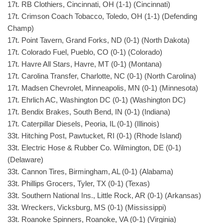
17t. RB Clothiers, Cincinnati, OH (1-1) (Cincinnati)
17t. Crimson Coach Tobacco, Toledo, OH (1-1) (Defending
Champ)
17t. Point Tavern, Grand Forks, ND (0-1) (North Dakota)
17t. Colorado Fuel, Pueblo, CO (0-1) (Colorado)
17t. Havre All Stars, Havre, MT (0-1) (Montana)
17t. Carolina Transfer, Charlotte, NC (0-1) (North Carolina)
17t. Madsen Chevrolet, Minneapolis, MN (0-1) (Minnesota)
17t. Ehrlich AC, Washington DC (0-1) (Washington DC)
17t. Bendix Brakes, South Bend, IN (0-1) (Indiana)
17t. Caterpillar Diesels, Peoria, IL (0-1) (Illinois)
33t. Hitching Post, Pawtucket, RI (0-1) (Rhode Island)
33t. Electric Hose & Rubber Co. Wilmington, DE (0-1)
(Delaware)
33t. Cannon Tires, Birmingham, AL (0-1) (Alabama)
33t. Phillips Grocers, Tyler, TX (0-1) (Texas)
33t. Southern National Ins., Little Rock, AR (0-1) (Arkansas)
33t. Wreckers, Vicksburg, MS (0-1) (Mississippi)
33t. Roanoke Spinners, Roanoke, VA (0-1) (Virginia)