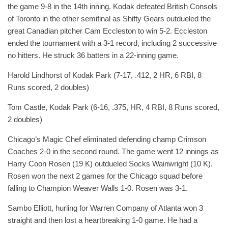
the game 9-8 in the 14th inning. Kodak defeated British Consols
of Toronto in the other semifinal as Shifty Gears outdueled the
great Canadian pitcher Cam Eccleston to win 5-2. Eccleston
ended the tournament with a 3-1 record, including 2 successive
no hitters. He struck 36 batters in a 22-inning game.
Harold Lindhorst of Kodak Park (7-17, .412, 2 HR, 6 RBI, 8
Runs scored, 2 doubles)
Tom Castle, Kodak Park (6-16, .375, HR, 4 RBI, 8 Runs scored,
2 doubles)
Chicago’s Magic Chef eliminated defending champ Crimson
Coaches 2-0 in the second round. The game went 12 innings as
Harry Coon Rosen (19 K) outdueled Socks Wainwright (10 K).
Rosen won the next 2 games for the Chicago squad before
falling to Champion Weaver Walls 1-0. Rosen was 3-1.
Sambo Elliott, hurling for Warren Company of Atlanta won 3
straight and then lost a heartbreaking 1-0 game. He had a