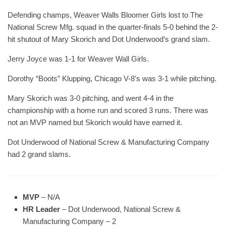
Defending champs, Weaver Walls Bloomer Girls lost to The
National Screw Mfg. squad in the quarter-finals 5-0 behind the 2-
hit shutout of Mary Skorich and Dot Underwood’s grand slam.
Jerry Joyce was 1-1 for Weaver Wall Girls.
Dorothy “Boots” Klupping, Chicago V-8’s was 3-1 while pitching.
Mary Skorich was 3-0 pitching, and went 4-4 in the
championship with a home run and scored 3 runs. There was
not an MVP named but Skorich would have earned it.
Dot Underwood of National Screw & Manufacturing Company
had 2 grand slams.
MVP
– N/A
HR Leader
– Dot Underwood, National Screw &
Manufacturing Company – 2