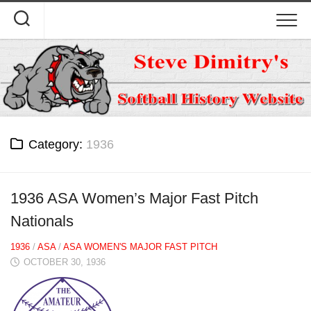
Skip
to
content
Category:
1936
1936 ASA Women’s Major Fast Pitch
Nationals
1936
/
ASA
/
ASA WOMEN'S MAJOR FAST PITCH
OCTOBER 30, 1936