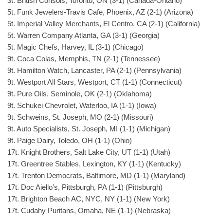
3t. British Consols, Toronto, ON (3-1) (Canada-Ontario)
5t. Funk Jewelers-Travis Cafe, Phoenix, AZ (2-1) (Arizona)
5t. Imperial Valley Merchants, El Centro, CA (2-1) (California)
5t. Warren Company Atlanta, GA (3-1) (Georgia)
5t. Magic Chefs, Harvey, IL (3-1) (Chicago)
9t. Coca Colas, Memphis, TN (2-1) (Tennessee)
9t. Hamilton Watch, Lancaster, PA (2-1) (Pennsylvania)
9t. Westport All Stars, Westport, CT (1-1) (Connecticut)
9t. Pure Oils, Seminole, OK (2-1) (Oklahoma)
9t. Schukei Chevrolet, Waterloo, IA (1-1) (Iowa)
9t. Schweins, St. Joseph, MO (2-1) (Missouri)
9t. Auto Specialists, St. Joseph, MI (1-1) (Michigan)
9t. Paige Dairy, Toledo, OH (1-1) (Ohio)
17t. Knight Brothers, Salt Lake City, UT (1-1) (Utah)
17t. Greentree Stables, Lexington, KY (1-1) (Kentucky)
17t. Trenton Democrats, Baltimore, MD (1-1) (Maryland)
17t. Doc Aiello’s, Pittsburgh, PA (1-1) (Pittsburgh)
17t. Brighton Beach AC, NYC, NY (1-1) (New York)
17t. Cudahy Puritans, Omaha, NE (1-1) (Nebraska)