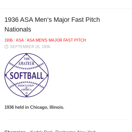
1936 ASA Men’s Major Fast Pitch
Nationals
1936
/
ASA
/
ASA MEN'S MAJOR FAST PITCH
SEPTEMBER 26, 1936
1936 held in Chicago, Illinois.