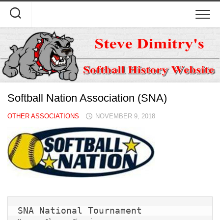
Skip
to
content
Softball Nation Association (SNA)
OTHER ASSOCIATIONS
NOVEMBER 9, 2018
SNA National Tournament