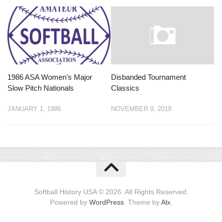
1986 ASA Women’s Major
Disbanded Tournament
Slow Pitch Nationals
Classics
JANUARY 1, 1986
NOVEMBER 9, 2018
Softball History USA © 2026. All Rights Reserved.
Powered by
WordPress
. Theme by
Alx
.