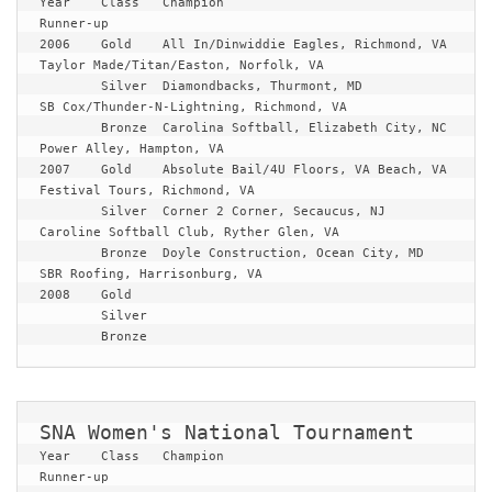
Year	Class	Champion				
Runner-up
2006	Gold	All In/Dinwiddie Eagles, Richmond, VA	
Taylor Made/Titan/Easton, Norfolk, VA

	Silver	Diamondbacks, Thurmont, MD		
SB Cox/Thunder-N-Lightning, Richmond, VA

	Bronze	Carolina Softball, Elizabeth City, NC	
Power Alley, Hampton, VA
2007	Gold	Absolute Bail/4U Floors, VA Beach, VA	
Festival Tours, Richmond, VA

	Silver	Corner 2 Corner, Secaucus, NJ		
Caroline Softball Club, Ryther Glen, VA

	Bronze	Doyle Construction, Ocean City, MD	
SBR Roofing, Harrisonburg, VA
2008	Gold	

	Silver	

	Bronze
SNA Women's National Tournament
Year	Class	Champion				
Runner-up
