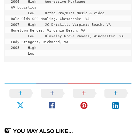
2006	High	Aggressive Mortgage			
AV Logistics

	Low	Ortho-Pro/DJ's Music & Video		
Dale Olds SPC Hauling, Chesapeake, VA

2007 	High	JC Driskill, Virginia Beach, VA		
Hometown Heroes, Virginia Beach, VA

	Low	Blakeley Grove Ravens, Winchester, VA	
Lady Stingers, Richmond, VA

2008	High	

	Low
YOU MAY ALSO LIKE...