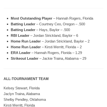
Most Outstanding Player
– Hannah Rogers, Florida
Batting Leader
– Courtney Ceo, Oregon – .500
Batting Leader
– Hays, Baylor – .500
RBI Leader
– Jordan Strickland, Baylor – 6
Home Run Leader
– Jordan Strickland, Baylor – 2
Home Run Leader
– Kirsti Merritt, Florida – 2
ERA Leader
– Hannah Rogers, Florida – 1.29
Strikeout Leader
– Jackie Traina, Alabama – 29
ALL-TOURNAMENT TEAM
Kelsey Stewart, Florida
Jaclyn Traina, Alabama
Shelby Pendley, Oklahoma
Kirsti Merritt, Florida