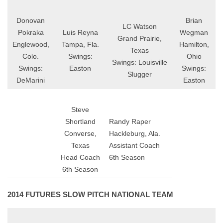
Donovan
Brian
LC Watson
Pokraka
Luis Reyna
Wegman
Grand Prairie,
Englewood,
Tampa, Fla.
Hamilton,
Texas
Colo.
Swings:
Ohio
Swings: Louisville
Swings:
Easton
Swings:
Slugger
DeMarini
Easton
Steve
Shortland
Randy Raper
Converse,
Hackleburg, Ala.
Texas
Assistant Coach
Head Coach
6th Season
6th Season
2014 FUTURES SLOW PITCH NATIONAL TEAM