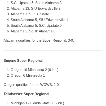
S.C. Upstate 5, South Alabama 3
Alabama 13, SIU Edwardsville 3
Alabama 7, S.C. Upstate 1
South Alabama 5, SIU Edwardsville 1
South Alabama 5, S.C. Upstate 0
Alabama 3, South Alabama 0
Alabama qualifies for the Super Regional, 3-0.
Eugene Super Regional
Oregon 10 Minnesota 2 (6 inn.)
Oregon 6 Minnesota 1
Oregon qualifies for the WCWS, 2-0.
Tallahassee Super Regional
Michigan 17 Florida State 3 (6 inn.)