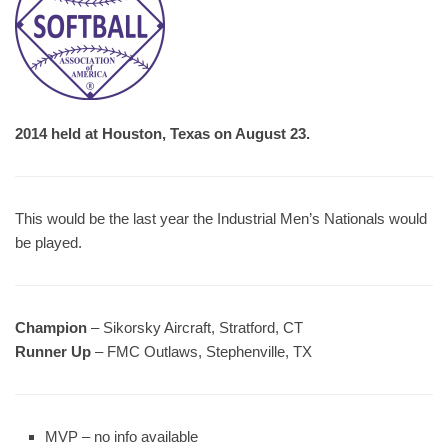
2014 held at Houston, Texas on August 23.
This would be the last year the Industrial Men’s Nationals would
be played.
Champion
– Sikorsky Aircraft, Stratford, CT
Runner Up
– FMC Outlaws, Stephenville, TX
MVP – no info available