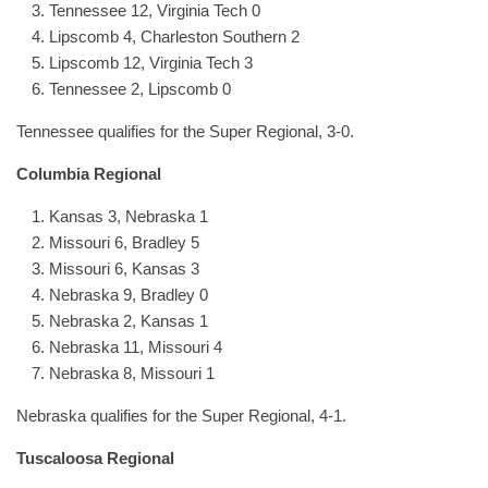
Tennessee 12, Virginia Tech 0
Lipscomb 4, Charleston Southern 2
Lipscomb 12, Virginia Tech 3
Tennessee 2, Lipscomb 0
Tennessee qualifies for the Super Regional, 3-0.
Columbia
Regional
Kansas 3, Nebraska 1
Missouri 6, Bradley 5
Missouri 6, Kansas 3
Nebraska 9, Bradley 0
Nebraska 2, Kansas 1
Nebraska 11, Missouri 4
Nebraska 8, Missouri 1
Nebraska qualifies for the Super Regional, 4-1.
Tuscaloosa Regional