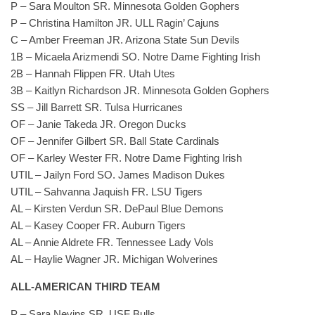
P – Sara Moulton SR. Minnesota Golden Gophers
P – Christina Hamilton JR. ULL Ragin’ Cajuns
C – Amber Freeman JR. Arizona State Sun Devils
1B – Micaela Arizmendi SO. Notre Dame Fighting Irish
2B – Hannah Flippen FR. Utah Utes
3B – Kaitlyn Richardson JR. Minnesota Golden Gophers
SS – Jill Barrett SR. Tulsa Hurricanes
OF – Janie Takeda JR. Oregon Ducks
OF – Jennifer Gilbert SR. Ball State Cardinals
OF – Karley Wester FR. Notre Dame Fighting Irish
UTIL – Jailyn Ford SO. James Madison Dukes
UTIL – Sahvanna Jaquish FR. LSU Tigers
AL – Kirsten Verdun SR. DePaul Blue Demons
AL – Kasey Cooper FR. Auburn Tigers
AL – Annie Aldrete FR. Tennessee Lady Vols
AL – Haylie Wagner JR. Michigan Wolverines
ALL-AMERICAN THIRD TEAM
P – Sara Nevins SR. USF Bulls