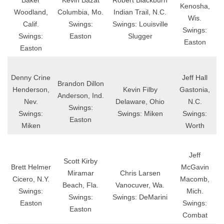
Baker
Kevin Bazat
Robert Blackburn
Kenosha,
Woodland,
Columbia, Mo.
Indian Trail, N.C.
Wis.
Calif.
Swings:
Swings: Louisville
Swings:
Swings:
Easton
Slugger
Easton
Easton
Denny Crine
Jeff Hall
Brandon Dillon
Henderson,
Kevin Filby
Gastonia,
Anderson, Ind.
Nev.
Delaware, Ohio
N.C.
Swings:
Swings:
Swings: Miken
Swings:
Easton
Miken
Worth
Jeff
Scott Kirby
Brett Helmer
McGavin
Miramar
Chris Larsen
Cicero, N.Y.
Macomb,
Beach, Fla.
Vanocuver, Wa.
Swings:
Mich.
Swings:
Swings: DeMarini
Easton
Swings:
Easton
Combat