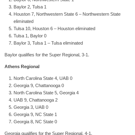
Baylor 2, Tulsa 1
Houston 7, Northwestern State 6 – Northwestern State
eliminated
Tulsa 10, Houston 6 – Houston eliminated
Tulsa 1, Baylor 0
Baylor 3, Tulsa 1 – Tulsa eliminated
Baylor qualifies for the Super Regional, 3-1.
Athens Regional
North Carolina State 4, UAB 0
Georgia 9, Chattanooga 0
North Carolina State 5, Georgia 4
UAB 9, Chattanooga 2
Georgia 3, UAB 0
Georgia 9, NC State 1
Georgia 8, NC State 0
Georgia qualifies for the Super Regional, 4-1.