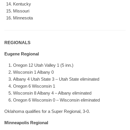
Kentucky
Missouri
Minnesota
REGIONALS
Eugene Regional
Oregon 12 Utah Valley 1 (5 inn.)
Wisconsin 1 Albany 0
Albany 4 Utah State 3 – Utah State eliminated
Oregon 6 Wisconsin 1
Wisconsin 8 Albany 4 – Albany eliminated
Oregon 6 Wisconsin 0 – Wisconsin eliminated
Oklahoma qualifies for a Super Regional, 3-0.
Minneapolis Regional