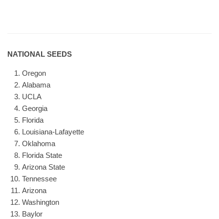
NATIONAL SEEDS
Oregon
Alabama
UCLA
Georgia
Florida
Louisiana-Lafayette
Oklahoma
Florida State
Arizona State
Tennessee
Arizona
Washington
Baylor