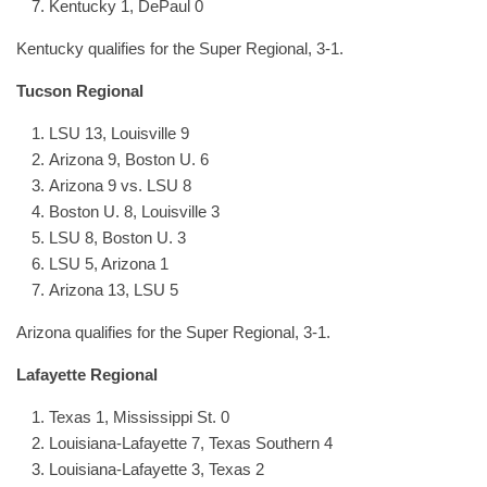
Kentucky 1, DePaul 0
Kentucky qualifies for the Super Regional, 3-1.
Tucson Regional
LSU 13, Louisville 9
Arizona 9, Boston U. 6
Arizona 9 vs. LSU 8
Boston U. 8, Louisville 3
LSU 8, Boston U. 3
LSU 5, Arizona 1
Arizona 13, LSU 5
Arizona qualifies for the Super Regional, 3-1.
Lafayette Regional
Texas 1, Mississippi St. 0
Louisiana-Lafayette 7, Texas Southern 4
Louisiana-Lafayette 3, Texas 2