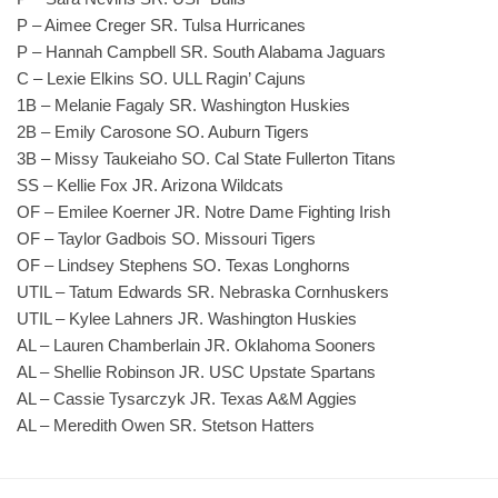
P – Aimee Creger SR. Tulsa Hurricanes
P – Hannah Campbell SR. South Alabama Jaguars
C – Lexie Elkins SO. ULL Ragin’ Cajuns
1B – Melanie Fagaly SR. Washington Huskies
2B – Emily Carosone SO. Auburn Tigers
3B – Missy Taukeiaho SO. Cal State Fullerton Titans
SS – Kellie Fox JR. Arizona Wildcats
OF – Emilee Koerner JR. Notre Dame Fighting Irish
OF – Taylor Gadbois SO. Missouri Tigers
OF – Lindsey Stephens SO. Texas Longhorns
UTIL – Tatum Edwards SR. Nebraska Cornhuskers
UTIL – Kylee Lahners JR. Washington Huskies
AL – Lauren Chamberlain JR. Oklahoma Sooners
AL – Shellie Robinson JR. USC Upstate Spartans
AL – Cassie Tysarczyk JR. Texas A&M Aggies
AL – Meredith Owen SR. Stetson Hatters