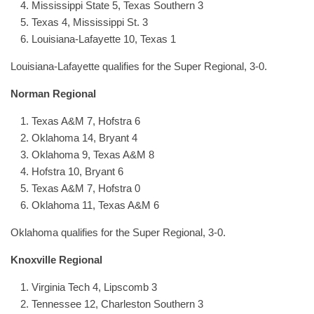
Mississippi State 5, Texas Southern 3
Texas 4, Mississippi St. 3
Louisiana-Lafayette 10, Texas 1
Louisiana-Lafayette qualifies for the Super Regional, 3-0.
Norman Regional
Texas A&M 7, Hofstra 6
Oklahoma 14, Bryant 4
Oklahoma 9, Texas A&M 8
Hofstra 10, Bryant 6
Texas A&M 7, Hofstra 0
Oklahoma 11, Texas A&M 6
Oklahoma qualifies for the Super Regional, 3-0.
Knoxville Regional
Virginia Tech 4, Lipscomb 3
Tennessee 12, Charleston Southern 3