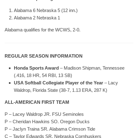
Alabama 6 Nebraska 5 (12 inn.)
Alabama 2 Nebraska 1
Alabama qualifies for the WCWS, 2-0.
REGULAR SEASON INFORMATION
Honda Sports Award
– Madison Shipman, Tennessee
(.416, 18 HR, 54 RBI, 13 SB)
USA Softball Collegiate Player of the Year
– Lacy
Waldrop, Florida State (38-7, 1.13 ERA, 287 K)
ALL-AMERICAN FIRST TEAM
P – Lacey Waldrop JR. FSU Seminoles
P – Cheridan Hawkins SO. Oregon Ducks
P – Jaclyn Traina SR. Alabama Crimson Tide
C – Taylor Edwards SR. Nebraska Cornhuskers