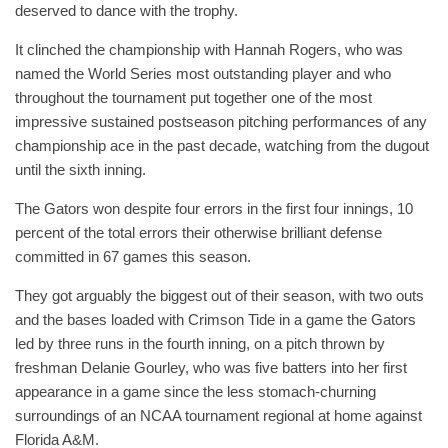
deserved to dance with the trophy.
It clinched the championship with Hannah Rogers, who was
named the World Series most outstanding player and who
throughout the tournament put together one of the most
impressive sustained postseason pitching performances of any
championship ace in the past decade, watching from the dugout
until the sixth inning.
The Gators won despite four errors in the first four innings, 10
percent of the total errors their otherwise brilliant defense
committed in 67 games this season.
They got arguably the biggest out of their season, with two outs
and the bases loaded with Crimson Tide in a game the Gators
led by three runs in the fourth inning, on a pitch thrown by
freshman Delanie Gourley, who was five batters into her first
appearance in a game since the less stomach-churning
surroundings of an NCAA tournament regional at home against
Florida A&M.