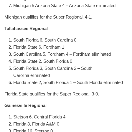
Michigan 5 Arizona State 4 – Arizona State eliminated
Michigan qualifies for the Super Regional, 4-1.
Tallahassee Regional
South Florida 6, South Carolina 0
Florida State 6, Fordham 1
South Carolina 5, Fordham 4 – Fordham eliminated
Florida State 2, South Florida 0
South Florida 3, South Carolina 2 – South
Carolina eliminated
Florida State 2, South Florida 1 – South Florida eliminated
Florida State qualifies for the Super Regional, 3-0.
Gainesville Regional
Stetson 6, Central Florida 4
Florida 8, Florida A&M 0
Florida 16, Stetson 0