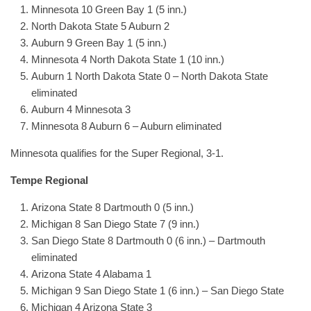
Minnesota 10 Green Bay 1 (5 inn.)
North Dakota State 5 Auburn 2
Auburn 9 Green Bay 1 (5 inn.)
Minnesota 4 North Dakota State 1 (10 inn.)
Auburn 1 North Dakota State 0 – North Dakota State
eliminated
Auburn 4 Minnesota 3
Minnesota 8 Auburn 6 – Auburn eliminated
Minnesota qualifies for the Super Regional, 3-1.
Tempe Regional
Arizona State 8 Dartmouth 0 (5 inn.)
Michigan 8 San Diego State 7 (9 inn.)
San Diego State 8 Dartmouth 0 (6 inn.) – Dartmouth
eliminated
Arizona State 4 Alabama 1
Michigan 9 San Diego State 1 (6 inn.) – San Diego State
Michigan 4 Arizona State 3