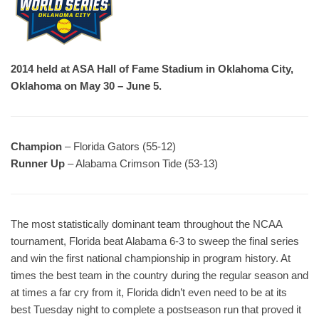
2014 held at ASA Hall of Fame Stadium in Oklahoma City,
Oklahoma on May 30 – June 5.
Champion
– Florida Gators (55-12)
Runner Up
– Alabama Crimson Tide (53-13)
The most statistically dominant team throughout the NCAA
tournament, Florida beat Alabama 6-3 to sweep the final series
and win the first national championship in program history. At
times the best team in the country during the regular season and
at times a far cry from it, Florida didn’t even need to be at its
best Tuesday night to complete a postseason run that proved it