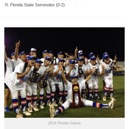
7t. Florida State Seminoles (0-2)
2014 Florida Gators