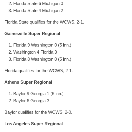
Florida State 6 Michigan 0
Florida State 4 Michigan 2
Florida State qualifies for the WCWS, 2-1.
Gainesville Super Regional
Florida 9 Washington 0 (5 inn.)
Washington 4 Florida 3
Florida 8 Washington 0 (5 inn.)
Florida qualifies for the WCWS, 2-1.
Athens Super Regional
Baylor 9 Georgia 1 (6 inn.)
Baylor 6 Georgia 3
Baylor qualifies for the WCWS, 2-0.
Los Angeles Super Regional