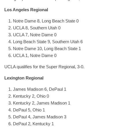
Los Angeles Regional
Notre Dame 8, Long Beach State 0
UCLA 8, Southern Utah 0
UCLA 7, Notre Dame 0
Long Beach State 9, Southern Utah 6
Notre Dame 10, Long Beach State 1
UCLA 1, Notre Dame 0
UCLA qualifies for the Super Regional, 3-0.
Lexington Regional
James Madison 6, DePaul 1
Kentucky 2, Ohio 0
Kentucky 2, James Madison 1
DePaul 5, Ohio 1
DePaul 4, James Madison 3
DePaul 2, Kentucky 1