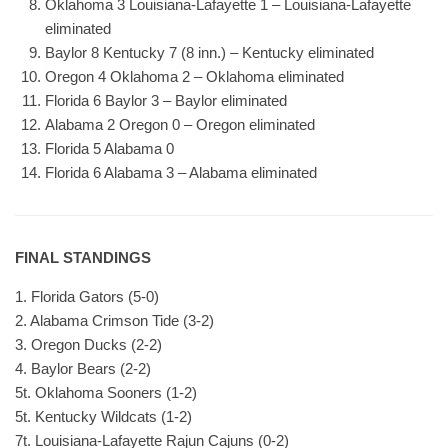
Oklahoma 3 Louisiana-Lafayette 1 – Louisiana-Lafayette
eliminated
Baylor 8 Kentucky 7 (8 inn.) – Kentucky eliminated
Oregon 4 Oklahoma 2 – Oklahoma eliminated
Florida 6 Baylor 3 – Baylor eliminated
Alabama 2 Oregon 0 – Oregon eliminated
Florida 5 Alabama 0
Florida 6 Alabama 3 – Alabama eliminated
FINAL STANDINGS
1. Florida Gators (5-0)
2. Alabama Crimson Tide (3-2)
3. Oregon Ducks (2-2)
4. Baylor Bears (2-2)
5t. Oklahoma Sooners (1-2)
5t. Kentucky Wildcats (1-2)
7t. Louisiana-Lafayette Rajun Cajuns (0-2)