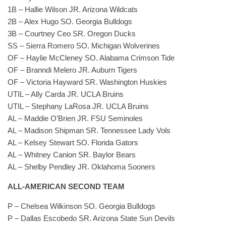
1B – Hallie Wilson JR. Arizona Wildcats
2B – Alex Hugo SO. Georgia Bulldogs
3B – Courtney Ceo SR. Oregon Ducks
SS – Sierra Romero SO. Michigan Wolverines
OF – Haylie McCleney SO. Alabama Crimson Tide
OF – Branndi Melero JR. Auburn Tigers
OF – Victoria Hayward SR. Washington Huskies
UTIL – Ally Carda JR. UCLA Bruins
UTIL – Stephany LaRosa JR. UCLA Bruins
AL – Maddie O’Brien JR. FSU Seminoles
AL – Madison Shipman SR. Tennessee Lady Vols
AL – Kelsey Stewart SO. Florida Gators
AL – Whitney Canion SR. Baylor Bears
AL – Shelby Pendley JR. Oklahoma Sooners
ALL-AMERICAN SECOND TEAM
P – Chelsea Wilkinson SO. Georgia Bulldogs
P – Dallas Escobedo SR. Arizona State Sun Devils