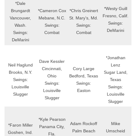
*Dale
*Westy Guill
Brungardt
*Cameron Cox
*Chris Greinert
Fresno, Calif.
Vancouver,
Mebane, N.C.
St. Mary’s, Md.
Swings:
Wash.
Swings:
Swings:
DeMarini
Swings:
Combat
Combat
DeMarini
*Jonathan
Dave Kessler
Neil Haglund
Lenz
Cincinnati,
Cory Large
Brooks, N.Y.
Sugar Land,
Ohio
Bedford, Texas
Swings:
Texas
Swings:
Swings:
Louisville
Swings:
Louisville
Easton
Slugger
Louisville
Slugger
Slugger
*Kyle Pearson
Adam Rockoff
Mike
*Faron Miller
Panama City,
Palm Beach
Umscheid
Goshen, Ind.
Fla.