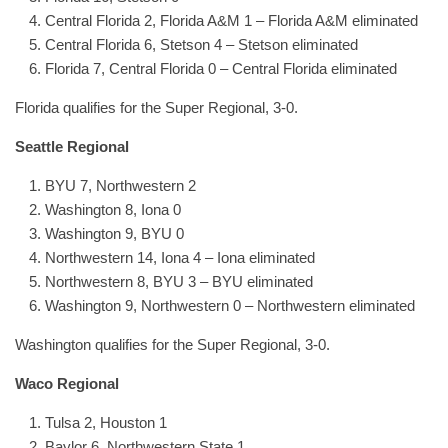
Central Florida 2, Florida A&M 1 – Florida A&M eliminated
Central Florida 6, Stetson 4 – Stetson eliminated
Florida 7, Central Florida 0 – Central Florida eliminated
Florida qualifies for the Super Regional, 3-0.
Seattle Regional
BYU 7, Northwestern 2
Washington 8, Iona 0
Washington 9, BYU 0
Northwestern 14, Iona 4 – Iona eliminated
Northwestern 8, BYU 3 – BYU eliminated
Washington 9, Northwestern 0 – Northwestern eliminated
Washington qualifies for the Super Regional, 3-0.
Waco Regional
Tulsa 2, Houston 1
Baylor 6, Northwestern State 1