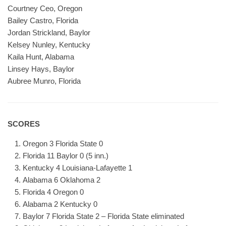
Courtney Ceo, Oregon
Bailey Castro, Florida
Jordan Strickland, Baylor
Kelsey Nunley, Kentucky
Kaila Hunt, Alabama
Linsey Hays, Baylor
Aubree Munro, Florida
SCORES
Oregon 3 Florida State 0
Florida 11 Baylor 0 (5 inn.)
Kentucky 4 Louisiana-Lafayette 1
Alabama 6 Oklahoma 2
Florida 4 Oregon 0
Alabama 2 Kentucky 0
Baylor 7 Florida State 2 – Florida State eliminated