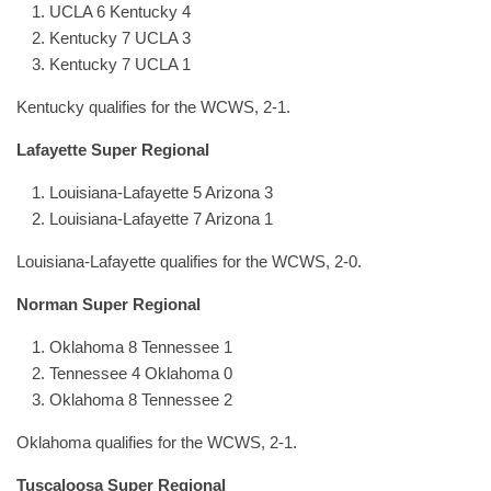
UCLA 6 Kentucky 4
Kentucky 7 UCLA 3
Kentucky 7 UCLA 1
Kentucky qualifies for the WCWS, 2-1.
Lafayette Super Regional
Louisiana-Lafayette 5 Arizona 3
Louisiana-Lafayette 7 Arizona 1
Louisiana-Lafayette qualifies for the WCWS, 2-0.
Norman Super Regional
Oklahoma 8 Tennessee 1
Tennessee 4 Oklahoma 0
Oklahoma 8 Tennessee 2
Oklahoma qualifies for the WCWS, 2-1.
Tuscaloosa Super Regional