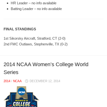
HR Leader – no info available
Batting Leader – no info available
FINAL STANDINGS
1st Sikorsky Aircraft, Stratford, CT (2-0)
2nd FMC Outlaws, Stephenville, TX (0-2)
2014 NCAA Women’s College World
Series
2014
/
NCAA
DECEMBER 12, 2014