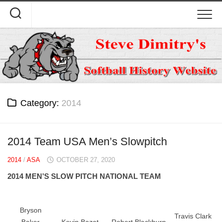
Skip
to
content
Category:
2014
2014 Team USA Men’s Slowpitch
2014
/
ASA
OCTOBER 27, 2020
2014 MEN’S SLOW PITCH NATIONAL TEAM
Bryson
Travis Clark