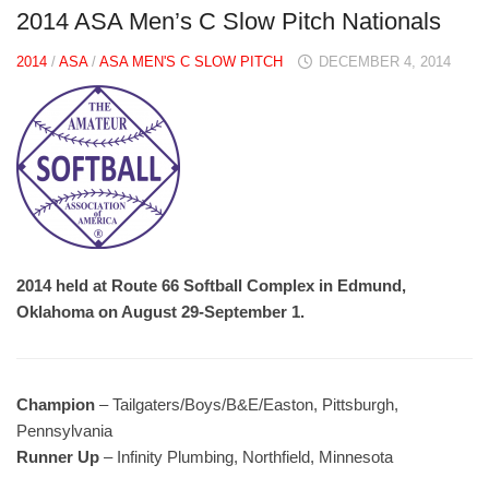
2014 ASA Men’s C Slow Pitch Nationals
2014
/
ASA
/
ASA MEN'S C SLOW PITCH
DECEMBER 4, 2014
2014 held at Route 66 Softball Complex in Edmund,
Oklahoma on August 29-September 1.
Champion
– Tailgaters/Boys/B&E/Easton, Pittsburgh,
Pennsylvania
Runner Up
– Infinity Plumbing, Northfield, Minnesota