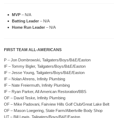
MVP
– N/A
Batting Leader
– N/A
Home Run Leader
– N/A
FIRST TEAM ALL-AMERICANS
P – Jon Dombrowski, Tailgaters/Boys/B&E/Easton
IF – Tommy Bigler, Tailgaters/Boys/B&E/Easton
IF – Jesse Young, Tailgaters/Boys/B&E/Easton
IF – Nolan Ahrens, Infinity Plumbing
IF – Nate Freiermuth, Infinity Plumbing
IF – Ryan Parker, All American Restoration/BBS
OF – David Teske, Infinity Plumbing
OF – Mike Padovani, Fairview Hills Golf Club/Great Lake Belt
OF – Mason Loegering, State Farm/Albertville Body Shop
UT – Bill Lewis, Tailgaters/Boys/B&E/Easton