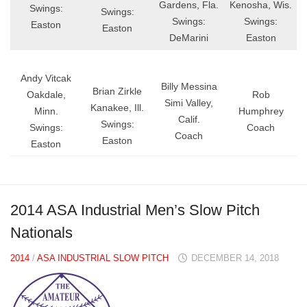
Gardens, Fla.
Kenosha, Wis.
Swings:
Swings:
Swings:
Swings:
Easton
Easton
DeMarini
Easton
Andy Vitcak
Billy Messina
Brian Zirkle
Oakdale,
Rob
Simi Valley,
Kanakee, Ill.
Minn.
Humphrey
Calif.
Swings:
Swings:
Coach
Coach
Easton
Easton
2014 ASA Industrial Men’s Slow Pitch
Nationals
2014
/
ASA INDUSTRIAL SLOW PITCH
DECEMBER 14, 2018