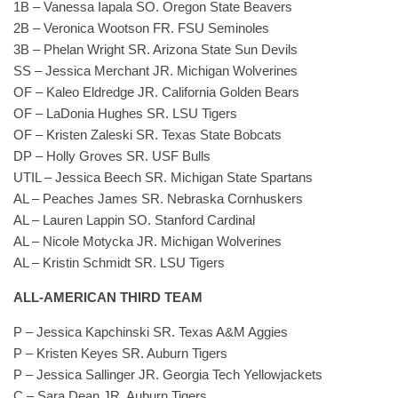
1B – Vanessa Iapala SO. Oregon State Beavers
2B – Veronica Wootson FR. FSU Seminoles
3B – Phelan Wright SR. Arizona State Sun Devils
SS – Jessica Merchant JR. Michigan Wolverines
OF – Kaleo Eldredge JR. California Golden Bears
OF – LaDonia Hughes SR. LSU Tigers
OF – Kristen Zaleski SR. Texas State Bobcats
DP – Holly Groves SR. USF Bulls
UTIL – Jessica Beech SR. Michigan State Spartans
AL – Peaches James SR. Nebraska Cornhuskers
AL – Lauren Lappin SO. Stanford Cardinal
AL – Nicole Motycka JR. Michigan Wolverines
AL – Kristin Schmidt SR. LSU Tigers
ALL-AMERICAN THIRD TEAM
P – Jessica Kapchinski SR. Texas A&M Aggies
P – Kristen Keyes SR. Auburn Tigers
P – Jessica Sallinger JR. Georgia Tech Yellowjackets
C – Sara Dean JR. Auburn Tigers