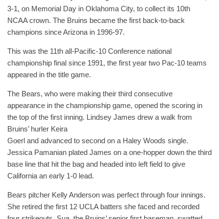
3-1, on Memorial Day in Oklahoma City, to collect its 10th
NCAA crown. The Bruins became the first back-to-back
champions since Arizona in 1996-97.
This was the 11th all-Pacific-10 Conference national
championship final since 1991, the first year two Pac-10 teams
appeared in the title game.
The Bears, who were making their third consecutive
appearance in the championship game, opened the scoring in
the top of the first inning. Lindsey James drew a walk from
Bruins’ hurler Keira
Goerl and advanced to second on a Haley Woods single.
Jessica Pamanian plated James on a one-hopper down the third
base line that hit the bag and headed into left field to give
California an early 1-0 lead.
Bears pitcher Kelly Anderson was perfect through four innings.
She retired the first 12 UCLA batters she faced and recorded
four strikeouts. Sua, the Bruins’ senior first baseman, swatted