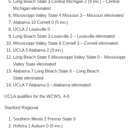
Long Beach State 3 Central Michigan 2 (9 inn.) – Central
Michigan eliminated
Mississippi Valley State 4 Missouri 3 – Missouri eliminated
Alabama 10 Cornell 0 (5 inn.)
UCLA 2 Louisville 0
Long Beach State 3 Louisville 2 – Louisville eliminated
Mississippi Valley State 6 Cornell 3 – Cornell eliminated
UCLA 5 Alabama 2 (9 inn.)
Long Beach State 5 Mississippi Valley State 0 – Mississippi
Valley State eliminated
Alabama 7 Long Beach State 6 – Long Beach
State eliminated
UCLA 7 Alabama 0 – Alabama eliminated
UCLA qualifies for the WCWS, 4-0.
Stanford Regional
Southern Illinois 2 Fresno State 0
Hofstra 1 Auburn 0 (9 inn.)