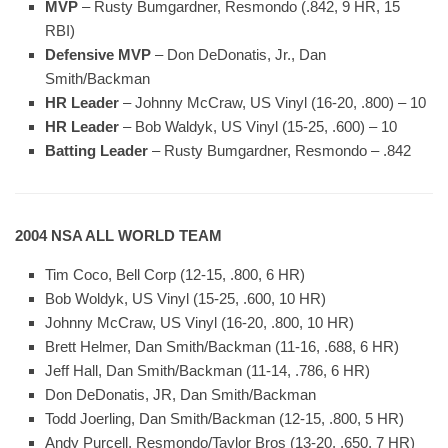
MVP
– Rusty Bumgardner, Resmondo (.842, 9 HR, 15
RBI)
Defensive MVP
– Don DeDonatis, Jr., Dan
Smith/Backman
HR Leader
– Johnny McCraw, US Vinyl (16-20, .800) – 10
HR Leader
– Bob Waldyk, US Vinyl (15-25, .600) – 10
Batting Leader
– Rusty Bumgardner, Resmondo – .842
2004 NSA ALL WORLD TEAM
Tim Coco, Bell Corp (12-15, .800, 6 HR)
Bob Woldyk, US Vinyl (15-25, .600, 10 HR)
Johnny McCraw, US Vinyl (16-20, .800, 10 HR)
Brett Helmer, Dan Smith/Backman (11-16, .688, 6 HR)
Jeff Hall, Dan Smith/Backman (11-14, .786, 6 HR)
Don DeDonatis, JR, Dan Smith/Backman
Todd Joerling, Dan Smith/Backman (12-15, .800, 5 HR)
Andy Purcell, Resmondo/Taylor Bros (13-20, .650, 7 HR)