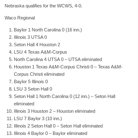
Nebraska qualifies for the WCWS, 4-0.
Waco Regional
Baylor 1 North Carolina 0 (16 inn.)
Illinois 3 UTSA 0
Seton Hall 4 Houston 2
LSU 4 Texas A&M-Corpus
North Carolina 4 UTSA 0 – UTSA eliminated
Houston 1 Texas A&M-Corpus Christi 0 – Texas A&M-
Corpus Christi eliminated
Baylor 5 Illinois 0
LSU 3 Seton Hall 0
Seton Hall 1 North Carolina 0 (12 inn.) – Seton Hall
eliminated
Illinois 3 Houston 2 – Houston eliminated
LSU 7 Baylor 3 (10 inn.)
Illinois 2 Seton Hall 0 – Seton Hall eliminated
Illinois 4 Baylor 0 – Baylor eliminated