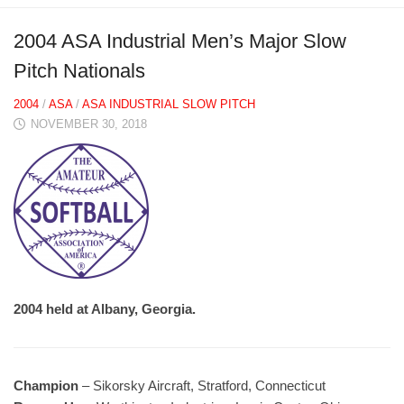
2004 ASA Industrial Men’s Major Slow
Pitch Nationals
2004
/
ASA
/
ASA INDUSTRIAL SLOW PITCH
NOVEMBER 30, 2018
2004 held at Albany, Georgia.
Champion
– Sikorsky Aircraft, Stratford, Connecticut