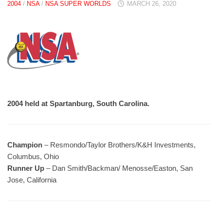
2004
/
NSA
/
NSA SUPER WORLDS
MARCH 26, 2020
2004 held at Spartanburg, South Carolina.
Champion
– Resmondo/Taylor Brothers/K&H Investments,
Columbus, Ohio
Runner Up
– Dan Smith/Backman/ Menosse/Easton, San
Jose, California