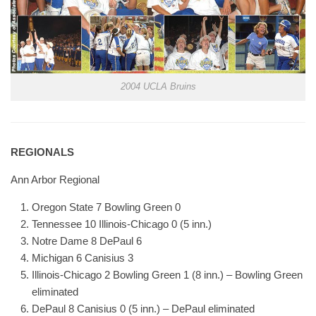
2004 UCLA Bruins
REGIONALS
Ann Arbor Regional
Oregon State 7 Bowling Green 0
Tennessee 10 Illinois-Chicago 0 (5 inn.)
Notre Dame 8 DePaul 6
Michigan 6 Canisius 3
Illinois-Chicago 2 Bowling Green 1 (8 inn.) – Bowling Green
eliminated
DePaul 8 Canisius 0 (5 inn.) – DePaul eliminated