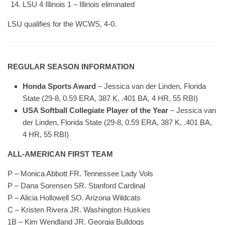
LSU 4 Illinois 1 – Illinois eliminated
LSU qualifies for the WCWS, 4-0.
REGULAR SEASON INFORMATION
Honda Sports Award
– Jessica van der Linden, Florida
State (29-8, 0.59 ERA, 387 K, .401 BA, 4 HR, 55 RBI)
USA Softball Collegiate Player of the Year
– Jessica van
der Linden, Florida State (29-8, 0.59 ERA, 387 K, .401 BA,
4 HR, 55 RBI)
ALL-AMERICAN FIRST TEAM
P – Monica Abbott FR. Tennessee Lady Vols
P – Dana Sorensen SR. Stanford Cardinal
P – Alicia Hollowell SO. Arizona Wildcats
C – Kristen Rivera JR. Washington Huskies
1B – Kim Wendland JR. Georgia Bulldogs