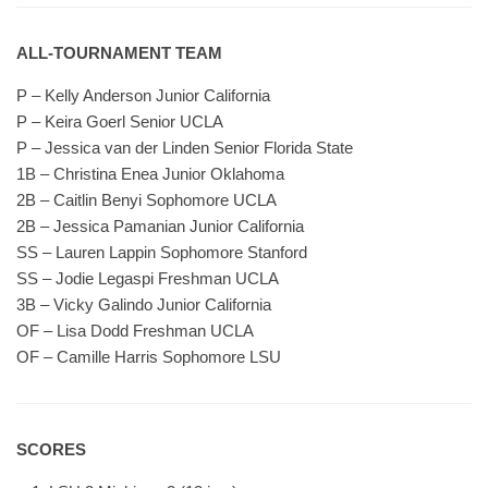
ALL-TOURNAMENT TEAM
P – Kelly Anderson Junior California
P – Keira Goerl Senior UCLA
P – Jessica van der Linden Senior Florida State
1B – Christina Enea Junior Oklahoma
2B – Caitlin Benyi Sophomore UCLA
2B – Jessica Pamanian Junior California
SS – Lauren Lappin Sophomore Stanford
SS – Jodie Legaspi Freshman UCLA
3B – Vicky Galindo Junior California
OF – Lisa Dodd Freshman UCLA
OF – Camille Harris Sophomore LSU
SCORES