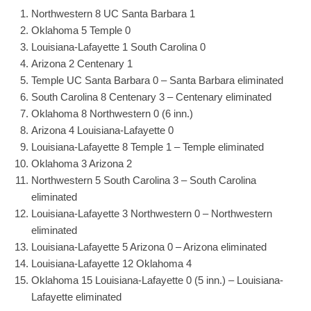
Northwestern 8 UC Santa Barbara 1
Oklahoma 5 Temple 0
Louisiana-Lafayette 1 South Carolina 0
Arizona 2 Centenary 1
Temple UC Santa Barbara 0 – Santa Barbara eliminated
South Carolina 8 Centenary 3 – Centenary eliminated
Oklahoma 8 Northwestern 0 (6 inn.)
Arizona 4 Louisiana-Lafayette 0
Louisiana-Lafayette 8 Temple 1 – Temple eliminated
Oklahoma 3 Arizona 2
Northwestern 5 South Carolina 3 – South Carolina
eliminated
Louisiana-Lafayette 3 Northwestern 0 – Northwestern
eliminated
Louisiana-Lafayette 5 Arizona 0 – Arizona eliminated
Louisiana-Lafayette 12 Oklahoma 4
Oklahoma 15 Louisiana-Lafayette 0 (5 inn.) – Louisiana-
Lafayette eliminated