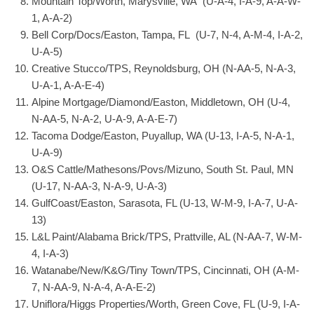
Mountain Top/Worth, Marysville, WA (U-A-4, I-A-9, A-A-W-
1, A-A-2)
Bell Corp/Docs/Easton, Tampa, FL (U-7, N-4, A-M-4, I-A-2,
U-A-5)
Creative Stucco/TPS, Reynoldsburg, OH (N-AA-5, N-A-3,
U-A-1, A-A-E-4)
Alpine Mortgage/Diamond/Easton, Middletown, OH (U-4,
N-AA-5, N-A-2, U-A-9, A-A-E-7)
Tacoma Dodge/Easton, Puyallup, WA (U-13, I-A-5, N-A-1,
U-A-9)
O&S Cattle/Mathesons/Povs/Mizuno, South St. Paul, MN
(U-17, N-AA-3, N-A-9, U-A-3)
GulfCoast/Easton, Sarasota, FL (U-13, W-M-9, I-A-7, U-A-
13)
L&L Paint/Alabama Brick/TPS, Prattville, AL (N-AA-7, W-M-
4, I-A-3)
Watanabe/New/K&G/Tiny Town/TPS, Cincinnati, OH (A-M-
7, N-AA-9, N-A-4, A-A-E-2)
Uniflora/Higgs Properties/Worth, Green Cove, FL (U-9, I-A-