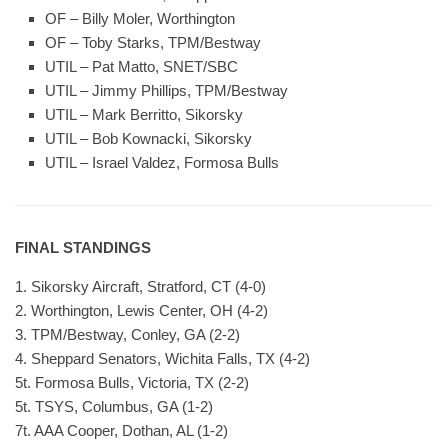
OF – Billy Moler, Worthington
OF – Toby Starks, TPM/Bestway
UTIL – Pat Matto, SNET/SBC
UTIL – Jimmy Phillips, TPM/Bestway
UTIL – Mark Berritto, Sikorsky
UTIL – Bob Kownacki, Sikorsky
UTIL – Israel Valdez, Formosa Bulls
FINAL STANDINGS
1. Sikorsky Aircraft, Stratford, CT (4-0)
2. Worthington, Lewis Center, OH (4-2)
3. TPM/Bestway, Conley, GA (2-2)
4. Sheppard Senators, Wichita Falls, TX (4-2)
5t. Formosa Bulls, Victoria, TX (2-2)
5t. TSYS, Columbus, GA (1-2)
7t. AAA Cooper, Dothan, AL (1-2)