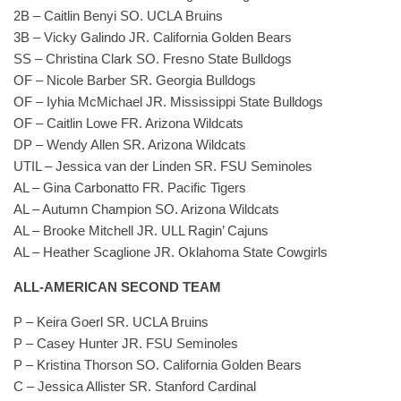
2B – Caitlin Benyi SO. UCLA Bruins
3B – Vicky Galindo JR. California Golden Bears
SS – Christina Clark SO. Fresno State Bulldogs
OF – Nicole Barber SR. Georgia Bulldogs
OF – Iyhia McMichael JR. Mississippi State Bulldogs
OF – Caitlin Lowe FR. Arizona Wildcats
DP – Wendy Allen SR. Arizona Wildcats
UTIL – Jessica van der Linden SR. FSU Seminoles
AL – Gina Carbonatto FR. Pacific Tigers
AL – Autumn Champion SO. Arizona Wildcats
AL – Brooke Mitchell JR. ULL Ragin’ Cajuns
AL – Heather Scaglione JR. Oklahoma State Cowgirls
ALL-AMERICAN SECOND TEAM
P – Keira Goerl SR. UCLA Bruins
P – Casey Hunter JR. FSU Seminoles
P – Kristina Thorson SO. California Golden Bears
C – Jessica Allister SR. Stanford Cardinal