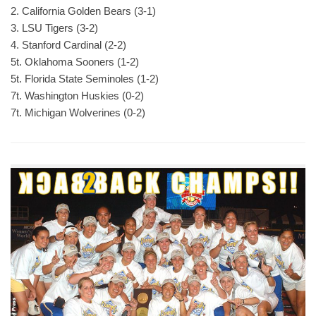
2. California Golden Bears (3-1)
3. LSU Tigers (3-2)
4. Stanford Cardinal (2-2)
5t. Oklahoma Sooners (1-2)
5t. Florida State Seminoles (1-2)
7t. Washington Huskies (0-2)
7t. Michigan Wolverines (0-2)