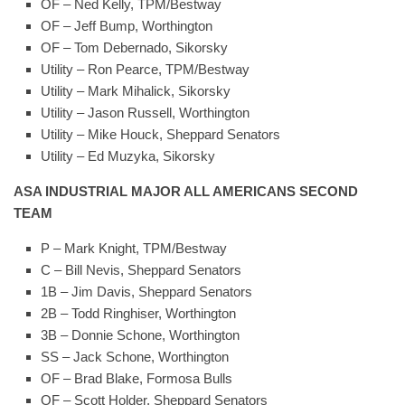
OF – Ned Kelly, TPM/Bestway
OF – Jeff Bump, Worthington
OF – Tom Debernado, Sikorsky
Utility – Ron Pearce, TPM/Bestway
Utility – Mark Mihalick, Sikorsky
Utility – Jason Russell, Worthington
Utility – Mike Houck, Sheppard Senators
Utility – Ed Muzyka, Sikorsky
ASA INDUSTRIAL MAJOR ALL AMERICANS SECOND
TEAM
P – Mark Knight, TPM/Bestway
C – Bill Nevis, Sheppard Senators
1B – Jim Davis, Sheppard Senators
2B – Todd Ringhiser, Worthington
3B – Donnie Schone, Worthington
SS – Jack Schone, Worthington
OF – Brad Blake, Formosa Bulls
OF – Scott Holder, Sheppard Senators