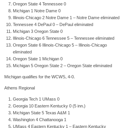
Oregon State 4 Tennessee 0
Michigan 1 Notre Dame 0
Illinois-Chicago 2 Notre Dame 1 – Notre Dame eliminated
Tennessee 4 DePaul 0 – DePaul eliminated
Michigan 3 Oregon State 0
Illinois-Chicago 6 Tennessee 5 – Tennessee eliminated
Oregon State 6 Illinois-Chicago 5 – Illinois-Chicago
eliminated
Oregon State 1 Michigan 0
Michigan 5 Oregon State 2 – Oregon State eliminated
Michigan qualifies for the WCWS, 4-0.
Athens Regional
Georgia Tech 1 UMass 0
Georgia 10 Eastern Kentucky 0 (5 inn.)
Michigan State 5 Texas A&M 1
Washington 4 Chattanooga 1
UMass 4 Eastern Kentucky 1 – Eastern Kentucky