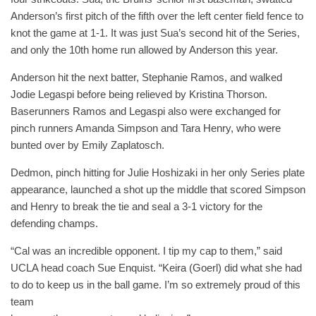
Anderson’s first pitch of the fifth over the left center field fence to
knot the game at 1-1. It was just Sua’s second hit of the Series,
and only the 10th home run allowed by Anderson this year.
Anderson hit the next batter, Stephanie Ramos, and walked
Jodie Legaspi before being relieved by Kristina Thorson.
Baserunners Ramos and Legaspi also were exchanged for
pinch runners Amanda Simpson and Tara Henry, who were
bunted over by Emily Zaplatosch.
Dedmon, pinch hitting for Julie Hoshizaki in her only Series plate
appearance, launched a shot up the middle that scored Simpson
and Henry to break the tie and seal a 3-1 victory for the
defending champs.
“Cal was an incredible opponent. I tip my cap to them,” said
UCLA head coach Sue Enquist. “Keira (Goerl) did what she had
to do to keep us in the ball game. I’m so extremely proud of this
team