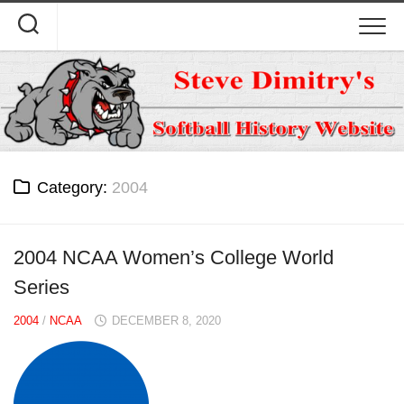
Skip
to
content
Category:
2004
2004 NCAA Women’s College World
Series
2004
/
NCAA
DECEMBER 8, 2020