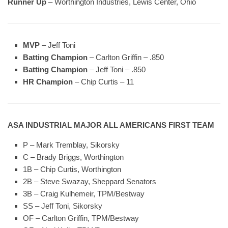
Runner Up
– Worthington Industries, Lewis Center, Ohio
MVP
– Jeff Toni
Batting Champion
–
Carlton Griffin – .850
Batting Champion
–
Jeff Toni – .850
HR Champion
–
Chip Curtis – 11
ASA INDUSTRIAL MAJOR ALL AMERICANS FIRST TEAM
P – Mark Tremblay, Sikorsky
C – Brady Briggs, Worthington
1B – Chip Curtis, Worthington
2B – Steve Swazay, Sheppard Senators
3B – Craig Kulhemeir, TPM/Bestway
SS – Jeff Toni, Sikorsky
OF – Carlton Griffin, TPM/Bestway