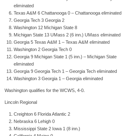
eliminated
Texas A&M 6 Chattanooga 0 – Chattanooga eliminated
Georgia Tech 3 Georgia 2
Washington 12 Michigan State 8
Michigan State 13 UMass 2 (6 inn.) UMass eliminated
Georgia 5 Texas A&M 1 – Texas A&M eliminated
Washington 2 Georgia Tech 0
Georgia 9 Michigan State 1 (5 inn.) – Michigan State
eliminated
Georgia 9 Georgia Tech 1 – Georgia Tech eliminated
Washington 3 Georgia 1 – Georgia eliminated
Washington qualifies for the WCWS, 4-0.
Lincoln Regional
Creighton 6 Florida Atlantic 2
Nebraska 6 Lehigh 0
Mississippi State 2 Iowa 1 (8 inn.)
California 4 Maine 0