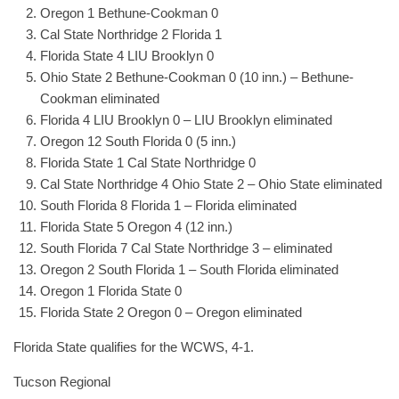
Oregon 1 Bethune-Cookman 0
Cal State Northridge 2 Florida 1
Florida State 4 LIU Brooklyn 0
Ohio State 2 Bethune-Cookman 0 (10 inn.) – Bethune-
Cookman eliminated
Florida 4 LIU Brooklyn 0 – LIU Brooklyn eliminated
Oregon 12 South Florida 0 (5 inn.)
Florida State 1 Cal State Northridge 0
Cal State Northridge 4 Ohio State 2 – Ohio State eliminated
South Florida 8 Florida 1 – Florida eliminated
Florida State 5 Oregon 4 (12 inn.)
South Florida 7 Cal State Northridge 3 – eliminated
Oregon 2 South Florida 1 – South Florida eliminated
Oregon 1 Florida State 0
Florida State 2 Oregon 0 – Oregon eliminated
Florida State qualifies for the WCWS, 4-1.
Tucson Regional