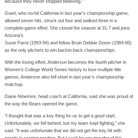
because they never stopped believing.”
Goerl, who no-hit California in last year’s championship game,
allowed seven hits, struck out four and walked three in a
complete-game effort. She closed the season at 31-7 and joins
Arizona’s
Susie Parra (1993-94) and fellow Bruin Debbie Doom (1984-85)
as the only pitchers to win backto-back championships.
With the losing effort, Anderson becomes the fourth pitcher in
Women’s College World Series history to lose multiple title
games. Anderson also fell short in last year’s championship
matchup.
Diane Ninemire, head coach at California, said she was proud of
the way the Bears opened the game.
“I thought that was a key thing for us to get a good start.
Unfortunately, we fell behind, but my team kept fighting,” she
said. “It was unfortunate that we did not get the key hit with
people in scoring position. But I can’t be any prouder of this