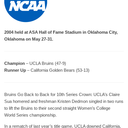
2004 held at ASA Hall of Fame Stadium in Oklahoma City,
Oklahoma on May 27-31.
Champion
– UCLA Bruins (47-9)
Runner Up
– California Golden Bears (53-13)
Bruins Go Back to Back for 10th Series Crown: UCLA’s Claire
Sua homered and freshman Kristen Dedmon singled in two runs
to lift the Bruins to their second straight Women’s College
World Series championship.
In a rematch of last year’s title game, UCLA downed California,