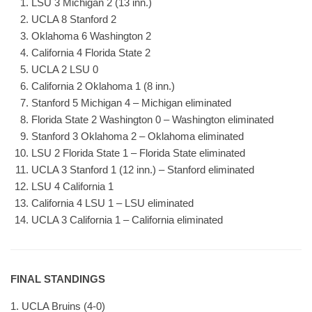
LSU 3 Michigan 2 (13 inn.)
UCLA 8 Stanford 2
Oklahoma 6 Washington 2
California 4 Florida State 2
UCLA 2 LSU 0
California 2 Oklahoma 1 (8 inn.)
Stanford 5 Michigan 4 – Michigan eliminated
Florida State 2 Washington 0 – Washington eliminated
Stanford 3 Oklahoma 2 – Oklahoma eliminated
LSU 2 Florida State 1 – Florida State eliminated
UCLA 3 Stanford 1 (12 inn.) – Stanford eliminated
LSU 4 California 1
California 4 LSU 1 – LSU eliminated
UCLA 3 California 1 – California eliminated
FINAL STANDINGS
1. UCLA Bruins (4-0)