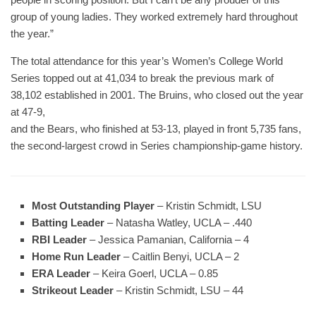
group of young ladies. They worked extremely hard throughout
the year.”
The total attendance for this year’s Women’s College World
Series topped out at 41,034 to break the previous mark of
38,102 established in 2001. The Bruins, who closed out the year
at 47-9,
and the Bears, who finished at 53-13, played in front 5,735 fans,
the second-largest crowd in Series championship-game history.
Most Outstanding Player
– Kristin Schmidt, LSU
Batting Leader
– Natasha Watley, UCLA – .440
RBI Leader
– Jessica Pamanian, California – 4
Home Run Leader
– Caitlin Benyi, UCLA – 2
ERA Leader
– Keira Goerl, UCLA – 0.85
Strikeout Leader
– Kristin Schmidt, LSU – 44