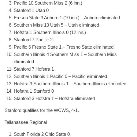
Pacific 10 Southern Miss 2 (6 inn.)
Stanford 1 Utah 0
Fresno State 3 Auburn 1 (10 inn.) – Auburn eliminated
Southern Miss 13 Utah 5 – Utah eliminated
Hofstra 1 Southern Illinois 0 (12 inn.)
Stanford 7 Pacific 2
Pacific 6 Fresno State 1 – Fresno State eliminated
Southern Illinois 4 Southern Miss 1 – Southern Miss
eliminated
Stanford 7 Hofstra 1
Southern Illinois 1 Pacific 0 – Pacific eliminated
Hofstra 3 Southern Illinois 1 – Southern Illinois eliminated
Hofstra 1 Stanford 0
Stanford 3 Hofstra 1 – Hofstra eliminated
Stanford qualifies for the WCWS, 4-1.
Tallahassee Regional
South Florida 2 Ohio State 0