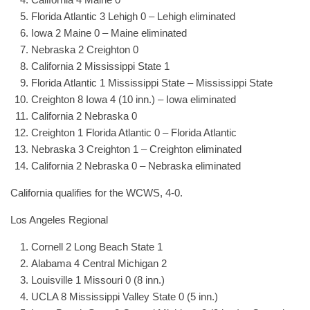
Florida Atlantic 3 Lehigh 0 – Lehigh eliminated
Iowa 2 Maine 0 – Maine eliminated
Nebraska 2 Creighton 0
California 2 Mississippi State 1
Florida Atlantic 1 Mississippi State – Mississippi State
Creighton 8 Iowa 4 (10 inn.) – Iowa eliminated
California 2 Nebraska 0
Creighton 1 Florida Atlantic 0 – Florida Atlantic
Nebraska 3 Creighton 1 – Creighton eliminated
California 2 Nebraska 0 – Nebraska eliminated
California qualifies for the WCWS, 4-0.
Los Angeles Regional
Cornell 2 Long Beach State 1
Alabama 4 Central Michigan 2
Louisville 1 Missouri 0 (8 inn.)
UCLA 8 Mississippi Valley State 0 (5 inn.)