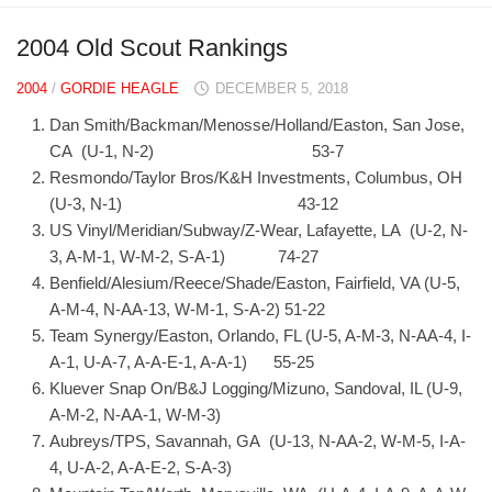
2004 Old Scout Rankings
2004
/
GORDIE HEAGLE
DECEMBER 5, 2018
Dan Smith/Backman/Menosse/Holland/Easton, San Jose,
CA (U-1, N-2) 53-7
Resmondo/Taylor Bros/K&H Investments, Columbus, OH
(U-3, N-1) 43-12
US Vinyl/Meridian/Subway/Z-Wear, Lafayette, LA (U-2, N-
3, A-M-1, W-M-2, S-A-1) 74-27
Benfield/Alesium/Reece/Shade/Easton, Fairfield, VA (U-5,
A-M-4, N-AA-13, W-M-1, S-A-2) 51-22
Team Synergy/Easton, Orlando, FL (U-5, A-M-3, N-AA-4, I-
A-1, U-A-7, A-A-E-1, A-A-1) 55-25
Kluever Snap On/B&J Logging/Mizuno, Sandoval, IL (U-9,
A-M-2, N-AA-1, W-M-3)
Aubreys/TPS, Savannah, GA (U-13, N-AA-2, W-M-5, I-A-
4, U-A-2, A-A-E-2, S-A-3)