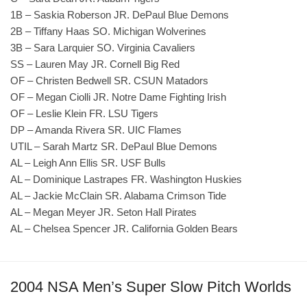
1B – Saskia Roberson JR. DePaul Blue Demons
2B – Tiffany Haas SO. Michigan Wolverines
3B – Sara Larquier SO. Virginia Cavaliers
SS – Lauren May JR. Cornell Big Red
OF – Christen Bedwell SR. CSUN Matadors
OF – Megan Ciolli JR. Notre Dame Fighting Irish
OF – Leslie Klein FR. LSU Tigers
DP – Amanda Rivera SR. UIC Flames
UTIL – Sarah Martz SR. DePaul Blue Demons
AL – Leigh Ann Ellis SR. USF Bulls
AL – Dominique Lastrapes FR. Washington Huskies
AL – Jackie McClain SR. Alabama Crimson Tide
AL – Megan Meyer JR. Seton Hall Pirates
AL – Chelsea Spencer JR. California Golden Bears
2004 NSA Men’s Super Slow Pitch Worlds