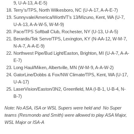
9, U-A-13, A-E-5)
Terry’s/TPS, North Wilkesboro, NC (U-A-17, A-A-E-7)
Sunnyvale/America/Worth/T’s 13/Mizuno, Kent, WA (U-7,
U-A-13, A-A-W-5, W-M-9)
Pace/TPS Softball Club, Rochester, NY (U-13, U-A-5)
Berardis/Tek Serve/TPS, Lexington, KY (N-AA-12, W-M-7,
N-A-7, A-A-E-9)
Northwest Pipe/Bud Light/Easton, Brighton, MI (U-A-7, A-A-
E-7)
Long Haul/Miken, Albertville, MN (W-M-9, A-A-W-2)
GatorLine/Dobbs & Fox/NW Climate/TPS, Kent, WA (U-17,
U-A-17)
LaserVision/Easton/3N2, Greenfield, MA (I-B-1, U-B-4, N-
B-7)
Note: No ASA, ISA or WSL Supers were held and No Super
teams (Resmondo and Smith) were allowed to play ASA Major,
WSL Major or ISA-A