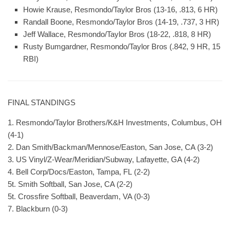
Howie Krause, Resmondo/Taylor Bros (13-16, .813, 6 HR)
Randall Boone, Resmondo/Taylor Bros (14-19, .737, 3 HR)
Jeff Wallace, Resmondo/Taylor Bros (18-22, .818, 8 HR)
Rusty Bumgardner, Resmondo/Taylor Bros (.842, 9 HR, 15
RBI)
FINAL STANDINGS
1. Resmondo/Taylor Brothers/K&H Investments, Columbus, OH
(4-1)
2. Dan Smith/Backman/Mennose/Easton, San Jose, CA (3-2)
3. US Vinyl/Z-Wear/Meridian/Subway, Lafayette, GA (4-2)
4. Bell Corp/Docs/Easton, Tampa, FL (2-2)
5t. Smith Softball, San Jose, CA (2-2)
5t. Crossfire Softball, Beaverdam, VA (0-3)
7. Blackburn (0-3)