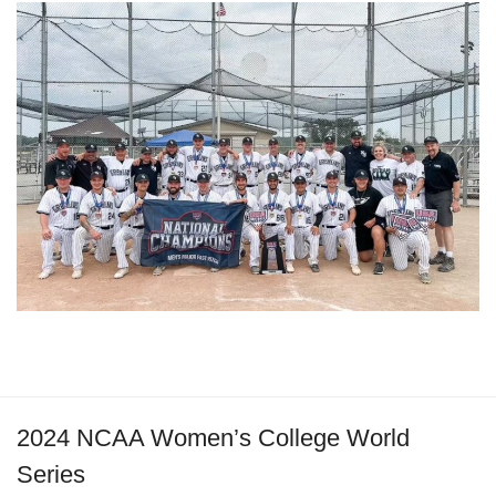
2024 NCAA Women’s College World
Series