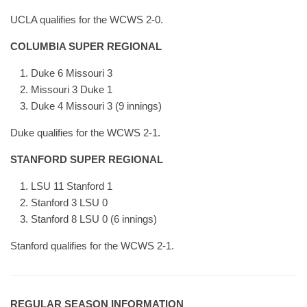
UCLA qualifies for the WCWS 2-0.
COLUMBIA SUPER REGIONAL
Duke 6 Missouri 3
Missouri 3 Duke 1
Duke 4 Missouri 3 (9 innings)
Duke qualifies for the WCWS 2-1.
STANFORD SUPER REGIONAL
LSU 11 Stanford 1
Stanford 3 LSU 0
Stanford 8 LSU 0 (6 innings)
Stanford qualifies for the WCWS 2-1.
REGULAR SEASON INFORMATION