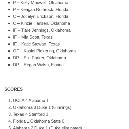
P – Kelly Maxwell, Oklahoma
P – Keagan Rothrock, Florida
C – Jocelyn Erickson, Florida
C – Kinzie Hansen, Oklahoma
IF – Tiare Jennings, Oklahoma
IF – Mia Scott, Texas
IF – Katie Stewart, Texas
OF – Kasidi Pickering, Oklahoma
DP – Ella Parker, Oklahoma
DP – Regan Walsh, Florida
SCORES
UCLA 4 Alabama 1
Oklahoma 9 Duke 1 (6 innings)
Texas 4 Stanford 0
Florida 1 Oklahoma State 0
Alabama 2 Duke 1 (Duke eliminated)