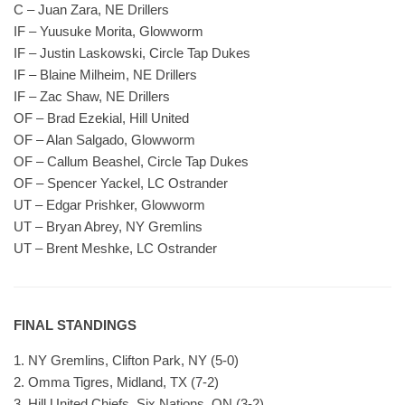
C – Juan Zara, NE Drillers
IF – Yuusuke Morita, Glowworm
IF – Justin Laskowski, Circle Tap Dukes
IF – Blaine Milheim, NE Drillers
IF – Zac Shaw, NE Drillers
OF – Brad Ezekial, Hill United
OF – Alan Salgado, Glowworm
OF – Callum Beashel, Circle Tap Dukes
OF – Spencer Yackel, LC Ostrander
UT – Edgar Prishker, Glowworm
UT – Bryan Abrey, NY Gremlins
UT – Brent Meshke, LC Ostrander
FINAL STANDINGS
1. NY Gremlins, Clifton Park, NY (5-0)
2. Omma Tigres, Midland, TX (7-2)
3. Hill United Chiefs, Six Nations, ON (3-2)