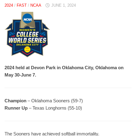
2024
/
FAST
/
NCAA
JUNE 1, 2024
2024 held at Devon Park in Oklahoma City, Oklahoma on
May 30-June 7.
Champion
– Oklahoma Sooners (59-7)
Runner Up
– Texas Longhorns (55-10)
The Sooners have achieved softball immortality.