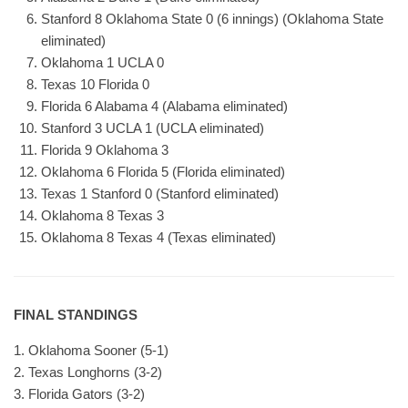
Stanford 8 Oklahoma State 0 (6 innings) (Oklahoma State
eliminated)
Oklahoma 1 UCLA 0
Texas 10 Florida 0
Florida 6 Alabama 4 (Alabama eliminated)
Stanford 3 UCLA 1 (UCLA eliminated)
Florida 9 Oklahoma 3
Oklahoma 6 Florida 5 (Florida eliminated)
Texas 1 Stanford 0 (Stanford eliminated)
Oklahoma 8 Texas 3
Oklahoma 8 Texas 4 (Texas eliminated)
FINAL STANDINGS
1. Oklahoma Sooner (5-1)
2. Texas Longhorns (3-2)
3. Florida Gators (3-2)