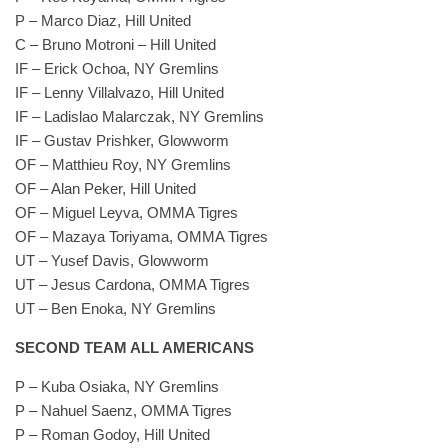
P – Marco Diaz, Hill United
C – Bruno Motroni – Hill United
IF – Erick Ochoa, NY Gremlins
IF – Lenny Villalvazo, Hill United
IF – Ladislao Malarczak, NY Gremlins
IF – Gustav Prishker, Glowworm
OF – Matthieu Roy, NY Gremlins
OF – Alan Peker, Hill United
OF – Miguel Leyva, OMMA Tigres
OF – Mazaya Toriyama, OMMA Tigres
UT – Yusef Davis, Glowworm
UT – Jesus Cardona, OMMA Tigres
UT – Ben Enoka, NY Gremlins
SECOND TEAM ALL AMERICANS
P – Kuba Osiaka, NY Gremlins
P – Nahuel Saenz, OMMA Tigres
P – Roman Godoy, Hill United