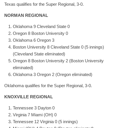
Texas qualifies for the Super Regional, 3-0.
NORMAN REGIONAL
Oklahoma 9 Cleveland State 0
Oregon 8 Boston University 0
Oklahoma 6 Oregon 3
Boston University 8 Cleveland State 0 (5 innings)
(Cleveland State eliminated)
Oregon 8 Boston University 2 (Boston University
eliminated)
Oklahoma 3 Oregon 2 (Oregon eliminated)
Oklahoma qualifies for the Super Regional, 3-0.
KNOXVILLE REGIONAL
Tennessee 3 Dayton 0
Virginia 7 Miami (OH) 0
Tennessee 12 Virginia 0 (5 innings)