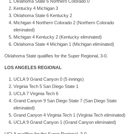
Oklahoma State 6 Northern Colorado 0
Kentucky 4 Michigan 3
Oklahoma State 6 Kentucky 2
Michigan 4 Northern Colorado 2 (Northern Colorado
eliminated)
Michigan 4 Kentucky 2 (Kentucky eliminated)
Oklahoma State 4 Michigan 1 (Michigan eliminated)
Oklahoma State qualifies for the Super Regional, 3-0.
LOS ANGELES REGIONAL
UCLA 9 Grand Canyon 0 (5 innings)
Virginia Tech 5 San Diego State 1
UCLA 7 Virginia Tech 6
Grand Canyon 9 San Diego State 7 (San Diego State
eliminated)
Grand Canyon 4 Virginia Tech 1 (Virginia Tech eliminated)
UCLA 9 Grand Canyon 1 (Grand Canyon eliminated)
UCLA qualifies for the Super Regional, 3-0.