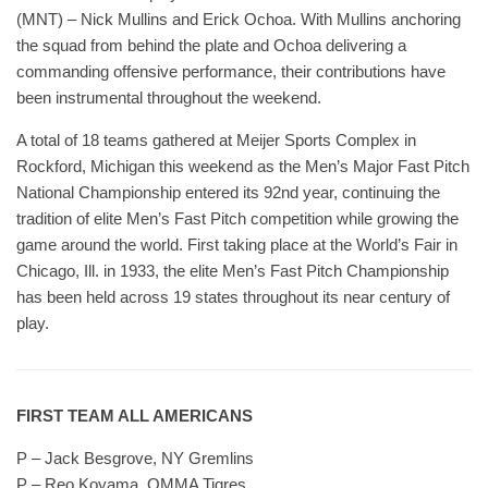
(MNT) – Nick Mullins and Erick Ochoa. With Mullins anchoring
the squad from behind the plate and Ochoa delivering a
commanding offensive performance, their contributions have
been instrumental throughout the weekend.
A total of 18 teams gathered at Meijer Sports Complex in
Rockford, Michigan this weekend as the Men’s Major Fast Pitch
National Championship entered its 92nd year, continuing the
tradition of elite Men’s Fast Pitch competition while growing the
game around the world. First taking place at the World’s Fair in
Chicago, Ill. in 1933, the elite Men’s Fast Pitch Championship
has been held across 19 states throughout its near century of
play.
FIRST TEAM ALL AMERICANS
P – Jack Besgrove, NY Gremlins
P – Reo Koyama, OMMA Tigres