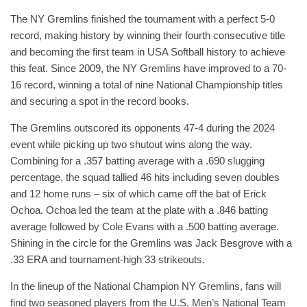
The NY Gremlins finished the tournament with a perfect 5-0
record, making history by winning their fourth consecutive title
and becoming the first team in USA Softball history to achieve
this feat. Since 2009, the NY Gremlins have improved to a 70-
16 record, winning a total of nine National Championship titles
and securing a spot in the record books.
The Gremlins outscored its opponents 47-4 during the 2024
event while picking up two shutout wins along the way.
Combining for a .357 batting average with a .690 slugging
percentage, the squad tallied 46 hits including seven doubles
and 12 home runs – six of which came off the bat of Erick
Ochoa. Ochoa led the team at the plate with a .846 batting
average followed by Cole Evans with a .500 batting average.
Shining in the circle for the Gremlins was Jack Besgrove with a
.33 ERA and tournament-high 33 strikeouts.
In the lineup of the National Champion NY Gremlins, fans will
find two seasoned players from the U.S. Men’s National Team