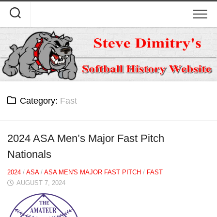
Skip
to
content
Category:
Fast
2024 ASA Men’s Major Fast Pitch
Nationals
2024
/
ASA
/
ASA MEN'S MAJOR FAST PITCH
/
FAST
AUGUST 7, 2024