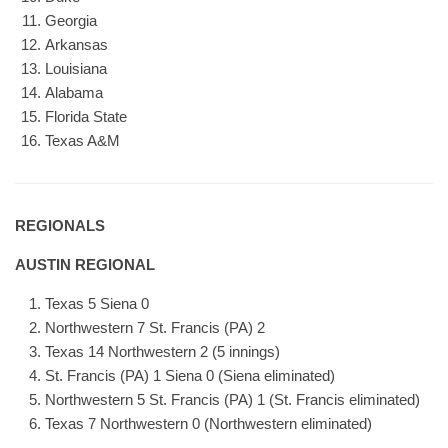
Georgia
Arkansas
Louisiana
Alabama
Florida State
Texas A&M
REGIONALS
AUSTIN REGIONAL
Texas 5 Siena 0
Northwestern 7 St. Francis (PA) 2
Texas 14 Northwestern 2 (5 innings)
St. Francis (PA) 1 Siena 0 (Siena eliminated)
Northwestern 5 St. Francis (PA) 1 (St. Francis eliminated)
Texas 7 Northwestern 0 (Northwestern eliminated)