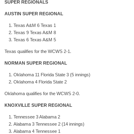
SUPER REGIONALS
AUSTIN SUPER REGIONAL
Texas A&M 6 Texas 1
Texas 9 Texas A&M 8
Texas 6 Texas A&M 5
Texas qualifies for the WCWS 2-1.
NORMAN SUPER REGIONAL
Oklahoma 11 Florida State 3 (5 innings)
Oklahoma 4 Florida State 2
Oklahoma qualifies for the WCWS 2-0.
KNOXVILLE SUPER REGIONAL
Tennessee 3 Alabama 2
Alabama 3 Tennessee 2 (14 innings)
Alabama 4 Tennessee 1