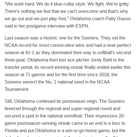
“We work hard. We do it blue-collar style. We fight. We’re gritty.
There’s nothing we feel that we can’t overcome and that’s why
we go out and we just play free,” Oklahoma coach Patty Gasso
said in her postgame interview with ESPN.
Last season was a historic one for the Sooners. They set the
NCAA record for most consecutive wins and had a near-perfect
season at 61-1 as they dominated their way to softball’s second
three-peat. Oklahoma then lost ace pitcher Jordy Bahl to the
transfer portal, its record winning streak finally ended earlier this
season at 71 games and for the first time since 2018, the
Sooners weren’t the No. 1 national seed in the NCAA
Tournament.
Still, Oklahoma continued its postseason reign. The Sooners
breezed through the regional and super regional round and
secured a spot in the national semifinal. Their impressive 20-
game postseason winning streak came to an end in a loss to
Florida and put Oklahoma in a win-or-go-home game, but the