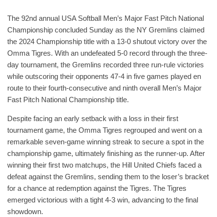
The 92nd annual USA Softball Men’s Major Fast Pitch National
Championship concluded Sunday as the NY Gremlins claimed
the 2024 Championship title with a 13-0 shutout victory over the
Omma Tigres. With an undefeated 5-0 record through the three-
day tournament, the Gremlins recorded three run-rule victories
while outscoring their opponents 47-4 in five games played en
route to their fourth-consecutive and ninth overall Men’s Major
Fast Pitch National Championship title.
Despite facing an early setback with a loss in their first
tournament game, the Omma Tigres regrouped and went on a
remarkable seven-game winning streak to secure a spot in the
championship game, ultimately finishing as the runner-up. After
winning their first two matchups, the Hill United Chiefs faced a
defeat against the Gremlins, sending them to the loser’s bracket
for a chance at redemption against the Tigres. The Tigres
emerged victorious with a tight 4-3 win, advancing to the final
showdown.