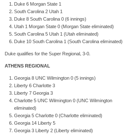
Duke 6 Morgan State 1
South Carolina 2 Utah 1
Duke 8 South Carolina 0 (6 innings)
Utah 1 Morgan State 0 (Morgan State eliminated)
South Carolina 5 Utah 1 (Utah eliminated)
Duke 10 South Carolina 1 (South Carolina eliminated)
Duke qualifies for the Super Regional, 3-0.
ATHENS REGIONAL
Georgia 8 UNC Wilmington 0 (5 innings)
Liberty 6 Charlotte 3
Liberty 7 Georgia 3
Charlotte 5 UNC Wilmington 0 (UNC Wilmington
eliminated)
Georgia 5 Charlotte 0 (Charlotte eliminated)
Georgia 14 Liberty 5
Georgia 3 Liberty 2 (Liberty eliminated)