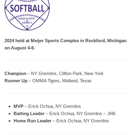
2024 held at Meijer Sports Complex in Rockford, Michigan
on August 4-6.
Champion
– NY Gremlins, Clifton Park, New York
Runner Up
– OMMA Tigres, Midland, Texas
MVP
– Erick Ochoa, NY Gremlins
Batting Leader
– Erick Ochoa, NY Gremlins – .846
Home Run Leader
– Erick Ochoa, NY Gremlins