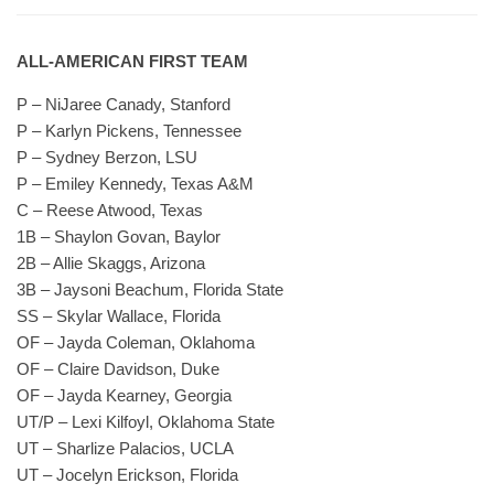
ALL-AMERICAN FIRST TEAM
P – NiJaree Canady, Stanford
P – Karlyn Pickens, Tennessee
P – Sydney Berzon, LSU
P – Emiley Kennedy, Texas A&M
C – Reese Atwood, Texas
1B – Shaylon Govan, Baylor
2B – Allie Skaggs, Arizona
3B – Jaysoni Beachum, Florida State
SS – Skylar Wallace, Florida
OF – Jayda Coleman, Oklahoma
OF – Claire Davidson, Duke
OF – Jayda Kearney, Georgia
UT/P – Lexi Kilfoyl, Oklahoma State
UT – Sharlize Palacios, UCLA
UT – Jocelyn Erickson, Florida