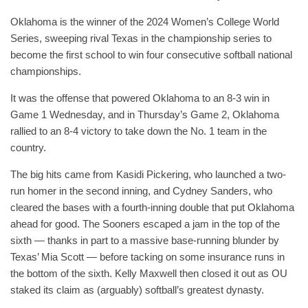
Oklahoma is the winner of the 2024 Women’s College World
Series, sweeping rival Texas in the championship series to
become the first school to win four consecutive softball national
championships.
It was the offense that powered Oklahoma to an 8-3 win in
Game 1 Wednesday, and in Thursday’s Game 2, Oklahoma
rallied to an 8-4 victory to take down the No. 1 team in the
country.
The big hits came from Kasidi Pickering, who launched a two-
run homer in the second inning, and Cydney Sanders, who
cleared the bases with a fourth-inning double that put Oklahoma
ahead for good. The Sooners escaped a jam in the top of the
sixth — thanks in part to a massive base-running blunder by
Texas’ Mia Scott — before tacking on some insurance runs in
the bottom of the sixth. Kelly Maxwell then closed it out as OU
staked its claim as (arguably) softball’s greatest dynasty.