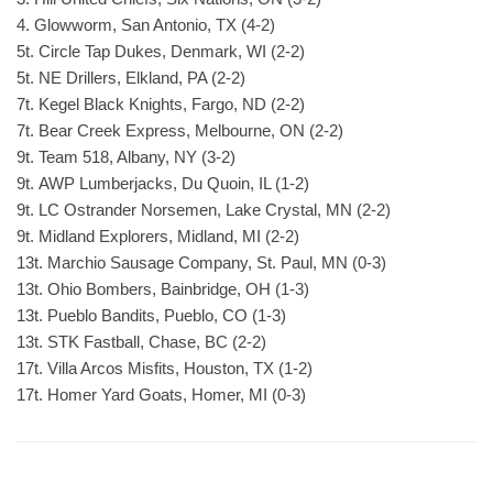
4. Glowworm, San Antonio, TX (4-2)
5t. Circle Tap Dukes, Denmark, WI (2-2)
5t. NE Drillers, Elkland, PA (2-2)
7t. Kegel Black Knights, Fargo, ND (2-2)
7t. Bear Creek Express, Melbourne, ON (2-2)
9t. Team 518, Albany, NY (3-2)
9t. AWP Lumberjacks, Du Quoin, IL (1-2)
9t. LC Ostrander Norsemen, Lake Crystal, MN (2-2)
9t. Midland Explorers, Midland, MI (2-2)
13t. Marchio Sausage Company, St. Paul, MN (0-3)
13t. Ohio Bombers, Bainbridge, OH (1-3)
13t. Pueblo Bandits, Pueblo, CO (1-3)
13t. STK Fastball, Chase, BC (2-2)
17t. Villa Arcos Misfits, Houston, TX (1-2)
17t. Homer Yard Goats, Homer, MI (0-3)