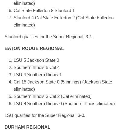
eliminated)
Cal State Fullerton 8 Stanford 1
Stanford 4 Cal State Fullerton 2 (Cal State Fullerton
eliminated)
Stanford qualifies for the Super Regional, 3-1.
BATON ROUGE REGIONAL
LSU 5 Jackson State 0
Southern Illinois 5 Cal 4
LSU 4 Southern Illinois 1
Cal 15 Jackson State 0 (5 innings) (Jackson State
eliminated)
Southern Illinois 3 Cal 2 (Cal eliminated)
LSU 9 Southern Illinois 0 (Southern Illinois elimated)
LSU qualifies for the Super Regional, 3-0.
DURHAM REGIONAL