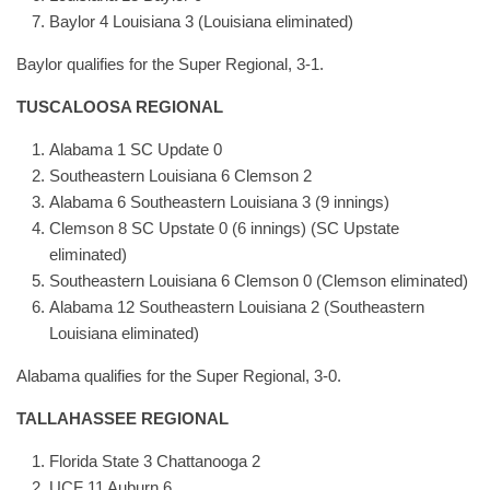
Baylor 4 Louisiana 3 (Louisiana eliminated)
Baylor qualifies for the Super Regional, 3-1.
TUSCALOOSA REGIONAL
Alabama 1 SC Update 0
Southeastern Louisiana 6 Clemson 2
Alabama 6 Southeastern Louisiana 3 (9 innings)
Clemson 8 SC Upstate 0 (6 innings) (SC Upstate
eliminated)
Southeastern Louisiana 6 Clemson 0 (Clemson eliminated)
Alabama 12 Southeastern Louisiana 2 (Southeastern
Louisiana eliminated)
Alabama qualifies for the Super Regional, 3-0.
TALLAHASSEE REGIONAL
Florida State 3 Chattanooga 2
UCF 11 Auburn 6