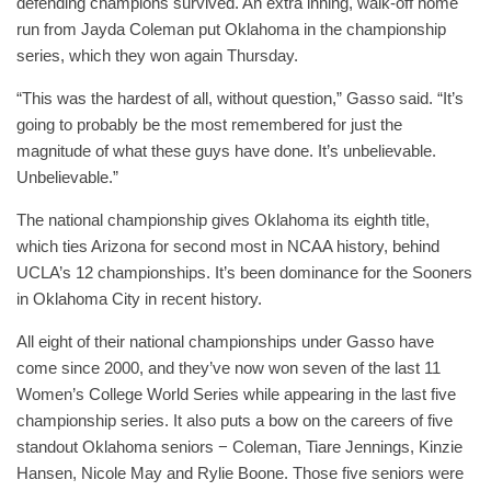
defending champions survived. An extra inning, walk-off home
run from Jayda Coleman put Oklahoma in the championship
series, which they won again Thursday.
“This was the hardest of all, without question,” Gasso said. “It’s
going to probably be the most remembered for just the
magnitude of what these guys have done. It’s unbelievable.
Unbelievable.”
The national championship gives Oklahoma its eighth title,
which ties Arizona for second most in NCAA history, behind
UCLA’s 12 championships. It’s been dominance for the Sooners
in Oklahoma City in recent history.
All eight of their national championships under Gasso have
come since 2000, and they’ve now won seven of the last 11
Women’s College World Series while appearing in the last five
championship series. It also puts a bow on the careers of five
standout Oklahoma seniors − Coleman, Tiare Jennings, Kinzie
Hansen, Nicole May and Rylie Boone. Those five seniors were