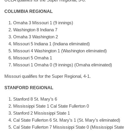
COLUMBIA REGIONAL
Omaha 3 Missouri 1 (9 innings)
Washington 8 Indiana 7
Omaha 3 Washington 2
Missouri 5 Indiana 1 (Indiana eliminated)
Missouri 4 Washington 1 (Washington eliminated)
Missouri 5 Omaha 1
Missouri 1 Omaha 0 (9 innings) (Omaha eliminated)
Missouri qualifies for the Super Regional, 4-1.
STANFORD REGIONAL
Stanford 8 St. Mary’s 6
Mississippi State 1 Cal State Fullerton 0
Stanford 2 Mississippi State 1
Cal State Fullerton 6 St. Mary’s 1 (St. Mary’s eliminated)
Cal State Fullerton 7 Mississippi State 0 (Mississippi State