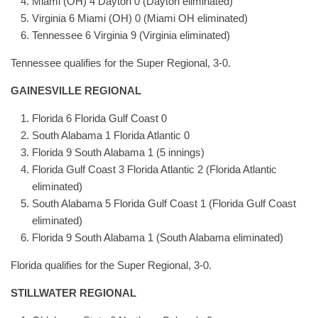
Miami (OH) 4 Dayton 0 (Dayton eliminated)
Virginia 6 Miami (OH) 0 (Miami OH eliminated)
Tennessee 6 Virginia 9 (Virginia eliminated)
Tennessee qualifies for the Super Regional, 3-0.
GAINESVILLE REGIONAL
Florida 6 Florida Gulf Coast 0
South Alabama 1 Florida Atlantic 0
Florida 9 South Alabama 1 (5 innings)
Florida Gulf Coast 3 Florida Atlantic 2 (Florida Atlantic
eliminated)
South Alabama 5 Florida Gulf Coast 1 (Florida Gulf Coast
eliminated)
Florida 9 South Alabama 1 (South Alabama eliminated)
Florida qualifies for the Super Regional, 3-0.
STILLWATER REGIONAL