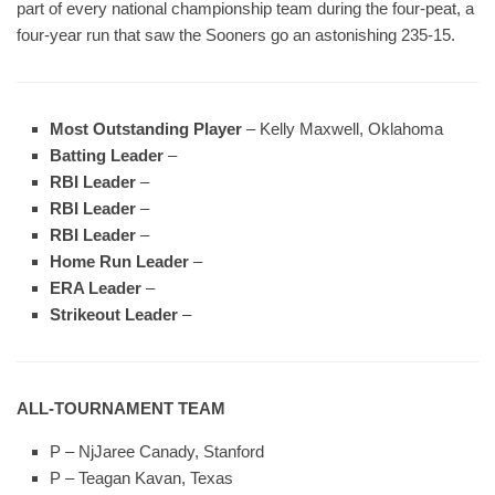
part of every national championship team during the four-peat, a
four-year run that saw the Sooners go an astonishing 235-15.
Most Outstanding Player
– Kelly Maxwell, Oklahoma
Batting Leader
–
RBI Leader
–
RBI Leader
–
RBI Leader
–
Home Run Leader
–
ERA Leader
–
Strikeout Leader
–
ALL-TOURNAMENT TEAM
P – NjJaree Canady, Stanford
P – Teagan Kavan, Texas