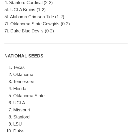
4. Stanford Cardinal (2-2)
5t. UCLA Bruins (1-2)
5t. Alabama Crimson Tide (1-2)
7t. Oklahoma State Cowgirls (0-2)
7t. Duke Blue Devils (0-2)
NATIONAL SEEDS
Texas
Oklahoma
Tennessee
Florida
Oklahoma State
UCLA
Missouri
Stanford
LSU
Duke