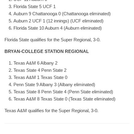
Florida State 5 UCF 1
Auburn 9 Chattanooga 0 (Chattanooga eliminated)
Auburn 2 UCF 1 (12 innings) (UCF eliminated)
Florida State 10 Auburn 4 (Auburn eliminated)
Florida State qualifies for the Super Regional, 3-0.
BRYAN-COLLEGE STATION REGIONAL
Texas A&M 6 Albany 2
Texas State 4 Penn State 2
Texas A&M 1 Texas State 0
Penn State 9 Albany 3 (Albany eliminated)
Texas State 8 Penn State 4 (Penn State eliminated)
Texas A&M 8 Texas State 0 (Texas State eliminated)
Texas A&M qualifies for the Super Regional, 3-0.