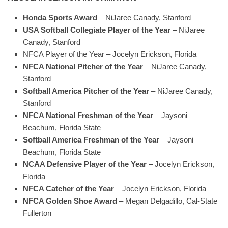
Honda Sports Award
– NiJaree Canady, Stanford
USA Softball Collegiate Player of the Year
– NiJaree
Canady, Stanford
NFCA Player of the Year
– Jocelyn Erickson, Florida
NFCA National Pitcher of the Year
– NiJaree Canady,
Stanford
Softball America Pitcher of the Year
– NiJaree Canady,
Stanford
NFCA National Freshman of the Year
– Jaysoni
Beachum, Florida State
Softball America Freshman of the Year
– Jaysoni
Beachum, Florida State
NCAA Defensive Player of the Year
– Jocelyn Erickson,
Florida
NFCA Catcher of the Year
– Jocelyn Erickson, Florida
NFCA Golden Shoe Award
– Megan Delgadillo, Cal-State
Fullerton