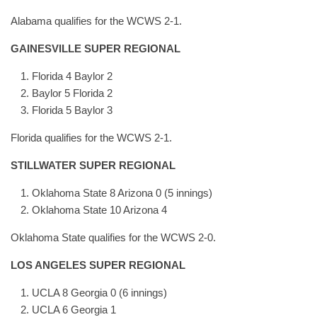
Alabama qualifies for the WCWS 2-1.
GAINESVILLE SUPER REGIONAL
Florida 4 Baylor 2
Baylor 5 Florida 2
Florida 5 Baylor 3
Florida qualifies for the WCWS 2-1.
STILLWATER SUPER REGIONAL
Oklahoma State 8 Arizona 0 (5 innings)
Oklahoma State 10 Arizona 4
Oklahoma State qualifies for the WCWS 2-0.
LOS ANGELES SUPER REGIONAL
UCLA 8 Georgia 0 (6 innings)
UCLA 6 Georgia 1