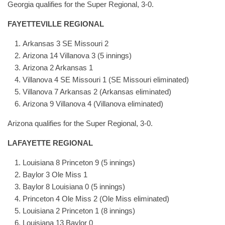
Georgia qualifies for the Super Regional, 3-0.
FAYETTEVILLE REGIONAL
Arkansas 3 SE Missouri 2
Arizona 14 Villanova 3 (5 innings)
Arizona 2 Arkansas 1
Villanova 4 SE Missouri 1 (SE Missouri eliminated)
Villanova 7 Arkansas 2 (Arkansas eliminated)
Arizona 9 Villanova 4 (Villanova eliminated)
Arizona qualifies for the Super Regional, 3-0.
LAFAYETTE REGIONAL
Louisiana 8 Princeton 9 (5 innings)
Baylor 3 Ole Miss 1
Baylor 8 Louisiana 0 (5 innings)
Princeton 4 Ole Miss 2 (Ole Miss eliminated)
Louisiana 2 Princeton 1 (8 innings)
Louisiana 13 Baylor 0