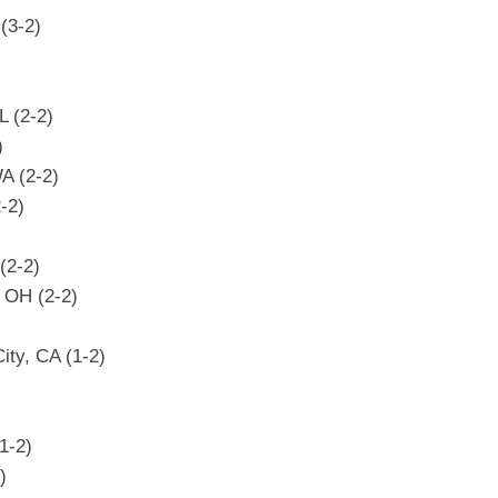
 (3-2)
L (2-2)
)
WA (2-2)
2-2)
(2-2)
 OH (2-2)
ty, CA (1-2)
1-2)
)