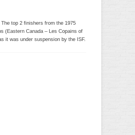
 The top 2 finishers from the 1975
s (Eastern Canada – Les Copains of
s it was under suspension by the ISF.