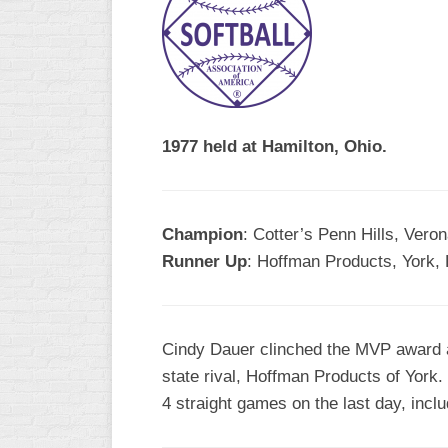
R
ASA
A
MEN’S
B
B
SLOW
PITCH
O
U
1977 held at Hamilton, Ohio.
ASA
MEN’S
C
SLOW
Champion
: Cotter’s Penn Hills, Vero
PITCH
Runner Up
: Hoffman Products, York,
MEN’S
MAJOR
FAST
Cindy Dauer clinched the MVP award as
ASA
state rival, Hoffman Products of Yor
MEN’S
A
4 straight games on the last day, inclu
FAST
PITCH