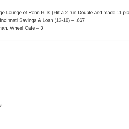
ge Lounge of Penn Hills (Hit a 2-run Double and made 11 plays
incinnati Savings & Loan (12-18) – .667
man, Wheel Cafe – 3
s