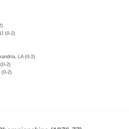
2)
NJ (0-2)
xandria, LA (0-2)
(0-2)
 (0-2)
)