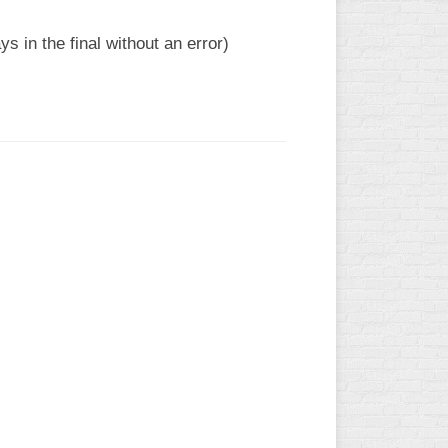
 in the final without an error)