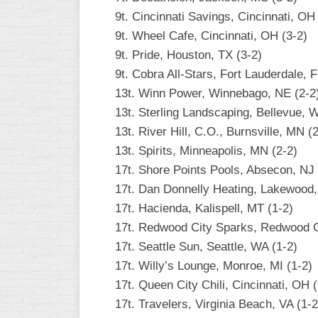
9t. Cincinnati Savings, Cincinnati, OH
9t. Wheel Cafe, Cincinnati, OH (3-2)
9t. Pride, Houston, TX (3-2)
9t. Cobra All-Stars, Fort Lauderdale, F
13t. Winn Power, Winnebago, NE (2-2
13t. Sterling Landscaping, Bellevue, 
13t. River Hill, C.O., Burnsville, MN (
13t. Spirits, Minneapolis, MN (2-2)
17t. Shore Points Pools, Absecon, NJ 
17t. Dan Donnelly Heating, Lakewood,
17t. Hacienda, Kalispell, MT (1-2)
17t. Redwood City Sparks, Redwood Ci
17t. Seattle Sun, Seattle, WA (1-2)
17t. Willy’s Lounge, Monroe, MI (1-2)
17t. Queen City Chili, Cincinnati, OH (
17t. Travelers, Virginia Beach, VA (1-2