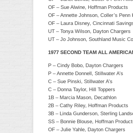
INDUSTRIAL
OF – Sue Alwine, Hoffman Products
SLOW
OF – Annette Johnson, Coller’s Penn H
CHURCH
OF – Laura Disney, Cincinnati Saving
SLOW
UT – Tonya Wilson, Dayton Chargers
UT – Jo Johnson, Southland Music 
OTHER
ASA
SLOW
1977 SECOND TEAM ALL AMERICA
STANDINGS
P – Cindy Bobo, Dayton Chargers
P – Annette Donnell, Stillwater A’s
THE
C – Sue Pinski, Stillwater A’s
SMOKY
C – Donna Taylor, Hill Toppers
1B – Marcia Mason, Decathlon
2B – Cathy Riley, Hoffman Products
3B – Linda Gunderson, Sterling Lands
SS – Bonnie Blouse, Hoffman Product
OF – Julie Yahle, Dayton Chargers