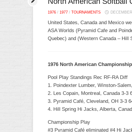
North American Softball
1976
/
1977
/
TOURNAMENTS
DECEMBER 
United States, Canada and Mexico were
ASA Worlds (Pyramid Cafe and Poinde
Quebec) and (Western Canada – Hill Sp
1976 North American Championship
Pool Play Standings Rec RF-RA Diff
1. Poindexter Lumber, Winston-Salem
2. Les Copain, Montreal, Canada 3-3 
3. Pyramid Café, Cleveland, OH 3-3 6
4. Hill Spring Hi Jacks, Alberta, Cana
Championship Play
#3 Pyramid Café eliminated #4 Hi Jac