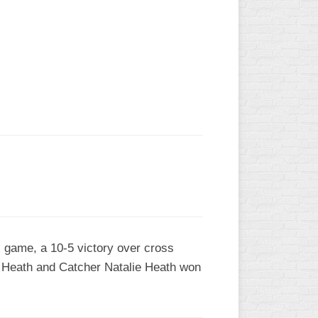
L
l game, a 10-5 victory over cross
y Heath and Catcher Natalie Heath won