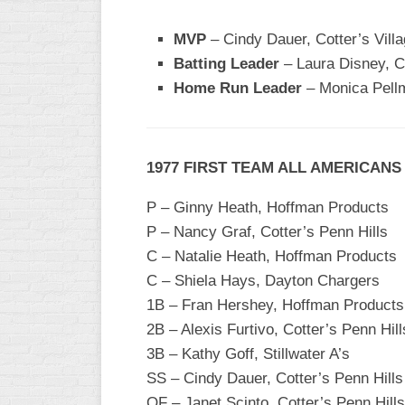
WOMEN’S
MVP
– Cindy Dauer, Cotter’s Villa
MAJOR
Batting Leader
– Laura Disney, C
SLOW
Home Run Leader
– Monica Pell
WOMEN’S
OPEN
SLOW
1977 FIRST TEAM ALL AMERICANS
WOMEN’S
MAJOR
P – Ginny Heath, Hoffman Products
FAST
P – Nancy Graf, Cotter’s Penn Hills
OTHER
C – Natalie Heath, Hoffman Products
ASA
C – Shiela Hays, Dayton Chargers
FAST
1B – Fran Hershey, Hoffman Products
B/C/D/E
2B – Alexis Furtivo, Cotter’s Penn Hill
SLOW
3B – Kathy Goff, Stillwater A’s
MODIFIED
SS – Cindy Dauer, Cotter’s Penn Hills
OF – Janet Scinto, Cotter’s Penn Hills