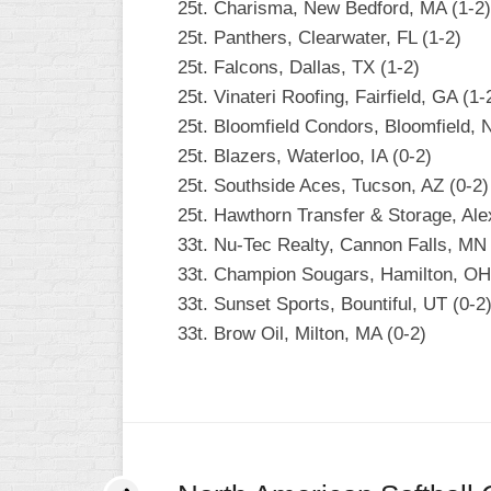
25t. Charisma, New Bedford, MA (1-2)
25t. Panthers, Clearwater, FL (1-2)
25t. Falcons, Dallas, TX (1-2)
25t. Vinateri Roofing, Fairfield, GA (1-
25t. Bloomfield Condors, Bloomfield, 
25t. Blazers, Waterloo, IA (0-2)
25t. Southside Aces, Tucson, AZ (0-2)
25t. Hawthorn Transfer & Storage, Ale
33t. Nu-Tec Realty, Cannon Falls, MN 
33t. Champion Sougars, Hamilton, OH
33t. Sunset Sports, Bountiful, UT (0-2
33t. Brow Oil, Milton, MA (0-2)