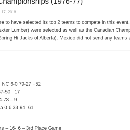
 Championships (1976-77)
17, 2018
 to have selected its top 2 teams to compete in this event.
xter Lumber) were selected as well as the Canadian Champ
ring Hi Jacks of Alberta). Mexico did not send any teams a
, NC 6-0 79-27 +52
67-50 +17
4-73 – 9
da 0-6 33-94 -61
ks – 16- 6 – 3rd Place Game