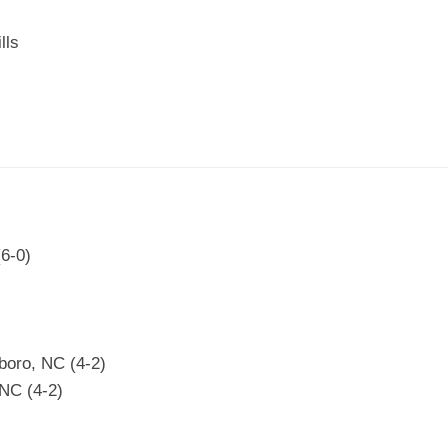
lls
(6-0)
boro, NC (4-2)
NC (4-2)