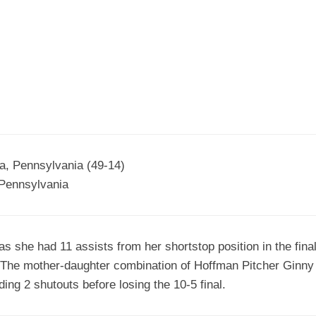
EGIONAL
BATTERS
GSL
NSL/NF
TOP
FSA
NISL
/C/D/E
10
HR
ESA
MLSI
THER
SSSA
TOP
WSA
100
PLAYERS
WWSA
A&V
na, Pennsylvania (49-14)
 Pennsylvania
PSTC
WASA
 she had 11 assists from her shortstop position in the fina
ISPS
k. The mother-daughter combination of Hoffman Pitcher Ginn
TRIPLE
ding 2 shutouts before losing the 10-5 final.
CROWN