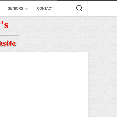
SENIORS
CONTACT
ASA
ISA
AL
NSA
USSSA
ISSA
SPA
SSUSA