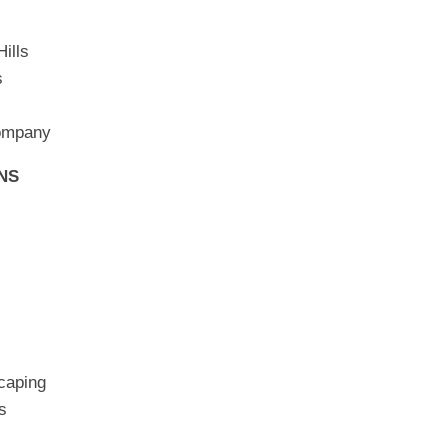
ills
s
Company
NS
caping
s