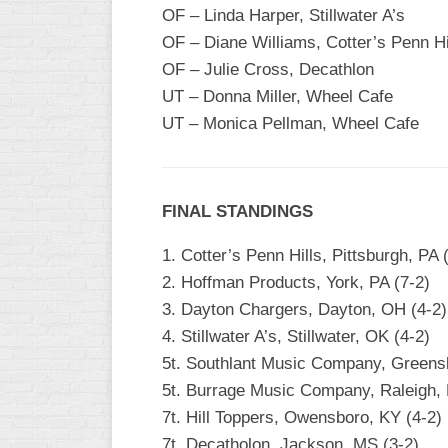
OF – Linda Harper, Stillwater A’s
OF – Diane Williams, Cotter’s Penn Hi
OF – Julie Cross, Decathlon
UT – Donna Miller, Wheel Cafe
UT – Monica Pellman, Wheel Cafe
FINAL STANDINGS
1. Cotter’s Penn Hills, Pittsburgh, PA 
2. Hoffman Products, York, PA (7-2)
3. Dayton Chargers, Dayton, OH (4-2)
4. Stillwater A’s, Stillwater, OK (4-2)
5t. Southlant Music Company, Greens
5t. Burrage Music Company, Raleigh, 
7t. Hill Toppers, Owensboro, KY (4-2)
7t. Decatholon, Jackson, MS (3-2)