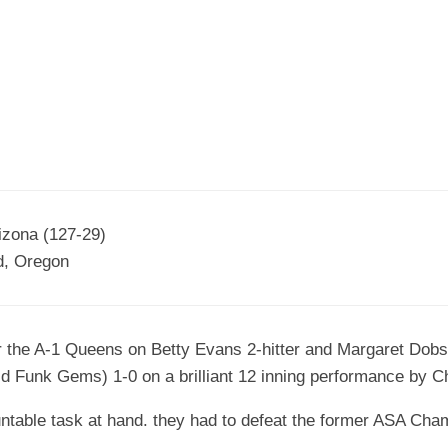
EGIONAL
BATTERS
GSL
NSL/NF
TOP
FSA
NISL
/C/D/E
10
HR
ESA
MLSI
THER
SSSA
TOP
WSA
100
PLAYERS
WWSA
A&V
izona (127-29)
nd, Oregon
PSTC
WASA
r the A-1 Queens on Betty Evans 2-hitter and Margaret Dobs
ISPS
 Funk Gems) 1-0 on a brilliant 12 inning performance by Ch
TRIPLE
CROWN
able task at hand. they had to defeat the former ASA Champ