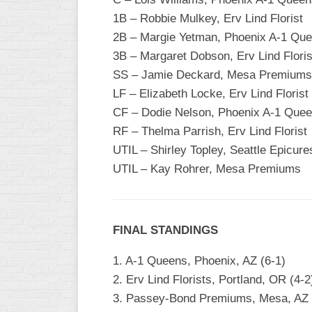
1B – Robbie Mulkey, Erv Lind Florist
2B – Margie Yetman, Phoenix A-1 Qu
3B – Margaret Dobson, Erv Lind Floris
SS – Jamie Deckard, Mesa Premiums
LF – Elizabeth Locke, Erv Lind Florist
CF – Dodie Nelson, Phoenix A-1 Que
RF – Thelma Parrish, Erv Lind Florist
UTIL – Shirley Topley, Seattle Epicure
UTIL – Kay Rohrer, Mesa Premiums
FINAL STANDINGS
1. A-1 Queens, Phoenix, AZ (6-1)
2. Erv Lind Florists, Portland, OR (4-2
3. Passey-Bond Premiums, Mesa, AZ 