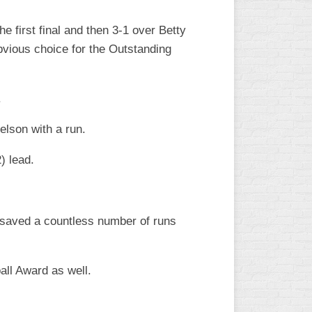
he first final and then 3-1 over Betty
bvious choice for the Outstanding
.
lson with a run.
) lead.
 saved a countless number of runs
ll Award as well.