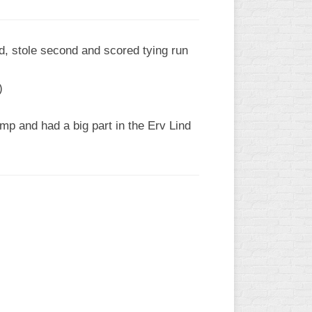
led, stole second and scored tying run
)
p and had a big part in the Erv Lind