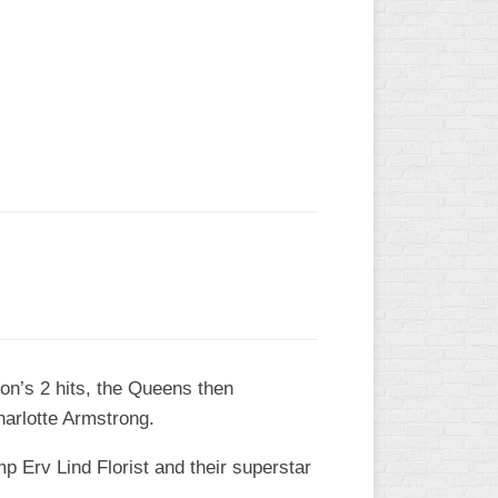
L
on’s 2 hits, the Queens then
arlotte Armstrong.
 Erv Lind Florist and their superstar