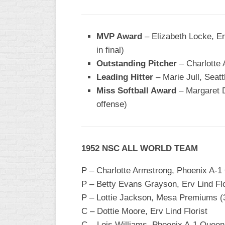
INDUSTRIAL
SLOW
CHURCH
MVP Award
– Elizabeth Locke, Erv
SLOW
in final)
Outstanding Pitcher
– Charlotte
OTHER
ASA
Leading Hitter
– Marie Jull, Seatt
SLOW
Miss Softball Award
– Margaret D
offense)
STANDINGS
THE
SMOKY
1952 NSC ALL WORLD TEAM
P – Charlotte Armstrong, Phoenix A-1
P – Betty Evans Grayson, Erv Lind Flo
P – Lottie Jackson, Mesa Premiums (
C – Dottie Moore, Erv Lind Florist
C – Lois Williams, Phoenix A-1 Quee