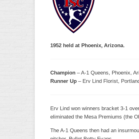
R
ASA
A
MEN’S
B
B
SLOW
PITCH
O
U
1952 held at Phoenix, Arizona.
ASA
MEN’S
C
SLOW
Champion
– A-1 Queens, Phoenix, Ar
PITCH
Runner Up
– Erv Lind Florist, Portla
MEN’S
MAJOR
FAST
Erv Lind won winners bracket 3-1 ove
ASA
eliminated the Mesa Premiums (the Old
MEN’S
A
FAST
The A-1 Queens then had an insurmount
PITCH
pitcher, Bullet Betty Evans.