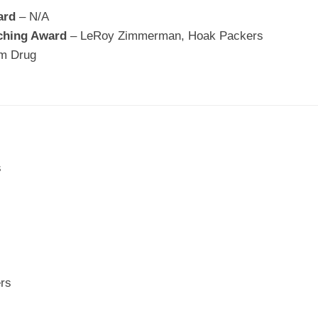
ard
– N/A
ching Award
– LeRoy Zimmerman, Hoak Packers
mm Drug
s
ers