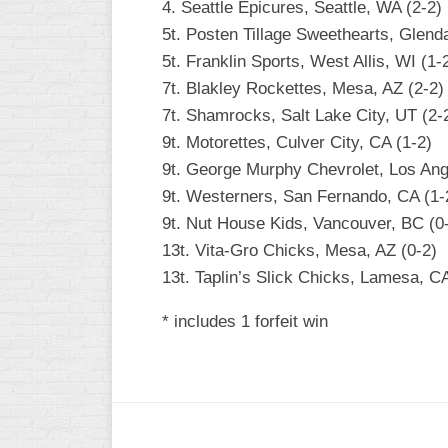
4. Seattle Epicures, Seattle, WA (2-2)
5t. Posten Tillage Sweethearts, Glenda
5t. Franklin Sports, West Allis, WI (1-
7t. Blakley Rockettes, Mesa, AZ (2-2)
7t. Shamrocks, Salt Lake City, UT (2-
9t. Motorettes, Culver City, CA (1-2)
9t. George Murphy Chevrolet, Los Ang
9t. Westerners, San Fernando, CA (1-
9t. Nut House Kids, Vancouver, BC (0
13t. Vita-Gro Chicks, Mesa, AZ (0-2)
13t. Taplin’s Slick Chicks, Lamesa, CA
* includes 1 forfeit win