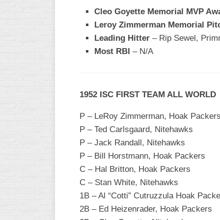
Cleo Goyette Memorial MVP Aw
Leroy Zimmerman Memorial Pit
Leading Hitter
– Rip Sewel, Pri
Most RBI
– N/A
1952 ISC FIRST TEAM ALL WORLD
P – LeRoy Zimmerman, Hoak Packer
P – Ted Carlsgaard, Nitehawks
P – Jack Randall, Nitehawks
P – Bill Horstmann, Hoak Packers
C – Hal Britton, Hoak Packers
C – Stan White, Nitehawks
1B – Al “Cotti” Cutruzzula Hoak Pack
2B – Ed Heizenrader, Hoak Packers