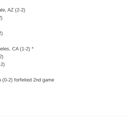
le, AZ (2-2)
2)
2)
eles, CA (1-2) *
2)
-2)
 (0-2) forfeited 2nd game