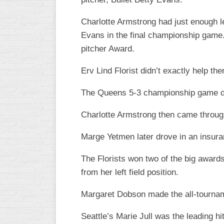
WOMEN’S
Charlotte Armstrong had just enough left
MAJOR
Evans in the final championship game.
SLOW
pitcher Award.
WOMEN’S
OPEN
Erv Lind Florist didn’t exactly help t
SLOW
The Queens 5-3 championship game def
WOMEN’S
MAJOR
Charlotte Armstrong then came through 
FAST
Marge Yetmen later drove in an insura
OTHER
ASA
FAST
The Florists won two of the big award
from her left field position.
B/C/D/E
SLOW
Margaret Dobson made the all-tournam
MODIFIED
Seattle’s Marie Jull was the leading h