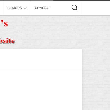
SENIORS
CONTACT
ASA
ISA
AL
NSA
USSSA
ISSA
SPA
SSUSA