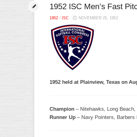
1952 ISC Men’s Fast Pit
1952
/
ISC
NOVEMBER 25, 1952
1952 held at Plainview, Texas on A
Champion
– Nitehawks, Long Beach, 
Runner Up
– Navy Pointers, Barbers 