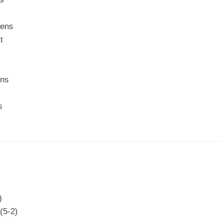
eens
t
ens
s
)
(5-2)