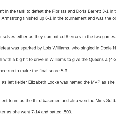
 in the tank to defeat the Florists and Doris Barrett 3-1 in t
 Armstrong finished up 6-1 in the tournament and was the o
hemselves either as they committed 8 errors in the two games
eat was sparked by Lois Williams, who singled in Dodie Ne
with a big hit to drive in Williams to give the Queens a (4-2
nce run to make the final score 5-3.
s as left fielder Elizabeth Locke was named the MVP as she
ent team as the third basemen and also won the Miss Softba
itter as she went 7-14 and batted .500.