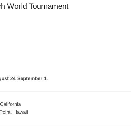
ch World Tournament
ugust 24-September 1.
California
Point, Hawaii