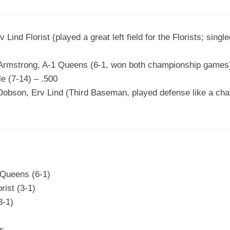
 Lind Florist (played a great left field for the Florists; sing
 Armstrong, A-1 Queens (6-1, won both championship games
le (7-14) – .500
obson, Erv Lind (Third Baseman, played defense like a cham
 Queens (6-1)
rist (3-1)
3-1)
ns