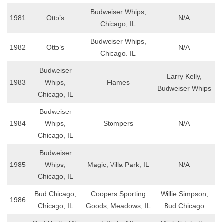
Budweiser Whips,
1981
Otto’s
N/A
Chicago, IL
Budweiser Whips,
1982
Otto’s
N/A
Chicago, IL
Budweiser
Larry Kelly,
1983
Whips,
Flames
Budweiser Whips
Chicago, IL
Budweiser
1984
Whips,
Stompers
N/A
Chicago, IL
Budweiser
1985
Whips,
Magic, Villa Park, IL
N/A
Chicago, IL
Bud Chicago,
Coopers Sporting
Willie Simpson,
1986
Chicago, IL
Goods, Meadows, IL
Bud Chicago