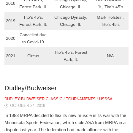
2018
Forest Park, IL
Chicago, IL
Jr., Tito’s 45’s
Tito’s 45’s,
Chicago Dynasty,
Mark Holstein,
2019
Forest Park, IL
Chicago, IL
Tito’s 45’s
Cancelled due
2020
to Covid-19
Tito’s 45’s, Forest
2021
Circus
N/A
Park, IL
Dudley/Budweiser
DUDLEY BUDWEISER CLASSIC
/
TOURNAMENTS
/
USSSA
OCTOBER 24, 2019
In 1983 MRPA decided to flex its new muscle in its war with the
Minnesota Sports Federation, which stole ASA from MRPA in a
dispute last year. The federation had made alliance with the