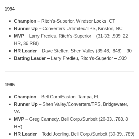
1994
Champion
– Ritch’s-Superior, Windsor Locks, CT
Runner Up
– Converters Unlimited/TPS, Kinston, NC
MVP
– Larry Fredieu, Ritch’s-Superior – (31-33; .939, 22
HR, 36 RBI)
HR Leader
– Dave Steffen, Shen Valley (39-46, .848) – 30
Batting Leader
– Larry Fredieu, Ritch’s-Superior – .939
1995
Champion
– Bell Corp/Easton, Tampa, FL
Runner Up
– Shen Valley/Converters/TPS, Bridgewater,
VA
MVP
– Greg Cannedy, Bell Corp./Sunbelt (26-33, .788, 8
HR)
HR Leader
– Todd Joerling, Bell Corp./Sunbelt (30-39, .789)