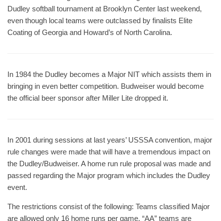
Dudley softball tournament at Brooklyn Center last weekend,
even though local teams were outclassed by finalists Elite
Coating of Georgia and Howard’s of North Carolina.
In 1984 the Dudley becomes a Major NIT which assists them in
bringing in even better competition. Budweiser would become
the official beer sponsor after Miller Lite dropped it.
In 2001 during sessions at last years’ USSSA convention, major
rule changes were made that will have a tremendous impact on
the Dudley/Budweiser. A home run rule proposal was made and
passed regarding the Major program which includes the Dudley
event.
The restrictions consist of the following: Teams classified Major
are allowed only 16 home runs per game. “AA” teams are