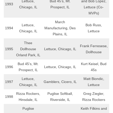
Lettuce,
Bud 45’s, Mt.
and Bob Lopez,
1993
Chicago, IL
Prospect, IL
Lettuce (Co-
MVPs)
March
Lettuce,
Bob Russ,
1994
Manufacturing, Des
Chicago, IL
Lettuce
Plains, IL
Thee
Frank Ferresese,
1995
Dollhouse
Lettuce, Chicago, IL
Dollhouse
Orland Park, IL
Bud 45’s, Mt.
Kurt Keisel, Bud
1996
Lettuce, Chicago, IL
Prospect, IL
45s
Lettuce,
Matt Biondic,
1997
Gamblers, Cicero, IL
Chicago, IL
Lettuce
Rizza Rockers,
Puglise Softball,
Greg Ziegler,
1998
Hinsdale, IL
Riverside, IL
Rizza Rockers
Puglise
Keith Filkins and