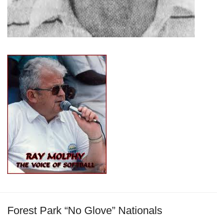
Forest Park “No Glove” Nationals