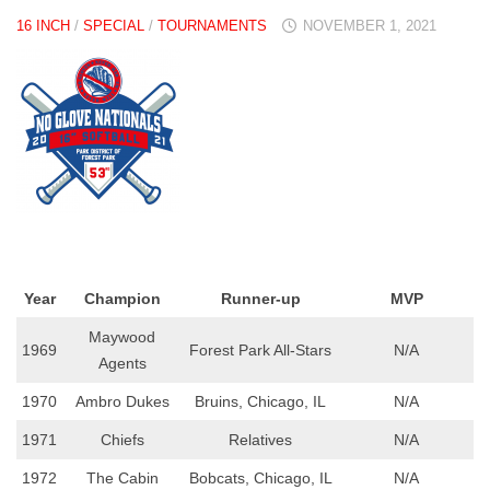
16 INCH
/
SPECIAL
/
TOURNAMENTS
NOVEMBER 1, 2021
Year
Champion
Runner-up
MVP
Maywood
1969
Forest Park All-Stars
N/A
Agents
1970
Ambro Dukes
Bruins, Chicago, IL
N/A
1971
Chiefs
Relatives
N/A
1972
The Cabin
Bobcats, Chicago, IL
N/A