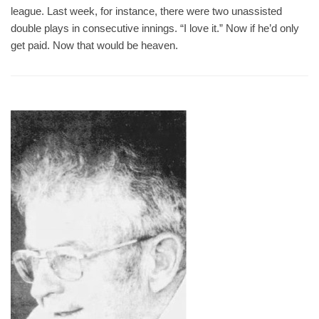
league. Last week, for instance, there were two unassisted
double plays in consecutive innings. “I love it.” Now if he’d only
get paid. Now that would be heaven.