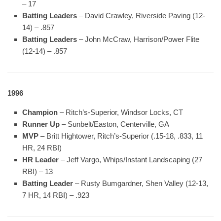
– 17
Batting Leaders
– David Crawley, Riverside Paving (12-
14) – .857
Batting Leaders
– John McCraw, Harrison/Power Flite
(12-14) – .857
1996
Champion
– Ritch’s-Superior, Windsor Locks, CT
Runner Up
– Sunbelt/Easton, Centerville, GA
MVP
– Britt Hightower, Ritch’s-Superior (.15-18, .833, 11
HR, 24 RBI)
HR Leader
– Jeff Vargo, Whips/Instant Landscaping (27
RBI) – 13
Batting Leader
– Rusty Bumgardner, Shen Valley (12-13,
7 HR, 14 RBI) – .923