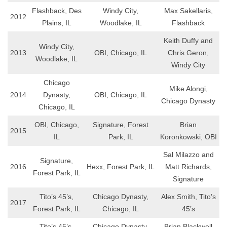
Flashback, Des
Windy City,
Max Sakellaris,
2012
Plains, IL
Woodlake, IL
Flashback
Keith Duffy and
Windy City,
2013
OBI, Chicago, IL
Chris Geron,
Woodlake, IL
Windy City
Chicago
Mike Alongi,
2014
Dynasty,
OBI, Chicago, IL
Chicago Dynasty
Chicago, IL
OBI, Chicago,
Signature, Forest
Brian
2015
IL
Park, IL
Koronkowski, OBI
Sal Milazzo and
Signature,
2016
Hexx, Forest Park, IL
Matt Richards,
Forest Park, IL
Signature
Tito’s 45’s,
Chicago Dynasty,
Alex Smith, Tito’s
2017
Forest Park, IL
Chicago, IL
45’s
Tito’s 45’s,
Chicago Dynasty,
Brian Blackwell