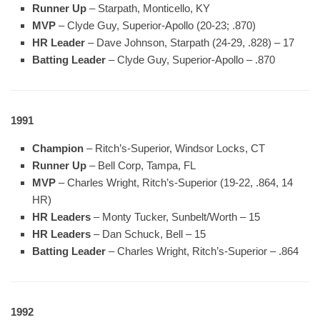
Runner Up
– Starpath, Monticello, KY
MVP
– Clyde Guy, Superior-Apollo (20-23; .870)
HR Leader
– Dave Johnson, Starpath (24-29, .828) – 17
Batting Leader
– Clyde Guy, Superior-Apollo – .870
1991
Champion
– Ritch’s-Superior, Windsor Locks, CT
Runner Up
– Bell Corp, Tampa, FL
MVP
– Charles Wright, Ritch’s-Superior (19-22, .864, 14
HR)
HR Leaders
– Monty Tucker, Sunbelt/Worth – 15
HR Leaders
– Dan Schuck, Bell – 15
Batting Leader
– Charles Wright, Ritch’s-Superior – .864
1992