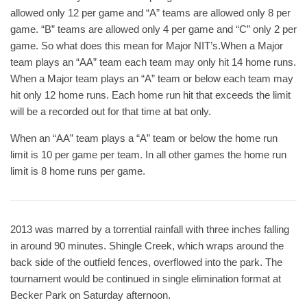
allowed only 12 per game and “A” teams are allowed only 8 per
game. “B” teams are allowed only 4 per game and “C” only 2 per
game. So what does this mean for Major NIT’s.When a Major
team plays an “AA” team each team may only hit 14 home runs.
When a Major team plays an “A” team or below each team may
hit only 12 home runs. Each home run hit that exceeds the limit
will be a recorded out for that time at bat only.
When an “AA” team plays a “A” team or below the home run
limit is 10 per game per team. In all other games the home run
limit is 8 home runs per game.
2013 was marred by a torrential rainfall with three inches falling
in around 90 minutes. Shingle Creek, which wraps around the
back side of the outfield fences, overflowed into the park. The
tournament would be continued in single elimination format at
Becker Park on Saturday afternoon.