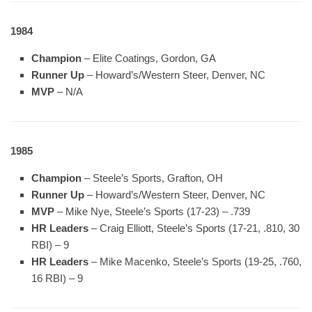
1984
Champion
– Elite Coatings, Gordon, GA
Runner Up
– Howard’s/Western Steer, Denver, NC
MVP
– N/A
1985
Champion
– Steele’s Sports, Grafton, OH
Runner Up
– Howard’s/Western Steer, Denver, NC
MVP
– Mike Nye, Steele’s Sports (17-23) – .739
HR Leaders
– Craig Elliott, Steele’s Sports (17-21, .810, 30
RBI) – 9
HR Leaders
– Mike Macenko, Steele’s Sports (19-25, .760,
16 RBI) – 9