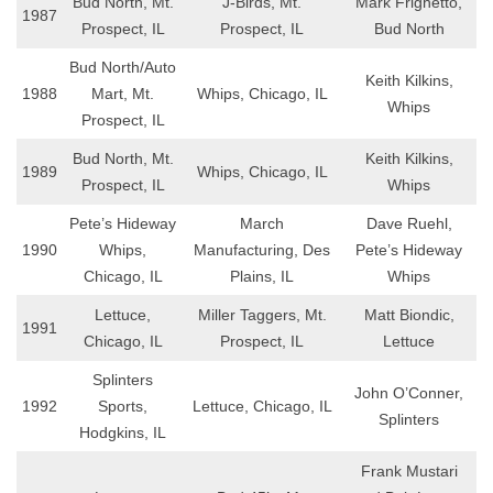
Bud North, Mt.
J-Birds, Mt.
Mark Frighetto,
1987
Prospect, IL
Prospect, IL
Bud North
Bud North/Auto
Keith Kilkins,
1988
Mart, Mt.
Whips, Chicago, IL
Whips
Prospect, IL
Bud North, Mt.
Keith Kilkins,
1989
Whips, Chicago, IL
Prospect, IL
Whips
Pete’s Hideway
March
Dave Ruehl,
1990
Whips,
Manufacturing, Des
Pete’s Hideway
Chicago, IL
Plains, IL
Whips
Lettuce,
Miller Taggers, Mt.
Matt Biondic,
1991
Chicago, IL
Prospect, IL
Lettuce
Splinters
John O’Conner,
1992
Sports,
Lettuce, Chicago, IL
Splinters
Hodgkins, IL
Frank Mustari