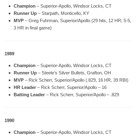
Champion
– Superior-Apollo, Windsor Locks, CT
Runner Up
– Starpath, Monticello, KY
MVP
– Greg Fuhrman, Superior/Apollo (29 hits, 12 HR; 5-5,
3 HR in final game)
1989
Champion
– Superior-Apollo, Windsor Locks, CT
Runner Up
– Steele’s Silver Bullets, Grafton, OH
MVP
– Rick Scherr, Superior/Apollo (.829, 16 HR, 39 RBI)
HR Leader
– Rick Scherr, Superior/Apollo – 16
Batting Leader
– Rick Scherr, Superior/Apollo – .829
1990
Champion
– Superior-Apollo, Windsor Locks, CT