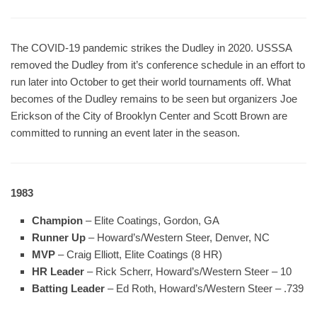
The COVID-19 pandemic strikes the Dudley in 2020. USSSA
removed the Dudley from it’s conference schedule in an effort to
run later into October to get their world tournaments off. What
becomes of the Dudley remains to be seen but organizers Joe
Erickson of the City of Brooklyn Center and Scott Brown are
committed to running an event later in the season.
1983
Champion
– Elite Coatings, Gordon, GA
Runner Up
– Howard’s/Western Steer, Denver, NC
MVP
– Craig Elliott, Elite Coatings (8 HR)
HR Leader
– Rick Scherr, Howard’s/Western Steer – 10
Batting Leader
– Ed Roth, Howard’s/Western Steer – .739