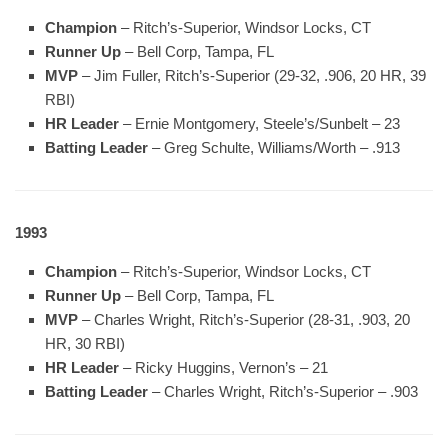
Champion
– Ritch’s-Superior, Windsor Locks, CT
Runner Up
– Bell Corp, Tampa, FL
MVP
– Jim Fuller, Ritch’s-Superior (29-32, .906, 20 HR, 39
RBI)
HR Leader
– Ernie Montgomery, Steele’s/Sunbelt – 23
Batting Leader
– Greg Schulte, Williams/Worth – .913
1993
Champion
– Ritch’s-Superior, Windsor Locks, CT
Runner Up
– Bell Corp, Tampa, FL
MVP
– Charles Wright, Ritch’s-Superior (28-31, .903, 20
HR, 30 RBI)
HR Leader
– Ricky Huggins, Vernon’s – 21
Batting Leader
– Charles Wright, Ritch’s-Superior – .903