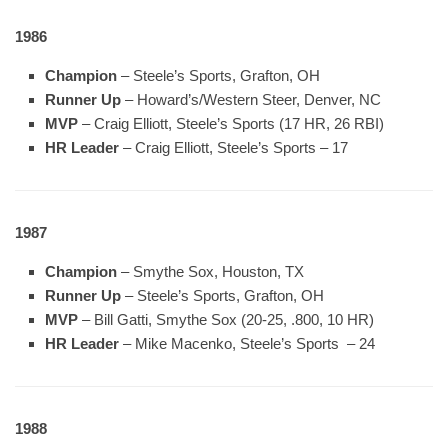
1986
Champion
– Steele’s Sports, Grafton, OH
Runner Up
– Howard’s/Western Steer, Denver, NC
MVP
– Craig Elliott, Steele’s Sports (17 HR, 26 RBI)
HR Leader
– Craig Elliott, Steele’s Sports – 17
1987
Champion
– Smythe Sox, Houston, TX
Runner Up
– Steele’s Sports, Grafton, OH
MVP
– Bill Gatti, Smythe Sox (20-25, .800, 10 HR)
HR Leader
– Mike Macenko, Steele’s Sports – 24
1988