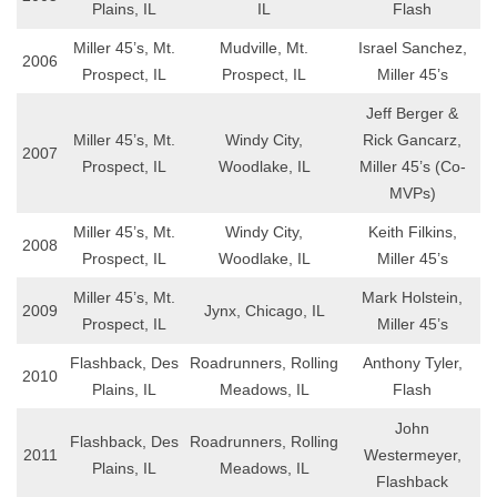
Plains, IL
IL
Flash
Miller 45’s, Mt.
Mudville, Mt.
Israel Sanchez,
2006
Prospect, IL
Prospect, IL
Miller 45’s
Jeff Berger &
Miller 45’s, Mt.
Windy City,
Rick Gancarz,
2007
Prospect, IL
Woodlake, IL
Miller 45’s (Co-
MVPs)
Miller 45’s, Mt.
Windy City,
Keith Filkins,
2008
Prospect, IL
Woodlake, IL
Miller 45’s
Miller 45’s, Mt.
Mark Holstein,
2009
Jynx, Chicago, IL
Prospect, IL
Miller 45’s
Flashback, Des
Roadrunners, Rolling
Anthony Tyler,
2010
Plains, IL
Meadows, IL
Flash
John
Flashback, Des
Roadrunners, Rolling
2011
Westermeyer,
Plains, IL
Meadows, IL
Flashback