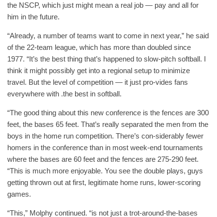
the NSCP, which just might mean a real job — pay and all for
him in the future.
“Already, a number of teams want to come in next year,” he said
of the 22-team league, which has more than doubled since
1977. “It’s the best thing that’s happened to slow-pitch softball. I
think it might possibly get into a regional setup to minimize
travel. But the level of competition — it just pro-vides fans
everywhere with .the best in softball.
“The good thing about this new conference is the fences are 300
feet, the bases 65 feet. That’s really separated the men from the
boys in the home run competition. There’s con-siderably fewer
homers in the conference than in most week-end tournaments
where the bases are 60 feet and the fences are 275-290 feet.
“This is much more enjoyable. You see the double plays, guys
getting thrown out at first, legitimate home runs, lower-scoring
games.
“This,” Molphy continued. “is not just a trot-around-the-bases