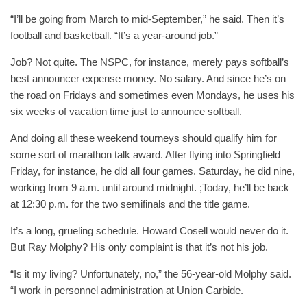
“I’ll be going from March to mid-September,” he said. Then it’s
football and basketball. “It’s a year-around job.”
Job? Not quite. The NSPC, for instance, merely pays softball’s
best announcer expense money. No salary. And since he’s on
the road on Fridays and sometimes even Mondays, he uses his
six weeks of vacation time just to announce softball.
And doing all these weekend tourneys should qualify him for
some sort of marathon talk award. After flying into Springfield
Friday, for instance, he did all four games. Saturday, he did nine,
working from 9 a.m. until around midnight. ;Today, he’ll be back
at 12:30 p.m. for the two semifinals and the title game.
It’s a long, grueling schedule. Howard Cosell would never do it.
But Ray Molphy? His only complaint is that it’s not his job.
“Is it my living? Unfortunately, no,” the 56-year-old Molphy said.
“I work in personnel administration at Union Carbide.