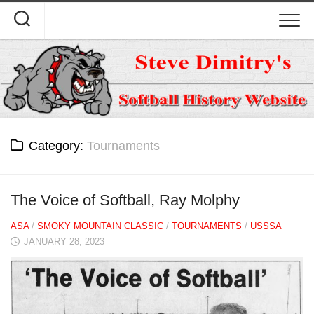
Skip
to
content
Category:
Tournaments
The Voice of Softball, Ray Molphy
ASA
/
SMOKY MOUNTAIN CLASSIC
/
TOURNAMENTS
/
USSSA
JANUARY 28, 2023