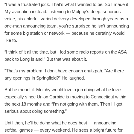
“I was a frustrated jock. That’s what I wanted to be. So I made it
My avocation instead. Listening to Molphy’s deep. sonorous
voice, his colorful, varied delivery developed through years as a
one-man announcing team, you’re surprised he isn’t announcing
for some big station or network — because he certainly would
like to.
“I think of it all the time, but I fed some radio reports on the ASA
back to Long Island.” But that was about it.
“That’s my problem. I don’t have enough chutzpah. “Are there
any openings in Springfield?” He laughed.
But he meant it. Molphy would love a job doing what he loves —
especially since Union Carbide is moving to Connecticut within
the next 18 months and “I’m not going with them. Then I’ll get
serious about doing something.”
Until then, he’ll be doing what he does best — announcing
softball games — every weekend. He sees a bright future for