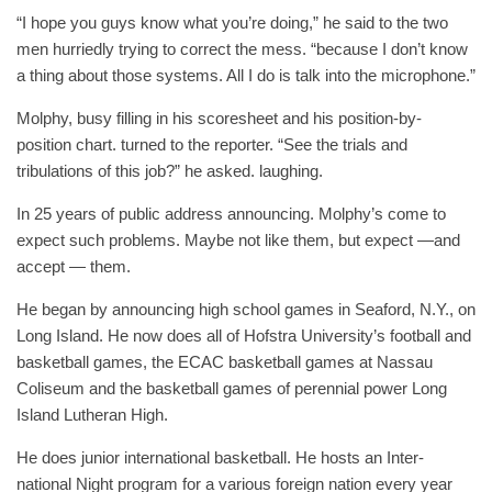
“I hope you guys know what you’re doing,” he said to the two
men hurriedly trying to correct the mess. “because I don’t know
a thing about those systems. All I do is talk into the microphone.”
Molphy, busy filling in his scoresheet and his position-by-
position chart. turned to the reporter. “See the trials and
tribulations of this job?” he asked. laughing.
In 25 years of public address announcing. Molphy’s come to
expect such problems. Maybe not like them, but expect —and
accept — them.
He began by announcing high school games in Seaford, N.Y., on
Long Island. He now does all of Hofstra University’s football and
basketball games, the ECAC basketball games at Nassau
Coliseum and the basketball games of perennial power Long
Island Lutheran High.
He does junior international basketball. He hosts an Inter-
national Night program for a various foreign nation every year