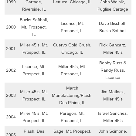
1999
Cartage,
Lettuce, Chicago, IL
John Wolnik,
Riverside, IL
Puglise Cartage
Bucks Softball,
Licorice, Mt.
Dave Bischoff,
2000
Mt. Prospect,
Prospect, IL
Bucks Softball
IL
Miller 45’s, Mt.
Cuervo Gold Crush,
Rick Gancarz,
2001
Prospect, IL
Chicago, IL
Miller 45’s
Bobby Russ &
Licorice, Mt.
Miller 45’s, Mt.
2002
Randy Russ,
Prospect, IL
Prospect, IL
Licorice
March
Miller 45’s, Mt.
Jim Matlock,
2003
Manufacturing/Flash,
Prospect, IL
Miller 45’s
Des Plains, IL
Miller 45’s, Mt.
Paragon, Mt.
Israel Sanchez,
2004
Prospect, IL
Prospect, IL
Miller 45’s
Flash, Des
Sage, Mt. Prospect,
John Scimone,
2005