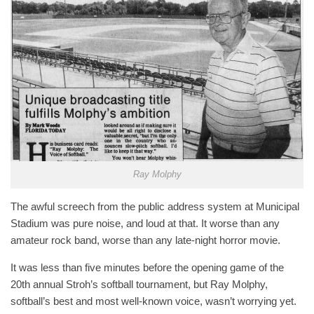
Ray Molphy
The awful screech from the public address system at Municipal
Stadium was pure noise, and loud at that. It worse than any
amateur rock band, worse than any late-night horror movie.
It was less than five minutes before the opening game of the
20th annual Stroh’s softball tournament, but Ray Molphy,
softball’s best and most well-known voice, wasn’t worrying yet.