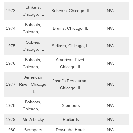
Strikers,
1973
Bobcats, Chicago, IL
N/A
Chicago, IL
Bobcats,
1974
Bruins, Chicago, IL
N/A
Chicago, IL
Sobies,
1975
Strikers, Chicago, IL
N/A
Chicago, IL
Bobcats,
American Rivet,
1976
N/A
Chicago, IL
Chicago, IL
American
Josef’s Restaurant,
1977
Rivet, Chicago,
N/A
Chicago, IL
IL
Bobcats,
1978
Stompers
N/A
Chicago, IL
1979
Mr. A Lucky
Railbirds
N/A
1980
Stompers
Down the Hatch
N/A