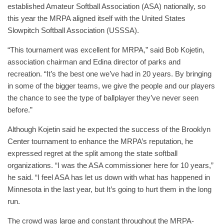
established Amateur Softball Association (ASA) nationally, so
this year the MRPA aligned itself with the United States
Slowpitch Softball Association (USSSA).
“This tournament was excellent for MRPA,” said Bob Kojetin,
association chairman and Edina director of parks and
recreation. “It’s the best one we’ve had in 20 years. By bringing
in some of the bigger teams, we give the people and our players
the chance to see the type of ballplayer they’ve never seen
before.”
Although Kojetin said he expected the success of the Brooklyn
Center tournament to enhance the MRPA’s reputation, he
expressed regret at the split among the state softball
organizations. “I was the ASA commissioner here for 10 years,”
he said. “I feel ASA has let us down with what has happened in
Minnesota in the last year, but It’s going to hurt them in the long
run.
The crowd was large and constant throughout the MRPA-