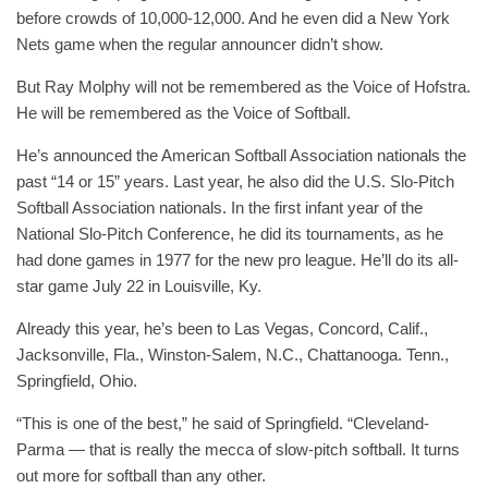
before crowds of 10,000-12,000. And he even did a New York
Nets game when the regular announcer didn’t show.
But Ray Molphy will not be remembered as the Voice of Hofstra.
He will be remembered as the Voice of Softball.
He’s announced the American Softball Association nationals the
past “14 or 15” years. Last year, he also did the U.S. Slo-Pitch
Softball Association nationals. In the first infant year of the
National Slo-Pitch Conference, he did its tournaments, as he
had done games in 1977 for the new pro league. He’ll do its all-
star game July 22 in Louisville, Ky.
Already this year, he’s been to Las Vegas, Concord, Calif.,
Jacksonville, Fla., Winston-Salem, N.C., Chattanooga. Tenn.,
Springfield, Ohio.
“This is one of the best,” he said of Springfield. “Cleveland-
Parma — that is really the mecca of slow-pitch softball. It turns
out more for softball than any other.