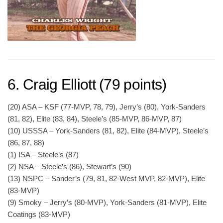
6. Craig Elliott (79 points)
(20) ASA – KSF (77-MVP, 78, 79), Jerry’s (80), York-Sanders
(81, 82), Elite (83, 84), Steele’s (85-MVP, 86-MVP, 87)
(10) USSSA – York-Sanders (81, 82), Elite (84-MVP), Steele’s
(86, 87, 88)
(1) ISA – Steele’s (87)
(2) NSA – Steele’s (86), Stewart’s (90)
(13) NSPC – Sander’s (79, 81, 82-West MVP, 82-MVP), Elite
(83-MVP)
(9) Smoky – Jerry’s (80-MVP), York-Sanders (81-MVP), Elite
Coatings (83-MVP)