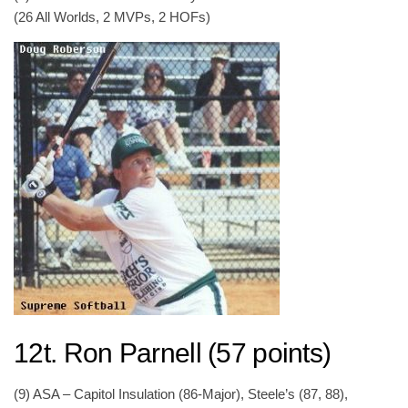
(26 All Worlds, 2 MVPs, 2 HOFs)
12t. Ron Parnell (57 points)
(9) ASA – Capitol Insulation (86-Major), Steele’s (87, 88),