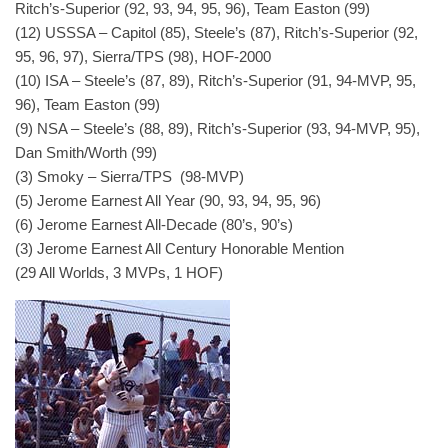
Ritch’s-Superior (92, 93, 94, 95, 96), Team Easton (99)
(12) USSSA – Capitol (85), Steele’s (87), Ritch’s-Superior (92,
95, 96, 97), Sierra/TPS (98), HOF-2000
(10) ISA – Steele’s (87, 89), Ritch’s-Superior (91, 94-MVP, 95,
96), Team Easton (99)
(9) NSA – Steele’s (88, 89), Ritch’s-Superior (93, 94-MVP, 95),
Dan Smith/Worth (99)
(3) Smoky – Sierra/TPS (98-MVP)
(5) Jerome Earnest All Year (90, 93, 94, 95, 96)
(6) Jerome Earnest All-Decade (80’s, 90’s)
(3) Jerome Earnest All Century Honorable Mention
(29 All Worlds, 3 MVPs, 1 HOF)