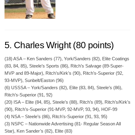
5. Charles Wright (80 points)
(18) ASA – Ken Sanders (77), York/Sanders (82), Elite Coatings
(83, 84, 85), Steele’s Sports (86), Ritch’s Salvage (89-Super-
MVP and 89-Major), Ritch’s/Kirk’s (90), Ritch’s-Superior (92,
93-MVP), Sunbelt/Easton (96)
(6) USSSA – York/Sanders (82), Elite (83, 84), Steele’s (86),
Ritch’s-Superior (91, 92)
(20) ISA – Elite (84, 85), Steele’s (88), Ritch’s (89), Ritch’s/Kirk’s
(90), Ritch’s-Superior (91-MVP, 92-MVP, 93, 94), HOF-99
(4) NSA – Steele’s (86), Ritch’s-Superior (91, 93, 95)
(3) NSPC – Nationwide Advertising (81- Regular Season All
Star), Ken Sander’s (82), Elite (83)