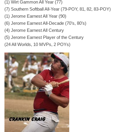
(1) Wirt Gammon All Year (77)
(7) Southern Softball All-Year (79-POY, 81, 82, 83-POY)
(1) Jerome Earnest All Year (90)
(6) Jerome Earnest All-Decade (70’s, 80’s)
(4) Jerome Earnest All Century
(5) Jerome Earnest Player of the Century
(24 All Worlds, 10 MVPs, 2 POYs)