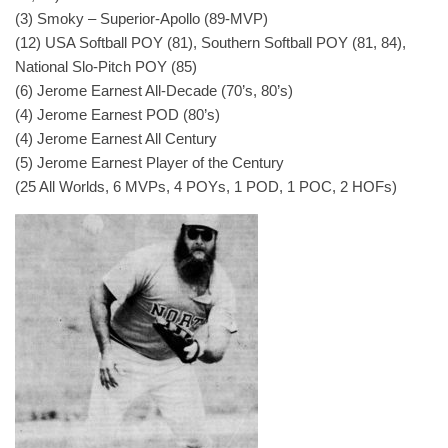
(3) Smoky – Superior-Apollo (89-MVP)
(12) USA Softball POY (81), Southern Softball POY (81, 84),
National Slo-Pitch POY (85)
(6) Jerome Earnest All-Decade (70’s, 80’s)
(4) Jerome Earnest POD (80’s)
(4) Jerome Earnest All Century
(5) Jerome Earnest Player of the Century
(25 All Worlds, 6 MVPs, 4 POYs, 1 POD, 1 POC, 2 HOFs)