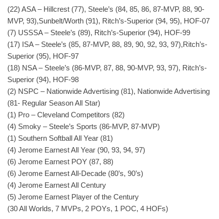
(22) ASA – Hillcrest (77), Steele’s (84, 85, 86, 87-MVP, 88, 90-
MVP, 93),Sunbelt/Worth (91), Ritch’s-Superior (94, 95), HOF-07
(7) USSSA – Steele’s (89), Ritch’s-Superior (94), HOF-99
(17) ISA – Steele’s (85, 87-MVP, 88, 89, 90, 92, 93, 97),Ritch’s-
Superior (95), HOF-97
(18) NSA – Steele’s (86-MVP, 87, 88, 90-MVP, 93, 97), Ritch’s-
Superior (94), HOF-98
(2) NSPC – Nationwide Advertising (81), Nationwide Advertising
(81- Regular Season All Star)
(1) Pro – Cleveland Competitors (82)
(4) Smoky – Steele’s Sports (86-MVP, 87-MVP)
(1) Southern Softball All Year (81)
(4) Jerome Earnest All Year (90, 93, 94, 97)
(6) Jerome Earnest POY (87, 88)
(6) Jerome Earnest All-Decade (80’s, 90’s)
(4) Jerome Earnest All Century
(5) Jerome Earnest Player of the Century
(30 All Worlds, 7 MVPs, 2 POYs, 1 POC, 4 HOFs)