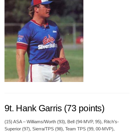
9t. Hank Garris (73 points)
(15) ASA – Williams/Worth (93), Bell (94-MVP, 95), Ritch’s-
Superior (97), Sierra/TPS (98), Team TPS (99, 00-MVP),