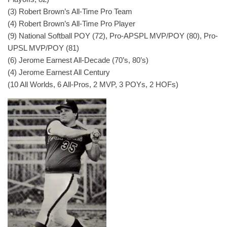
(3) Robert Brown’s All-Time Pro Team
(4) Robert Brown’s All-Time Pro Player
(9) National Softball POY (72), Pro-APSPL MVP/POY (80), Pro-
UPSL MVP/POY (81)
(6) Jerome Earnest All-Decade (70’s, 80’s)
(4) Jerome Earnest All Century
(10 All Worlds, 6 All-Pros, 2 MVP, 3 POYs, 2 HOFs)