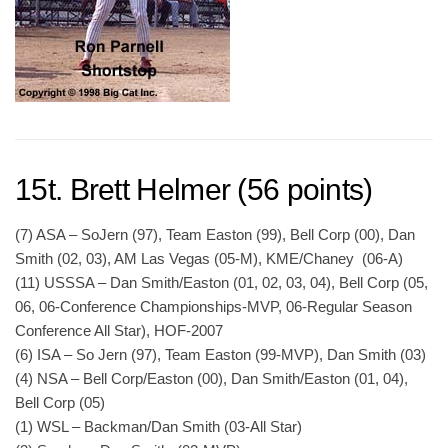
15t. Brett Helmer (56 points)
(7) ASA – SoJern (97), Team Easton (99), Bell Corp (00), Dan
Smith (02, 03), AM Las Vegas (05-M), KME/Chaney (06-A)
(11) USSSA – Dan Smith/Easton (01, 02, 03, 04), Bell Corp (05,
06, 06-Conference Championships-MVP, 06-Regular Season
Conference All Star), HOF-2007
(6) ISA – So Jern (97), Team Easton (99-MVP), Dan Smith (03)
(4) NSA – Bell Corp/Easton (00), Dan Smith/Easton (01, 04),
Bell Corp (05)
(1) WSL – Backman/Dan Smith (03-All Star)