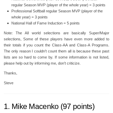
regular Season MVP (player of the whole year) = 3 points
Professional Softball regular Season MVP (player of the
whole year) = 3 points
National Hall of Fame Induction = 5 points
Note: The All world selections are basically Super/Major
selections, Some of these players have even more added to
their totals if you count the Class-AA and Class-A Programs.
The only reason I couldn’t count them all is because these past
lists are so hard to come by. If some information is not listed,
please help out by informing me, don’t criticize.
Thanks,
Steve
1. Mike Macenko (97 points)