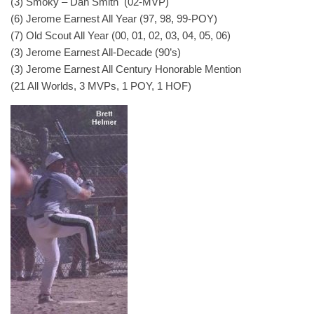
(3) Smoky – Dan Smith (02-MVP)
(6) Jerome Earnest All Year (97, 98, 99-POY)
(7) Old Scout All Year (00, 01, 02, 03, 04, 05, 06)
(3) Jerome Earnest All-Decade (90’s)
(3) Jerome Earnest All Century Honorable Mention
(21 All Worlds, 3 MVPs, 1 POY, 1 HOF)