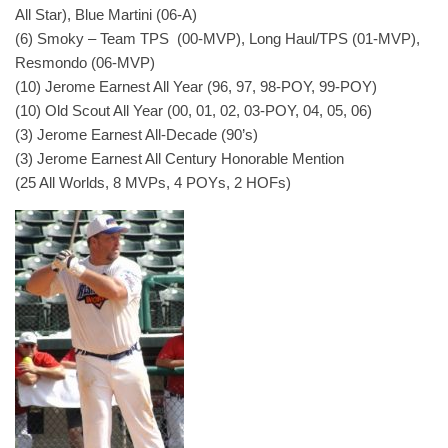
All Star), Blue Martini (06-A)
(6) Smoky – Team TPS (00-MVP), Long Haul/TPS (01-MVP),
Resmondo (06-MVP)
(10) Jerome Earnest All Year (96, 97, 98-POY, 99-POY)
(10) Old Scout All Year (00, 01, 02, 03-POY, 04, 05, 06)
(3) Jerome Earnest All-Decade (90’s)
(3) Jerome Earnest All Century Honorable Mention
(25 All Worlds, 8 MVPs, 4 POYs, 2 HOFs)