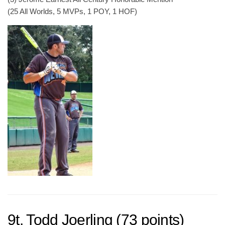
(25 All Worlds, 5 MVPs, 1 POY, 1 HOF)
9t. Todd Joerling (73 points)