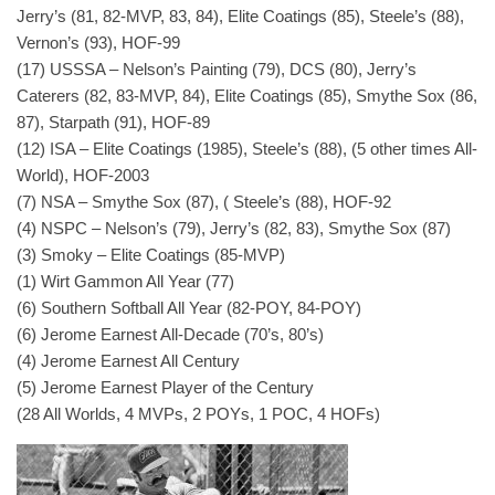
Jerry’s (81, 82-MVP, 83, 84), Elite Coatings (85), Steele’s (88),
Vernon’s (93), HOF-99
(17) USSSA – Nelson’s Painting (79), DCS (80), Jerry’s
Caterers (82, 83-MVP, 84), Elite Coatings (85), Smythe Sox (86,
87), Starpath (91), HOF-89
(12) ISA – Elite Coatings (1985), Steele’s (88), (5 other times All-
World), HOF-2003
(7) NSA – Smythe Sox (87), ( Steele’s (88), HOF-92
(4) NSPC – Nelson’s (79), Jerry’s (82, 83), Smythe Sox (87)
(3) Smoky – Elite Coatings (85-MVP)
(1) Wirt Gammon All Year (77)
(6) Southern Softball All Year (82-POY, 84-POY)
(6) Jerome Earnest All-Decade (70’s, 80’s)
(4) Jerome Earnest All Century
(5) Jerome Earnest Player of the Century
(28 All Worlds, 4 MVPs, 2 POYs, 1 POC, 4 HOFs)