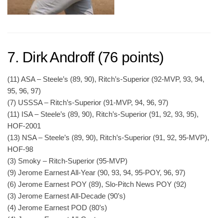
7. Dirk Androff (76 points)
(11) ASA – Steele’s (89, 90), Ritch’s-Superior (92-MVP, 93, 94,
95, 96, 97)
(7) USSSA – Ritch’s-Superior (91-MVP, 94, 96, 97)
(11) ISA – Steele’s (89, 90), Ritch’s-Superior (91, 92, 93, 95),
HOF-2001
(13) NSA – Steele’s (89, 90), Ritch’s-Superior (91, 92, 95-MVP),
HOF-98
(3) Smoky – Ritch-Superior (95-MVP)
(9) Jerome Earnest All-Year (90, 93, 94, 95-POY, 96, 97)
(6) Jerome Earnest POY (89), Slo-Pitch News POY (92)
(3) Jerome Earnest All-Decade (90’s)
(4) Jerome Earnest POD (80’s)