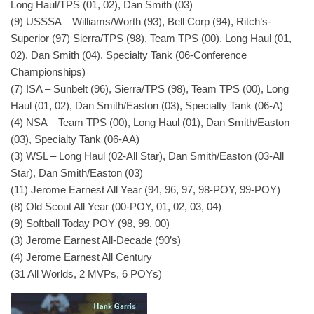
Long Haul/TPS (01, 02), Dan Smith (03)
(9) USSSA – Williams/Worth (93), Bell Corp (94), Ritch’s-
Superior (97) Sierra/TPS (98), Team TPS (00), Long Haul (01,
02), Dan Smith (04), Specialty Tank (06-Conference
Championships)
(7) ISA – Sunbelt (96), Sierra/TPS (98), Team TPS (00), Long
Haul (01, 02), Dan Smith/Easton (03), Specialty Tank (06-A)
(4) NSA – Team TPS (00), Long Haul (01), Dan Smith/Easton
(03), Specialty Tank (06-AA)
(3) WSL – Long Haul (02-All Star), Dan Smith/Easton (03-All
Star), Dan Smith/Easton (03)
(11) Jerome Earnest All Year (94, 96, 97, 98-POY, 99-POY)
(8) Old Scout All Year (00-POY, 01, 02, 03, 04)
(9) Softball Today POY (98, 99, 00)
(3) Jerome Earnest All-Decade (90’s)
(4) Jerome Earnest All Century
(31 All Worlds, 2 MVPs, 6 POYs)