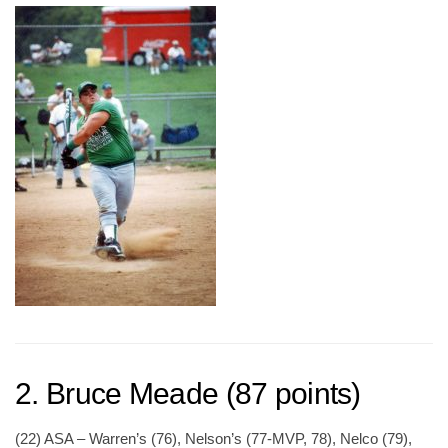
2. Bruce Meade (87 points)
(22) ASA – Warren’s (76), Nelson’s (77-MVP, 78), Nelco (79),