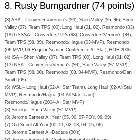
8. Rusty Bumgardner (74 points)
(8) ASA – Converters/Vernon’s (94), Shen Valley (95, 96), Shen
Valley (97), Team TPS (00), Long Haul (01, 02), Resmondo (03)
(18) USSSA – Converters/TPS (93), Converters/Vernon’s (94),
Team TPS (98, 99), Resmondo/Hague (03-MVP), Resmondo
(06-MVP, 06-Regular Season Conference All Star), HOF-2006
(4) ISA – Shen Valley (97), Team TPS (00), Long Haul (01, 02)
(13) NSA – Converters/Vernon’s (94), Shen Valley (97-MVP),
Team TPS (98, 00), Resmondo (03, 04-MVP), Resmondo/Dan
Smith (05)
(6) WSL – Long Haul (02-All Star Team), Long Haul (02-All Star
MVP), Resmondo/Hague (03-All Star Team)
Resmondo/Hague (2004-All Star MVP)
(3) Smoky – Shen Valley (97-MVP)
(8) Jerome Earnest All Year (95, 96, 97-POY, 98, 99)
(7) Old Scout All Year (00, 01, 02, 03, 04, 05, 06)
(3) Jerome Earnest All-Decade (90’s)
(3) Jerome Earnest All Century Honorable Mention