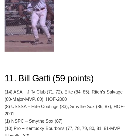
11. Bill Gatti (59 points)
(14) ASA – Jiffy Club (71, 72), Elite (84, 85), Ritch’s Salvage
(89-Major-MVP, 89), HOF-2000
(8) USSSA – Elite Coatings (83), Smythe Sox (86, 87), HOF-
2001
(1) NSPC – Smythe Sox (87)
(10) Pro – Kentucky Bourbons (77, 78, 79, 80, 81, 81-MVP
Playoffs, 82)