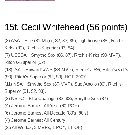
15t. Cecil Whitehead (56 points)
(8) ASA – Elite (81-Major, 82, 83, 85), Lighthouse (88), Ritch’s-
Kirks (90), Ritch’s-Superior (93, 94)
(7) USSSA – Smythe Sox (86, 87), Ritch’s-Kirks (90-MVP),
Ritch’s-Superior (92)
(13) ISA – Howard’s/WS (88-MVP), Steele’s (89), Ritch’s/Kirk’s
(90), Ritch’s Superior (92, 93), HOF-2007
(11) NSA – Smythe Sox (87-MVP), Sup./Apollo (90), Ritch’s-
Superior (91, 92, 93),
(3) NSPC – Elite Coatings (82, 83), Smythe Sox (87)
(4) Jerome Earnest All Year (90-POY)
(6) Jerome Earnest All-Decade (80’s, 90’s)
(4) Jerome Earnest All Century
(25 All Worlds, 3 MVPs, 1 POY, 1 HOF)