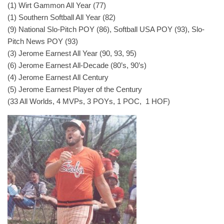
(1) Wirt Gammon All Year (77)
(1) Southern Softball All Year (82)
(9) National Slo-Pitch POY (86), Softball USA POY (93), Slo-
Pitch News POY (93)
(3) Jerome Earnest All Year (90, 93, 95)
(6) Jerome Earnest All-Decade (80’s, 90’s)
(4) Jerome Earnest All Century
(5) Jerome Earnest Player of the Century
(33 All Worlds, 4 MVPs, 3 POYs, 1 POC, 1 HOF)