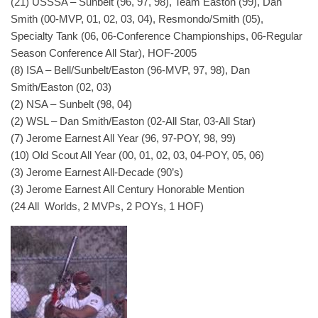
(21) USSSA – Sunbelt (96, 97, 98), Team Easton (99), Dan
Smith (00-MVP, 01, 02, 03, 04), Resmondo/Smith (05),
Specialty Tank (06, 06-Conference Championships, 06-Regular
Season Conference All Star), HOF-2005
(8) ISA – Bell/Sunbelt/Easton (96-MVP, 97, 98), Dan
Smith/Easton (02, 03)
(2) NSA – Sunbelt (98, 04)
(2) WSL – Dan Smith/Easton (02-All Star, 03-All Star)
(7) Jerome Earnest All Year (96, 97-POY, 98, 99)
(10) Old Scout All Year (00, 01, 02, 03, 04-POY, 05, 06)
(3) Jerome Earnest All-Decade (90’s)
(3) Jerome Earnest All Century Honorable Mention
(24 All Worlds, 2 MVPs, 2 POYs, 1 HOF)