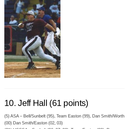
10. Jeff Hall (61 points)
(5) ASA – Bell/Sunbelt (95), Team Easton (99), Dan Smith/Worth
(00) Dan Smith/Easton (02, 03)