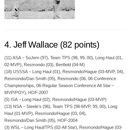
4. Jeff Wallace (82 points)
(11) ASA – SoJern (97), Team TPS (98, 99, 00), Long Haul (01,
02-MVP), Resmondo (03), Benfield (04-M)
(18) USSSA – Long Haul (01), Resmondo/Hague (03-MVP, 04),
Resmondo/Dan Smith (05), Resmondo (06, 06-Conference
Championships, 06-Regular Season Conference All Star –
MVP/POY), HOF-2007
(5) ISA – Long Haul (02), Resmondo/Hague (03-MVP)
(13) NSA – Steele’s (96), Team TPS (98-MVP, 99, 00), Long
Haul (01-MVP), Resmondo/Hague (03, 04),
Resmondo/Dan Smith (05), HOF-2004
(3) WSL – Long Haul/TPS (02-All Star), Resmondo/Hague (03-