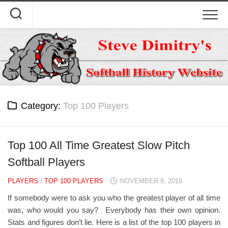
Skip
to
content
Category:
Top 100 Players
Top 100 All Time Greatest Slow Pitch
Softball Players
PLAYERS
/
TOP 100 PLAYERS
NOVEMBER 9, 2018
If somebody were to ask you who the greatest player of all time
was, who would you say? Everybody has their own opinion.
Stats and figures don’t lie. Here is a list of the top 100 players in