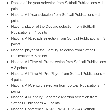
Rookie of the year selection from Softball Publications = 1
point
National All-Year selection from Softball Publications = 1
point
National player of the Decade selection from Softball
Publications = 4 points
National All-Decade selection from Softball Publications = 3
points
National player of the Century selection from Softball
Publications = 5 points
National All-Time All-Pro selection from Softball Publications
= 3 points
National All-Time All-Pro Player from Softball Publications =
4 points
National All-Century selection from Softball Publications = 4
points
National All-Century Honorable Mention selection from
Softball Publications = 3 points
National Conference (NSPC, WSL, USSSA) Softball