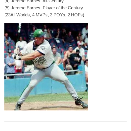
(4) Jerome Earnest All-Century
(5) Jerome Earnest Player of the Century
(23All Worlds, 4 MVPs, 3 POYs, 2 HOFs)