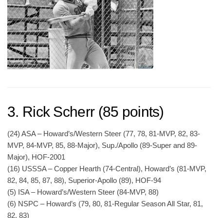
3. Rick Scherr (85 points)
(24) ASA – Howard’s/Western Steer (77, 78, 81-MVP, 82, 83-
MVP, 84-MVP, 85, 88-Major), Sup./Apollo (89-Super and 89-
Major), HOF-2001
(16) USSSA – Copper Hearth (74-Central), Howard’s (81-MVP,
82, 84, 85, 87, 88), Superior-Apollo (89), HOF-94
(5) ISA – Howard’s/Western Steer (84-MVP, 88)
(6) NSPC – Howard’s (79, 80, 81-Regular Season All Star, 81,
82, 83)