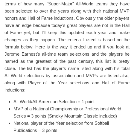
terms of how many “Super-Major” All-World teams they have
been selected to over the years along with their national MVP
honors and Hall of Fame inductions. Obviously the older players
have an edge because today’s great players are not in the Hall
of Fame yet, but I’ll keep this updated each year and make
changes as they happen. The criteria I used is based on the
formula below: Here is the way it ended up and if you look at
Jerome Earnest’s all-time team selections and the players he
named as the greatest of the past century, this list is pretty
close. The list has the player’s name listed along with his total
All-World selections by association and MVPs are listed also,
along with Player of the Year selections and Hall of Fame
inductions:
All-World/All-American Selection = 1 point
MVP of a National Championship or Professional World
Series = 3 points (Smoky Mountain Classic included)
National player of the Year selection from Softball
Publications = 3 points