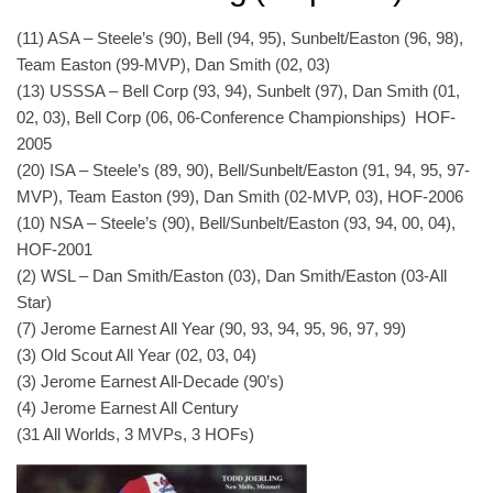
(11) ASA – Steele’s (90), Bell (94, 95), Sunbelt/Easton (96, 98),
Team Easton (99-MVP), Dan Smith (02, 03)
(13) USSSA – Bell Corp (93, 94), Sunbelt (97), Dan Smith (01,
02, 03), Bell Corp (06, 06-Conference Championships) HOF-
2005
(20) ISA – Steele’s (89, 90), Bell/Sunbelt/Easton (91, 94, 95, 97-
MVP), Team Easton (99), Dan Smith (02-MVP, 03), HOF-2006
(10) NSA – Steele’s (90), Bell/Sunbelt/Easton (93, 94, 00, 04),
HOF-2001
(2) WSL – Dan Smith/Easton (03), Dan Smith/Easton (03-All
Star)
(7) Jerome Earnest All Year (90, 93, 94, 95, 96, 97, 99)
(3) Old Scout All Year (02, 03, 04)
(3) Jerome Earnest All-Decade (90’s)
(4) Jerome Earnest All Century
(31 All Worlds, 3 MVPs, 3 HOFs)