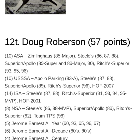
12t. Doug Roberson (57 points)
(10) ASA – Zimlinghaus (85-Major), Steele’s (86, 87, 88),
Superior/Apollo (89-Super and 89-Major, 90), Ritch’s-Superior
(93, 95, 96)
(10) USSSA – Apollo Parking (83-A), Steele’s (87, 88),
Superior/Apollo (89), Ritch’s-Superior (96), HOF-2007
(14) ISA – Steele’s (87, 88), Ritch’s-Superior (91, 93, 94, 95-
MVP), HOF-2001
(8) NSA – Steele’s (86, 88-MVP), Superior/Apollo (89), Ritch’s-
Superior (92), Team TPS (98)
(5) Jerome Earnest All Year (90, 93, 95, 96, 97)
(6) Jerome Earnest All-Decade (80’s, 90’s)
(4) Jerome Earnest All Century