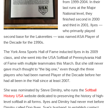
from 1999-2004. In their
last runs at the Major
National level, they
finished second in 2000
and third in 2001. Ilyes —
who primarily played
second base for the Lakerettes — was named ASA Player of
the Decade for the 1990s.
The York Area Sports Hall of Fame inducted Ilyes in its 2009
class, and she went into the USA Softball of Pennsylvania Hall
of Fame with multiple teammates this March. But she still never
gave much thought to “the big one,” even though the three
players who had been named Player of the Decade before her
had all been in the Hall since at least 2007.
She was nominated by Steve Dimitry, who runs the
Softball
History USA
website dedicated to preserving the history of high-
level softball in all forms. Ilyes and Dimitry had never met before
Dimitry called Don Ilyes, Sue’s husband, to establish contact.