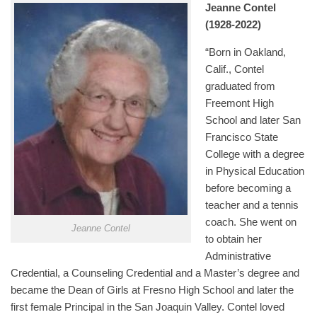
Jeanne Contel
(1928-2022)
“Born in Oakland,
Calif., Contel
graduated from
Freemont High
School and later San
Francisco State
College with a degree
in Physical Education
before becoming a
teacher and a tennis
coach. She went on
Jeanne Contel
to obtain her
Administrative
Credential, a Counseling Credential and a Master’s degree and
became the Dean of Girls at Fresno High School and later the
first female Principal in the San Joaquin Valley. Contel loved