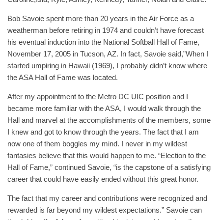
Bob Savoie spent more than 20 years in the Air Force as a
weatherman before retiring in 1974 and couldn’t have forecast
his eventual induction into the National Softball Hall of Fame,
November 17, 2005 in Tucson, AZ. In fact, Savoie said,”When I
started umpiring in Hawaii (1969), I probably didn’t know where
the ASA Hall of Fame was located.
After my appointment to the Metro DC UIC position and I
became more familiar with the ASA, I would walk through the
Hall and marvel at the accomplishments of the members, some
I knew and got to know through the years. The fact that I am
now one of them boggles my mind. I never in my wildest
fantasies believe that this would happen to me. “Election to the
Hall of Fame,” continued Savoie, “is the capstone of a satisfying
career that could have easily ended without this great honor.
The fact that my career and contributions were recognized and
rewarded is far beyond my wildest expectations.” Savoie can