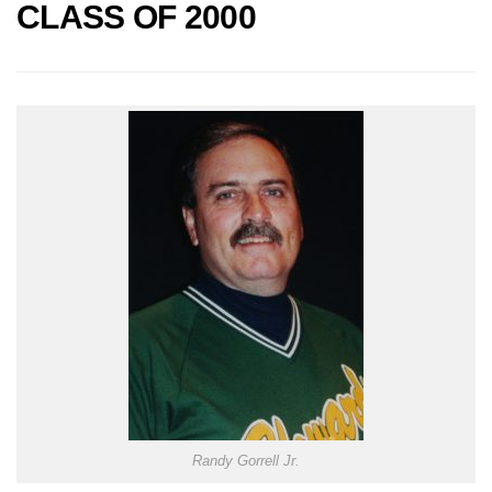
CLASS OF 2000
Randy Gorrell Jr.