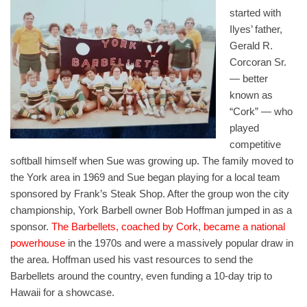
started with
Ilyes’ father,
Gerald R.
Corcoran Sr.
— better
known as
“Cork” — who
played
competitive
softball himself when Sue was growing up. The family moved to
the York area in 1969 and Sue began playing for a local team
sponsored by Frank’s Steak Shop. After the group won the city
championship, York Barbell owner Bob Hoffman jumped in as a
sponsor.
The Barbellets, coached by Cork, became a national
powerhouse
in the 1970s and were a massively popular draw in
the area. Hoffman used his vast resources to send the
Barbellets around the country, even funding a 10-day trip to
Hawaii for a showcase.