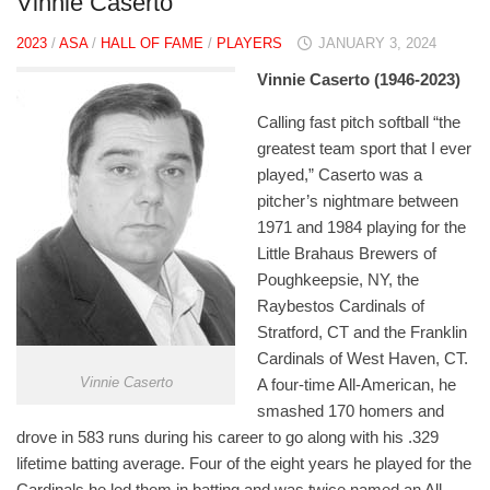
Vinnie Caserto
2023
/
ASA
/
HALL OF FAME
/
PLAYERS
JANUARY 3, 2024
Vinnie Caserto (1946-2023)
Calling fast pitch softball “the
greatest team sport that I ever
played,” Caserto was a
pitcher’s nightmare between
1971 and 1984 playing for the
Little Brahaus Brewers of
Poughkeepsie, NY, the
Raybestos Cardinals of
Stratford, CT and the Franklin
Cardinals of West Haven, CT.
Vinnie Caserto
A four-time All-American, he
smashed 170 homers and
drove in 583 runs during his career to go along with his .329
lifetime batting average. Four of the eight years he played for the
Cardinals he led them in batting and was twice named an All-