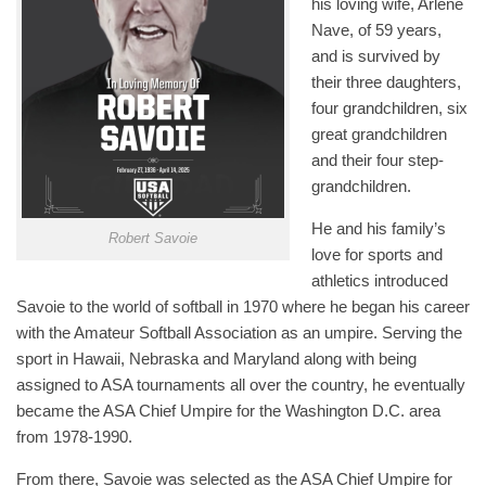
his loving wife, Arlene
Nave, of 59 years,
and is survived by
their three daughters,
four grandchildren, six
great grandchildren
and their four step-
grandchildren.
He and his family’s
Robert Savoie
love for sports and
athletics introduced
Savoie to the world of softball in 1970 where he began his career
with the Amateur Softball Association as an umpire. Serving the
sport in Hawaii, Nebraska and Maryland along with being
assigned to ASA tournaments all over the country, he eventually
became the ASA Chief Umpire for the Washington D.C. area
from 1978-1990.
From there, Savoie was selected as the ASA Chief Umpire for