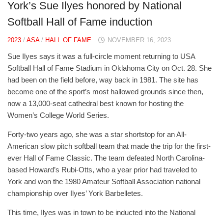
York’s Sue Ilyes honored by National
Softball Hall of Fame induction
2023
/
ASA
/
HALL OF FAME
NOVEMBER 16, 2023
Sue Ilyes says it was a full-circle moment returning to USA
Softball Hall of Fame Stadium in Oklahoma City on Oct. 28. She
had been on the field before, way back in 1981. The site has
become one of the sport’s most hallowed grounds since then,
now a 13,000-seat cathedral best known for hosting the
Women’s College World Series.
Forty-two years ago, she was a star shortstop for an All-
American slow pitch softball team that made the trip for the first-
ever Hall of Fame Classic. The team defeated North Carolina-
based Howard’s Rubi-Otts, who a year prior had traveled to
York and won the 1980 Amateur Softball Association national
championship over Ilyes’ York Barbelletes.
This time, Ilyes was in town to be inducted into the National