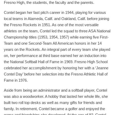
Fresno High, the students, the faculty and the parents.
Contel began her fast pitch career in 1944, playing for various
local teams in Alameda, Calif. and Oakland, Calif. before joining
the Fresno Rockets in 1951. As one of the most versatile
athletes on the team, Contel led the squad to three ASA National
Championship titles (1953, 1954, 1957) while earning five First-
Team and one Second-Team All American honors in her 14
years on the Rockets. An integral part of every team she played
on, her performance at third base earned her an induction into
the National Softball Hall of Fame in 1969. Fresno High School
celebrated her accomplishment by honoring her with a ‘Jeanne
Contel Day’ before her selection into the Fresno Athletic Hall of
Fame in 1976.
Aside from being an administrator and a softball player, Contel
was also a woodworker. A hobby that lasted her whole life, she
built two roll top desks as well as many gifts for friends and
family. In retirement, Contel became a golfer and enjoyed the
game and friendships she developed. At the age of 92, Contel