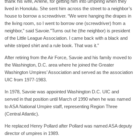
thank his wife, Arlene, for getting him into umpiring when they
lived in Honolulu. She sent him across the street to a neighbor’s
house to borrow a screwdriver. “We were hanging the drapes in
the living room, so I went to borrow one (screwdriver) from a
neighbor,” said Savoie.”Turns out he (the neighbor) is president
of the Little League Association. I came back with a black and
white striped shirt and a rule book. That was it.”
After retiring from the Air Force, Savoie and his family moved to
the Washington, D.C. area where he joined the Greater
Washington Umpires’ Association and served as the association
UIC from 1977-1983.
In 1978, Savoie was appointed Washington D.C. UIC and
served in that position until March of 1990 when he was named
to ASA National Umpire staff, representing Region Three
(Central Atlantic).
He replaced Henry Pollard after Pollard was named ASA deputy
director of umpires in 1989.