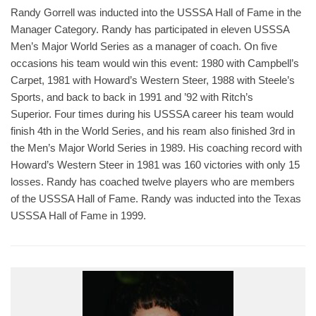
Randy Gorrell was inducted into the USSSA Hall of Fame in the
Manager Category. Randy has participated in eleven USSSA
Men’s Major World Series as a manager of coach. On five
occasions his team would win this event: 1980 with Campbell’s
Carpet, 1981 with Howard’s Western Steer, 1988 with Steele’s
Sports, and back to back in 1991 and ’92 with Ritch’s
Superior. Four times during his USSSA career his team would
finish 4th in the World Series, and his ream also finished 3rd in
the Men’s Major World Series in 1989. His coaching record with
Howard’s Western Steer in 1981 was 160 victories with only 15
losses. Randy has coached twelve players who are members
of the USSSA Hall of Fame. Randy was inducted into the Texas
USSSA Hall of Fame in 1999.