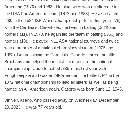
American (1976 and 1983). He also twice was an alternate for
the USA Pan American team (1979 and 1983). He also batted
.280 in the 1984 ISF World Championship. In his first year (’76)
with the Cardinals, Caserto led the team in batting (.384) and
homers (11). In 1979, he again led the team in batting (.360) and
homers (18). He played in 11 ASA national tourneys and twice
was a member of a national championship team (1976 and
1983). Before joining the Cardinals, Caserto starred for Little
Brauhaus and helped them finish third twice in the national
championship. Caserto batted .336 in his first year with
Poughkeepsie and was an All-American. He batted .444 in the
1972 national championship to lead all hitters as well as being
named an All-American again. Caserto was born June 12, 1946.
Vinnie Caserto, who passed away on Wednesday, December
20, 2023. He was 77 years old.