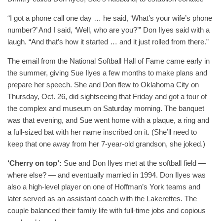
“I got a phone call one day … he said, ‘What’s your wife’s phone
number?’ And I said, ‘Well, who are you?’” Don Ilyes said with a
laugh. “And that’s how it started … and it just rolled from there.”
The email from the National Softball Hall of Fame came early in
the summer, giving Sue Ilyes a few months to make plans and
prepare her speech. She and Don flew to Oklahoma City on
Thursday, Oct. 26, did sightseeing that Friday and got a tour of
the complex and museum on Saturday morning. The banquet
was that evening, and Sue went home with a plaque, a ring and
a full-sized bat with her name inscribed on it. (She’ll need to
keep that one away from her 7-year-old grandson, she joked.)
‘Cherry on top’:
Sue and Don Ilyes met at the softball field —
where else? — and eventually married in 1994. Don Ilyes was
also a high-level player on one of Hoffman’s York teams and
later served as an assistant coach with the Lakerettes. The
couple balanced their family life with full-time jobs and copious