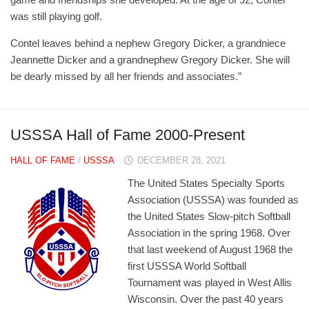
was still playing golf.
Contel leaves behind a nephew Gregory Dicker, a grandniece
Jeannette Dicker and a grandnephew Gregory Dicker. She will
be dearly missed by all her friends and associates.”
USSSA Hall of Fame 2000-Present
HALL OF FAME
/
USSSA
DECEMBER 28, 2021
The United States Specialty Sports
Association (USSSA) was founded as
the United States Slow-pitch Softball
Association in the spring 1968. Over
that last weekend of August 1968 the
first USSSA World Softball
Tournament was played in West Allis
Wisconsin. Over the past 40 years