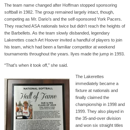
The team name changed after Hoffman stopped sponsoring
softball in 1982. The group remained largely intact, though,
competing as Mr. Dario’s and the self-sponsored York Pacers.
They reached ASA nationals twice but didn’t reach the heights of
the Barbellets. As the team slowly disbanded, legendary
Lakerettes coach Art Hoover invited a handful of players to join
his team, which had been a familiar competitor at weekend
tournaments throughout the years. Ilyes made the jump in 1993.
“That’s when it took off,” she said.
The Lakerettes
immediately became a
fixture at nationals and
finally claimed the
championship in 1998 and
1999. They also played in
the 35-and-over division
and won six straight titles