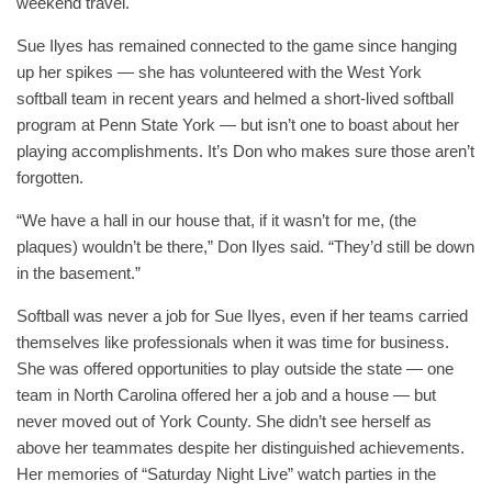
weekend travel.
Sue Ilyes has remained connected to the game since hanging
up her spikes — she has volunteered with the West York
softball team in recent years and helmed a short-lived softball
program at Penn State York — but isn’t one to boast about her
playing accomplishments. It’s Don who makes sure those aren’t
forgotten.
“We have a hall in our house that, if it wasn’t for me, (the
plaques) wouldn’t be there,” Don Ilyes said. “They’d still be down
in the basement.”
Softball was never a job for Sue Ilyes, even if her teams carried
themselves like professionals when it was time for business.
She was offered opportunities to play outside the state — one
team in North Carolina offered her a job and a house — but
never moved out of York County. She didn’t see herself as
above her teammates despite her distinguished achievements.
Her memories of “Saturday Night Live” watch parties in the