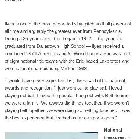
Ilyes is one of the most decorated slow pitch softball players of
all time and arguably the greatest ever from Pennsylvania.
During a 35-year career that began in 1972 — the year she
graduated from Dallastown High School — Ilyes received a
combined 18 All-American and All-World honors. She was part
of eight national title teams with the Erie-based Lakerettes and
won national championship MVP in 1998.
“I would have never expected this,” Ilyes said of the national
awards and recognition. “I just went out to play ball. I loved
playing softball, I loved the people I hung out with. Both teams,
we were a family. We always did things together. If we weren’t
playing ball together, we were doing something together. It was
the best experience that I’ve had as far as sports goes.”
National
treasures:
It