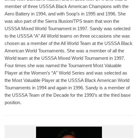
member of three USSSA Black American Champions with the
Aero Battery in 1994, and with Soop’s in 1995 and 1996. She
was also part of the Sierra Illusion/TPS team that won the
USSSA Mixed World Tournament in 1997. Sandy was selected
to the USSSA “A” All World teams on three occasions she was
chosen as a member of the All World Team at the USSSA Black
American World Tournaments. She was a member of all the
World team at the USSSA Mixed World Tournament in 1997.
Four times she was named the Tournament Most Valuable
Player at the Women’s “A” World Series and was selected as
the Most Valuable Player at the USSSA Black American World
Tournaments in 1994 and again in 1996. Sandy is a member of
the USSSA Team of the Decade for the 1990’s at the third base
position.