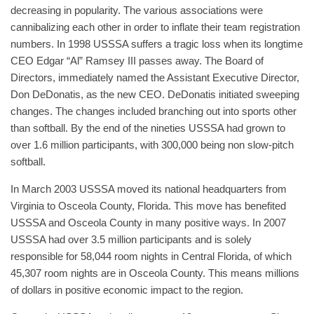
decreasing in popularity. The various associations were
cannibalizing each other in order to inflate their team registration
numbers. In 1998 USSSA suffers a tragic loss when its longtime
CEO Edgar “Al” Ramsey III passes away. The Board of
Directors, immediately named the Assistant Executive Director,
Don DeDonatis, as the new CEO. DeDonatis initiated sweeping
changes. The changes included branching out into sports other
than softball. By the end of the nineties USSSA had grown to
over 1.6 million participants, with 300,000 being non slow-pitch
softball.
In March 2003 USSSA moved its national headquarters from
Virginia to Osceola County, Florida. This move has benefited
USSSA and Osceola County in many positive ways. In 2007
USSSA had over 3.5 million participants and is solely
responsible for 58,044 room nights in Central Florida, of which
45,307 room nights are in Osceola County. This means millions
of dollars in positive economic impact to the region.