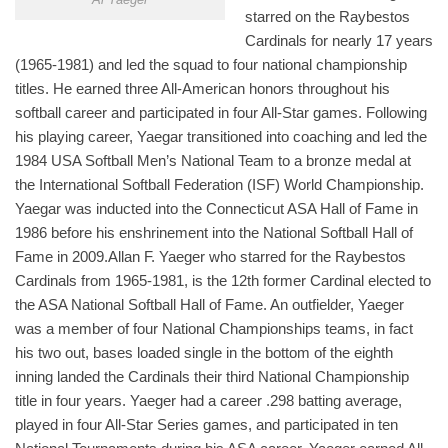
starred on the Raybestos
Cardinals for nearly 17 years
(1965-1981) and led the squad to four national championship
titles. He earned three All-American honors throughout his
softball career and participated in four All-Star games. Following
his playing career, Yaegar transitioned into coaching and led the
1984 USA Softball Men’s National Team to a bronze medal at
the International Softball Federation (ISF) World Championship.
Yaegar was inducted into the Connecticut ASA Hall of Fame in
1986 before his enshrinement into the National Softball Hall of
Fame in 2009.Allan F. Yaeger who starred for the Raybestos
Cardinals from 1965-1981, is the 12th former Cardinal elected to
the ASA National Softball Hall of Fame. An outfielder, Yaeger
was a member of four National Championships teams, in fact
his two out, bases loaded single in the bottom of the eighth
inning landed the Cardinals their third National Championship
title in four years. Yaeger had a career .298 batting average,
played in four All-Star Series games, and participated in ten