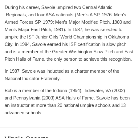
During his career, Savoie umpired two Central Atlantic
Regionals, and four ASA nationals (Men’s A SP, 1976. Men’s
Armed Forces SP, 1979; Men’s Major Modified Pitch, 1980 and
Men’s Major Fast Pitch, 1981). In 1987, he was selected to
umpire the ISF Junior Girls’ World Championship in Oklahoma
City. In 1984, Savoie earned his ISF certification in slow pitch
and is a member of the Greater Washington Slow Pitch and Fast
Pitch Halls of Fame, the only person to achieve this recognition.
In 1987, Savoie was inducted as a charter member of the
National Indicator Fraternity.
Bob is a member of the Indiana (1994), Tidewater, VA (2002)
and Pennsylvania (2003) ASA Halls of Fame. Savoie has been
an instructor at more than 20 national umpire schools and 13
advanced schools.