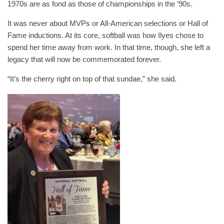
1970s are as fond as those of championships in the ’90s.
It was never about MVPs or All-American selections or Hall of
Fame inductions. At its core, softball was how Ilyes chose to
spend her time away from work. In that time, though, she left a
legacy that will now be commemorated forever.
“It’s the cherry right on top of that sundae,” she said.