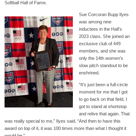
Softball Hall of Fame.
Sue Corcoran Bupp Ilyes
was among nine
inductees in the Hall’s
2023 class. She joined an
exclusive club of 449
members, and she was
only the 14th women’s
slow pitch standout to be
enshrined.
“It’s just been a full-circle
moment for me that I got
to go back on that field, I
got to stand at shortstop
and relive that again. That
was really special to me,” Ilyes said. “And then to have this
award on top of it, it was 100 times more than what I thought it
would be.”