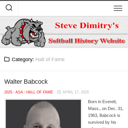
Skip
to
content
Category:
Hall of Fame
Walter Babcock
2025
/
ASA
/
HALL OF FAME
APRIL 17, 2025
Born in Everett,
Mass., on Dec. 31,
1963, Babcock is
survived by his