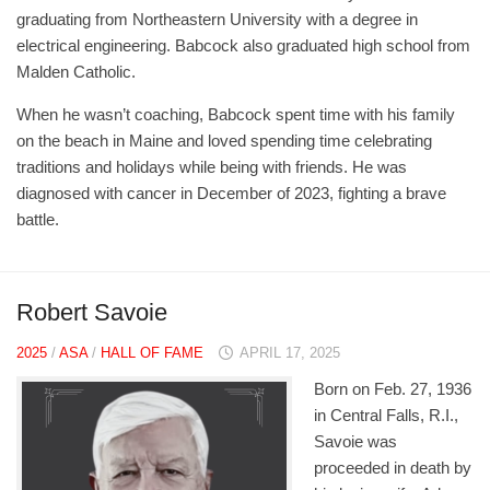
graduating from Northeastern University with a degree in
electrical engineering. Babcock also graduated high school from
Malden Catholic.
When he wasn’t coaching, Babcock spent time with his family
on the beach in Maine and loved spending time celebrating
traditions and holidays while being with friends. He was
diagnosed with cancer in December of 2023, fighting a brave
battle.
Robert Savoie
2025
/
ASA
/
HALL OF FAME
APRIL 17, 2025
Born on Feb. 27, 1936
in Central Falls, R.I.,
Savoie was
proceeded in death by