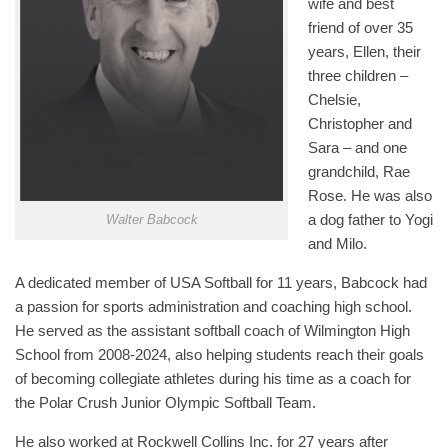
wife and best
friend of over 35
years, Ellen, their
three children –
Chelsie,
Christopher and
Sara – and one
grandchild, Rae
Rose. He was also
a dog father to Yogi
Walter Babcock
and Milo.
A dedicated member of USA Softball for 11 years, Babcock had
a passion for sports administration and coaching high school.
He served as the assistant softball coach of Wilmington High
School from 2008-2024, also helping students reach their goals
of becoming collegiate athletes during his time as a coach for
the Polar Crush Junior Olympic Softball Team.
He also worked at Rockwell Collins Inc. for 27 years after