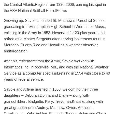
the Central AtlanticRegion from 1996-2006, earning his spot in
the ASA National Softball Hall ofFame.
Growing up, Savoie attended St. Matthew’s Parochial School,
graduating fromAssumption High School in Worcester, Mass.,
enlisting in the Army in 1953. Heserved for 20-plus years and
retired as a Master Sergeant after serving inoverseas tours in
Morocco, Puerto Rico and Hawaii as a weather observer
andforecaster.
After his retirement from the Army, Savoie worked with
Informatics Inc. inRockville, Md., and with the National Weather
Service as a computer specialist,retiring in 1994 with close to 40
years of federal service.
Savoie and Arlene married in 1958, welcoming their three
daughters – Deborah,Donna and Diane – along with
grandchildren, Bridgette, Kelly, Trevor andNatalie, along with
great grandchildren Audrey, Matthew, Owen, Addison,
Caroline,Isla, Kyle, Ashley, Kennedy, Tanner, Nolan and Claire.