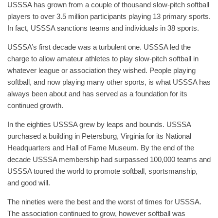
USSSA has grown from a couple of thousand slow-pitch softball
players to over 3.5 million participants playing 13 primary sports.
In fact, USSSA sanctions teams and individuals in 38 sports.
USSSA’s first decade was a turbulent one. USSSA led the
charge to allow amateur athletes to play slow-pitch softball in
whatever league or association they wished. People playing
softball, and now playing many other sports, is what USSSA has
always been about and has served as a foundation for its
continued growth.
In the eighties USSSA grew by leaps and bounds. USSSA
purchased a building in Petersburg, Virginia for its National
Headquarters and Hall of Fame Museum. By the end of the
decade USSSA membership had surpassed 100,000 teams and
USSSA toured the world to promote softball, sportsmanship,
and good will.
The nineties were the best and the worst of times for USSSA.
The association continued to grow, however softball was