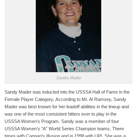
Sandra Mader
Sandy Mader was inducted into the USSSA Hall of Fame in the
Female Player Category. According to Mr. Al Ramsey, Sandy
Mader was best known for her leadoff abilities in the lineup and
was one of the most consistent hitters ever to play in the
USSSA Women’s Program. Sandy was a member of four
USSSA Women’s “A” World Series Champion teams. There
times with Cannan’s Illusion and in 1998 with UPI. She was a