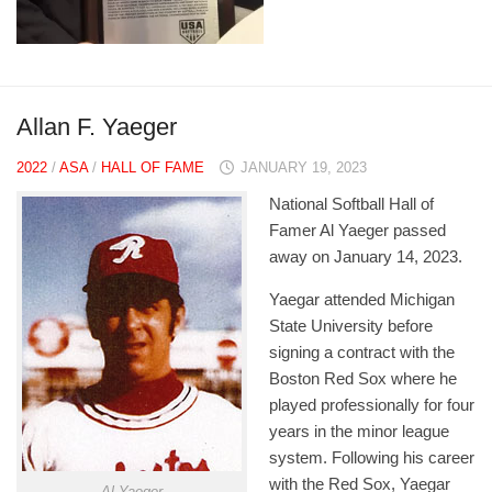
Allan F. Yaeger
2022
/
ASA
/
HALL OF FAME
JANUARY 19, 2023
National Softball Hall of
Famer Al Yaeger passed
away on January 14, 2023.
Yaegar attended Michigan
State University before
signing a contract with the
Boston Red Sox where he
played professionally for four
years in the minor league
system. Following his career
with the Red Sox, Yaegar
Al Yaeger