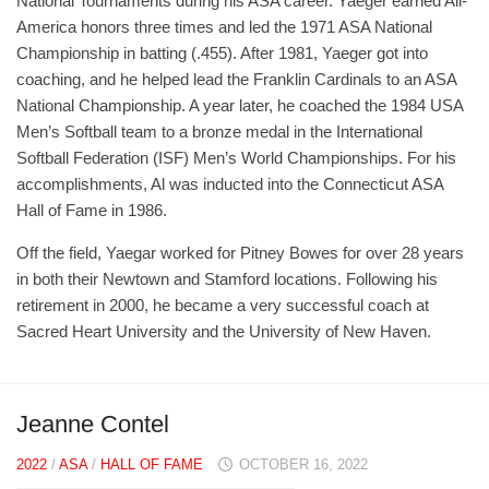
National Tournaments during his ASA career. Yaeger earned All-
America honors three times and led the 1971 ASA National
Championship in batting (.455). After 1981, Yaeger got into
coaching, and he helped lead the Franklin Cardinals to an ASA
National Championship. A year later, he coached the 1984 USA
Men’s Softball team to a bronze medal in the International
Softball Federation (ISF) Men’s World Championships. For his
accomplishments, Al was inducted into the Connecticut ASA
Hall of Fame in 1986.
Off the field, Yaegar worked for Pitney Bowes for over 28 years
in both their Newtown and Stamford locations. Following his
retirement in 2000, he became a very successful coach at
Sacred Heart University and the University of New Haven.
Jeanne Contel
2022
/
ASA
/
HALL OF FAME
OCTOBER 16, 2022