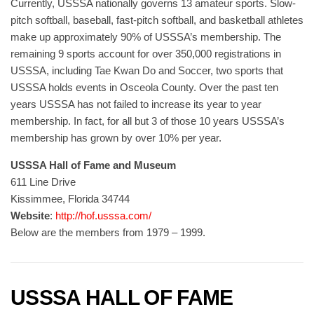
Currently, USSSA nationally governs 13 amateur sports. Slow-
pitch softball, baseball, fast-pitch softball, and basketball athletes
make up approximately 90% of USSSA’s membership. The
remaining 9 sports account for over 350,000 registrations in
USSSA, including Tae Kwan Do and Soccer, two sports that
USSSA holds events in Osceola County. Over the past ten
years USSSA has not failed to increase its year to year
membership. In fact, for all but 3 of those 10 years USSSA’s
membership has grown by over 10% per year.
USSSA Hall of Fame and Museum
611 Line Drive
Kissimmee, Florida 34744
Website
:
http://hof.usssa.com/
Below are the members from 1979 – 1999.
USSSA HALL OF FAME