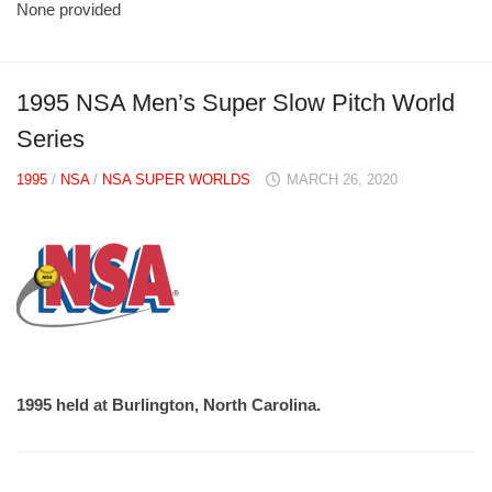
None provided
1995 NSA Men’s Super Slow Pitch World
Series
1995
/
NSA
/
NSA SUPER WORLDS
MARCH 26, 2020
1995 held at Burlington, North Carolina.