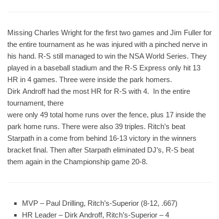
Missing Charles Wright for the first two games and Jim Fuller for
the entire tournament as he was injured with a pinched nerve in
his hand. R-S still managed to win the NSA World Series. They
played in a baseball stadium and the R-S Express only hit 13
HR in 4 games. Three were inside the park homers.
Dirk Androff had the most HR for R-S with 4. In the entire
tournament, there
were only 49 total home runs over the fence, plus 17 inside the
park home runs. There were also 39 triples. Ritch’s beat
Starpath in a come from behind 16-13 victory in the winners
bracket final. Then after Starpath eliminated DJ’s, R-S beat
them again in the Championship game 20-8.
MVP
– Paul Drilling, Ritch’s-Superior (8-12, .667)
HR Leader
– Dirk Androff, Ritch’s-Superior – 4