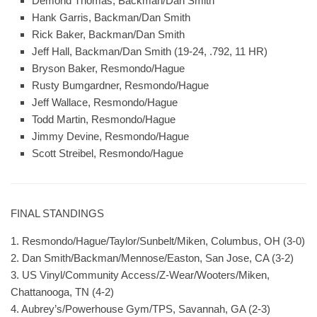
Demond Thomas, Backman/Dan Smith
Hank Garris, Backman/Dan Smith
Rick Baker, Backman/Dan Smith
Jeff Hall, Backman/Dan Smith (19-24, .792, 11 HR)
Bryson Baker, Resmondo/Hague
Rusty Bumgardner, Resmondo/Hague
Jeff Wallace, Resmondo/Hague
Todd Martin, Resmondo/Hague
Jimmy Devine, Resmondo/Hague
Scott Streibel, Resmondo/Hague
FINAL STANDINGS
1. Resmondo/Hague/Taylor/Sunbelt/Miken, Columbus, OH (3-0)
2. Dan Smith/Backman/Mennose/Easton, San Jose, CA (3-2)
3. US Vinyl/Community Access/Z-Wear/Wooters/Miken,
Chattanooga, TN (4-2)
4. Aubrey’s/Powerhouse Gym/TPS, Savannah, GA (2-3)