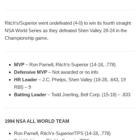
Ritch’s/Superior went undefeated (4-0) to win its fourth straight
NSA World Series as they defeated Shen Valley 28-24 in the
Championship game.
MVP
– Ron Parnell, Ritch’s-Superior (14-18, .778)
Defensive MVP
– Not awarded or no info
HR Leader
– J.C. Phelps, Shen Valley (18-28, .643, 19
RBI) – 9
Batting Leader
– Todd Joerling, Bell Corp. (15-18) – .833
1994 NSA ALL WORLD TEAM
Ron Parnell, Ritch’s-Superior/TPS (14-18, .778)