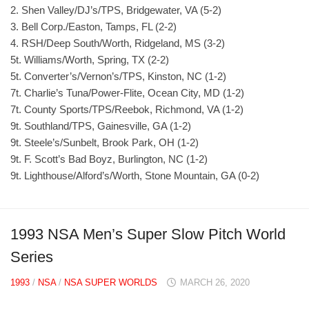
2. Shen Valley/DJ’s/TPS, Bridgewater, VA (5-2)
3. Bell Corp./Easton, Tamps, FL (2-2)
4. RSH/Deep South/Worth, Ridgeland, MS (3-2)
5t. Williams/Worth, Spring, TX (2-2)
5t. Converter’s/Vernon’s/TPS, Kinston, NC (1-2)
7t. Charlie’s Tuna/Power-Flite, Ocean City, MD (1-2)
7t. County Sports/TPS/Reebok, Richmond, VA (1-2)
9t. Southland/TPS, Gainesville, GA (1-2)
9t. Steele’s/Sunbelt, Brook Park, OH (1-2)
9t. F. Scott’s Bad Boyz, Burlington, NC (1-2)
9t. Lighthouse/Alford’s/Worth, Stone Mountain, GA (0-2)
1993 NSA Men’s Super Slow Pitch World
Series
1993
/
NSA
/
NSA SUPER WORLDS
MARCH 26, 2020