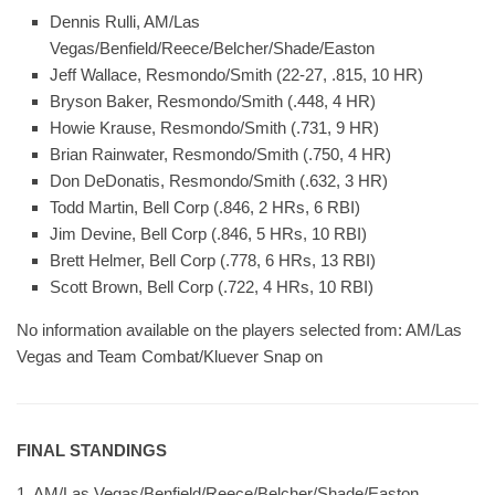
Dennis Rulli, AM/Las
Vegas/Benfield/Reece/Belcher/Shade/Easton
Jeff Wallace, Resmondo/Smith (22-27, .815, 10 HR)
Bryson Baker, Resmondo/Smith (.448, 4 HR)
Howie Krause, Resmondo/Smith (.731, 9 HR)
Brian Rainwater, Resmondo/Smith (.750, 4 HR)
Don DeDonatis, Resmondo/Smith (.632, 3 HR)
Todd Martin, Bell Corp (.846, 2 HRs, 6 RBI)
Jim Devine, Bell Corp (.846, 5 HRs, 10 RBI)
Brett Helmer, Bell Corp (.778, 6 HRs, 13 RBI)
Scott Brown, Bell Corp (.722, 4 HRs, 10 RBI)
No information available on the players selected from: AM/Las
Vegas and Team Combat/Kluever Snap on
FINAL STANDINGS
1. AM/Las Vegas/Benfield/Reece/Belcher/Shade/Easton,