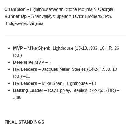
Champion
– Lighthouse/Worth, Stone Mountain, Georgia
Runner Up
– ShenValley/Superior/ Taylor Brothers/TPS,
Bridgewater, Virginia
MVP
– Mike Shenk, Lighthouse (15-18, .833, 10 HR, 26
RBI)
Defensive MVP
– ?
HR Leaders
– Jacques Miller, Steeles (14-24, .583, 19
RBI) –10
HR Leaders
– Mike Shenk, Lighthouse –10
Batting Leader
– Ray Eppley, Steele’s (22-25, 5 HR) –
.880
FINAL STANDINGS