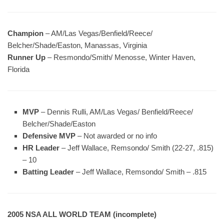
Champion
– AM/Las Vegas/Benfield/Reece/
Belcher/Shade/Easton, Manassas, Virginia
Runner Up
– Resmondo/Smith/ Menosse, Winter Haven,
Florida
MVP
– Dennis Rulli, AM/Las Vegas/ Benfield/Reece/
Belcher/Shade/Easton
Defensive MVP
– Not awarded or no info
HR Leader
– Jeff Wallace, Remsondo/ Smith (22-27, .815)
– 10
Batting Leader
– Jeff Wallace, Remsondo/ Smith – .815
2005 NSA ALL WORLD TEAM (incomplete)