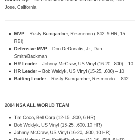
Jose, California
MVP
– Rusty Bumgardner, Resmondo (.842, 9 HR, 15
RBI)
Defensive MVP
– Don DeDonatis, Jr., Dan
Smith/Backman
HR Leader
– Johnny McCraw, US Vinyl (16-20, .800) – 10
HR Leader
– Bob Waldyk, US Vinyl (15-25, .600) – 10
Batting Leader
– Rusty Bumgardner, Resmondo – .842
2004 NSA ALL WORLD TEAM
Tim Coco, Bell Corp (12-15, .800, 6 HR)
Bob Woldyk, US Vinyl (15-25, .600, 10 HR)
Johnny McCraw, US Vinyl (16-20, .800, 10 HR)
Brett Helmer, Dan Smith/Backman (11-16, .688, 6 HR)