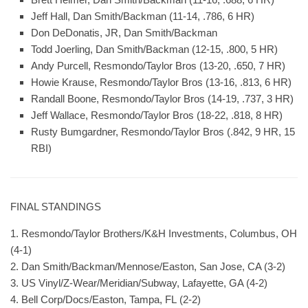
Jeff Hall, Dan Smith/Backman (11-14, .786, 6 HR)
Don DeDonatis, JR, Dan Smith/Backman
Todd Joerling, Dan Smith/Backman (12-15, .800, 5 HR)
Andy Purcell, Resmondo/Taylor Bros (13-20, .650, 7 HR)
Howie Krause, Resmondo/Taylor Bros (13-16, .813, 6 HR)
Randall Boone, Resmondo/Taylor Bros (14-19, .737, 3 HR)
Jeff Wallace, Resmondo/Taylor Bros (18-22, .818, 8 HR)
Rusty Bumgardner, Resmondo/Taylor Bros (.842, 9 HR, 15
RBI)
FINAL STANDINGS
1. Resmondo/Taylor Brothers/K&H Investments, Columbus, OH
(4-1)
2. Dan Smith/Backman/Mennose/Easton, San Jose, CA (3-2)
3. US Vinyl/Z-Wear/Meridian/Subway, Lafayette, GA (4-2)
4. Bell Corp/Docs/Easton, Tampa, FL (2-2)