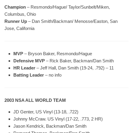
Champion
– Resmondo/Hague/ Taylor/Sunbelt/Miken,
Columbus, Ohio
Runner Up
– Dan Smith/Backman/ Menosse/Easton, San
Jose, California
MVP
– Bryson Baker, Resmondo/Hague
Defensive MVP
– Rick Baker, Backman/Dan Smith
HR Leader
– Jeff Hall, Dan Smith (19-24, .792) – 11
Batting Leader
– no info
2003 NSA ALL WORLD TEAM
JD Genter, US Vinyl (13-18, .722)
Johnny McCraw. US Vinyl (17-22, .773, 2 HR)
Jason Kendrick, Backman/Dan Smith