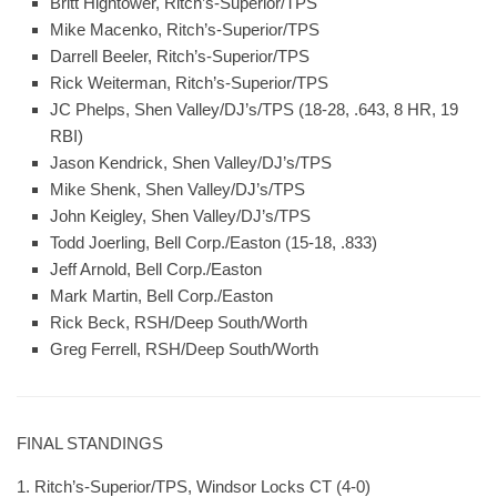
Britt Hightower, Ritch’s-Superior/TPS
Mike Macenko, Ritch’s-Superior/TPS
Darrell Beeler, Ritch’s-Superior/TPS
Rick Weiterman, Ritch’s-Superior/TPS
JC Phelps, Shen Valley/DJ’s/TPS (18-28, .643, 8 HR, 19
RBI)
Jason Kendrick, Shen Valley/DJ’s/TPS
Mike Shenk, Shen Valley/DJ’s/TPS
John Keigley, Shen Valley/DJ’s/TPS
Todd Joerling, Bell Corp./Easton (15-18, .833)
Jeff Arnold, Bell Corp./Easton
Mark Martin, Bell Corp./Easton
Rick Beck, RSH/Deep South/Worth
Greg Ferrell, RSH/Deep South/Worth
FINAL STANDINGS
1. Ritch’s-Superior/TPS, Windsor Locks CT (4-0)