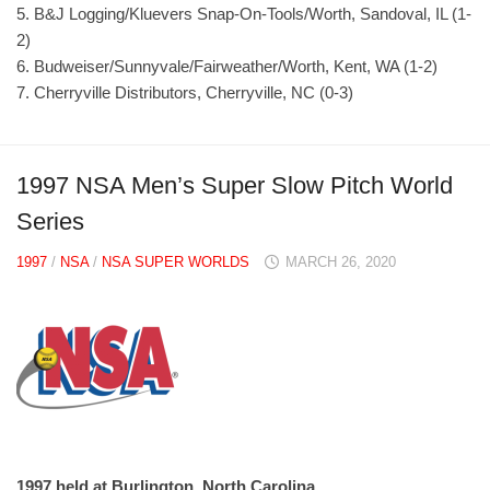
5. B&J Logging/Kluevers Snap-On-Tools/Worth, Sandoval, IL (1-
2)
6. Budweiser/Sunnyvale/Fairweather/Worth, Kent, WA (1-2)
7. Cherryville Distributors, Cherryville, NC (0-3)
1997 NSA Men’s Super Slow Pitch World
Series
1997
/
NSA
/
NSA SUPER WORLDS
MARCH 26, 2020
1997 held at Burlington, North Carolina.