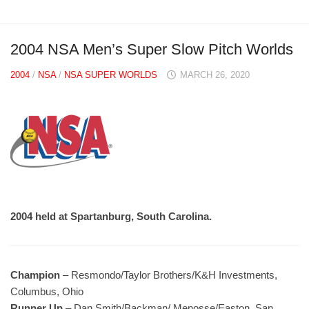
2004 NSA Men’s Super Slow Pitch Worlds
2004
/
NSA
/
NSA SUPER WORLDS
MARCH 26, 2020
2004 held at Spartanburg, South Carolina.
Champion
– Resmondo/Taylor Brothers/K&H Investments,
Columbus, Ohio
Runner Up
– Dan Smith/Backman/ Menosse/Easton, San