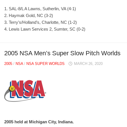
1. SAL-8/L A Lawns, Sutherlin, VA (4-1)
2. Haymak Gold, NC (3-2)
3. Terry’s/Holland’s, Charlotte, NC (1-2)
4. Lewis Lawn Services 2, Sumter, SC (0-2)
2005 NSA Men’s Super Slow Pitch Worlds
2005
/
NSA
/
NSA SUPER WORLDS
MARCH 26, 2020
2005 held at Michigan City, Indiana.