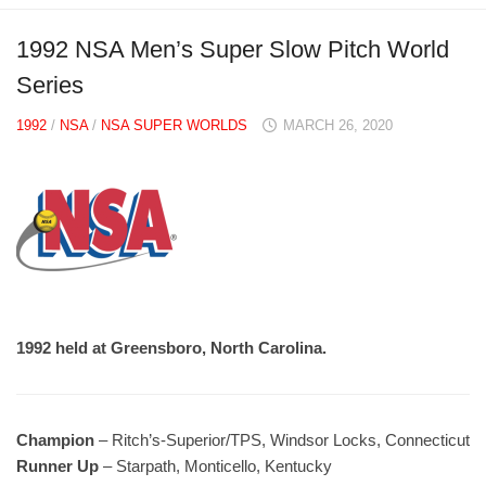
1992 NSA Men’s Super Slow Pitch World
Series
1992
/
NSA
/
NSA SUPER WORLDS
MARCH 26, 2020
1992 held at Greensboro, North Carolina.
Champion
– Ritch’s-Superior/TPS, Windsor Locks, Connecticut
Runner Up
– Starpath, Monticello, Kentucky