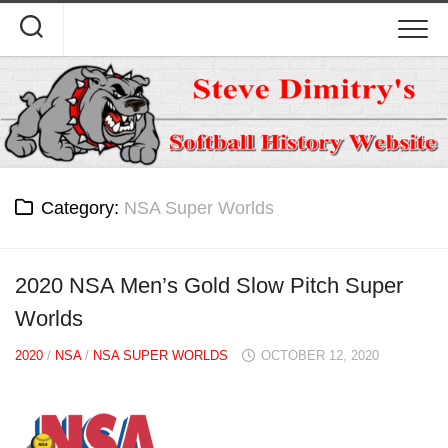
Skip
to
content
Category:
NSA Super Worlds
2020 NSA Men’s Gold Slow Pitch Super
Worlds
2020
/
NSA
/
NSA SUPER WORLDS
OCTOBER 12, 2020