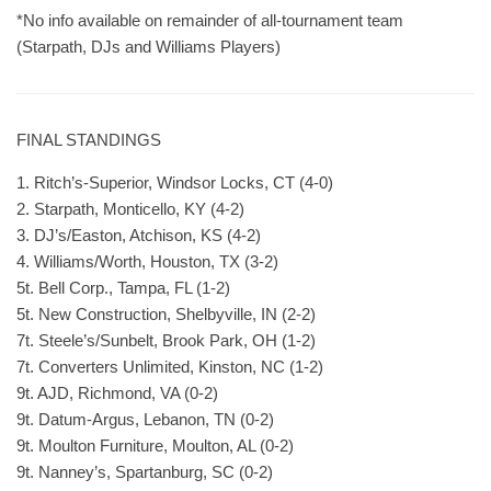
*No info available on remainder of all-tournament team
(Starpath, DJs and Williams Players)
FINAL STANDINGS
1. Ritch’s-Superior, Windsor Locks, CT (4-0)
2. Starpath, Monticello, KY (4-2)
3. DJ’s/Easton, Atchison, KS (4-2)
4. Williams/Worth, Houston, TX (3-2)
5t. Bell Corp., Tampa, FL (1-2)
5t. New Construction, Shelbyville, IN (2-2)
7t. Steele’s/Sunbelt, Brook Park, OH (1-2)
7t. Converters Unlimited, Kinston, NC (1-2)
9t. AJD, Richmond, VA (0-2)
9t. Datum-Argus, Lebanon, TN (0-2)
9t. Moulton Furniture, Moulton, AL (0-2)
9t. Nanney’s, Spartanburg, SC (0-2)