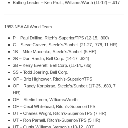
Batting Leader
– Ken Pruitt, Williams/Worth (11-12) – .917
1993 NSA All World Team
P – Paul Drilling, Ritch’s-Superior/TPS (12-15, .800)
C – Steve Craven, Steele’s/Sunbelt (21-27, .778, 11 HR)
1B – Mike Macenko, Steele’s/Sunbelt (5 HR)
2B – Don Rardin, Bell Corp. (14-17, .824)
3B – Kerry Everett, Bell Corp. (11-14,.786)
SS – Todd Joerling, Bell Corp.
OF – Britt Hightower, Ritch’s-Superior/TPS
OF – Randy Kortokrax, Steele’s/Sunbelt (17-25, .680, 7
HR)
OF – Sterlin Ibrom, Williams/Worth
OF – Cecil Whitehead, Ritch’s-Superior/TPS
UT – Charles Wright, Ritch’s-Superior/TPS (7 HR)
UT – Ron Parnell, Ritch’s-Superior/TPS (5 HR)
UT – Curtis Williams, Vernon’s (10-12, .833)