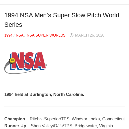
1994 NSA Men’s Super Slow Pitch World
Series
1994
/
NSA
/
NSA SUPER WORLDS
MARCH 26, 2020
1994 held at Burlington, North Carolina.
Champion
– Ritch’s-Superior/TPS, Windsor Locks, Connecticut
Runner Up
– Shen Valley/DJ’s/TPS, Bridgewater, Virginia