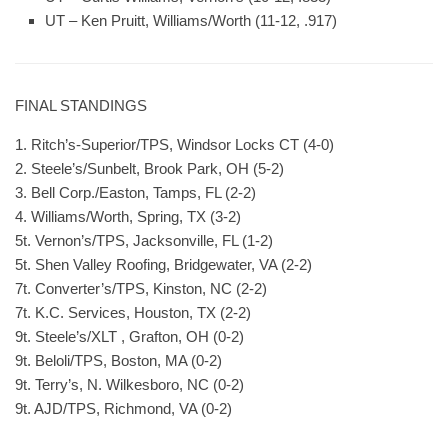
UT – Ken Pruitt, Williams/Worth (11-12, .917)
FINAL STANDINGS
1. Ritch’s-Superior/TPS, Windsor Locks CT (4-0)
2. Steele’s/Sunbelt, Brook Park, OH (5-2)
3. Bell Corp./Easton, Tamps, FL (2-2)
4. Williams/Worth, Spring, TX (3-2)
5t. Vernon’s/TPS, Jacksonville, FL (1-2)
5t. Shen Valley Roofing, Bridgewater, VA (2-2)
7t. Converter’s/TPS, Kinston, NC (2-2)
7t. K.C. Services, Houston, TX (2-2)
9t. Steele’s/XLT , Grafton, OH (0-2)
9t. Beloli/TPS, Boston, MA (0-2)
9t. Terry’s, N. Wilkesboro, NC (0-2)
9t. AJD/TPS, Richmond, VA (0-2)