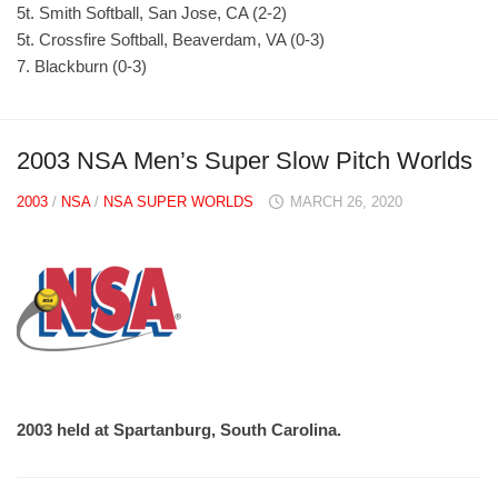
5t. Smith Softball, San Jose, CA (2-2)
5t. Crossfire Softball, Beaverdam, VA (0-3)
7. Blackburn (0-3)
2003 NSA Men’s Super Slow Pitch Worlds
2003
/
NSA
/
NSA SUPER WORLDS
MARCH 26, 2020
2003 held at Spartanburg, South Carolina.