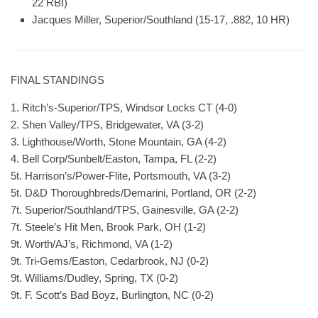
22 RBI)
Jacques Miller, Superior/Southland (15-17, .882, 10 HR)
FINAL STANDINGS
1. Ritch’s-Superior/TPS, Windsor Locks CT (4-0)
2. Shen Valley/TPS, Bridgewater, VA (3-2)
3. Lighthouse/Worth, Stone Mountain, GA (4-2)
4. Bell Corp/Sunbelt/Easton, Tampa, FL (2-2)
5t. Harrison’s/Power-Flite, Portsmouth, VA (3-2)
5t. D&D Thoroughbreds/Demarini, Portland, OR (2-2)
7t. Superior/Southland/TPS, Gainesville, GA (2-2)
7t. Steele’s Hit Men, Brook Park, OH (1-2)
9t. Worth/AJ’s, Richmond, VA (1-2)
9t. Tri-Gems/Easton, Cedarbrook, NJ (0-2)
9t. Williams/Dudley, Spring, TX (0-2)
9t. F. Scott’s Bad Boyz, Burlington, NC (0-2)