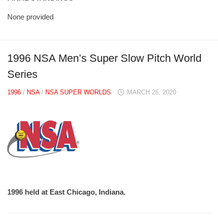
None provided
1996 NSA Men’s Super Slow Pitch World
Series
1996
/
NSA
/
NSA SUPER WORLDS
MARCH 26, 2020
1996 held at East Chicago, Indiana.