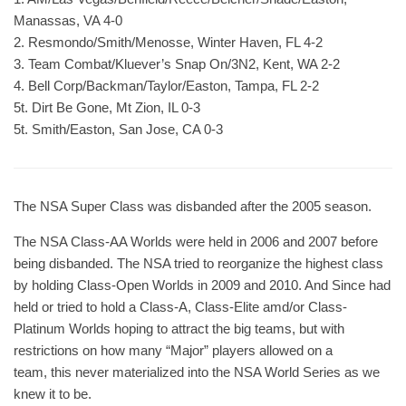
Manassas, VA 4-0
2. Resmondo/Smith/Menosse, Winter Haven, FL 4-2
3. Team Combat/Kluever’s Snap On/3N2, Kent, WA 2-2
4. Bell Corp/Backman/Taylor/Easton, Tampa, FL 2-2
5t. Dirt Be Gone, Mt Zion, IL 0-3
5t. Smith/Easton, San Jose, CA 0-3
The NSA Super Class was disbanded after the 2005 season.
The NSA Class-AA Worlds were held in 2006 and 2007 before
being disbanded. The NSA tried to reorganize the highest class
by holding Class-Open Worlds in 2009 and 2010. And Since had
held or tried to hold a Class-A, Class-Elite amd/or Class-
Platinum Worlds hoping to attract the big teams, but with
restrictions on how many “Major” players allowed on a
team, this never materialized into the NSA World Series as we
knew it to be.