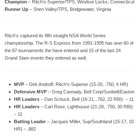
Champion
– Ritch’s-Superior/TPS, Windsor Locks, Connecticut
Runner Up
– Shen Valley/TPS, Bridgewater, Virginia
Ritch’s captured its fifth straight NSA World Series
championship. The R-S Express from 1991-1995 has won 60 of
the 87 tournaments the have entered and 15 of the last 24
Grand Slam events they entered as well.
MVP
– Dirk Androff, Ritch’s-Superior (15-20, .750, 4 HR)
Defensive MVP
– Greg Cannady, Bell Corp/Sunbelt/Easton
HR Leaders
– Dan Schuck, Bell (16-21, .762, 22 RBI) – 11
HR Leaders
– Carl Rose, Lighthouse (21-28, .750, 30 RBI)
– 11
Batting Leader
– Jacques Miller, Sup/Southland (15-17, 10
HR) – .882