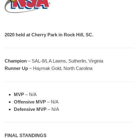
2020 held at Cherry Park in Rock Hill, SC.
Champion
– SAL-8/L A Lawns, Sutherlin, Virginia
Runner Up
– Haymak Gold, North Carolina
MVP
– N/A
Offensive MVP
– N/A
Defensive MVP
– N/A
FINAL STANDINGS