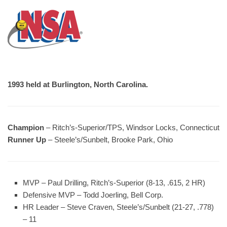
1993 held at Burlington, North Carolina.
Champion
– Ritch’s-Superior/TPS, Windsor Locks, Connecticut
Runner Up
– Steele’s/Sunbelt, Brooke Park, Ohio
MVP
– Paul Drilling, Ritch’s-Superior (8-13, .615, 2 HR)
Defensive MVP
– Todd Joerling, Bell Corp.
HR Leader
– Steve Craven, Steele’s/Sunbelt (21-27, .778)
– 11