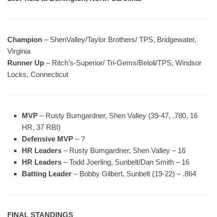
Champion
– ShenValley/Taylor Brothers/ TPS, Bridgewater,
Virginia
Runner Up
– Ritch’s-Superior/ Tri-Gems/Beloli/TPS, Windsor
Locks, Connecticut
MVP
– Rusty Bumgardner, Shen Valley (39-47, .780, 16
HR, 37 RBI)
Defensive MVP
– ?
HR Leaders
– Rusty Bumgardner, Shen Valley – 16
HR Leaders
– Todd Joerling, Sunbelt/Dan Smith – 16
Batting Leader
– Bobby Gilbert, Sunbelt (19-22) – .864
FINAL STANDINGS