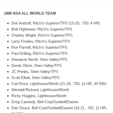
1995 NSA ALL WORLD TEAM
Dirk Androff, Ritch’s-Superior/TPS (15-20, .750, 4 HR)
Britt Hightower, Ritch’s-Superior/TPS
Charles Wright, Ritch’s-Superior/TPS
Larry Fredieu, Ritch’s-Superior/TPS
Ron Parnell, Ritch’s-Superior/TPS
Paul Drilling, Ritch’s-Superior/TPS
Dewayne Nevitt, Shen Valley/TPS
Derek Oliver, Shen Valley/TPS
JC Phelps, Shen Valley/TPS
Scott Elliott, Shen Valley/TPS
Carl Rose, Lighthouse/Worth (21-28, .750, 11 HR, 30 RBI)
Wendall Rickard, Lighthouse/Worth
Ricky Huggins, Lighthouse/Worth
Greg Cannedy, Bell Corp/Sunbelt/Easton
Dan Shuck, Bell Corp/Sunbelt/Easton (16-21, .762, 11 HR,