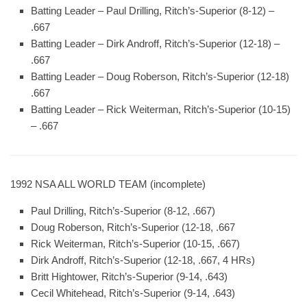
Batting Leader
– Paul Drilling, Ritch’s-Superior (8-12) –
.667
Batting Leader
– Dirk Androff, Ritch’s-Superior (12-18) –
.667
Batting Leader
– Doug Roberson, Ritch’s-Superior (12-18)
.667
Batting Leader
– Rick Weiterman, Ritch’s-Superior (10-15)
– .667
1992 NSA ALL WORLD TEAM (incomplete)
Paul Drilling, Ritch’s-Superior (8-12, .667)
Doug Roberson, Ritch’s-Superior (12-18, .667
Rick Weiterman, Ritch’s-Superior (10-15, .667)
Dirk Androff, Ritch’s-Superior (12-18, .667, 4 HRs)
Britt Hightower, Ritch’s-Superior (9-14, .643)
Cecil Whitehead, Ritch’s-Superior (9-14, .643)