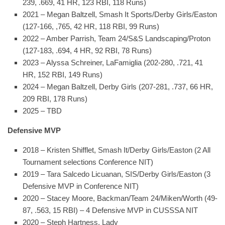
239, .669, 41 HR, 123 RBI, 118 Runs)
2021 – Megan Baltzell, Smash It Sports/Derby Girls/Easton
(127-166, ,765, 42 HR, 118 RBI, 99 Runs)
2022 – Amber Parrish, Team 24/S&S Landscaping/Proton
(127-183, .694, 4 HR, 92 RBI, 78 Runs)
2023 – Alyssa Schreiner, LaFamiglia (202-280, .721, 41
HR, 152 RBI, 149 Runs)
2024 – Megan Baltzell, Derby Girls (207-281, .737, 66 HR,
209 RBI, 178 Runs)
2025 – TBD
Defensive MVP
2018 – Kristen Shifflet, Smash It/Derby Girls/Easton (2 All
Tournament selections Conference NIT)
2019 – Tara Salcedo Licuanan, SIS/Derby Girls/Easton (3
Defensive MVP in Conference NIT)
2020 – Stacey Moore, Backman/Team 24/Miken/Worth (49-
87, .563, 15 RBI) – 4 Defensive MVP in CUSSSA NIT
2020 – Steph Hartness, Lady