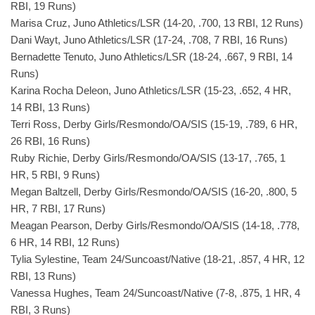
RBI, 19 Runs)
Marisa Cruz, Juno Athletics/LSR (14-20, .700, 13 RBI, 12 Runs)
Dani Wayt, Juno Athletics/LSR (17-24, .708, 7 RBI, 16 Runs)
Bernadette Tenuto, Juno Athletics/LSR (18-24, .667, 9 RBI, 14
Runs)
Karina Rocha Deleon, Juno Athletics/LSR (15-23, .652, 4 HR,
14 RBI, 13 Runs)
Terri Ross, Derby Girls/Resmondo/OA/SIS (15-19, .789, 6 HR,
26 RBI, 16 Runs)
Ruby Richie, Derby Girls/Resmondo/OA/SIS (13-17, .765, 1
HR, 5 RBI, 9 Runs)
Megan Baltzell, Derby Girls/Resmondo/OA/SIS (16-20, .800, 5
HR, 7 RBI, 17 Runs)
Meagan Pearson, Derby Girls/Resmondo/OA/SIS (14-18, .778,
6 HR, 14 RBI, 12 Runs)
Tylia Sylestine, Team 24/Suncoast/Native (18-21, .857, 4 HR, 12
RBI, 13 Runs)
Vanessa Hughes, Team 24/Suncoast/Native (7-8, .875, 1 HR, 4
RBI, 3 Runs)