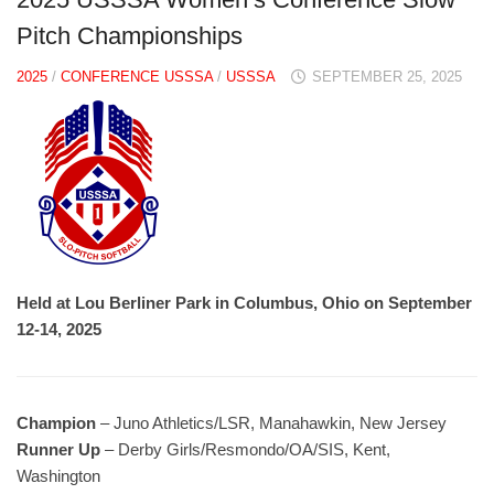
Pitch Championships
2025
/
CONFERENCE USSSA
/
USSSA
SEPTEMBER 25, 2025
Held at Lou Berliner Park in Columbus, Ohio on September
12-14, 2025
Champion
– Juno Athletics/LSR, Manahawkin, New Jersey
Runner Up
– Derby Girls/Resmondo/OA/SIS, Kent,
Washington