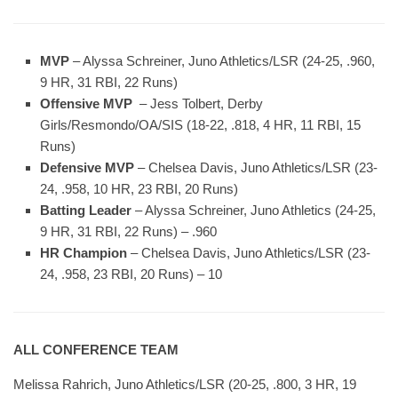
MVP
– Alyssa Schreiner, Juno Athletics/LSR (24-25, .960,
9 HR, 31 RBI, 22 Runs)
Offensive MVP
– Jess Tolbert, Derby
Girls/Resmondo/OA/SIS (18-22, .818, 4 HR, 11 RBI, 15
Runs)
Defensive MVP
– Chelsea Davis, Juno Athletics/LSR (23-
24, .958, 10 HR, 23 RBI, 20 Runs)
Batting Leader
– Alyssa Schreiner, Juno Athletics (24-25,
9 HR, 31 RBI, 22 Runs) – .960
HR Champion
– Chelsea Davis, Juno Athletics/LSR (23-
24, .958, 23 RBI, 20 Runs) – 10
ALL CONFERENCE TEAM
Melissa Rahrich, Juno Athletics/LSR (20-25, .800, 3 HR, 19