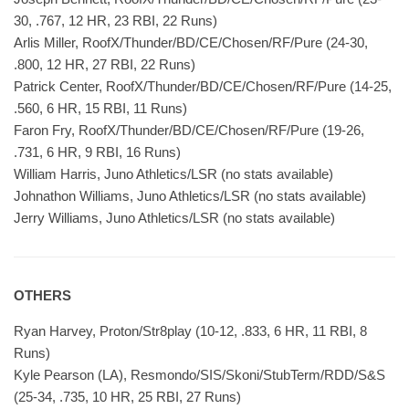
30, .767, 12 HR, 23 RBI, 22 Runs)
Arlis Miller, RoofX/Thunder/BD/CE/Chosen/RF/Pure (24-30,
.800, 12 HR, 27 RBI, 22 Runs)
Patrick Center, RoofX/Thunder/BD/CE/Chosen/RF/Pure (14-25,
.560, 6 HR, 15 RBI, 11 Runs)
Faron Fry, RoofX/Thunder/BD/CE/Chosen/RF/Pure (19-26,
.731, 6 HR, 9 RBI, 16 Runs)
William Harris, Juno Athletics/LSR (no stats available)
Johnathon Williams, Juno Athletics/LSR (no stats available)
Jerry Williams, Juno Athletics/LSR (no stats available)
OTHERS
Ryan Harvey, Proton/Str8play (10-12, .833, 6 HR, 11 RBI, 8
Runs)
Kyle Pearson (LA), Resmondo/SIS/Skoni/StubTerm/RDD/S&S
(25-34, .735, 10 HR, 25 RBI, 27 Runs)