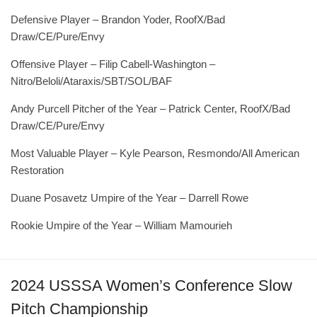
Defensive Player – Brandon Yoder, RoofX/Bad
Draw/CE/Pure/Envy
Offensive Player – Filip Cabell-Washington –
Nitro/Beloli/Ataraxis/SBT/SOL/BAF
Andy Purcell Pitcher of the Year – Patrick Center, RoofX/Bad
Draw/CE/Pure/Envy
Most Valuable Player – Kyle Pearson, Resmondo/All American
Restoration
Duane Posavetz Umpire of the Year – Darrell Rowe
Rookie Umpire of the Year – William Mamourieh
2024 USSSA Women’s Conference Slow
Pitch Championship