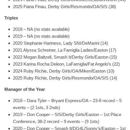
2025 Fiana Finau, Derby Girls/Resmondo/OA/SIS (38)
Triples
2018 – NA (no stats available)
2019 – NA (no stats available)
2020 Stephanie Hartness, Lady SNI/DeMarini (14)
2021 Alyssa Schreiner, La Famiglia Ladies/Easton (17)
2022 Megan Baltzell, Smash It/Derby Girls/Easton (15)
2023 Karina Rocha Deleon, LaFamiglia/Fat Angelo’s (22)
2024 Ruby Richie, Derby Girls/OA/Miken/Easton (10)
2025 Ruby Richie, Derby Girls/Resmondo/OA/SIS (14)
Manager of the Year
2018 – Dara Tyler – Bryant Express/OA – 23-8 record – 5
events – (2 1sts, 3 2nds)
2019 – Don Cooper – SIS/Derby Girls/Easton – 1st Place
Conference, 38-2 record – 9 events – (9 1sts)
2020 – Don Cooper – Smash It/DG4L/Sonny’s/Easton – 1st