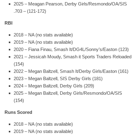
2025 – Meagan Pearson, Derby Girls/Resmondo/OA/SIS
.703 – (121-172)
RBI
2018 – NA (no stats available)
2019 – NA (no stats available)
2020 – Fiana Finau, Smash It/DG4L/Sonny’s/Easton (123)
2021 – Jessicah Moudy, Smash it Sports Traders Reloaded
(154)
2022 – Megan Baltzell, Smash It/Derby Girls/Easton (161)
2023 – Megan Baltzell, SIS Derby Girls (181)
2024 – Megan Baltzell, Derby Girls (209)
2025 – Megan Baltzell, Derby Girls/Resmondo/OA/SIS
(154)
Runs Scored
2018 – NA (no stats available)
2019 – NA (no stats available)