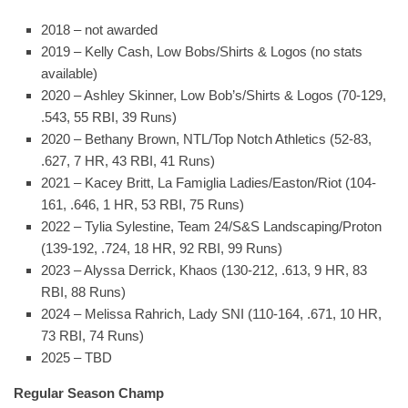
2018 – not awarded
2019 – Kelly Cash, Low Bobs/Shirts & Logos (no stats
available)
2020 – Ashley Skinner, Low Bob’s/Shirts & Logos (70-129,
.543, 55 RBI, 39 Runs)
2020 – Bethany Brown, NTL/Top Notch Athletics (52-83,
.627, 7 HR, 43 RBI, 41 Runs)
2021 – Kacey Britt, La Famiglia Ladies/Easton/Riot (104-
161, .646, 1 HR, 53 RBI, 75 Runs)
2022 – Tylia Sylestine, Team 24/S&S Landscaping/Proton
(139-192, .724, 18 HR, 92 RBI, 99 Runs)
2023 – Alyssa Derrick, Khaos (130-212, .613, 9 HR, 83
RBI, 88 Runs)
2024 – Melissa Rahrich, Lady SNI (110-164, .671, 10 HR,
73 RBI, 74 Runs)
2025 – TBD
Regular Season Champ