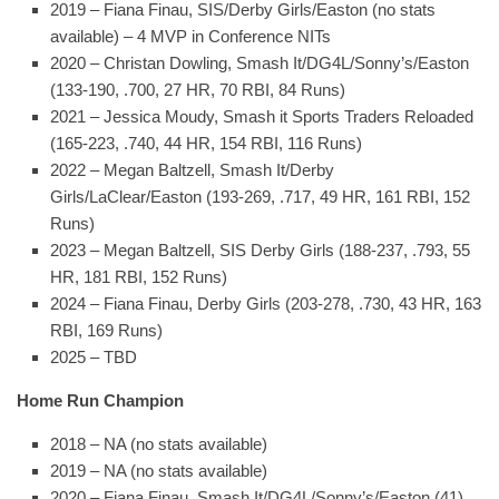
2019 – Fiana Finau, SIS/Derby Girls/Easton (no stats
available) – 4 MVP in Conference NITs
2020 – Christan Dowling, Smash It/DG4L/Sonny’s/Easton
(133-190, .700, 27 HR, 70 RBI, 84 Runs)
2021 – Jessica Moudy, Smash it Sports Traders Reloaded
(165-223, .740, 44 HR, 154 RBI, 116 Runs)
2022 – Megan Baltzell, Smash It/Derby
Girls/LaClear/Easton (193-269, .717, 49 HR, 161 RBI, 152
Runs)
2023 – Megan Baltzell, SIS Derby Girls (188-237, .793, 55
HR, 181 RBI, 152 Runs)
2024 – Fiana Finau, Derby Girls (203-278, .730, 43 HR, 163
RBI, 169 Runs)
2025 – TBD
Home Run Champion
2018 – NA (no stats available)
2019 – NA (no stats available)
2020 – Fiana Finau, Smash It/DG4L/Sonny’s/Easton (41)