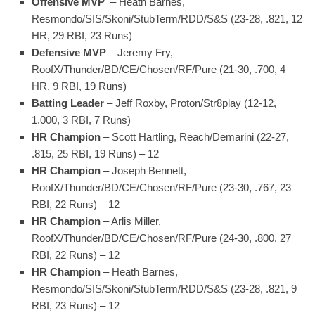
Offensive MVP
– Heath Barnes,
Resmondo/SIS/Skoni/StubTerm/RDD/S&S (23-28, .821, 12
HR, 29 RBI, 23 Runs)
Defensive MVP
– Jeremy Fry,
RoofX/Thunder/BD/CE/Chosen/RF/Pure (21-30, .700, 4
HR, 9 RBI, 19 Runs)
Batting Leader
– Jeff Roxby, Proton/Str8play (12-12,
1.000, 3 RBI, 7 Runs)
HR Champion
– Scott Hartling, Reach/Demarini (22-27,
.815, 25 RBI, 19 Runs) – 12
HR Champion
– Joseph Bennett,
RoofX/Thunder/BD/CE/Chosen/RF/Pure (23-30, .767, 23
RBI, 22 Runs) – 12
HR Champion
– Arlis Miller,
RoofX/Thunder/BD/CE/Chosen/RF/Pure (24-30, .800, 27
RBI, 22 Runs) – 12
HR Champion
– Heath Barnes,
Resmondo/SIS/Skoni/StubTerm/RDD/S&S (23-28, .821, 9
RBI, 23 Runs) – 12