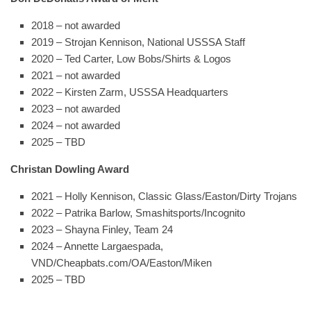
2018 – not awarded
2019 – Strojan Kennison, National USSSA Staff
2020 – Ted Carter, Low Bobs/Shirts & Logos
2021 – not awarded
2022 – Kirsten Zarm, USSSA Headquarters
2023 – not awarded
2024 – not awarded
2025 – TBD
Christan Dowling Award
2021 – Holly Kennison, Classic Glass/Easton/Dirty Trojans
2022 – Patrika Barlow, Smashitsports/Incognito
2023 – Shayna Finley, Team 24
2024 – Annette Largaespada,
VND/Cheapbats.com/OA/Easton/Miken
2025 – TBD