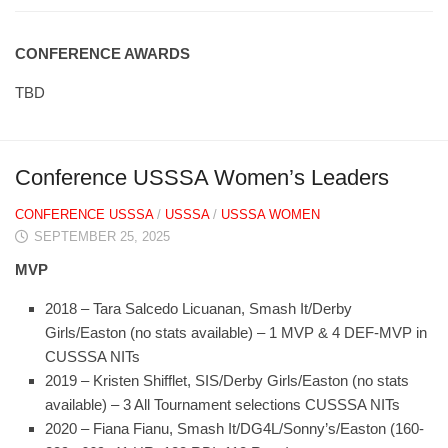
CONFERENCE AWARDS
TBD
Conference USSSA Women’s Leaders
CONFERENCE USSSA
/
USSSA
/
USSSA WOMEN
SEPTEMBER 25, 2025
MVP
2018 – Tara Salcedo Licuanan, Smash It/Derby
Girls/Easton (no stats available) – 1 MVP & 4 DEF-MVP in
CUSSSA NITs
2019 – Kristen Shifflet, SIS/Derby Girls/Easton (no stats
available) – 3 All Tournament selections CUSSSA NITs
2020 – Fiana Fianu, Smash It/DG4L/Sonny’s/Easton (160-