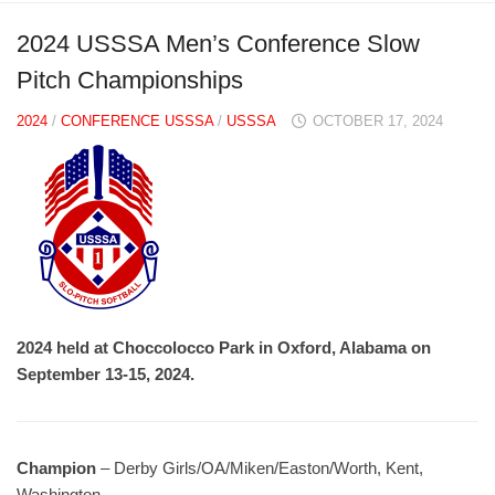
2024 USSSA Men’s Conference Slow
Pitch Championships
2024
/
CONFERENCE USSSA
/
USSSA
OCTOBER 17, 2024
2024 held at Choccolocco Park in Oxford, Alabama on
September 13-15, 2024.
Champion
– Derby Girls/OA/Miken/Easton/Worth, Kent,
Washington