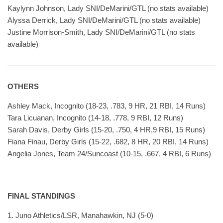
Kaylynn Johnson, Lady SNI/DeMarini/GTL (no stats available)
Alyssa Derrick, Lady SNI/DeMarini/GTL (no stats available)
Justine Morrison-Smith, Lady SNI/DeMarini/GTL (no stats
available)
OTHERS
Ashley Mack, Incognito (18-23, .783, 9 HR, 21 RBI, 14 Runs)
Tara Licuanan, Incognito (14-18, .778, 9 RBI, 12 Runs)
Sarah Davis, Derby Girls (15-20, .750, 4 HR,9 RBI, 15 Runs)
Fiana Finau, Derby Girls (15-22, .682, 8 HR, 20 RBI, 14 Runs)
Angelia Jones, Team 24/Suncoast (10-15, .667, 4 RBI, 6 Runs)
FINAL STANDINGS
1. Juno Athletics/LSR, Manahawkin, NJ (5-0)