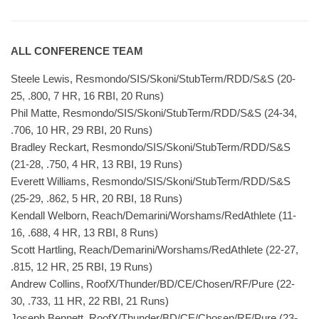
ALL CONFERENCE TEAM
Steele Lewis, Resmondo/SIS/Skoni/StubTerm/RDD/S&S (20-
25, .800, 7 HR, 16 RBI, 20 Runs)
Phil Matte, Resmondo/SIS/Skoni/StubTerm/RDD/S&S (24-34,
.706, 10 HR, 29 RBI, 20 Runs)
Bradley Reckart, Resmondo/SIS/Skoni/StubTerm/RDD/S&S
(21-28, .750, 4 HR, 13 RBI, 19 Runs)
Everett Williams, Resmondo/SIS/Skoni/StubTerm/RDD/S&S
(25-29, .862, 5 HR, 20 RBI, 18 Runs)
Kendall Welborn, Reach/Demarini/Worshams/RedAthlete (11-
16, .688, 4 HR, 13 RBI, 8 Runs)
Scott Hartling, Reach/Demarini/Worshams/RedAthlete (22-27,
.815, 12 HR, 25 RBI, 19 Runs)
Andrew Collins, RoofX/Thunder/BD/CE/Chosen/RF/Pure (22-
30, .733, 11 HR, 22 RBI, 21 Runs)
Joseph Bennett, RoofX/Thunder/BD/CE/Chosen/RF/Pure (23-