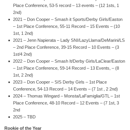
Place Conference, 53-5 record – 13 events – (12 1sts, 1
2nd)
2021 – Don Cooper – Smash it Sports/Derby Girls/Easton
– 1st Place Conference, 55-11 Record – 15 Events – (10
1st, 1 2nd)
2021 – Jenn Napierata – Lady SNI/LazyLlama/DeMarini/LS
– 2nd Place Conference, 39-15 Record – 10 Events – (3
1st/4 2nd)
2022 – Don Cooper – Smash It/Derby Girls/LaClear/Easton
– 1st Place Conference, 59-14 Record – 13 Events, – (8
1st, 2 2nd)
2023 – Don Cooper – SIS Derby Girls – 1st Place
Conference, 54-13 Record – 14 Events – (7 1st , 2 2nd)
2024 – Thomas Wingard – Monsta/LaFamiglia/GTL – 1st
Place Conference, 48-10 Record – 12 Events – (7 1st, 3
2nd
2025 – TBD
Rookie of the Year