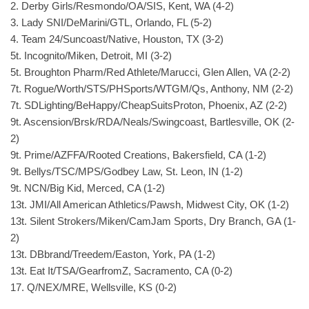
2. Derby Girls/Resmondo/OA/SIS, Kent, WA (4-2)
3. Lady SNI/DeMarini/GTL, Orlando, FL (5-2)
4. Team 24/Suncoast/Native, Houston, TX (3-2)
5t. Incognito/Miken, Detroit, MI (3-2)
5t. Broughton Pharm/Red Athlete/Marucci, Glen Allen, VA (2-2)
7t. Rogue/Worth/STS/PHSports/WTGM/Qs, Anthony, NM (2-2)
7t. SDLighting/BeHappy/CheapSuitsProton, Phoenix, AZ (2-2)
9t. Ascension/Brsk/RDA/Neals/Swingcoast, Bartlesville, OK (2-
2)
9t. Prime/AZFFA/Rooted Creations, Bakersfield, CA (1-2)
9t. Bellys/TSC/MPS/Godbey Law, St. Leon, IN (1-2)
9t. NCN/Big Kid, Merced, CA (1-2)
13t. JMI/All American Athletics/Pawsh, Midwest City, OK (1-2)
13t. Silent Strokers/Miken/CamJam Sports, Dry Branch, GA (1-
2)
13t. DBbrand/Treedem/Easton, York, PA (1-2)
13t. Eat It/TSA/GearfromZ, Sacramento, CA (0-2)
17. Q/NEX/MRE, Wellsville, KS (0-2)