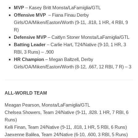
MVP
– Kasey Britt Monsta/LaFamiglia/GTL
Offensive MVP
– Fiana Finau Derby
Girls/OA/Miken/Easton/Worth (9-11, .818, 1 HR, 4 RBI, 9
R)
Defensive MVP
– Caitlyn Stoner Monsta/LaFamiglia/GTL
Batting Leader
– Carlie Hart, T24/Native (9-10, 1 HR, 3
RBI, 3 Runs) – .900
HR Champion
– Megan Baltzell, Derby
Girls/OA/Miken/Easton/Worth (8-12, .667, 12 RBI, 7 R) – 3
ALL-WORLD TEAM
Meagan Pearson, Monsta/LaFamiglia/GTL
Chelsea Showers, Team 24/Native (9-11, .828. 1 HR, 7 RBI, 6
Runs)
Kelli Finan, Team 24/Native (9-11, .818, 1 HR, 5 RBI, 6 Runs)
Jaexenne Balilea, Team 24/Native (6-10, .600, 3 RBI, 5 Runs)