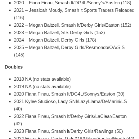
2020 – Fiana Finau, Smash It/DG4L/Sonny’s/Easton (118)
2021 – Jessicah Moudy, Smash it Sports Traders Reloaded
(116)
2022 – Megan Baltzell, Smash It/Derby Girls/Easton (152)
2023 – Megan Baltzell, SIS Derby Girls (152)
2024 – Megan Baltzell, Derby Girls (178)
2025 – Megan Baltzell, Derby Girls/Resmondo/OA/SIS
(145)
Doubles
2018 NA (no stats available)
2019 NA (no stats available)
2020 Fiana Finau, Smash It/DG4L/Sonnys/Easton (30)
2021 Kylee Studioso, Lady SNI/LazyLlama/DeMarini/LS
(40)
2022 Fiana Finau, Smash It/Derby Girls/LaClear/Easton
(42)
2023 Fiana Finau, Smash it/Derby Girls/Rawlings (50)
2024 Fiana Finau, Derby Girls/OA/Miken/Easton/Worth (44)