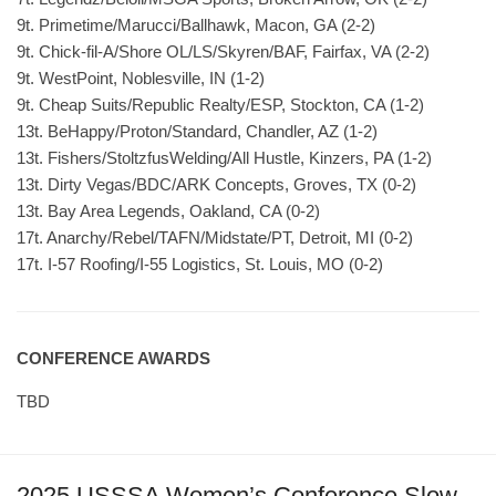
9t. Primetime/Marucci/Ballhawk, Macon, GA (2-2)
9t. Chick-fil-A/Shore OL/LS/Skyren/BAF, Fairfax, VA (2-2)
9t. WestPoint, Noblesville, IN (1-2)
9t. Cheap Suits/Republic Realty/ESP, Stockton, CA (1-2)
13t. BeHappy/Proton/Standard, Chandler, AZ (1-2)
13t. Fishers/StoltzfusWelding/All Hustle, Kinzers, PA (1-2)
13t. Dirty Vegas/BDC/ARK Concepts, Groves, TX (0-2)
13t. Bay Area Legends, Oakland, CA (0-2)
17t. Anarchy/Rebel/TAFN/Midstate/PT, Detroit, MI (0-2)
17t. I-57 Roofing/I-55 Logistics, St. Louis, MO (0-2)
CONFERENCE AWARDS
TBD
2025 USSSA Women’s Conference Slow