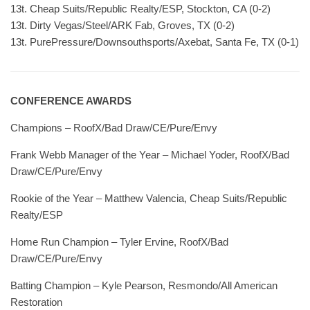
13t. Cheap Suits/Republic Realty/ESP, Stockton, CA (0-2)
13t. Dirty Vegas/Steel/ARK Fab, Groves, TX (0-2)
13t. PurePressure/Downsouthsports/Axebat, Santa Fe, TX (0-1)
CONFERENCE AWARDS
Champions – RoofX/Bad Draw/CE/Pure/Envy
Frank Webb Manager of the Year – Michael Yoder, RoofX/Bad
Draw/CE/Pure/Envy
Rookie of the Year – Matthew Valencia, Cheap Suits/Republic
Realty/ESP
Home Run Champion – Tyler Ervine, RoofX/Bad
Draw/CE/Pure/Envy
Batting Champion – Kyle Pearson, Resmondo/All American
Restoration