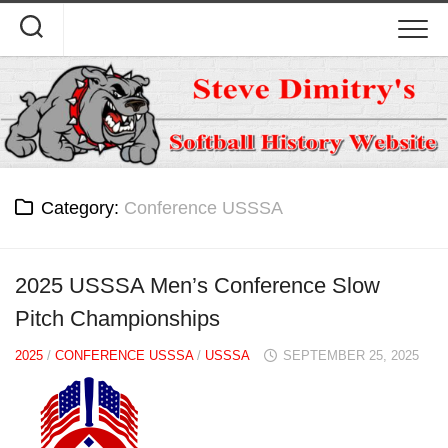
Skip
to
content
Category:
Conference USSSA
2025 USSSA Men’s Conference Slow
Pitch Championships
2025
/
CONFERENCE USSSA
/
USSSA
SEPTEMBER 25, 2025