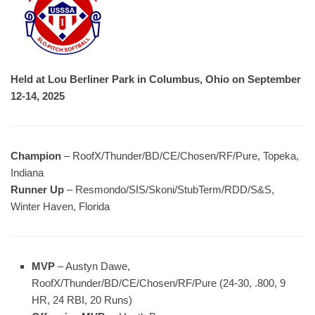
Held at Lou Berliner Park in Columbus, Ohio on September
12-14, 2025
Champion
– RoofX/Thunder/BD/CE/Chosen/RF/Pure, Topeka,
Indiana
Runner Up
– Resmondo/SIS/Skoni/StubTerm/RDD/S&S,
Winter Haven, Florida
MVP
– Austyn Dawe,
RoofX/Thunder/BD/CE/Chosen/RF/Pure (24-30, .800, 9
HR, 24 RBI, 20 Runs)