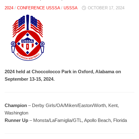
2024
/
CONFERENCE USSSA
/
USSSA
OCTOBER 17, 2024
2024 held at Choccolocco Park in Oxford, Alabama on
September 13-15, 2024.
Champion
– Derby Girls/OA/Miken/Easton/Worth, Kent,
Washington
Runner Up
– Monsta/LaFamiglia/GTL, Apollo Beach, Florida