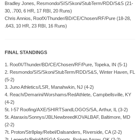
Bradley Jones, Resmondo/SIS/Skoni/StubTerm/RDD/S&S (21-
30, .700, 6 HR, 17 RBI, 20 Runs)
Chris Annios, RoofX/Thunder/BD/CE/Chosen/RF/Pure (18-28,
.643, 10 HR, 23 RBI, 16 Runs)
FINAL STANDINGS
1. RoofX/Thunder/BD/CE/Chosen/RF/Pure, Topeka, IN (5-1)
2. Resmondo/SIS/Skoni/StubTerm/RDD/S&S, Winter Haven, FL
(5-2)
3. Juno Athletics/LSR, Manahwkin, NJ (4-2)
4. Reach/Demarini/Worshams/RedAthlete, Campbellsville, KY
(4-2)
5t. I-57 Roofing/AXE/SHIRTSandLOGOS/SA, Arthur, IL (3-2)
5t. Ataraxis/Sonnys/JBLNewbreedKOVALBAF, Baltimore, MD
(2-2)
7t. Proton/Str8play/Rebel/Dalsanders, Riverside, CA (2-2)
7t. Legendz/Beloli/MSGA Sports, Broken Arrow, OK (2-2)