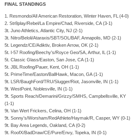
FINAL STANDINGS
1. Resmondo/All American Restoration, Winter Haven, FL (4-0)
2. Str8play/Rebel/La Empire/Chad, Riverside, CA (3-1)
3t. Juno Athletics, Atlantic City, NJ (2-1)
3t. Nitro/Beloli/Ataraxis/SBT/SOL/BAF, Annapolis, MD (2-1)
5t. Legendz/CE/Adiktiv, Broken Arrow, OK (2-1)
5t. I-57 Roofing/Beechy’s/Royce Geo/SA, Arthur, IL (1-1)
5t. Classic Glass/Easton, San Jose, CA (1-1)
5t. JBL Roofing/Pauer, Kent, OH (1-1)
5t. PrimeTime/Easton/BallHawk, Macon, GA (1-1)
9t. LSR/BaughFord/TRU/Slugger/Riot, Jasonville, IN (1-1)
9t. WestPoint, Noblesville, IN (1-1)
9t. Sports Reach/Demarini/Grizzy/SMHS, Campbellsville, KY
(1-1)
9t. Van Wert Frickers, Celina, OH (1-1)
9t. Sonny’s/Worsham/RedAthlete/Haymak/R, Casper, WY (0-1)
9t. Bay Area Legends, Oakland, CA (0-2)
9t. RoofX/BadDraw/CE/Pure/Envy, Topeka, IN (0-1)