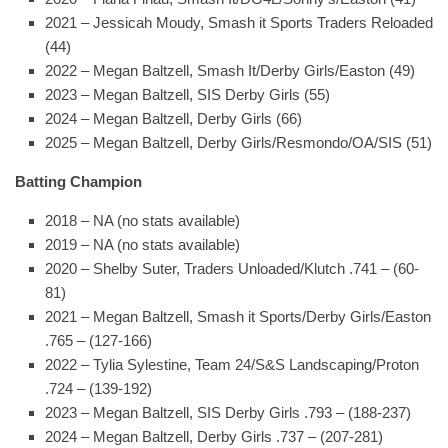
2021 – Jessicah Moudy, Smash it Sports Traders Reloaded
(44)
2022 – Megan Baltzell, Smash It/Derby Girls/Easton (49)
2023 – Megan Baltzell, SIS Derby Girls (55)
2024 – Megan Baltzell, Derby Girls (66)
2025 – Megan Baltzell, Derby Girls/Resmondo/OA/SIS (51)
Batting Champion
2018 – NA (no stats available)
2019 – NA (no stats available)
2020 – Shelby Suter, Traders Unloaded/Klutch .741 – (60-
81)
2021 – Megan Baltzell, Smash it Sports/Derby Girls/Easton
.765 – (127-166)
2022 – Tylia Sylestine, Team 24/S&S Landscaping/Proton
.724 – (139-192)
2023 – Megan Baltzell, SIS Derby Girls .793 – (188-237)
2024 – Megan Baltzell, Derby Girls .737 – (207-281)