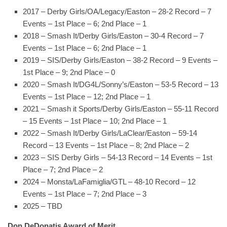
2017 – Derby Girls/OA/Legacy/Easton – 28-2 Record – 7
Events – 1st Place – 6; 2nd Place – 1
2018 – Smash It/Derby Girls/Easton – 30-4 Record – 7
Events – 1st Place – 6; 2nd Place – 1
2019 – SIS/Derby Girls/Easton – 38-2 Record – 9 Events –
1st Place – 9; 2nd Place – 0
2020 – Smash It/DG4L/Sonny’s/Easton – 53-5 Record – 13
Events – 1st Place – 12; 2nd Place – 1
2021 – Smash it Sports/Derby Girls/Easton – 55-11 Record
– 15 Events – 1st Place – 10; 2nd Place – 1
2022 – Smash It/Derby Girls/LaClear/Easton – 59-14
Record – 13 Events – 1st Place – 8; 2nd Place – 2
2023 – SIS Derby Girls – 54-13 Record – 14 Events – 1st
Place – 7; 2nd Place – 2
2024 – Monsta/LaFamiglia/GTL – 48-10 Record – 12
Events – 1st Place – 7; 2nd Place – 3
2025 – TBD
Don DeDonatis Award of Merit