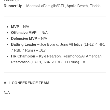
Runner Up
– Monsta/LaFamiglia/GTL, Apollo Beach, Florida
MVP
– N/A
Offensive MVP
– N/A
Defensive MVP
– N/A
Batting Leader
– Joe Boland, Juno Athletics (11-12, 4 HR,
7 RBI, 7 Runs) – .917
HR Champion
– Kyle Pearson, Resmondo/All American
Restoration (13-19, .684, 20 RBI, 11 Runs) – 8
ALL CONFERENCE TEAM
N/A