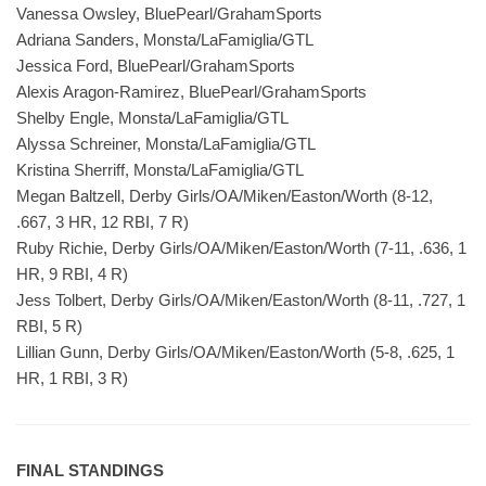
Vanessa Owsley, BluePearl/GrahamSports
Adriana Sanders, Monsta/LaFamiglia/GTL
Jessica Ford, BluePearl/GrahamSports
Alexis Aragon-Ramirez, BluePearl/GrahamSports
Shelby Engle, Monsta/LaFamiglia/GTL
Alyssa Schreiner, Monsta/LaFamiglia/GTL
Kristina Sherriff, Monsta/LaFamiglia/GTL
Megan Baltzell, Derby Girls/OA/Miken/Easton/Worth (8-12,
.667, 3 HR, 12 RBI, 7 R)
Ruby Richie, Derby Girls/OA/Miken/Easton/Worth (7-11, .636, 1
HR, 9 RBI, 4 R)
Jess Tolbert, Derby Girls/OA/Miken/Easton/Worth (8-11, .727, 1
RBI, 5 R)
Lillian Gunn, Derby Girls/OA/Miken/Easton/Worth (5-8, .625, 1
HR, 1 RBI, 3 R)
FINAL STANDINGS