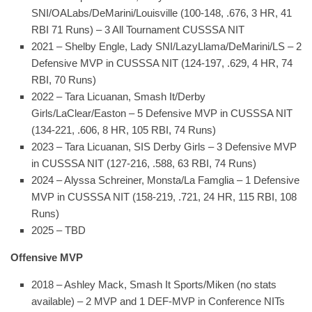
SNI/OALabs/DeMarini/Louisville (100-148, .676, 3 HR, 41
RBI 71 Runs) – 3 All Tournament CUSSSA NIT
2021 – Shelby Engle, Lady SNI/LazyLlama/DeMarini/LS – 2
Defensive MVP in CUSSSA NIT (124-197, .629, 4 HR, 74
RBI, 70 Runs)
2022 – Tara Licuanan, Smash It/Derby
Girls/LaClear/Easton – 5 Defensive MVP in CUSSSA NIT
(134-221, .606, 8 HR, 105 RBI, 74 Runs)
2023 – Tara Licuanan, SIS Derby Girls – 3 Defensive MVP
in CUSSSA NIT (127-216, .588, 63 RBI, 74 Runs)
2024 – Alyssa Schreiner, Monsta/La Famglia – 1 Defensive
MVP in CUSSSA NIT (158-219, .721, 24 HR, 115 RBI, 108
Runs)
2025 – TBD
Offensive MVP
2018 – Ashley Mack, Smash It Sports/Miken (no stats
available) – 2 MVP and 1 DEF-MVP in Conference NITs