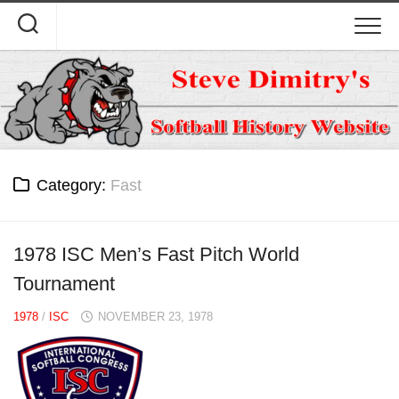
Skip
to
content
Category:
Fast
1978 ISC Men’s Fast Pitch World
Tournament
1978
/
ISC
NOVEMBER 23, 1978