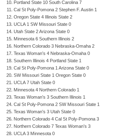
Portland State 10 South Carolina 7
Cal St Poly-Pomona 2 Stephen F. Austin 1
Oregon State 4 Illinois State 2
UCLA 1 SW Missouri State 0
Utah State 2 Arizona State 0
Minnesota 6 Southern Illinois 2
Northern Colorado 3 Nebraska-Omaha 2
Texas Woman’s 4 Nebraska-Omaha 0
Southern Illinois 4 Portland State 1
Cal St Poly-Pomona 1 Arizona State 0
SW Missouri State 1 Oregon State 0
UCLA 7 Utah State 0
Minnesota 4 Northern Colorado 1
Texas Woman’s 3 Southern Illinois 1
Cal St Poly-Pomona 2 SW Missouri State 1
Texas Woman’s 3 Utah State 0
Northern Colorado 4 Cal St Poly-Pomona 3
Northern Colorado 7 Texas Woman’s 3
UCLA 3 Minnesota 0