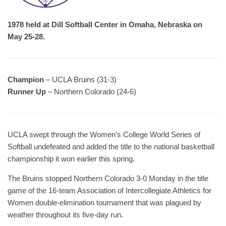
1978 held at Dill Softball Center in Omaha, Nebraska on
May 25-28.
Champion
– UCLA Bruins (31-3)
Runner Up
– Northern Colorado (24-6)
UCLA swept through the Women’s College World Series of
Softball undefeated and added the title to the national basketball
championship it won earlier this spring.
The Bruins stopped Northern Colorado 3-0 Monday in the title
game of the 16-team Association of Intercollegiate Athletics for
Women double-elimination tournament that was plagued by
weather throughout its five-day run.