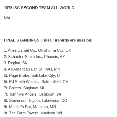
1978 ISC SECOND TEAM ALL WORLD
N/A
FINAL STANDINGS (Tulsa Firebirds are mission)
1. Atlee Carpet Co., Oklahoma City, OK
2. Schaefer-Smith Inc., Phoenix, AZ
3. Regina, SK
4. All-American Bar, St. Paul, MN
5t. Page Brake, Salt Lake City, UT
5t. Ed Smith Welding, Bakersfield, CA
7t. Bolters, Saginaw, MI
7t. Tommys Angels, Oshkosh, WI
9t. Stevenson Toyota, Lakewood, CO
9t. Mettler’s Bar, Mankato, MN
9t. The Farm Tavern, Madison, WI