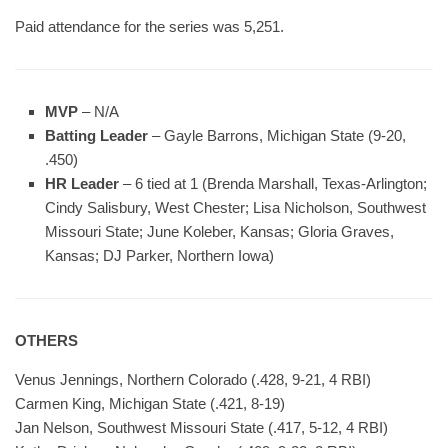
Paid attendance for the series was 5,251.
MVP
– N/A
Batting Leader
– Gayle Barrons, Michigan State (9-20,
.450)
HR Leader
– 6 tied at 1 (Brenda Marshall, Texas-Arlington;
Cindy Salisbury, West Chester; Lisa Nicholson, Southwest
Missouri State; June Koleber, Kansas; Gloria Graves,
Kansas; DJ Parker, Northern Iowa)
OTHERS
Venus Jennings, Northern Colorado (.428, 9-21, 4 RBI)
Carmen King, Michigan State (.421, 8-19)
Jan Nelson, Southwest Missouri State (.417, 5-12, 4 RBI)