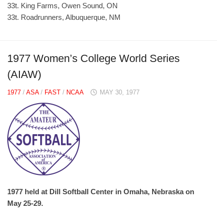
33t. King Farms, Owen Sound, ON
33t. Roadrunners, Albuquerque, NM
1977 Women’s College World Series
(AIAW)
1977
/
ASA
/
FAST
/
NCAA
MAY 30, 1977
1977 held at Dill Softball Center in Omaha, Nebraska on
May 25-29.