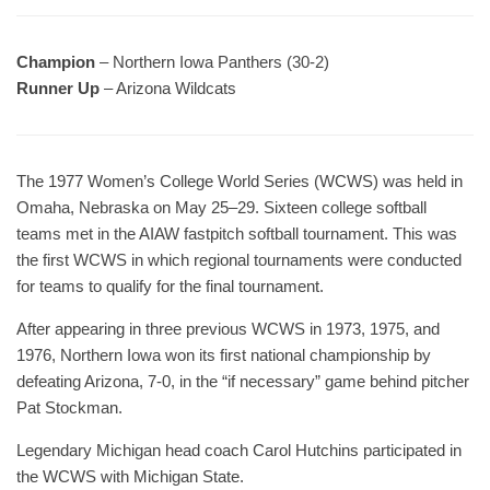
Champion
– Northern Iowa Panthers (30-2)
Runner Up
– Arizona Wildcats
The 1977 Women’s College World Series (WCWS) was held in
Omaha, Nebraska on May 25–29. Sixteen college softball
teams met in the AIAW fastpitch softball tournament. This was
the first WCWS in which regional tournaments were conducted
for teams to qualify for the final tournament.
After appearing in three previous WCWS in 1973, 1975, and
1976, Northern Iowa won its first national championship by
defeating Arizona, 7-0, in the “if necessary” game behind pitcher
Pat Stockman.
Legendary Michigan head coach Carol Hutchins participated in
the WCWS with Michigan State.