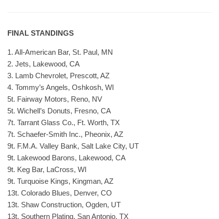
FINAL STANDINGS
1. All-American Bar, St. Paul, MN
2. Jets, Lakewood, CA
3. Lamb Chevrolet, Prescott, AZ
4. Tommy’s Angels, Oshkosh, WI
5t. Fairway Motors, Reno, NV
5t. Wichell’s Donuts, Fresno, CA
7t. Tarrant Glass Co., Ft. Worth, TX
7t. Schaefer-Smith Inc., Pheonix, AZ
9t. F.M.A. Valley Bank, Salt Lake City, UT
9t. Lakewood Barons, Lakewood, CA
9t. Keg Bar, LaCross, WI
9t. Turquoise Kings, Kingman, AZ
13t. Colorado Blues, Denver, CO
13t. Shaw Construction, Ogden, UT
13t. Southern Plating, San Antonio, TX