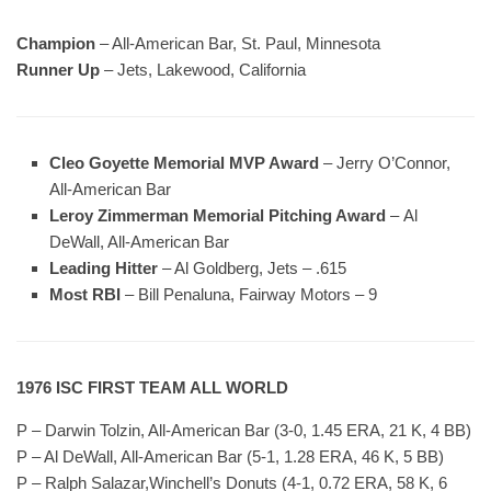
Champion
– All-American Bar, St. Paul, Minnesota
Runner Up
– Jets, Lakewood, California
Cleo Goyette Memorial MVP Award
– Jerry O’Connor,
All-American Bar
Leroy Zimmerman Memorial Pitching Award
– Al
DeWall, All-American Bar
Leading Hitter
– Al Goldberg, Jets – .615
Most RBI
– Bill Penaluna, Fairway Motors – 9
1976 ISC FIRST TEAM ALL WORLD
P – Darwin Tolzin, All-American Bar (3-0, 1.45 ERA, 21 K, 4 BB)
P – Al DeWall, All-American Bar (5-1, 1.28 ERA, 46 K, 5 BB)
P – Ralph Salazar,Winchell’s Donuts (4-1, 0.72 ERA, 58 K, 6