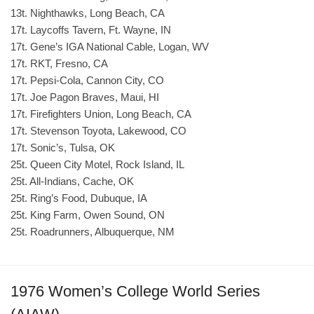
13t. Nighthawks, Long Beach, CA
17t. Laycoffs Tavern, Ft. Wayne, IN
17t. Gene’s IGA National Cable, Logan, WV
17t. RKT, Fresno, CA
17t. Pepsi-Cola, Cannon City, CO
17t. Joe Pagon Braves, Maui, HI
17t. Firefighters Union, Long Beach, CA
17t. Stevenson Toyota, Lakewood, CO
17t. Sonic’s, Tulsa, OK
25t. Queen City Motel, Rock Island, IL
25t. All-Indians, Cache, OK
25t. Ring’s Food, Dubuque, IA
25t. King Farm, Owen Sound, ON
25t. Roadrunners, Albuquerque, NM
1976 Women’s College World Series