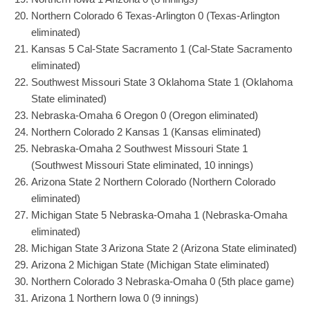
Northern Colorado 6 Texas-Arlington 0 (Texas-Arlington
eliminated)
Kansas 5 Cal-State Sacramento 1 (Cal-State Sacramento
eliminated)
Southwest Missouri State 3 Oklahoma State 1 (Oklahoma
State eliminated)
Nebraska-Omaha 6 Oregon 0 (Oregon eliminated)
Northern Colorado 2 Kansas 1 (Kansas eliminated)
Nebraska-Omaha 2 Southwest Missouri State 1
(Southwest Missouri State eliminated, 10 innings)
Arizona State 2 Northern Colorado (Northern Colorado
eliminated)
Michigan State 5 Nebraska-Omaha 1 (Nebraska-Omaha
eliminated)
Michigan State 3 Arizona State 2 (Arizona State eliminated)
Arizona 2 Michigan State (Michigan State eliminated)
Northern Colorado 3 Nebraska-Omaha 0 (5th place game)
Arizona 1 Northern Iowa 0 (9 innings)