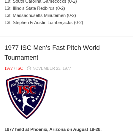
13t. South Carolina Gamecocks (0-2)
13t. Illinois State Redbirds (0-2)
13t. Massachusetts Minutemen (0-2)
13t. Stephen F. Austin Lumberjacks (0-2)
1977 ISC Men’s Fast Pitch World
Tournament
1977
/
ISC
NOVEMBER 23, 1977
1977 held at Phoenix, Arizona on August 19-28.