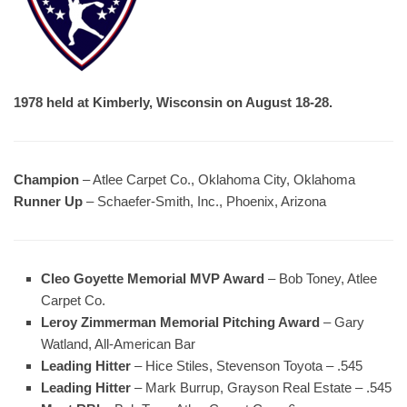
1978 held at Kimberly, Wisconsin on August 18-28.
Champion
– Atlee Carpet Co., Oklahoma City, Oklahoma
Runner Up
– Schaefer-Smith, Inc., Phoenix, Arizona
Cleo Goyette Memorial MVP Award
– Bob Toney, Atlee
Carpet Co.
Leroy Zimmerman Memorial Pitching Award
– Gary
Watland, All-American Bar
Leading Hitter
– Hice Stiles, Stevenson Toyota – .545
Leading Hitter
– Mark Burrup, Grayson Real Estate – .545