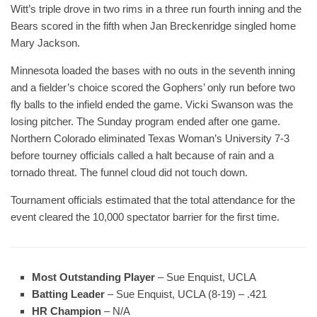
Witt’s triple drove in two rims in a three run fourth inning and the
Bears scored in the fifth when Jan Breckenridge singled home
Mary Jackson.
Minnesota loaded the bases with no outs in the seventh inning
and a fielder’s choice scored the Gophers’ only run before two
fly balls to the infield ended the game. Vicki Swanson was the
losing pitcher. The Sunday program ended after one game.
Northern Colorado eliminated Texas Woman’s University 7-3
before tourney officials called a halt because of rain and a
tornado threat. The funnel cloud did not touch down.
Tournament officials estimated that the total attendance for the
event cleared the 10,000 spectator barrier for the first time.
Most Outstanding Player
– Sue Enquist, UCLA
Batting Leader
– Sue Enquist, UCLA (8-19) – .421
HR Champion
– N/A