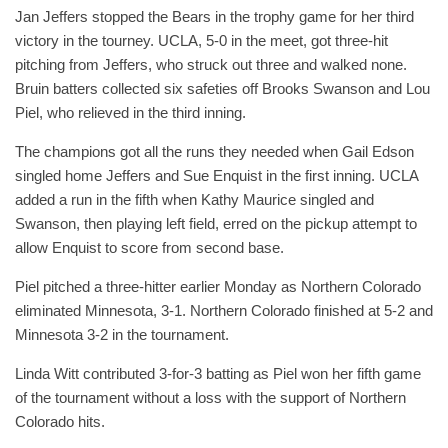
Jan Jeffers stopped the Bears in the trophy game for her third
victory in the tourney. UCLA, 5-0 in the meet, got three-hit
pitching from Jeffers, who struck out three and walked none.
Bruin batters collected six safeties off Brooks Swanson and Lou
Piel, who relieved in the third inning.
The champions got all the runs they needed when Gail Edson
singled home Jeffers and Sue Enquist in the first inning. UCLA
added a run in the fifth when Kathy Maurice singled and
Swanson, then playing left field, erred on the pickup attempt to
allow Enquist to score from second base.
Piel pitched a three-hitter earlier Monday as Northern Colorado
eliminated Minnesota, 3-1. Northern Colorado finished at 5-2 and
Minnesota 3-2 in the tournament.
Linda Witt contributed 3-for-3 batting as Piel won her fifth game
of the tournament without a loss with the support of Northern
Colorado hits.