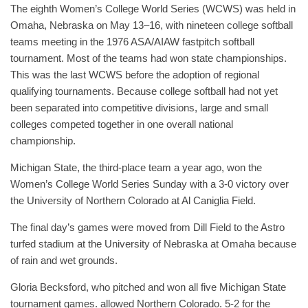
The eighth Women’s College World Series (WCWS) was held in
Omaha, Nebraska on May 13–16, with nineteen college softball
teams meeting in the 1976 ASA/AIAW fastpitch softball
tournament. Most of the teams had won state championships.
This was the last WCWS before the adoption of regional
qualifying tournaments. Because college softball had not yet
been separated into competitive divisions, large and small
colleges competed together in one overall national
championship.
Michigan State, the third-place team a year ago, won the
Women’s College World Series Sunday with a 3-0 victory over
the University of Northern Colorado at Al Caniglia Field.
The final day’s games were moved from Dill Field to the Astro
turfed stadium at the University of Nebraska at Omaha because
of rain and wet grounds.
Gloria Becksford, who pitched and won all five Michigan State
tournament games. allowed Northern Colorado. 5-2 for the