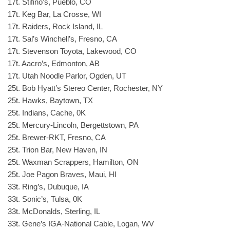
17t. Stifino’s, Pueblo, CO
17t. Keg Bar, La Crosse, WI
17t. Raiders, Rock Island, IL
17t. Sal’s Winchell’s, Fresno, CA
17t. Stevenson Toyota, Lakewood, CO
17t. Aacro’s, Edmonton, AB
17t. Utah Noodle Parlor, Ogden, UT
25t. Bob Hyatt’s Stereo Center, Rochester, NY
25t. Hawks, Baytown, TX
25t. Indians, Cache, 0K
25t. Mercury-Lincoln, Bergettstown, PA
25t. Brewer-RKT, Fresno, CA
25t. Trion Bar, New Haven, IN
25t. Waxman Scrappers, Hamilton, ON
25t. Joe Pagon Braves, Maui, HI
33t. Ring’s, Dubuque, IA
33t. Sonic’s, Tulsa, 0K
33t. McDonalds, Sterling, IL
33t. Gene’s IGA-National Cable, Logan, WV