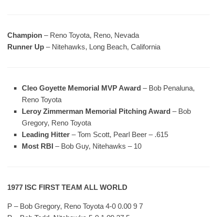
Champion
– Reno Toyota, Reno, Nevada
Runner Up
– Nitehawks, Long Beach, California
Cleo Goyette Memorial MVP Award
– Bob Penaluna,
Reno Toyota
Leroy Zimmerman Memorial Pitching Award
– Bob
Gregory, Reno Toyota
Leading Hitter
– Tom Scott, Pearl Beer – .615
Most RBI
– Bob Guy, Nitehawks – 10
1977 ISC FIRST TEAM ALL WORLD
P – Bob Gregory, Reno Toyota 4-0 0.00 9 7