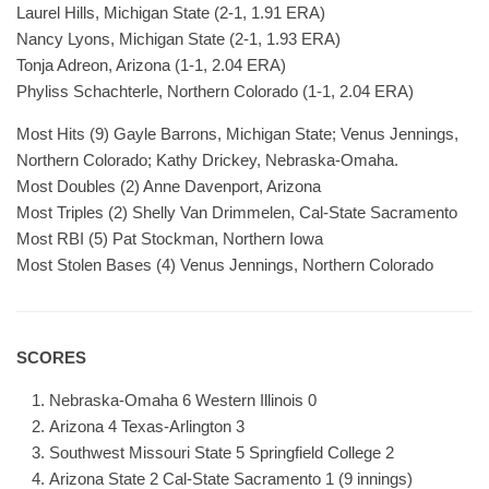
Laurel Hills, Michigan State (2-1, 1.91 ERA)
Nancy Lyons, Michigan State (2-1, 1.93 ERA)
Tonja Adreon, Arizona (1-1, 2.04 ERA)
Phyliss Schachterle, Northern Colorado (1-1, 2.04 ERA)
Most Hits (9) Gayle Barrons, Michigan State; Venus Jennings,
Northern Colorado; Kathy Drickey, Nebraska-Omaha.
Most Doubles (2) Anne Davenport, Arizona
Most Triples (2) Shelly Van Drimmelen, Cal-State Sacramento
Most RBI (5) Pat Stockman, Northern Iowa
Most Stolen Bases (4) Venus Jennings, Northern Colorado
SCORES
Nebraska-Omaha 6 Western Illinois 0
Arizona 4 Texas-Arlington 3
Southwest Missouri State 5 Springfield College 2
Arizona State 2 Cal-State Sacramento 1 (9 innings)