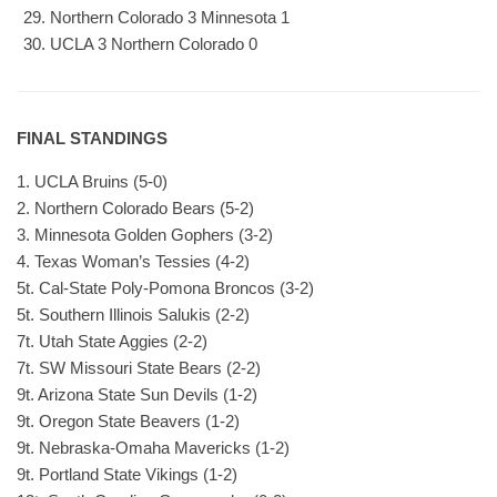
Northern Colorado 3 Minnesota 1
UCLA 3 Northern Colorado 0
FINAL STANDINGS
1. UCLA Bruins (5-0)
2. Northern Colorado Bears (5-2)
3. Minnesota Golden Gophers (3-2)
4. Texas Woman’s Tessies (4-2)
5t. Cal-State Poly-Pomona Broncos (3-2)
5t. Southern Illinois Salukis (2-2)
7t. Utah State Aggies (2-2)
7t. SW Missouri State Bears (2-2)
9t. Arizona State Sun Devils (1-2)
9t. Oregon State Beavers (1-2)
9t. Nebraska-Omaha Mavericks (1-2)
9t. Portland State Vikings (1-2)