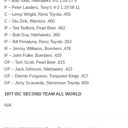
P – Bob Todd, Nitehawks 5-0 1.09 27 5
P – Peter Landers, Tony’s 4-2 1.19 58 11
C – Leroy Wright, Reno Toyota .455
C – Stu Zink, Warriors .400
IF – Ted Tedford, Pearl Beer .462
IF – Bob Guy, Nitehawks .360
IF – Bill Penaluna, Reno Toyota .353
IF – Jimmy Williams, Bombers .476
IF – John Fuller, Bombers .429
OF – Tom Scott, Pearl Beer .615
OF – Jack Johnson, Nitehawks .423
OF – Dennis Furguson, Turquoise Kings .417
OF – Jerry Scavarda, Stevenson Toyota .600
1977 ISC SECOND TEAM ALL WORLD
N/A