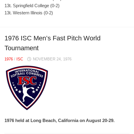
13t. Springfield College (0-2)
13t. Western Illinois (0-2)
1976 ISC Men’s Fast Pitch World
Tournament
1976
/
ISC
NOVEMBER 24, 1976
1976 held at Long Beach, California on August 20-29.