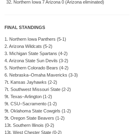
Northern Iowa 7 Arizona 0 (Arizona eliminated)
FINAL STANDINGS
1. Northern Iowa Panthers (5-1)
2. Arizona Wildcats (5-2)
3. Michigan State Spartans (4-2)
4. Arizona State Sun Devils (3-2)
5. Northern Colorado Bears (4-2)
6. Nebraska–Omaha Mavericks (3-3)
7t. Kansas Jayhawks (2-2)
7t. Southwest Missouri State (2-2)
9t. Texas–Arlington (1-2)
9t. CSU–Sacramento (1-2)
9t. Oklahoma State Cowgirls (1-2)
9t. Oregon State Beavers (1-2)
13t. Southern Illinois (0-2)
13t. West Chester State (0-2)