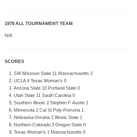
1978 ALL TOURNAMENT TEAM
N/A
SCORES
SW Missouri State 11 Massachusetts 2
UCLA 4 Texas Woman’s 0
Arizona State 10 Portland State 0
Utah State 11 South Carolina 0
Southern Illinois 2 Stephen F. Austin 1
Minnesota 2 Cal St Poly-Pomona 1
Nebraska-Omaha 2 Illinois State 1
Northern Colorado 3 Oregon State 0
Texas Woman’s 1 Massachusetts 0