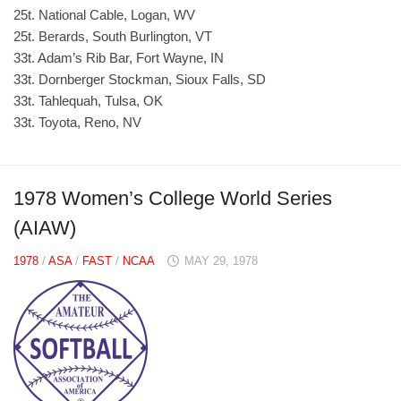
25t. National Cable, Logan, WV
25t. Berards, South Burlington, VT
33t. Adam’s Rib Bar, Fort Wayne, IN
33t. Dornberger Stockman, Sioux Falls, SD
33t. Tahlequah, Tulsa, OK
33t. Toyota, Reno, NV
1978 Women’s College World Series
(AIAW)
1978
/
ASA
/
FAST
/
NCAA
MAY 29, 1978