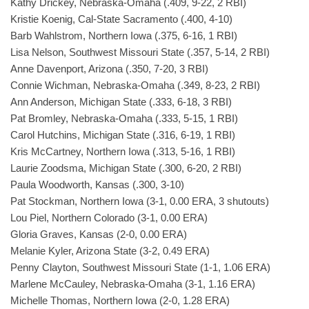
Kathy Drickey, Nebraska-Omaha (.409, 9-22, 2 RBI)
Kristie Koenig, Cal-State Sacramento (.400, 4-10)
Barb Wahlstrom, Northern Iowa (.375, 6-16, 1 RBI)
Lisa Nelson, Southwest Missouri State (.357, 5-14, 2 RBI)
Anne Davenport, Arizona (.350, 7-20, 3 RBI)
Connie Wichman, Nebraska-Omaha (.349, 8-23, 2 RBI)
Ann Anderson, Michigan State (.333, 6-18, 3 RBI)
Pat Bromley, Nebraska-Omaha (.333, 5-15, 1 RBI)
Carol Hutchins, Michigan State (.316, 6-19, 1 RBI)
Kris McCartney, Northern Iowa (.313, 5-16, 1 RBI)
Laurie Zoodsma, Michigan State (.300, 6-20, 2 RBI)
Paula Woodworth, Kansas (.300, 3-10)
Pat Stockman, Northern Iowa (3-1, 0.00 ERA, 3 shutouts)
Lou Piel, Northern Colorado (3-1, 0.00 ERA)
Gloria Graves, Kansas (2-0, 0.00 ERA)
Melanie Kyler, Arizona State (3-2, 0.49 ERA)
Penny Clayton, Southwest Missouri State (1-1, 1.06 ERA)
Marlene McCauley, Nebraska-Omaha (3-1, 1.16 ERA)
Michelle Thomas, Northern Iowa (2-0, 1.28 ERA)