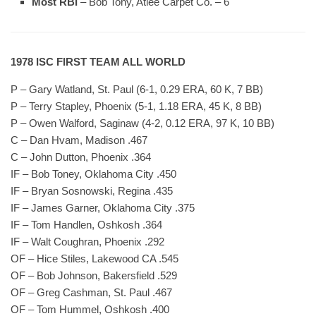
Most RBI
– Bob Tony, Atlee Carpet Co. – 6
1978 ISC FIRST TEAM ALL WORLD
P – Gary Watland, St. Paul (6-1, 0.29 ERA, 60 K, 7 BB)
P – Terry Stapley, Phoenix (5-1, 1.18 ERA, 45 K, 8 BB)
P – Owen Walford, Saginaw (4-2, 0.12 ERA, 97 K, 10 BB)
C – Dan Hvam, Madison .467
C – John Dutton, Phoenix .364
IF – Bob Toney, Oklahoma City .450
IF – Bryan Sosnowski, Regina .435
IF – James Garner, Oklahoma City .375
IF – Tom Handlen, Oshkosh .364
IF – Walt Coughran, Phoenix .292
OF – Hice Stiles, Lakewood CA .545
OF – Bob Johnson, Bakersfield .529
OF – Greg Cashman, St. Paul .467
OF – Tom Hummel, Oshkosh .400