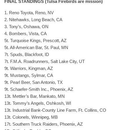
FINAL STANDINGS (Tulsa Firebirds are mission)
1. Reno Toyota, Reno, NV
2. Nitehawks, Long Beach, CA
3. Tony’s, Oshawa, ON
4. Bombers, Vista, CA
5t. Turquoise Kings, Prescott, AZ
5t. All-American Bar, St. Paul, MN
7t. Spuds, Blackfoot, ID
7t. F.M.A. Roadrunners, Salt Lake City, UT
9t. Warriors, Kingman, AZ
9t. Mustangs, Sylmar, CA
9t. Pearl Beer, San Antonio, TX
9t. Schaefer-Smith Inc., Phoenix, AZ
13t. Mettler’s Bar, Mankato, MN
13t. Tommy’s Angels, Oshkosh, WI
13t. Industrial Bank-County Line Farm, Ft. Collins, CO
13t. Colonels, Winnipeg, MB
17t. Southern Truck Raiders, Phoenix, AZ