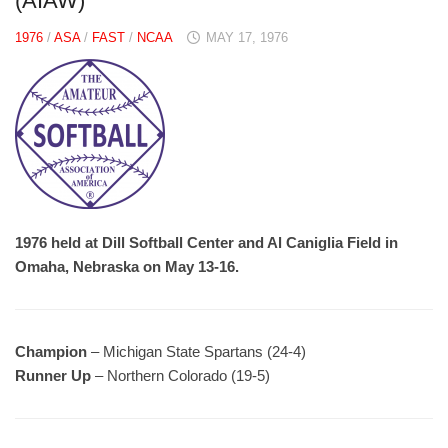
(AIAW)
1976
/
ASA
/
FAST
/
NCAA
MAY 17, 1976
1976 held at Dill Softball Center and Al Caniglia Field in
Omaha, Nebraska on May 13-16.
Champion
– Michigan State Spartans (24-4)
Runner Up
– Northern Colorado (19-5)