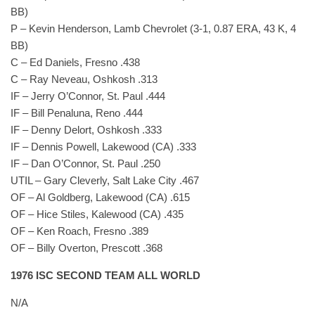
BB)
P – Kevin Henderson, Lamb Chevrolet (3-1, 0.87 ERA, 43 K, 4
BB)
C – Ed Daniels, Fresno .438
C – Ray Neveau, Oshkosh .313
IF – Jerry O’Connor, St. Paul .444
IF – Bill Penaluna, Reno .444
IF – Denny Delort, Oshkosh .333
IF – Dennis Powell, Lakewood (CA) .333
IF – Dan O’Connor, St. Paul .250
UTIL – Gary Cleverly, Salt Lake City .467
OF – Al Goldberg, Lakewood (CA) .615
OF – Hice Stiles, Kalewood (CA) .435
OF – Ken Roach, Fresno .389
OF – Billy Overton, Prescott .368
1976 ISC SECOND TEAM ALL WORLD
N/A