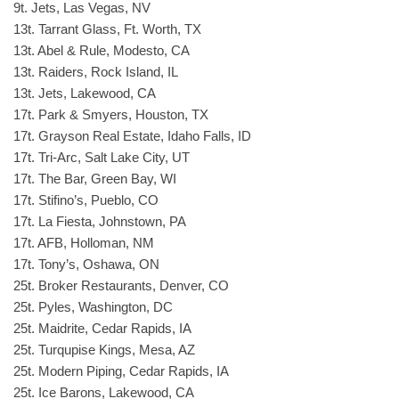
9t. Jets, Las Vegas, NV
13t. Tarrant Glass, Ft. Worth, TX
13t. Abel & Rule, Modesto, CA
13t. Raiders, Rock Island, IL
13t. Jets, Lakewood, CA
17t. Park & Smyers, Houston, TX
17t. Grayson Real Estate, Idaho Falls, ID
17t. Tri-Arc, Salt Lake City, UT
17t. The Bar, Green Bay, WI
17t. Stifino’s, Pueblo, CO
17t. La Fiesta, Johnstown, PA
17t. AFB, Holloman, NM
17t. Tony’s, Oshawa, ON
25t. Broker Restaurants, Denver, CO
25t. Pyles, Washington, DC
25t. Maidrite, Cedar Rapids, IA
25t. Turqupise Kings, Mesa, AZ
25t. Modern Piping, Cedar Rapids, IA
25t. Ice Barons, Lakewood, CA