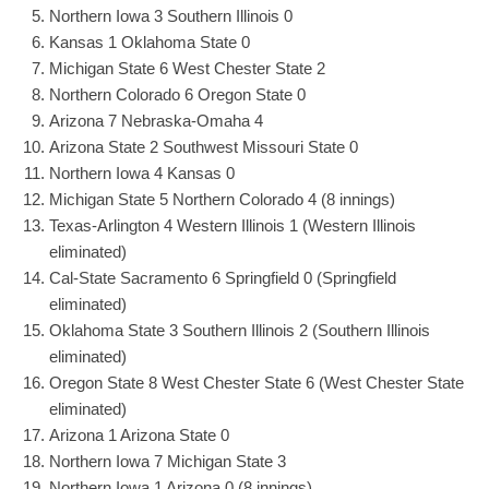
Northern Iowa 3 Southern Illinois 0
Kansas 1 Oklahoma State 0
Michigan State 6 West Chester State 2
Northern Colorado 6 Oregon State 0
Arizona 7 Nebraska-Omaha 4
Arizona State 2 Southwest Missouri State 0
Northern Iowa 4 Kansas 0
Michigan State 5 Northern Colorado 4 (8 innings)
Texas-Arlington 4 Western Illinois 1 (Western Illinois
eliminated)
Cal-State Sacramento 6 Springfield 0 (Springfield
eliminated)
Oklahoma State 3 Southern Illinois 2 (Southern Illinois
eliminated)
Oregon State 8 West Chester State 6 (West Chester State
eliminated)
Arizona 1 Arizona State 0
Northern Iowa 7 Michigan State 3
Northern Iowa 1 Arizona 0 (8 innings)