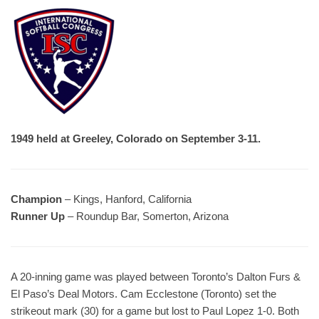
1949 held at Greeley, Colorado on September 3-11.
Champion
– Kings, Hanford, California
Runner Up
– Roundup Bar, Somerton, Arizona
A 20-inning game was played between Toronto’s Dalton Furs &
El Paso’s Deal Motors. Cam Ecclestone (Toronto) set the
strikeout mark (30) for a game but lost to Paul Lopez 1-0. Both