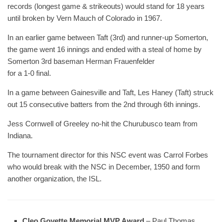
records (longest game & strikeouts) would stand for 18 years
until broken by Vern Mauch of Colorado in 1967.
In an earlier game between Taft (3rd) and runner-up Somerton,
the game went 16 innings and ended with a steal of home by
Somerton 3rd baseman Herman Frauenfelder
for a 1-0 final.
In a game between Gainesville and Taft, Les Haney (Taft) struck
out 15 consecutive batters from the 2nd through 6th innings.
Jess Cornwell of Greeley no-hit the Churubusco team from
Indiana.
The tournament director for this NSC event was Carrol Forbes
who would break with the NSC in December, 1950 and form
another organization, the ISL.
Cleo Goyette Memorial MVP Award
– Paul Thomas,