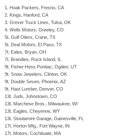
1. Hoak Packers, Fresno, CA
2. Kings, Hanford, CA
3. Grever Truck Lines, Tulsa, OK
4. Wells Motors, Greeley, CO
5t. Gulf Oilers, Crane, TX
5t. Deal Motors, El Paso, TX
7t. Eales, Bryan, OH
7t. Brandies, Rock Island, IL
9t. Fisher-Hess Pontiac, Ogden, UT
9t. Snow Jewelers, Clinton, OK
9t. Double Seven, Phoenix, AZ
9t. Hast Lumber, Denver, CO
13t. Juds, Johnstown, CO
13t. Marchese Bros., Milwaukee, WI
13t. Eagles, Cheyenne, WY
13t. Stoutamire Garage, Gainesville, FL
17t. Horton Mfg., Fort Wayne, IN
17t. Motors, Cochituate, MA