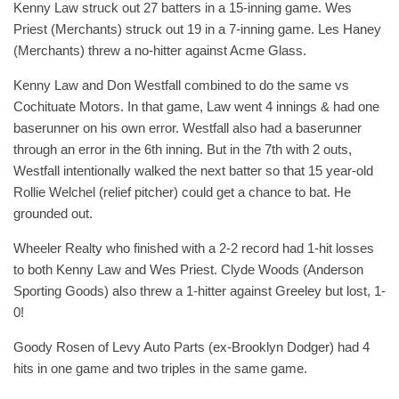
Kenny Law struck out 27 batters in a 15-inning game. Wes
Priest (Merchants) struck out 19 in a 7-inning game. Les Haney
(Merchants) threw a no-hitter against Acme Glass.
Kenny Law and Don Westfall combined to do the same vs
Cochituate Motors. In that game, Law went 4 innings & had one
baserunner on his own error. Westfall also had a baserunner
through an error in the 6th inning. But in the 7th with 2 outs,
Westfall intentionally walked the next batter so that 15 year-old
Rollie Welchel (relief pitcher) could get a chance to bat. He
grounded out.
Wheeler Realty who finished with a 2-2 record had 1-hit losses
to both Kenny Law and Wes Priest. Clyde Woods (Anderson
Sporting Goods) also threw a 1-hitter against Greeley but lost, 1-
0!
Goody Rosen of Levy Auto Parts (ex-Brooklyn Dodger) had 4
hits in one game and two triples in the same game.