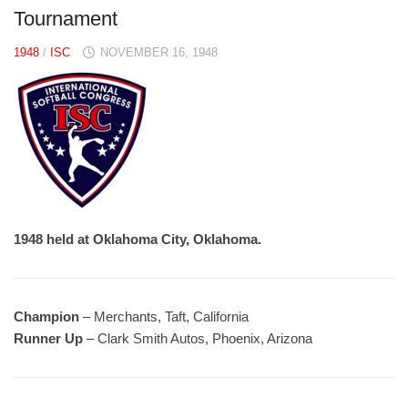
Tournament
1948
/
ISC
NOVEMBER 16, 1948
1948 held at Oklahoma City, Oklahoma.
Champion
– Merchants, Taft, California
Runner Up
– Clark Smith Autos, Phoenix, Arizona