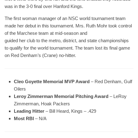
was in the 3-0 final over Hanford Kings.
The first woman manager of an NSC world tournament team
made her debut in this tournament. Mrs. Ruth Mohr took control
of the Marchese team at mid-season and
guided her club to the metro, district, and state championships
to qualify for the world tournament. The team lost its final game
on Red Denham’s (Crane) no-hitter.
Cleo Goyette Memorial MVP Award
– Red Denham, Gulf
Oilers
Leroy Zimmerman Memorial Pitching Award
– LeRoy
Zimmerman, Hoak Packers
Leading Hitter
– Bill Heard, Kings – .429
Most RBI
– N/A