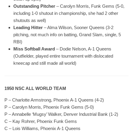
Outstanding Pitcher
– Carolyn Morris, Funk Gems (5-0,
including 1-0 shutout in championship, she had 2 other
shutouts as well)
Leading Hitter
– Alma Wilson, Sooner Queens (3-2
pitching, not much info on batting, Grand Slam, single, 5
RBI)
Miss Softball Award
– Dodie Nelson, A-1 Queens
(Outfielder, played entire tournament with dislocated
kneecap and still made all world)
1950 NSC ALL WORLD TEAM
P – Charlotte Armstrong, Phoenix A-1 Queens (4-2)
P – Carolyn Morris, Phoenix Funk Gems (5-0)
P – Annabelle ‘Mugsy’ Walker, Denver Industrial Bank (1-2)
C – Kay Rohrer, Phoenix Funk Gems
C – Lois Williams, Phoenix A-1 Queens