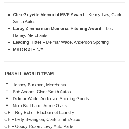
Cleo Goyette Memorial MVP Award
– Kenny Law, Clark
Smith Autos
Leroy Zimmerman Memorial Pitching Award
– Les
Haney, Merchants
Leading Hitter
– Delmar Wade, Anderson Sporting
Most RBI
– N/A
1948 ALL WORLD TEAM
IF – Johnny Burkhart, Merchants
IF – Bob Adams, Clark Smith Autos
IF – Delmar Wade, Anderson Sporting Goods
IF – Norb Burkhardt, Acme Glass
OF – Roy Butler, Bluebonnet Laundry
OF – Lefty Bevington, Clark Smith Autos
OF – Goody Rosen, Levy Auto Parts