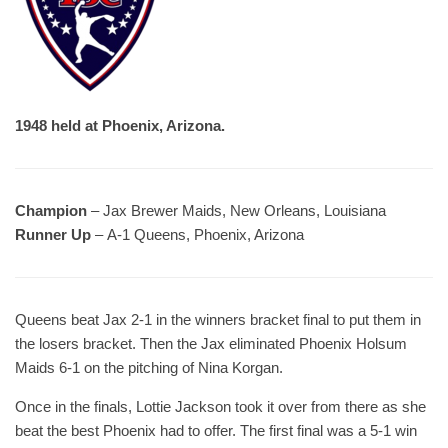
1948 held at Phoenix, Arizona.
Champion
– Jax Brewer Maids, New Orleans, Louisiana
Runner Up
– A-1 Queens, Phoenix, Arizona
Queens beat Jax 2-1 in the winners bracket final to put them in
the losers bracket. Then the Jax eliminated Phoenix Holsum
Maids 6-1 on the pitching of Nina Korgan.
Once in the finals, Lottie Jackson took it over from there as she
beat the best Phoenix had to offer. The first final was a 5-1 win