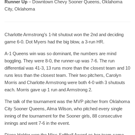
Runner Up
– Downtown Chevy Sooner Queens, Oklahoma
City, Oklahoma
Charlotte Armstrong’s 1-hit shutout won the 2nd and deciding
game 6-0. Dot Myers had the big blow, a 3-run HR.
A-1 Queens win was so dominant, the numbers are mind
boggling. They were 8-0, the runner-up was 7-6. The run
differential was 41-3, 13 runs more than the closest team and 10
runs less than the closest team. Their two pitchers, Carolyn
Morris and Charlotte Armstrong were both 4-0 with 3 shutouts
each. Morris gave up 1 run and Armstrong 2.
The talk of the tournament was the MVP pitcher from Oklahoma
City Sooner Queens, Alma Wilson, who pitched every single
inning of the tournament for the Sooner girls, 88 consecutive
innings and went 7-6 in the event.
Diane Holder won the Miss Softball Award as her team came