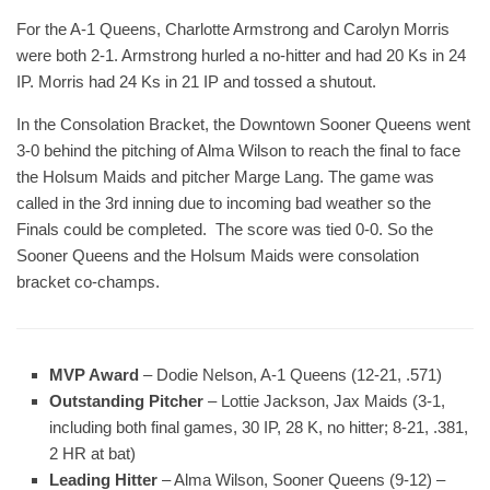
For the A-1 Queens, Charlotte Armstrong and Carolyn Morris
were both 2-1. Armstrong hurled a no-hitter and had 20 Ks in 24
IP. Morris had 24 Ks in 21 IP and tossed a shutout.
In the Consolation Bracket, the Downtown Sooner Queens went
3-0 behind the pitching of Alma Wilson to reach the final to face
the Holsum Maids and pitcher Marge Lang. The game was
called in the 3rd inning due to incoming bad weather so the
Finals could be completed. The score was tied 0-0. So the
Sooner Queens and the Holsum Maids were consolation
bracket co-champs.
MVP Award
– Dodie Nelson, A-1 Queens (12-21, .571)
Outstanding Pitcher
– Lottie Jackson, Jax Maids (3-1,
including both final games, 30 IP, 28 K, no hitter; 8-21, .381,
2 HR at bat)
Leading Hitter
– Alma Wilson, Sooner Queens (9-12) –