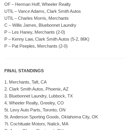
OF – Herman Hoff, Wheeler Realty
UTIL – Vance Adams, Clark Smith Autos
UTIL – Charles Morris, Merchants
C – Willis James, Bluebonnet Laundry
P – Les Haney, Merchants (2-0)
P – Kenny Law, Clark Smith Autos (5-2, 86K)
P – Pat Peeples, Merchants (2-0)
FINAL STANDINGS
1. Merchants, Taft, CA
2. Clark Smith Autos, Phoenix, AZ
3. Bluebonnet Laundry, Lubbock, TX
4. Wheeler Realty, Greeley, CO
5t. Levy Auto Parts, Toronto, ON
5t. Anderson Sporting Goods, Oklahoma City, OK
7t. Cochituate Motors, Natick, MA