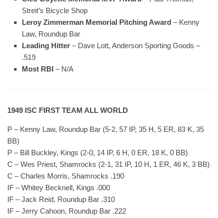
Streit’s Bicycle Shop
Leroy Zimmerman Memorial Pitching Award
– Kenny
Law, Roundup Bar
Leading Hitter
– Dave Lott, Anderson Sporting Goods –
.519
Most RBI
– N/A
1949 ISC FIRST TEAM ALL WORLD
P – Kenny Law, Roundup Bar (5-2, 57 IP, 35 H, 5 ER, 83 K, 35
BB)
P – Bill Buckley, Kings (2-0, 14 IP, 6 H, 0 ER, 18 K, 0 BB)
C – Wes Priest, Shamrocks (2-1, 31 IP, 10 H, 1 ER, 46 K, 3 BB)
C – Charles Morris, Shamrocks .190
IF – Whitey Becknell, Kings .000
IF – Jack Reid, Roundup Bar .310
IF – Jerry Cahoon, Roundup Bar .222