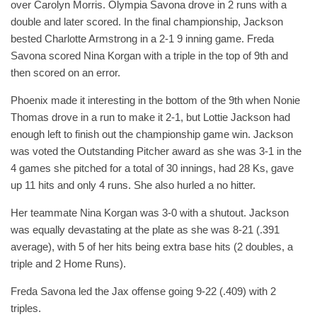
over Carolyn Morris. Olympia Savona drove in 2 runs with a
double and later scored. In the final championship, Jackson
bested Charlotte Armstrong in a 2-1 9 inning game. Freda
Savona scored Nina Korgan with a triple in the top of 9th and
then scored on an error.
Phoenix made it interesting in the bottom of the 9th when Nonie
Thomas drove in a run to make it 2-1, but Lottie Jackson had
enough left to finish out the championship game win. Jackson
was voted the Outstanding Pitcher award as she was 3-1 in the
4 games she pitched for a total of 30 innings, had 28 Ks, gave
up 11 hits and only 4 runs. She also hurled a no hitter.
Her teammate Nina Korgan was 3-0 with a shutout. Jackson
was equally devastating at the plate as she was 8-21 (.391
average), with 5 of her hits being extra base hits (2 doubles, a
triple and 2 Home Runs).
Freda Savona led the Jax offense going 9-22 (.409) with 2
triples.