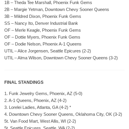
1B – Theda Tee Marshall, Phoenix Funk Gems
2B – Margie Yetman, Downtown Chevy Sooner Queens
3B – Mildred Dixon, Phoenix Funk Gems
SS – Nancy Ito, Denver Industrial Bank
OF – Merle Keagle, Phoenix Funk Gems
OF – Dottie Myers, Phoenix Funk Gems
OF – Dodie Nelson, Phoenix A-1 Queens
UTIL – Alice Jorgensen, Seattle Epicures (2-2)
UTIL – Alma Wilson, Downtown Chevy Sooner Queens (3-2)
FINAL STANDINGS
1. Funk Jewelry Gems, Phoenix, AZ (5-0)
2. A-1 Queens, Phoenix, AZ (4-2)
3. Lorelei Ladies, Atlanta, GA (4-2) *
4. Downtown Chevy Sooner Queens, Oklahoma City, OK (3-2)
5t. Van Food Mart, West Allis, WI (2-2)
5t. Seattle Epicures, Seattle, WA (2-2)