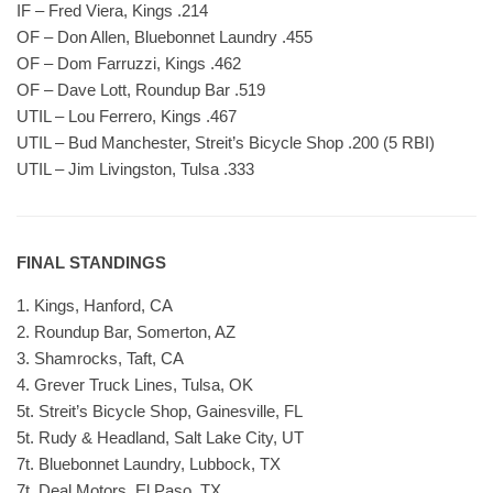
IF – Fred Viera, Kings .214
OF – Don Allen, Bluebonnet Laundry .455
OF – Dom Farruzzi, Kings .462
OF – Dave Lott, Roundup Bar .519
UTIL – Lou Ferrero, Kings .467
UTIL – Bud Manchester, Streit’s Bicycle Shop .200 (5 RBI)
UTIL – Jim Livingston, Tulsa .333
FINAL STANDINGS
1. Kings, Hanford, CA
2. Roundup Bar, Somerton, AZ
3. Shamrocks, Taft, CA
4. Grever Truck Lines, Tulsa, OK
5t. Streit’s Bicycle Shop, Gainesville, FL
5t. Rudy & Headland, Salt Lake City, UT
7t. Bluebonnet Laundry, Lubbock, TX
7t. Deal Motors, El Paso, TX