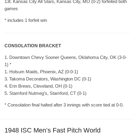
13t. Kansas City All Stars, Kansas City, MO (0-2) forfeited both
games
* includes 1 forfeit win
CONSOLATION BRACKET
1. Downtown Chevy Sooner Queens, Oklahoma City, OK (3-0-
1) *
1. Holsum Maids, Phoenix, AZ (0-0-1)
3. Takoma Decorators, Washington DC (0-1)
4. Erin Brews, Cleveland, OH (0-1)
5. Stamford Nutmeg’s, Stamford, CT (0-1)
* Consolation final halted after 3 innings with score tied at 0-0.
1948 ISC Men’s Fast Pitch World