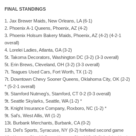
FINAL STANDINGS
1. Jax Brewer Maids, New Orleans, LA (6-1)
2. Phoenix A-1 Queens, Phoenix, AZ (4-2)
3. Phoenix Holsum Bakery Maids, Phoenix, AZ (4-2) (4-2-1
overall)
4. Lorelei Ladies, Atlanta, GA (3-2)
5t. Takoma Decorators, Washington DC (3-2) (3-3 overall)
5t. Erin Brews, Cleveland, OH (3-2) (3-3 overall)
7t. Teagues Used Cars, Fort Worth, TX (1-2)
7t. Downtown Chevy Sooner Queens, Oklahoma City, OK (2-2)
* (5-2-1 overall)
9t. Stamford Nutmeg’s, Stamford, CT 0-2 (0-3 overall)
9t. Seattle Skylarks, Seattle, WA (1-2) *
9t. Knight Insurance Company, Roxboro, NC (1-2) *
9t. Sal’s, West Allis, WI (1-2)
13t. Burbank Merchants, Burbank, CA (0-2)
13t. Del’s Sports, Syracuse, NY (0-2) forfeited second game