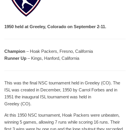
1950 held at Greeley, Colorado on September 2-11.
Champion
– Hoak Packers, Fresno, California
Runner Up
– Kings, Hanford, California
This was the final NSC tournament held in Greeley (CO). The
ISL was created in December, 1950 by Carrol Forbes and in
1951 the inaugural ISL tournament was held in
Greeley (CO).
At this 1950 NSC tournament, Hoak Packers were unbeaten,
winning 5 games, allowing 7 runs while scoring 16 runs. Their
first 3 wins were by one run and the lone shutout they recorded