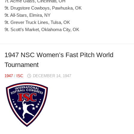
7t. Acme Glass, Cincinnati, OH
9t. Drugstore Cowboys, Pawhuska, OK
9t. All-Stars, Elmira, NY
9t. Grever Truck Lines, Tulsa, OK
9t. Scott’s Market, Oklahoma City, OK
1947 NSC Women’s Fast Pitch World
Tournament
1947
/
ISC
DECEMBER 14, 1947