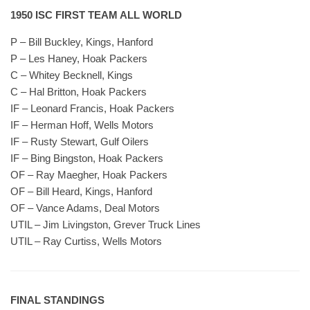
1950 ISC FIRST TEAM ALL WORLD
P – Bill Buckley, Kings, Hanford
P – Les Haney, Hoak Packers
C – Whitey Becknell, Kings
C – Hal Britton, Hoak Packers
IF – Leonard Francis, Hoak Packers
IF – Herman Hoff, Wells Motors
IF – Rusty Stewart, Gulf Oilers
IF – Bing Bingston, Hoak Packers
OF – Ray Maegher, Hoak Packers
OF – Bill Heard, Kings, Hanford
OF – Vance Adams, Deal Motors
UTIL – Jim Livingston, Grever Truck Lines
UTIL – Ray Curtiss, Wells Motors
FINAL STANDINGS