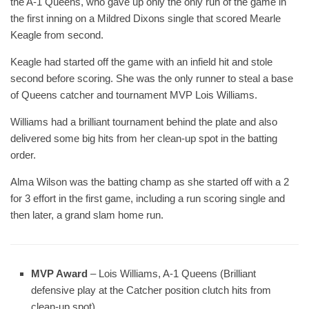
the A-1 Queens, who gave up only the only run of the game in
the first inning on a Mildred Dixons single that scored Mearle
Keagle from second.
Keagle had started off the game with an infield hit and stole
second before scoring. She was the only runner to steal a base
of Queens catcher and tournament MVP Lois Williams.
Williams had a brilliant tournament behind the plate and also
delivered some big hits from her clean-up spot in the batting
order.
Alma Wilson was the batting champ as she started off with a 2
for 3 effort in the first game, including a run scoring single and
then later, a grand slam home run.
MVP Award
– Lois Williams, A-1 Queens (Brilliant
defensive play at the Catcher position clutch hits from
clean-up spot)