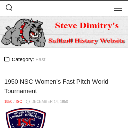
Skip
to
content
Category:
Fast
1950 NSC Women’s Fast Pitch World
Tournament
1950
/
ISC
DECEMBER 14, 1950