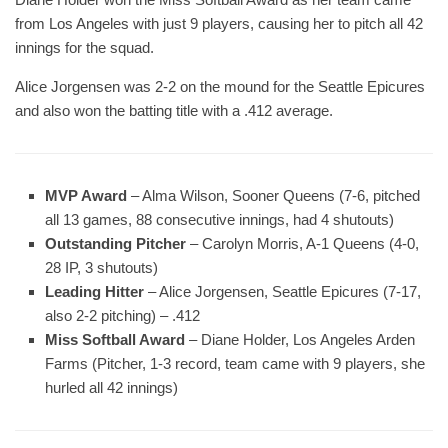
from Los Angeles with just 9 players, causing her to pitch all 42
innings for the squad.
Alice Jorgensen was 2-2 on the mound for the Seattle Epicures
and also won the batting title with a .412 average.
MVP Award
– Alma Wilson, Sooner Queens (7-6, pitched
all 13 games, 88 consecutive innings, had 4 shutouts)
Outstanding Pitcher
– Carolyn Morris, A-1 Queens (4-0,
28 IP, 3 shutouts)
Leading Hitter
– Alice Jorgensen, Seattle Epicures (7-17,
also 2-2 pitching) – .412
Miss Softball Award
– Diane Holder, Los Angeles Arden
Farms (Pitcher, 1-3 record, team came with 9 players, she
hurled all 42 innings)