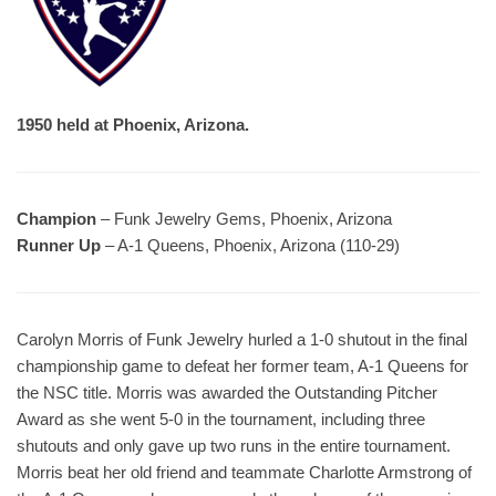
1950 held at Phoenix, Arizona.
Champion
– Funk Jewelry Gems, Phoenix, Arizona
Runner Up
– A-1 Queens, Phoenix, Arizona (110-29)
Carolyn Morris of Funk Jewelry hurled a 1-0 shutout in the final
championship game to defeat her former team, A-1 Queens for
the NSC title. Morris was awarded the Outstanding Pitcher
Award as she went 5-0 in the tournament, including three
shutouts and only gave up two runs in the entire tournament.
Morris beat her old friend and teammate Charlotte Armstrong of