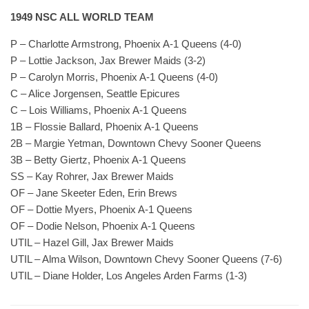
1949 NSC ALL WORLD TEAM
P – Charlotte Armstrong, Phoenix A-1 Queens (4-0)
P – Lottie Jackson, Jax Brewer Maids (3-2)
P – Carolyn Morris, Phoenix A-1 Queens (4-0)
C – Alice Jorgensen, Seattle Epicures
C – Lois Williams, Phoenix A-1 Queens
1B – Flossie Ballard, Phoenix A-1 Queens
2B – Margie Yetman, Downtown Chevy Sooner Queens
3B – Betty Giertz, Phoenix A-1 Queens
SS – Kay Rohrer, Jax Brewer Maids
OF – Jane Skeeter Eden, Erin Brews
OF – Dottie Myers, Phoenix A-1 Queens
OF – Dodie Nelson, Phoenix A-1 Queens
UTIL – Hazel Gill, Jax Brewer Maids
UTIL – Alma Wilson, Downtown Chevy Sooner Queens (7-6)
UTIL – Diane Holder, Los Angeles Arden Farms (1-3)