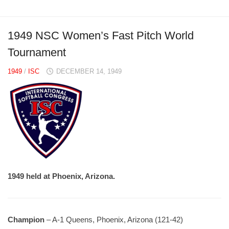
1949 NSC Women’s Fast Pitch World
Tournament
1949
/
ISC
DECEMBER 14, 1949
1949 held at Phoenix, Arizona.
Champion
– A-1 Queens, Phoenix, Arizona (121-42)