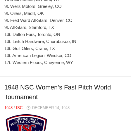
9t. Wells Motors, Greeley, CO
9t. Oilers, Madill, OK
9t. Fred Ward All-Stars, Denver, CO
9t. All-Stars, Stamford, TX
13t. Dalton Furs, Toronto, ON
13t. Leitch Hardware, Churubusco, IN
13t. Gulf Oilers, Crane, TX
13t. American Legion, Windsor, CO
17t. Western Floors, Cheyenne, WY
1948 NSC Women’s Fast Pitch World
Tournament
1948
/
ISC
DECEMBER 14, 1948