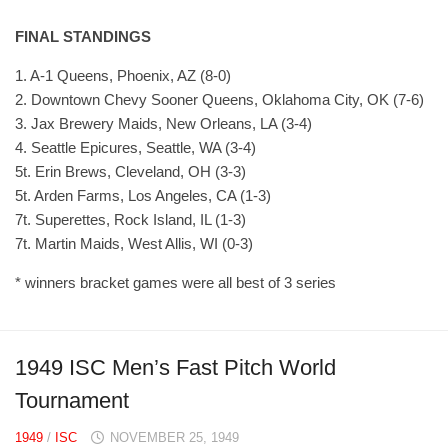
FINAL STANDINGS
1. A-1 Queens, Phoenix, AZ (8-0)
2. Downtown Chevy Sooner Queens, Oklahoma City, OK (7-6)
3. Jax Brewery Maids, New Orleans, LA (3-4)
4. Seattle Epicures, Seattle, WA (3-4)
5t. Erin Brews, Cleveland, OH (3-3)
5t. Arden Farms, Los Angeles, CA (1-3)
7t. Superettes, Rock Island, IL (1-3)
7t. Martin Maids, West Allis, WI (0-3)
* winners bracket games were all best of 3 series
1949 ISC Men’s Fast Pitch World
Tournament
1949
/
ISC
NOVEMBER 25, 1949