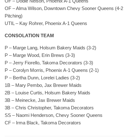
OF – Dodie Nelson, Phoenix A-1 Queens
OF – Alma Wilson, Downtown Chevy Sooner Queens (4-2
Pitching)
UTIL – Kay Rohrer, Phoenix A-1 Queens
CONSOLATION TEAM
P – Marge Lang, Holsum Bakery Maids (3-2)
P – Marge Wood, Erin Brews (3-3)
P – Jerry Fiorello, Takoma Decorators (3-3)
P – Corolyn Morris, Phoenix A-1 Queens (2-1)
P – Bertha Dunn, Lorelei Ladies (3-2)
1B – Mary Pembo, Jax Brewer Maids
2B – Louise Curtis, Holsum Bakery Maids
3B – Meinecke, Jax Brewer Maids
3B – Chris Christopher, Takoma Decorators
SS – Naomi Henderson, Chevy Sooner Queens
CF – Irma Black, Takoma Decorators