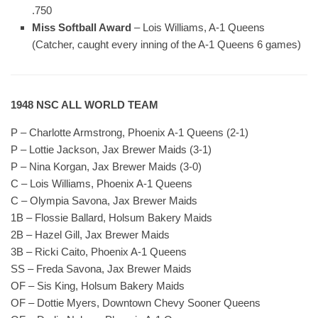
.750
Miss Softball Award
– Lois Williams, A-1 Queens
(Catcher, caught every inning of the A-1 Queens 6 games)
1948 NSC ALL WORLD TEAM
P – Charlotte Armstrong, Phoenix A-1 Queens (2-1)
P – Lottie Jackson, Jax Brewer Maids (3-1)
P – Nina Korgan, Jax Brewer Maids (3-0)
C – Lois Williams, Phoenix A-1 Queens
C – Olympia Savona, Jax Brewer Maids
1B – Flossie Ballard, Holsum Bakery Maids
2B – Hazel Gill, Jax Brewer Maids
3B – Ricki Caito, Phoenix A-1 Queens
SS – Freda Savona, Jax Brewer Maids
OF – Sis King, Holsum Bakery Maids
OF – Dottie Myers, Downtown Chevy Sooner Queens