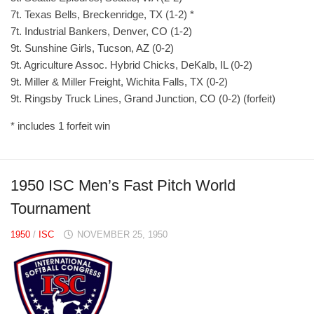
7t. Texas Bells, Breckenridge, TX (1-2) *
7t. Industrial Bankers, Denver, CO (1-2)
9t. Sunshine Girls, Tucson, AZ (0-2)
9t. Agriculture Assoc. Hybrid Chicks, DeKalb, IL (0-2)
9t. Miller & Miller Freight, Wichita Falls, TX (0-2)
9t. Ringsby Truck Lines, Grand Junction, CO (0-2) (forfeit)
* includes 1 forfeit win
1950 ISC Men’s Fast Pitch World
Tournament
1950
/
ISC
NOVEMBER 25, 1950