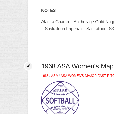
NOTES
Alaska Champ – Anchorage Gold Nugge
– Saskatoon Imperials, Saskatoon, SK 
1968 ASA Women’s Major 
1968
/
ASA
/
ASA WOMEN'S MAJOR FAST PIT