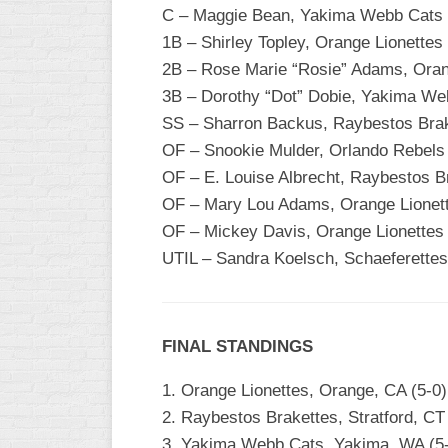
C – Maggie Bean, Yakima Webb Cats
1B – Shirley Topley, Orange Lionettes
2B – Rose Marie “Rosie” Adams, Oran
3B – Dorothy “Dot” Dobie, Yakima We
SS – Sharron Backus, Raybestos Bra
OF – Snookie Mulder, Orlando Rebels
OF – E. Louise Albrecht, Raybestos B
OF – Mary Lou Adams, Orange Lionet
OF – Mickey Davis, Orange Lionettes
UTIL – Sandra Koelsch, Schaeferettes
FINAL STANDINGS
1. Orange Lionettes, Orange, CA (5-0)
2. Raybestos Brakettes, Stratford, C
3. Yakima Webb Cats, Yakima, WA (5-