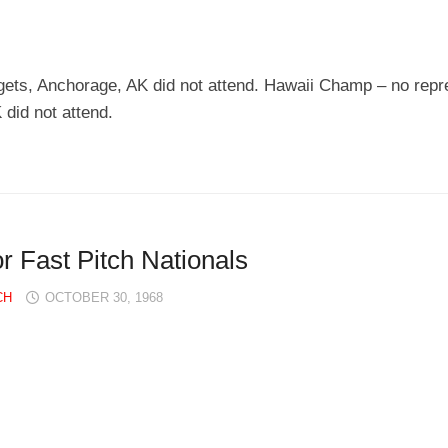
ts, Anchorage, AK did not attend. Hawaii Champ – no repr
did not attend.
Fast Pitch Nationals
CH
OCTOBER 30, 1968