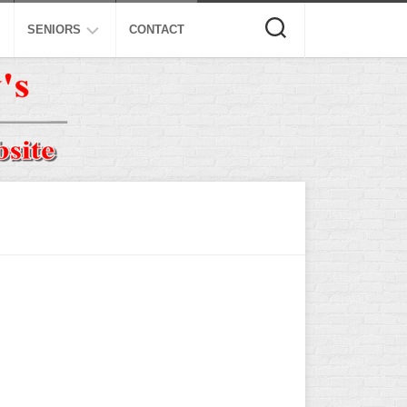
SENIORS
CONTACT
ASA
ISA
AL
NSA
USSSA
ISSA
SPA
SSUSA