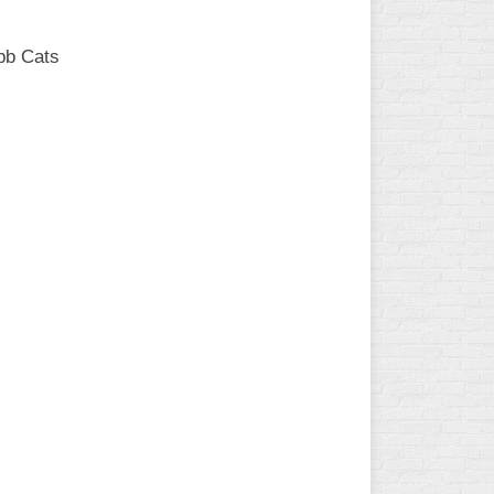
bb Cats