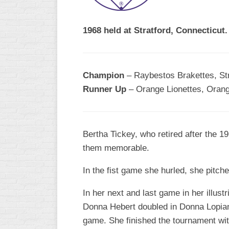
1968 held at Stratford, Connecticut.
Champion
– Raybestos Brakettes, Str
Runner Up
– Orange Lionettes, Orange
Bertha Tickey, who retired after the 
them memorable.
In the fist game she hurled, she pitch
In her next and last game in her illust
Donna Hebert doubled in Donna Lopiano
game. She finished the tournament with