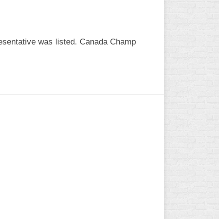
esentative was listed. Canada Champ