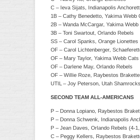
INDUSTRIAL
C – Ieva Sijats, Indianapolis Anchoret
SLOW
1B – Cathy Benedetto, Yakima Webb Ca
CHURCH
2B – Wanda McCargar, Yakima Webb
SLOW
3B – Toni Swartout, Orlando Rebels
SS – Carol Spanks, Orange Lionettes
OTHER
ASA
OF – Carol Lichtenberger, Schaeferett
SLOW
OF – Mary Taylor, Yakima Webb Cats
OF – Darlene May, Orlando Rebels
STANDINGS
OF – Willie Roze, Raybestos Brakett
THE
UTIL – Joy Peterson, Utah Shamrock
SMOKY
SECOND TEAM ALL-AMERICANS
P – Donna Lopiano, Raybestos Brakette
P – Donna Schwenk, Indianapolis Anc
P – Jean Daves, Orlando Rebels (4-1, 
C – Peggy Kellers, Raybestos Braket