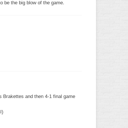
o be the big blow of the game.
vs Brakettes and then 4-1 final game
I)