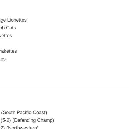
ge Lionettes
bb Cats
kettes
rakettes
tes
 (South Pacific Coast)
T (5-2) (Defending Champ)
2) (Northwestern)