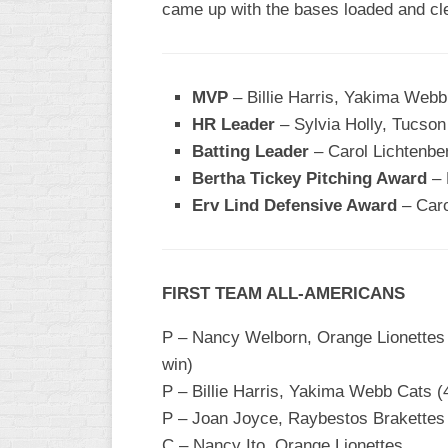
came up with the bases loaded and cle
WOMEN’S
MAJOR
SLOW
MVP
– Billie Harris, Yakima Webb
WOMEN’S
HR Leader
– Sylvia Holly, Tucso
OPEN
Batting Leader
– Carol Lichtenbe
SLOW
Bertha Tickey Pitching Award
– 
WOMEN’S
Erv Lind Defensive Award
– Caro
MAJOR
FAST
OTHER
FIRST TEAM ALL-AMERICANS
ASA
FAST
P – Nancy Welborn, Orange Lionettes (5
B/C/D/E
win)
SLOW
P – Billie Harris, Yakima Webb Cats (4
MODIFIED
P – Joan Joyce, Raybestos Brakettes (
C – Nancy Ito, Orange Lionettes