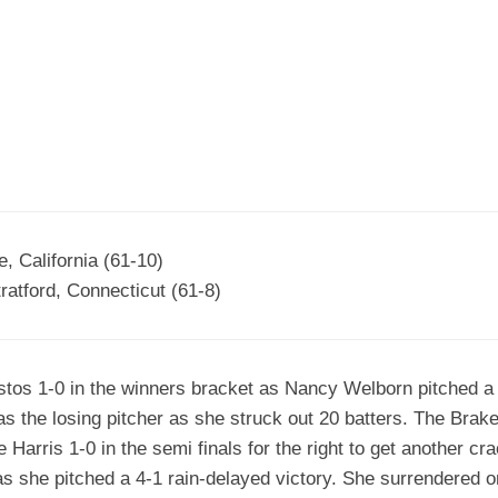
EGIONAL
BATTERS
GSL
NSL/NF
TOP
FSA
NISL
/C/D/E
10
HR
ESA
MLSI
THER
SSSA
TOP
WSA
100
PLAYERS
WWSA
A&V
, California (61-10)
atford, Connecticut (61-8)
PSTC
WASA
os 1-0 in the winners bracket as Nancy Welborn pitched a 1
ISPS
s the losing pitcher as she struck out 20 batters. The Bra
TRIPLE
Harris 1-0 in the semi finals for the right to get another cr
CROWN
s she pitched a 4-1 rain-delayed victory. She surrendered o