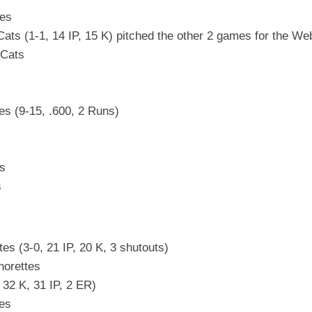
tes
ts (1-1, 14 IP, 15 K) pitched the other 2 games for the We
 Cats
es (9-15, .600, 2 Runs)
es
s
s (3-0, 21 IP, 20 K, 3 shutouts)
horettes
32 K, 31 IP, 2 ER)
tes