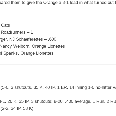
ared them to give the Orange a 3-1 lead in what turned out t
 Cats
n Roadrunners – 1
rger, NJ Schaeferettes – .600
Nancy Welborn, Orange Lionettes
l Spanks, Orange Lionettes
-0, 3 shutouts, 35 K, 40 IP, 1 ER, 14 inning 1-0 no-hitter 
-1, 26 K, 35 IP, 3 shutouts; 8-20, .400 average, 1 Run, 2 RB
2-2, 34 IP, 58 K)