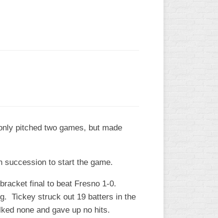
e only pitched two games, but made
in succession to start the game.
 bracket final to beat Fresno 1-0.
. Tickey struck out 19 batters in the
alked none and gave up no hits.