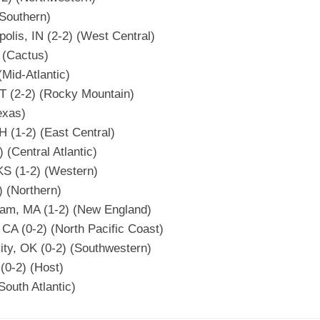
(Southern)
olis, IN (2-2) (West Central)
) (Cactus)
(Mid-Atlantic)
UT (2-2) (Rocky Mountain)
exas)
 (1-2) (East Central)
) (Central Atlantic)
KS (1-2) (Western)
) (Northern)
ham, MA (1-2) (New England)
 CA (0-2) (North Pacific Coast)
ty, OK (0-2) (Southwestern)
(0-2) (Host)
South Atlantic)