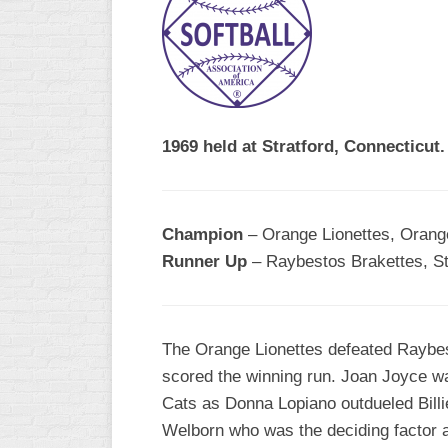
R
ASA
A
MEN’S
B
B
SLOW
PITCH
O
U
1969 held at Stratford, Connecticut.
ASA
MEN’S
C
SLOW
Champion
– Orange Lionettes, Orange
PITCH
Runner Up
– Raybestos Brakettes, Str
MEN’S
MAJOR
FAST
The Orange Lionettes defeated Raybest
ASA
scored the winning run. Joan Joyce wa
MEN’S
A
Cats as Donna Lopiano outdueled Billie 
FAST
Welborn who was the deciding factor a
PITCH