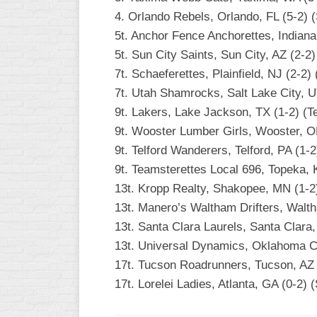
4. Orlando Rebels, Orlando, FL (5-2) 
5t. Anchor Fence Anchorettes, Indianap
5t. Sun City Saints, Sun City, AZ (2-2
7t. Schaeferettes, Plainfield, NJ (2-2) 
7t. Utah Shamrocks, Salt Lake City, 
9t. Lakers, Lake Jackson, TX (1-2) (T
9t. Wooster Lumber Girls, Wooster, OH
9t. Telford Wanderers, Telford, PA (1-2
9t. Teamsterettes Local 696, Topeka, 
13t. Kropp Realty, Shakopee, MN (1-2
13t. Manero’s Waltham Drifters, Walt
13t. Santa Clara Laurels, Santa Clara,
13t. Universal Dynamics, Oklahoma Ci
17t. Tucson Roadrunners, Tucson, AZ 
17t. Lorelei Ladies, Atlanta, GA (0-2) (