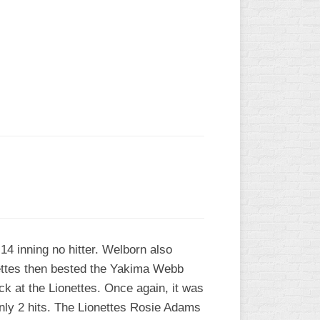
L
4 inning no hitter. Welborn also
kettes then bested the Yakima Webb
ack at the Lionettes. Once again, it was
nly 2 hits. The Lionettes Rosie Adams