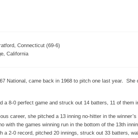
atford, Connecticut (69-6)
, California
1967 National, came back in 1968 to pitch one last year. Sh
ed a 8-0 perfect game and struck out 14 batters, 11 of them 
rious career, she pitched a 13 inning no-hitter in the winner’s
 with the games winning run in the bottom of the 13th inning
 a 2-0 record, pitched 20 innings, struck out 33 batters, w