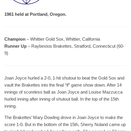
1961 held at Portland, Oregon.
Champion
– Whittier Gold Sox, Whittier, California
Runner Up
– Raybestos Brakettes, Stratford, Connecticut (60-
9)
Joan Joyce hurled a 2-0, 1-hit shutout to beat the Gold Sox and
vault the Brakettes into the final “if” game show down. After 14
innings of scoreless ball as Joan Joyce and Louise Mazzucca
hurled inning after inning of shutout ball. In the top of the 15th
inning.
The Brakettes’ Mary Dowling drove in Joan Joyce to make the
score 1-0. But in the bottom of the 15th, Sherry Noland came up