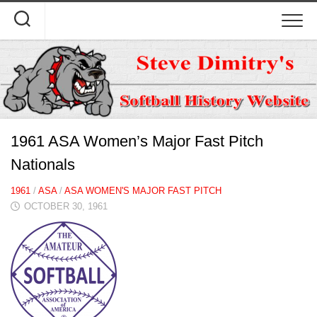
Skip
to
content
1961 ASA Women’s Major Fast Pitch
Nationals
1961
/
ASA
/
ASA WOMEN'S MAJOR FAST PITCH
OCTOBER 30, 1961