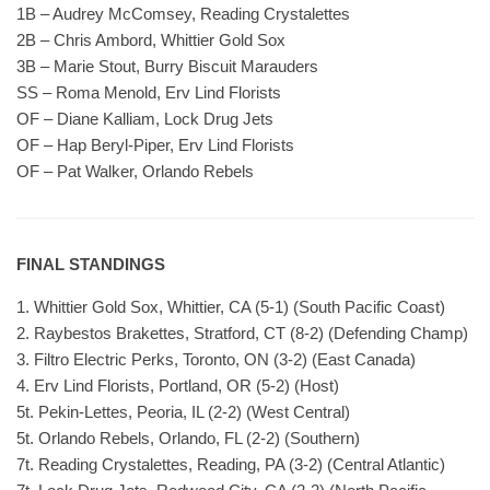
1B – Audrey McComsey, Reading Crystalettes
2B – Chris Ambord, Whittier Gold Sox
3B – Marie Stout, Burry Biscuit Marauders
SS – Roma Menold, Erv Lind Florists
OF – Diane Kalliam, Lock Drug Jets
OF – Hap Beryl-Piper, Erv Lind Florists
OF – Pat Walker, Orlando Rebels
FINAL STANDINGS
1. Whittier Gold Sox, Whittier, CA (5-1) (South Pacific Coast)
2. Raybestos Brakettes, Stratford, CT (8-2) (Defending Champ)
3. Filtro Electric Perks, Toronto, ON (3-2) (East Canada)
4. Erv Lind Florists, Portland, OR (5-2) (Host)
5t. Pekin-Lettes, Peoria, IL (2-2) (West Central)
5t. Orlando Rebels, Orlando, FL (2-2) (Southern)
7t. Reading Crystalettes, Reading, PA (3-2) (Central Atlantic)