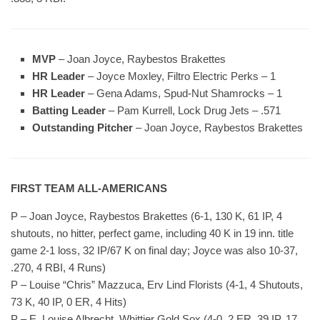
MVP
– Joan Joyce, Raybestos Brakettes
HR Leader
– Joyce Moxley, Filtro Electric Perks – 1
HR Leader
– Gena Adams, Spud-Nut Shamrocks – 1
Batting Leader
– Pam Kurrell, Lock Drug Jets – .571
Outstanding Pitcher
– Joan Joyce, Raybestos Brakettes
FIRST TEAM ALL-AMERICANS
P – Joan Joyce, Raybestos Brakettes (6-1, 130 K, 61 IP, 4
shutouts, no hitter, perfect game, including 40 K in 19 inn. title
game 2-1 loss, 32 IP/67 K on final day; Joyce was also 10-37,
.270, 4 RBI, 4 Runs)
P – Louise “Chris” Mazzuca, Erv Lind Florists (4-1, 4 Shutouts,
73 K, 40 IP, 0 ER, 4 Hits)
P – E. Louise Albrecht, Whittier Gold Sox (4-0, 2 ER, 39 IP, 17