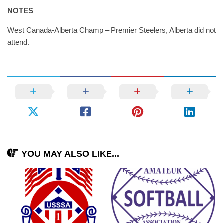
NOTES
West Canada-Alberta Champ – Premier Steelers, Alberta did not
attend.
YOU MAY ALSO LIKE...