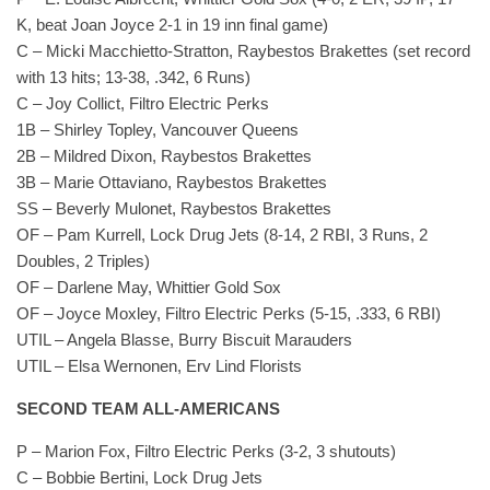
K, beat Joan Joyce 2-1 in 19 inn final game)
C – Micki Macchietto-Stratton, Raybestos Brakettes (set record
with 13 hits; 13-38, .342, 6 Runs)
C – Joy Collict, Filtro Electric Perks
1B – Shirley Topley, Vancouver Queens
2B – Mildred Dixon, Raybestos Brakettes
3B – Marie Ottaviano, Raybestos Brakettes
SS – Beverly Mulonet, Raybestos Brakettes
OF – Pam Kurrell, Lock Drug Jets (8-14, 2 RBI, 3 Runs, 2
Doubles, 2 Triples)
OF – Darlene May, Whittier Gold Sox
OF – Joyce Moxley, Filtro Electric Perks (5-15, .333, 6 RBI)
UTIL – Angela Blasse, Burry Biscuit Marauders
UTIL – Elsa Wernonen, Erv Lind Florists
SECOND TEAM ALL-AMERICANS
P – Marion Fox, Filtro Electric Perks (3-2, 3 shutouts)
C – Bobbie Bertini, Lock Drug Jets