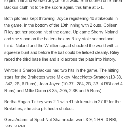
to pinch hit and worked Joyce for a walk. She scored on Sharon
Backus cluth hit to tie the score again, this time at 1-1.
Both pitchers kept throwing, Joyce registering 40 strikeouts in
the game. In the bottom of the 19th inning with 2 outs, Colleen
Riley got her second hit of the game. Up came Sherry Noland
and she stood on the batters box as Riley stole second and
third. Noland and the Whittier squad shocked the world with a
squeeze bunt and before the ball could be fielded cleanly. Riley
raced the third base line and slid across the plate into history.
Whittier’s Sharon Backus had two hits in the game. The hitting
stars for the Brakettes were Mickey Macchietto-Stratton (13-38,
.342, 2B, 6 Runs), Joan Joyce (10-37, .284, 2B, 3B, 4 RBI and 4
Runs) and Millie Dixon (8-35, .205, 2 3B and 5 Runs).
Bertha Ragan-Tickey was 2-1 with 41 strikeouts in 27 IP for the
Brakettes, she also pitched a shutout.
Gena Adams of Spud-Nut Shamrocks went 3-9, 1 HR, 3 RBI,
.333, 3 RBI.