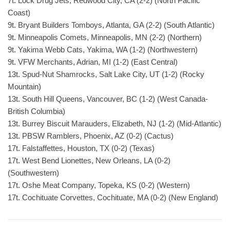
7t. Lock Drug Jets, Redwood City, CA (2-2) (North Pacific
Coast)
9t. Bryant Builders Tomboys, Atlanta, GA (2-2) (South Atlantic)
9t. Minneapolis Comets, Minneapolis, MN (2-2) (Northern)
9t. Yakima Webb Cats, Yakima, WA (1-2) (Northwestern)
9t. VFW Merchants, Adrian, MI (1-2) (East Central)
13t. Spud-Nut Shamrocks, Salt Lake City, UT (1-2) (Rocky
Mountain)
13t. South Hill Queens, Vancouver, BC (1-2) (West Canada-
British Columbia)
13t. Burrey Biscuit Marauders, Elizabeth, NJ (1-2) (Mid-Atlantic)
13t. PBSW Ramblers, Phoenix, AZ (0-2) (Cactus)
17t. Falstaffettes, Houston, TX (0-2) (Texas)
17t. West Bend Lionettes, New Orleans, LA (0-2)
(Southwestern)
17t. Oshe Meat Company, Topeka, KS (0-2) (Western)
17t. Cochituate Corvettes, Cochituate, MA (0-2) (New England)