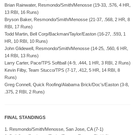
Brian Rainwater, Resmondo/Smith/Menosse (19-33, .576, 4 HR,
13 RBI, 16 Runs)
Bryson Baker, Resmondo/Smith/Menosse (21-37, .568, 2 HR, 8
RBI, 17 Runs)
Todd Martin, Bell Corp/Backman/Taylor/Easton (16-27, .593, 1
HR, 10 RBI, 10 Runs)
John Glidewell, Resmondo/Smith/Menosse (14-25, .560, 6 HR,
14 RBI, 13 Runs)
Larry Carter, Pace/TPS Softball (4-9, .444, 1 HR, 3 RBI, 2 Runs)
Kevin Filby, Team Stucco/TPS (7-17, .412, 5 HR, 14 RBI, 8
Runs)
Greg Connell, Quick Roofing/Alabama Brick/Doc’s/Easton (3-8,
.375, 2 RBI, 2 Runs)
FINAL STANDINGS
1. Resmondo/Smith/Menosse, San Jose, CA (7-1)