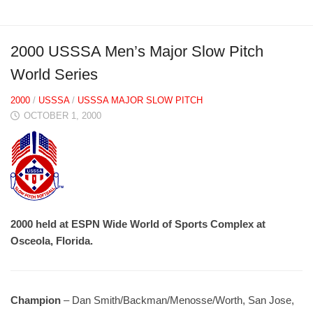
2000 USSSA Men’s Major Slow Pitch
World Series
2000
/
USSSA
/
USSSA MAJOR SLOW PITCH
OCTOBER 1, 2000
2000 held at ESPN Wide World of Sports Complex at
Osceola, Florida.
Champion
– Dan Smith/Backman/Menosse/Worth, San Jose,