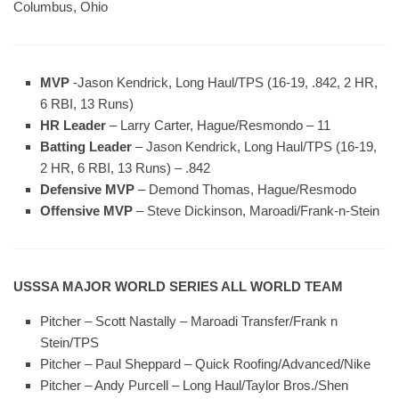
Columbus, Ohio
MVP
-Jason Kendrick, Long Haul/TPS (16-19, .842, 2 HR,
6 RBI, 13 Runs)
HR Leader
– Larry Carter, Hague/Resmondo – 11
Batting Leader
– Jason Kendrick, Long Haul/TPS (16-19,
2 HR, 6 RBI, 13 Runs) – .842
Defensive MVP
– Demond Thomas, Hague/Resmodo
Offensive MVP
– Steve Dickinson, Maroadi/Frank-n-Stein
USSSA MAJOR WORLD SERIES ALL WORLD TEAM
Pitcher – Scott Nastally – Maroadi Transfer/Frank n
Stein/TPS
Pitcher – Paul Sheppard – Quick Roofing/Advanced/Nike
Pitcher – Andy Purcell – Long Haul/Taylor Bros./Shen