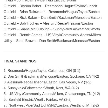
Infield – John Adams – Benfield Electric/Worth
Outfield – Bryson Baker – Resmondo/Hague/Taylor/Sunbelt
Outfield – Brian Rainwater – Resmondo/Hague/Taylor/Sunbelt
Outfield – Rick Baker – Dan Smith/Backman/Menosse/Easton
Outfield – Bob Hughes – Alesium/Reece/Hinsons/Easton
Outfield – Shane McCullough – Sunnyvale/Fairweather/Worth
Outfield – Ronnie James – US Vinyl/Community Acess/Miken
Utility – Scott Brown – Dan Smith/Backman/Menosse/Easton
FINAL STANDINGS
1. Resmondo/Hague/Taylor, Columbus, OH (8-1)
2. Dan Smith/Backman/Menosse/Easton, Spokane, CA (4-2)
3. Alesium/Reece/Hinsons/Easton, Las Vegas, NV (3-2)
4. Sunnyvale/Fairweather/Worth, Kent, WA (4-2)
5t. US Vinyl/Community Acess/Miken, Chattanooga, TN (4-2)
5t. Benfield Electric/Worth, Fairfax, VA (2-2)
7t. Northwest Pipe/Bud Light/3N2/Easton, Westland, MI (2-2)