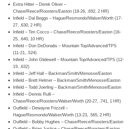
Extra Hitter – Derek Oliver –
Chase/Reece/Roosters/Easton (18-26, .692, 2 HR)
Infield – Dal Beggs – Hague/Resmondo/Walser/Worth (17-
27, .630, 2 HR)
Infield – Tim Cocco – Chase/Reece/Roosters/Easton (16-
25, .640, 10 HR)
Infield – Don DeDonatis – Mountain Top/Advanced/TPS
(11-21, .524)
Infield – John Glidewell – Mountain Top/Advanced/TPS (12-
19, .632)
Infield – Jeff Hall – Backman/Smith/Menosse/Easton
Infield – Brett Helmer – Backman/Smith/Menosse/Easton
Infield – Todd Joerling – Backman/Smith/Menosse/Easton
Infield – Dennis Rulli –
Chase/Reece/Roosters/Walser/Worth (20-27, .741, 1 HR)
Outfield – Dewayne Frizzell –
Hague/Resmondo/Walser/Worth (13-23, .565, 2 HR)
Outfield – Bobby Hughes – Chase/Reece/Roosters/Easton
Outfield – Brian Justice – Chase/Reece/Roosters/Easton