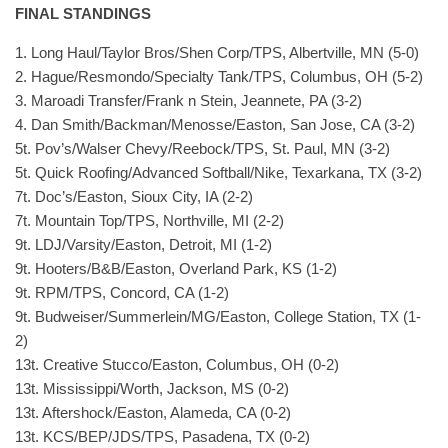
FINAL STANDINGS
1. Long Haul/Taylor Bros/Shen Corp/TPS, Albertville, MN (5-0)
2. Hague/Resmondo/Specialty Tank/TPS, Columbus, OH (5-2)
3. Maroadi Transfer/Frank n Stein, Jeannete, PA (3-2)
4. Dan Smith/Backman/Menosse/Easton, San Jose, CA (3-2)
5t. Pov’s/Walser Chevy/Reebock/TPS, St. Paul, MN (3-2)
5t. Quick Roofing/Advanced Softball/Nike, Texarkana, TX (3-2)
7t. Doc’s/Easton, Sioux City, IA (2-2)
7t. Mountain Top/TPS, Northville, MI (2-2)
9t. LDJ/Varsity/Easton, Detroit, MI (1-2)
9t. Hooters/B&B/Easton, Overland Park, KS (1-2)
9t. RPM/TPS, Concord, CA (1-2)
9t. Budweiser/Summerlein/MG/Easton, College Station, TX (1-
2)
13t. Creative Stucco/Easton, Columbus, OH (0-2)
13t. Mississippi/Worth, Jackson, MS (0-2)
13t. Aftershock/Easton, Alameda, CA (0-2)
13t. KCS/BEP/JDS/TPS, Pasadena, TX (0-2)