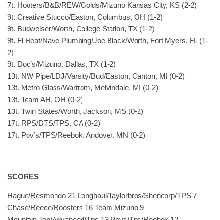
7t. Hooters/B&B/REW/Golds/Mizuno Kansas City, KS (2-2)
9t. Creative Stucco/Easton, Columbus, OH (1-2)
9t. Budweiser/Worth, College Station, TX (1-2)
9t. Fl Heat/Nave Plumbing/Joe Black/Worth, Fort Myers, FL (1-
2)
9t. Doc’s/Mizuno, Dallas, TX (1-2)
13t. NW Pipe/LDJ/Varsity/Bud/Easton, Canton, MI (0-2)
13t. Metro Glass/Wartrom, Melvindale, MI (0-2)
13t. Team AH, OH (0-2)
13t. Twin States/Worth, Jackson, MS (0-2)
17t. RPS/DTS/TPS, CA (0-2)
17t. Pov’s/TPS/Reebok, Andover, MN (0-2)
SCORES
Hague/Resmondo 21 Longhaul/Taylorbros/Shencorp/TPS 7
Chase/Reece/Roosters 16 Team Mizuno 9
Mountain Top/Advanced/Tps 13 Povs/Tps/Reebok 12