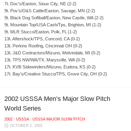
7t. Doc’s/Easton, Sioux City, NE (2-2)
9t. Pov’s/O&S Cattle/Easton, Savage, MN (2-2)
9t. Black Dog Softball/Easton, New Castle, WA (2-2)
9t. Mountain Top/USA Cash/Tps, Brighton, MI (1-2)
9t. MLR Stucco/Easton, Polk, FL (1-2)
13t. Aftershock/TPS, Concord, CA (0-2)
13t. Perkins Roofing, Cincinnati OH (0-2)
13t. J&D Contractors/Mizuno, Melvindale, MI (0-2)
13t. TPS NW/WA/TX, Marysville, WA (0-2)
17t. KVB Sidewinders/Mizuno, Eudora, KS (0-2)
17t. Bay’s/Creative Stucco/TPS, Grove City, OH (0-2)
2002 USSSA Men’s Major Slow Pitch
World Series
2002
/
USSSA
/
USSSA MAJOR SLOW PITCH
OCTOBER 1, 2002