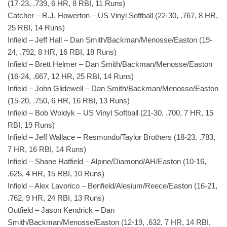
(17-23, .739, 6 HR, 8 RBI, 11 Runs)
Catcher – R.J. Howerton – US Vinyl Softball (22-30, .767, 8 HR,
25 RBI, 14 Runs)
Infield – Jeff Hall – Dan Smith/Backman/Menosse/Easton (19-
24, .792, 8 HR, 16 RBI, 18 Runs)
Infield – Brett Helmer – Dan Smith/Backman/Menosse/Easton
(16-24, .667, 12 HR, 25 RBI, 14 Runs)
Infield – John Glidewell – Dan Smith/Backman/Menosse/Easton
(15-20, .750, 6 HR, 16 RBI, 13 Runs)
Infield – Bob Woldyk – US Vinyl Softball (21-30, .700, 7 HR, 15
RBI, 19 Runs)
Infield – Jeff Wallace – Resmondo/Taylor Brothers (18-23, .783,
7 HR, 16 RBI, 14 Runs)
Infield – Shane Hatfield – Alpine/Diamond/AH/Easton (10-16,
.625, 4 HR, 15 RBI, 10 Runs)
Infield – Alex Lavorico – Benfield/Alesium/Reece/Easton (16-21,
.762, 9 HR, 24 RBI, 13 Runs)
Outfield – Jason Kendrick – Dan
Smith/Backman/Menosse/Easton (12-19, .632, 7 HR, 14 RBI,