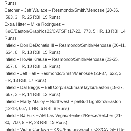
Runs)
Catcher – Jeff Wallace – Resmondo/Smith/Menosse (20-36,
.583, 3 HR, 25 RBI, 19 Runs)
Extra Hitter – Mike Rodriguez –
K&C/Easton/Graphics23/CATSF (17-22, .773, 5 HR, 13 RBI, 14
Runs)
Infield – Don DeDonatis III – Resmondo/Smith/Menosse (26-41,
.634, 6 HR, 13 RBI, 19 Runs)
Infield – Howie Krause – Resmondo/Smith/Menosse (23-35,
.657, 6 HR, 19 RBI, 18 Runs)
Infield – Jeff Hall – Resmondo/Smith/Menosse (23-37, .622, 3
HR, 13 RBI, 17 Runs)
Infield – Dal Beggs – Bell Corp/Backman/Taylor/Easton (18-27,
.667, 2 HR, 14 RBI, 12 Runs)
Infield – Marty Malloy – Northwest Pipe/Bud Light/3n2/Easton
(12-18, 667, 1 HR, 6 RBI, 8 Runs)
Infield – BJ Fulk – AM Las Vegas/Benfield/Reece/Belcher (21-
30, .700, 8 HR, 23 RBI, 19 Runs)
Infield – Victor Cordova – K&C/Easton/Graphics23/CATSF (15-