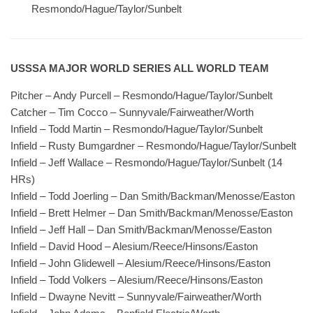
Resmondo/Hague/Taylor/Sunbelt
USSSA MAJOR WORLD SERIES ALL WORLD TEAM
Pitcher – Andy Purcell – Resmondo/Hague/Taylor/Sunbelt
Catcher – Tim Cocco – Sunnyvale/Fairweather/Worth
Infield – Todd Martin – Resmondo/Hague/Taylor/Sunbelt
Infield – Rusty Bumgardner – Resmondo/Hague/Taylor/Sunbelt
Infield – Jeff Wallace – Resmondo/Hague/Taylor/Sunbelt (14
HRs)
Infield – Todd Joerling – Dan Smith/Backman/Menosse/Easton
Infield – Brett Helmer – Dan Smith/Backman/Menosse/Easton
Infield – Jeff Hall – Dan Smith/Backman/Menosse/Easton
Infield – David Hood – Alesium/Reece/Hinsons/Easton
Infield – John Glidewell – Alesium/Reece/Hinsons/Easton
Infield – Todd Volkers – Alesium/Reece/Hinsons/Easton
Infield – Dwayne Nevitt – Sunnyvale/Fairweather/Worth