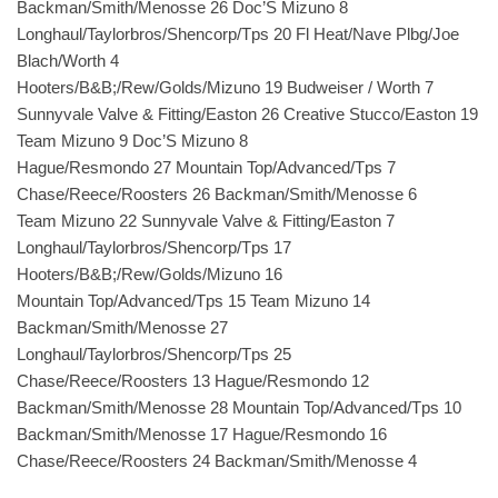
Backman/Smith/Menosse 26 Doc’S Mizuno 8
Longhaul/Taylorbros/Shencorp/Tps 20 Fl Heat/Nave Plbg/Joe
Blach/Worth 4
Hooters/B&B;/Rew/Golds/Mizuno 19 Budweiser / Worth 7
Sunnyvale Valve & Fitting/Easton 26 Creative Stucco/Easton 19
Team Mizuno 9 Doc’S Mizuno 8
Hague/Resmondo 27 Mountain Top/Advanced/Tps 7
Chase/Reece/Roosters 26 Backman/Smith/Menosse 6
Team Mizuno 22 Sunnyvale Valve & Fitting/Easton 7
Longhaul/Taylorbros/Shencorp/Tps 17
Hooters/B&B;/Rew/Golds/Mizuno 16
Mountain Top/Advanced/Tps 15 Team Mizuno 14
Backman/Smith/Menosse 27
Longhaul/Taylorbros/Shencorp/Tps 25
Chase/Reece/Roosters 13 Hague/Resmondo 12
Backman/Smith/Menosse 28 Mountain Top/Advanced/Tps 10
Backman/Smith/Menosse 17 Hague/Resmondo 16
Chase/Reece/Roosters 24 Backman/Smith/Menosse 4