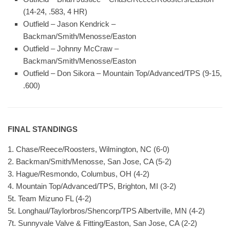
(14-24, .583, 4 HR)
Outfield – Jason Kendrick –
Backman/Smith/Menosse/Easton
Outfield – Johnny McCraw –
Backman/Smith/Menosse/Easton
Outfield – Don Sikora – Mountain Top/Advanced/TPS (9-15,
.600)
FINAL STANDINGS
1. Chase/Reece/Roosters, Wilmington, NC (6-0)
2. Backman/Smith/Menosse, San Jose, CA (5-2)
3. Hague/Resmondo, Columbus, OH (4-2)
4. Mountain Top/Advanced/TPS, Brighton, MI (3-2)
5t. Team Mizuno FL (4-2)
5t. Longhaul/Taylorbros/Shencorp/TPS Albertville, MN (4-2)
7t. Sunnyvale Valve & Fitting/Easton, San Jose, CA (2-2)