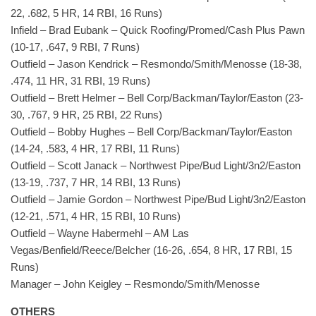
22, .682, 5 HR, 14 RBI, 16 Runs)
Infield – Brad Eubank – Quick Roofing/Promed/Cash Plus Pawn
(10-17, .647, 9 RBI, 7 Runs)
Outfield – Jason Kendrick – Resmondo/Smith/Menosse (18-38,
.474, 11 HR, 31 RBI, 19 Runs)
Outfield – Brett Helmer – Bell Corp/Backman/Taylor/Easton (23-
30, .767, 9 HR, 25 RBI, 22 Runs)
Outfield – Bobby Hughes – Bell Corp/Backman/Taylor/Easton
(14-24, .583, 4 HR, 17 RBI, 11 Runs)
Outfield – Scott Janack – Northwest Pipe/Bud Light/3n2/Easton
(13-19, .737, 7 HR, 14 RBI, 13 Runs)
Outfield – Jamie Gordon – Northwest Pipe/Bud Light/3n2/Easton
(12-21, .571, 4 HR, 15 RBI, 10 Runs)
Outfield – Wayne Habermehl – AM Las
Vegas/Benfield/Reece/Belcher (16-26, .654, 8 HR, 17 RBI, 15
Runs)
Manager – John Keigley – Resmondo/Smith/Menosse
OTHERS