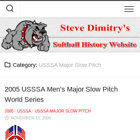
Skip
to
content
Category:
USSSA Major Slow Pitch
2005 USSSA Men’s Major Slow Pitch
World Series
2005
/
USSSA
/
USSSA MAJOR SLOW PITCH
NOVEMBER 13, 2005