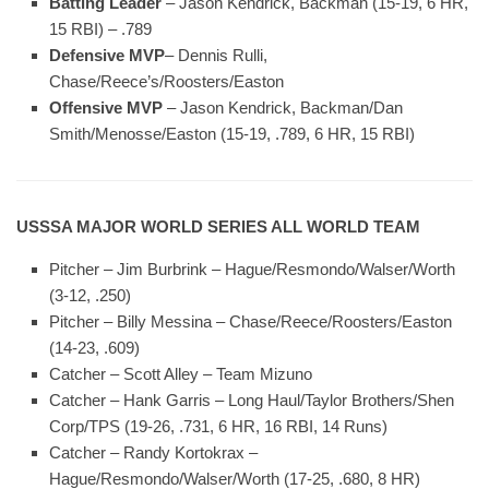
Batting Leader
– Jason Kendrick, Backman (15-19, 6 HR,
15 RBI) – .789
Defensive MVP
– Dennis Rulli,
Chase/Reece’s/Roosters/Easton
Offensive MVP
– Jason Kendrick, Backman/Dan
Smith/Menosse/Easton (15-19, .789, 6 HR, 15 RBI)
USSSA MAJOR WORLD SERIES ALL WORLD TEAM
Pitcher – Jim Burbrink – Hague/Resmondo/Walser/Worth
(3-12, .250)
Pitcher – Billy Messina – Chase/Reece/Roosters/Easton
(14-23, .609)
Catcher – Scott Alley – Team Mizuno
Catcher – Hank Garris – Long Haul/Taylor Brothers/Shen
Corp/TPS (19-26, .731, 6 HR, 16 RBI, 14 Runs)
Catcher – Randy Kortokrax –
Hague/Resmondo/Walser/Worth (17-25, .680, 8 HR)