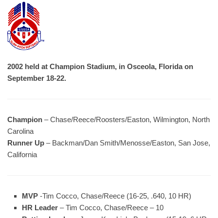
2002 held at Champion Stadium, in Osceola, Florida on
September 18-22.
Champion
– Chase/Reece/Roosters/Easton, Wilmington, North
Carolina
Runner Up
– Backman/Dan Smith/Menosse/Easton, San Jose,
California
MVP
-Tim Cocco, Chase/Reece (16-25, .640, 10 HR)
HR Leader
– Tim Cocco, Chase/Reece – 10