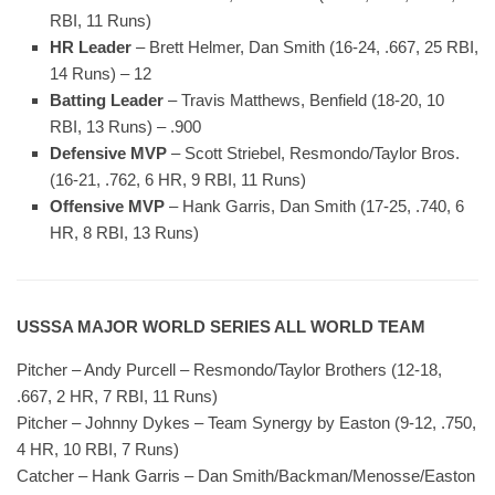
RBI, 11 Runs)
HR Leader
– Brett Helmer, Dan Smith (16-24, .667, 25 RBI,
14 Runs) – 12
Batting Leader
– Travis Matthews, Benfield (18-20, 10
RBI, 13 Runs) – .900
Defensive MVP
– Scott Striebel, Resmondo/Taylor Bros.
(16-21, .762, 6 HR, 9 RBI, 11 Runs)
Offensive MVP
– Hank Garris, Dan Smith (17-25, .740, 6
HR, 8 RBI, 13 Runs)
USSSA MAJOR WORLD SERIES ALL WORLD TEAM
Pitcher – Andy Purcell – Resmondo/Taylor Brothers (12-18,
.667, 2 HR, 7 RBI, 11 Runs)
Pitcher – Johnny Dykes – Team Synergy by Easton (9-12, .750,
4 HR, 10 RBI, 7 Runs)
Catcher – Hank Garris – Dan Smith/Backman/Menosse/Easton