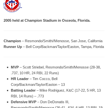
2005 held at Champion Stadium in Osceola, Florida.
Champion
– Resmondo/Smith//Menosse, San Jose, California
Runner Up
– Bell Corp/Backman/Taylor/Easton, Tampa, Florida
MVP
– Scott Striebel, Resmondo/Smith/Menosse (28-38,
.737, 10 HR, 24 RBI, 22 Runs)
HR Leader
– Tim Cocco, Bell
Corp/Backman/Taylor/Easton – 13
Batting Leader
– Mike Rodriguez, K&C (17-22, 5 HR, 13
RBI, 14 Runs) – .773
Defensive MVP
– Don DeDonatis III,
Resmondo/Smith/Menosse (26-41, .634, 6 HR, 13 RBI, 19