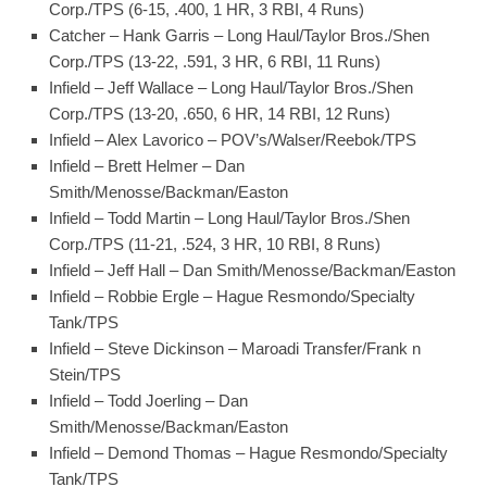
Corp./TPS (6-15, .400, 1 HR, 3 RBI, 4 Runs)
Catcher – Hank Garris – Long Haul/Taylor Bros./Shen
Corp./TPS (13-22, .591, 3 HR, 6 RBI, 11 Runs)
Infield – Jeff Wallace – Long Haul/Taylor Bros./Shen
Corp./TPS (13-20, .650, 6 HR, 14 RBI, 12 Runs)
Infield – Alex Lavorico – POV’s/Walser/Reebok/TPS
Infield – Brett Helmer – Dan
Smith/Menosse/Backman/Easton
Infield – Todd Martin – Long Haul/Taylor Bros./Shen
Corp./TPS (11-21, .524, 3 HR, 10 RBI, 8 Runs)
Infield – Jeff Hall – Dan Smith/Menosse/Backman/Easton
Infield – Robbie Ergle – Hague Resmondo/Specialty
Tank/TPS
Infield – Steve Dickinson – Maroadi Transfer/Frank n
Stein/TPS
Infield – Todd Joerling – Dan
Smith/Menosse/Backman/Easton
Infield – Demond Thomas – Hague Resmondo/Specialty
Tank/TPS