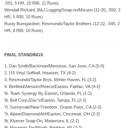
.591, 5 HR, 10 RBI, 11 Runs)
Wendall Rickard, B&J Logging/Snap-on/Mizuno (11-20, .550, 3
HR, 5 RBI, 10 Runs)
Rusty Bumgardner, Resmondo/Taylor Brothers (12-22, .545, 2
HR, 8 RBI, 10 Runs)
FINAL STANDINGS
1. Dan Smith/Backman/Menosse, San Jose, CA (5-0)
2. US Vinyl Softball, Houston, TX (4-2)
3. Resmondo/Taylor Bros, Winter Haven, FL (3-2)
4. Benfield/Alesium/Reece/Easton, Fairfax, VA (4-2)
5t. Team Synergy By Easton, Orlando, FL (1-2)
5t. Bell Corp./Doc’s/Easton, Tampa, FL (2-2)
7t. Sunnyvale/New Freedom, Grants Pass, CA (2-2)
7t. Alpine/Diamond/AH/Easton, Cincinnati, OH (2-2)
9t. Kluever Snap-On, Metamora, IL (2-2)
9t. Mountain Top/Worth, Brighton, MI (2-2)