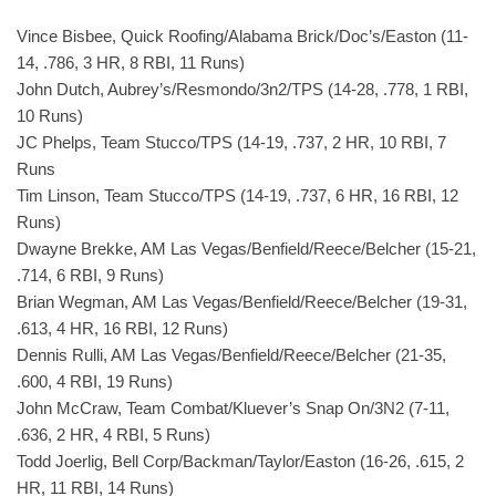
Vince Bisbee, Quick Roofing/Alabama Brick/Doc’s/Easton (11-
14, .786, 3 HR, 8 RBI, 11 Runs)
John Dutch, Aubrey’s/Resmondo/3n2/TPS (14-28, .778, 1 RBI,
10 Runs)
JC Phelps, Team Stucco/TPS (14-19, .737, 2 HR, 10 RBI, 7
Runs
Tim Linson, Team Stucco/TPS (14-19, .737, 6 HR, 16 RBI, 12
Runs)
Dwayne Brekke, AM Las Vegas/Benfield/Reece/Belcher (15-21,
.714, 6 RBI, 9 Runs)
Brian Wegman, AM Las Vegas/Benfield/Reece/Belcher (19-31,
.613, 4 HR, 16 RBI, 12 Runs)
Dennis Rulli, AM Las Vegas/Benfield/Reece/Belcher (21-35,
.600, 4 RBI, 19 Runs)
John McCraw, Team Combat/Kluever’s Snap On/3N2 (7-11,
.636, 2 HR, 4 RBI, 5 Runs)
Todd Joerlig, Bell Corp/Backman/Taylor/Easton (16-26, .615, 2
HR, 11 RBI, 14 Runs)