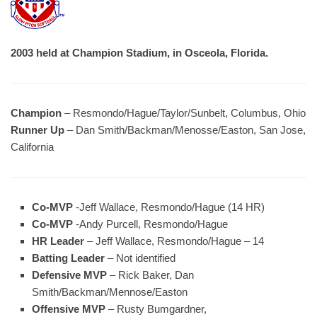
2003 held at Champion Stadium, in Osceola, Florida.
Champion
– Resmondo/Hague/Taylor/Sunbelt, Columbus, Ohio
Runner Up
– Dan Smith/Backman/Menosse/Easton, San Jose,
California
Co-MVP
-Jeff Wallace, Resmondo/Hague (14 HR)
Co-MVP
-Andy Purcell, Resmondo/Hague
HR Leader
– Jeff Wallace, Resmondo/Hague – 14
Batting Leader
– Not identified
Defensive MVP
– Rick Baker, Dan
Smith/Backman/Mennose/Easton
Offensive MVP
– Rusty Bumgardner,