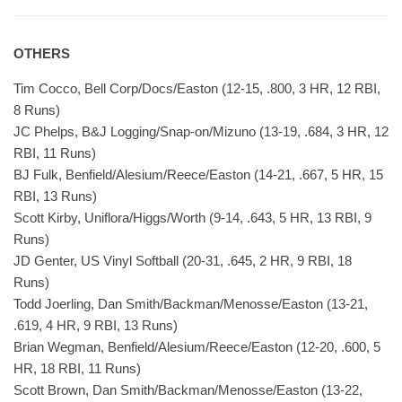
OTHERS
Tim Cocco, Bell Corp/Docs/Easton (12-15, .800, 3 HR, 12 RBI,
8 Runs)
JC Phelps, B&J Logging/Snap-on/Mizuno (13-19, .684, 3 HR, 12
RBI, 11 Runs)
BJ Fulk, Benfield/Alesium/Reece/Easton (14-21, .667, 5 HR, 15
RBI, 13 Runs)
Scott Kirby, Uniflora/Higgs/Worth (9-14, .643, 5 HR, 13 RBI, 9
Runs)
JD Genter, US Vinyl Softball (20-31, .645, 2 HR, 9 RBI, 18
Runs)
Todd Joerling, Dan Smith/Backman/Menosse/Easton (13-21,
.619, 4 HR, 9 RBI, 13 Runs)
Brian Wegman, Benfield/Alesium/Reece/Easton (12-20, .600, 5
HR, 18 RBI, 11 Runs)
Scott Brown, Dan Smith/Backman/Menosse/Easton (13-22,