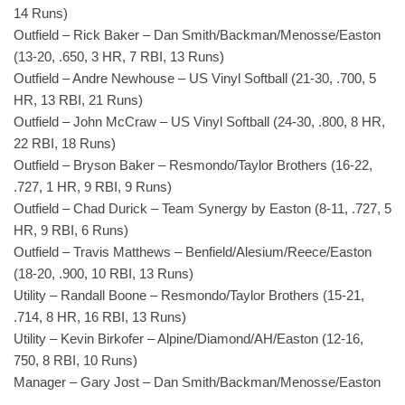
14 Runs)
Outfield – Rick Baker – Dan Smith/Backman/Menosse/Easton
(13-20, .650, 3 HR, 7 RBI, 13 Runs)
Outfield – Andre Newhouse – US Vinyl Softball (21-30, .700, 5
HR, 13 RBI, 21 Runs)
Outfield – John McCraw – US Vinyl Softball (24-30, .800, 8 HR,
22 RBI, 18 Runs)
Outfield – Bryson Baker – Resmondo/Taylor Brothers (16-22,
.727, 1 HR, 9 RBI, 9 Runs)
Outfield – Chad Durick – Team Synergy by Easton (8-11, .727, 5
HR, 9 RBI, 6 Runs)
Outfield – Travis Matthews – Benfield/Alesium/Reece/Easton
(18-20, .900, 10 RBI, 13 Runs)
Utility – Randall Boone – Resmondo/Taylor Brothers (15-21,
.714, 8 HR, 16 RBI, 13 Runs)
Utility – Kevin Birkofer – Alpine/Diamond/AH/Easton (12-16,
750, 8 RBI, 10 Runs)
Manager – Gary Jost – Dan Smith/Backman/Menosse/Easton