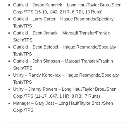
Outfield – Jason Kendrick – Long Haul/Taylor Bros./Shen
Corp./TPS (16-19, .842, 2 HR, 6 RBI, 13 Runs)
Outfield – Larry Carter – Hague Resmondo/Specialty
Tank/TPS
Outfield – Scott Janack – Maroadi Transfer/Frank n
Stein/TPS
Outfield – Scott Striebel – Hague Resmondo/Specialty
Tank/TPS
Outfield – John Simpson – Maroadi Transfer/Frank n
Stein/TPS
Utility – Randy Kortokrax – Hague Resmondo/Specialty
Tank/TPS
Utility – Jimmy Powers – Long Haul/Taylor Bros./Shen
Corp./TPS (11-17, .647, 1 HR, 8 RBI, 7 Runs)
Manager – Gary Jost – Long Haul/Taylor Bros./Shen
Corp./TPS