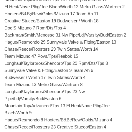
Fl Heat/Nave Plbg/Joe Blach/Worth 12 Metro Glass/Wartrom 2
Hooters/B&B;/Rew/Golds/Mizuno 17 Team Ah 11
Creative Stucco/Easton 19 Budweiser / Worth 18
Doc’S Mizuno 7 Rpm/Dts/Tps 4
Backman/Smith/Menosse 31 Nw Pipe/Ldj/Varsity/Bud/Easton 2
Hague/Resmondo 29 Sunnyvale Valve & Fitting/Easton 13
Chase/Reece/Roosters 29 Twin States/Worth 14
Team Mizuno 47 Povs/Tps/Reebok 15
Longhaul/Taylorbros/Shencorp/Tps 29 Rpm/Dts/Tps 3
Sunnyvale Valve & Fitting/Easton 9 Team Ah 6
Budweiser / Worth 17 Twin States/Worth 4
Team Mizuno 13 Metro Glass/Wartrom 8
Longhaul/Taylorbros/Shencorp/Tps 23 Nw
Pipe/Ldj/Varsity/Bud/Easton 6
Mountain Top/Advanced/Tps 13 Fl Heat/Nave Plbg/Joe
Blach/Worth 9
Hague/Resmondo 8 Hooters/B&B;/Rew/Golds/Mizuno 4
Chase/Reece/Roosters 23 Creative Stucco/Easton 4