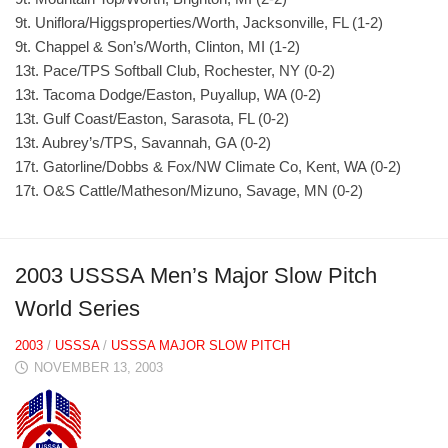
9t. Uniflora/Higgsproperties/Worth, Jacksonville, FL (1-2)
9t. Chappel & Son’s/Worth, Clinton, MI (1-2)
13t. Pace/TPS Softball Club, Rochester, NY (0-2)
13t. Tacoma Dodge/Easton, Puyallup, WA (0-2)
13t. Gulf Coast/Easton, Sarasota, FL (0-2)
13t. Aubrey’s/TPS, Savannah, GA (0-2)
17t. Gatorline/Dobbs & Fox/NW Climate Co, Kent, WA (0-2)
17t. O&S Cattle/Matheson/Mizuno, Savage, MN (0-2)
2003 USSSA Men’s Major Slow Pitch
World Series
2003
/
USSSA
/
USSSA MAJOR SLOW PITCH
NOVEMBER 13, 2003