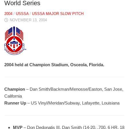
World Series
2004
/
USSSA
/
USSSA MAJOR SLOW PITCH
NOVEMBER 13, 2004
2004 held at Champion Stadium, Osceola, Florida.
Champion
– Dan Smith/Backman/Menosse/Easton, San Jose,
California
Runner Up
– US Vinyl/Meridan/Subway, Lafayette, Louisiana
MVP
– Don Dedonatis III, Dan Smith (14-20, .700, 6 HR, 18