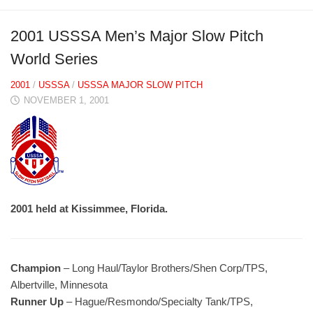
2001 USSSA Men’s Major Slow Pitch
World Series
2001
/
USSSA
/
USSSA MAJOR SLOW PITCH
NOVEMBER 1, 2001
2001 held at Kissimmee, Florida.
Champion
– Long Haul/Taylor Brothers/Shen Corp/TPS,
Albertville, Minnesota
Runner Up
– Hague/Resmondo/Specialty Tank/TPS,