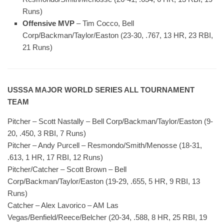
Runs)
Offensive MVP
– Tim Cocco, Bell
Corp/Backman/Taylor/Easton (23-30, .767, 13 HR, 23 RBI,
21 Runs)
USSSA MAJOR WORLD SERIES ALL TOURNAMENT
TEAM
Pitcher – Scott Nastally – Bell Corp/Backman/Taylor/Easton (9-
20, .450, 3 RBI, 7 Runs)
Pitcher – Andy Purcell – Resmondo/Smith/Menosse (18-31,
.613, 1 HR, 17 RBI, 12 Runs)
Pitcher/Catcher – Scott Brown – Bell
Corp/Backman/Taylor/Easton (19-29, .655, 5 HR, 9 RBI, 13
Runs)
Catcher – Alex Lavorico – AM Las
Vegas/Benfield/Reece/Belcher (20-34, .588, 8 HR, 25 RBI, 19