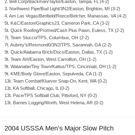
2. Bell Corp/Backman/Taylor/Easton, Tampa, FL (4-2)
3. Northwest Pipe/Bud Light/3N2/Easton, Brighton, MI (3-2)
4. Am Las Vegas/Benfield/Reece/Belcher, Manassas, VA (4-2)
5t. K&C/Easton/Graphics23, Cameron Park, CA (3-2)
5t. Quick Roofing/Promed/Cash Plus Pawn, Euless, TX (2-2)
7t. Team Stucco/TPS, Columbus, OH (2-2)
7t. Aubrey’s/Resmond0/3N2/TPS, Savannah, GA (2-2)
9t. Quick/Alabama Brick/Docs/Easton, Dallas, TX (1-2)
9t. Team AH/Easton, West Carrollton, OH (1-2)
9t. Watanabe/Tiny Town/Kattus/TPS, Cincinnati, OH (1-2)
9t. KME/Body Glove/Easton, Sepulveda, CA (1-2)
13t. Team Combat/Kluever Snap-On, Kent, WA (0-2)
13t. KA Softball, Chicago, IL (0-2)
13t. Pace/TPS Softball Club, Pittsford, NY (0-2)
13t. Barnes Logging/Worth, West Helena, AR (0-2)
2004 USSSA Men’s Major Slow Pitch