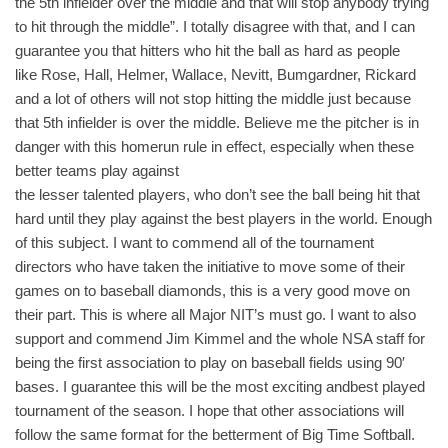
the 5th infielder over the middle and that will stop anybody trying
to hit through the middle”. I totally disagree with that, and I can
guarantee you that hitters who hit the ball as hard as people
like Rose, Hall, Helmer, Wallace, Nevitt, Bumgardner, Rickard
and a lot of others will not stop hitting the middle just because
that 5th infielder is over the middle. Believe me the pitcher is in
danger with this homerun rule in effect, especially when these
better teams play against
the lesser talented players, who don’t see the ball being hit that
hard until they play against the best players in the world. Enough
of this subject. I want to commend all of the tournament
directors who have taken the initiative to move some of their
games on to baseball diamonds, this is a very good move on
their part. This is where all Major NIT’s must go. I want to also
support and commend Jim Kimmel and the whole NSA staff for
being the first association to play on baseball fields using 90′
bases. I guarantee this will be the most exciting andbest played
tournament of the season. I hope that other associations will
follow the same format for the betterment of Big Time Softball.