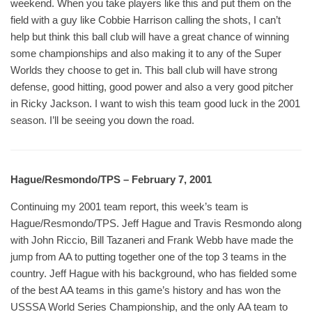
weekend. When you take players like this and put them on the
field with a guy like Cobbie Harrison calling the shots, I can’t
help but think this ball club will have a great chance of winning
some championships and also making it to any of the Super
Worlds they choose to get in. This ball club will have strong
defense, good hitting, good power and also a very good pitcher
in Ricky Jackson. I want to wish this team good luck in the 2001
season. I’ll be seeing you down the road.
Hague/Resmondo/TPS – February 7, 2001
Continuing my 2001 team report, this week’s team is
Hague/Resmondo/TPS. Jeff Hague and Travis Resmondo along
with John Riccio, Bill Tazaneri and Frank Webb have made the
jump from AA to putting together one of the top 3 teams in the
country. Jeff Hague with his background, who has fielded some
of the best AA teams in this game’s history and has won the
USSSA World Series Championship, and the only AA team to