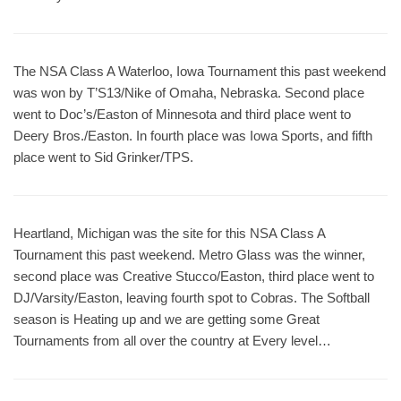
The NSA Class A Waterloo, Iowa Tournament this past weekend
was won by T’S13/Nike of Omaha, Nebraska. Second place
went to Doc’s/Easton of Minnesota and third place went to
Deery Bros./Easton. In fourth place was Iowa Sports, and fifth
place went to Sid Grinker/TPS.
Heartland, Michigan was the site for this NSA Class A
Tournament this past weekend. Metro Glass was the winner,
second place was Creative Stucco/Easton, third place went to
DJ/Varsity/Easton, leaving fourth spot to Cobras. The Softball
season is Heating up and we are getting some Great
Tournaments from all over the country at Every level…