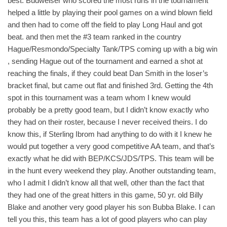
best. Budweiser who scored the most runs in the tournament
helped a little by playing their pool games on a wind blown field
and then had to come off the field to play Long Haul and got
beat. and then met the #3 team ranked in the country
Hague/Resmondo/Specialty Tank/TPS coming up with a big win
, sending Hague out of the tournament and earned a shot at
reaching the finals, if they could beat Dan Smith in the loser’s
bracket final, but came out flat and finished 3rd. Getting the 4th
spot in this tournament was a team whom I knew would
probably be a pretty good team, but I didn’t know exactly who
they had on their roster, because I never received theirs. I do
know this, if Sterling Ibrom had anything to do with it I knew he
would put together a very good competitive AA team, and that’s
exactly what he did with BEP/KCS/JDS/TPS. This team will be
in the hunt every weekend they play. Another outstanding team,
who I admit I didn’t know all that well, other than the fact that
they had one of the great hitters in this game, 50 yr. old Billy
Blake and another very good player his son Bubba Blake. I can
tell you this, this team has a lot of good players who can play