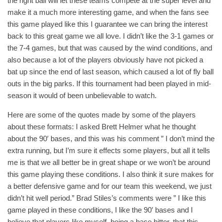
the right ball will let these teams compete at the super level and
make it a much more interesting game, and when the fans see
this game played like this I guarantee we can bring the interest
back to this great game we all love. I didn’t like the 3-1 games or
the 7-4 games, but that was caused by the wind conditions, and
also because a lot of the players obviously have not picked a
bat up since the end of last season, which caused a lot of fly ball
outs in the big parks. If this tournament had been played in mid-
season it would of been unbelievable to watch.
Here are some of the quotes made by some of the players
about these formats: I asked Brett Helmer what he thought
about the 90′ bases, and this was his comment ” I don’t mind the
extra running, but I’m sure it effects some players, but all it tells
me is that we all better be in great shape or we won’t be around
this game playing these conditions. I also think it sure makes for
a better defensive game and for our team this weekend, we just
didn’t hit well period.” Brad Stiles’s comments were ” I like this
game played in these conditions, I like the 90′ bases and I
believe that players like myself, being a base hitter, that this