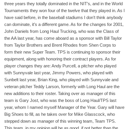
three years they totally dominated in the NIT’s, and in the World
Tournaments they won four of the twelve that they played in. As I
have said before, in the baseball stadiums I don’t think anybody
can dominate, it’s a different game. As for the changes for 2001,
John Daniels from Long Haul Trucking, who was the Class of
the AA last year, has come aboard as a sponsor with Bill Taylor
from Taylor Brothers and Brent Rhodes from Shen Corps to
form their new Super Team. TPS is continuing to sponsor their
equipment, along with honoring their contract players. As for
player changes they are: Andy Purcell, a pitcher who played
with Sunnyvale last year, Jimmy Powers, who played with
Sunbelt last year, Brian King, who played with Sunnyvale and
veteran pitcher Teddy Larson, formerly with Long Haul are the
new additions to their roster. Taking over as manager of this
team is Gary Jost, who was the boss of Long Haul/TPS last
year, whom I named myself Manager of the Year. Gary will have
Big Shoes to fill, as he takes over for Mike Glasscock, who
stepped down as manager of this winning team, Team TPS.
This team, in my opinion will be as good, if not better than the