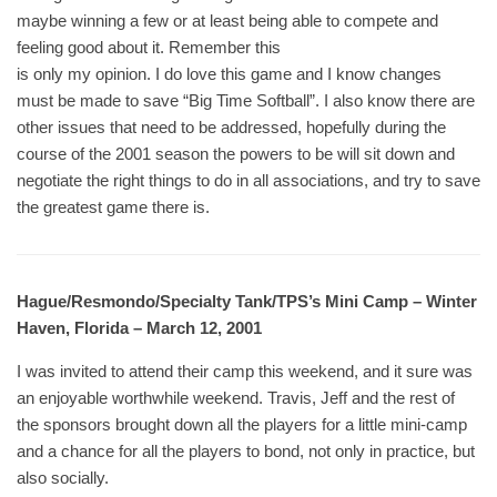
maybe winning a few or at least being able to compete and
feeling good about it. Remember this
is only my opinion. I do love this game and I know changes
must be made to save “Big Time Softball”. I also know there are
other issues that need to be addressed, hopefully during the
course of the 2001 season the powers to be will sit down and
negotiate the right things to do in all associations, and try to save
the greatest game there is.
Hague/Resmondo/Specialty Tank/TPS’s Mini Camp – Winter
Haven, Florida – March 12, 2001
I was invited to attend their camp this weekend, and it sure was
an enjoyable worthwhile weekend. Travis, Jeff and the rest of
the sponsors brought down all the players for a little mini-camp
and a chance for all the players to bond, not only in practice, but
also socially.