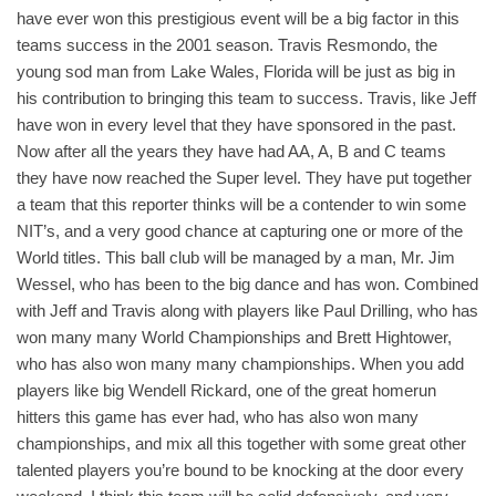
have ever won this prestigious event will be a big factor in this
teams success in the 2001 season. Travis Resmondo, the
young sod man from Lake Wales, Florida will be just as big in
his contribution to bringing this team to success. Travis, like Jeff
have won in every level that they have sponsored in the past.
Now after all the years they have had AA, A, B and C teams
they have now reached the Super level. They have put together
a team that this reporter thinks will be a contender to win some
NIT’s, and a very good chance at capturing one or more of the
World titles. This ball club will be managed by a man, Mr. Jim
Wessel, who has been to the big dance and has won. Combined
with Jeff and Travis along with players like Paul Drilling, who has
won many many World Championships and Brett Hightower,
who has also won many many championships. When you add
players like big Wendell Rickard, one of the great homerun
hitters this game has ever had, who has also won many
championships, and mix all this together with some great other
talented players you’re bound to be knocking at the door every