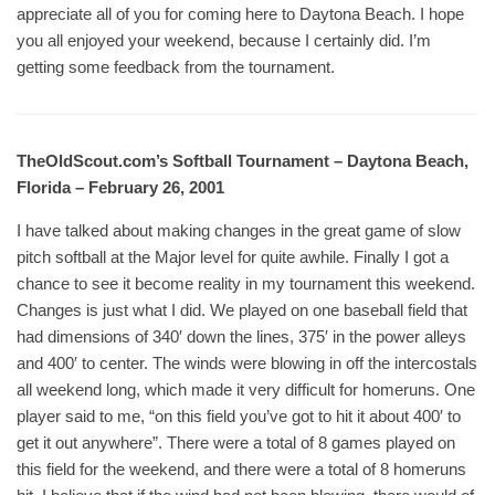
appreciate all of you for coming here to Daytona Beach. I hope
you all enjoyed your weekend, because I certainly did. I’m
getting some feedback from the tournament.
TheOldScout.com’s Softball Tournament – Daytona Beach,
Florida – February 26, 2001
I have talked about making changes in the great game of slow
pitch softball at the Major level for quite awhile. Finally I got a
chance to see it become reality in my tournament this weekend.
Changes is just what I did. We played on one baseball field that
had dimensions of 340′ down the lines, 375′ in the power alleys
and 400′ to center. The winds were blowing in off the intercostals
all weekend long, which made it very difficult for homeruns. One
player said to me, “on this field you’ve got to hit it about 400′ to
get it out anywhere”. There were a total of 8 games played on
this field for the weekend, and there were a total of 8 homeruns