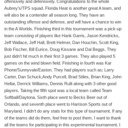
offensively and defensively. Congratulations to the whole
Aubrey’s/TPS squad. Florida Heat is another great A team, and
will also be a contender all season long. They have an
outstanding offense and defense, and will have a chance to win
in the A Worlds. Finishing third in this tournament was a pick-up
team consisting of players like Hank Garris, Jason Kendricks,
Jeff Wallace, Jeff Hall, Brett Helmer, Dan Houchin, Scott King,
Bob Fischer, Bill Eurice, Doug Kissane and Dal Beggs. They
just didn’t hit much in their first 3 games. They also played 5
games on the wind blown field. Finishing in fourth was Kar
Phone/Sunnyvale/Easton. They had players such as; Larry
Carter, Dan Schuck,Andy Purcell, Brad Stiles, Brian King, John
Hellar, Derrick Williams, Dennis Rulli along with 3 other good
players. Taking the fifth spot was a local team called Team
Softball/Daytona. Sixth place went to Becks Beer out of
Orlando, and seventh place went to Harrison Sports out of
Maryland. I didn’t do any stats for this type of tournament. If any
of the teams did do them, feel free to post them. I want to thank
all the teams for participating in this experimental tournament. I