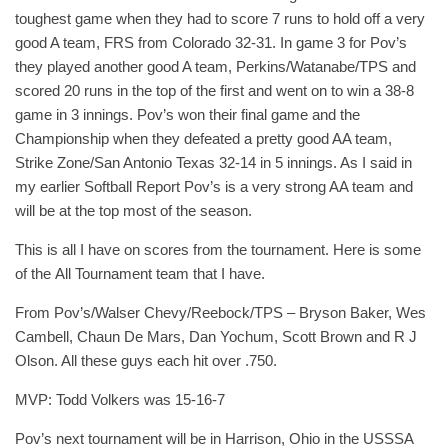
toughest game when they had to score 7 runs to hold off a very
good A team, FRS from Colorado 32-31. In game 3 for Pov’s
they played another good A team, Perkins/Watanabe/TPS and
scored 20 runs in the top of the first and went on to win a 38-8
game in 3 innings. Pov’s won their final game and the
Championship when they defeated a pretty good AA team,
Strike Zone/San Antonio Texas 32-14 in 5 innings. As I said in
my earlier Softball Report Pov’s is a very strong AA team and
will be at the top most of the season.
This is all I have on scores from the tournament. Here is some
of the All Tournament team that I have.
From Pov’s/Walser Chevy/Reebock/TPS – Bryson Baker, Wes
Cambell, Chaun De Mars, Dan Yochum, Scott Brown and R J
Olson. All these guys each hit over .750.
MVP: Todd Volkers was 15-16-7
Pov’s next tournament will be in Harrison, Ohio in the USSSA