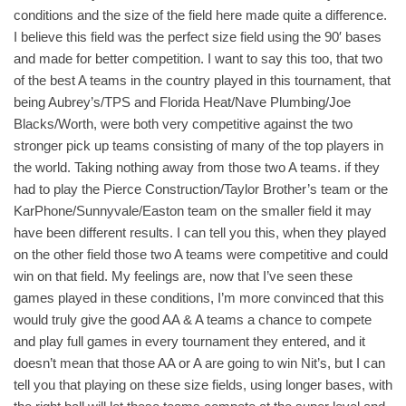
conditions and the size of the field here made quite a difference.
I believe this field was the perfect size field using the 90′ bases
and made for better competition. I want to say this too, that two
of the best A teams in the country played in this tournament, that
being Aubrey’s/TPS and Florida Heat/Nave Plumbing/Joe
Blacks/Worth, were both very competitive against the two
stronger pick up teams consisting of many of the top players in
the world. Taking nothing away from those two A teams. if they
had to play the Pierce Construction/Taylor Brother’s team or the
KarPhone/Sunnyvale/Easton team on the smaller field it may
have been different results. I can tell you this, when they played
on the other field those two A teams were competitive and could
win on that field. My feelings are, now that I’ve seen these
games played in these conditions, I’m more convinced that this
would truly give the good AA & A teams a chance to compete
and play full games in every tournament they entered, and it
doesn’t mean that those AA or A are going to win Nit’s, but I can
tell you that playing on these size fields, using longer bases, with