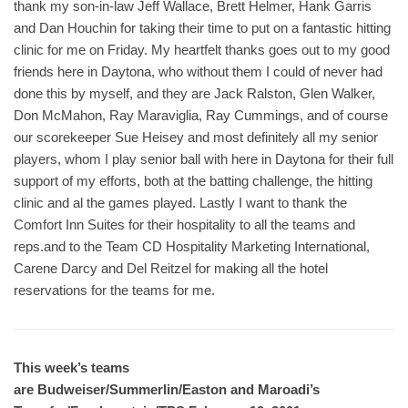
thank my son-in-law Jeff Wallace, Brett Helmer, Hank Garris
and Dan Houchin for taking their time to put on a fantastic hitting
clinic for me on Friday. My heartfelt thanks goes out to my good
friends here in Daytona, who without them I could of never had
done this by myself, and they are Jack Ralston, Glen Walker,
Don McMahon, Ray Maraviglia, Ray Cummings, and of course
our scorekeeper Sue Heisey and most definitely all my senior
players, whom I play senior ball with here in Daytona for their full
support of my efforts, both at the batting challenge, the hitting
clinic and al the games played. Lastly I want to thank the
Comfort Inn Suites for their hospitality to all the teams and
reps.and to the Team CD Hospitality Marketing International,
Carene Darcy and Del Reitzel for making all the hotel
reservations for the teams for me.
This week’s teams
are Budweiser/Summerlin/Easton and Maroadi’s