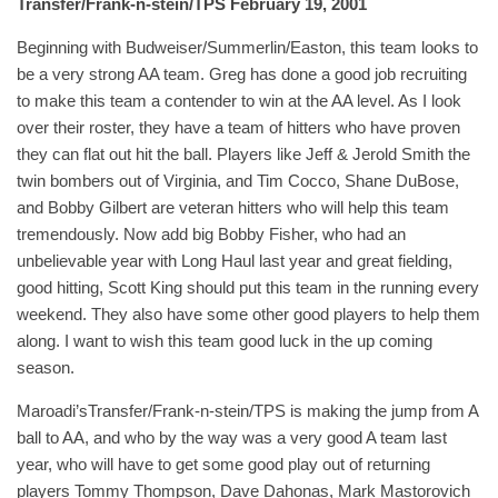
Transfer/Frank-n-stein/TPS February 19, 2001
Beginning with Budweiser/Summerlin/Easton, this team looks to
be a very strong AA team. Greg has done a good job recruiting
to make this team a contender to win at the AA level. As I look
over their roster, they have a team of hitters who have proven
they can flat out hit the ball. Players like Jeff & Jerold Smith the
twin bombers out of Virginia, and Tim Cocco, Shane DuBose,
and Bobby Gilbert are veteran hitters who will help this team
tremendously. Now add big Bobby Fisher, who had an
unbelievable year with Long Haul last year and great fielding,
good hitting, Scott King should put this team in the running every
weekend. They also have some other good players to help them
along. I want to wish this team good luck in the up coming
season.
Maroadi’sTransfer/Frank-n-stein/TPS is making the jump from A
ball to AA, and who by the way was a very good A team last
year, who will have to get some good play out of returning
players Tommy Thompson, Dave Dahonas, Mark Mastorovich