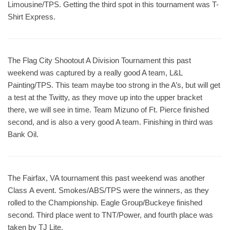
Limousine/TPS. Getting the third spot in this tournament was T-
Shirt Express.
The Flag City Shootout A Division Tournament this past
weekend was captured by a really good A team, L&L
Painting/TPS. This team maybe too strong in the A’s, but will get
a test at the Twitty, as they move up into the upper bracket
there, we will see in time. Team Mizuno of Ft. Pierce finished
second, and is also a very good A team. Finishing in third was
Bank Oil.
The Fairfax, VA tournament this past weekend was another
Class A event. Smokes/ABS/TPS were the winners, as they
rolled to the Championship. Eagle Group/Buckeye finished
second. Third place went to TNT/Power, and fourth place was
taken by TJ Lite.