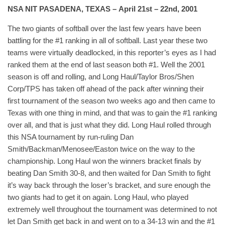
NSA NIT PASADENA, TEXAS – April 21st – 22nd, 2001
The two giants of softball over the last few years have been
battling for the #1 ranking in all of softball. Last year these two
teams were virtually deadlocked, in this reporter’s eyes as I had
ranked them at the end of last season both #1. Well the 2001
season is off and rolling, and Long Haul/Taylor Bros/Shen
Corp/TPS has taken off ahead of the pack after winning their
first tournament of the season two weeks ago and then came to
Texas with one thing in mind, and that was to gain the #1 ranking
over all, and that is just what they did. Long Haul rolled through
this NSA tournament by run-ruling Dan
Smith/Backman/Menosee/Easton twice on the way to the
championship. Long Haul won the winners bracket finals by
beating Dan Smith 30-8, and then waited for Dan Smith to fight
it’s way back through the loser’s bracket, and sure enough the
two giants had to get it on again. Long Haul, who played
extremely well throughout the tournament was determined to not
let Dan Smith get back in and went on to a 34-13 win and the #1