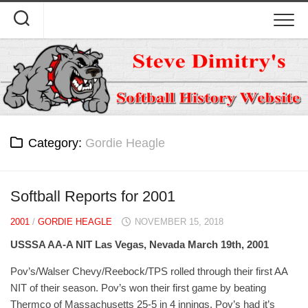
Skip
to
content
Category:
Gordie Heagle
Softball Reports for 2001
2001
/
GORDIE HEAGLE
NOVEMBER 15, 2018
USSSA AA-A NIT Las Vegas, Nevada March 19th, 2001
Pov’s/Walser Chevy/Reebock/TPS rolled through their first AA
NIT of their season. Pov’s won their first game by beating
Thermco of Massachusetts 25-5 in 4 innings. Pov’s had it’s