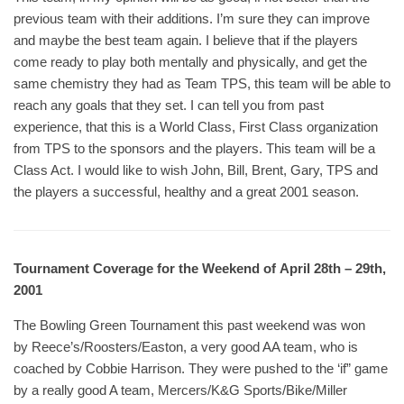
previous team with their additions. I’m sure they can improve
and maybe the best team again. I believe that if the players
come ready to play both mentally and physically, and get the
same chemistry they had as Team TPS, this team will be able to
reach any goals that they set. I can tell you from past
experience, that this is a World Class, First Class organization
from TPS to the sponsors and the players. This team will be a
Class Act. I would like to wish John, Bill, Brent, Gary, TPS and
the players a successful, healthy and a great 2001 season.
Tournament Coverage for the Weekend of April 28th – 29th,
2001
The Bowling Green Tournament this past weekend was won
by Reece’s/Roosters/Easton, a very good AA team, who is
coached by Cobbie Harrison. They were pushed to the ‘if” game
by a really good A team, Mercers/K&G Sports/Bike/Miller