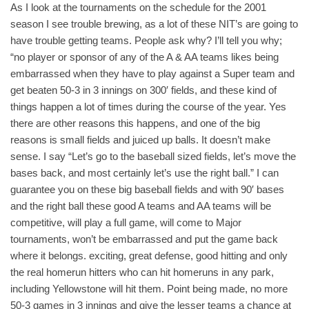
As I look at the tournaments on the schedule for the 2001
season I see trouble brewing, as a lot of these NIT’s are going to
have trouble getting teams. People ask why? I’ll tell you why;
“no player or sponsor of any of the A & AA teams likes being
embarrassed when they have to play against a Super team and
get beaten 50-3 in 3 innings on 300′ fields, and these kind of
things happen a lot of times during the course of the year. Yes
there are other reasons this happens, and one of the big
reasons is small fields and juiced up balls. It doesn’t make
sense. I say “Let’s go to the baseball sized fields, let’s move the
bases back, and most certainly let’s use the right ball.” I can
guarantee you on these big baseball fields and with 90′ bases
and the right ball these good A teams and AA teams will be
competitive, will play a full game, will come to Major
tournaments, won’t be embarrassed and put the game back
where it belongs. exciting, great defense, good hitting and only
the real homerun hitters who can hit homeruns in any park,
including Yellowstone will hit them. Point being made, no more
50-3 games in 3 innings and give the lesser teams a chance at