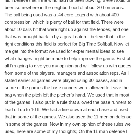
hit. I believe that if the wind had not been blowing, there would of
been somewhere in the neighborhood of about 20 homeruns.
The ball being used was a .44 core Legend with about 400
compression, which is plenty of ball for that field. There were
about 10 balls hit that were right up against the fences, and one
that was brought back in by a great catch. I believe that in the
right conditions this field is perfect for Big Time Softball. Now let
me get into the format we used for experimental ideas to see
what changes might be made to help improve the game. First of
all I’m going to give you my opinion and will follow up with quotes
from some of the players, managers and association reps. As I
stated earlier all games were played using 90′ bases, and in
some of the games the base runners were allowed to leave the
bag when the pitch left the pitcher’s hand. We used that in most
of the games. I also put in a rule that allowed the base runners to
lead off up to 10 ft. We had a line drawn at each base and used
that in some of the games. We also used the 11 men on defense
in some of the games. Now in my own opinion of these rules we
used, here are some of my thoughts; On the 11 man defense I