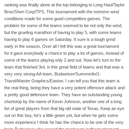
ranking was finally alone at the top belonging to Long Haul/Taylor
Bros/Shen Corp/TPS. This tournament with the extreme wind
conditions made for some good competitive games. The
problem for some of the teams seemed to be not only the wind,
but the grueling marathon of having to play 5, with some teams
having to play 6 games on Saturday. It sure is a tough grind
early in the season. Over all I felt this was a great tournament
for it gave everybody a chance to play a lot of games, instead of
some of the teams playing only 2 and out. Now let’s turn to the
team that finished 3rd. in this great field of teams and that was a
very very strong AA team, Budweiser/Summerlin/1-
Travel/Master Graphics/Easton. I can tell you that this team is
the real thing, being they have a very potent offensive attack and
a pretty good defensive team. They have an outstanding young
shortstop by the name of Kevin Johnson, another one of a long
list of great players from that big old state of Texas. Keep an eye
out on this boy, he’s a little green yet, but when he gets some
more experience I think he has the chance to be one of the very