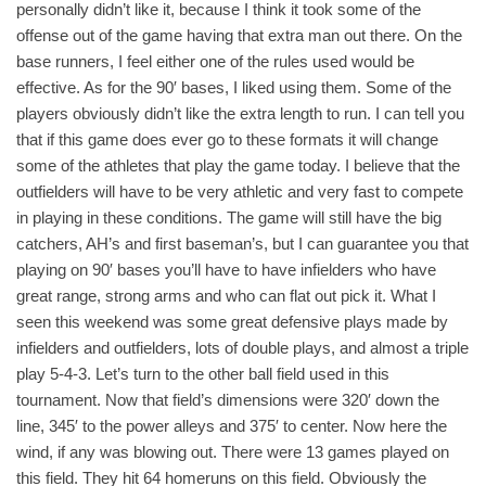
personally didn’t like it, because I think it took some of the
offense out of the game having that extra man out there. On the
base runners, I feel either one of the rules used would be
effective. As for the 90′ bases, I liked using them. Some of the
players obviously didn’t like the extra length to run. I can tell you
that if this game does ever go to these formats it will change
some of the athletes that play the game today. I believe that the
outfielders will have to be very athletic and very fast to compete
in playing in these conditions. The game will still have the big
catchers, AH’s and first baseman’s, but I can guarantee you that
playing on 90′ bases you’ll have to have infielders who have
great range, strong arms and who can flat out pick it. What I
seen this weekend was some great defensive plays made by
infielders and outfielders, lots of double plays, and almost a triple
play 5-4-3. Let’s turn to the other ball field used in this
tournament. Now that field’s dimensions were 320′ down the
line, 345′ to the power alleys and 375′ to center. Now here the
wind, if any was blowing out. There were 13 games played on
this field. They hit 64 homeruns on this field. Obviously the