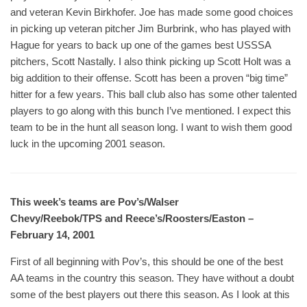
and veteran Kevin Birkhofer. Joe has made some good choices
in picking up veteran pitcher Jim Burbrink, who has played with
Hague for years to back up one of the games best USSSA
pitchers, Scott Nastally. I also think picking up Scott Holt was a
big addition to their offense. Scott has been a proven “big time”
hitter for a few years. This ball club also has some other talented
players to go along with this bunch I’ve mentioned. I expect this
team to be in the hunt all season long. I want to wish them good
luck in the upcoming 2001 season.
This week’s teams are Pov’s/Walser
Chevy/Reebok/TPS and Reece’s/Roosters/Easton –
February 14, 2001
First of all beginning with Pov’s, this should be one of the best
AA teams in the country this season. They have without a doubt
some of the best players out there this season. As I look at this