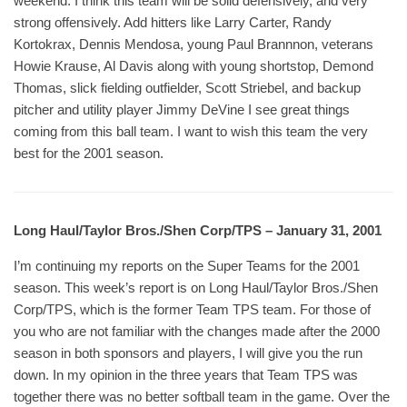
weekend. I think this team will be solid defensively, and very
strong offensively. Add hitters like Larry Carter, Randy
Kortokrax, Dennis Mendosa, young Paul Brannnon, veterans
Howie Krause, Al Davis along with young shortstop, Demond
Thomas, slick fielding outfielder, Scott Striebel, and backup
pitcher and utility player Jimmy DeVine I see great things
coming from this ball team. I want to wish this team the very
best for the 2001 season.
Long Haul/Taylor Bros./Shen Corp/TPS – January 31, 2001
I’m continuing my reports on the Super Teams for the 2001
season. This week’s report is on Long Haul/Taylor Bros./Shen
Corp/TPS, which is the former Team TPS team. For those of
you who are not familiar with the changes made after the 2000
season in both sponsors and players, I will give you the run
down. In my opinion in the three years that Team TPS was
together there was no better softball team in the game. Over the