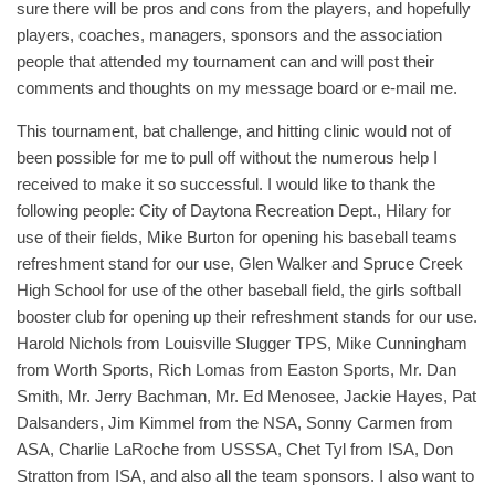
sure there will be pros and cons from the players, and hopefully
players, coaches, managers, sponsors and the association
people that attended my tournament can and will post their
comments and thoughts on my message board or e-mail me.
This tournament, bat challenge, and hitting clinic would not of
been possible for me to pull off without the numerous help I
received to make it so successful. I would like to thank the
following people: City of Daytona Recreation Dept., Hilary for
use of their fields, Mike Burton for opening his baseball teams
refreshment stand for our use, Glen Walker and Spruce Creek
High School for use of the other baseball field, the girls softball
booster club for opening up their refreshment stands for our use.
Harold Nichols from Louisville Slugger TPS, Mike Cunningham
from Worth Sports, Rich Lomas from Easton Sports, Mr. Dan
Smith, Mr. Jerry Bachman, Mr. Ed Menosee, Jackie Hayes, Pat
Dalsanders, Jim Kimmel from the NSA, Sonny Carmen from
ASA, Charlie LaRoche from USSSA, Chet Tyl from ISA, Don
Stratton from ISA, and also all the team sponsors. I also want to