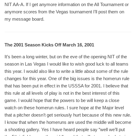
NIT AA-A. If I get anymore information on the All Tournament or
anymore scores from the Vegas tournament I’ll post them on
my message board.
The 2001 Season Kicks Off March 16, 2001
It’s been a long winter, but on the eve of the opening NIT of the
season in Las Vegas I would like to wish good luck to all teams
this year. I would also like to write a little about some of the rule
changes for this year. One of the big issues is the homerun rule
that has been put in effect in the USSSA for 2001. I believe that
this rule at all levels of play is not in the best interest of this
game. I would hope that the powers to be will keep a close
watch on these homerun rules. I sure hope at the Major level
that a pitcher doesn’t get seriously hurt because of this new rule.
I know that when the homeruns are used the middle will become
a shooting gallery. Yes I have heard people say “well we’ll put