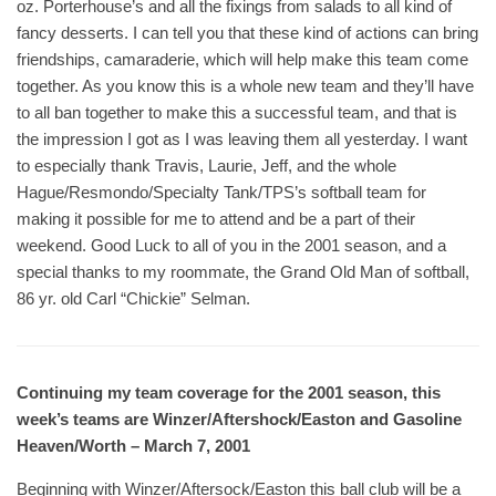
oz. Porterhouse’s and all the fixings from salads to all kind of
fancy desserts. I can tell you that these kind of actions can bring
friendships, camaraderie, which will help make this team come
together. As you know this is a whole new team and they’ll have
to all ban together to make this a successful team, and that is
the impression I got as I was leaving them all yesterday. I want
to especially thank Travis, Laurie, Jeff, and the whole
Hague/Resmondo/Specialty Tank/TPS’s softball team for
making it possible for me to attend and be a part of their
weekend. Good Luck to all of you in the 2001 season, and a
special thanks to my roommate, the Grand Old Man of softball,
86 yr. old Carl “Chickie” Selman.
Continuing my team coverage for the 2001 season, this
week’s teams are Winzer/Aftershock/Easton and Gasoline
Heaven/Worth – March 7, 2001
Beginning with Winzer/Aftersock/Easton this ball club will be a