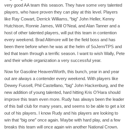
very good AA team this season. They have some very talented
players, who have proven they can play at this level. Players
like Ray Cowart, Derrick Williams, “big” John Heller, Kenny
Hutchison, Ronnie James, Will O’Neal, and Alan Tanner and a
host of other talented players, will put this team in contention
every weekend. Brad Altimore will be the field boss and has
been there before when he was at the helm of SoJern/TPS and
led that team through a terrific season. I want to wish Wally, Pete
and their whole organization a very successful year.
Now for Gasoline Heaven/Worth, this bunch, year in and year
out are always a contender every weekend. With players like
Dewey Fussell, Phil Castellano, “big” John Hackenburg, and the
new addition of young talented, hard hitting Kris O’Hara should
improve this team even more. Rudy has always been the leader
of this ball club for many years, and seems to be able to get a lot
out of his players. I know Rudy and his players are looking to
win that “big one” once again. Maybe with hard play, and a few
breaks this team will once again win another National Crown.