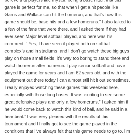
game is perfect for me, so that when I get a hit people like
Garris and Wallace can hit the homerun, and that’s how this
game should be, base hits and a few homeruns.” I also talked to
a few of the fans that were there, and I asked them if they had
ever seen Major level softball played, and here was his
comment, ” Yes, I have seen it played both on softball
complex’s and in stadiums, and I don’t go watch these big guys
play on those small fields, it’s way too boring to stand there and
watch homerun after homerun. I play senior softball and have
played the game for years and I am 62 years old, and with the
equipment out there today I can almost still hit it out sometimes.
I really enjoyed watching these games this weekend here,
especially with those long bases. It was exciting to see some
great defensive plays and only a few homeruns.” I asked him if
he would come back to watch this kind of ball, and he said in a
heartbeat.” I was very pleased with the results of this
tournament and I finally got to see the game played in the
conditions that I’ve always felt that this game needs to go to. I’m