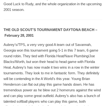
Good Luck to Rudy, and the whole organization in the upcoming
2001 season.
THE OLD SCOUT’S TOURNAMENT DAYTONA BEACH –
February 28, 2001
Aubrey’s/TPS, a very very good A team out of Savannah,
Georgia won this tournament going 5-1 in this 7 team, 6 game
round robin. They tied with Florida Heat/Nave Plumbing/Joe
Blacks/Worth, but won their head to head game with Florida
Heat. Aubrey’s has now made it two wins in a row in the winter
tournaments. They look to me in fantastic form. They definitely
will be contending in the A World’s this year. Young Brian
Henderson can flat out play this game hands down. He has
tremendous power as he blew out 2 homeruns against the wind
and can play some great outfield. Aubrey’s also has a bunch of
talented softball players who can play this game, both