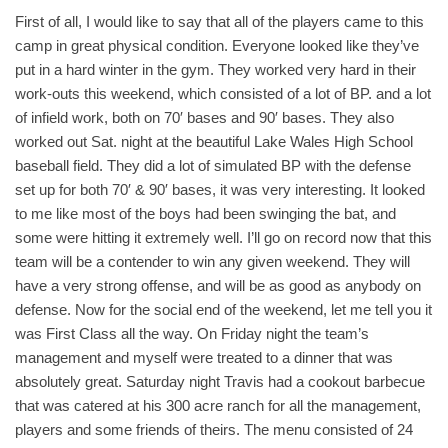
First of all, I would like to say that all of the players came to this
camp in great physical condition. Everyone looked like they’ve
put in a hard winter in the gym. They worked very hard in their
work-outs this weekend, which consisted of a lot of BP. and a lot
of infield work, both on 70′ bases and 90′ bases. They also
worked out Sat. night at the beautiful Lake Wales High School
baseball field. They did a lot of simulated BP with the defense
set up for both 70′ & 90′ bases, it was very interesting. It looked
to me like most of the boys had been swinging the bat, and
some were hitting it extremely well. I’ll go on record now that this
team will be a contender to win any given weekend. They will
have a very strong offense, and will be as good as anybody on
defense. Now for the social end of the weekend, let me tell you it
was First Class all the way. On Friday night the team’s
management and myself were treated to a dinner that was
absolutely great. Saturday night Travis had a cookout barbecue
that was catered at his 300 acre ranch for all the management,
players and some friends of theirs. The menu consisted of 24