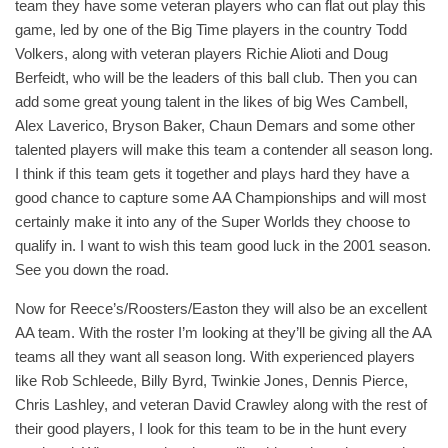
team they have some veteran players who can flat out play this
game, led by one of the Big Time players in the country Todd
Volkers, along with veteran players Richie Alioti and Doug
Berfeidt, who will be the leaders of this ball club. Then you can
add some great young talent in the likes of big Wes Cambell,
Alex Laverico, Bryson Baker, Chaun Demars and some other
talented players will make this team a contender all season long.
I think if this team gets it together and plays hard they have a
good chance to capture some AA Championships and will most
certainly make it into any of the Super Worlds they choose to
qualify in. I want to wish this team good luck in the 2001 season.
See you down the road.
Now for Reece’s/Roosters/Easton they will also be an excellent
AA team. With the roster I’m looking at they’ll be giving all the AA
teams all they want all season long. With experienced players
like Rob Schleede, Billy Byrd, Twinkie Jones, Dennis Pierce,
Chris Lashley, and veteran David Crawley along with the rest of
their good players, I look for this team to be in the hunt every