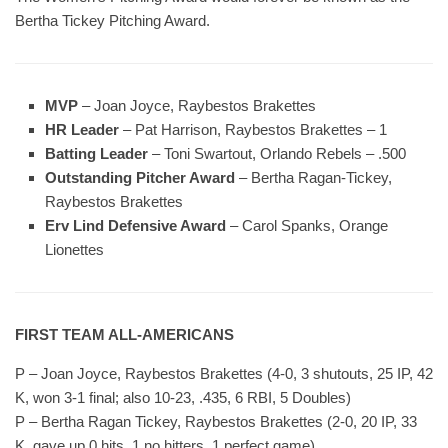
Bertha Tickey Pitching Award.
MVP
– Joan Joyce, Raybestos Brakettes
HR Leader
– Pat Harrison, Raybestos Brakettes – 1
Batting Leader
– Toni Swartout, Orlando Rebels – .500
Outstanding Pitcher Award
– Bertha Ragan-Tickey,
Raybestos Brakettes
Erv Lind Defensive Award
– Carol Spanks, Orange
Lionettes
FIRST TEAM ALL-AMERICANS
P – Joan Joyce, Raybestos Brakettes (4-0, 3 shutouts, 25 IP, 42
K, won 3-1 final; also 10-23, .435, 6 RBI, 5 Doubles)
P – Bertha Ragan Tickey, Raybestos Brakettes (2-0, 20 IP, 33
K, gave up 0 hits, 1 no hitters, 1 perfect game)