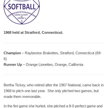
1968 held at Stratford, Connecticut.
Champion
– Raybestos Brakettes, Stratford, Connecticut (69-
6)
Runner Up
– Orange Lionettes, Orange, California
Bertha Tickey, who retired after the 1967 National, came back in
1968 to pitch one last year. She only pitched two games, but
made them memorable.
In the fist game she hurled, she pitched a 8-0 perfect game and