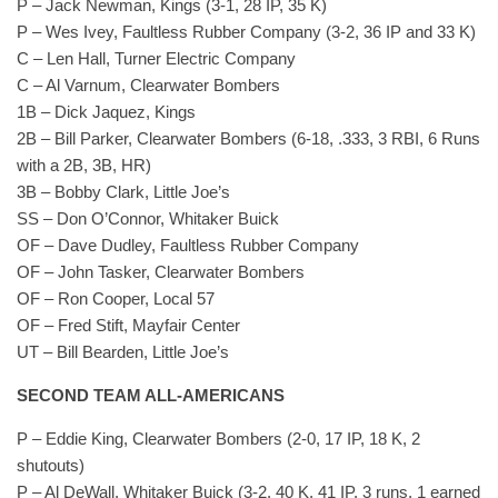
P – Jack Newman, Kings (3-1, 28 IP, 35 K)
P – Wes Ivey, Faultless Rubber Company (3-2, 36 IP and 33 K)
C – Len Hall, Turner Electric Company
C – Al Varnum, Clearwater Bombers
1B – Dick Jaquez, Kings
2B – Bill Parker, Clearwater Bombers (6-18, .333, 3 RBI, 6 Runs
with a 2B, 3B, HR)
3B – Bobby Clark, Little Joe’s
SS – Don O’Connor, Whitaker Buick
OF – Dave Dudley, Faultless Rubber Company
OF – John Tasker, Clearwater Bombers
OF – Ron Cooper, Local 57
OF – Fred Stift, Mayfair Center
UT – Bill Bearden, Little Joe’s
SECOND TEAM ALL-AMERICANS
P – Eddie King, Clearwater Bombers (2-0, 17 IP, 18 K, 2
shutouts)
P – Al DeWall, Whitaker Buick (3-2, 40 K, 41 IP, 3 runs, 1 earned