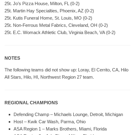
25t. Jo’s Pizza House, Milton, FL (0-2)
25t. Martin Hay Specialties, Phoenix, AZ (0-2)
25t. Kutis Funeral Home, St. Louis, MO (0-2)
25t. Non-Ferrous Metal Fabrics, Cleveland, OH (0-2)
25t. E.C. Womack Athletic Club, Virginia Beach, VA (0-2)
NOTES
The following teams did not show up: Loray, El Cerrito, CA, Hilo
All Stars, Hilo, HI, Northwest Region 27 team.
REGIONAL CHAMPIONS
Defending Champ – Michaels Lounge, Detroit, Michigan
Host – Kwik Car Wash, Parma, Ohio
ASA Region 1 – Marks Brothers, Miami, Florida