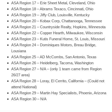
ASA Region 17 – Erie Sheet Metal, Cleveland, Ohio
ASA Region 18 – Abrams Texaco, Cincinnati, Ohio
ASA Region 19 – Jiffy Club, Louisville, Kentucky
ASA Region 20 – Kobax Corp, Chattanooga, Tennessee
ASA Region 21 – Countryside Realty, Hopkins, Minnesota
ASA Region 22 – Copper Hearth, Milwaukee, Wisconsin
ASA Region 23 – Kutis Funeral Home, St. Louis, Missouri
ASA Region 24 – Dominiques Motors, Breau Bridge,
Lousiana
ASA Region 25 – AD McCombs, San Antonio, Texas
ASA Region 26 – Heidelberg, Tacoma, Washington
ASA Region 27 – N/A – (only 1 team came from Region
26/27 area)
ASA Region 28 – Loray, El Cerrito, California – (Could not
attend National)
ASA Region 29 – Martin Hay Specialists, Phoenix, Arizona
ASA Region 30 – N/A