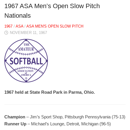
1967 ASA Men’s Open Slow Pitch
Nationals
1967
/
ASA
/
ASA MEN'S OPEN SLOW PITCH
NOVEMBER 11, 1967
1967 held at State Road Park in Parma, Ohio.
Champion
– Jim’s Sport Shop, Pittsburgh Pennsylvania (75-13)
Runner Up
– Michael’s Lounge, Detroit, Michigan (96-5)