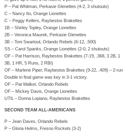
P – Pat Whitman, Perkasie Glenettes (4-2, 3 shutouts)
C – Nancy Ito, Orange Lionettes
C – Peggy Kellers, Raybestos Brakettes
1B – Shirley Topley, Orange Lionettes
2B – Veronica Maurek, Perkasie Glenettes
3B – Toni Swartout, Orlando Rebels (6-12, .500)
SS – Carol Spanks, Orange Lionettes (2-0, 2 shutouts)
OF – Pat Harrison, Raybestos Brakettes (7-19, .368, 3 2B, 1
3B, 1 HR, 5 Runs, 2 RBI)
OF – Marlene Piper, Raybestos Brakettes (9-22, .409) – 2-run
Double in final game was key in 3-1 victory.
OF – Pat Walker, Orlando Rebels
OF – Mickey Davis, Orange Lionettes
UTIL – Donna Lopiano, Raybestos Brakettes
SECOND TEAM ALL-AMERICANS
P – Jean Daves, Orlando Rebels
P – Gloria Helms, Fresno Rockets (3-2)