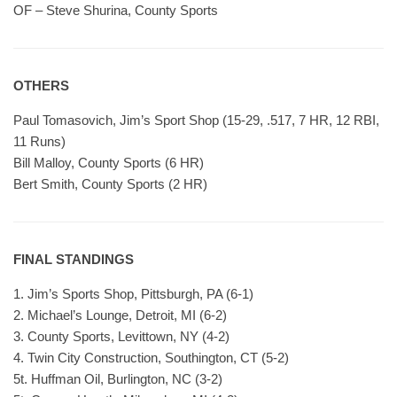
OF – Steve Shurina, County Sports
OTHERS
Paul Tomasovich, Jim’s Sport Shop (15-29, .517, 7 HR, 12 RBI,
11 Runs)
Bill Malloy, County Sports (6 HR)
Bert Smith, County Sports (2 HR)
FINAL STANDINGS
1. Jim’s Sports Shop, Pittsburgh, PA (6-1)
2. Michael’s Lounge, Detroit, MI (6-2)
3. County Sports, Levittown, NY (4-2)
4. Twin City Construction, Southington, CT (5-2)
5t. Huffman Oil, Burlington, NC (3-2)