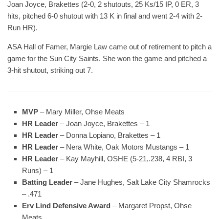
Joan Joyce, Brakettes (2-0, 2 shutouts, 25 Ks/15 IP, 0 ER, 3
hits, pitched 6-0 shutout with 13 K in final and went 2-4 with 2-
Run HR).
ASA Hall of Famer, Margie Law came out of retirement to pitch a
game for the Sun City Saints. She won the game and pitched a
3-hit shutout, striking out 7.
MVP
– Mary Miller, Ohse Meats
HR Leader
– Joan Joyce, Brakettes – 1
HR Leader
– Donna Lopiano, Brakettes – 1
HR Leader
– Nera White, Oak Motors Mustangs – 1
HR Leader
– Kay Mayhill, OSHE (5-21,.238, 4 RBI, 3
Runs) – 1
Batting Leader
– Jane Hughes, Salt Lake City Shamrocks
– .471
Erv Lind Defensive Award
– Margaret Propst, Ohse
Meats