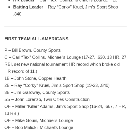
Batting Leader
– Ray “Corky” Kruel, Jim’s Sport Shop –
.840
FIRST TEAM ALL-AMERICANS
P – Bill Brown, County Sports
C – Carl “Tex” Collins, Michael’s Lounge (17-27, .630, 13 HR, 27
RBI, set new national tournament HR record which broke old
HR record of 11.)
1B – John Stone, Copper Hearth
2B – Ray “Corky” Kruel, Jim’s Sport Shop (19-23, .840)
3B – Jim Galloway, County Sports
SS – John Lorenzo, Twin Cities Construction
OF – Miller “Killer” Adams, Jim’s Sport Shop (16-24, .667, 7 HR,
13 RBI)
OF – Mike Gouin, Michael’s Lounge
OF – Bob Malicki, Michael’s Lounge