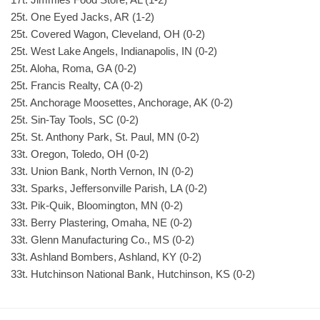
25t. One Eyed Jacks, AR (1-2)
25t. Covered Wagon, Cleveland, OH (0-2)
25t. West Lake Angels, Indianapolis, IN (0-2)
25t. Aloha, Roma, GA (0-2)
25t. Francis Realty, CA (0-2)
25t. Anchorage Moosettes, Anchorage, AK (0-2)
25t. Sin-Tay Tools, SC (0-2)
25t. St. Anthony Park, St. Paul, MN (0-2)
33t. Oregon, Toledo, OH (0-2)
33t. Union Bank, North Vernon, IN (0-2)
33t. Sparks, Jeffersonville Parish, LA (0-2)
33t. Pik-Quik, Bloomington, MN (0-2)
33t. Berry Plastering, Omaha, NE (0-2)
33t. Glenn Manufacturing Co., MS (0-2)
33t. Ashland Bombers, Ashland, KY (0-2)
33t. Hutchinson National Bank, Hutchinson, KS (0-2)