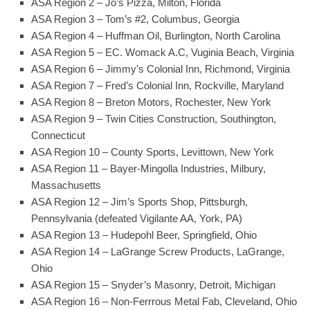
ASA Region 2 – Jo’s Pizza, Milton, Florida
ASA Region 3 – Tom’s #2, Columbus, Georgia
ASA Region 4 – Huffman Oil, Burlington, North Carolina
ASA Region 5 – EC. Womack A.C, Vuginia Beach, Virginia
ASA Region 6 – Jimmy’s Colonial Inn, Richmond, Virginia
ASA Region 7 – Fred’s Colonial Inn, Rockville, Maryland
ASA Region 8 – Breton Motors, Rochester, New York
ASA Region 9 – Twin Cities Construction, Southington,
Connecticut
ASA Region 10 – County Sports, Levittown, New York
ASA Region 11 – Bayer-Mingolla Industries, Milbury,
Massachusetts
ASA Region 12 – Jim’s Sports Shop, Pittsburgh,
Pennsylvania (defeated Vigilante AA, York, PA)
ASA Region 13 – Hudepohl Beer, Springfield, Ohio
ASA Region 14 – LaGrange Screw Products, LaGrange,
Ohio
ASA Region 15 – Snyder’s Masonry, Detroit, Michigan
ASA Region 16 – Non-Ferrrous Metal Fab, Cleveland, Ohio