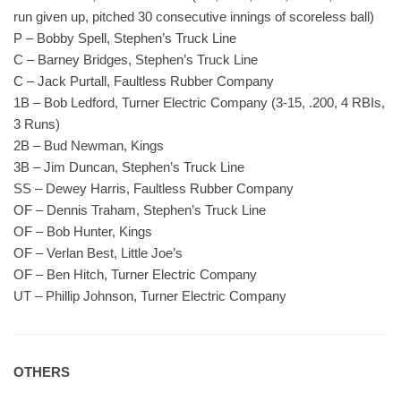
run given up, pitched 30 consecutive innings of scoreless ball)
P – Bobby Spell, Stephen’s Truck Line
C – Barney Bridges, Stephen’s Truck Line
C – Jack Purtall, Faultless Rubber Company
1B – Bob Ledford, Turner Electric Company (3-15, .200, 4 RBIs,
3 Runs)
2B – Bud Newman, Kings
3B – Jim Duncan, Stephen’s Truck Line
SS – Dewey Harris, Faultless Rubber Company
OF – Dennis Traham, Stephen’s Truck Line
OF – Bob Hunter, Kings
OF – Verlan Best, Little Joe’s
OF – Ben Hitch, Turner Electric Company
UT – Phillip Johnson, Turner Electric Company
OTHERS