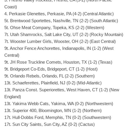
Coast)
4. Perkasie Glenettes, Perkasie, PA (4-2) (Central Atlantic)
5t. Brentwood Sportettes, Nashville, TN (2-2) (South Atlantic)
5t. Ohse Meat Company, Topeka, KS (2-2) (Western)
7t. Utah Shamrocks, Salt Lake City, UT (2-2) (Rocky Mountain)
7t. Wooster Lumber Girls, Wooster, OH (2-2) (East Central)
9t. Anchor Fence Anchorettes, Indianapolis, IN (1-2) (West
Central)
9t. JH Rose Truckline Comets, Houston, TX (1-2) (Texas)
9t. Bridgeport Co-Eds, Bridgeport, CT (1-2) (Host)
9t. Orlando Rebels, Orlando, FL (2-2) (Southern)
13t. Schaeferettes, Plainfield, NJ (0-2) (Mid-Atlantic)
13t. Panza Const. Superiorettes, West Haven, CT (1-2) (New
England)
13t. Yakima Webb Cats, Yakima, WA (0-2) (Northwestern)
13t. Superior 400, Bloomington, MN (1-2) (Northern)
17t. Hull-Dobbs Ford, Memphis, TN (0-2) (Southwestern)
17t. Sun City Saints, Sun City, AZ (0-2) (Cactus)