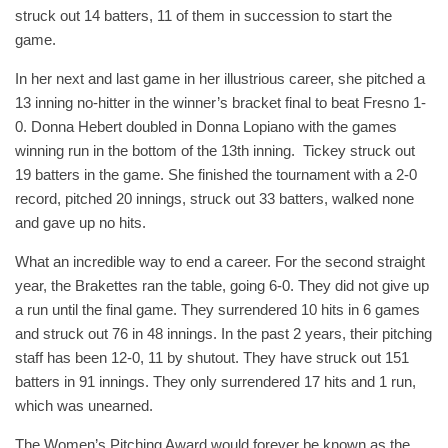
struck out 14 batters, 11 of them in succession to start the
game.
In her next and last game in her illustrious career, she pitched a
13 inning no-hitter in the winner’s bracket final to beat Fresno 1-
0. Donna Hebert doubled in Donna Lopiano with the games
winning run in the bottom of the 13th inning. Tickey struck out
19 batters in the game. She finished the tournament with a 2-0
record, pitched 20 innings, struck out 33 batters, walked none
and gave up no hits.
What an incredible way to end a career. For the second straight
year, the Brakettes ran the table, going 6-0. They did not give up
a run until the final game. They surrendered 10 hits in 6 games
and struck out 76 in 48 innings. In the past 2 years, their pitching
staff has been 12-0, 11 by shutout. They have struck out 151
batters in 91 innings. They only surrendered 17 hits and 1 run,
which was unearned.
The Women’s Pitching Award would forever be known as the