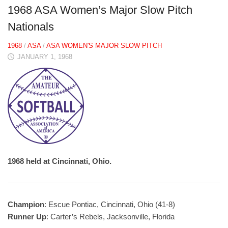
1968 ASA Women’s Major Slow Pitch
Nationals
1968
/
ASA
/
ASA WOMEN'S MAJOR SLOW PITCH
JANUARY 1, 1968
1968 held at Cincinnati, Ohio.
Champion
: Escue Pontiac, Cincinnati, Ohio (41-8)
Runner Up
: Carter’s Rebels, Jacksonville, Florida