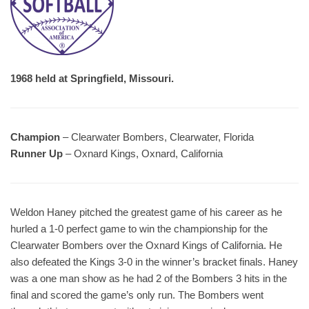
1968 held at Springfield, Missouri.
Champion
– Clearwater Bombers, Clearwater, Florida
Runner Up
– Oxnard Kings, Oxnard, California
Weldon Haney pitched the greatest game of his career as he
hurled a 1-0 perfect game to win the championship for the
Clearwater Bombers over the Oxnard Kings of California. He
also defeated the Kings 3-0 in the winner’s bracket finals. Haney
was a one man show as he had 2 of the Bombers 3 hits in the
final and scored the game’s only run. The Bombers went