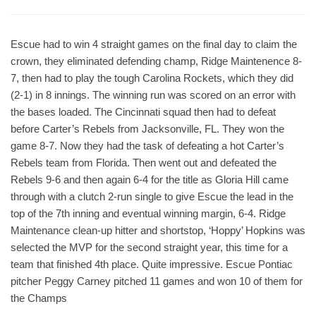
Escue had to win 4 straight games on the final day to claim the
crown, they eliminated defending champ, Ridge Maintenence 8-
7, then had to play the tough Carolina Rockets, which they did
(2-1) in 8 innings. The winning run was scored on an error with
the bases loaded. The Cincinnati squad then had to defeat
before Carter’s Rebels from Jacksonville, FL. They won the
game 8-7. Now they had the task of defeating a hot Carter’s
Rebels team from Florida. Then went out and defeated the
Rebels 9-6 and then again 6-4 for the title as Gloria Hill came
through with a clutch 2-run single to give Escue the lead in the
top of the 7th inning and eventual winning margin, 6-4. Ridge
Maintenance clean-up hitter and shortstop, ‘Hoppy’ Hopkins was
selected the MVP for the second straight year, this time for a
team that finished 4th place. Quite impressive. Escue Pontiac
pitcher Peggy Carney pitched 11 games and won 10 of them for
the Champs