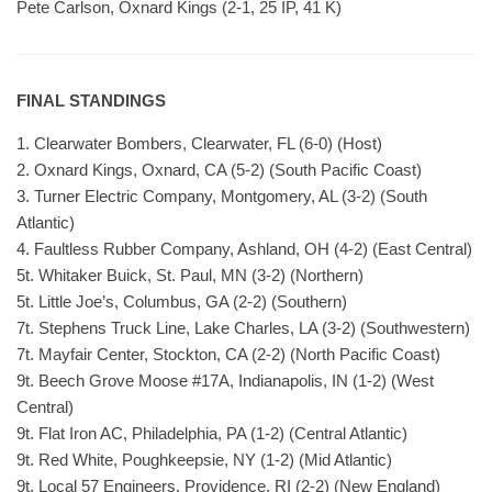
Pete Carlson, Oxnard Kings (2-1, 25 IP, 41 K)
FINAL STANDINGS
1. Clearwater Bombers, Clearwater, FL (6-0) (Host)
2. Oxnard Kings, Oxnard, CA (5-2) (South Pacific Coast)
3. Turner Electric Company, Montgomery, AL (3-2) (South
Atlantic)
4. Faultless Rubber Company, Ashland, OH (4-2) (East Central)
5t. Whitaker Buick, St. Paul, MN (3-2) (Northern)
5t. Little Joe’s, Columbus, GA (2-2) (Southern)
7t. Stephens Truck Line, Lake Charles, LA (3-2) (Southwestern)
7t. Mayfair Center, Stockton, CA (2-2) (North Pacific Coast)
9t. Beech Grove Moose #17A, Indianapolis, IN (1-2) (West
Central)
9t. Flat Iron AC, Philadelphia, PA (1-2) (Central Atlantic)
9t. Red White, Poughkeepsie, NY (1-2) (Mid Atlantic)
9t. Local 57 Engineers, Providence, RI (2-2) (New England)