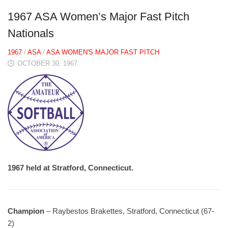
1967 ASA Women’s Major Fast Pitch
Nationals
1967
/
ASA
/
ASA WOMEN'S MAJOR FAST PITCH
OCTOBER 30, 1967
1967 held at Stratford, Connecticut.
Champion
– Raybestos Brakettes, Stratford, Connecticut (67-
2)