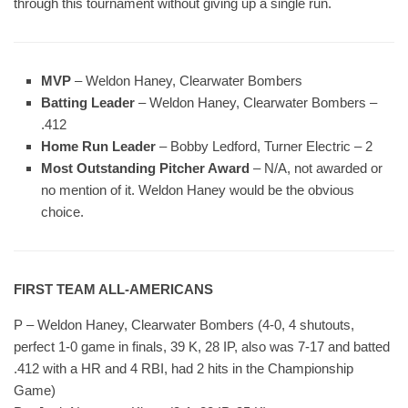
through this tournament without giving up a single run.
MVP
– Weldon Haney, Clearwater Bombers
Batting Leader
– Weldon Haney, Clearwater Bombers –
.412
Home Run Leader
– Bobby Ledford, Turner Electric – 2
Most Outstanding Pitcher Award
– N/A, not awarded or
no mention of it. Weldon Haney would be the obvious
choice.
FIRST TEAM ALL-AMERICANS
P – Weldon Haney, Clearwater Bombers (4-0, 4 shutouts,
perfect 1-0 game in finals, 39 K, 28 IP, also was 7-17 and batted
.412 with a HR and 4 RBI, had 2 hits in the Championship
Game)