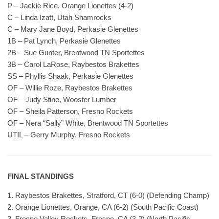
P – Jackie Rice, Orange Lionettes (4-2)
C – Linda Izatt, Utah Shamrocks
C – Mary Jane Boyd, Perkasie Glenettes
1B – Pat Lynch, Perkasie Glenettes
2B – Sue Gunter, Brentwood TN Sportettes
3B – Carol LaRose, Raybestos Brakettes
SS – Phyllis Shaak, Perkasie Glenettes
OF – Willie Roze, Raybestos Brakettes
OF – Judy Stine, Wooster Lumber
OF – Sheila Patterson, Fresno Rockets
OF – Nera “Sally” White, Brentwood TN Sportettes
UTIL – Gerry Murphy, Fresno Rockets
FINAL STANDINGS
1. Raybestos Brakettes, Stratford, CT (6-0) (Defending Champ)
2. Orange Lionettes, Orange, CA (6-2) (South Pacific Coast)
3. Fresno Valley Rockets, Fresno, CA (3-2) (North Pacific