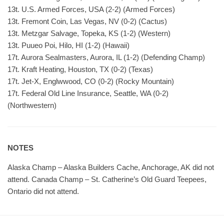
13t. U.S. Armed Forces, USA (2-2) (Armed Forces)
13t. Fremont Coin, Las Vegas, NV (0-2) (Cactus)
13t. Metzgar Salvage, Topeka, KS (1-2) (Western)
13t. Puueo Poi, Hilo, HI (1-2) (Hawaii)
17t. Aurora Sealmasters, Aurora, IL (1-2) (Defending Champ)
17t. Kraft Heating, Houston, TX (0-2) (Texas)
17t. Jet-X, Englwwood, CO (0-2) (Rocky Mountain)
17t. Federal Old Line Insurance, Seattle, WA (0-2)
(Northwestern)
NOTES
Alaska Champ – Alaska Builders Cache, Anchorage, AK did not
attend. Canada Champ – St. Catherine’s Old Guard Teepees,
Ontario did not attend.