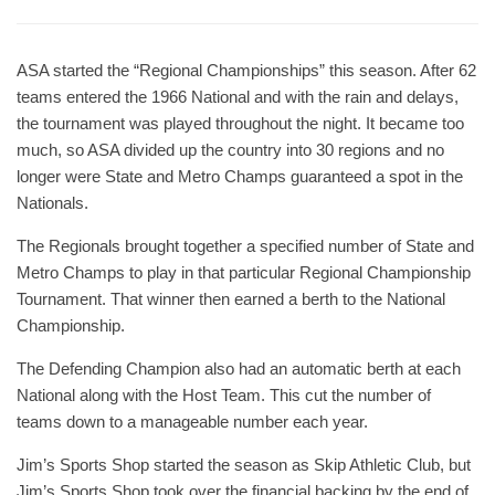
ASA started the “Regional Championships” this season. After 62
teams entered the 1966 National and with the rain and delays,
the tournament was played throughout the night. It became too
much, so ASA divided up the country into 30 regions and no
longer were State and Metro Champs guaranteed a spot in the
Nationals.
The Regionals brought together a specified number of State and
Metro Champs to play in that particular Regional Championship
Tournament. That winner then earned a berth to the National
Championship.
The Defending Champion also had an automatic berth at each
National along with the Host Team. This cut the number of
teams down to a manageable number each year.
Jim’s Sports Shop started the season as Skip Athletic Club, but
Jim’s Sports Shop took over the financial backing by the end of