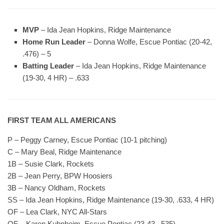
MVP
– Ida Jean Hopkins, Ridge Maintenance
Home Run Leader
– Donna Wolfe, Escue Pontiac (20-42,
.476) – 5
Batting Leader
– Ida Jean Hopkins, Ridge Maintenance
(19-30, 4 HR) – .633
FIRST TEAM ALL AMERICANS
P – Peggy Carney, Escue Pontiac (10-1 pitching)
C – Mary Beal, Ridge Maintenance
1B – Susie Clark, Rockets
2B – Jean Perry, BPW Hoosiers
3B – Nancy Oldham, Rockets
SS – Ida Jean Hopkins, Ridge Maintenance (19-30, .633, 4 HR)
OF – Lea Clark, NYC All-Stars
OF – Karen Kuhnheim, Escue Pontiac (23-43, .535)