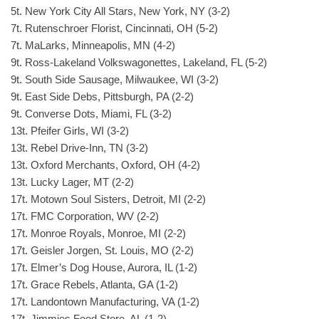
5t. New York City All Stars, New York, NY (3-2)
7t. Rutenschroer Florist, Cincinnati, OH (5-2)
7t. MaLarks, Minneapolis, MN (4-2)
9t. Ross-Lakeland Volkswagonettes, Lakeland, FL (5-2)
9t. South Side Sausage, Milwaukee, WI (3-2)
9t. East Side Debs, Pittsburgh, PA (2-2)
9t. Converse Dots, Miami, FL (3-2)
13t. Pfeifer Girls, WI (3-2)
13t. Rebel Drive-Inn, TN (3-2)
13t. Oxford Merchants, Oxford, OH (4-2)
13t. Lucky Lager, MT (2-2)
17t. Motown Soul Sisters, Detroit, MI (2-2)
17t. FMC Corporation, WV (2-2)
17t. Monroe Royals, Monroe, MI (2-2)
17t. Geisler Jorgen, St. Louis, MO (2-2)
17t. Elmer’s Dog House, Aurora, IL (1-2)
17t. Grace Rebels, Atlanta, GA (1-2)
17t. Landontown Manufacturing, VA (1-2)
17t. Jimmies Food Store, AL (1-2)