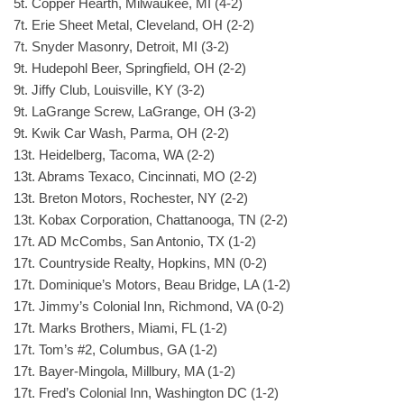
5t. Copper Hearth, Milwaukee, MI (4-2)
7t. Erie Sheet Metal, Cleveland, OH (2-2)
7t. Snyder Masonry, Detroit, MI (3-2)
9t. Hudepohl Beer, Springfield, OH (2-2)
9t. Jiffy Club, Louisville, KY (3-2)
9t. LaGrange Screw, LaGrange, OH (3-2)
9t. Kwik Car Wash, Parma, OH (2-2)
13t. Heidelberg, Tacoma, WA (2-2)
13t. Abrams Texaco, Cincinnati, MO (2-2)
13t. Breton Motors, Rochester, NY (2-2)
13t. Kobax Corporation, Chattanooga, TN (2-2)
17t. AD McCombs, San Antonio, TX (1-2)
17t. Countryside Realty, Hopkins, MN (0-2)
17t. Dominique’s Motors, Beau Bridge, LA (1-2)
17t. Jimmy’s Colonial Inn, Richmond, VA (0-2)
17t. Marks Brothers, Miami, FL (1-2)
17t. Tom’s #2, Columbus, GA (1-2)
17t. Bayer-Mingola, Millbury, MA (1-2)
17t. Fred’s Colonial Inn, Washington DC (1-2)