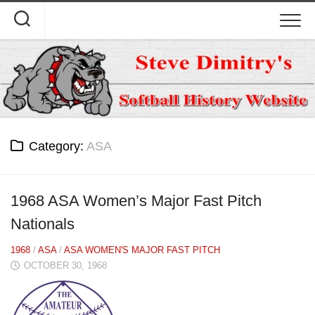
Skip
to
content
Category:
ASA
1968 ASA Women’s Major Fast Pitch
Nationals
1968
/
ASA
/
ASA WOMEN'S MAJOR FAST PITCH
OCTOBER 30, 1968