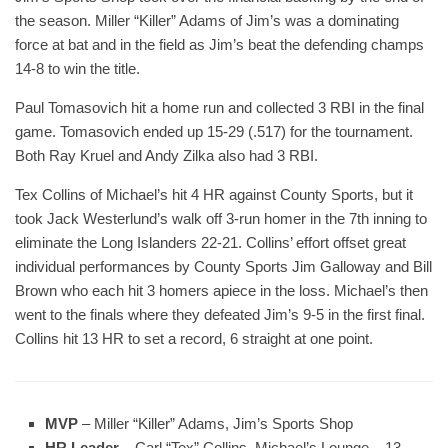
the season. Miller “Killer” Adams of Jim’s was a dominating
force at bat and in the field as Jim’s beat the defending champs
14-8 to win the title.
Paul Tomasovich hit a home run and collected 3 RBI in the final
game. Tomasovich ended up 15-29 (.517) for the tournament.
Both Ray Kruel and Andy Zilka also had 3 RBI.
Tex Collins of Michael’s hit 4 HR against County Sports, but it
took Jack Westerlund’s walk off 3-run homer in the 7th inning to
eliminate the Long Islanders 22-21. Collins’ effort offset great
individual performances by County Sports Jim Galloway and Bill
Brown who each hit 3 homers apiece in the loss. Michael’s then
went to the finals where they defeated Jim’s 9-5 in the first final.
Collins hit 13 HR to set a record, 6 straight at one point.
MVP
– Miller “Killer” Adams, Jim’s Sports Shop
HR Leader
– Carl “Tex” Collins, Michael’s Lounge – 13