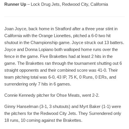
Runner Up
– Lock Drug Jets, Redwood City, California
Joan Joyce, back home in Stratford after a three year stint in
California with the Orange Lionettes, pitched a 6-0 two hit
shutout in the Championship game. Joyce struck out 13 batters.
Joyce and Donna Lopiano both walloped home runs over the
fence in the game. Five Brakettes had at least 2 hits in the
game. The Brakettes ran through the tournament shutting out 6
straight opponents and their combined score was 41-0. Their
team pitching total was 6-0, 43 IP, 75 K, 0 Runs, 0 ERs, and
surrendering only 7 hits in 6 games.
Connie Kennedy pitcher for Ohse Meats, went 2-2.
Ginny Hanselman (3-1, 3 shutouts) and Myrt Baker (1-1) were
the pitchers for the Redwood City Jets. They Surrendered only
18 runs, 10 coming against the Brakettes.