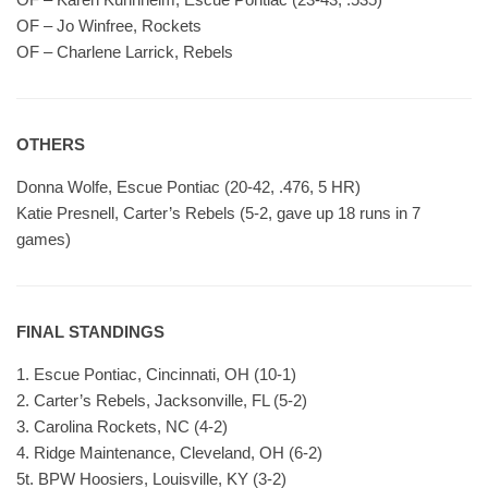
OF – Jo Winfree, Rockets
OF – Charlene Larrick, Rebels
OTHERS
Donna Wolfe, Escue Pontiac (20-42, .476, 5 HR)
Katie Presnell, Carter’s Rebels (5-2, gave up 18 runs in 7
games)
FINAL STANDINGS
1. Escue Pontiac, Cincinnati, OH (10-1)
2. Carter’s Rebels, Jacksonville, FL (5-2)
3. Carolina Rockets, NC (4-2)
4. Ridge Maintenance, Cleveland, OH (6-2)
5t. BPW Hoosiers, Louisville, KY (3-2)