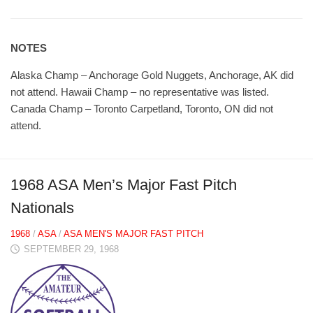
NOTES
Alaska Champ – Anchorage Gold Nuggets, Anchorage, AK did
not attend. Hawaii Champ – no representative was listed.
Canada Champ – Toronto Carpetland, Toronto, ON did not
attend.
1968 ASA Men’s Major Fast Pitch
Nationals
1968
/
ASA
/
ASA MEN'S MAJOR FAST PITCH
SEPTEMBER 29, 1968