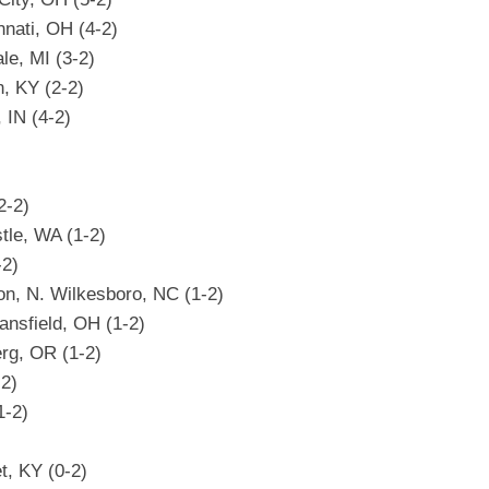
nati, OH (4-2)
le, MI (3-2)
n, KY (2-2)
 IN (4-2)
2-2)
tle, WA (1-2)
-2)
on, N. Wilkesboro, NC (1-2)
ansfield, OH (1-2)
rg, OR (1-2)
-2)
1-2)
t, KY (0-2)