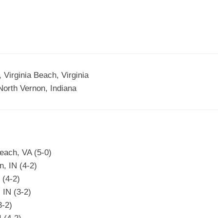
Virginia Beach, Virginia
rth Vernon, Indiana
each, VA (5-0)
, IN (4-2)
 (4-2)
 IN (3-2)
3-2)