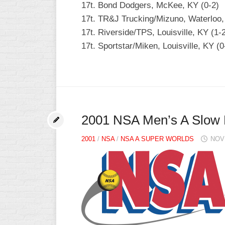
17t. Bond Dodgers, McKee, KY (0-2)
INDUSTRIAL
SLOW
17t. TR&J Trucking/Mizuno, Waterloo, 
17t. Riverside/TPS, Louisville, KY (1-
CHURCH
17t. Sportstar/Miken, Louisville, KY (0
SLOW
OTHER
ASA
SLOW
STANDINGS
2001 NSA Men’s A Slow 
THE
SMOKY
2001
/
NSA
/
NSA A SUPER WORLDS
NOV