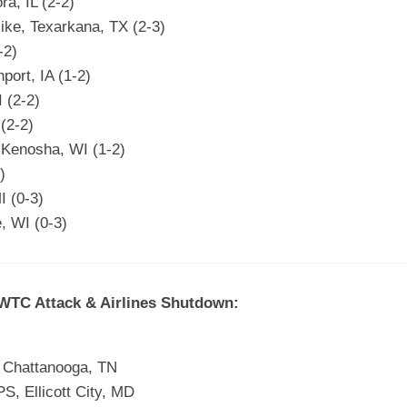
a, IL (2-2)
ike, Texarkana, TX (2-3)
-2)
port, IA (1-2)
 (2-2)
(2-2)
 Kenosha, WI (1-2)
)
I (0-3)
, WI (0-3)
 WTC Attack & Airlines Shutdown:
, Chattanooga, TN
, Ellicott City, MD