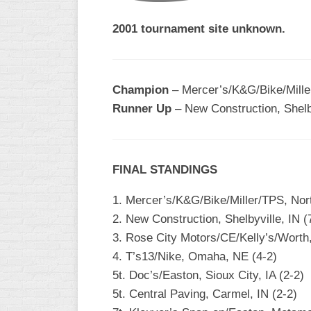
2001 tournament site unknown.
Champion
– Mercer’s/K&G/Bike/Mille
Runner Up
– New Construction, Shelby
FINAL STANDINGS
1. Mercer’s/K&G/Bike/Miller/TPS, Nort
2. New Construction, Shelbyville, IN (
3. Rose City Motors/CE/Kelly’s/Worth
4. T’s13/Nike, Omaha, NE (4-2)
5t. Doc’s/Easton, Sioux City, IA (2-2)
5t. Central Paving, Carmel, IN (2-2)