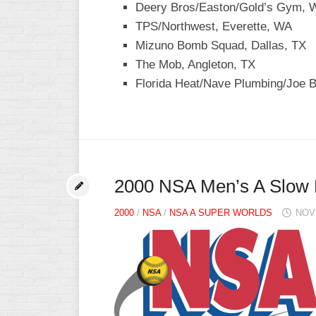
Deery Bros/Easton/Gold’s Gym, W
TPS/Northwest, Everette, WA
Mizuno Bomb Squad, Dallas, TX
The Mob, Angleton, TX
Florida Heat/Nave Plumbing/Joe B
2000 NSA Men’s A Slow 
2000
/
NSA
/
NSA A SUPER WORLDS
NOV