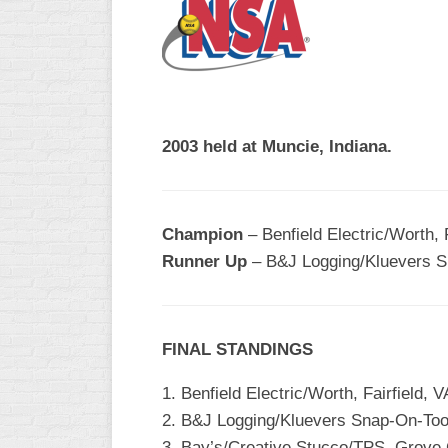
R
ASA
A
MEN’S
B
B
SLOW
PITCH
O
U
2003 held at Muncie, Indiana.
ASA
MEN’S
C
SLOW
Champion
– Benfield Electric/Worth, F
PITCH
Runner Up
– B&J Logging/Kluevers Sn
MEN’S
MAJOR
FAST
FINAL STANDINGS
ASA
MEN’S
1. Benfield Electric/Worth, Fairfield, V
A
FAST
2. B&J Logging/Kluevers Snap-On-Tool
PITCH
3. Bay’s/Creative Stucco/TPS, Grove 