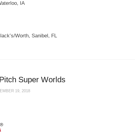
aterloo, IA
lack’s/Worth, Sanibel, FL
Pitch Super Worlds
EMBER 19, 2018