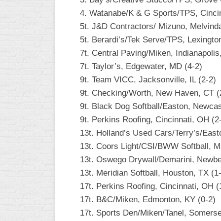
4. Watanabe/K & G Sports/TPS, Cincin
WOMEN’S
MAJOR
5t. J&D Contractors/ Mizuno, Melvinda
SLOW
5t. Berardi’s/Tek Serve/TPS, Lexingto
7t. Central Paving/Miken, Indianapolis,
WOMEN’S
OPEN
7t. Taylor’s, Edgewater, MD (4-2)
SLOW
9t. Team VICC, Jacksonville, IL (2-2)
9t. Checking/Worth, New Haven, CT (
WOMEN’S
MAJOR
9t. Black Dog Softball/Easton, Newcas
FAST
9t. Perkins Roofing, Cincinnati, OH (2
13t. Holland’s Used Cars/Terry’s/East
OTHER
ASA
13t. Coors Light/CSI/BWW Softball, M
FAST
13t. Oswego Drywall/Demarini, Newbe
13t. Meridian Softball, Houston, TX (1
B/C/D/E
SLOW
17t. Perkins Roofing, Cincinnati, OH (
17t. B&C/Miken, Edmonton, KY (0-2)
MODIFIED
17t. Sports Den/Miken/Tanel, Somerse