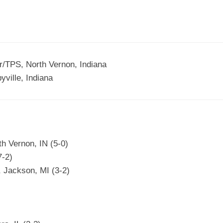
r/TPS, North Vernon, Indiana
ville, Indiana
h Vernon, IN (5-0)
7-2)
, Jackson, MI (3-2)