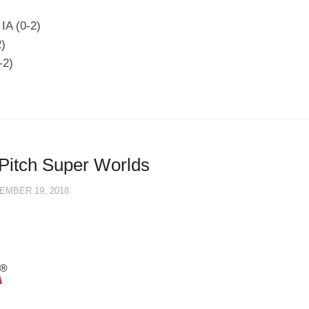
IA (0-2)
2)
-2)
Pitch Super Worlds
EMBER 19, 2018