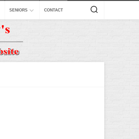
SENIORS
CONTACT
ASA
ISA
AL
NSA
USSSA
ISSA
SPA
SSUSA