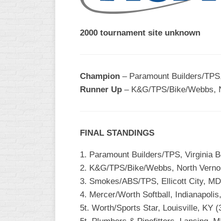
2000 tournament site unknown
Champion
– Paramount Builders/TPS, 
Runner Up
– K&G/TPS/Bike/Webbs, No
FINAL STANDINGS
1. Paramount Builders/TPS, Virginia B
2. K&G/TPS/Bike/Webbs, North Vernon
3. Smokes/ABS/TPS, Ellicott City, MD
4. Mercer/Worth Softball, Indianapolis,
5t. Worth/Sports Star, Louisville, KY (