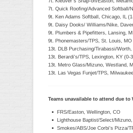
7t. Kleuver’s Snap-on/Easton, Metamor
7t. Quick Roofing/Advanced Softball/N
9t. Ken Adams Softball, Chicago, IL (1
9t. Daisy Dooks/ Williams/Nike, Daven
9t. Plumbers & Pipefitters, Lansing, MI
9t. Phonemasters/TPS, St. Louis, MO 
13t. DLB Purchasing/Tirabassi/Worth,
13t. Berardi’s/TPS, Lexington, KY (0-3
13t. Metro Glass/Mizuno, Westland, M
13t. Las Vegas Funjet/TPS, Milwaukee
Teams unavailable to attend due to
FRS/Easton, Wellington, CO
Lighthouse Baptist/Select/Mizuno
Smokes/ABS/Joe Corbi’s Pizza/TPS