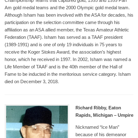
Championship Teams that captured gold; 1995 and 1999 Pan
Am gold medal teams and the 2000 Olympic gold medal team.
Although Isham has been involved with the ASA for decades, his
participation on the selection committee came through his
affiliation as an ASA allied member, the Texas Amateur Athletic
Federation (TAAF). Isham has served as a TAAF president
(1989-1991) and is one of only 19 individuals in 75 years to
receive the Koger Stokes Award, the association’s highest
honor, which he received in 1997. In 2002, Isham was named a
Life Member of TAAF and is the 40th member of the Hall of
Fame to be inducted in the meritorious service category. Isham
died on December 3, 2018.
Richard Ribby, Eaton
Rapids, Michigan – Umpire
Nicknamed “Ice Man”
because of his demeanor