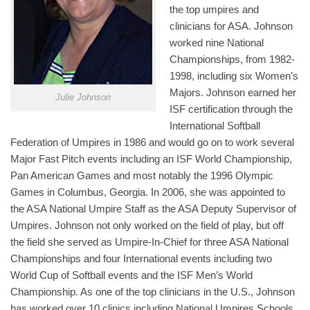
the top umpires and
clinicians for ASA. Johnson
worked nine National
Championships, from 1982-
1998, including six Women’s
Majors. Johnson earned her
Julie Johnson
ISF certification through the
International Softball
Federation of Umpires in 1986 and would go on to work several
Major Fast Pitch events including an ISF World Championship,
Pan American Games and most notably the 1996 Olympic
Games in Columbus, Georgia. In 2006, she was appointed to
the ASA National Umpire Staff as the ASA Deputy Supervisor of
Umpires. Johnson not only worked on the field of play, but off
the field she served as Umpire-In-Chief for three ASA National
Championships and four International events including two
World Cup of Softball events and the ISF Men’s World
Championship. As one of the top clinicians in the U.S., Johnson
has worked over 10 clinics including National Umpires Schools