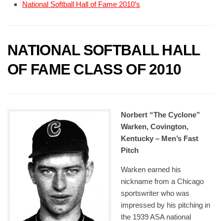
National Softball Hall of Fame 2010’s
NATIONAL SOFTBALL HALL
OF FAME CLASS OF 2010
Norbert “The Cyclone”
Warken, Covington,
Kentucky – Men’s Fast
Pitch
Warken earned his
nickname from a Chicago
sportswriter who was
impressed by his pitching in
the 1939 ASA national