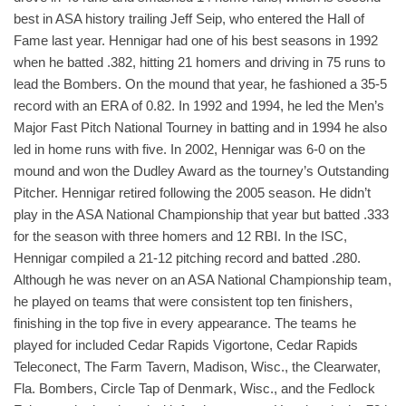
best in ASA history trailing Jeff Seip, who entered the Hall of
Fame last year. Hennigar had one of his best seasons in 1992
when he batted .382, hitting 21 homers and driving in 75 runs to
lead the Bombers. On the mound that year, he fashioned a 35-5
record with an ERA of 0.82. In 1992 and 1994, he led the Men’s
Major Fast Pitch National Tourney in batting and in 1994 he also
led in home runs with five. In 2002, Hennigar was 6-0 on the
mound and won the Dudley Award as the tourney’s Outstanding
Pitcher. Hennigar retired following the 2005 season. He didn’t
play in the ASA National Championship that year but batted .333
for the season with three homers and 12 RBI. In the ISC,
Hennigar compiled a 21-12 pitching record and batted .280.
Although he was never on an ASA National Championship team,
he played on teams that were consistent top ten finishers,
finishing in the top five in every appearance. The teams he
played for included Cedar Rapids Vigortone, Cedar Rapids
Teleconect, The Farm Tavern, Madison, Wisc., the Clearwater,
Fla. Bombers, Circle Tap of Denmark, Wisc., and the Fedlock