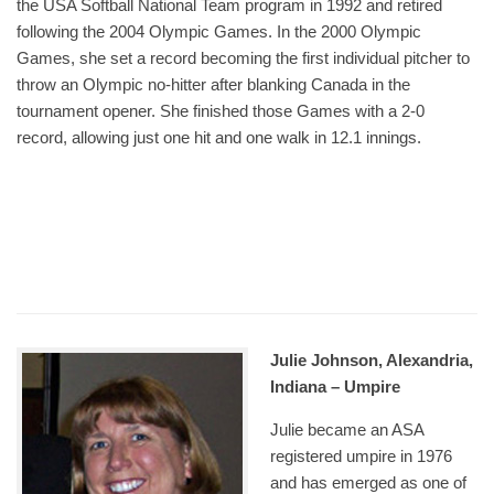
the USA Softball National Team program in 1992 and retired
following the 2004 Olympic Games. In the 2000 Olympic
Games, she set a record becoming the first individual pitcher to
throw an Olympic no-hitter after blanking Canada in the
tournament opener. She finished those Games with a 2-0
record, allowing just one hit and one walk in 12.1 innings.
Julie Johnson, Alexandria,
Indiana – Umpire
Julie became an ASA
registered umpire in 1976
and has emerged as one of