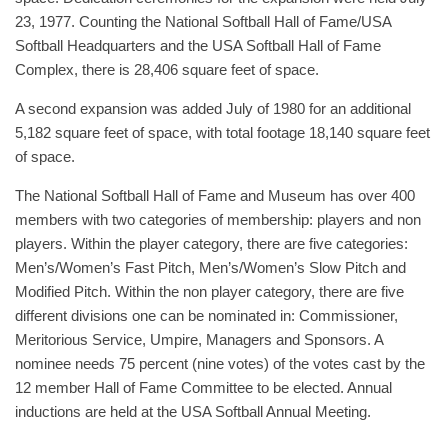
23, 1977. Counting the National Softball Hall of Fame/USA
Softball Headquarters and the USA Softball Hall of Fame
Complex, there is 28,406 square feet of space.
A second expansion was added July of 1980 for an additional
5,182 square feet of space, with total footage 18,140 square feet
of space.
The National Softball Hall of Fame and Museum has over 400
members with two categories of membership: players and non
players. Within the player category, there are five categories:
Men’s/Women’s Fast Pitch, Men’s/Women’s Slow Pitch and
Modified Pitch. Within the non player category, there are five
different divisions one can be nominated in: Commissioner,
Meritorious Service, Umpire, Managers and Sponsors. A
nominee needs 75 percent (nine votes) of the votes cast by the
12 member Hall of Fame Committee to be elected. Annual
inductions are held at the USA Softball Annual Meeting.