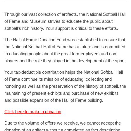
Through our vast collection of artifacts, the National Softball Hall
of Fame and Museum strives to educate the public about
softball’s rich history. Your support is critical to these efforts.
The Hall of Fame Donation Fund was established to ensure that
the National Softball Hall of Fame has a future and is committed
to educating people about the great former players and non
players and the role they played in the development of the sport.
Your tax-deductible contribution helps the National Softball Hall
of Fame continue its mission of educating, collecting and
honoring as well as the preservation of the history of softball, the
maintaining of present exhibits and purchase of new exhibits
and possible expansion of the Hall of Fame building.
Click here to make a donation
Due to the volume of offers we receive, we cannot accept the
donation of an artifact without a completed artifact description