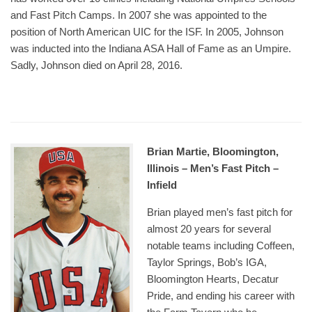
and Fast Pitch Camps. In 2007 she was appointed to the
position of North American UIC for the ISF. In 2005, Johnson
was inducted into the Indiana ASA Hall of Fame as an Umpire.
Sadly, Johnson died on April 28, 2016.
Brian Martie, Bloomington,
Illinois – Men’s Fast Pitch –
Infield
Brian played men’s fast pitch for
almost 20 years for several
notable teams including Coffeen,
Taylor Springs, Bob’s IGA,
Bloomington Hearts, Decatur
Pride, and ending his career with