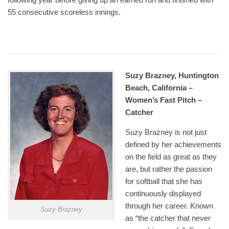
55 consecutive scoreless innings.
Suzy Brazney, Huntington
Beach, California –
Women’s Fast Pitch –
Catcher
Suzy Brazney is not just
defined by her achievements
on the field as great as they
are, but rather the passion
for softball that she has
continuously displayed
through her career. Known
Suzy Brazney
as “the catcher that never