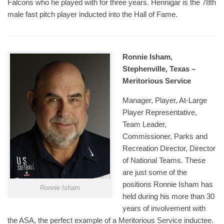
Falcons who he played with for three years. Hennigar is the 78th
male fast pitch player inducted into the Hall of Fame.
Ronnie Isham,
Stephenville, Texas –
Meritorious Service
Manager, Player, At-Large
Player Representative,
Team Leader,
Commissioner, Parks and
Recreation Director, Director
of National Teams. These
are just some of the
positions Ronnie Isham has
Ronnie Isham
held during his more than 30
years of involvement with
the ASA, the perfect example of a Meritorious Service inductee.