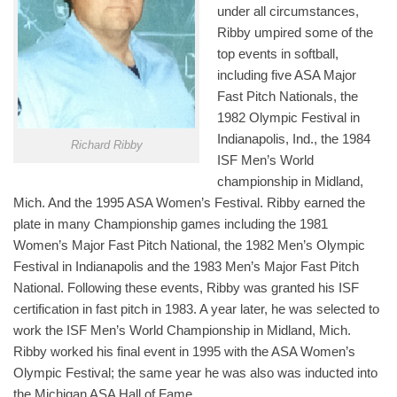
under all circumstances,
Ribby umpired some of the
top events in softball,
including five ASA Major
Fast Pitch Nationals, the
1982 Olympic Festival in
Indianapolis, Ind., the 1984
Richard Ribby
ISF Men’s World
championship in Midland,
Mich. And the 1995 ASA Women’s Festival. Ribby earned the
plate in many Championship games including the 1981
Women’s Major Fast Pitch National, the 1982 Men’s Olympic
Festival in Indianapolis and the 1983 Men’s Major Fast Pitch
National. Following these events, Ribby was granted his ISF
certification in fast pitch in 1983. A year later, he was selected to
work the ISF Men’s World Championship in Midland, Mich.
Ribby worked his final event in 1995 with the ASA Women’s
Olympic Festival; the same year he was also was inducted into
the Michigan ASA Hall of Fame.