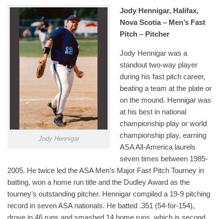
Jody Hennigar, Halifax,
Nova Scotia – Men’s Fast
Pitch – Pitcher
Jody Hennigar was a
standout two-way player
during his fast pitch career,
beating a team at the plate or
on the mound. Hennigar was
at his best in national
championship play or world
championship play, earning
Jody Hennigar
ASA All-America laurels
seven times between 1985-
2005. He twice led the ASA Men’s Major Fast Pitch Tourney in
batting, won a home run title and the Dudley Award as the
tourney’s outstanding pitcher. Hennigar compiled a 19-9 pitching
record in seven ASA nationals. He batted .351 (54-for-154),
drove in 46 runs and smashed 14 home runs, which is second