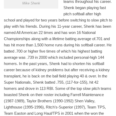
teams throughout his career.
Mike Shenk
Shenk began playing fast
pitch softball after high
school and played for two years before switching to slow pitch to
play with his friends. During his 11-year career, Shenk has been
named All American 22 times and has won 16 National
Championships along with a lifetime batting average of.701 and
has hit more than 1,500 home runs during his softball career. He
batted .700 or higher five times of which his highest batting
average was .739 in 2000 which included personal-high 144
homers. In the past years, Shenk had to shorten his softball
career because of kidney problems but after receiving a kidney
transplant, he is back on the ball field playing 40 & over. In the
Super Nationals, Shenk batted .755, (117-for-155), hit 42
homers and drove in 113 RBI. Some of the top slow pitch teams
boasted Shenk on their roster including Farrell Maintenance
(1987-1989), Taylor Brothers (1990-1992) Shen Valley,
Lighthouse (1995-1996), Ritch’s-Superior (1997), Team TPS,
Team Easton and Long Haul/TPS in 2001 when the won the