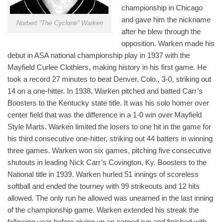
championship in Chicago
and gave him the nickname
Norbert “The Cyclone” Warken
after he blew through the
opposition. Warken made his
debut in ASA national championship play in 1937 with the
Mayfield Curlee Clothiers, making history in his first game. He
took a record 27 minutes to beat Denver, Colo., 3-0, striking out
14 on a one-hitter. In 1938, Warken pitched and batted Carr’s
Boosters to the Kentucky state title. It was his solo homer over
center field that was the difference in a 1-0 win over Mayfield
Style Marts. Warken limited the losers to one hit in the game for
his third consecutive one-hitter, striking out 44 batters in winning
three games. Warken won six games, pitching five consecutive
shutouts in leading Nick Carr’s Covington, Ky. Boosters to the
National title in 1939. Warken hurled 51 innings of scoreless
softball and ended the tourney with 99 strikeouts and 12 hits
allowed. The only run he allowed was unearned in the last inning
of the championship game. Warken extended his streak the
following year before giving up an earned run and finished with