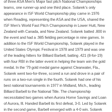
of three ASA Men’s Major fast pitch National Championships
teams, one runner-up and one third place. Solarek’s only
appearance in ISF World Championship play came in 1976
when Reading, representing the ASA and the USA, shared the
ISF Men’s World Fast Pitch Championship in Lower Hutt, New
Zealand with Canada, and New Zealand. Solarek batted .800 in
the event and had a .985 fielding percentage in nine games. In
addition to the ISF World Championship, Solarek played in the
United States Olympic Festival in 1978 and 1979 and was one
of the leading hitters for Billiard Barbell, batting .421 (8-for-19)
with four RBI in the latter event in helping the team win the gold
medal. In the ‘79 gold medal game against Clearwater, Fla.,
Solarek went two-for-three, scored a run and drove in a pair of
runs on a two-run single in the fourth. Solarek had one of his
best national tournaments in 1977 in Midland, Mich., leading
Billiard Barbell to the National Title. The championship
necessitated two games when Aurora Home Savings and Loan
of Aurora, Ill. Handed Barbell its first defeat, 3-0. Led by Solarek
in the second game, Barbell emerged with a 4-0 win. Solarek