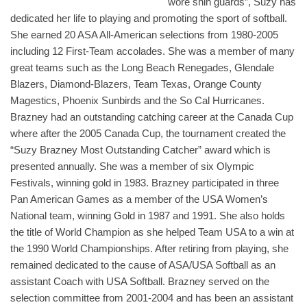
wore shin guards”, Suzy has
dedicated her life to playing and promoting the sport of softball.
She earned 20 ASA All-American selections from 1980-2005
including 12 First-Team accolades. She was a member of many
great teams such as the Long Beach Renegades, Glendale
Blazers, Diamond-Blazers, Team Texas, Orange County
Magestics, Phoenix Sunbirds and the So Cal Hurricanes.
Brazney had an outstanding catching career at the Canada Cup
where after the 2005 Canada Cup, the tournament created the
“Suzy Brazney Most Outstanding Catcher” award which is
presented annually. She was a member of six Olympic
Festivals, winning gold in 1983. Brazney participated in three
Pan American Games as a member of the USA Women’s
National team, winning Gold in 1987 and 1991. She also holds
the title of World Champion as she helped Team USA to a win at
the 1990 World Championships. After retiring from playing, she
remained dedicated to the cause of ASA/USA Softball as an
assistant Coach with USA Softball. Brazney served on the
selection committee from 2001-2004 and has been an assistant