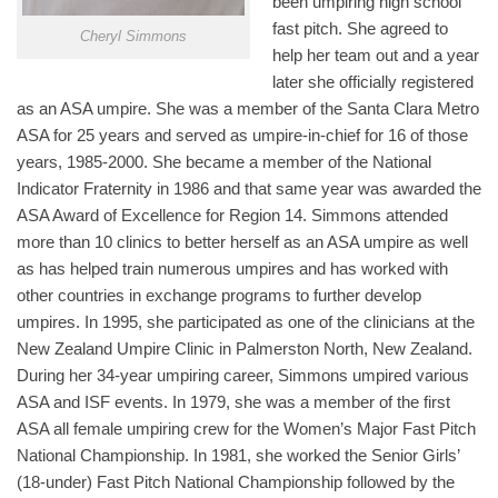
been umpiring high school
fast pitch. She agreed to
Cheryl Simmons
help her team out and a year
later she officially registered
as an ASA umpire. She was a member of the Santa Clara Metro
ASA for 25 years and served as umpire-in-chief for 16 of those
years, 1985-2000. She became a member of the National
Indicator Fraternity in 1986 and that same year was awarded the
ASA Award of Excellence for Region 14. Simmons attended
more than 10 clinics to better herself as an ASA umpire as well
as has helped train numerous umpires and has worked with
other countries in exchange programs to further develop
umpires. In 1995, she participated as one of the clinicians at the
New Zealand Umpire Clinic in Palmerston North, New Zealand.
During her 34-year umpiring career, Simmons umpired various
ASA and ISF events. In 1979, she was a member of the first
ASA all female umpiring crew for the Women’s Major Fast Pitch
National Championship. In 1981, she worked the Senior Girls’
(18-under) Fast Pitch National Championship followed by the