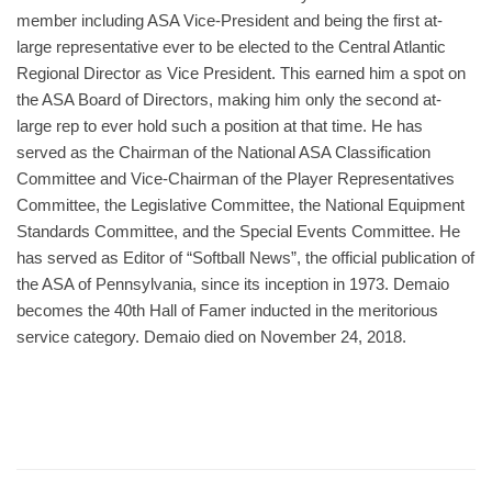
member including ASA Vice-President and being the first at-
large representative ever to be elected to the Central Atlantic
Regional Director as Vice President. This earned him a spot on
the ASA Board of Directors, making him only the second at-
large rep to ever hold such a position at that time. He has
served as the Chairman of the National ASA Classification
Committee and Vice-Chairman of the Player Representatives
Committee, the Legislative Committee, the National Equipment
Standards Committee, and the Special Events Committee. He
has served as Editor of “Softball News”, the official publication of
the ASA of Pennsylvania, since its inception in 1973. Demaio
becomes the 40th Hall of Famer inducted in the meritorious
service category. Demaio died on November 24, 2018.