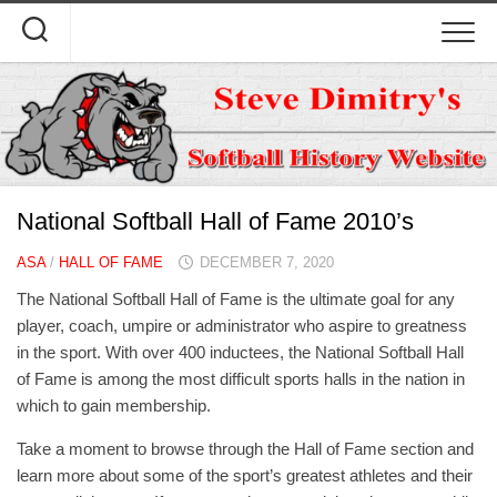
Skip
to
content
National Softball Hall of Fame 2010’s
ASA
/
HALL OF FAME
DECEMBER 7, 2020
The National Softball Hall of Fame is the ultimate goal for any
player, coach, umpire or administrator who aspire to greatness
in the sport. With over 400 inductees, the National Softball Hall
of Fame is among the most difficult sports halls in the nation in
which to gain membership.
Take a moment to browse through the Hall of Fame section and
learn more about some of the sport’s greatest athletes and their