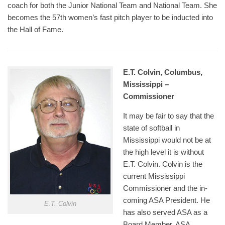
coach for both the Junior National Team and National Team. She
becomes the 57th women’s fast pitch player to be inducted into
the Hall of Fame.
E.T. Colvin, Columbus,
Mississippi –
Commissioner
It may be fair to say that the
state of softball in
Mississippi would not be at
the high level it is without
E.T. Colvin. Colvin is the
current Mississippi
Commissioner and the in-
coming ASA President. He
E.T. Colvin
has also served ASA as a
Board Member, ASA