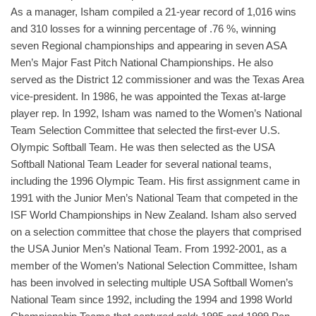
As a manager, Isham compiled a 21-year record of 1,016 wins
and 310 losses for a winning percentage of .76 %, winning
seven Regional championships and appearing in seven ASA
Men’s Major Fast Pitch National Championships. He also
served as the District 12 commissioner and was the Texas Area
vice-president. In 1986, he was appointed the Texas at-large
player rep. In 1992, Isham was named to the Women’s National
Team Selection Committee that selected the first-ever U.S.
Olympic Softball Team. He was then selected as the USA
Softball National Team Leader for several national teams,
including the 1996 Olympic Team. His first assignment came in
1991 with the Junior Men’s National Team that competed in the
ISF World Championships in New Zealand. Isham also served
on a selection committee that chose the players that comprised
the USA Junior Men’s National Team. From 1992-2001, as a
member of the Women’s National Selection Committee, Isham
has been involved in selecting multiple USA Softball Women’s
National Team since 1992, including the 1994 and 1998 World