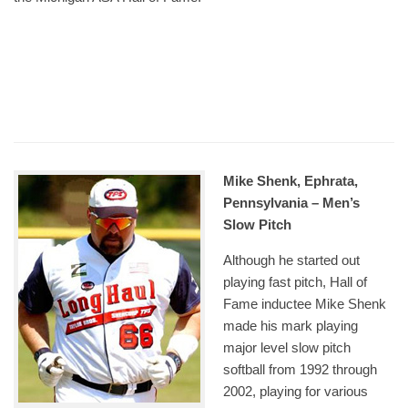
Mike Shenk, Ephrata,
Pennsylvania – Men’s
Slow Pitch
Although he started out
playing fast pitch, Hall of
Fame inductee Mike Shenk
made his mark playing
major level slow pitch
softball from 1992 through
2002, playing for various