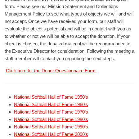
form. Please see our Mission Statement and Collections
Management Policy to see what types of objects we will and will
not accept. Once we have received your form, our staff will
evaluate the object’s potential and will be in contact with you as
to whether or not we will be able to accept the donation. If your
object is chosen, the donated material will be recommended to
the Executive Director for consideration. Following the meeting a
staff member will contact you regarding the next steps.
Click here for the Donor Questionnaire Form
National Softball Hall of Fame 1950’s
National Softball Hall of Fame 1960’s
National Softball Hall of Fame 1970’s
National Softball Hall of Fame 1980’s
National Softball Hall of Fame 1990’s
National Softball Hall of Fame 2000’s