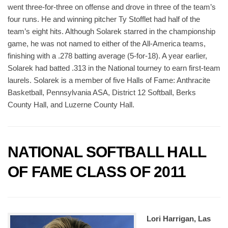
went three-for-three on offense and drove in three of the team’s
four runs. He and winning pitcher Ty Stofflet had half of the
team’s eight hits. Although Solarek starred in the championship
game, he was not named to either of the All-America teams,
finishing with a .278 batting average (5-for-18). A year earlier,
Solarek had batted .313 in the National tourney to earn first-team
laurels. Solarek is a member of five Halls of Fame: Anthracite
Basketball, Pennsylvania ASA, District 12 Softball, Berks
County Hall, and Luzerne County Hall.
NATIONAL SOFTBALL HALL
OF FAME CLASS OF 2011
Lori Harrigan, Las