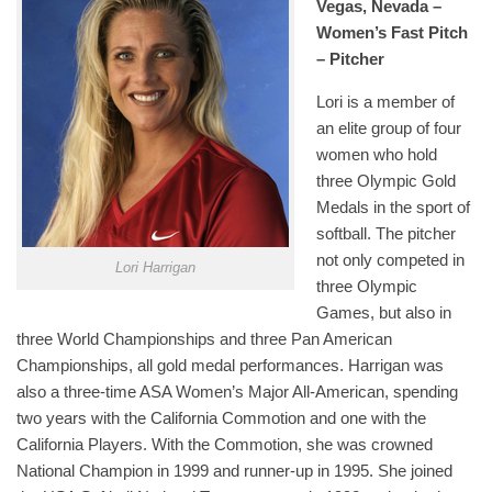
Vegas, Nevada –
Women’s Fast Pitch
– Pitcher
Lori is a member of
an elite group of four
women who hold
three Olympic Gold
Medals in the sport of
softball. The pitcher
not only competed in
Lori Harrigan
three Olympic
Games, but also in
three World Championships and three Pan American
Championships, all gold medal performances. Harrigan was
also a three-time ASA Women’s Major All-American, spending
two years with the California Commotion and one with the
California Players. With the Commotion, she was crowned
National Champion in 1999 and runner-up in 1995. She joined