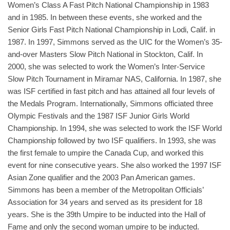
Women’s Class A Fast Pitch National Championship in 1983
and in 1985. In between these events, she worked and the
Senior Girls Fast Pitch National Championship in Lodi, Calif. in
1987. In 1997, Simmons served as the UIC for the Women’s 35-
and-over Masters Slow Pitch National in Stockton, Calif. In
2000, she was selected to work the Women’s Inter-Service
Slow Pitch Tournament in Miramar NAS, California. In 1987, she
was ISF certified in fast pitch and has attained all four levels of
the Medals Program. Internationally, Simmons officiated three
Olympic Festivals and the 1987 ISF Junior Girls World
Championship. In 1994, she was selected to work the ISF World
Championship followed by two ISF qualifiers. In 1993, she was
the first female to umpire the Canada Cup, and worked this
event for nine consecutive years. She also worked the 1997 ISF
Asian Zone qualifier and the 2003 Pan American games.
Simmons has been a member of the Metropolitan Officials’
Association for 34 years and served as its president for 18
years. She is the 39th Umpire to be inducted into the Hall of
Fame and only the second woman umpire to be inducted.