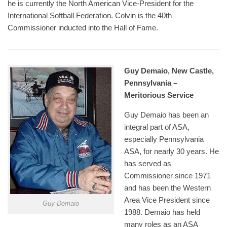
he is currently the North American Vice-President for the
International Softball Federation. Colvin is the 40th
Commissioner inducted into the Hall of Fame.
Guy Demaio, New Castle,
Pennsylvania –
Meritorious Service
Guy Demaio has been an
integral part of ASA,
especially Pennsylvania
ASA, for nearly 30 years. He
has served as
Commissioner since 1971
and has been the Western
Area Vice President since
Guy Demaio
1988. Demaio has held
many roles as an ASA