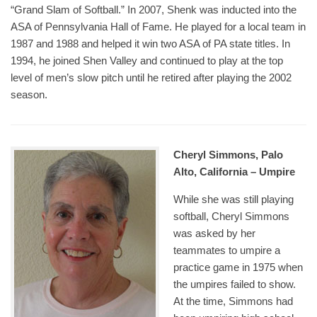
“Grand Slam of Softball.” In 2007, Shenk was inducted into the
ASA of Pennsylvania Hall of Fame. He played for a local team in
1987 and 1988 and helped it win two ASA of PA state titles. In
1994, he joined Shen Valley and continued to play at the top
level of men’s slow pitch until he retired after playing the 2002
season.
Cheryl Simmons, Palo
Alto, California – Umpire
While she was still playing
softball, Cheryl Simmons
was asked by her
teammates to umpire a
practice game in 1975 when
the umpires failed to show.
At the time, Simmons had