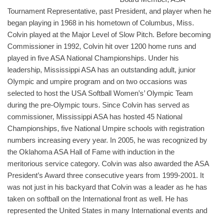
Tournament Representative, past President, and player when he
began playing in 1968 in his hometown of Columbus, Miss.
Colvin played at the Major Level of Slow Pitch. Before becoming
Commissioner in 1992, Colvin hit over 1200 home runs and
played in five ASA National Championships. Under his
leadership, Mississippi ASA has an outstanding adult, junior
Olympic and umpire program and on two occasions was
selected to host the USA Softball Women’s’ Olympic Team
during the pre-Olympic tours. Since Colvin has served as
commissioner, Mississippi ASA has hosted 45 National
Championships, five National Umpire schools with registration
numbers increasing every year. In 2005, he was recognized by
the Oklahoma ASA Hall of Fame with induction in the
meritorious service category. Colvin was also awarded the ASA
President’s Award three consecutive years from 1999-2001. It
was not just in his backyard that Colvin was a leader as he has
taken on softball on the International front as well. He has
represented the United States in many International events and