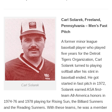
Carl Solarek, Freeland,
Pennsylvania – Men’s Fast
Pitch
A former minor league
baseball player who played
five years for the Detroit
Tigers Organization, Carl
Solarek turned to playing
softball after his stint in
baseball ended. He got
started in fast pitch in 1972,
Carl Solarek
Solarek earned ASA first-
team All-America honors in
1974-76 and 1978 playing for Rising Sun, the Billiard Sunners
and the Reading Sunners. With these teams, he was a member