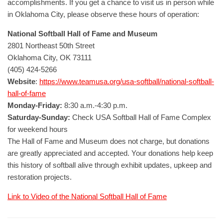
accomplishments. If you get a chance to visit us in person while
in Oklahoma City, please observe these hours of operation:
National Softball Hall of Fame and Museum
2801 Northeast 50th Street
Oklahoma City, OK 73111
(405) 424-5266
Website
:
https://www.teamusa.org/usa-softball/national-softball-
hall-of-fame
Monday-Friday:
8:30 a.m.-4:30 p.m.
Saturday-Sunday:
Check USA Softball Hall of Fame Complex
for weekend hours
The Hall of Fame and Museum does not charge, but donations
are greatly appreciated and accepted. Your donations help keep
this history of softball alive through exhibit updates, upkeep and
restoration projects.
Link to Video of the National Softball Hall of Fame