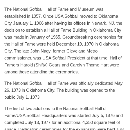
The National Softball Hall of Fame and Museum was
established in 1957. Once USA Softball moved to Oklahoma
City January 1, 1966 after having its offices in Newark, NJ, the
decision to establish a Hall of Fame Building in Oklahoma City
was made in January of 1965. Groundbreaking ceremonies for
the Hall of Fame were held December 19, 1970 in Oklahoma
City. The late John Nagy, former Cleveland Metro
commissioner, was USA Softball President at that time. Hall of
Famers Harold (Shifty) Gears and Carolyn Thome Hart were
among those attending the ceremonies.
The National Softball Hall of Fame was officially dedicated May
26, 1973 in Oklahoma City. The building was opened to the
public July 1, 1973.
The first of two additions to the National Softball Hall of
Fame/USA Softball Headquarters was started July 5, 1976 and
completed July 13, 1977 for an additional 4,350 square feet of
space. Dedication ceremonies for the expansion were held July