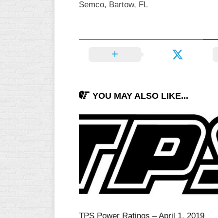
Semco, Bartow, FL
INDUSTRIAL
SLOW
CHURCH
SLOW
OTHER
ASA
SLOW
YOU MAY ALSO LIKE...
STANDINGS
THE
SMOKY
TPS Power Ratings – April 1, 2019