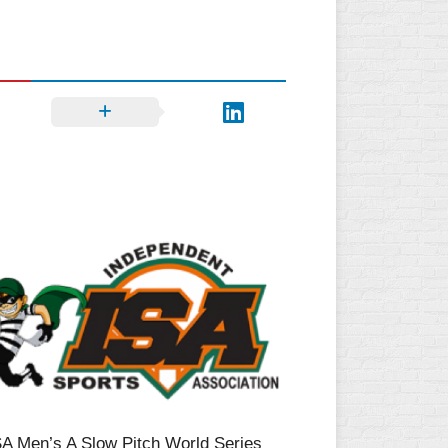
SA Men’s A Slow Pitch World Series