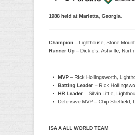
R
ASA
A
1988 held at Marietta, Georgia.
MEN’S
B
B
SLOW
PITCH
O
U
Champion
– Lighthouse, Stone Mount
ASA
Runner Up
– Dickie’s, Ashville, North
MEN’S
C
SLOW
PITCH
MVP
– Rick Hollingsworth, Lighth
MEN’S
Batting Leader
– Rick Hollingswor
MAJOR
HR Leader
– Silvin Little, Lightho
FAST
Defensive MVP
– Chip Sheffield, 
ASA
MEN’S
A
FAST
ISA A ALL WORLD TEAM
PITCH