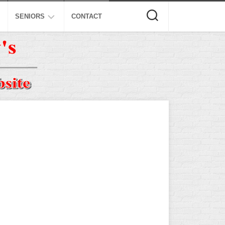
SENIORS
CONTACT
ASA
ISA
AL
NSA
USSSA
ISSA
SPA
SSUSA