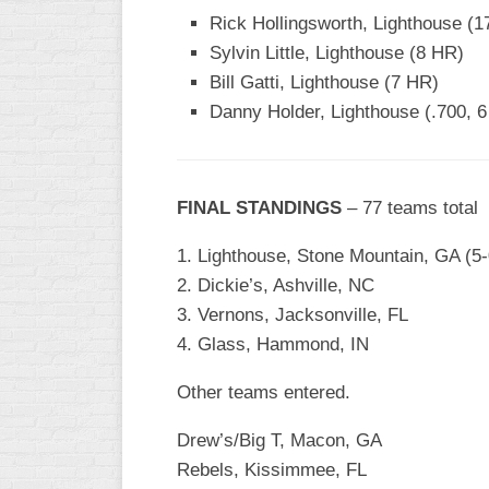
Rick Hollingsworth, Lighthouse (1
WOMEN’S
Sylvin Little, Lighthouse (8 HR)
MAJOR
SLOW
Bill Gatti, Lighthouse (7 HR)
Danny Holder, Lighthouse (.700, 
WOMEN’S
OPEN
SLOW
FINAL STANDINGS
– 77 teams total
WOMEN’S
MAJOR
1. Lighthouse, Stone Mountain, GA (5-
FAST
2. Dickie’s, Ashville, NC
OTHER
3. Vernons, Jacksonville, FL
ASA
4. Glass, Hammond, IN
FAST
B/C/D/E
Other teams entered.
SLOW
Drew’s/Big T, Macon, GA
MODIFIED
Rebels, Kissimmee, FL