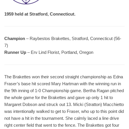
1959 held at Stratford, Connecticut.
Champion
– Raybestos Brakettes, Stratford, Connecticut (56-
7)
Runner Up
– Erv Lind Florist, Portland, Oregon
The Brakettes won their second straight championship as Edna
Fraser’s base hit scored Mary Hartman with the winning run in
the 9th inning of 1-0 Championship game. Bertha Ragan pitched
the whole game for the Brakettes and gave up only 1 hit to
Margaret Dobson and struck out 13. Micki (Stratton) Macchietto
was intentionally walked to get to Fraser, who up to this point did
not have a hit in the tournament. She calmly laced a line drive
right center field that went to the fence. The Brakettes got four