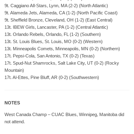
9t. Caggiano All-Stars, Lynn, MA (2-2) (North Atlantic)
9t. Alameda Jets, Alameda, CA (1-2) (North Pacific Coast)
9t. Sheffield Bronze, Cleveland, OH (1-2) (East Central)
13t. IBEW Girls, Lancaster, PA (1-2) (Central Atlantic)
13t. Orlando Rebels, Orlando, FL (1-2) (Southern)
13t. St. Louis Blues, St. Louis, MO (0-2) (Western)
13t. Minneapolis Comets, Minneapolis, MN (0-2) (Northern)
17t. Pepsi-Cola, San Antonio, TX (0-2) (Texas)
17t. Spud-Nut Shamrocks, Salt Lake City, UT (0-2) (Rocky
Mountain)
17t. Al-Ettes, Pine Bluff, AR (0-2) (Southwestern)
NOTES
West Canada Champ – CUAC Blues, Winnipeg, Manitoba did
not attend.