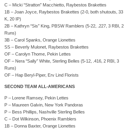
C – Micki “Stratton” Macchietto, Raybestos Brakettes
1B – Joan Joyce, Raybestos Brakettes (2-0, both shutouts, 33
K, 20 IP)
2B – Kathryn “Sis” King, PBSW Ramblers (5-22, .227, 3 RBI, 2
Runs)
3B – Carol Spanks, Orange Lionettes
SS – Beverly Mulonet, Raybestos Brakettes
OF – Carolyn Thome, Pekin Lettes
OF – Nera “Sally” White, Sterling Belles (5-12, .416, 2 RBI, 3
Runs)
OF – Hap Beryl-Piper, Erv Lind Florists
SECOND TEAM ALL-AMERICANS
P – Lorene Ramsey, Pekin Lettes
P – Maureen Galvin, New York Pandoras
P – Bess Phillips, Nashville Sterling Belles
C – Dot Wilkinson, Phoenix Ramblers
1B – Donna Baxter, Orange Lionettes