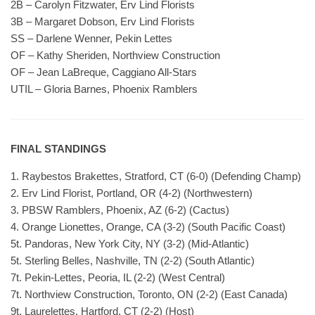
2B – Carolyn Fitzwater, Erv Lind Florists
3B – Margaret Dobson, Erv Lind Florists
SS – Darlene Wenner, Pekin Lettes
OF – Kathy Sheriden, Northview Construction
OF – Jean LaBreque, Caggiano All-Stars
UTIL – Gloria Barnes, Phoenix Ramblers
FINAL STANDINGS
1. Raybestos Brakettes, Stratford, CT (6-0) (Defending Champ)
2. Erv Lind Florist, Portland, OR (4-2) (Northwestern)
3. PBSW Ramblers, Phoenix, AZ (6-2) (Cactus)
4. Orange Lionettes, Orange, CA (3-2) (South Pacific Coast)
5t. Pandoras, New York City, NY (3-2) (Mid-Atlantic)
5t. Sterling Belles, Nashville, TN (2-2) (South Atlantic)
7t. Pekin-Lettes, Peoria, IL (2-2) (West Central)
7t. Northview Construction, Toronto, ON (2-2) (East Canada)
9t. Laurelettes, Hartford, CT (2-2) (Host)