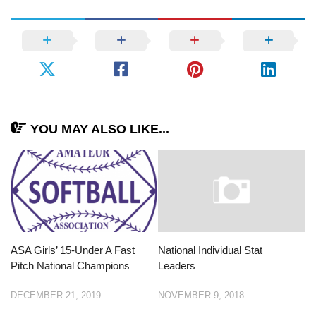
YOU MAY ALSO LIKE...
ASA Girls’ 15-Under A Fast
National Individual Stat
Pitch National Champions
Leaders
DECEMBER 21, 2019
NOVEMBER 9, 2018