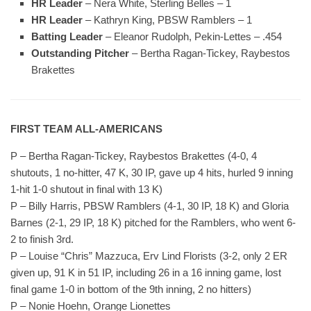
HR Leader
– Nera White, Sterling Belles – 1
HR Leader
– Kathryn King, PBSW Ramblers – 1
Batting Leader
– Eleanor Rudolph, Pekin-Lettes – .454
Outstanding Pitcher
– Bertha Ragan-Tickey, Raybestos
Brakettes
FIRST TEAM ALL-AMERICANS
P – Bertha Ragan-Tickey, Raybestos Brakettes (4-0, 4
shutouts, 1 no-hitter, 47 K, 30 IP, gave up 4 hits, hurled 9 inning
1-hit 1-0 shutout in final with 13 K)
P – Billy Harris, PBSW Ramblers (4-1, 30 IP, 18 K) and Gloria
Barnes (2-1, 29 IP, 18 K) pitched for the Ramblers, who went 6-
2 to finish 3rd.
P – Louise “Chris” Mazzuca, Erv Lind Florists (3-2, only 2 ER
given up, 91 K in 51 IP, including 26 in a 16 inning game, lost
final game 1-0 in bottom of the 9th inning, 2 no hitters)
P – Nonie Hoehn, Orange Lionettes