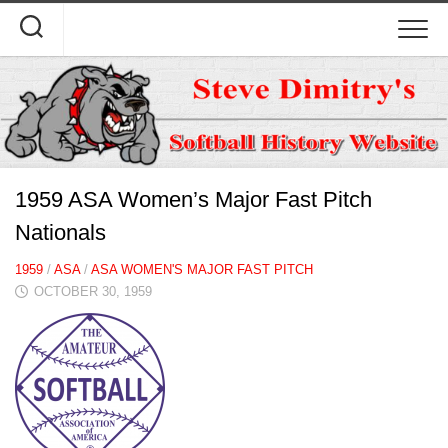
Skip
to
content
1959 ASA Women’s Major Fast Pitch
Nationals
1959
/
ASA
/
ASA WOMEN'S MAJOR FAST PITCH
OCTOBER 30, 1959