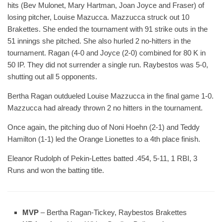
hits (Bev Mulonet, Mary Hartman, Joan Joyce and Fraser) of
losing pitcher, Louise Mazucca. Mazzucca struck out 10
Brakettes. She ended the tournament with 91 strike outs in the
51 innings she pitched. She also hurled 2 no-hitters in the
tournament. Ragan (4-0 and Joyce (2-0) combined for 80 K in
50 IP. They did not surrender a single run. Raybestos was 5-0,
shutting out all 5 opponents.
Bertha Ragan outdueled Louise Mazzucca in the final game 1-0.
Mazzucca had already thrown 2 no hitters in the tournament.
Once again, the pitching duo of Noni Hoehn (2-1) and Teddy
Hamilton (1-1) led the Orange Lionettes to a 4th place finish.
Eleanor Rudolph of Pekin-Lettes batted .454, 5-11, 1 RBI, 3
Runs and won the batting title.
MVP
– Bertha Ragan-Tickey, Raybestos Brakettes