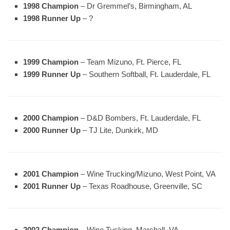
1998 Champion
– Dr Gremmel’s, Birmingham, AL
1998 Runner Up
– ?
1999 Champion
– Team Mizuno, Ft. Pierce, FL
1999 Runner Up
– Southern Softball, Ft. Lauderdale, FL
2000 Champion
– D&D Bombers, Ft. Lauderdale, FL
2000 Runner Up
– TJ Lite, Dunkirk, MD
2001 Champion
– Wine Trucking/Mizuno, West Point, VA
2001 Runner Up
– Texas Roadhouse, Greenville, SC
2002 Champion
– Wine Tucking, Marshall, VA