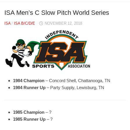
ISA Men’s C Slow Pitch World Series
ISA
/
ISA B/C/D/E
NOVEMBER 12, 2018
1984 Champion
– Concord Shell, Chattanooga, TN
1984 Runner Up
– Party Supply, Lewisburg, TN
1985 Champion
– ?
1985 Runner Up
– ?