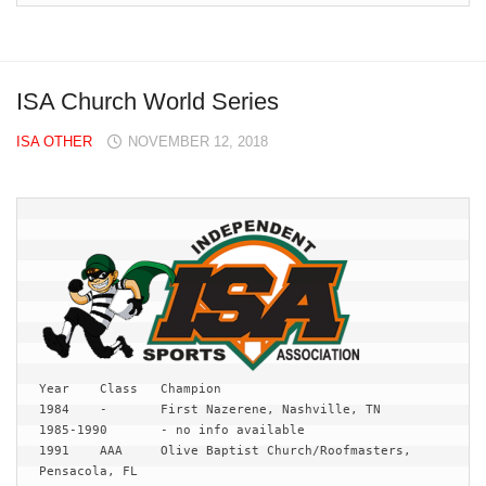
ISA Church World Series
ISA OTHER
NOVEMBER 12, 2018
Year	Class	Champion

1984	-	First Nazerene, Nashville, TN

1985-1990	- no info available

1991	AAA	Olive Baptist Church/Roofmasters, 
Pensacola, FL
