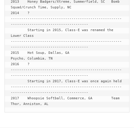
2013 	Honey Badgers/Xtreme, Summerfield, SC	Bomb 
Squad/Crunch Time, Supply, NC

2014 	?

-----------------------------------------------------
-------------------------------------

Starting in 2015, Class-E was renamed the 
Lower Class
-----------------------------------------------------
-------------------------------------

2015 	Hot Soup, Dallas, GA			
Psycho, Columbia, TN

2016	?

-----------------------------------------------------
-------------------------------------

Starting in 2017, Class-E was once again held
-----------------------------------------------------
-------------------------------------

2017	Whoopsie Softball, Commerce, GA		Team 
Thor, Anniston, AL