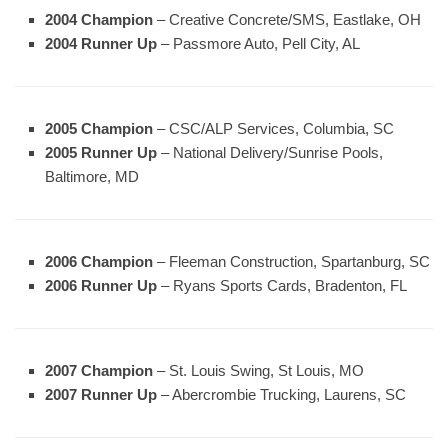
2004 Champion
– Creative Concrete/SMS, Eastlake, OH
2004 Runner Up
– Passmore Auto, Pell City, AL
2005 Champion
– CSC/ALP Services, Columbia, SC
2005 Runner Up
– National Delivery/Sunrise Pools,
Baltimore, MD
2006 Champion
– Fleeman Construction, Spartanburg, SC
2006 Runner Up
– Ryans Sports Cards, Bradenton, FL
2007 Champion
– St. Louis Swing, St Louis, MO
2007 Runner Up
– Abercrombie Trucking, Laurens, SC