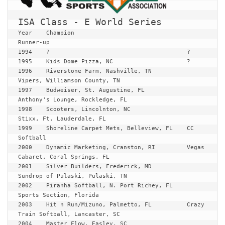
ISA Class - E World Series
Year	Champion	    			
Runner-up

1994	?					?

1995	Kids Dome Pizza, NC			?

1996	Riverstone Farm, Nashville, TN		
Vipers, Williamson County, TN

1997	Budweiser, St. Augustine, FL		
Anthony's Lounge, Rockledge, FL

1998	Scooters, Lincolnton, NC		
Stixx, Ft. Lauderdale, FL

1999	Shoreline Carpet Mets, Belleview, FL	CC 
Softball

2000	Dynamic Marketing, Cranston, RI		Vegas 
Cabaret, Coral Springs, FL

2001	Silver Builders, Frederick, MD		
Sundrop of Pulaski, Pulaski, TN

2002	Piranha Softball, N. Port Richey, FL	
Sports Section, Florida

2003	Hit n Run/Mizuno, Palmetto, FL		Crazy 
Train Softball, Lancaster, SC

2004	Master Flow, Easley, SC			