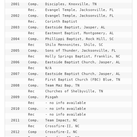
2001	Comp.	Disciples, Knoxville, TN

	Rec.	Evangel Temple, Jacksonville, FL

2002	Comp.	Evangel Temple, Jacksonville, FL

	Rec.	Corinth Baptist

2003	Comp.	Eastside Baptist, Jasper, AL

	Rec	Eastmont Baptist, Montgomery, AL

2004	Comp.	Phillippi Baptist, Rock Hill, SC 

	Rec	Shilo Mennonites, Shilo, SC

2005	Comp.	Sons of Thunder, Jacksonville, FL

	Rec	Holly Springs Baptist, Franklin, NC

2006	Comp.	Eastside Baptist Church, Jasper, AL

	Rec	N/A

2007	Comp.	Eastside Baptist Church, Jasper, AL

	Rec	First Baptist Church (FBC) Blue, TN

2008	Comp.	Team Maz Bap, TN

	Rec	Churches of Shelbyville, TN

2009	Comp.	Pisgah

	Rec	- no info available

2010	Comp.	- no info available

	Rec	- no info available

2011	Comp.	Team Impact, NC

	Rec	Crossfire-II, NC 

2012	Comp 	Crossfire-I, NC 
