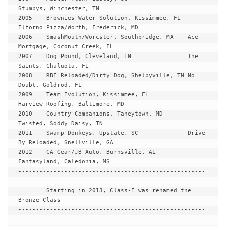
Stumpys, Winchester, TN

2005	Brownies Water Solution, Kissimmee, FL	
Ilforno Pizza/Worth, Frederick, MD

2006	SmashMouth/Worcster, Southbridge, MA	Ace 
Mortgage, Coconut Creek, FL

2007	Dog Pound, Cleveland, TN		The 
Saints, Chuluota, FL

2008	RBI Reloaded/Dirty Dog, Shelbyville, TN	No 
Doubt, Goldrod, FL

2009	Team Evolution, Kissimmee, FL 		
Harview Roofing, Baltimore, MD

2010	Country Companions, Taneytown, MD	
Twisted, Soddy Daisy, TN

2011	Swamp Donkeys, Upstate, SC		Drive 
By Reloaded, Snellville, GA

2012	CA Gear/JB Auto, Burnsville, AL 	
Fantasyland, Caledonia, MS

-----------------------------------------------------
-------------------------------------

Starting in 2013, Class-E was renamed the 
Bronze Class
-----------------------------------------------------
-------------------------------------
