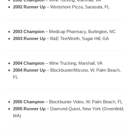
2002 Runner Up
– Westshore Pizza, Sarasota, FL
2003 Champion
– Medicap Pharmacy, Burlington, NC
2003 Runner Up
– B&E Tire/Worth, Sugar Hill, GA
2004 Champion
– Wine Trucking, Marshall, VA
2004 Runner Up
– Blockbuster/Mizuno, W. Palm Beach,
FL
2005 Champion
– Blockbuster Video, W. Palm Beach, FL
2005 Runner Up
– Diamond Quest, New York (Greenfield,
MA)