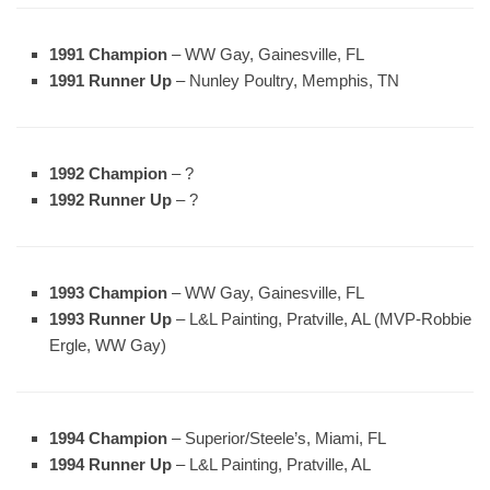
1991 Champion
– WW Gay, Gainesville, FL
1991 Runner Up
– Nunley Poultry, Memphis, TN
1992 Champion
– ?
1992 Runner Up
– ?
1993 Champion
– WW Gay, Gainesville, FL
1993 Runner Up
– L&L Painting, Pratville, AL (MVP-Robbie
Ergle, WW Gay)
1994 Champion
– Superior/Steele’s, Miami, FL
1994 Runner Up
– L&L Painting, Pratville, AL