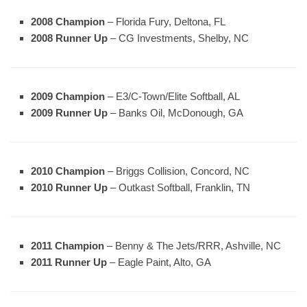
2008 Champion
– Florida Fury, Deltona, FL
2008 Runner Up
– CG Investments, Shelby, NC
2009 Champion
– E3/C-Town/Elite Softball, AL
2009 Runner Up
– Banks Oil, McDonough, GA
2010 Champion
– Briggs Collision, Concord, NC
2010 Runner Up
– Outkast Softball, Franklin, TN
2011 Champion
– Benny & The Jets/RRR, Ashville, NC
2011 Runner Up
– Eagle Paint, Alto, GA