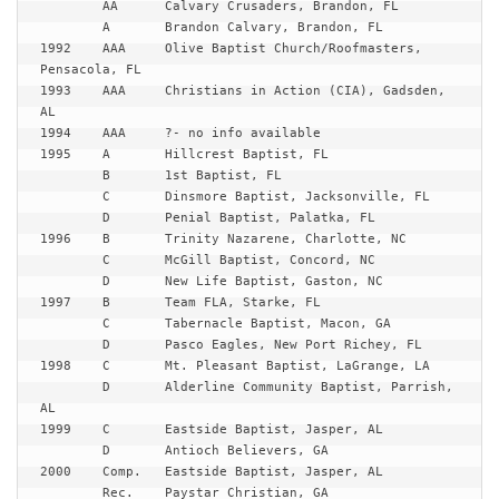
	AA	Calvary Crusaders, Brandon, FL

	A	Brandon Calvary, Brandon, FL

1992	AAA	Olive Baptist Church/Roofmasters, 
Pensacola, FL

1993	AAA	Christians in Action (CIA), Gadsden, 
AL

1994	AAA	?- no info available

1995	A	Hillcrest Baptist, FL

	B	1st Baptist, FL

	C	Dinsmore Baptist, Jacksonville, FL

	D	Penial Baptist, Palatka, FL

1996	B	Trinity Nazarene, Charlotte, NC

	C	McGill Baptist, Concord, NC

	D	New Life Baptist, Gaston, NC

1997	B	Team FLA, Starke, FL

	C	Tabernacle Baptist, Macon, GA

	D	Pasco Eagles, New Port Richey, FL

1998	C	Mt. Pleasant Baptist, LaGrange, LA

	D	Alderline Community Baptist, Parrish, 
AL

1999	C	Eastside Baptist, Jasper, AL

	D	Antioch Believers, GA

2000	Comp.	Eastside Baptist, Jasper, AL

	Rec.	Paystar Christian, GA
