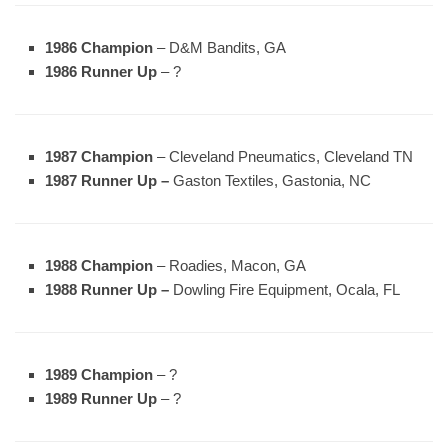
1986 Champion
– D&M Bandits, GA
1986 Runner Up
– ?
1987 Champion
– Cleveland Pneumatics, Cleveland TN
1987 Runner Up –
Gaston Textiles, Gastonia, NC
1988 Champion
– Roadies, Macon, GA
1988 Runner Up –
Dowling Fire Equipment, Ocala, FL
1989 Champion
– ?
1989 Runner Up
– ?