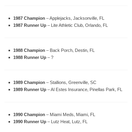
1987 Champion
– Applejacks, Jacksonville, FL
1987 Runner Up
– Lite Athletic Club, Orlando, FL
1988 Champion
– Back Porch, Destin, FL
1988 Runner Up
– ?
1989 Champion
– Stallions, Greenville, SC
1989 Runner Up
– Al Estes Insurance, Pinellas Park, FL
1990 Champion
– Miami Meds, Miami, FL
1990 Runner Up
– Lutz Heat, Lutz, FL