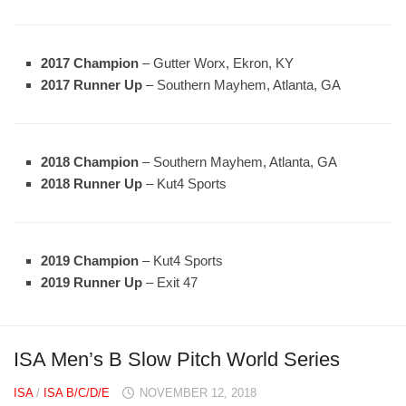
2017 Champion
– Gutter Worx, Ekron, KY
2017 Runner Up
– Southern Mayhem, Atlanta, GA
2018 Champion
– Southern Mayhem, Atlanta, GA
2018 Runner Up
– Kut4 Sports
2019 Champion
– Kut4 Sports
2019 Runner Up
– Exit 47
ISA Men’s B Slow Pitch World Series
ISA
/
ISA B/C/D/E
NOVEMBER 12, 2018