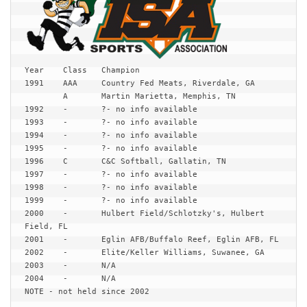
Year	Class	Champion

1991	AAA	Country Fed Meats, Riverdale, GA

	A	Martin Marietta, Memphis, TN

1992	-	?- no info available

1993	-	?- no info available

1994	-	?- no info available

1995	-	?- no info available

1996	C	C&C Softball, Gallatin, TN

1997	-	?- no info available

1998	-	?- no info available

1999	-	?- no info available

2000	-	Hulbert Field/Schlotzky's, Hulbert 
Field, FL

2001	-	Eglin AFB/Buffalo Reef, Eglin AFB, FL

2002	-	Elite/Keller Williams, Suwanee, GA

2003	-	N/A

2004	-	N/A

NOTE - not held since 2002