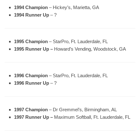
1994 Champion
– Hickey’s, Marietta, GA
1994 Runner Up
– ?
1995 Champion
– StarPro, Ft. Lauderdale, FL
1995 Runner Up –
Howard’s Vending, Woodstock, GA
1996 Champion
– StarPro, Ft. Lauderdale, FL
1996 Runner Up
– ?
1997 Champion
– Dr Gremmel’s, Birmingham, AL
1997 Runner Up –
Maximum Softball, Ft. Lauderdale, FL