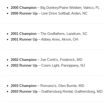
2000 Champion
– Big Donkey/Paine Webber, Valrico, FL
2000 Runner Up
– Line Drive Softball, Arden, NC
2001 Champion
– The Godfathers, Landrum, SC
2001 Runner Up
– Abbey Anns, Akron, OH
2002 Champion
– Joe Corbi’s, Frederick, MD
2002 Runner Up
– Coors Light, Parsippany, NJ
2003 Champion
– Romano’s, Glen Burnie, MD
2003 Runner Up
– Gaithersburg Rental, Gaithersburg, MD