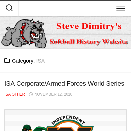
Skip
to
content
Category:
ISA
ISA Corporate/Armed Forces World Series
ISA OTHER
NOVEMBER 12, 2018