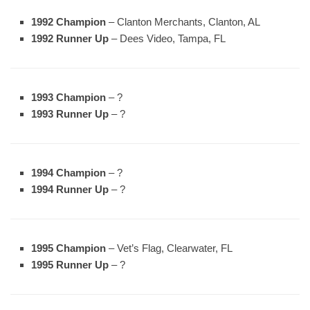
1992 Champion
– Clanton Merchants, Clanton, AL
1992 Runner Up
– Dees Video, Tampa, FL
1993 Champion
– ?
1993 Runner Up
– ?
1994 Champion
– ?
1994 Runner Up
– ?
1995 Champion
– Vet’s Flag, Clearwater, FL
1995 Runner Up
– ?