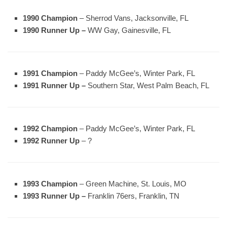
1990 Champion
– Sherrod Vans, Jacksonville, FL
1990 Runner Up –
WW Gay, Gainesville, FL
1991 Champion
– Paddy McGee’s, Winter Park, FL
1991 Runner Up –
Southern Star, West Palm Beach, FL
1992 Champion
– Paddy McGee’s, Winter Park, FL
1992 Runner Up
– ?
1993 Champion
– Green Machine, St. Louis, MO
1993 Runner Up –
Franklin 76ers, Franklin, TN