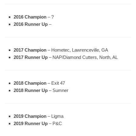
2016 Champion
– ?
2016 Runner Up
–
2017 Champion
– Hometec, Lawrenceville, GA
2017 Runner Up
– NAP/Diamond Cutters, North, AL
2018 Champion
– Exit 47
2018 Runner Up
– Sumner
2019 Champion
– Ligma
2019 Runner Up
– P&C