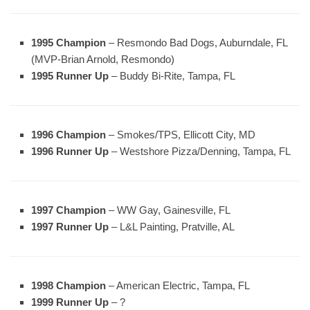
1995 Champion
– Resmondo Bad Dogs, Auburndale, FL
(MVP-Brian Arnold, Resmondo)
1995 Runner Up
– Buddy Bi-Rite, Tampa, FL
1996 Champion
– Smokes/TPS, Ellicott City, MD
1996 Runner Up
– Westshore Pizza/Denning, Tampa, FL
1997 Champion
– WW Gay, Gainesville, FL
1997 Runner Up
– L&L Painting, Pratville, AL
1998 Champion
– American Electric, Tampa, FL
1999 Runner Up
– ?