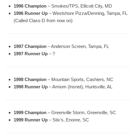
1996 Champion
– Smokes/TPS, Ellicott City, MD
1996 Runner Up
– Westshore Pizza/Denning, Tampa, FL
(Called Class-D from now on)
1997 Champion
– Anderson Screen, Tampa, FL
1997 Runner Up
– ?
1998 Champion
– Mountain Sports, Cashiers, NC
1998 Runner Up
– Amiom (Insnet), Huntsville, AL
1999 Champion
– Greenville Storm, Greenville, SC
1999 Runner Up
– Stix’s, Enoree, SC