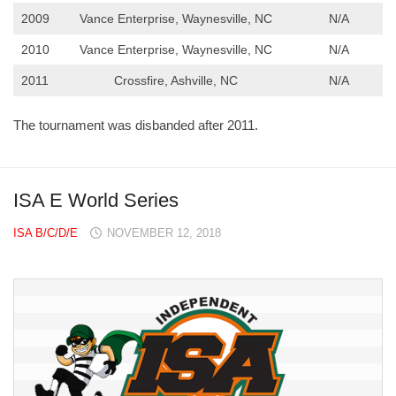
2009
Vance Enterprise, Waynesville, NC
N/A
2010
Vance Enterprise, Waynesville, NC
N/A
2011
Crossfire, Ashville, NC
N/A
The tournament was disbanded after 2011.
ISA E World Series
ISA B/C/D/E
NOVEMBER 12, 2018