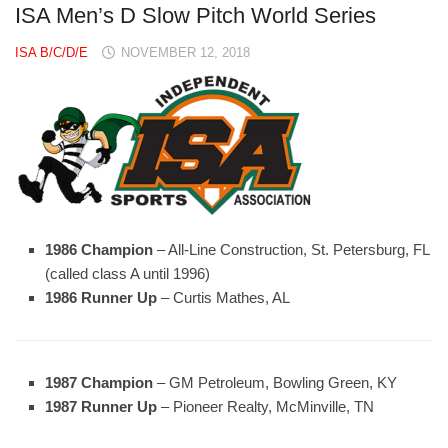
ISA Men’s D Slow Pitch World Series
ISA B/C/D/E
NOVEMBER 12, 2018
1986 Champion
– All-Line Construction, St. Petersburg, FL
(called class A until 1996)
1986 Runner Up
– Curtis Mathes, AL
1987 Champion
– GM Petroleum, Bowling Green, KY
1987 Runner Up
– Pioneer Realty, McMinville, TN