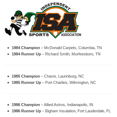
1984 Champion
– McDonald Carpets, Columbia, TN
1984 Runner Up
– Richard Smith, Murfeesboro, TN
1985 Champion
– Chavis, Laurinburg, NC
1985 Runner Up
– Port Charlies, Wilmington, NC
1986 Champion
– Allied Astros, Indianapolis, IN
1986 Runner Up
– Bigham Insulation, Fort Lauderdale, FL