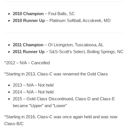
2010 Champion
– Foul Balls, SC
2010 Runner Up
– Platinum Softball, Accokeek, MD
2011 Champion
– OI Livingston, Tuscaloosa, AL
2011 Runner Up
– S&S-Scott’s Select, Boiling Springs, NC
*2012 – N/A – Cancelled
*Starting in 2013, Class-C was renamed the Gold Class
2013 – N/A – Not held
2014 – N/A – Not held
2015 – Gold Class Discontinued, Class-D and Class-E
became “Upper” and “Lower”
*Starting in 2016, Class-C was once again held and was now
Class-B/C