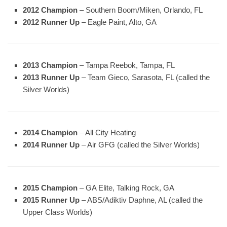
2012 Champion
– Southern Boom/Miken, Orlando, FL
2012 Runner Up
– Eagle Paint, Alto, GA
2013 Champion
– Tampa Reebok, Tampa, FL
2013 Runner Up
– Team Gieco, Sarasota, FL (called the
Silver Worlds)
2014 Champion
– All City Heating
2014 Runner Up
– Air GFG (called the Silver Worlds)
2015 Champion
– GA Elite, Talking Rock, GA
2015 Runner Up
– ABS/Adiktiv Daphne, AL (called the
Upper Class Worlds)