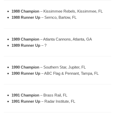
1988 Champion
– Kissimmee Rebels, Kissimmee, FL
1988 Runner Up
– Sernco, Bartow, FL
1989 Champion
– Atlanta Cannons, Atlanta, GA
1989 Runner Up
– ?
1990 Champion
– Southern Star, Jupiter, FL
1990 Runner Up
– ABC Flag & Pennant, Tampa, FL
1991 Champion
– Brass Rail, FL
1991 Runner Up
– Radar Institute, FL