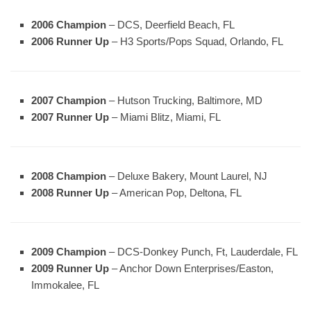
2006 Champion
– DCS, Deerfield Beach, FL
2006 Runner Up
– H3 Sports/Pops Squad, Orlando, FL
2007 Champion
– Hutson Trucking, Baltimore, MD
2007 Runner Up
– Miami Blitz, Miami, FL
2008 Champion
– Deluxe Bakery, Mount Laurel, NJ
2008 Runner Up
– American Pop, Deltona, FL
2009 Champion
– DCS-Donkey Punch, Ft, Lauderdale, FL
2009 Runner Up
– Anchor Down Enterprises/Easton,
Immokalee, FL