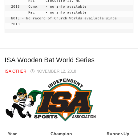
	Rec 	Crossfire-II, NC 

2013	Comp.	- no info available

	Rec	- no info available

NOTE - No record of Church Worlds available since 
2013
ISA Wooden Bat World Series
ISA OTHER
NOVEMBER 12, 2018
Year
Champion
Runner-Up