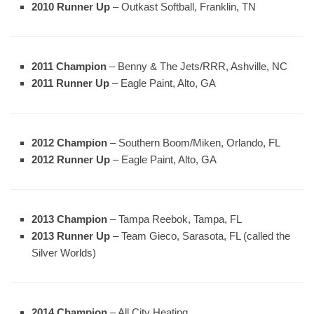
2010 Runner Up
– Outkast Softball, Franklin, TN
2011 Champion
– Benny & The Jets/RRR, Ashville, NC
2011 Runner Up
– Eagle Paint, Alto, GA
2012 Champion
– Southern Boom/Miken, Orlando, FL
2012 Runner Up
– Eagle Paint, Alto, GA
2013 Champion
– Tampa Reebok, Tampa, FL
2013 Runner Up
– Team Gieco, Sarasota, FL (called the
Silver Worlds)
2014 Champion
– All City Heating