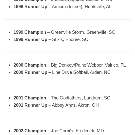
1998 Runner Up
– Amiom (Insnet), Huntsville, AL
1999 Champion
– Greenville Storm, Greenville, SC
1999 Runner Up
– Stix’s, Enoree, SC
2000 Champion
– Big Donkey/Paine Webber, Valrico, FL
2000 Runner Up
– Line Drive Softball, Arden, NC
2001 Champion
– The Godfathers, Landrum, SC
2001 Runner Up
– Abbey Anns, Akron, OH
2002 Champion
– Joe Corbi’s, Frederick, MD