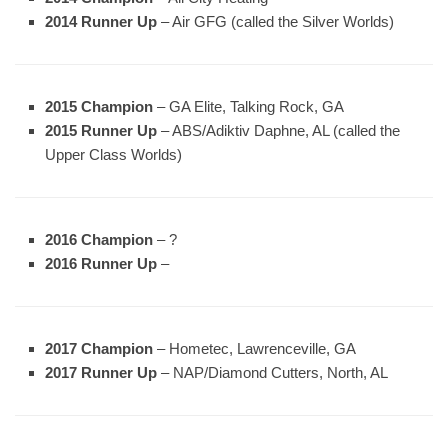
2014 Runner Up
– Air GFG (called the Silver Worlds)
2015 Champion
– GA Elite, Talking Rock, GA
2015 Runner Up
– ABS/Adiktiv Daphne, AL (called the
Upper Class Worlds)
2016 Champion
– ?
2016 Runner Up
–
2017 Champion
– Hometec, Lawrenceville, GA
2017 Runner Up
– NAP/Diamond Cutters, North, AL