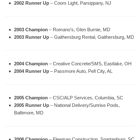
2002 Runner Up
– Coors Light, Parsippany, NJ
2003 Champion
– Romano’s, Glen Burnie, MD
2003 Runner Up
– Gaithersburg Rental, Gaithersburg, MD
2004 Champion
– Creative Concrete/SMS, Eastlake, OH
2004 Runner Up
– Passmore Auto, Pell City, AL
2005 Champion
– CSC/ALP Services, Columbia, SC
2005 Runner Up
– National Delivery/Sunrise Pools,
Baltimore, MD
2006 Champion
– Fleeman Construction, Spartanburg, SC