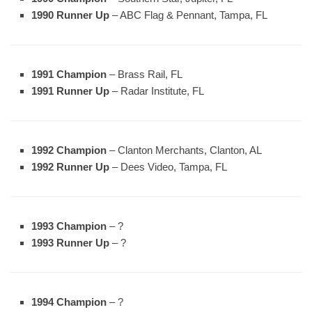
1990 Runner Up
– ABC Flag & Pennant, Tampa, FL
1991 Champion
– Brass Rail, FL
1991 Runner Up
– Radar Institute, FL
1992 Champion
– Clanton Merchants, Clanton, AL
1992 Runner Up
– Dees Video, Tampa, FL
1993 Champion
– ?
1993 Runner Up
– ?
1994 Champion
– ?