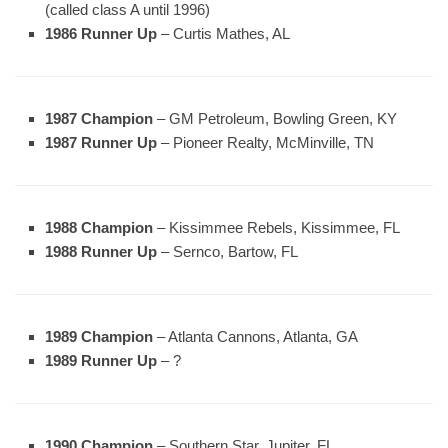
(called class A until 1996)
1986 Runner Up
– Curtis Mathes, AL
1987 Champion
– GM Petroleum, Bowling Green, KY
1987 Runner Up
– Pioneer Realty, McMinville, TN
1988 Champion
– Kissimmee Rebels, Kissimmee, FL
1988 Runner Up
– Sernco, Bartow, FL
1989 Champion
– Atlanta Cannons, Atlanta, GA
1989 Runner Up
– ?
1990 Champion
– Southern Star, Jupiter, FL