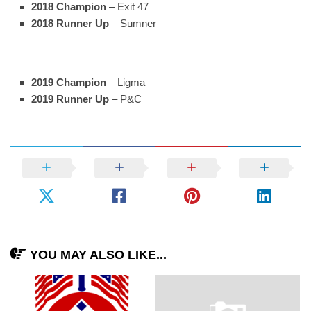
2018 Champion
– Exit 47
2018 Runner Up
– Sumner
2019 Champion
– Ligma
2019 Runner Up
– P&C
YOU MAY ALSO LIKE...