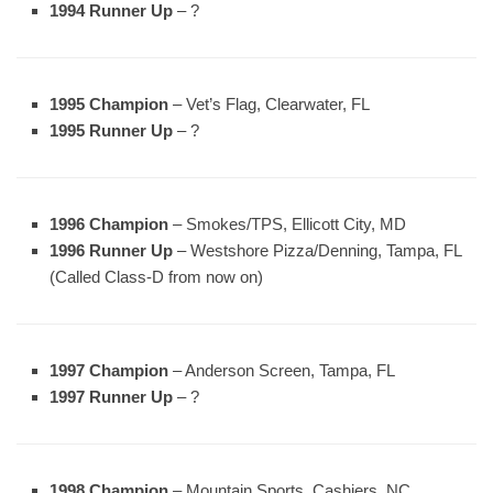
1994 Runner Up
– ?
1995 Champion
– Vet’s Flag, Clearwater, FL
1995 Runner Up
– ?
1996 Champion
– Smokes/TPS, Ellicott City, MD
1996 Runner Up
– Westshore Pizza/Denning, Tampa, FL
(Called Class-D from now on)
1997 Champion
– Anderson Screen, Tampa, FL
1997 Runner Up
– ?
1998 Champion
– Mountain Sports, Cashiers, NC