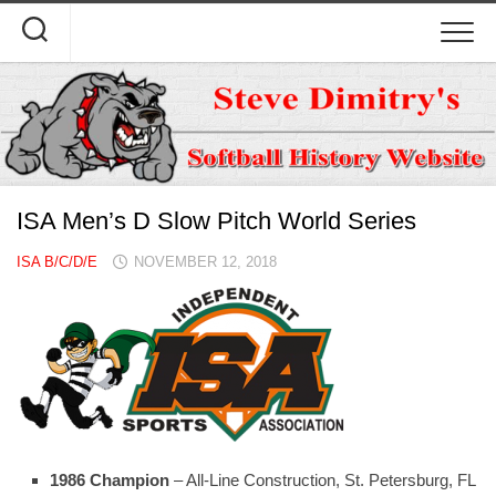
Skip
to
content
ISA Men’s D Slow Pitch World Series
ISA B/C/D/E
NOVEMBER 12, 2018
1986 Champion
– All-Line Construction, St. Petersburg, FL