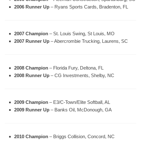
2006 Runner Up
– Ryans Sports Cards, Bradenton, FL
2007 Champion
– St. Louis Swing, St Louis, MO
2007 Runner Up
– Abercrombie Trucking, Laurens, SC
2008 Champion
– Florida Fury, Deltona, FL
2008 Runner Up
– CG Investments, Shelby, NC
2009 Champion
– E3/C-Town/Elite Softball, AL
2009 Runner Up
– Banks Oil, McDonough, GA
2010 Champion
– Briggs Collision, Concord, NC