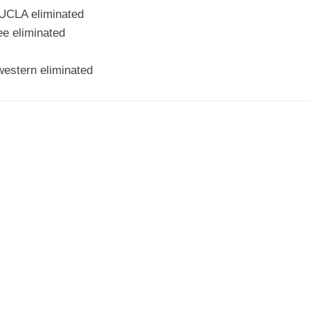
 UCLA eliminated
e eliminated
western eliminated