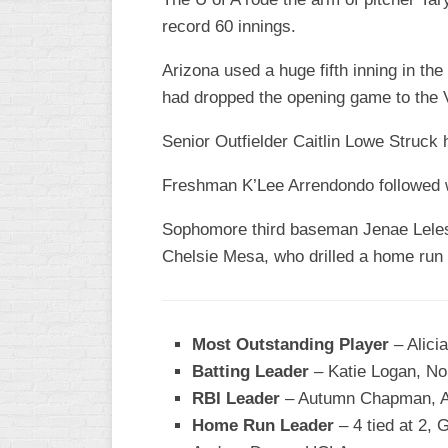
record 60 innings.
WOMEN’S
MAJOR
Arizona used a huge fifth inning in th
SLOW
had dropped the opening game to the V
WOMEN’S
OPEN
Senior Outfielder Caitlin Lowe Struck he
SLOW
Freshman K’Lee Arrendondo followed wi
WOMEN’S
MAJOR
Sophomore third baseman Jenae Leles s
FAST
Chelsie Mesa, who drilled a home run t
OTHER
ASA
FAST
Most Outstanding Player
– Alicia
B/C/D/E
Batting Leader
– Katie Logan, No
SLOW
RBI Leader
– Autumn Chapman, A
MODIFIED
Home Run Leader
– 4 tied at 2,