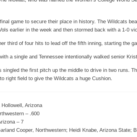
e final game to secure their place in history. The Wildcats be
ols earlier in the week and then stormed back with a 1-0 vi
r third of four hits to lead off the fifth inning, starting the 
th a single and Tennessee intentionally walked senior Krist
ingled the first pitch up the middle to drive in two runs. 
o right field to give the Wildcats a huge Cushion.
 Hollowell, Arizona
rthwestern – .600
rizona – 7
 Garland Cooper, Northwestern; Heidi Knabe, Arizona State;