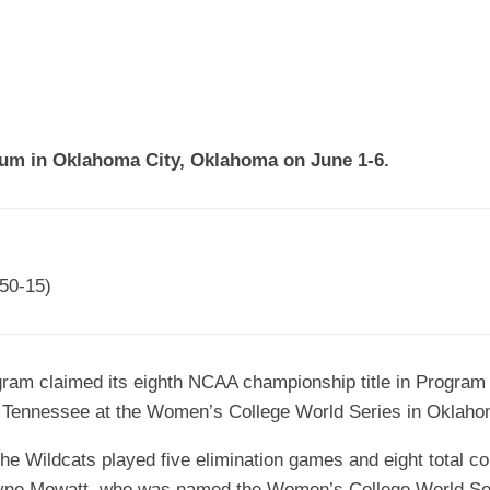
EGIONAL
BATTERS
GSL
NSL/NF
TOP
FSA
NISL
/C/D/E
10
HR
ESA
MLSI
THER
SSSA
TOP
WSA
ium in Oklahoma City, Oklahoma on June 1-6.
100
PLAYERS
WWSA
A&V
50-15)
PSTC
WASA
ogram claimed its eighth NCAA championship title in Program
ISPS
m Tennessee at the Women’s College World Series in Oklaho
TRIPLE
CROWN
 the Wildcats played five elimination games and eight total 
aryne Mowatt, who was named the Women’s College World Ser