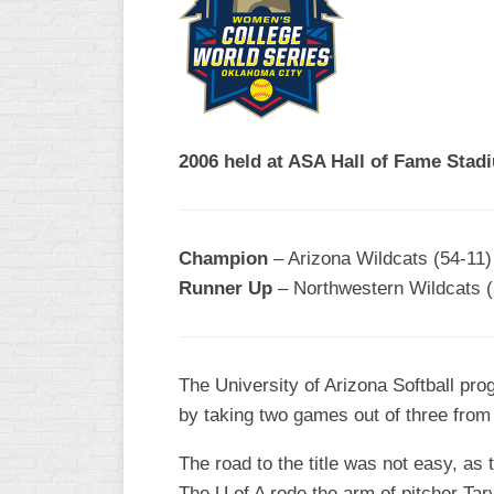
R
ASA
A
MEN’S
B
B
SLOW
PITCH
O
U
2006 held at ASA Hall of Fame Stad
ASA
MEN’S
C
SLOW
Champion
– Arizona Wildcats (54-11)
PITCH
Runner Up
– Northwestern Wildcats (
MEN’S
MAJOR
FAST
The University of Arizona Softball pr
ASA
by taking two games out of three fro
MEN’S
A
FAST
The road to the title was not easy, as
PITCH
The U of A rode the arm of pitcher T