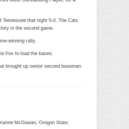
at Tennessee that night 5-0. The Cats
ctory in the second game.
game-winning rally.
ie Fox to load the bases.
That brought up senior second baseman
 Brianne McGowan, Oregon State;