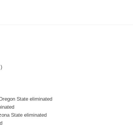
.)
Oregon State eliminated
inated
zona State eliminated
d