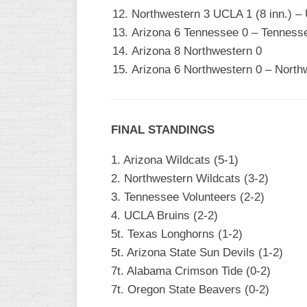
Northwestern 3 UCLA 1 (8 inn.) –
Arizona 6 Tennessee 0 – Tennesse
Arizona 8 Northwestern 0
Arizona 6 Northwestern 0 – North
FINAL STANDINGS
1. Arizona Wildcats (5-1)
2. Northwestern Wildcats (3-2)
3. Tennessee Volunteers (2-2)
4. UCLA Bruins (2-2)
5t. Texas Longhorns (1-2)
5t. Arizona State Sun Devils (1-2)
7t. Alabama Crimson Tide (0-2)
7t. Oregon State Beavers (0-2)