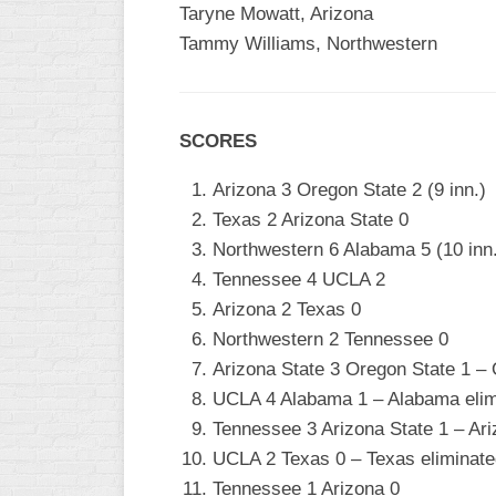
Taryne Mowatt, Arizona
Tammy Williams, Northwestern
SCORES
Arizona 3 Oregon State 2 (9 inn.)
Texas 2 Arizona State 0
Northwestern 6 Alabama 5 (10 inn
Tennessee 4 UCLA 2
Arizona 2 Texas 0
Northwestern 2 Tennessee 0
Arizona State 3 Oregon State 1 – 
UCLA 4 Alabama 1 – Alabama elim
Tennessee 3 Arizona State 1 – Ari
UCLA 2 Texas 0 – Texas eliminate
Tennessee 1 Arizona 0