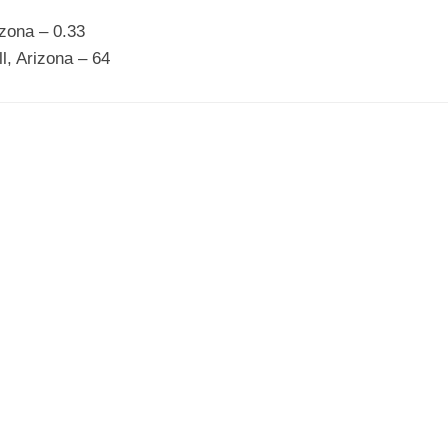
izona – 0.33
ll, Arizona – 64