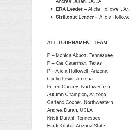
Andrea Duran, UCLA
INDUSTRIAL
SLOW
ERA Leader
– Alicia Hollowell, Ar
Strikeout Leader
– Alicia Hollowe
CHURCH
SLOW
OTHER
ALL-TOURNAMENT TEAM
ASA
SLOW
P – Monica Abbott, Tennessee
STANDINGS
P – Cat Osterman, Texas
P – Alicia Hollowell, Arizona
THE
Caitlin Lowe, Arizona
SMOKY
Eileen Canney, Northwestern
Autumn Champion, Arizona
Garland Cooper, Northwestern
Andrea Duran, UCLA
Kristi Durant, Tennessee
Heidi Knabe, Arizona State