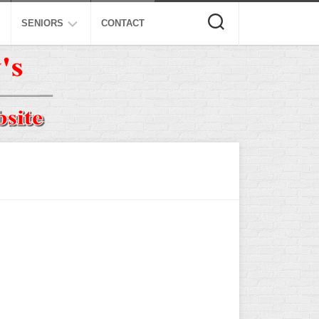
SENIORS
CONTACT
ASA
ISA
AL
NSA
USSSA
ISSA
SPA
SSUSA