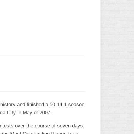
L
 history and finished a 50-14-1 season
ma City in May of 2007.
contests over the course of seven days.
ies Most Outstanding Player, for a