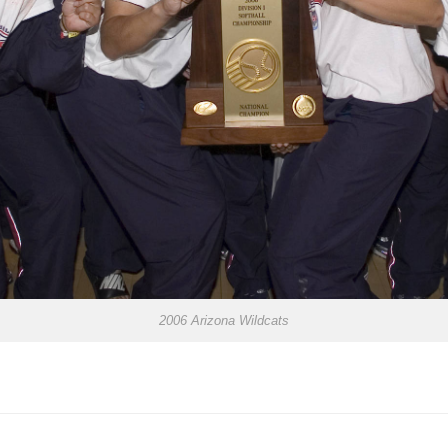
2006 Arizona Wildcats