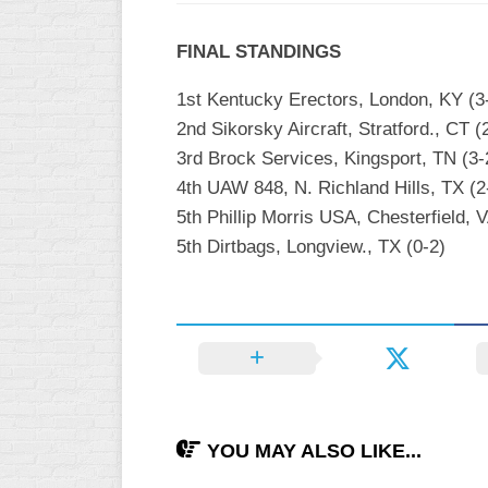
INDUSTRIAL
SLOW
FINAL STANDINGS
CHURCH
1st Kentucky Erectors, London, KY (3
SLOW
2nd Sikorsky Aircraft, Stratford., CT (
OTHER
3rd Brock Services, Kingsport, TN (3-
ASA
4th UAW 848, N. Richland Hills, TX (2
SLOW
5th Phillip Morris USA, Chesterfield, V
STANDINGS
5th Dirtbags, Longview., TX (0-2)
THE
SMOKY
YOU MAY ALSO LIKE...