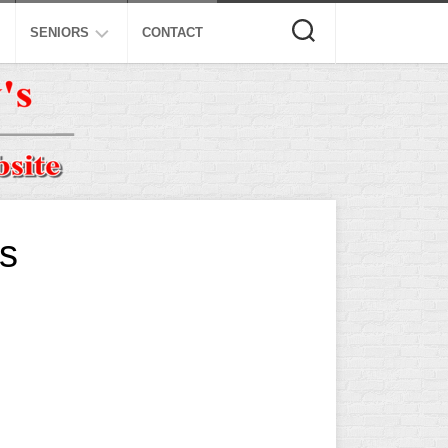
SENIORS
CONTACT
ASA
ISA
AL
NSA
USSSA
ls
ISSA
SPA
SSUSA