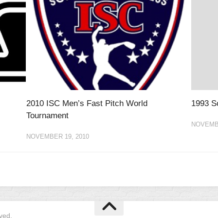
2010 ISC Men’s Fast Pitch World
1993 So
Tournament
NOVEMBE
NOVEMBER 19, 2010
ved.