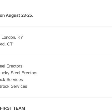
EGIONAL
BATTERS
GSL
NSL/NF
TOP
 on August 23-25.
FSA
NISL
/C/D/E
10
HR
ESA
MLSI
THER
SSSA
TOP
WSA
, London, KY
100
ord, CT
PLAYERS
WWSA
A&V
eel Erectors
PSTC
tucky Steel Erectors
WASA
ock Services
Brock Services
ISPS
TRIPLE
CROWN
 FIRST TEAM