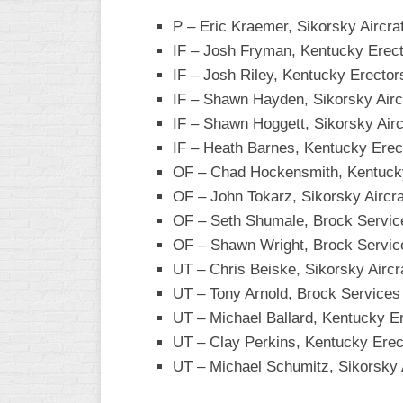
P – Eric Kraemer, Sikorsky Aircraf
WOMEN’S
MAJOR
IF – Josh Fryman, Kentucky Erec
SLOW
IF – Josh Riley, Kentucky Erector
IF – Shawn Hayden, Sikorsky Airc
WOMEN’S
OPEN
IF – Shawn Hoggett, Sikorsky Airc
SLOW
IF – Heath Barnes, Kentucky Erec
OF – Chad Hockensmith, Kentuck
WOMEN’S
MAJOR
OF – John Tokarz, Sikorsky Aircra
FAST
OF – Seth Shumale, Brock Servic
OF – Shawn Wright, Brock Servic
OTHER
ASA
UT – Chris Beiske, Sikorsky Aircr
FAST
UT – Tony Arnold, Brock Services
UT – Michael Ballard, Kentucky E
B/C/D/E
SLOW
UT – Clay Perkins, Kentucky Erec
UT – Michael Schumitz, Sikorsky A
MODIFIED