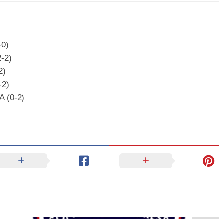
-0)
2-2)
2)
-2)
A (0-2)