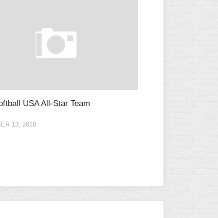
ftball USA All-Star Team
R 13, 2018