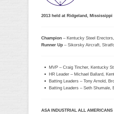
R
ASA
A
MEN’S
2013 held at Ridgeland, Mississippi
B
B
SLOW
PITCH
O
U
Champion
– Kentucky Steel Erectors
ASA
Runner Up
– Sikorsky Aircraft, Stratf
MEN’S
C
SLOW
PITCH
MVP – Craig Tincher, Kentucky St
MEN’S
HR Leader – Michael Ballard, Ken
MAJOR
Batting Leaders – Tony Arnold, Br
FAST
Batting Leaders – Seth Shumale, 
ASA
MEN’S
A
FAST
ASA INDUSTRIAL ALL AMERICANS
PITCH