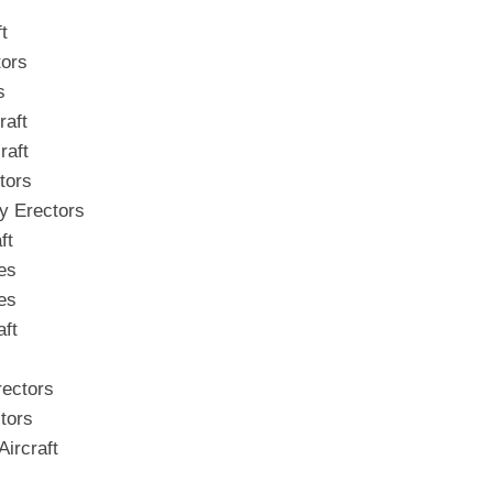
t
tors
s
raft
raft
tors
y Erectors
ft
es
es
aft
rectors
tors
ircraft