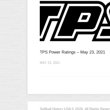
TPS Power Ratings – May 23, 2021
MAY 23, 2021
Softball History USA © 2026. All Rights Reser