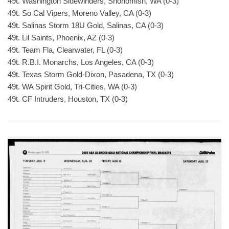
49t. Washington Sidewinders, Snohomish, WA (0-3)
49t. So Cal Vipers, Moreno Valley, CA (0-3)
49t. Salinas Storm 18U Gold, Salinas, CA (0-3)
49t. Lil Saints, Phoenix, AZ (0-3)
49t. Team Fla, Clearwater, FL (0-3)
49t. R.B.I. Monarchs, Los Angeles, CA (0-3)
49t. Texas Storm Gold-Dixon, Pasadena, TX (0-3)
49t. WA Spirit Gold, Tri-Cities, WA (0-3)
49t. CF Intruders, Houston, TX (0-3)