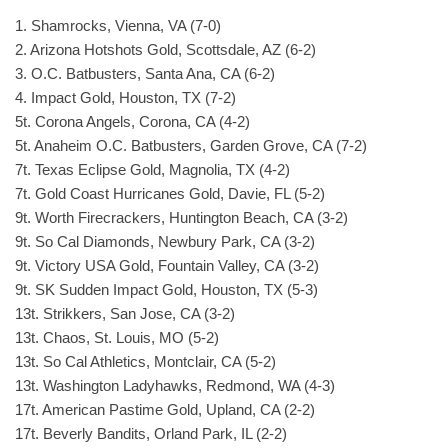
1. Shamrocks, Vienna, VA (7-0)
2. Arizona Hotshots Gold, Scottsdale, AZ (6-2)
3. O.C. Batbusters, Santa Ana, CA (6-2)
4. Impact Gold, Houston, TX (7-2)
5t. Corona Angels, Corona, CA (4-2)
5t. Anaheim O.C. Batbusters, Garden Grove, CA (7-2)
7t. Texas Eclipse Gold, Magnolia, TX (4-2)
7t. Gold Coast Hurricanes Gold, Davie, FL (5-2)
9t. Worth Firecrackers, Huntington Beach, CA (3-2)
9t. So Cal Diamonds, Newbury Park, CA (3-2)
9t. Victory USA Gold, Fountain Valley, CA (3-2)
9t. SK Sudden Impact Gold, Houston, TX (5-3)
13t. Strikkers, San Jose, CA (3-2)
13t. Chaos, St. Louis, MO (5-2)
13t. So Cal Athletics, Montclair, CA (5-2)
13t. Washington Ladyhawks, Redmond, WA (4-3)
17t. American Pastime Gold, Upland, CA (2-2)
17t. Beverly Bandits, Orland Park, IL (2-2)