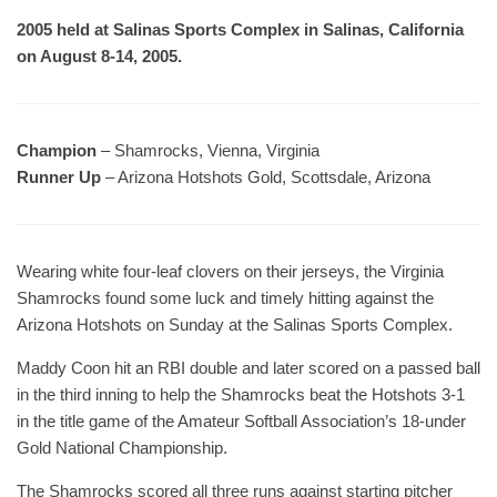
2005 held at Salinas Sports Complex in Salinas, California
on August 8-14, 2005.
Champion
– Shamrocks, Vienna, Virginia
Runner Up
– Arizona Hotshots Gold, Scottsdale, Arizona
Wearing white four-leaf clovers on their jerseys, the Virginia
Shamrocks found some luck and timely hitting against the
Arizona Hotshots on Sunday at the Salinas Sports Complex.
Maddy Coon hit an RBI double and later scored on a passed ball
in the third inning to help the Shamrocks beat the Hotshots 3-1
in the title game of the Amateur Softball Association’s 18-under
Gold National Championship.
The Shamrocks scored all three runs against starting pitcher