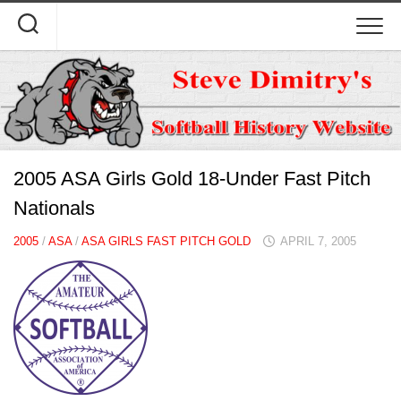
Skip
to
content
2005 ASA Girls Gold 18-Under Fast Pitch
Nationals
2005
/
ASA
/
ASA GIRLS FAST PITCH GOLD
APRIL 7, 2005