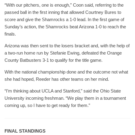
“With our pitchers, one is enough,” Coon said, referring to the
passed ball in the first inning that allowed Courtney Bures to
score and give the Shamrocks a 1-0 lead. In the first game of
Sunday’s action, the Shamrocks beat Arizona 1-0 to reach the
finals.
Arizona was then sent to the losers bracket and, with the help of
a two-run home run by Stefanie Ewing, defeated the Orange
County Batbusters 3-1 to qualify for the title game.
With the national championship done and the outcome not what
she had hoped, Reeder has other teams on her mind.
“I’m thinking about UCLA and Stanford,” said the Ohio State
University incoming freshman. “We play them in a tournament
coming up, so I have to get ready for them.”
FINAL STANDINGS