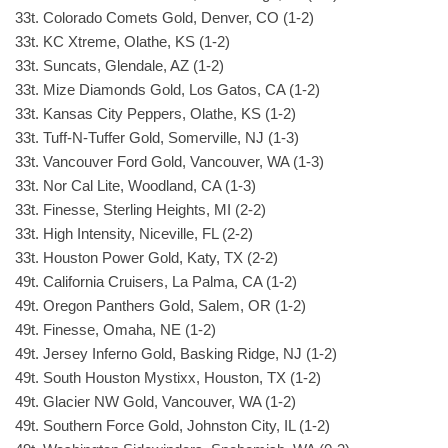
33t. Colorado Comets Gold, Denver, CO (1-2)
33t. KC Xtreme, Olathe, KS (1-2)
33t. Suncats, Glendale, AZ (1-2)
33t. Mize Diamonds Gold, Los Gatos, CA (1-2)
33t. Kansas City Peppers, Olathe, KS (1-2)
33t. Tuff-N-Tuffer Gold, Somerville, NJ (1-3)
33t. Vancouver Ford Gold, Vancouver, WA (1-3)
33t. Nor Cal Lite, Woodland, CA (1-3)
33t. Finesse, Sterling Heights, MI (2-2)
33t. High Intensity, Niceville, FL (2-2)
33t. Houston Power Gold, Katy, TX (2-2)
49t. California Cruisers, La Palma, CA (1-2)
49t. Oregon Panthers Gold, Salem, OR (1-2)
49t. Finesse, Omaha, NE (1-2)
49t. Jersey Inferno Gold, Basking Ridge, NJ (1-2)
49t. South Houston Mystixx, Houston, TX (1-2)
49t. Glacier NW Gold, Vancouver, WA (1-2)
49t. Southern Force Gold, Johnston City, IL (1-2)