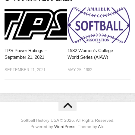
TPS Power Ratings –
1982 Women’s College
September 21, 2021
World Series (AIAW)
SEPTEMBER 21, 2021
MAY 25, 1982
Softball History USA © 2026. All Rights Reserved.
Powered by
WordPress
. Theme by
Alx
.