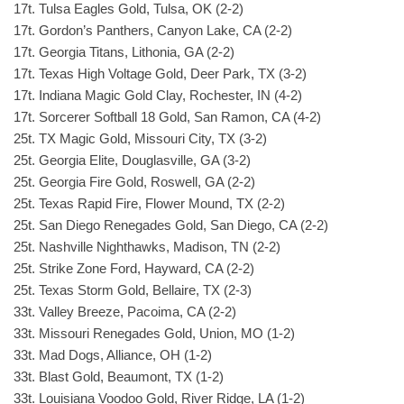
17t. Tulsa Eagles Gold, Tulsa, OK (2-2)
17t. Gordon’s Panthers, Canyon Lake, CA (2-2)
17t. Georgia Titans, Lithonia, GA (2-2)
17t. Texas High Voltage Gold, Deer Park, TX (3-2)
17t. Indiana Magic Gold Clay, Rochester, IN (4-2)
17t. Sorcerer Softball 18 Gold, San Ramon, CA (4-2)
25t. TX Magic Gold, Missouri City, TX (3-2)
25t. Georgia Elite, Douglasville, GA (3-2)
25t. Georgia Fire Gold, Roswell, GA (2-2)
25t. Texas Rapid Fire, Flower Mound, TX (2-2)
25t. San Diego Renegades Gold, San Diego, CA (2-2)
25t. Nashville Nighthawks, Madison, TN (2-2)
25t. Strike Zone Ford, Hayward, CA (2-2)
25t. Texas Storm Gold, Bellaire, TX (2-3)
33t. Valley Breeze, Pacoima, CA (2-2)
33t. Missouri Renegades Gold, Union, MO (1-2)
33t. Mad Dogs, Alliance, OH (1-2)
33t. Blast Gold, Beaumont, TX (1-2)
33t. Louisiana Voodoo Gold, River Ridge, LA (1-2)