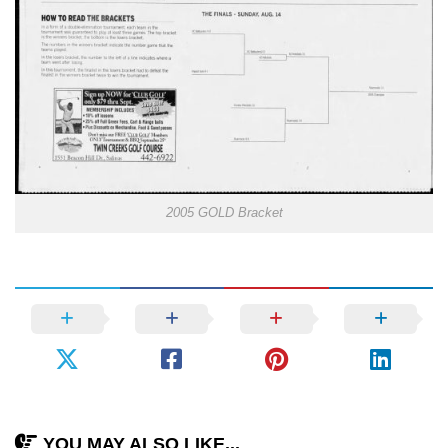
2005 GOLD Bracket
YOU MAY ALSO LIKE...