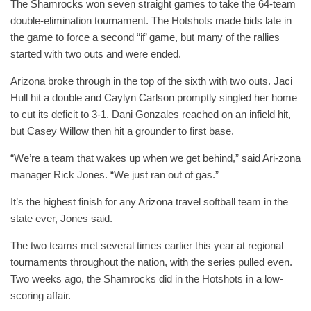
The Shamrocks won seven straight games to take the 64-team
double-elimination tournament. The Hotshots made bids late in
the game to force a second “if’ game, but many of the rallies
started with two outs and were ended.
Arizona broke through in the top of the sixth with two outs. Jaci
Hull hit a double and Caylyn Carlson promptly singled her home
to cut its deficit to 3-1. Dani Gonzales reached on an infield hit,
but Casey Willow then hit a grounder to first base.
“We’re a team that wakes up when we get behind,” said Ari-zona
manager Rick Jones. “We just ran out of gas.”
It’s the highest finish for any Arizona travel softball team in the
state ever, Jones said.
The two teams met several times earlier this year at regional
tournaments throughout the nation, with the series pulled even.
Two weeks ago, the Shamrocks did in the Hotshots in a low-
scoring affair.