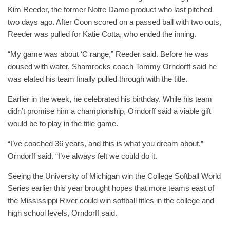
Kim Reeder, the former Notre Dame product who last pitched
two days ago. After Coon scored on a passed ball with two outs,
Reeder was pulled for Katie Cotta, who ended the inning.
“My game was about ‘C range,” Reeder said. Before he was
doused with water, Shamrocks coach Tommy Orndorff said he
was elated his team finally pulled through with the title.
Earlier in the week, he celebrated his birthday. While his team
didn’t promise him a championship, Orndorff said a viable gift
would be to play in the title game.
“I’ve coached 36 years, and this is what you dream about,”
Orndorff said. “I’ve always felt we could do it.
Seeing the University of Michigan win the College Softball World
Series earlier this year brought hopes that more teams east of
the Mississippi River could win softball titles in the college and
high school levels, Orndorff said.