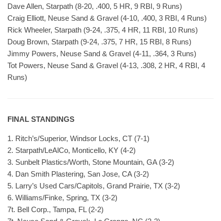
Dave Allen, Starpath (8-20, .400, 5 HR, 9 RBI, 9 Runs)
Craig Elliott, Neuse Sand & Gravel (4-10, .400, 3 RBI, 4 Runs)
Rick Wheeler, Starpath (9-24, .375, 4 HR, 11 RBI, 10 Runs)
Doug Brown, Starpath (9-24, .375, 7 HR, 15 RBI, 8 Runs)
Jimmy Powers, Neuse Sand & Gravel (4-11, .364, 3 Runs)
Tot Powers, Neuse Sand & Gravel (4-13, .308, 2 HR, 4 RBI, 4
Runs)
FINAL STANDINGS
1. Ritch’s/Superior, Windsor Locks, CT (7-1)
2. Starpath/LeAlCo, Monticello, KY (4-2)
3. Sunbelt Plastics/Worth, Stone Mountain, GA (3-2)
4. Dan Smith Plastering, San Jose, CA (3-2)
5. Larry’s Used Cars/Capitols, Grand Prairie, TX (3-2)
6. Williams/Finke, Spring, TX (3-2)
7t. Bell Corp., Tampa, FL (2-2)