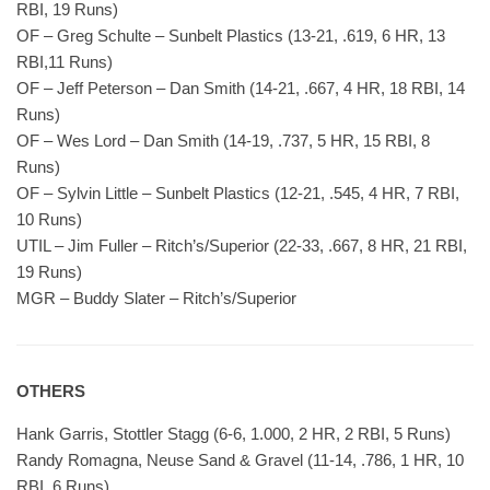
RBI, 19 Runs)
OF – Greg Schulte – Sunbelt Plastics (13-21, .619, 6 HR, 13
RBI,11 Runs)
OF – Jeff Peterson – Dan Smith (14-21, .667, 4 HR, 18 RBI, 14
Runs)
OF – Wes Lord – Dan Smith (14-19, .737, 5 HR, 15 RBI, 8
Runs)
OF – Sylvin Little – Sunbelt Plastics (12-21, .545, 4 HR, 7 RBI,
10 Runs)
UTIL – Jim Fuller – Ritch’s/Superior (22-33, .667, 8 HR, 21 RBI,
19 Runs)
MGR – Buddy Slater – Ritch’s/Superior
OTHERS
Hank Garris, Stottler Stagg (6-6, 1.000, 2 HR, 2 RBI, 5 Runs)
Randy Romagna, Neuse Sand & Gravel (11-14, .786, 1 HR, 10
RBI, 6 Runs)