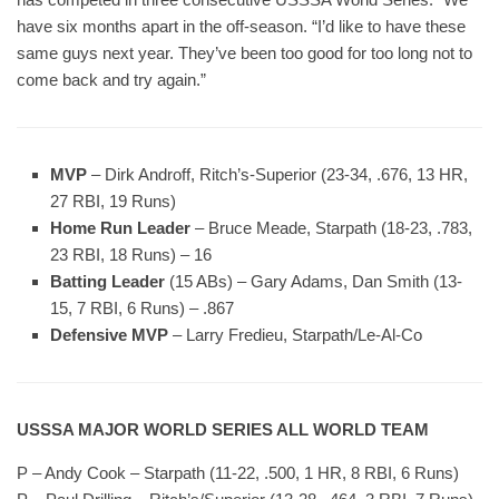
have six months apart in the off-season. “I’d like to have these
same guys next year. They’ve been too good for too long not to
come back and try again.”
MVP
– Dirk Androff, Ritch’s-Superior (23-34, .676, 13 HR,
27 RBI, 19 Runs)
Home Run Leader
– Bruce Meade, Starpath (18-23, .783,
23 RBI, 18 Runs) – 16
Batting Leader
(15 ABs) – Gary Adams, Dan Smith (13-
15, 7 RBI, 6 Runs) – .867
Defensive MVP
– Larry Fredieu, Starpath/Le-Al-Co
USSSA MAJOR WORLD SERIES ALL WORLD TEAM
P – Andy Cook – Starpath (11-22, .500, 1 HR, 8 RBI, 6 Runs)