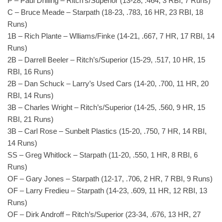
P – Paul Drilling – Ritch’s/Superior (13-28, .464, 3 RBI, 7 Runs)
C – Bruce Meade – Starpath (18-23, .783, 16 HR, 23 RBI, 18
Runs)
1B – Rich Plante – Wlliams/Finke (14-21, .667, 7 HR, 17 RBI, 14
Runs)
2B – Darrell Beeler – Ritch’s/Superior (15-29, .517, 10 HR, 15
RBI, 16 Runs)
2B – Dan Schuck – Larry’s Used Cars (14-20, .700, 11 HR, 20
RBI, 14 Runs)
3B – Charles Wright – Ritch’s/Superior (14-25, .560, 9 HR, 15
RBI, 21 Runs)
3B – Carl Rose – Sunbelt Plastics (15-20, .750, 7 HR, 14 RBI,
14 Runs)
SS – Greg Whitlock – Starpath (11-20, .550, 1 HR, 8 RBI, 6
Runs)
OF – Gary Jones – Starpath (12-17, .706, 2 HR, 7 RBI, 9 Runs)
OF – Larry Fredieu – Starpath (14-23, .609, 11 HR, 12 RBI, 13
Runs)
OF – Dirk Androff – Ritch’s/Superior (23-34, .676, 13 HR, 27