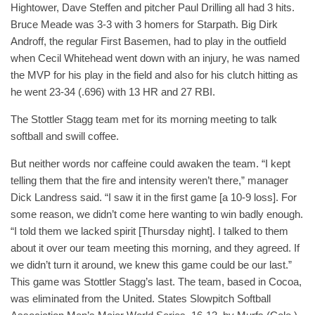
Hightower, Dave Steffen and pitcher Paul Drilling all had 3 hits.
Bruce Meade was 3-3 with 3 homers for Starpath. Big Dirk
Androff, the regular First Basemen, had to play in the outfield
when Cecil Whitehead went down with an injury, he was named
the MVP for his play in the field and also for his clutch hitting as
he went 23-34 (.696) with 13 HR and 27 RBI.
The Stottler Stagg team met for its morning meeting to talk
softball and swill coffee.
But neither words nor caffeine could awaken the team. “I kept
telling them that the fire and intensity weren’t there,” manager
Dick Landress said. “I saw it in the first game [a 10-9 loss]. For
some reason, we didn’t come here wanting to win badly enough.
“I told them we lacked spirit [Thursday night]. I talked to them
about it over our team meeting this morning, and they agreed. If
we didn’t turn it around, we knew this game could be our last.”
This game was Stottler Stagg’s last. The team, based in Cocoa,
was eliminated from the United. States Slowpitch Softball