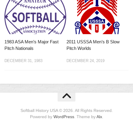
1983 ASA Men’s Major Fast
2011 USSSA Men’s B Slow
Pitch Nationals
Pitch Worlds
DECEMBER 31, 1983
DECEMBER 24, 2019
Softball History USA © 2026. All Rights Reserved.
Powered by
WordPress
. Theme by
Alx
.