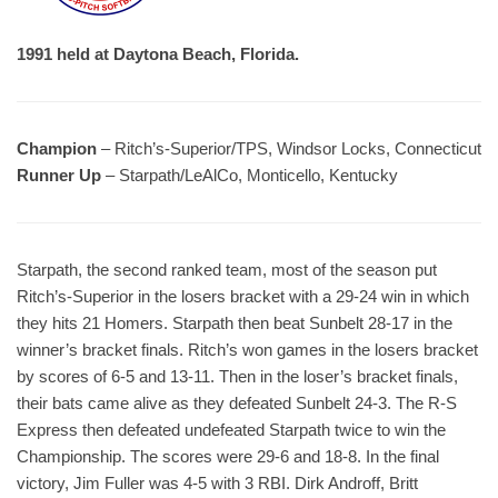
1991 held at Daytona Beach, Florida.
Champion
– Ritch’s-Superior/TPS, Windsor Locks, Connecticut
Runner Up
– Starpath/LeAlCo, Monticello, Kentucky
Starpath, the second ranked team, most of the season put
Ritch’s-Superior in the losers bracket with a 29-24 win in which
they hits 21 Homers. Starpath then beat Sunbelt 28-17 in the
winner’s bracket finals. Ritch’s won games in the losers bracket
by scores of 6-5 and 13-11. Then in the loser’s bracket finals,
their bats came alive as they defeated Sunbelt 24-3. The R-S
Express then defeated undefeated Starpath twice to win the
Championship. The scores were 29-6 and 18-8. In the final
victory, Jim Fuller was 4-5 with 3 RBI. Dirk Androff, Britt