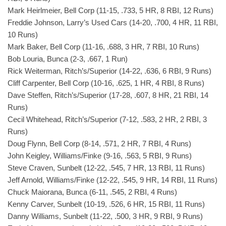
Mark Heirlmeier, Bell Corp (11-15, .733, 5 HR, 8 RBI, 12 Runs)
Freddie Johnson, Larry’s Used Cars (14-20, .700, 4 HR, 11 RBI,
10 Runs)
Mark Baker, Bell Corp (11-16, .688, 3 HR, 7 RBI, 10 Runs)
Bob Louria, Bunca (2-3, .667, 1 Run)
Rick Weiterman, Ritch’s/Superior (14-22, .636, 6 RBI, 9 Runs)
Cliff Carpenter, Bell Corp (10-16, .625, 1 HR, 4 RBI, 8 Runs)
Dave Steffen, Ritch’s/Superior (17-28, .607, 8 HR, 21 RBI, 14
Runs)
Cecil Whitehead, Ritch’s/Superior (7-12, .583, 2 HR, 2 RBI, 3
Runs)
Doug Flynn, Bell Corp (8-14, .571, 2 HR, 7 RBI, 4 Runs)
John Keigley, Williams/Finke (9-16, .563, 5 RBI, 9 Runs)
Steve Craven, Sunbelt (12-22, .545, 7 HR, 13 RBI, 11 Runs)
Jeff Arnold, Williams/Finke (12-22, .545, 9 HR, 14 RBI, 11 Runs)
Chuck Maiorana, Bunca (6-11, .545, 2 RBI, 4 Runs)
Kenny Carver, Sunbelt (10-19, .526, 6 HR, 15 RBI, 11 Runs)
Danny Williams, Sunbelt (11-22, .500, 3 HR, 9 RBI, 9 Runs)