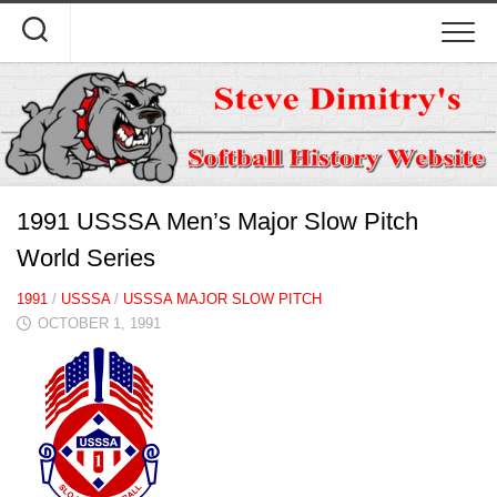
Skip
to
content
1991 USSSA Men’s Major Slow Pitch
World Series
1991
/
USSSA
/
USSSA MAJOR SLOW PITCH
OCTOBER 1, 1991