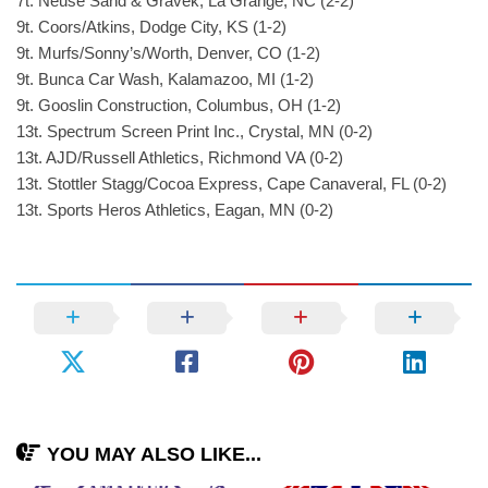
7t. Neuse Sand & Gravek, La Grange, NC (2-2)
9t. Coors/Atkins, Dodge City, KS (1-2)
9t. Murfs/Sonny’s/Worth, Denver, CO (1-2)
9t. Bunca Car Wash, Kalamazoo, MI (1-2)
9t. Gooslin Construction, Columbus, OH (1-2)
13t. Spectrum Screen Print Inc., Crystal, MN (0-2)
13t. AJD/Russell Athletics, Richmond VA (0-2)
13t. Stottler Stagg/Cocoa Express, Cape Canaveral, FL (0-2)
13t. Sports Heros Athletics, Eagan, MN (0-2)
YOU MAY ALSO LIKE...