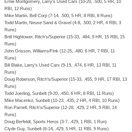
Ernie Montgomery, Larry’s Used Cars (10-20, .500, 5 HR, 10
RBI, 12 Runs)
Mike Martin, Bell Corp (7-14, .500, 5 HR, 8 RBI, 8 Runs)
Todd Martin, Neuse Sand & Gravel (4-8, .500, 2 HR, 4 RBI, 3
Runs)
Britt Hightower, Ritch’s/Superior (15-33, .484, 9 HR, 15 RBI, 15
Runs)
John Grisson, Williams/Fink (12-25, .480, 6 HR, 7 RBI, 11
Runs)
Bill Blake, Larry’s Used Cars (9-19, .474, 6 HR, 13 RBI, 11
Runs)
Doug Roberson, Ritch’s/Superior (15-33, .455, 9 HR, 17 RBI, 13
Runs)
Todd Joerling, Sunbelt (9-20, .450, 6 HR, 8 RBI, 11 Runs)
Mike Macenko, Sunbelt (10-23, .435, 2 HR, 4 RBI, 10 Runs)
Ron Parnell, Ritch’s/Superior (12-28, .429, 2 HR, 9 RBI, 14
Runs)
Doug Berfeldt, Sports Heros (3-7, .429, 1 RBI, 1 Run)
Clyde Guy, Sunbelt (6-14, .429, 5 HR, 11 RBI, 9 Runs)