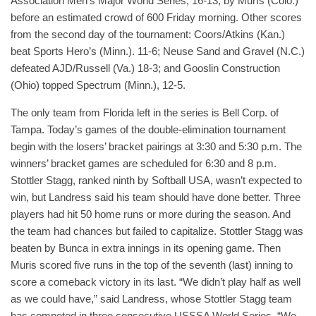
Association Men’s Major World Series, 16-13, by Murfs (Colo.)
before an estimated crowd of 600 Friday morning. Other scores
from the second day of the tournament: Coors/Atkins (Kan.)
beat Sports Hero’s (Minn.). 11-6; Neuse Sand and Gravel (N.C.)
defeated AJD/Russell (Va.) 18-3; and Gooslin Construction
(Ohio) topped Spectrum (Minn.), 12-5.
The only team from Florida left in the series is Bell Corp. of
Tampa. Today’s games of the double-elimination tournament
begin with the losers’ bracket pairings at 3:30 and 5:30 p.m. The
winners’ bracket games are scheduled for 6:30 and 8 p.m.
Stottler Stagg, ranked ninth by Softball USA, wasn’t expected to
win, but Landress said his team should have done better. Three
players had hit 50 home runs or more during the season. And
the team had chances but failed to capitalize. Stottler Stagg was
beaten by Bunca in extra innings in its opening game. Then
Muris scored five runs in the top of the seventh (last) inning to
score a comeback victory in its last. “We didn’t play half as well
as we could have,” said Landress, whose Stottler Stagg team
has competed in three consecutive USSSA World Series. “We