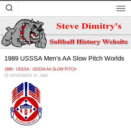
Skip
to
content
1989 USSSA Men’s AA Slow Pitch Worlds
1989
/
USSSA
/
USSSA AA SLOW PITCH
NOVEMBER 10, 1989