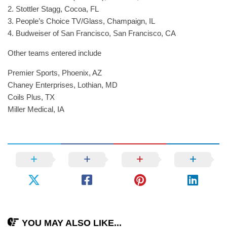
2. Stottler Stagg, Cocoa, FL
3. People’s Choice TV/Glass, Champaign, IL
4. Budweiser of San Francisco, San Francisco, CA
Other teams entered include
Premier Sports, Phoenix, AZ
Chaney Enterprises, Lothian, MD
Coils Plus, TX
Miller Medical, IA
YOU MAY ALSO LIKE...