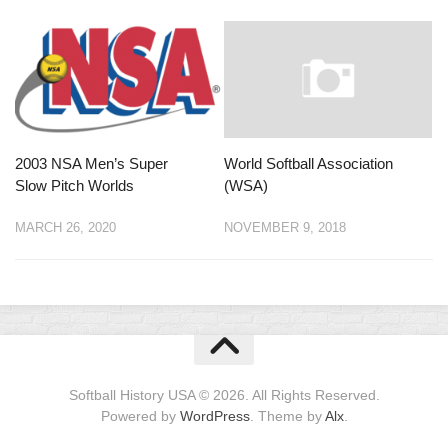
2003 NSA Men’s Super
World Softball Association
Slow Pitch Worlds
(WSA)
MARCH 26, 2020
NOVEMBER 9, 2018
Softball History USA © 2026. All Rights Reserved.
Powered by
WordPress
. Theme by
Alx
.