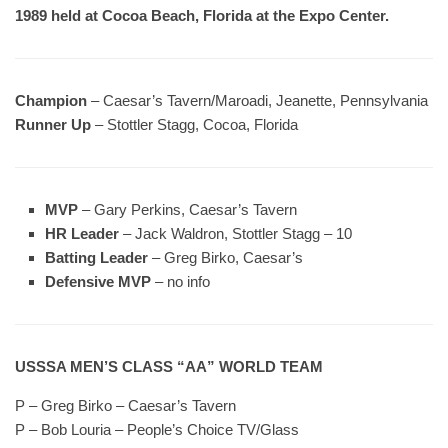
1989 held at Cocoa Beach, Florida at the Expo Center.
Champion
– Caesar’s Tavern/Maroadi, Jeanette, Pennsylvania
Runner Up
– Stottler Stagg, Cocoa, Florida
MVP
– Gary Perkins, Caesar’s Tavern
HR Leader
– Jack Waldron, Stottler Stagg – 10
Batting Leader
– Greg Birko, Caesar’s
Defensive MVP
– no info
USSSA MEN’S CLASS “AA” WORLD TEAM
P – Greg Birko – Caesar’s Tavern
P – Bob Louria – People’s Choice TV/Glass