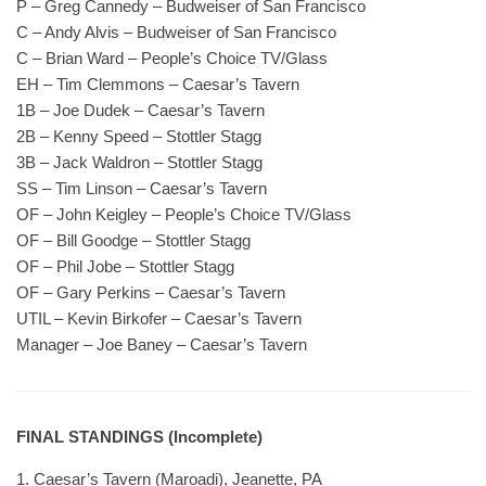
P – Greg Cannedy – Budweiser of San Francisco
C – Andy Alvis – Budweiser of San Francisco
C – Brian Ward – People’s Choice TV/Glass
EH – Tim Clemmons – Caesar’s Tavern
1B – Joe Dudek – Caesar’s Tavern
2B – Kenny Speed – Stottler Stagg
3B – Jack Waldron – Stottler Stagg
SS – Tim Linson – Caesar’s Tavern
OF – John Keigley – People’s Choice TV/Glass
OF – Bill Goodge – Stottler Stagg
OF – Phil Jobe – Stottler Stagg
OF – Gary Perkins – Caesar’s Tavern
UTIL – Kevin Birkofer – Caesar’s Tavern
Manager – Joe Baney – Caesar’s Tavern
FINAL STANDINGS (Incomplete)
1. Caesar’s Tavern (Maroadi), Jeanette, PA