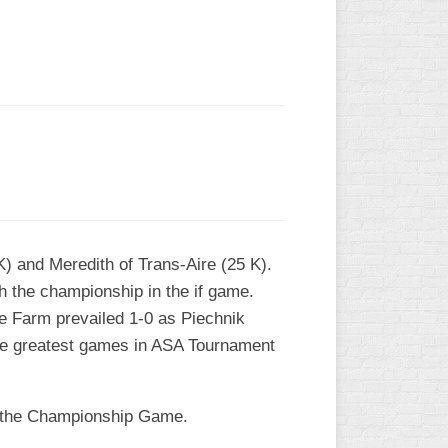
L
K) and Meredith of Trans-Aire (25 K).
h the championship in the if game.
the Farm prevailed 1-0 as Piechnik
 the greatest games in ASA Tournament
n the Championship Game.