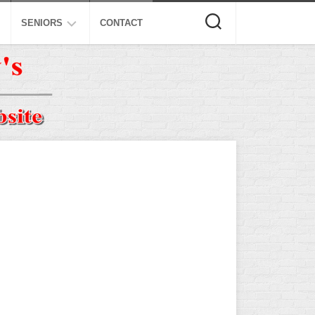
SENIORS
CONTACT
ASA
ISA
AL
NSA
USSSA
ISSA
SPA
SSUSA