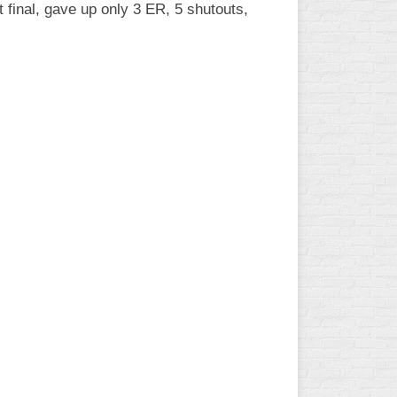
 final, gave up only 3 ER, 5 shutouts,