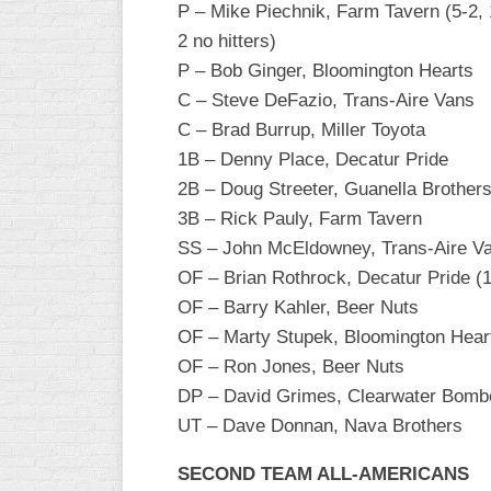
P – Mike Piechnik, Farm Tavern (5-2, 1
INDUSTRIAL
SLOW
2 no hitters)
P – Bob Ginger, Bloomington Hearts
CHURCH
C – Steve DeFazio, Trans-Aire Vans
SLOW
C – Brad Burrup, Miller Toyota
OTHER
1B – Denny Place, Decatur Pride
ASA
2B – Doug Streeter, Guanella Brother
SLOW
3B – Rick Pauly, Farm Tavern
STANDINGS
SS – John McEldowney, Trans-Aire V
OF – Brian Rothrock, Decatur Pride (
THE
SMOKY
OF – Barry Kahler, Beer Nuts
OF – Marty Stupek, Bloomington Hear
OF – Ron Jones, Beer Nuts
DP – David Grimes, Clearwater Bomb
UT – Dave Donnan, Nava Brothers
SECOND TEAM ALL-AMERICANS