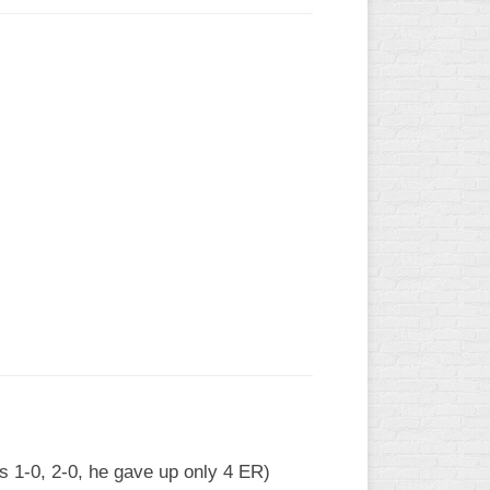
ls 1-0, 2-0, he gave up only 4 ER)