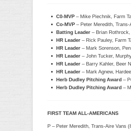
WOMEN’S
MAJOR
C0-MVP
– Mike Piechnik, Farm T
SLOW
Co-MVP
– Peter Meredith, Trans-
Batting Leader
– Brian Rothrock,
WOMEN’S
OPEN
HR Leader
– Rick Pauley, Farm T
SLOW
HR Leader
– Mark Sorenson, Pen
HR Leader
– John Tucker, Murphy
WOMEN’S
MAJOR
HR Leader
– Barry Kahler, Beer N
FAST
HR Leader
– Mark Agnew, Hardee
Herb Dudley Pitching Award
– Pe
OTHER
ASA
Herb Dudley Pitching Award
– M
FAST
B/C/D/E
SLOW
FIRST TEAM ALL-AMERICANS
MODIFIED
P – Peter Meredith, Trans-Aire Vans (8