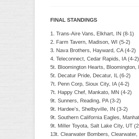
FINAL STANDINGS
1. Trans-Aire Vans, Elkhart, IN (8-1)
2. Farm Tavern, Madison, WI (5-2)
3. Nava Brothers, Hayward, CA (4-2)
4. Teleconnect, Cedar Rapids, IA (4-2)
5t. Bloomington Hearts, Bloomington, I
5t. Decatur Pride, Decatur, IL (6-2)
7t. Penn Corp, Sioux City, IA (4-2)
7t. Happy Chef, Mankato, MN (4-2)
9t. Sunners, Reading, PA (3-2)
9t. Hardee’s, Shelbyville, IN (3-2)
9t. Southern California Eagles, Manha
9t. Miller Toyota, Salt Lake City, UT (2
13t. Clearwater Bombers, Clearwater, 