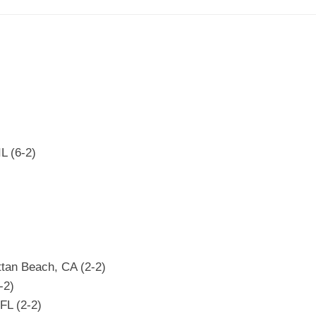
L (6-2)
ttan Beach, CA (2-2)
-2)
FL (2-2)