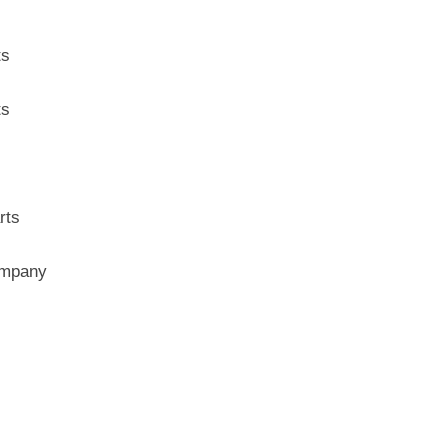
ts
ts
rts
ompany