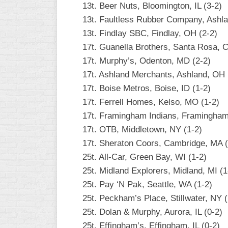
13t. Beer Nuts, Bloomington, IL (3-2)
13t. Faultless Rubber Company, Ashla
13t. Findlay SBC, Findlay, OH (2-2)
17t. Guanella Brothers, Santa Rosa, C
17t. Murphy’s, Odenton, MD (2-2)
17t. Ashland Merchants, Ashland, OH 
17t. Boise Metros, Boise, ID (1-2)
17t. Ferrell Homes, Kelso, MO (1-2)
17t. Framingham Indians, Framingham
17t. OTB, Middletown, NY (1-2)
17t. Sheraton Coors, Cambridge, MA (
25t. All-Car, Green Bay, WI (1-2)
25t. Midland Explorers, Midland, MI (1
25t. Pay ‘N Pak, Seattle, WA (1-2)
25t. Peckham’s Place, Stillwater, NY (
25t. Dolan & Murphy, Aurora, IL (0-2)
25t. Effingham’s, Effingham, IL (0-2)