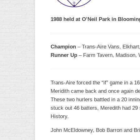
R
ASA
A
MEN’S
1988 held at O’Neil Park in Blooming
B
B
SLOW
PITCH
O
U
Champion
– Trans-Aire Vans, Elkhart,
ASA
Runner Up
– Farm Tavern, Madison, 
MEN’S
C
SLOW
PITCH
Trans-Aire forced the “if” game in a 1
MEN’S
Meridith came back and once again def
MAJOR
These two hurlers battled in a 20 inni
FAST
stuck out 46 batters, Meredith had 29
ASA
History.
MEN’S
A
John McEldowney, Bob Barron and Bria
FAST
PITCH