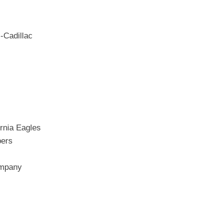
-Cadillac
rnia Eagles
bers
ompany