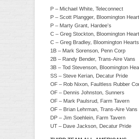
P – Michael White, Teleconnect
P – Scott Plangger, Bloomington Hear
P – Marty Grant, Hardee’s
C – Greg Stockton, Bloomington Hear
C – Greg Bradley, Bloomington Hearts
1B – Mark Sorenson, Penn Corp
2B – Randy Bender, Trans-Aire Vans
3B – Tod Stevenson, Bloomington Hea
SS – Steve Kerian, Decatur Pride
OF – Rob Nixon, Faultless Rubber C
OF – Dennis Johnston, Sunners
OF – Mark Paulsrud, Farm Tavern
OF – Brian Lehrman, Trans-Aire Vans
DP – Jim Soehlein, Farm Tavern
UT – Dave Jackson, Decatur Pride