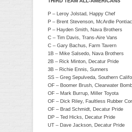
THIRD TEAM ALL-AMERICANS
P – Leroy Jolstad, Happy Chef
P – Brent Stevenson, McArdle Pontiac
P – Hayden Smith, Nava Brothers
C – Tim Davis, Trans-Aire Vans
C – Gary Bachus, Farm Tavern
1B – Mike Salsedo, Nava Brothers
2B – Rick Minton, Decatur Pride
3B – Richie Ennis, Sunners
SS – Greg Sepulveda, Southern Califo
OF – Boomer Brush, Clearwater Bom
OF – Mark Burrup, Miller Toyota
OF – Dick Riley, Faultless Rubber C
OF – Brad Schmidt, Decatur Pride
DP – Ted Hicks, Decatur Pride
UT – Dave Jackson, Decatur Pride