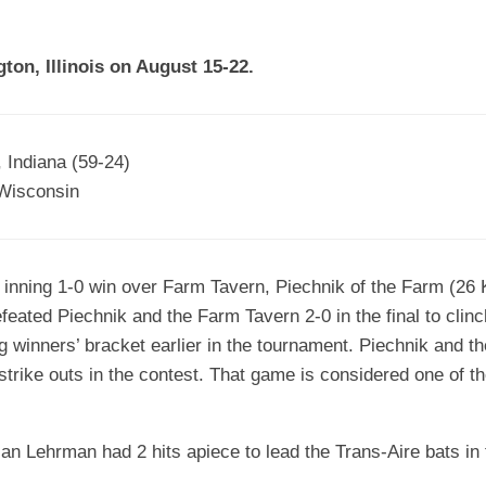
EGIONAL
BATTERS
GSL
NSL/NF
TOP
ton, Illinois on August 15-22.
FSA
NISL
/C/D/E
10
HR
ESA
MLSI
THER
SSSA
TOP
WSA
 Indiana (59-24)
100
Wisconsin
PLAYERS
WWSA
A&V
6 inning 1-0 win over Farm Tavern, Piechnik of the Farm (26 
PSTC
eated Piechnik and the Farm Tavern 2-0 in the final to clinc
WASA
ng winners’ bracket earlier in the tournament. Piechnik and 
 strike outs in the contest. That game is considered one of
ISPS
TRIPLE
CROWN
n Lehrman had 2 hits apiece to lead the Trans-Aire bats i