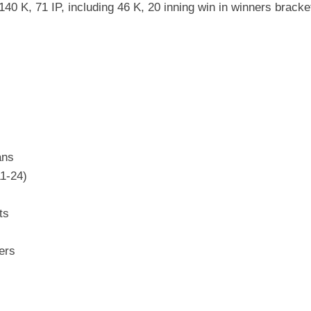
40 K, 71 IP, including 46 K, 20 inning win in winners bracket
s
ans
11-24)
ts
ers