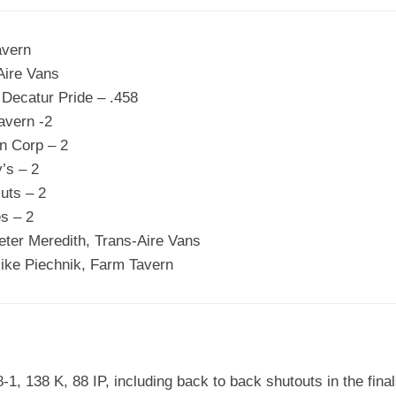
avern
Aire Vans
 Decatur Pride – .458
avern -2
n Corp – 2
’s – 2
uts – 2
s – 2
ter Meredith, Trans-Aire Vans
ike Piechnik, Farm Tavern
-1, 138 K, 88 IP, including back to back shutouts in the fina