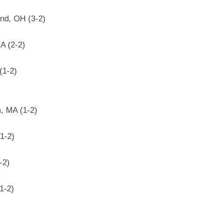
nd, OH (3-2)
A (2-2)
(1-2)
, MA (1-2)
1-2)
-2)
1-2)