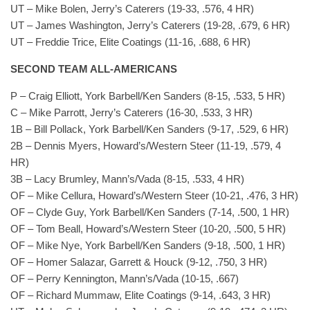
UT – Mike Bolen, Jerry’s Caterers (19-33, .576, 4 HR)
UT – James Washington, Jerry’s Caterers (19-28, .679, 6 HR)
UT – Freddie Trice, Elite Coatings (11-16, .688, 6 HR)
SECOND TEAM ALL-AMERICANS
P – Craig Elliott, York Barbell/Ken Sanders (8-15, .533, 5 HR)
C – Mike Parrott, Jerry’s Caterers (16-30, .533, 3 HR)
1B – Bill Pollack, York Barbell/Ken Sanders (9-17, .529, 6 HR)
2B – Dennis Myers, Howard’s/Western Steer (11-19, .579, 4
HR)
3B – Lacy Brumley, Mann’s/Vada (8-15, .533, 4 HR)
OF – Mike Cellura, Howard’s/Western Steer (10-21, .476, 3 HR)
OF – Clyde Guy, York Barbell/Ken Sanders (7-14, .500, 1 HR)
OF – Tom Beall, Howard’s/Western Steer (10-20, .500, 5 HR)
OF – Mike Nye, York Barbell/Ken Sanders (9-18, .500, 1 HR)
OF – Homer Salazar, Garrett & Houck (9-12, .750, 3 HR)
OF – Perry Kennington, Mann’s/Vada (10-15, .667)
OF – Richard Mummaw, Elite Coatings (9-14, .643, 3 HR)