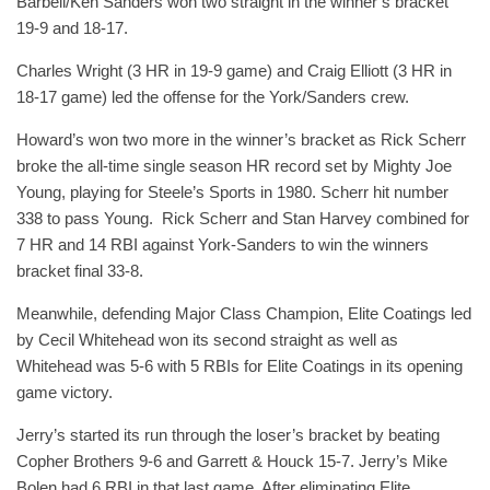
Barbell/Ken Sanders won two straight in the winner’s bracket
19-9 and 18-17.
Charles Wright (3 HR in 19-9 game) and Craig Elliott (3 HR in
18-17 game) led the offense for the York/Sanders crew.
Howard’s won two more in the winner’s bracket as Rick Scherr
broke the all-time single season HR record set by Mighty Joe
Young, playing for Steele’s Sports in 1980. Scherr hit number
338 to pass Young. Rick Scherr and Stan Harvey combined for
7 HR and 14 RBI against York-Sanders to win the winners
bracket final 33-8.
Meanwhile, defending Major Class Champion, Elite Coatings led
by Cecil Whitehead won its second straight as well as
Whitehead was 5-6 with 5 RBIs for Elite Coatings in its opening
game victory.
Jerry’s started its run through the loser’s bracket by beating
Copher Brothers 9-6 and Garrett & Houck 15-7. Jerry’s Mike
Bolen had 6 RBI in that last game. After eliminating Elite