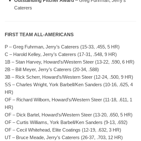
Outstanding Pitcher Award
– Greg Fuhrman, Jerry’s
Caterers
FIRST TEAM ALL-AMERICANS
P – Greg Fuhrman, Jerry’s Caterers (15-33, .455, 5 HR)
C – Harold Kelley, Jerry’s Caterers (17-31, .548, 9 HR)
1B – Stan Harvey, Howard’s/Western Steer (13-22, .590, 6 HR)
2B – Bill Meyer, Jerry’s Caterers (20-34, .588)
3B – Rick Scherr, Howard’s/Western Steer (12-24, .500, 9 HR)
SS – Charles Wright, York Barbell/Ken Sanders (10-16, .625, 4
HR)
OF – Richard Wilborn, Howard’s/Western Steer (11-18, .611, 1
HR)
OF – Dick Bartel, Howard’s/Western Steer (13-20, .650, 5 HR)
OF – Curtis Williams, York Barbell/Ken Sanders (9-13, .692)
OF – Cecil Whitehead, Elite Coatings (12-19, .632, 3 HR)
UT – Bruce Meade, Jerry’s Caterers (26-37, .703, 12 HR)