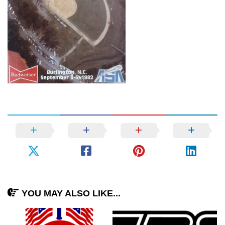
YOU MAY ALSO LIKE...