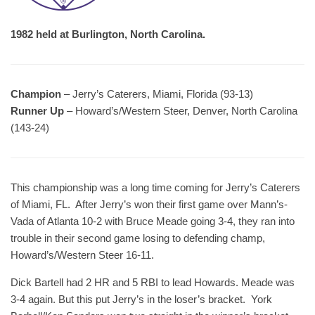
1982 held at Burlington, North Carolina.
Champion
– Jerry’s Caterers, Miami, Florida (93-13)
Runner Up
– Howard’s/Western Steer, Denver, North Carolina
(143-24)
This championship was a long time coming for Jerry’s Caterers
of Miami, FL. After Jerry’s won their first game over Mann’s-
Vada of Atlanta 10-2 with Bruce Meade going 3-4, they ran into
trouble in their second game losing to defending champ,
Howard’s/Western Steer 16-11.
Dick Bartell had 2 HR and 5 RBI to lead Howards. Meade was
3-4 again. But this put Jerry’s in the loser’s bracket. York