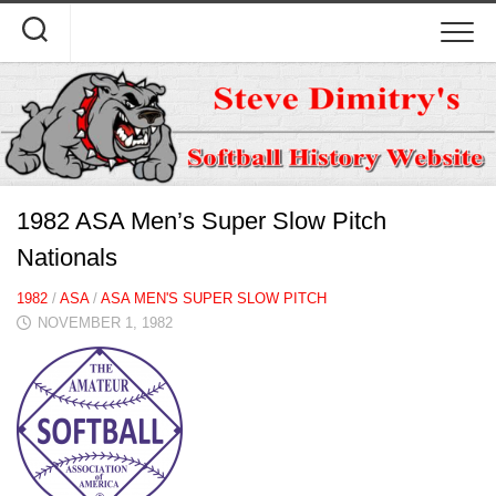
Skip
to
content
1982 ASA Men’s Super Slow Pitch
Nationals
1982
/
ASA
/
ASA MEN'S SUPER SLOW PITCH
NOVEMBER 1, 1982