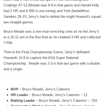
Coatings 47-13 (Meade was 8-8 in that game and Harold Kelly
had 2 HR and 6 RBI in one inning) and York Barbell/Ken
Sanders 26-19, Jerry’s had to defeat the might Howard’s squad
two straight games.
Bruce Meade was a one-man wrecking crew as he led Jerry’s
to a 25-11 win in the first final as he clubbed 3 HR and collected
7 RBI.
Then in the Final Championship Game, Jerry’s defeated
Howards 10-8 to capture the ASA Super National
Championship. Meade was 2-3 in that last game with a double
and a single.
MVP
– Bruce Meade, Jerry’s Caterers
HR Leader
– Bruce Meade, Jerry’s Caterers – 12
Batting Leader
– Bruce Meade, Jerry’s Caterers – .703