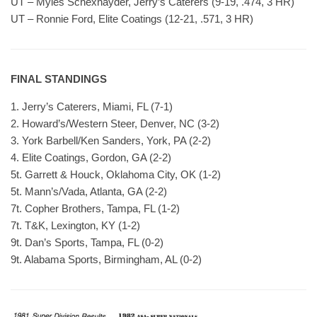
UT – Myles Schexnayder, Jerry’s Caterers (9-19, .474, 3 HR)
UT – Ronnie Ford, Elite Coatings (12-21, .571, 3 HR)
FINAL STANDINGS
1. Jerry’s Caterers, Miami, FL (7-1)
2. Howard’s/Western Steer, Denver, NC (3-2)
3. York Barbell/Ken Sanders, York, PA (2-2)
4. Elite Coatings, Gordon, GA (2-2)
5t. Garrett & Houck, Oklahoma City, OK (1-2)
5t. Mann’s/Vada, Atlanta, GA (2-2)
7t. Copher Brothers, Tampa, FL (1-2)
7t. T&K, Lexington, KY (1-2)
9t. Dan’s Sports, Tampa, FL (0-2)
9t. Alabama Sports, Birmingham, AL (0-2)