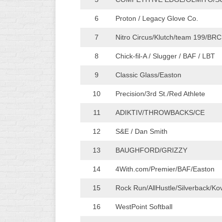
WOMEN’S
6
Proton / Legacy Glove Co.
MAJOR
SLOW
7
Nitro Circus/Klutch/team 199/BRC
WOMEN’S
8
Chick-fil-A / Slugger / BAF / LBT
OPEN
9
Classic Glass/Easton
SLOW
10
Precision/3rd St./Red Athlete
WOMEN’S
MAJOR
11
ADIKTIV/THROWBACKS/CE
FAST
12
S&E / Dan Smith
OTHER
ASA
13
BAUGHFORD/GRIZZY
FAST
14
4With.com/Premier/BAF/Easton
B/C/D/E
SLOW
15
Rock Run/AllHustle/Silverback/Ko
MODIFIED
16
WestPoint Softball