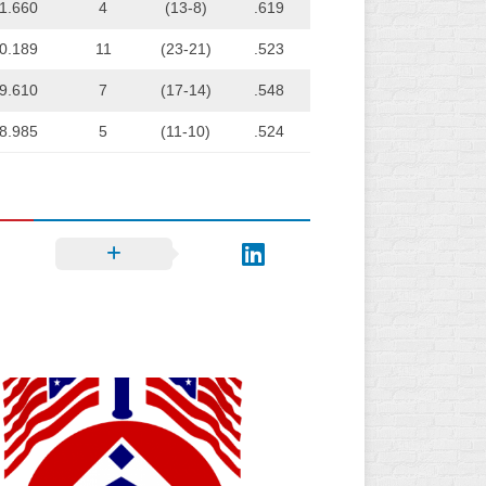
1.660
4
(13-8)
.619
0.189
11
(23-21)
.523
9.610
7
(17-14)
.548
8.985
5
(11-10)
.524