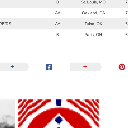
B
St. Louis, MO
7
AA
Oakland, CA
7
RE/RS
AA
Tulsa, OK
6
B
Paris, OH
6