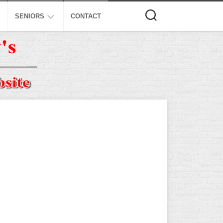
SENIORS
CONTACT
ASA
ISA
AL
NSA
USSSA
ISSA
SPA
SSUSA