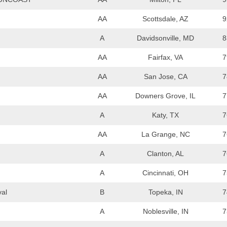
AA
Scottsdale, AZ
9
A
Davidsonville, MD
8
AA
Fairfax, VA
7
AA
San Jose, CA
7
AA
Downers Grove, IL
7
A
Katy, TX
7
AA
La Grange, NC
7
A
Clanton, AL
7
A
Cincinnati, OH
7
val
B
Topeka, IN
7
A
Noblesville, IN
7