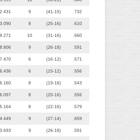
2.431
9
(41-15)
.732
3.090
8
(25-16)
.610
9.271
10
(31-16)
.660
8.806
9
(26-18)
.591
7.470
6
(16-12)
.571
6.436
6
(15-12)
.556
6.160
8
(19-16)
.543
6.097
8
(20-16)
.556
5.164
8
(22-16)
.579
4.449
9
(27-14)
.659
3.693
9
(26-18)
.591