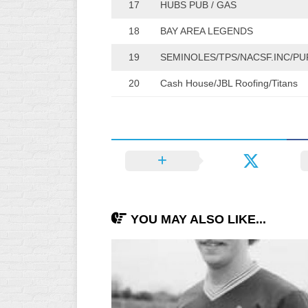
17
HUBS PUB / GAS
INDUSTRIAL
SLOW
18
BAY AREA LEGENDS
CHURCH
19
SEMINOLES/TPS/NACSF.INC/PU
SLOW
20
Cash House/JBL Roofing/Titans
OTHER
ASA
SLOW
STANDINGS
THE
SMOKY
YOU MAY ALSO LIKE...