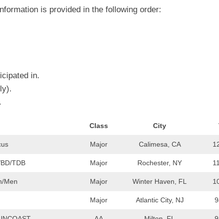
EGIONAL
BATTERS
formation is provided in the following order:
GSL
NSL/NF
TOP
FSA
NISL
/C/D/E
10
HR
ESA
MLSI
THER
SSSA
TOP
WSA
cipated in.
100
PLAYERS
ly).
WWSA
.
A&V
Class
City
PSTC
cus
Major
Calimesa, CA
1
WASA
/BD/TDB
Major
Rochester, NY
1
ISPS
an/Men
Major
Winter Haven, FL
1
TRIPLE
CROWN
Major
Atlantic City, NJ
9
SUNCOAST
AA
Milton, FL
9