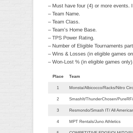
R
– Must have four (4) or more events. In
ASA
A
– Team Name.
MEN’S
– Team Class.
B
B
SLOW
– Team’s Home Base.
PITCH
O
– TPS Power Rating.
U
– Number of Eligible Tournaments parti
ASA
MEN’S
– Wins & Losses (in eligible games on
C
– Won-Lost % (in eligible games only)
SLOW
PITCH
Place
Team
MEN’S
1
Monsta/Albicocco/Racks/Nitro Cir
MAJOR
FAST
2
SmashIt/ThunderChosen/PureRF
ASA
3
Resmondo/Smash IT/ All Americ
MEN’S
A
4
MPT Rentals/Juno Athletics
FAST
PITCH
5
COMPETITIVE EDGE/OLMITO/