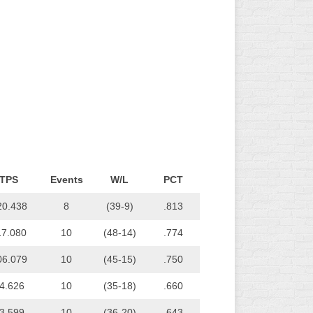
L
TPS
Events
W/L
PCT
20.438
8
(39-9)
.813
17.080
10
(48-14)
.774
06.079
10
(45-15)
.750
4.626
10
(35-18)
.660
3.599
10
(36-20)
.643