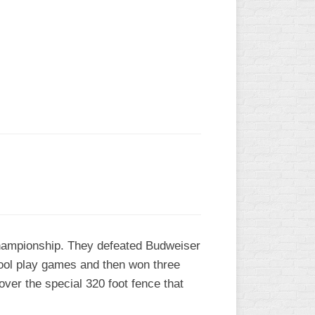
L
 Championship. They defeated Budweiser
pool play games and then won three
over the special 320 foot fence that