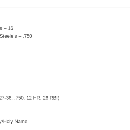
s – 16
teele’s – .750
27-36, .750, 12 HR, 26 RBI)
y/Holy Name