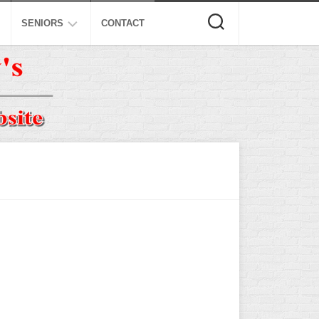
SENIORS
CONTACT
ASA
ISA
AL
NSA
USSSA
ISSA
SPA
SSUSA