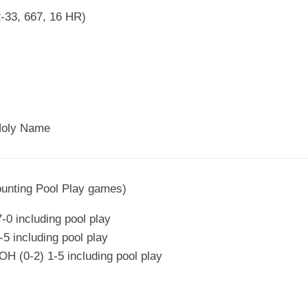
2-33, 667, 16 HR)
Holy Name
ounting Pool Play games)
-0 including pool play
5 including pool play
 (0-2) 1-5 including pool play