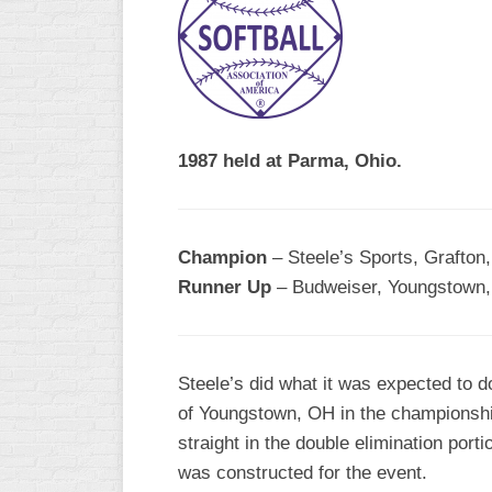
R
ASA
A
MEN’S
B
B
SLOW
PITCH
O
U
1987 held at Parma, Ohio.
ASA
MEN’S
C
SLOW
Champion
– Steele’s Sports, Grafton
PITCH
Runner Up
– Budweiser, Youngstown,
MEN’S
MAJOR
FAST
Steele’s did what it was expected to 
ASA
of Youngstown, OH in the championshi
MEN’S
A
straight in the double elimination port
FAST
was constructed for the event.
PITCH