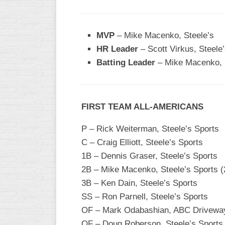
WOMEN’S
MAJOR
MVP
– Mike Macenko, Steele’s
SLOW
HR Leader
– Scott Virkus, Steele’
WOMEN’S
Batting Leader
– Mike Macenko, S
OPEN
SLOW
WOMEN’S
FIRST TEAM ALL-AMERICANS
MAJOR
FAST
P – Rick Weiterman, Steele’s Sports
OTHER
C – Craig Elliott, Steele’s Sports
ASA
1B – Dennis Graser, Steele’s Sports
FAST
2B – Mike Macenko, Steele’s Sports (
B/C/D/E
3B – Ken Dain, Steele’s Sports
SLOW
SS – Ron Parnell, Steele’s Sports
MODIFIED
OF – Mark Odabashian, ABC Drivewa
OF – Doug Roberson, Steele’s Sports