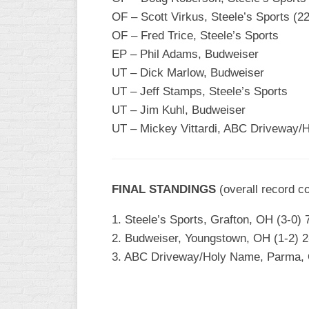
INDUSTRIAL
OF – Scott Virkus, Steele’s Sports (2
SLOW
OF – Fred Trice, Steele’s Sports
CHURCH
EP – Phil Adams, Budweiser
SLOW
UT – Dick Marlow, Budweiser
UT – Jeff Stamps, Steele’s Sports
OTHER
ASA
UT – Jim Kuhl, Budweiser
SLOW
UT – Mickey Vittardi, ABC Driveway/
STANDINGS
THE
FINAL STANDINGS
SMOKY
(overall record c
1. Steele’s Sports, Grafton, OH (3-0) 7
2. Budweiser, Youngstown, OH (1-2) 2-
3. ABC Driveway/Holy Name, Parma, OH