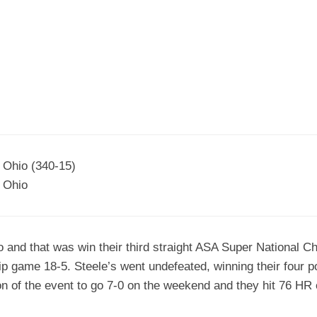
EGIONAL
BATTERS
GSL
NSL/NF
TOP
FSA
NISL
/C/D/E
10
HR
ESA
MLSI
THER
SSSA
TOP
WSA
100
PLAYERS
WWSA
A&V
, Ohio (340-15)
 Ohio
PSTC
WASA
do and that was win their third straight ASA Super National
ISPS
p game 18-5. Steele’s went undefeated, winning their four 
TRIPLE
ion of the event to go 7-0 on the weekend and they hit 76 HR 
CROWN