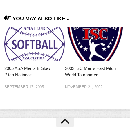
YOU MAY ALSO LIKE...
2005 ASA Men’s B Slow
2002 ISC Men’s Fast Pitch
Pitch Nationals
World Tournament
SEPTEMBER 17, 2005
NOVEMBER 21, 2002