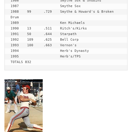
1986 			Smythe Sox & Shubins

1987 			Smythe Sox

1988 	99	.729	Smythe & Howard's & Broken 
Drum

1989 			Ken Michaels

1990 	13	.511	Ritch's/Kirks

1991 	50	.644	Starpath

1992 	109	.625	Bell Corp

1993 	100	.663	Vernon's

1994 			Herb's Dynasty 

1995 			Herb's/TPS

TOTALS 832