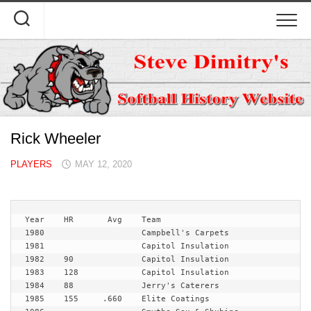
Skip
to
content
Rick Wheeler
PLAYERS
MAY 12, 2020
Year	HR	 Avg	Team
1980 			Campbell's Carpets 

1981 			Capitol Insulation

1982 	90		Capitol Insulation

1983 	128		Capitol Insulation

1984 	88		Jerry's Caterers

1985 	155	.660	Elite Coatings
