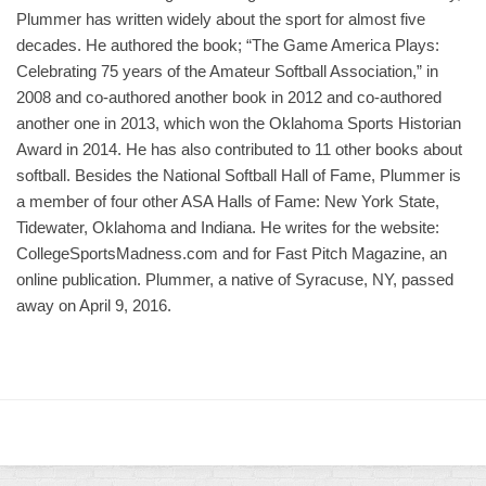
Plummer has written widely about the sport for almost five
decades. He authored the book; “The Game America Plays:
Celebrating 75 years of the Amateur Softball Association,” in
2008 and co-authored another book in 2012 and co-authored
another one in 2013, which won the Oklahoma Sports Historian
Award in 2014. He has also contributed to 11 other books about
softball. Besides the National Softball Hall of Fame, Plummer is
a member of four other ASA Halls of Fame: New York State,
Tidewater, Oklahoma and Indiana. He writes for the website:
CollegeSportsMadness.com and for Fast Pitch Magazine, an
online publication. Plummer, a native of Syracuse, NY, passed
away on April 9, 2016.