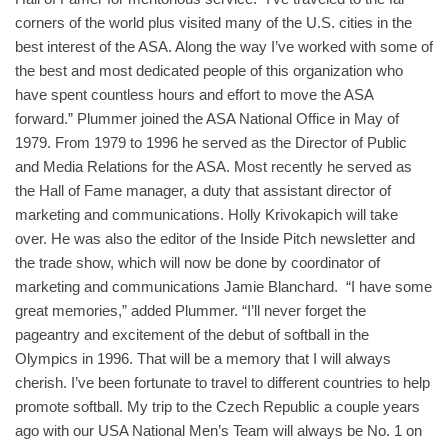
corners of the world plus visited many of the U.S. cities in the
best interest of the ASA. Along the way I’ve worked with some of
the best and most dedicated people of this organization who
have spent countless hours and effort to move the ASA
forward.” Plummer joined the ASA National Office in May of
1979. From 1979 to 1996 he served as the Director of Public
and Media Relations for the ASA. Most recently he served as
the Hall of Fame manager, a duty that assistant director of
marketing and communications. Holly Krivokapich will take
over. He was also the editor of the Inside Pitch newsletter and
the trade show, which will now be done by coordinator of
marketing and communications Jamie Blanchard. “I have some
great memories,” added Plummer. “I’ll never forget the
pageantry and excitement of the debut of softball in the
Olympics in 1996. That will be a memory that I will always
cherish. I’ve been fortunate to travel to different countries to help
promote softball. My trip to the Czech Republic a couple years
ago with our USA National Men’s Team will always be No. 1 on