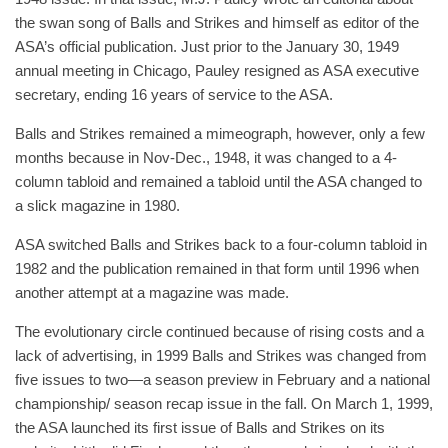
the swan song of Balls and Strikes and himself as editor of the
ASA’s official publication. Just prior to the January 30, 1949
annual meeting in Chicago, Pauley resigned as ASA executive
secretary, ending 16 years of service to the ASA.
Balls and Strikes remained a mimeograph, however, only a few
months because in Nov-Dec., 1948, it was changed to a 4-
column tabloid and remained a tabloid until the ASA changed to
a slick magazine in 1980.
ASA switched Balls and Strikes back to a four-column tabloid in
1982 and the publication remained in that form until 1996 when
another attempt at a magazine was made.
The evolutionary circle continued because of rising costs and a
lack of advertising, in 1999 Balls and Strikes was changed from
five issues to two—a season preview in February and a national
championship/ season recap issue in the fall. On March 1, 1999,
the ASA launched its first issue of Balls and Strikes on its