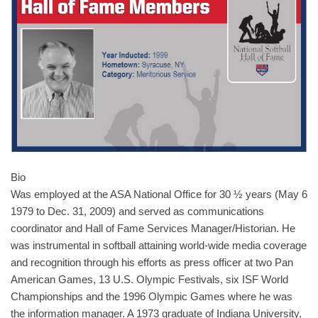
Bio
Was employed at the ASA National Office for 30 ½ years (May 6
1979 to Dec. 31, 2009) and served as communications
coordinator and Hall of Fame Services Manager/Historian. He
was instrumental in softball attaining world-wide media coverage
and recognition through his efforts as press officer at two Pan
American Games, 13 U.S. Olympic Festivals, six ISF World
Championships and the 1996 Olympic Games where he was
the information manager. A 1973 graduate of Indiana University,