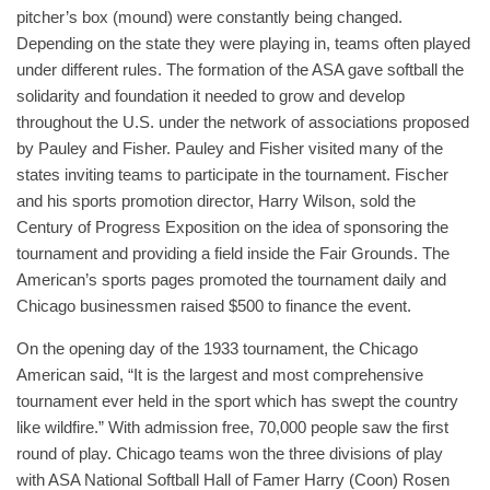
pitcher’s box (mound) were constantly being changed.
Depending on the state they were playing in, teams often played
under different rules. The formation of the ASA gave softball the
solidarity and foundation it needed to grow and develop
throughout the U.S. under the network of associations proposed
by Pauley and Fisher. Pauley and Fisher visited many of the
states inviting teams to participate in the tournament. Fischer
and his sports promotion director, Harry Wilson, sold the
Century of Progress Exposition on the idea of sponsoring the
tournament and providing a field inside the Fair Grounds. The
American’s sports pages promoted the tournament daily and
Chicago businessmen raised $500 to finance the event.
On the opening day of the 1933 tournament, the Chicago
American said, “It is the largest and most comprehensive
tournament ever held in the sport which has swept the country
like wildfire.” With admission free, 70,000 people saw the first
round of play. Chicago teams won the three divisions of play
with ASA National Softball Hall of Famer Harry (Coon) Rosen