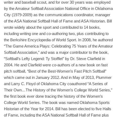
writer and baseball scout, and for over 30 years was employed
by the Amateur Softball Association National Office in Oklahoma
City (1979-2009) as the communications coordinator, manager
of the ASA National Softball Hall of Fame and ASA Historian. Bill
wrote widely about the sport and contributed to 14 books,
including writing one and co-authoring two, plus contributing to
the Berkshire Encyclopedia of World Sport. In 2008, he authored
“The Game America Plays: Celebrating 75 Years of the Amateur
Softball Association,” and was a major contributor to the book,
“Softball’s Lefty Legend: Ty Stofflet” by Dr. Steve Clarfield in
2004. He and Clarfield were co-authors of a new book on fast
pitch softball, “Best of the Best-Women’s Fast Pitch Softball”
which came out in January 2012. And in May of 2013, Plummer
and Larry C. Floyd of Oklahoma City coauthored “A Series of
Their Own…The History of the Women’s College World Series,”
the first book ever done tracing the history of the Women’s
College World Series. The book was named Oklahoma Sports
Historian of the Year for 2014. Bill has been elected to five Halls
of Fame, including the ASA National Softball Hall of Fame plus