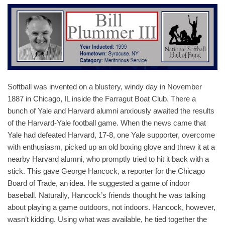
Softball was invented on a blustery, windy day in November
1887 in Chicago, IL inside the Farragut Boat Club. There a
bunch of Yale and Harvard alumni anxiously awaited the results
of the Harvard-Yale football game. When the news came that
Yale had defeated Harvard, 17-8, one Yale supporter, overcome
with enthusiasm, picked up an old boxing glove and threw it at a
nearby Harvard alumni, who promptly tried to hit it back with a
stick. This gave George Hancock, a reporter for the Chicago
Board of Trade, an idea. He suggested a game of indoor
baseball. Naturally, Hancock’s friends thought he was talking
about playing a game outdoors, not indoors. Hancock, however,
wasn’t kidding. Using what was available, he tied together the