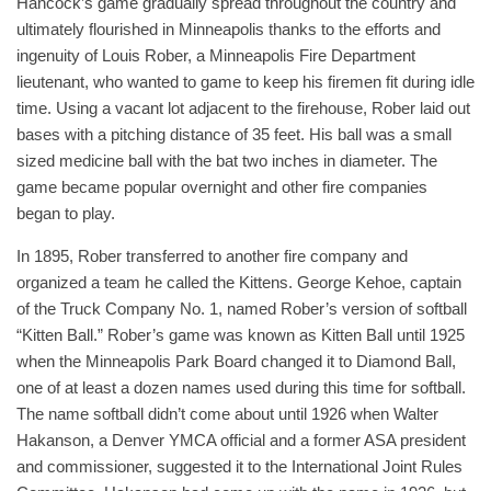
Hancock’s game gradually spread throughout the country and
ultimately flourished in Minneapolis thanks to the efforts and
ingenuity of Louis Rober, a Minneapolis Fire Department
lieutenant, who wanted to game to keep his firemen fit during idle
time. Using a vacant lot adjacent to the firehouse, Rober laid out
bases with a pitching distance of 35 feet. His ball was a small
sized medicine ball with the bat two inches in diameter. The
game became popular overnight and other fire companies
began to play.
In 1895, Rober transferred to another fire company and
organized a team he called the Kittens. George Kehoe, captain
of the Truck Company No. 1, named Rober’s version of softball
“Kitten Ball.” Rober’s game was known as Kitten Ball until 1925
when the Minneapolis Park Board changed it to Diamond Ball,
one of at least a dozen names used during this time for softball.
The name softball didn’t come about until 1926 when Walter
Hakanson, a Denver YMCA official and a former ASA president
and commissioner, suggested it to the International Joint Rules