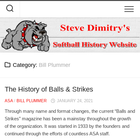
Skip
to
content
Category:
Bill Plummer
The History of Balls & Strikes
ASA
/
BILL PLUMMER
JANUARY 24, 2021
Through many name and format changes, the current “Balls and
Strikes” magazine has been a mainstay throughout the growth
of the organization. It was started in 1933 by the founders and
continued through the efforts of countless ASA staff.