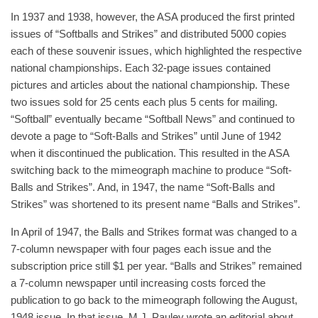
In 1937 and 1938, however, the ASA produced the first printed
issues of “Softballs and Strikes” and distributed 5000 copies
each of these souvenir issues, which highlighted the respective
national championships. Each 32-page issues contained
pictures and articles about the national championship. These
two issues sold for 25 cents each plus 5 cents for mailing.
“Softball” eventually became “Softball News” and continued to
devote a page to “Soft-Balls and Strikes” until June of 1942
when it discontinued the publication. This resulted in the ASA
switching back to the mimeograph machine to produce “Soft-
Balls and Strikes”. And, in 1947, the name “Soft-Balls and
Strikes” was shortened to its present name “Balls and Strikes”.
In April of 1947, the Balls and Strikes format was changed to a
7-column newspaper with four pages each issue and the
subscription price still $1 per year. “Balls and Strikes” remained
a 7-column newspaper until increasing costs forced the
publication to go back to the mimeograph following the August,
1948 issue. In that issue, M.J. Pauley wrote an editorial about