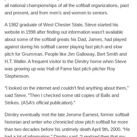
all national championships of all the softball organizations, past
and present, and from men’s and women to seniors.
A 1982 graduate of West Chester State, Steve started his
website in 1998 after finding out information wasn’t available
about some of the softball greats his Dad, James, had played
against during his softball career playing fast pitch and slow
pitch for Grumman. People like Jim Galloway, Bert Smith and
H.T. Waller. A frequent visitor to the Dimitry home when Steve
was growing up was Hall of Fame fast pitch pitcher Roy
Stephenson.
“I looked on the internet and couldn’t find anything about them,”
said Steve. “Then I checked some old copies of Balls and
Strikes. (ASA’s official publication).”
Dimitry eventually met the late Jerome Earnest, former softball
historian and writer who chronicled slow pitch softball for more
than two decades before his untimely death April 9th, 2000. “He
had a lot of information,” Dimitry said. “I realized then that my