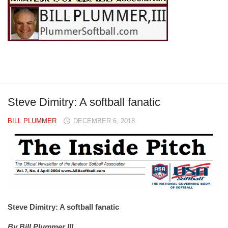
Steve Dimitry: A softball fanatic
BILL PLUMMER
DECEMBER 6, 2018
Steve Dimitry: A softball fanatic
By Bill Plummer III