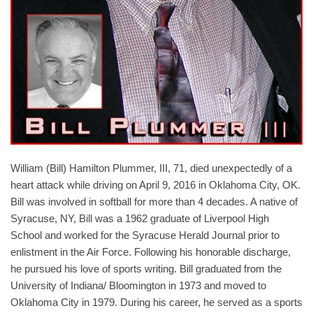
William (Bill) Hamilton Plummer, III, 71, died unexpectedly of a
heart attack while driving on April 9, 2016 in Oklahoma City, OK.
Bill was involved in softball for more than 4 decades. A native of
Syracuse, NY, Bill was a 1962 graduate of Liverpool High
School and worked for the Syracuse Herald Journal prior to
enlistment in the Air Force. Following his honorable discharge,
he pursued his love of sports writing. Bill graduated from the
University of Indiana/ Bloomington in 1973 and moved to
Oklahoma City in 1979. During his career, he served as a sports