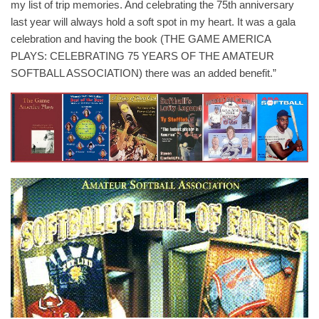
my list of trip memories. And celebrating the 75th anniversary
last year will always hold a soft spot in my heart. It was a gala
celebration and having the book (THE GAME AMERICA
PLAYS: CELEBRATING 75 YEARS OF THE AMATEUR
SOFTBALL ASSOCIATION) there was an added benefit.”