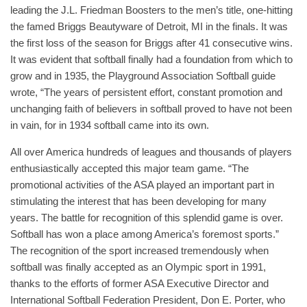
leading the J.L. Friedman Boosters to the men’s title, one-hitting
the famed Briggs Beautyware of Detroit, MI in the finals. It was
the first loss of the season for Briggs after 41 consecutive wins.
It was evident that softball finally had a foundation from which to
grow and in 1935, the Playground Association Softball guide
wrote, “The years of persistent effort, constant promotion and
unchanging faith of believers in softball proved to have not been
in vain, for in 1934 softball came into its own.
All over America hundreds of leagues and thousands of players
enthusiastically accepted this major team game. “The
promotional activities of the ASA played an important part in
stimulating the interest that has been developing for many
years. The battle for recognition of this splendid game is over.
Softball has won a place among America’s foremost sports.”
The recognition of the sport increased tremendously when
softball was finally accepted as an Olympic sport in 1991,
thanks to the efforts of former ASA Executive Director and
International Softball Federation President, Don E. Porter, who