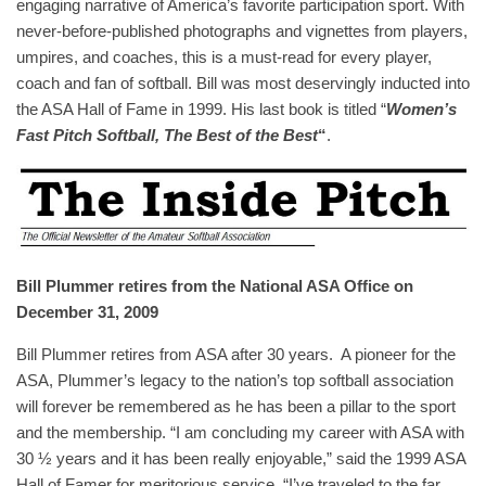
engaging narrative of America’s favorite participation sport. With
never-before-published photographs and vignettes from players,
umpires, and coaches, this is a must-read for every player,
coach and fan of softball. Bill was most deservingly inducted into
the ASA Hall of Fame in 1999. His last book is titled “
Women’s
Fast Pitch Softball, The Best of the Best
“
.
Bill Plummer retires from the National ASA Office on
December 31, 2009
Bill Plummer retires from ASA after 30 years. A pioneer for the
ASA, Plummer’s legacy to the nation’s top softball association
will forever be remembered as he has been a pillar to the sport
and the membership. “I am concluding my career with ASA with
30 ½ years and it has been really enjoyable,” said the 1999 ASA
Hall of Famer for meritorious service. “I’ve traveled to the far