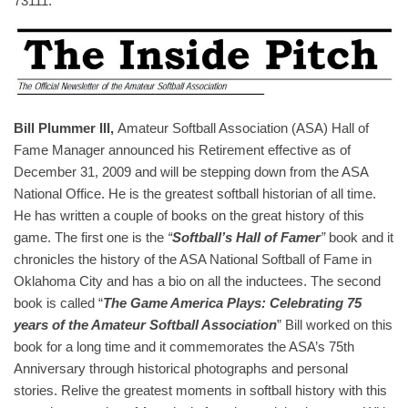
73111.
Bill Plummer III,
Amateur Softball Association (ASA) Hall of
Fame Manager announced his Retirement effective as of
December 31, 2009 and will be stepping down from the ASA
National Office. He is the greatest softball historian of all time.
He has written a couple of books on the great history of this
game. The first one is the
“
Softball’s Hall of Famer
”
book and it
chronicles the history of the ASA National Softball of Fame in
Oklahoma City and has a bio on all the inductees. The second
book is called “
The Game America Plays: Celebrating 75
years of the Amateur Softball Association
” Bill worked on this
book for a long time and it commemorates the ASA’s 75th
Anniversary through historical photographs and personal
stories. Relive the greatest moments in softball history with this