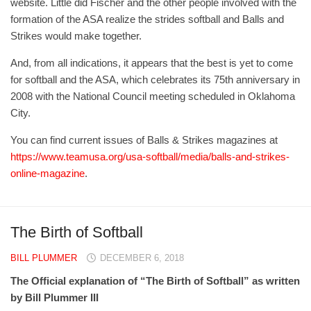
website. Little did Fischer and the other people involved with the
formation of the ASA realize the strides softball and Balls and
Strikes would make together.
And, from all indications, it appears that the best is yet to come
for softball and the ASA, which celebrates its 75th anniversary in
2008 with the National Council meeting scheduled in Oklahoma
City.
You can find current issues of Balls & Strikes magazines at
https://www.teamusa.org/usa-softball/media/balls-and-strikes-
online-magazine
.
The Birth of Softball
BILL PLUMMER
DECEMBER 6, 2018
The Official explanation of “The Birth of Softball”
as written
by Bill Plummer III