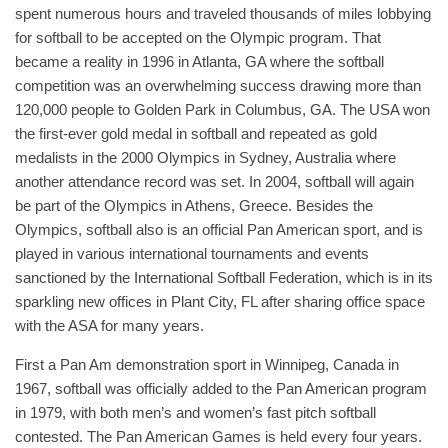
spent numerous hours and traveled thousands of miles lobbying
for softball to be accepted on the Olympic program. That
became a reality in 1996 in Atlanta, GA where the softball
competition was an overwhelming success drawing more than
120,000 people to Golden Park in Columbus, GA. The USA won
the first-ever gold medal in softball and repeated as gold
medalists in the 2000 Olympics in Sydney, Australia where
another attendance record was set. In 2004, softball will again
be part of the Olympics in Athens, Greece. Besides the
Olympics, softball also is an official Pan American sport, and is
played in various international tournaments and events
sanctioned by the International Softball Federation, which is in its
sparkling new offices in Plant City, FL after sharing office space
with the ASA for many years.
First a Pan Am demonstration sport in Winnipeg, Canada in
1967, softball was officially added to the Pan American program
in 1979, with both men’s and women’s fast pitch softball
contested. The Pan American Games is held every four years.