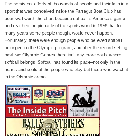
The persistent efforts of thousands of people and their faith in a
sport that was conceived inside the Farragut Boat Club has
been well worth the effort because softball is America’s game
and reached the pinnacle of the sports world in 1996 that for
many years some people thought would never happen.
Fortunately, there were enough people who believed softball
belonged on the Olympic program, and after the record-setting
past two Olympic Games there isn’t any more doubt where
softball belongs. Softball has found its place–not only in the
hearts and souls of the people who play but those who watch it
in the Olympic arena.