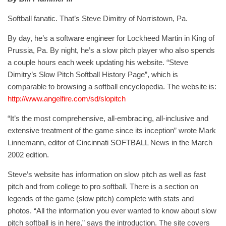
Softball fanatic. That’s Steve Dimitry of Norristown, Pa.
By day, he’s a software engineer for Lockheed Martin in King of
Prussia, Pa. By night, he’s a slow pitch player who also spends
a couple hours each week updating his website. “Steve
Dimitry’s Slow Pitch Softball History Page”, which is
comparable to browsing a softball encyclopedia. The website is:
http://www.angelfire.com/sd/slopitch
“It’s the most comprehensive, all-embracing, all-inclusive and
extensive treatment of the game since its inception” wrote Mark
Linnemann, editor of Cincinnati SOFTBALL News in the March
2002 edition.
Steve’s website has information on slow pitch as well as fast
pitch and from college to pro softball. There is a section on
legends of the game (slow pitch) complete with stats and
photos. “All the information you ever wanted to know about slow
pitch softball is in here,” says the introduction. The site covers