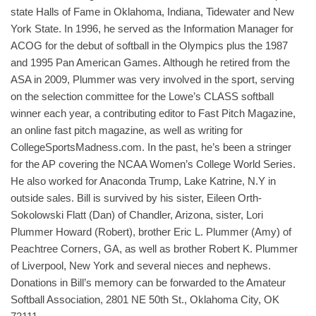
state Halls of Fame in Oklahoma, Indiana, Tidewater and New
York State. In 1996, he served as the Information Manager for
ACOG for the debut of softball in the Olympics plus the 1987
and 1995 Pan American Games. Although he retired from the
ASA in 2009, Plummer was very involved in the sport, serving
on the selection committee for the Lowe’s CLASS softball
winner each year, a contributing editor to Fast Pitch Magazine,
an online fast pitch magazine, as well as writing for
CollegeSportsMadness.com. In the past, he’s been a stringer
for the AP covering the NCAA Women’s College World Series.
He also worked for Anaconda Trump, Lake Katrine, N.Y in
outside sales. Bill is survived by his sister, Eileen Orth-
Sokolowski Flatt (Dan) of Chandler, Arizona, sister, Lori
Plummer Howard (Robert), brother Eric L. Plummer (Amy) of
Peachtree Corners, GA, as well as brother Robert K. Plummer
of Liverpool, New York and several nieces and nephews.
Donations in Bill’s memory can be forwarded to the Amateur
Softball Association, 2801 NE 50th St., Oklahoma City, OK