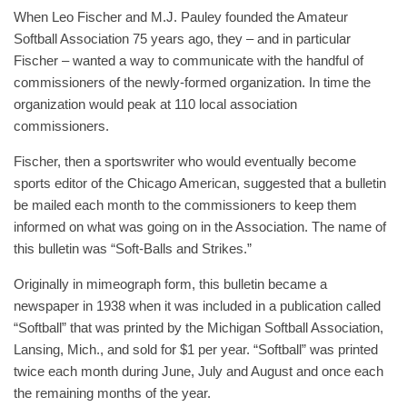
When Leo Fischer and M.J. Pauley founded the Amateur
Softball Association 75 years ago, they – and in particular
Fischer – wanted a way to communicate with the handful of
commissioners of the newly-formed organization. In time the
organization would peak at 110 local association
commissioners.
Fischer, then a sportswriter who would eventually become
sports editor of the Chicago American, suggested that a bulletin
be mailed each month to the commissioners to keep them
informed on what was going on in the Association. The name of
this bulletin was “Soft-Balls and Strikes.”
Originally in mimeograph form, this bulletin became a
newspaper in 1938 when it was included in a publication called
“Softball” that was printed by the Michigan Softball Association,
Lansing, Mich., and sold for $1 per year. “Softball” was printed
twice each month during June, July and August and once each
the remaining months of the year.