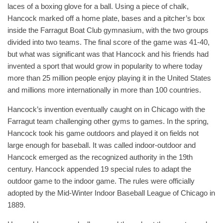
laces of a boxing glove for a ball. Using a piece of chalk,
Hancock marked off a home plate, bases and a pitcher’s box
inside the Farragut Boat Club gymnasium, with the two groups
divided into two teams. The final score of the game was 41-40,
but what was significant was that Hancock and his friends had
invented a sport that would grow in popularity to where today
more than 25 million people enjoy playing it in the United States
and millions more internationally in more than 100 countries.
Hancock’s invention eventually caught on in Chicago with the
Farragut team challenging other gyms to games. In the spring,
Hancock took his game outdoors and played it on fields not
large enough for baseball. It was called indoor-outdoor and
Hancock emerged as the recognized authority in the 19th
century. Hancock appended 19 special rules to adapt the
outdoor game to the indoor game. The rules were officially
adopted by the Mid-Winter Indoor Baseball League of Chicago in
1889.