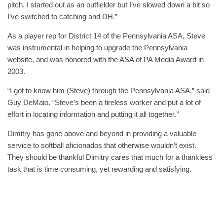
pitch. I started out as an outfielder but I’ve slowed down a bit so
I’ve switched to catching and DH.”
As a player rep for District 14 of the Pennsylvania ASA, Steve
was instrumental in helping to upgrade the Pennsylvania
website, and was honored with the ASA of PA Media Award in
2003.
“I got to know him (Steve) through the Pennsylvania ASA,” said
Guy DeMaio. “Steve’s been a tireless worker and put a lot of
effort in locating information and putting it all together.’’
Dimitry has gone above and beyond in providing a valuable
service to softball aficionados that otherwise wouldn’t exist.
They should be thankful Dimitry cares that much for a thankless
task that is time consuming, yet rewarding and satisfying.