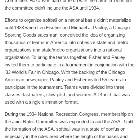
Committee. Hakanson had come up with the name in 1926, but
the committee didn’t include the ASA until 1934.
Efforts to organize softball on a national basis didn’t materialize
until 1933 when Leo Fischer and Michael J. Pauley, a Chicago
Sporting Goods salesman, conceived the idea of organizing
thousands of teams in America into cohesive state and metro
organizations and state/metro organizations into a national
organization. To bring the teams together, Fisher and Pauley
invited them to participate in a tournament in conjunction with the
’33 World’s Fair in Chicago. With the backing of the Chicago
American newspaper, Pauley and Fisher invited 55 teams to
participate in the tournament. Teams were divided into three
classes–fastballers, slow pitch and women. A 14-inch ball was
used with a single elimination format.
During the 1934 National Recreation Congress, membership on
the Joint Rules Committee was expanded to add the ASA. Until
the formation of the ASA, softball was in a state of confusion,
especially in the rules area where the length of the bases and