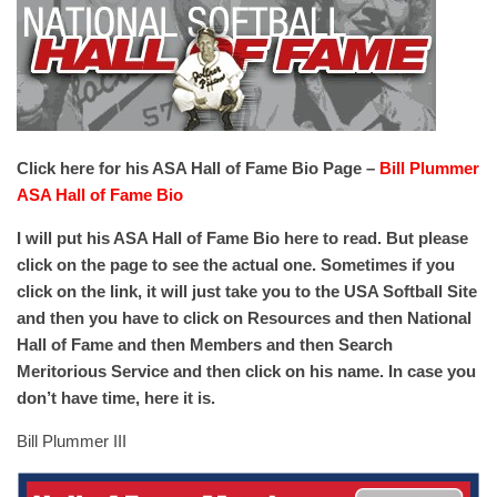
Click here for his ASA Hall of Fame Bio Page –
Bill Plummer
ASA Hall of Fame Bio
I will put his ASA Hall of Fame Bio here to read. But please
click on the page to see the actual one. Sometimes if you
click on the link, it will just take you to the USA Softball Site
and then you have to click on Resources and then National
Hall of Fame and then Members and then Search
Meritorious Service and then click on his name. In case you
don’t have time, here it is.
Bill Plummer III