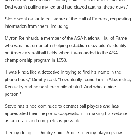
Dad wasn’t pulling my leg and had played against these guys.”
Steve went as far to call some of the Hall of Famers, requesting
information from them, including
Myron Reinhardt, a member of the ASA National Hall of Fame
who was instrumental in helping establish slow pitch’s identity
on America’s softball fields when it was added to the ASA
championship program in 1953.
“I was kinda like a detective in trying to find his name in the
phone book,” Dimitry said. “I eventually found him in Alexandria,
Kentucky and he sent me a pile of stuff. And what a nice
person.”
Steve has since continued to contact ball players and has
appreciated their “help and cooperation” in making his website
as accurate and complete as possible.
“I enjoy doing it,” Dimitry said. “And I still enjoy playing slow