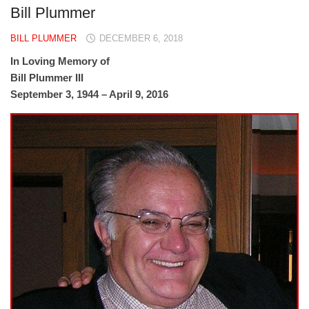
Bill Plummer
BILL PLUMMER
DECEMBER 6, 2018
In Loving Memory of
Bill Plummer III
September 3, 1944 – April 9, 2016