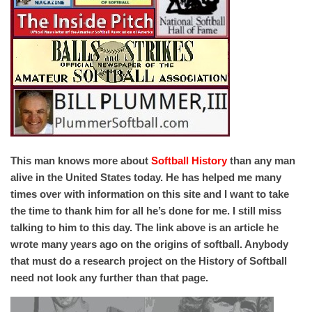
This man knows more about
Softball History
than any man
alive in the United States today. He has helped me many
times over with information on this site and I want to take
the time to thank him for all he’s done for me. I still miss
talking to him to this day. The link above is an article he
wrote many years ago on the origins of softball. Anybody
that must do a research project on the History of Softball
need not look any further than that page.