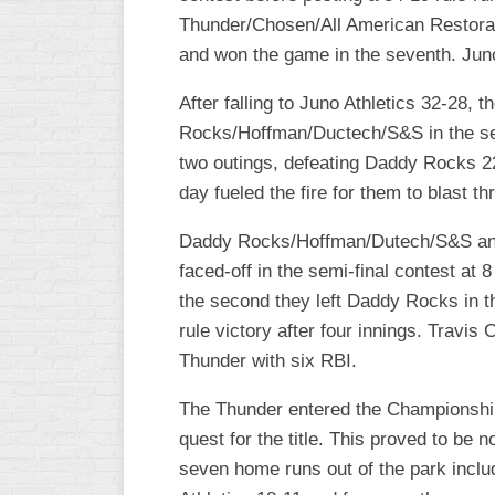
Thunder/Chosen/All American Restorati
WOMEN’S
and won the game in the seventh. Juno
MAJOR
SLOW
After falling to Juno Athletics 32-28, 
WOMEN’S
Rocks/Hoffman/Ductech/S&S in the semi
OPEN
two outings, defeating Daddy Rocks 22
SLOW
day fueled the fire for them to blast th
WOMEN’S
MAJOR
Daddy Rocks/Hoffman/Dutech/S&S and 
FAST
faced-off in the semi-final contest at 
the second they left Daddy Rocks in th
OTHER
ASA
rule victory after four innings. Travi
FAST
Thunder with six RBI.
B/C/D/E
The Thunder entered the Championship
SLOW
quest for the title. This proved to be 
MODIFIED
seven home runs out of the park inclu