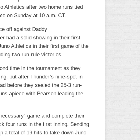
o Athletics after two home runs tied
ame on Sunday at 10 a.m. CT.
ace off against Daddy
had a solid showing in their first
 Athletics in their first game of the
uding two run-rule victories.
nd time in the tournament as they
ing, but after Thunder’s nine-spot in
ead before they sealed the 25-3 run-
runs apiece with Pearson leading the
f-necessary” game and complete their
k four runs in the first inning. Sending
 a total of 19 hits to take down Juno