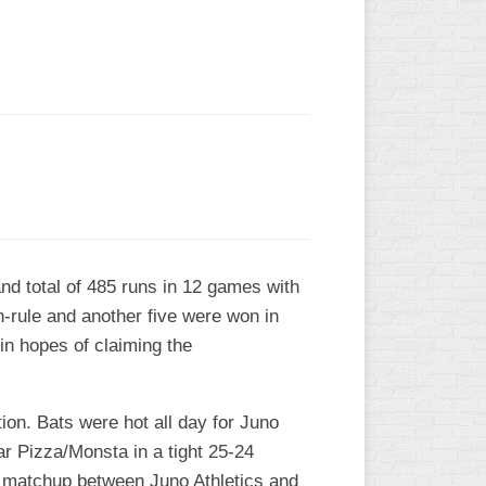
L
nd total of 485 runs in 12 games with
n-rule and another five were won in
in hopes of claiming the
tion. Bats were hot all day for Juno
ar Pizza/Monsta in a tight 25-24
id matchup between Juno Athletics and