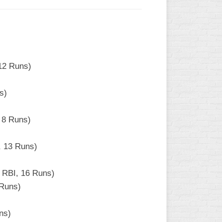
12 Runs)
s)
 8 Runs)
, 13 Runs)
 RBI, 16 Runs)
 Runs)
ns)