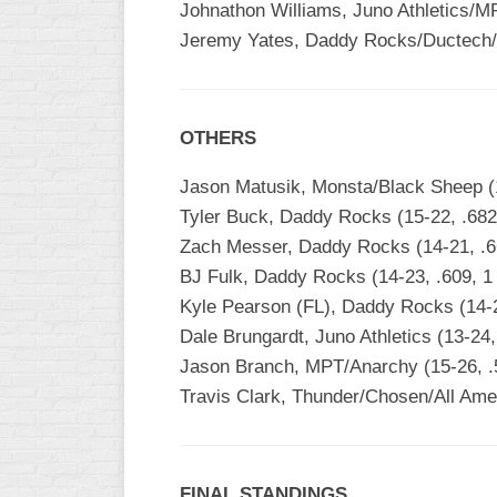
Johnathon Williams, Juno Athletics/M
Jeremy Yates, Daddy Rocks/Ductech/H
OTHERS
Jason Matusik, Monsta/Black Sheep (1
Tyler Buck, Daddy Rocks (15-22, .682
Zach Messer, Daddy Rocks (14-21, .6
BJ Fulk, Daddy Rocks (14-23, .609, 1
Kyle Pearson (FL), Daddy Rocks (14-2
Dale Brungardt, Juno Athletics (13-24
Jason Branch, MPT/Anarchy (15-26, .
Travis Clark, Thunder/Chosen/All Amer
FINAL STANDINGS