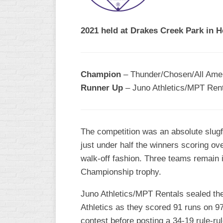
R
ASA
A
MEN’S
2021 held at Drakes Creek Park in 
B
B
SLOW
PITCH
O
U
Champion
– Thunder/Chosen/All Amer
ASA
Runner Up
– Juno Athletics/MPT Ren
MEN’S
C
SLOW
PITCH
The competition was an absolute slugf
MEN’S
just under half the winners scoring ov
MAJOR
walk-off fashion. Three teams remain i
FAST
Championship trophy.
ASA
MEN’S
Juno Athletics/MPT Rentals sealed thei
A
Athletics as they scored 91 runs on 97 
FAST
PITCH
contest before posting a 34-19 rule-r