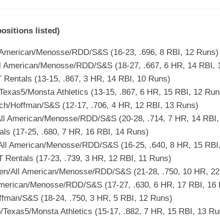
itions listed)
 American/Menosse/RDD/S&S (16-23, .696, 8 RBI, 12 Runs)
l American/Menosse/RDD/S&S (18-27, .667, 6 HR, 14 RBI, 
Rentals (13-15, .867, 3 HR, 14 RBI, 10 Runs)
exas5/Monsta Athletics (13-15, .867, 6 HR, 15 RBI, 12 Run
ch/Hoffman/S&S (12-17, .706, 4 HR, 12 RBI, 13 Runs)
ll American/Menosse/RDD/S&S (20-28, .714, 7 HR, 14 RBI,
als (17-25, .680, 7 HR, 16 RBI, 14 Runs)
All American/Menosse/RDD/S&S (16-25, .640, 8 HR, 15 RBI
Rentals (17-23, .739, 3 HR, 12 RBI, 11 Runs)
en/All American/Menosse/RDD/S&S (21-28, .750, 10 HR, 22
American/Menosse/RDD/S&S (17-27, .630, 6 HR, 17 RBI, 16
fman/S&S (18-24, .750, 3 HR, 5 RBI, 12 Runs)
/Texas5/Monsta Athletics (15-17, .882, 7 HR, 15 RBI, 13 Ru