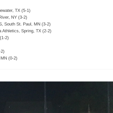
ewater, TX (5-1)
iver, NY (3-2)
 South St. Paul, MN (3-2)
Athletics, Spring, TX (2-2)
(1-2)
-2)
 MN (0-2)