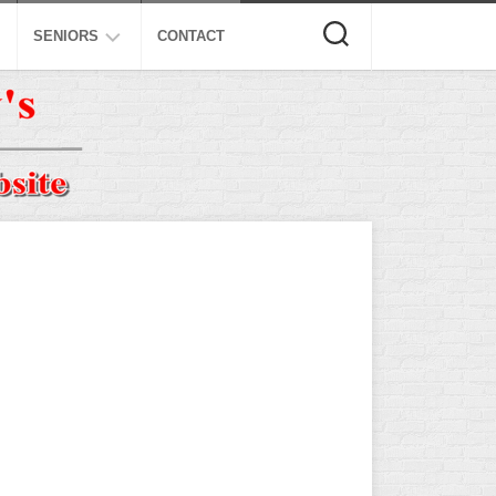
SENIORS
CONTACT
ASA
ISA
AL
NSA
USSSA
ISSA
SPA
SSUSA