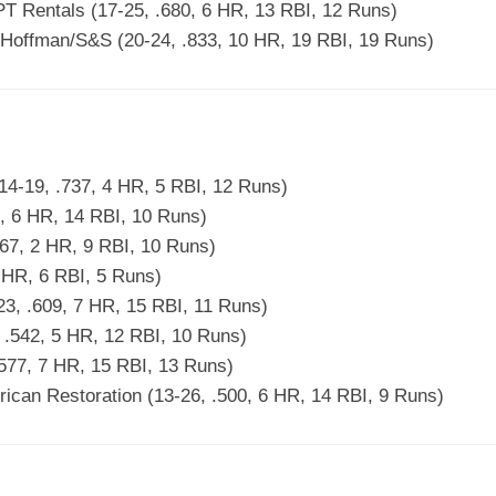
PT Rentals (17-25, .680, 6 HR, 13 RBI, 12 Runs)
offman/S&S (20-24, .833, 10 HR, 19 RBI, 19 Runs)
4-19, .737, 4 HR, 5 RBI, 12 Runs)
, 6 HR, 14 RBI, 10 Runs)
67, 2 HR, 9 RBI, 10 Runs)
 HR, 6 RBI, 5 Runs)
3, .609, 7 HR, 15 RBI, 11 Runs)
, .542, 5 HR, 12 RBI, 10 Runs)
577, 7 HR, 15 RBI, 13 Runs)
ican Restoration (13-26, .500, 6 HR, 14 RBI, 9 Runs)