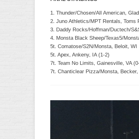
1. Thunder/Chosen/All American, Glad
2. Juno Athletics/MPT Rentals, Toms R
3. Daddy Rocks/Hoffman/Ductech/S&S,
4. Monsta Black Sheep/Texas5/Monsta 
5t. Comatose/S2N/Monsta, Beloit, WI 
5t. Apex, Ankeny, IA (1-2)
7t. Team No Limits, Gainesville, VA (0
7t. Chanticlear Pizza/Monsta, Becker,