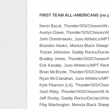
FIRST TEAM ALL-AMERICANS (no pos
Kevin Bazat, Thunder/SIS/Chosen/All
Austyn Dawe, Thunder/SIS/Chosen/Al
John Dombrowski, Juno Athletics/MPT 
Brandon Hooks, Monsta Black Sheep/T
Tristan Johnston, Daddy Rocks/Ducte
Bradley Jones, Thunder/SIS/Chosen/A
Erik Kanaby, Juno Athletics/MPT Rent
Brian McBryde, Thunder/SIS/Chosen/
Ryan McClanahan, Juno Athletics/MPT 
Kyle Pearson (LA), Thunder/SIS/Chos
Josh Riley, Thunder/SIS/Chosen/All 
Jeff Roxby, Daddy Rocks/Ductech/Hof
Filip Washington, Monsta Black Sheep