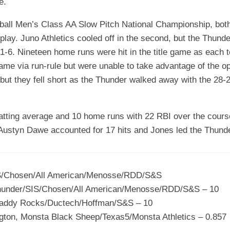
e.
ftball Men’s Class AA Slow Pitch National Championship, bo
f play. Juno Athletics cooled off in the second, but the Thun
21-6. Nineteen home runs were hit in the title game as each
ame via run-rule but were unable to take advantage of the op
but they fell short as the Thunder walked away with the 28-2
atting average and 10 home runs with 22 RBI over the cours
e Austyn Dawe accounted for 17 hits and Jones led the Thunde
IS/Chosen/All American/Menosse/RDD/S&S
hunder/SIS/Chosen/All American/Menosse/RDD/S&S – 10
addy Rocks/Ductech/Hoffman/S&S – 10
ngton, Monsta Black Sheep/Texas5/Monsta Athletics – 0.857