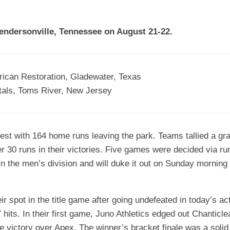
EGIONAL
BATTERS
GSL
NSL/NF
TOP
Hendersonville, Tennessee on August 21-22.
FSA
NISL
/C/D/E
10
HR
ESA
MLSI
THER
SSSA
TOP
WSA
ican Restoration, Gladewater, Texas
100
tals, Toms River, New Jersey
PLAYERS
WWSA
A&V
est with 164 home runs leaving the park. Teams tallied a gra
PSTC
er 30 runs in their victories. Five games were decided via ru
WASA
n the men’s division and will duke it out on Sunday morning 
ISPS
r spot in the title game after going undefeated in today’s ac
TRIPLE
CROWN
hits. In their first game, Juno Athletics edged out Chanticle
ule victory over Apex. The winner’s bracket finale was a sol