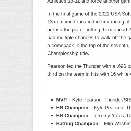
Athletics 18-11 and force another gam
INDUSTRIAL
SLOW
In the final game of the 2021 USA So
CHURCH
13 combined runs in the first inning o
SLOW
across the plate, putting them ahead 
had multiple chances to walk-off the g
OTHER
ASA
a comeback in the top of the seventh, 
SLOW
Championship title.
STANDINGS
Pearson led the Thunder with a .696 b
third on the team in hits with 16 whil
THE
SMOKY
MVP
– Kyle Pearson, Thunder/S
HR Champion
– Kyle Pearson, T
HR Champion
– Jeremy Yates, D
Batting Champion
– Filip Washi