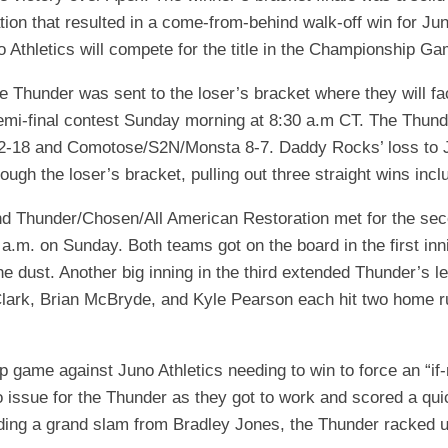
on that resulted in a come-from-behind walk-off win for Jun
 Athletics will compete for the title in the Championship G
the Thunder was sent to the loser’s bracket where they will f
-final contest Sunday morning at 8:30 a.m CT. The Thunder 
-18 and Comotose/S2N/Monsta 8-7. Daddy Rocks’ loss to Juno
rough the loser’s bracket, pulling out three straight wins incl
Thunder/Chosen/All American Restoration met for the seco
8 a.m. on Sunday. Both teams got on the board in the first inn
e dust. Another big inning in the third extended Thunder’s l
s Clark, Brian McBryde, and Kyle Pearson each hit two home 
 game against Juno Athletics needing to win to force an “i
no issue for the Thunder as they got to work and scored a quic
ding a grand slam from Bradley Jones, the Thunder racked up