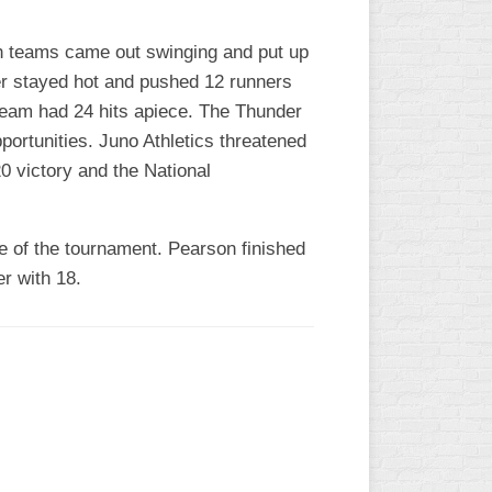
th teams came out swinging and put up
der stayed hot and pushed 12 runners
 team had 24 hits apiece. The Thunder
portunities. Juno Athletics threatened
0 victory and the National
e of the tournament. Pearson finished
r with 18.