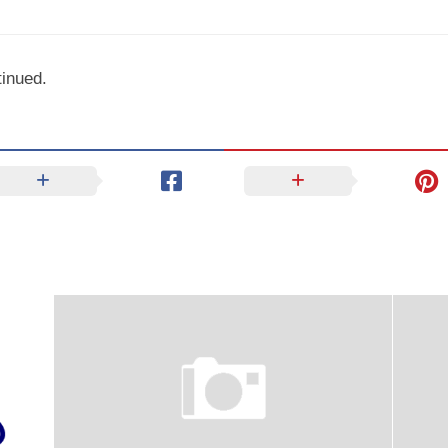
inued.