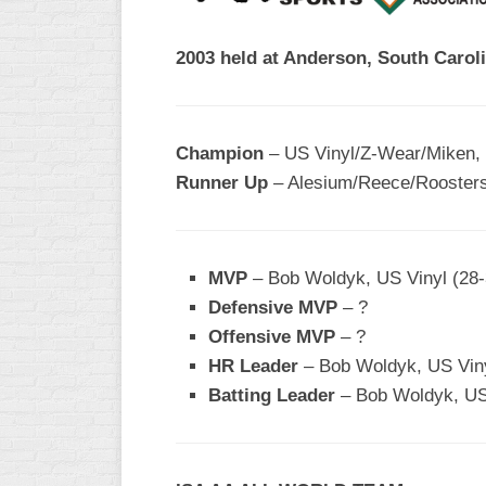
R
ASA
A
2003 held at Anderson, South Caroli
MEN’S
B
B
SLOW
PITCH
O
U
Champion
– US Vinyl/Z-Wear/Miken,
ASA
Runner Up
– Alesium/Reece/Roosters
MEN’S
C
SLOW
PITCH
MVP
– Bob Woldyk, US Vinyl (28-
MEN’S
Defensive MVP
– ?
MAJOR
Offensive MVP
– ?
FAST
HR Leader
– Bob Woldyk, US Viny
ASA
Batting Leader
– Bob Woldyk, US 
MEN’S
A
FAST
PITCH