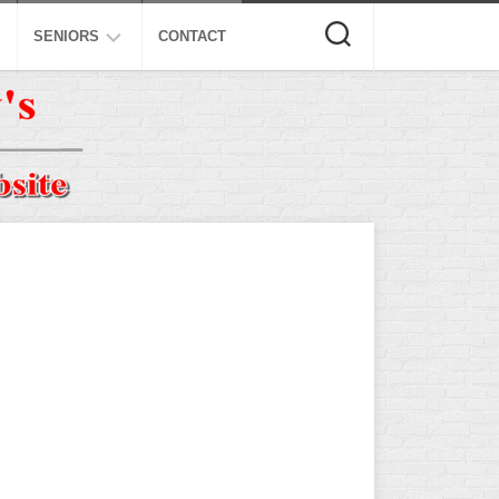
SENIORS
CONTACT
ASA
ISA
AL
NSA
USSSA
ISSA
SPA
SSUSA