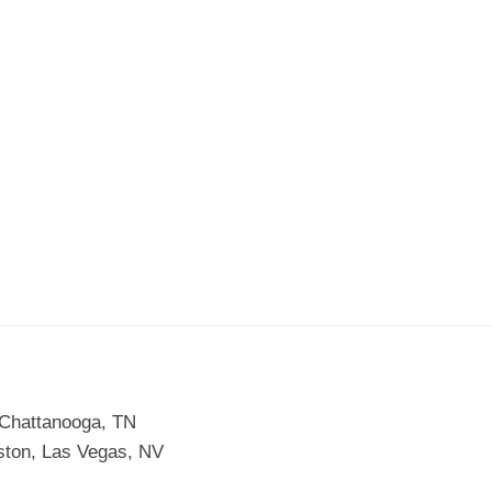
 Chattanooga, TN
ston, Las Vegas, NV