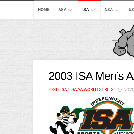
Skip
to
HOME
ASA
ISA
NSA
US
content
MEN’S
SUPER
SUPER
M
SUPER
SLOW
SLOW
M
SLOW
S
AA
AA
MEN’S
SLOW
SLOW
M
OPEN
A
SLOW
S
A
A
2003 ISA Men’s A
SLOW
SLOW
MEN’S
M
MAJOR
A
B/C/D/E
B/C/D/E
2003
/
ISA
/
ISA AA WORLD SERIES
NOVE
AA
S
SLOW
SLOW
SLOW
W
OTHER
ASA
M
ISA
MEN’S
S
A
SLOW
C
PITCH