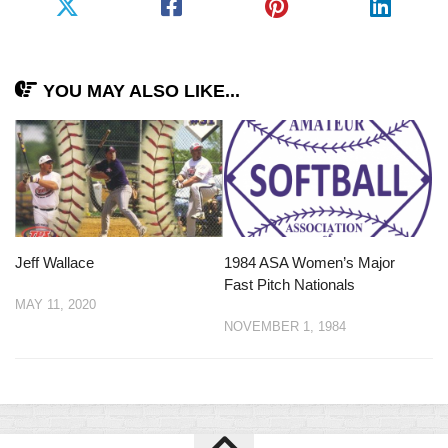
YOU MAY ALSO LIKE...
Jeff Wallace
1984 ASA Women’s Major
Fast Pitch Nationals
MAY 11, 2020
NOVEMBER 1, 1984