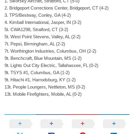
1. Sikorsky Aircraft, Stratford, CT (5-0)
2. Bridgeport Corrections Center, Bridgeport, CT (4-2)
3. TPS/Bestway, Conley, GA (4-2)
4. Kimball International, Jasper, IN (3-2)
5t. CWA1298, Stratford, CT (3-2)
5t. West Point Stevens, Valley, AL (2-2)
7t. Pepsi, Birmingham, AL (2-2)
7t. Worthington Industries, Columbus, OH (2-2)
9t. Benchcraft, Blue Mountain, MS (1-2)
9t. Lights Out City Electric, Tallahassee, FL (0-2)
9t. TSYS #1, Columbus, GA (1-2)
9t. Hitachi #1, Harrodsburg, KY (1-2)
13t. People Loungers, Nettleton, MS (0-2)
13t. Mobile Firefighters, Mobile, AL (0-2)