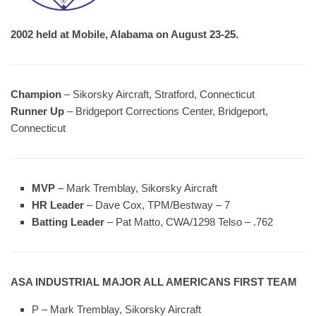
2002 held at Mobile, Alabama on August 23-25.
Champion
– Sikorsky Aircraft, Stratford, Connecticut
Runner Up
– Bridgeport Corrections Center, Bridgeport,
Connecticut
MVP
– Mark Tremblay, Sikorsky Aircraft
HR Leader
– Dave Cox, TPM/Bestway – 7
Batting Leader
– Pat Matto, CWA/1298 Telso – .762
ASA INDUSTRIAL MAJOR ALL AMERICANS FIRST TEAM
P – Mark Tremblay, Sikorsky Aircraft