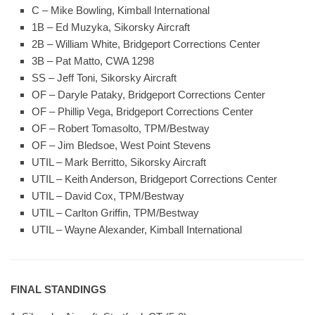
C – Mike Bowling, Kimball International
1B – Ed Muzyka, Sikorsky Aircraft
2B – William White, Bridgeport Corrections Center
3B – Pat Matto, CWA 1298
SS – Jeff Toni, Sikorsky Aircraft
OF – Daryle Pataky, Bridgeport Corrections Center
OF – Phillip Vega, Bridgeport Corrections Center
OF – Robert Tomasolto, TPM/Bestway
OF – Jim Bledsoe, West Point Stevens
UTIL – Mark Berritto, Sikorsky Aircraft
UTIL – Keith Anderson, Bridgeport Corrections Center
UTIL – David Cox, TPM/Bestway
UTIL – Carlton Griffin, TPM/Bestway
UTIL – Wayne Alexander, Kimball International
FINAL STANDINGS