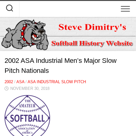
Skip
to
content
2002 ASA Industrial Men’s Major Slow
Pitch Nationals
2002
/
ASA
/
ASA INDUSTRIAL SLOW PITCH
NOVEMBER 30, 2018