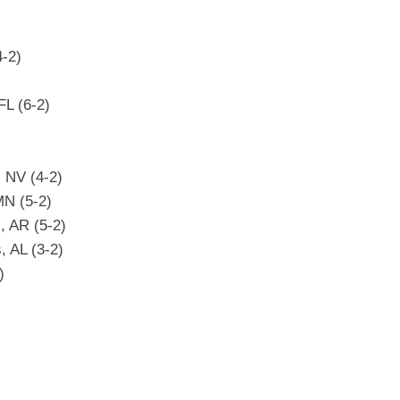
-2)
L (6-2)
, NV (4-2)
MN (5-2)
, AR (5-2)
 AL (3-2)
)