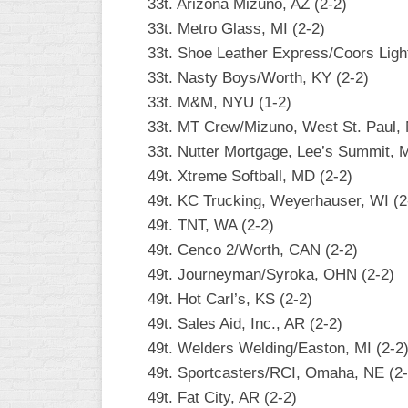
33t. Arizona Mizuno, AZ (2-2)
33t. Metro Glass, MI (2-2)
33t. Shoe Leather Express/Coors Light
33t. Nasty Boys/Worth, KY (2-2)
33t. M&M, NYU (1-2)
33t. MT Crew/Mizuno, West St. Paul,
33t. Nutter Mortgage, Lee’s Summit, 
49t. Xtreme Softball, MD (2-2)
49t. KC Trucking, Weyerhauser, WI (2
49t. TNT, WA (2-2)
49t. Cenco 2/Worth, CAN (2-2)
49t. Journeyman/Syroka, OHN (2-2)
49t. Hot Carl’s, KS (2-2)
49t. Sales Aid, Inc., AR (2-2)
49t. Welders Welding/Easton, MI (2-2
49t. Sportcasters/RCI, Omaha, NE (2-
49t. Fat City, AR (2-2)