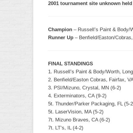
2001 tournament site unknown held
R
ASA
A
MEN’S
B
B
SLOW
Champion
– Russell’s Paint & Body/W
PITCH
O
Runner Up
– Benfield/Easton/Cobras, 
U
ASA
MEN’S
C
FINAL STANDINGS
SLOW
PITCH
1. Russell’s Paint & Body/Worth, Long
2. Benfield/Easton Cobras, Fairfax, VA
MEN’S
3. PSI/Mizuno, Crystal, MN (6-2)
MAJOR
FAST
4. Exterminators, CA (9-2)
5t. Thunder/Parker Packaging, FL (5-2
ASA
5t. LaserVision, MA (5-2)
MEN’S
A
7t. Mizuno Braves, CA (6-2)
FAST
7t. LT’s, IL (4-2)
PITCH