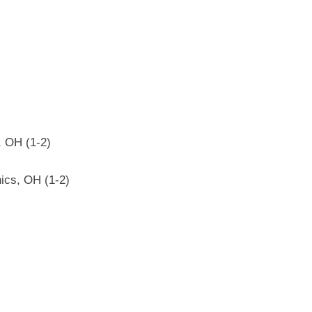
, OH (1-2)
ics, OH (1-2)