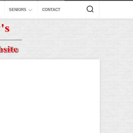
SENIORS
CONTACT
ASA
ISA
AL
NSA
USSSA
ISSA
SPA
SSUSA