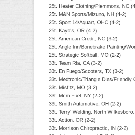
INDUSTRIAL
25t. Heater Clothing/Plemmons, NC (4
SLOW
25t. M&N Sports/Mizuno, NH (4-2)
CHURCH
25t. Sport 14/Aquart, OHC (4-2)
SLOW
25t. Kayo’s, OR (4-2)
25t. American Credit, NC (3-2)
OTHER
ASA
25t. Angle Inn/Bonebrake Painting/Wo
SLOW
25t. Strategic Softball, MO (2-2)
33t. Team Rla, CA (3-2)
STANDINGS
33t. En Fuego/Scooters, TX (3-2)
THE
33t. Medtronic/Triangle Dies/Friendly
SMOKY
33t. Misfitz, MO (3-2)
33t. Mcm Fuel, NY (2-2)
33t. Smith Automotive, OH (2-2)
33t. Terry’ Welding, North Wilkesboro
33t. Action, OR (2-2)
33t. Morrison Chiropractic, IN (2-2)