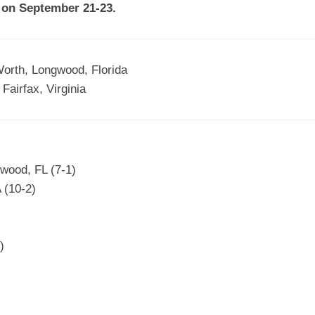
 on September 21-23.
EGIONAL
BATTERS
GSL
NSL/NF
TOP
FSA
NISL
/C/D/E
10
orth, Longwood, Florida
HR
ESA
MLSI
THER
Fairfax, Virginia
SSSA
TOP
WSA
100
PLAYERS
WWSA
A&V
wood, FL (7-1)
PSTC
 (10-2)
WASA
)
ISPS
TRIPLE
CROWN