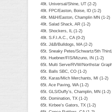
49t. Universal/Shine, UT (2-2)
49t. FPC/Easton, Boise, ID (1-2)
49t. M&H/Easton, Champlin MN (1-2)
49t. Salad Shack, AR (1-2)
49t. Shockers, IL (1-2)
49t. S.F.I.A.C., CA (0-2)
65t. J&B/Bulldogs, MA (2-2)
65t. Sneaky Petes/Schwartz/5th Third
65t. Huebner/FIS/Mizuno, IN (1-2)
65t. Multi Serve/RVW/Northstar Graph
65t. Balls SBC, CO (1-2)
65t. Karas/Mich Merchants, MI (1-2)
65t. Ace Paving, WA (1-2)
65t. GLS/Duffy’s, Champlin, MN (1-2)
65t. Domination, TX (1-2)
65t. Kirbee’s Gators, TX (1-2)
65t. Cenco Rattlers, CA (1-2)