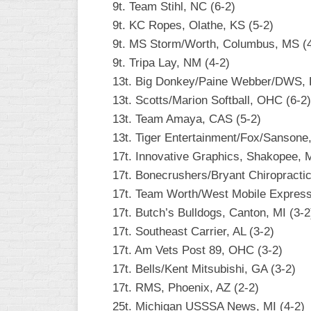
9t. Team Stihl, NC (6-2)
WOMEN’S
9t. KC Ropes, Olathe, KS (5-2)
MAJOR
9t. MS Storm/Worth, Columbus, MS (4
SLOW
9t. Tripa Lay, NM (4-2)
WOMEN’S
13t. Big Donkey/Paine Webber/DWS, F
OPEN
13t. Scotts/Marion Softball, OHC (6-2)
SLOW
13t. Team Amaya, CAS (5-2)
WOMEN’S
13t. Tiger Entertainment/Fox/Sansone
MAJOR
17t. Innovative Graphics, Shakopee, 
FAST
17t. Bonecrushers/Bryant Chiropractic
OTHER
17t. Team Worth/West Mobile Express,
ASA
17t. Butch’s Bulldogs, Canton, MI (3-2
FAST
17t. Southeast Carrier, AL (3-2)
B/C/D/E
17t. Am Vets Post 89, OHC (3-2)
SLOW
17t. Bells/Kent Mitsubishi, GA (3-2)
17t. RMS, Phoenix, AZ (2-2)
MODIFIED
25t. Michigan USSSA News, MI (4-2)