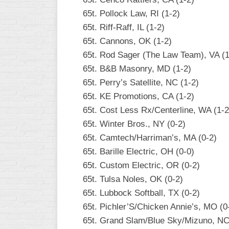
65t. Pollock Law, RI (1-2)
65t. Riff-Raff, IL (1-2)
65t. Cannons, OK (1-2)
65t. Rod Sager (The Law Team), VA (1
65t. B&B Masonry, MD (1-2)
65t. Perry’s Satellite, NC (1-2)
65t. KE Promotions, CA (1-2)
65t. Cost Less Rx/Centerline, WA (1-2
65t. Winter Bros., NY (0-2)
65t. Camtech/Harriman’s, MA (0-2)
65t. Barille Electric, OH (0-0)
65t. Custom Electric, OR (0-2)
65t. Tulsa Noles, OK (0-2)
65t. Lubbock Softball, TX (0-2)
65t. Pichler’S/Chicken Annie’s, MO (0
65t. Grand Slam/Blue Sky/Mizuno, NC