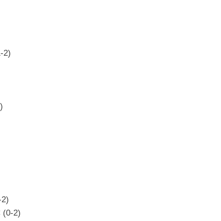
-2)
)
-2)
 (0-2)