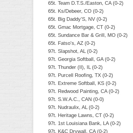
65t. Team D.T.S./Easton, CA (0-2)
65t. Ks/Debeer, CO (0-2)
65t. Big Daddy’S, NV (0-2)
65t. Gmac Mortgage, CT (0-2)
65t. Sundance Bar & Grill, MO (0-2)
65t. Fatso’s, AZ (0-2)
97t. Slapshot, AL (0-2)
97t. Georgia Softball, GA (0-2)
97t. Thunder (Il), IL (0-2)
97t. Purcell Roofing, TX (0-2)
97t. Extreme Softball, KS (0-2)
97t. Redwood Painting, CA (0-2)
97t. S.W.A.C., CAN (0-0)
97t. Nudraulix, AL (0-2)
97t. Heritage Lawns, CT (0-2)
97t. 1st Louisiana Bank, LA (0-2)
97t. K&C Drywall, CA (0-2)