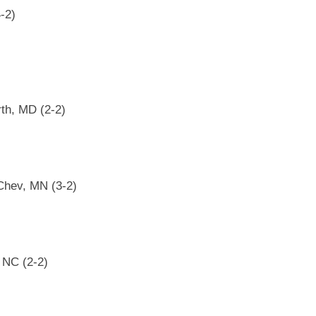
-2)
rth, MD (2-2)
 Chev, MN (3-2)
, NC (2-2)