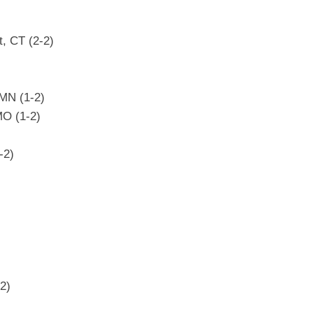
, CT (2-2)
 MN (1-2)
MO (1-2)
-2)
)
2)