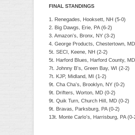
INDUSTRIAL
FINAL STANDINGS
SLOW
1. Renegades, Hooksett, NH (5-0)
CHURCH
2. Big Dawgs, Erie, PA (6-2)
SLOW
3. Amazon’s, Bronx, NY (3-2)
OTHER
4. George Products, Chestertown, MD
ASA
5t. SECI, Keene, NH (2-2)
SLOW
5t. Harford Blues, Harford County, MD
STANDINGS
7t. Johnny B’s, Green Bay, WI (2-2)
7t. KJP, Midland, MI (1-2)
THE
SMOKY
9t. Cha Cha’s, Brooklyn, NY (0-2)
9t. Drifters, Worton, MD (0-2)
9t. Quik Turn, Church Hill, MD (0-2)
9t. Bravas, Parksburg, PA (0-2)
13t. Monte Carlo’s, Harrisburg, PA (0-