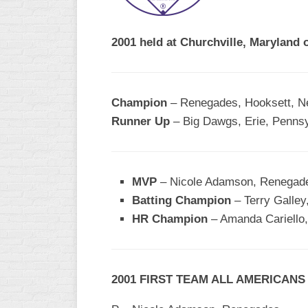
R
ASA
A
MEN’S
2001 held at Churchville, Maryland 
B
B
SLOW
PITCH
O
U
Champion
– Renegades, Hooksett, 
ASA
Runner Up
– Big Dawgs, Erie, Pennsy
MEN’S
C
SLOW
PITCH
MVP
– Nicole Adamson, Renegad
MEN’S
Batting Champion
– Terry Galle
MAJOR
HR Champion
FAST
– Amanda Cariello,
ASA
MEN’S
A
2001 FIRST TEAM ALL AMERICANS
FAST
PITCH