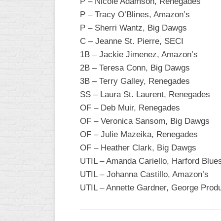
P – Nicole Adamson, Renegades
P – Tracy O’Blines, Amazon’s
WOMEN’S
MAJOR
P – Sherri Wantz, Big Dawgs
SLOW
C – Jeanne St. Pierre, SECI
1B – Jackie Jimenez, Amazon’s
WOMEN’S
OPEN
2B – Teresa Conn, Big Dawgs
SLOW
3B – Terry Galley, Renegades
SS – Laura St. Laurent, Renegades
WOMEN’S
MAJOR
OF – Deb Muir, Renegades
FAST
OF – Veronica Sansom, Big Dawgs
OF – Julie Mazeika, Renegades
OTHER
ASA
OF – Heather Clark, Big Dawgs
FAST
UTIL – Amanda Cariello, Harford Blue
UTIL – Johanna Castillo, Amazon’s
B/C/D/E
SLOW
UTIL – Annette Gardner, George Prod
MODIFIED