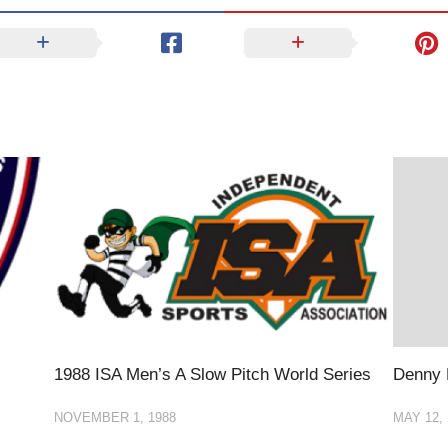
1988 ISA Men’s A Slow Pitch World Series
Denny
NOVEMBER 1, 1988
MAY 12, 