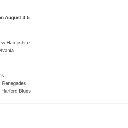
EGIONAL
BATTERS
GSL
NSL/NF
TOP
on August 3-5.
FSA
NISL
/C/D/E
10
HR
ESA
MLSI
THER
SSSA
TOP
WSA
New Hampshire
100
lvania
PLAYERS
WWSA
A&V
es
PSTC
y, Renegades
WASA
 Harford Blues
ISPS
TRIPLE
CROWN