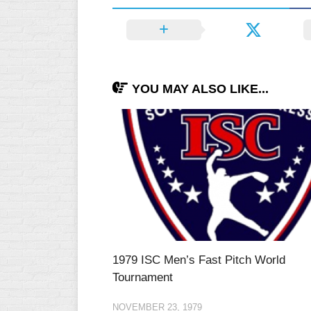
YOU MAY ALSO LIKE...
1979 ISC Men’s Fast Pitch World
Tournament
NOVEMBER 23, 1979