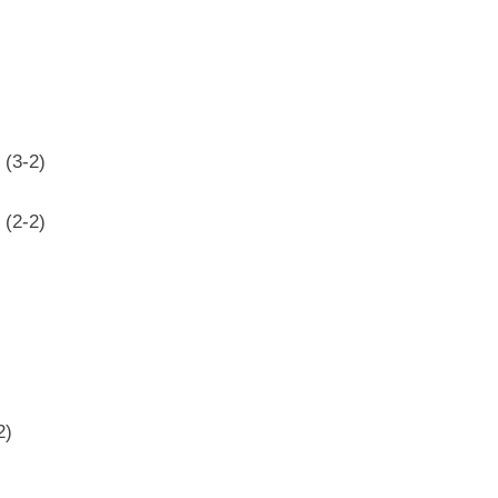
 (3-2)
 (2-2)
2)