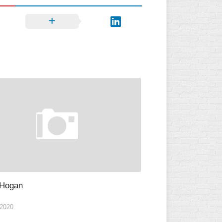
 Hogan
2020