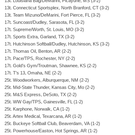
13t. Louisiana Bag/DeMarini, Picayune, MS (3-2)
13t. Connecticut Sportsplex, North Branford, CT (3-2)
13t. Team Mizuno/DeMarini, Fort Pierce, FL (3-2)
17t. Suncoast/Dudley, Sarasota, FL (3-2)
17t. Supreme/Worth, St. Louis, MO (3-2)
17t. Sports Extra, Garland, TX (3-2)
17t. Hutchinson Softball/Dudley, Hutchinson, KS (3-2)
17t. Thomas Oil, Benton, AR (2-2)
17t. Pace/TPS, Rochester, NY (2-2)
17t. Gold’s Gym/Troutman, Shawnee, KS (2-2)
17t. T’s 13, Omaha, NE (2-2)
25t. Woodworkers, Alburquerque, NM (2-2)
25t. Mid-State Thunder, Kansas City, Mo (2-2)
25t. M&S Express, DeSoto, TX (2-2)
25t. WW Gay/TPS, Gainesville, FL (1-2)
25t. Karphone, Norwalk, CA (1-2)
25t. Artex Medical, Texarcana, AR (1-2)
25t. Buckeye Softball Club, Beaverdam, VA (1-2)
25t. Powerhouse/Easton, Hot Springs, AR (1-2)