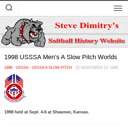
Skip
to
content
1998 USSSA Men’s A Slow Pitch Worlds
1998
/
USSSA
/
USSSA A SLOW PITCH
NOVEMBER 13, 1998
1998 held at Sept. 4-6 at Shawnee, Kansas.