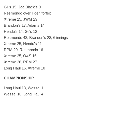
Gil’s 15, Joe Black’s 9
Resmondo over Tiger, forfeit
Xtreme 25, JWM 23
Brandon’s 17, Adams 14
Hendu’s 14, Gil’s 12
Resmondo 43, Brandon’s 28, 6 innings
Xtreme 25, Hendu’s 11
RPM 20, Resmondo 16
Xtreme 25, O&S 16
Xtreme 28, RPM 27
Long Haul 16, Xtreme 10
CHAMPIONSHIP
Long Haul 13, Wessel 11
Wessel 10, Long Haul 4