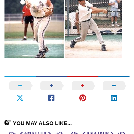
YOU MAY ALSO LIKE...