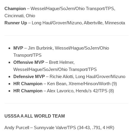
Champion
– Wessel/Hague/SoJern/Ohio Transport/TPS,
Cincinnati, Ohio
Runner Up
– Long Haul/Grover/Mizuno, Albertville, Minnesota
MVP
– Jim Burbrink, Wessel/Hague/SoJern/Ohio
Transport/TPS
Offensive MVP
– Brett Helmer,
Wessel/Hague/SoJern/Ohio Transport/TPS
Defensive MVP
– Richie Aliotti, Long Haul/Grover/Mizuno
HR Champion
– Ken Bean, Xtreme/Hinson/Worth (9)
HR Champion
– Alex Lavorico, Hendu’s 42/TPS (8)
USSSA A ALL WORLD TEAM
Andy Purcell – Sunnyvale Valve/TPS (34-43, .791, 4 HR)