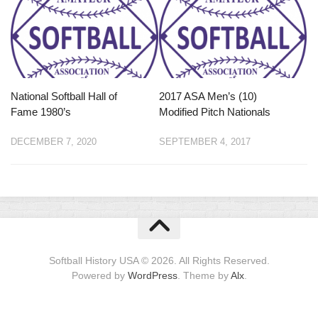
National Softball Hall of
2017 ASA Men’s (10)
Fame 1980’s
Modified Pitch Nationals
DECEMBER 7, 2020
SEPTEMBER 4, 2017
Softball History USA © 2026. All Rights Reserved.
Powered by
WordPress
. Theme by
Alx
.