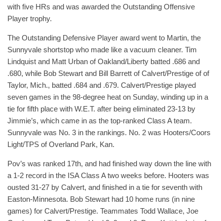
with five HRs and was awarded the Outstanding Offensive
Player trophy.
The Outstanding Defensive Player award went to Martin, the
Sunnyvale shortstop who made like a vacuum cleaner. Tim
Lindquist and Matt Urban of Oakland/Liberty batted .686 and
.680, while Bob Stewart and Bill Barrett of Calvert/Prestige of of
Taylor, Mich., batted .684 and .679. Calvert/Prestige played
seven games in the 98-degree heat on Sunday, winding up in a
tie for fifth place with W.E.T. after being eliminated 23-13 by
Jimmie’s, which came in as the top-ranked Class A team.
Sunnyvale was No. 3 in the rankings. No. 2 was Hooters/Coors
Light/TPS of Overland Park, Kan.
Pov’s was ranked 17th, and had finished way down the line with
a 1-2 record in the ISA Class A two weeks before. Hooters was
ousted 31-27 by Calvert, and finished in a tie for seventh with
Easton-Minnesota. Bob Stewart had 10 home runs (in nine
games) for Calvert/Prestige. Teammates Todd Wallace, Joe