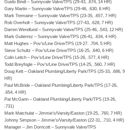
Guido Bindi – Sunnyvale Valve/TPS (29-43, .674, 14 HR)
Gary Martin – Sunnyvale Valve/TPS (29-46, .630, 6 HR)
Mark Tremaine – Sunnyvale Valve/TPS (23-35, .657, 7 HR)
Rob Overholt – Sunnyvale Valve/TPS (27-43, .628, 7 HR)
Darren Wendlund – Sunnyvale Valve/TPS (25-46, .543, 12 HR)
Mark Gutierrez – Sunnyvale Valve/TPS (26-41, .634, 4 HR)
Matt Hughes – Pov’s/Line Drive/TPS (19-27. .704, 5 HR)
Steve Schultz – Pov’s/Line Drive/TPS (16-25, .640, 6 HR)
Colin Leitch – Pov’s/Line Drive/TPS (15-26, .577, 6 HR)
Todd Breyfogle – Pov’s/Line Drive/TPS (14-25, .560, 7 HR)
Doug Kett – Oakland Plumbing/Liberty Park/TPS (25-33, .686, 9
HR)
Paul McBride – Oakland Plumbing/Liberty Park/TPS (17-26,
.654, 4 HR)
Pat McGann – Oakland Plumbing/Liberty Park/TPS (19-26,
.731)
Mark Matchulat – Jimmie’s/Varsity/Easton (19-25, .760, 7 HR)
Johnny Simpson – Jimmie’s/Varsity/Easton (22-31, .710, 4 HR)
Manager – Jim Dorricott – Sunnyvale Valve/TPS