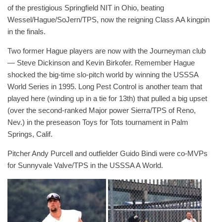
of the prestigious Springfield NIT in Ohio, beating
Wessel/Hague/SoJern/TPS, now the reigning Class AA kingpin
in the finals.
Two former Hague players are now with the Journeyman club
— Steve Dickinson and Kevin Birkofer. Remember Hague
shocked the big-time slo-pitch world by winning the USSSA
World Series in 1995. Long Pest Control is another team that
played here (winding up in a tie for 13th) that pulled a big upset
(over the second-ranked Major power Sierra/TPS of Reno,
Nev.) in the preseason Toys for Tots tournament in Palm
Springs, Calif.
Pitcher Andy Purcell and outfielder Guido Bindi were co-MVPs
for Sunnyvale Valve/TPS in the USSSA A World.