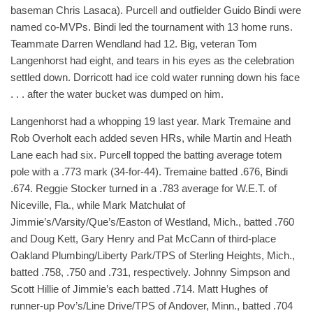
baseman Chris Lasaca). Purcell and outfielder Guido Bindi were
named co-MVPs. Bindi led the tournament with 13 home runs.
Teammate Darren Wendland had 12. Big, veteran Tom
Langenhorst had eight, and tears in his eyes as the celebration
settled down. Dorricott had ice cold water running down his face
. . . after the water bucket was dumped on him.
Langenhorst had a whopping 19 last year. Mark Tremaine and
Rob Overholt each added seven HRs, while Martin and Heath
Lane each had six. Purcell topped the batting average totem
pole with a .773 mark (34-for-44). Tremaine batted .676, Bindi
.674. Reggie Stocker turned in a .783 average for W.E.T. of
Niceville, Fla., while Mark Matchulat of
Jimmie’s/Varsity/Que’s/Easton of Westland, Mich., batted .760
and Doug Kett, Gary Henry and Pat McCann of third-place
Oakland Plumbing/Liberty Park/TPS of Sterling Heights, Mich.,
batted .758, .750 and .731, respectively. Johnny Simpson and
Scott Hillie of Jimmie’s each batted .714. Matt Hughes of
runner-up Pov’s/Line Drive/TPS of Andover, Minn., batted .704