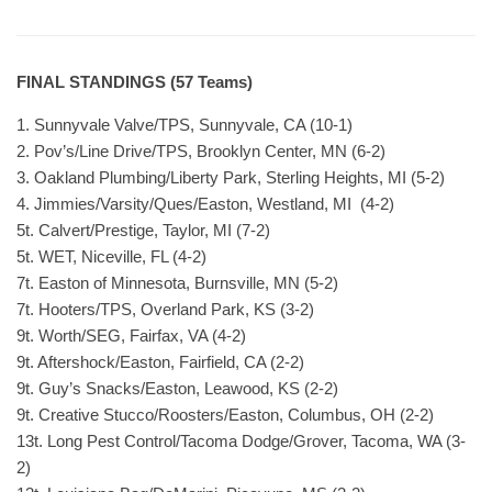
FINAL STANDINGS (57 Teams)
1. Sunnyvale Valve/TPS, Sunnyvale, CA (10-1)
2. Pov’s/Line Drive/TPS, Brooklyn Center, MN (6-2)
3. Oakland Plumbing/Liberty Park, Sterling Heights, MI (5-2)
4. Jimmies/Varsity/Ques/Easton, Westland, MI (4-2)
5t. Calvert/Prestige, Taylor, MI (7-2)
5t. WET, Niceville, FL (4-2)
7t. Easton of Minnesota, Burnsville, MN (5-2)
7t. Hooters/TPS, Overland Park, KS (3-2)
9t. Worth/SEG, Fairfax, VA (4-2)
9t. Aftershock/Easton, Fairfield, CA (2-2)
9t. Guy’s Snacks/Easton, Leawood, KS (2-2)
9t. Creative Stucco/Roosters/Easton, Columbus, OH (2-2)
13t. Long Pest Control/Tacoma Dodge/Grover, Tacoma, WA (3-
2)