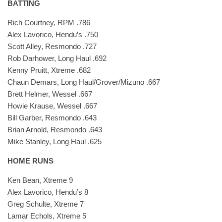
BATTING
Rich Courtney, RPM .786
Alex Lavorico, Hendu’s .750
Scott Alley, Resmondo .727
Rob Darhower, Long Haul .692
Kenny Pruitt, Xtreme .682
Chaun Demars, Long Haul/Grover/Mizuno .667
Brett Helmer, Wessel .667
Howie Krause, Wessel .667
Bill Garber, Resmondo .643
Brian Arnold, Resmondo .643
Mike Stanley, Long Haul .625
HOME RUNS
Ken Bean, Xtreme 9
Alex Lavorico, Hendu’s 8
Greg Schulte, Xtreme 7
Lamar Echols, Xtreme 5