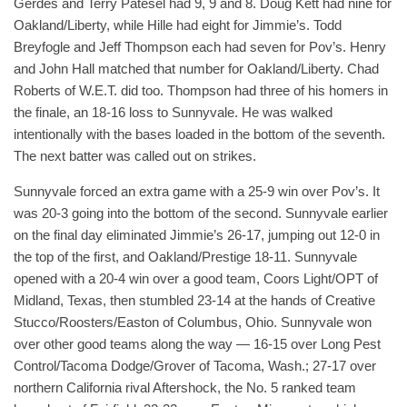
Gerdes and Terry Patesel had 9, 9 and 8. Doug Kett had nine for
Oakland/Liberty, while Hille had eight for Jimmie’s. Todd
Breyfogle and Jeff Thompson each had seven for Pov’s. Henry
and John Hall matched that number for Oakland/Liberty. Chad
Roberts of W.E.T. did too. Thompson had three of his homers in
the finale, an 18-16 loss to Sunnyvale. He was walked
intentionally with the bases loaded in the bottom of the seventh.
The next batter was called out on strikes.
Sunnyvale forced an extra game with a 25-9 win over Pov’s. It
was 20-3 going into the bottom of the second. Sunnyvale earlier
on the final day eliminated Jimmie’s 26-17, jumping out 12-0 in
the top of the first, and Oakland/Prestige 18-11. Sunnyvale
opened with a 20-4 win over a good team, Coors Light/OPT of
Midland, Texas, then stumbled 23-14 at the hands of Creative
Stucco/Roosters/Easton of Columbus, Ohio. Sunnyvale won
over other good teams along the way — 16-15 over Long Pest
Control/Tacoma Dodge/Grover of Tacoma, Wash.; 27-17 over
northern California rival Aftershock, the No. 5 ranked team