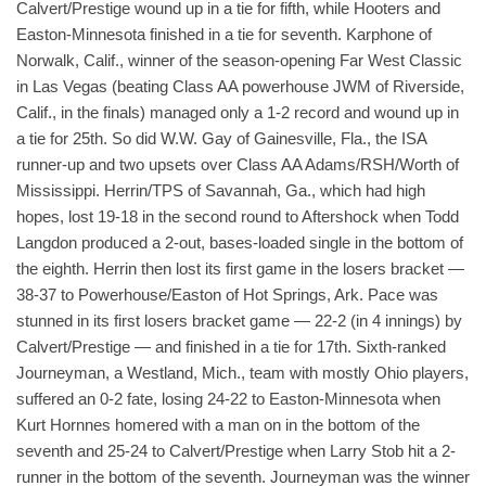
Calvert/Prestige wound up in a tie for fifth, while Hooters and
Easton-Minnesota finished in a tie for seventh. Karphone of
Norwalk, Calif., winner of the season-opening Far West Classic
in Las Vegas (beating Class AA powerhouse JWM of Riverside,
Calif., in the finals) managed only a 1-2 record and wound up in
a tie for 25th. So did W.W. Gay of Gainesville, Fla., the ISA
runner-up and two upsets over Class AA Adams/RSH/Worth of
Mississippi. Herrin/TPS of Savannah, Ga., which had high
hopes, lost 19-18 in the second round to Aftershock when Todd
Langdon produced a 2-out, bases-loaded single in the bottom of
the eighth. Herrin then lost its first game in the losers bracket —
38-37 to Powerhouse/Easton of Hot Springs, Ark. Pace was
stunned in its first losers bracket game — 22-2 (in 4 innings) by
Calvert/Prestige — and finished in a tie for 17th. Sixth-ranked
Journeyman, a Westland, Mich., team with mostly Ohio players,
suffered an 0-2 fate, losing 24-22 to Easton-Minnesota when
Kurt Hornnes homered with a man on in the bottom of the
seventh and 25-24 to Calvert/Prestige when Larry Stob hit a 2-
runner in the bottom of the seventh. Journeyman was the winner