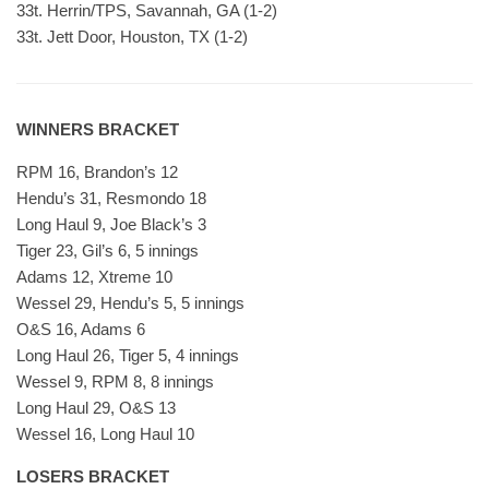
33t. Herrin/TPS, Savannah, GA (1-2)
33t. Jett Door, Houston, TX (1-2)
WINNERS BRACKET
RPM 16, Brandon’s 12
Hendu’s 31, Resmondo 18
Long Haul 9, Joe Black’s 3
Tiger 23, Gil’s 6, 5 innings
Adams 12, Xtreme 10
Wessel 29, Hendu’s 5, 5 innings
O&S 16, Adams 6
Long Haul 26, Tiger 5, 4 innings
Wessel 9, RPM 8, 8 innings
Long Haul 29, O&S 13
Wessel 16, Long Haul 10
LOSERS BRACKET