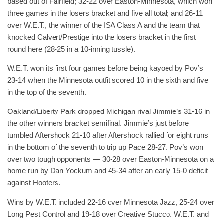
based out of Fairfield; 32-22 over Easton-Minnesota, which won
three games in the losers bracket and five all total; and 26-11
over W.E.T., the winner of the ISA Class A and the team that
knocked Calvert/Prestige into the losers bracket in the first
round here (28-25 in a 10-inning tussle).
W.E.T. won its first four games before being kayoed by Pov’s
23-14 when the Minnesota outfit scored 10 in the sixth and five
in the top of the seventh.
Oakland/Liberty Park dropped Michigan rival Jimmie’s 31-16 in
the other winners bracket semifinal. Jimmie’s just before
tumbled Aftershock 21-10 after Aftershock rallied for eight runs
in the bottom of the seventh to trip up Pace 28-27. Pov’s won
over two tough opponents — 30-28 over Easton-Minnesota on a
home run by Dan Yockum and 45-34 after an early 15-0 deficit
against Hooters.
Wins by W.E.T. included 22-16 over Minnesota Jazz, 25-24 over
Long Pest Control and 19-18 over Creative Stucco. W.E.T. and