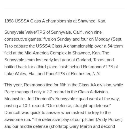
1998 USSSA Class A championship at Shawnee, Kan.
Sunnyvale Valve/TPS of Sunnyvale, Calif., won nine
consecutive games, five on Sunday and four on Monday (Sept.
7) to capture the USSSA Class A championship over a 54-team
field at the Mid-America Complex in Shawnee, Kan. The
Sunnyvale team lost early last year at Garland, Texas, and
battled back for a third-place finish behind Resmondo/TPS of
Lake Wales, Fla., and Pace/TPS of Rochester, N.Y.
This year, Resmondo tied for fifth in the Class AA division, while
Pace managed only a 2-2 record in the Class A division.
Meanwhile, Jeff Dorricott’s Sunnyvale squad went all the way,
posting a 10-1 record. “Our defense, straight-up defense”
Dorricott was quick to answer when asked the key to the
awesome run. “The defensive play of our pitcher (Andy Purcell)
and our middle defense (shortstop Gary Martin and second