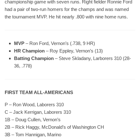
championship game with seven runs. Right fielder Ronnie Ford
had a pair of two-run homers for the champs and was named
the tournament MVP. He hit nearly .800 with nine home runs.
MVP
– Ron Ford, Vernon’s (.738, 9 HR)
HR Champion
– Roy Eppley, Vernon’s (13)
Batting Champion
– Steve Skladany, Larborers 310 (28-
36, .778)
FIRST TEAM ALL-AMERICANS
P – Ron Wood, Laborers 310
C – Jack Kerrigan, Laborers 310
1B – Doug Cullen, Vernon’s
2B – Rick Haggy, McDonald’s of Washington CH
3B – Tom Hannigan, Marino