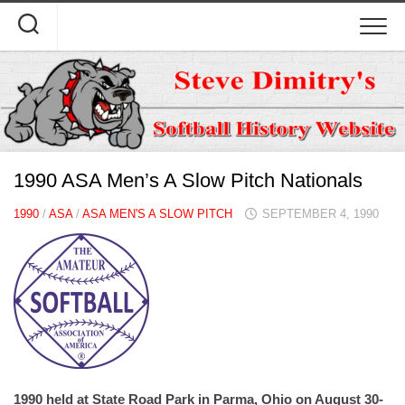
Skip
to
content
1990 ASA Men’s A Slow Pitch Nationals
1990
/
ASA
/
ASA MEN'S A SLOW PITCH
SEPTEMBER 4, 1990
1990 held at State Road Park in Parma, Ohio on August 30-