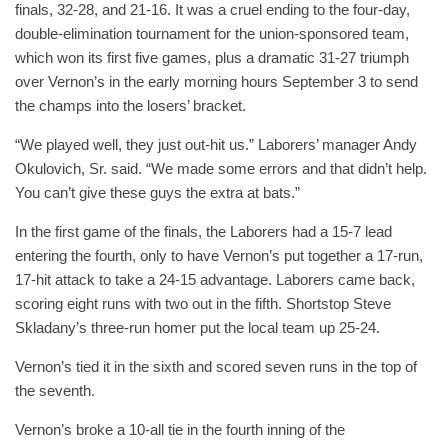
finals, 32-28, and 21-16. It was a cruel ending to the four-day,
double-elimination tournament for the union-sponsored team,
which won its first five games, plus a dramatic 31-27 triumph
over Vernon’s in the early morning hours September 3 to send
the champs into the losers’ bracket.
“We played well, they just out-hit us.” Laborers’ manager Andy
Okulovich, Sr. said. “We made some errors and that didn’t help.
You can’t give these guys the extra at bats.”
In the first game of the finals, the Laborers had a 15-7 lead
entering the fourth, only to have Vernon’s put together a 17-run,
17-hit attack to take a 24-15 advantage. Laborers came back,
scoring eight runs with two out in the fifth. Shortstop Steve
Skladany’s three-run homer put the local team up 25-24.
Vernon’s tied it in the sixth and scored seven runs in the top of
the seventh.
Vernon’s broke a 10-all tie in the fourth inning of the