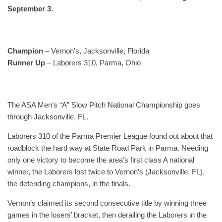
September 3.
Champion
– Vernon’s, Jacksonville, Florida
Runner Up
– Laborers 310, Parma, Ohio
The ASA Men’s “A” Slow Pitch National Championship goes
through Jacksonville, FL.
Laborers 310 of the Parma Premier League found out about that
roadblock the hard way at State Road Park in Parma. Needing
only one victory to become the area’s first class A national
winner, the Laborers lost twice to Vernon’s (Jacksonville, FL),
the defending champions, in the finals.
Vernon’s claimed its second consecutive title by winning three
games in the losers’ bracket, then derailing the Laborers in the