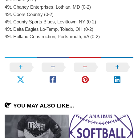
49t. Chaney Enterprises, Lothian, MD (0-2)
49t. Coors Country (0-2)
49t. County Sports Blues, Levittown, NY (0-2)
49t. Delta Eagles Lo-Temp, Toledo, OH (0-2)
49t. Holland Construction, Portsmouth, VA (0-2)
YOU MAY ALSO LIKE...