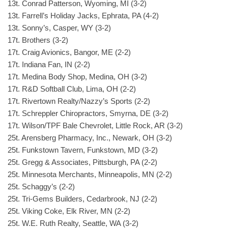
13t. Conrad Patterson, Wyoming, MI (3-2)
13t. Farrell’s Holiday Jacks, Ephrata, PA (4-2)
13t. Sonny’s, Casper, WY (3-2)
17t. Brothers (3-2)
17t. Craig Avionics, Bangor, ME (2-2)
17t. Indiana Fan, IN (2-2)
17t. Medina Body Shop, Medina, OH (3-2)
17t. R&D Softball Club, Lima, OH (2-2)
17t. Rivertown Realty/Nazzy’s Sports (2-2)
17t. Schreppler Chiropractors, Smyrna, DE (3-2)
17t. Wilson/TPF Bale Chevrolet, Little Rock, AR (3-2)
25t. Arensberg Pharmacy, Inc., Newark, OH (3-2)
25t. Funkstown Tavern, Funkstown, MD (3-2)
25t. Gregg & Associates, Pittsburgh, PA (2-2)
25t. Minnesota Merchants, Minneapolis, MN (2-2)
25t. Schaggy’s (2-2)
25t. Tri-Gems Builders, Cedarbrook, NJ (2-2)
25t. Viking Coke, Elk River, MN (2-2)
25t. W.E. Ruth Realty, Seattle, WA (3-2)