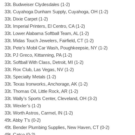
33t. Budweiser Clydesdales (1-2)
33t. Cuyahoga Dunham Supply, Cuyahoga, OH (1-2)
33t. Dixie Carpet (1-2)
33t. Imperial Printers, El Centro, CA (1-2)
33t. Lower Alabama Softball Team, AL (1-2)
33t. Midas Touch Jewelers, Fairfield, CT (1-2)
33t. Pete’s Mobil Car Wash, Poughkeepsie, NY (1-2)
33t. PJ Greco, Kittanning, PA (1-2)
33t. Softball With Class, Detroit, MI (1-2)
33t. Rox Club, Las Vegas, NV (1-2)
33t. Specialty Metals (1-2)
33t. Texas Ironworks, Anchorage, AK (1-2)
33t. Thomas Oil, Little Rock, AR (1-2)
33t. Wally’s Sports Center, Cleveland, OH (3-2)
33t. Wexler’s (1-2)
33t. Worth Astros, Carmel, IN (1-2)
49t. Abby T’s (0-2)
49t. Bender Plumbing Supplies, New Haven, CT (0-2)
49t. Catco (0-2)