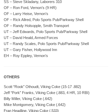
SS – Steve Skladany, Laborers 310
OF – Ron Ford, Vernon’s (9 HR)
OF – Larry Heise, Vernon’s
OF – Rick Allred, Polo Sports Pub/Parkway Shell
OF – Randy Holsopple, Smith Transport
UT – Jeff Edwards, Polo Sports Pub/Parkway Shell
UT – David Heald, Armed Forces
UT – Randy Scales, Polo Sports Pub/Parkway Shell
UT – Gary Fisher, Hollywood Inn
EH – Roy Eppley, Vernon’s
OTHERS
Scott “Rook” Othoudt, Viking Coke (15-17 .882)
Jeff “Pork” Franks, Viking Coke (.883, 4 HR, 10 RBI)
Billy Miller, Viking Coke (.642)
Mike Montgomery, Viking Coke (.642)
Fran Headline, Viking Coke (.533)