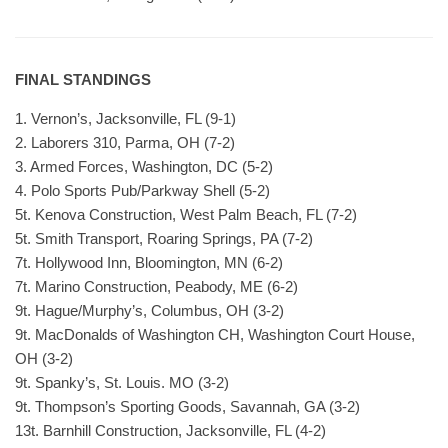
FINAL STANDINGS
1. Vernon’s, Jacksonville, FL (9-1)
2. Laborers 310, Parma, OH (7-2)
3. Armed Forces, Washington, DC (5-2)
4. Polo Sports Pub/Parkway Shell (5-2)
5t. Kenova Construction, West Palm Beach, FL (7-2)
5t. Smith Transport, Roaring Springs, PA (7-2)
7t. Hollywood Inn, Bloomington, MN (6-2)
7t. Marino Construction, Peabody, ME (6-2)
9t. Hague/Murphy’s, Columbus, OH (3-2)
9t. MacDonalds of Washington CH, Washington Court House,
OH (3-2)
9t. Spanky’s, St. Louis. MO (3-2)
9t. Thompson’s Sporting Goods, Savannah, GA (3-2)
13t. Barnhill Construction, Jacksonville, FL (4-2)