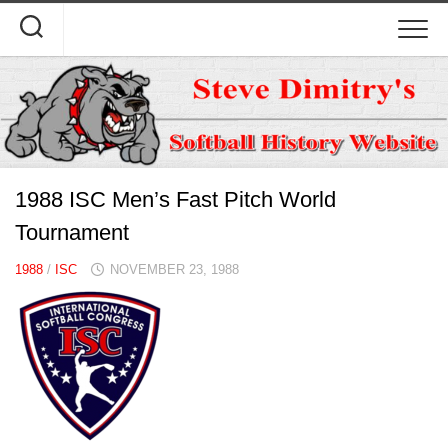
Skip
to
content
1988 ISC Men’s Fast Pitch World
Tournament
1988
/
ISC
NOVEMBER 23, 1988