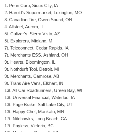
1. Penn Corp, Sioux City, IA
2. Harold’s Supermarket, Lexington, MO
3. Canadian Tire, Owen Sound, ON
4. Allsteel, Aurora, IL
5t. Culiver’s, Sierra Vista, AZ
5t. Explorers, Midland, MI
7t. Teleconnect, Cedar Rapids, IA
7t. Merchants ESS, Ashland, OH
9t. Hearts, Bloomington, IL
9t. Nothdurft Tool, Detroit, MI
9t. Merchants, Camrose, AB
9t. Trans Aire Vans, Elkhart, IN
13t. All Car Roadrunners, Green Bay, WI
13t. Universal Financial, Waterloo, IA
13t. Page Brake, Salt Lake City, UT
13t. Happy Chef, Mankato, MN
17t. Nitehawks, Long Beach, CA
17t. Payless, Victoria, BC