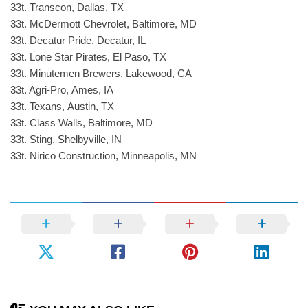
33t. Transcon, Dallas, TX
33t. McDermott Chevrolet, Baltimore, MD
33t. Decatur Pride, Decatur, IL
33t. Lone Star Pirates, El Paso, TX
33t. Minutemen Brewers, Lakewood, CA
33t. Agri-Pro, Ames, IA
33t. Texans, Austin, TX
33t. Class Walls, Baltimore, MD
33t. Sting, Shelbyville, IN
33t. Nirico Construction, Minneapolis, MN