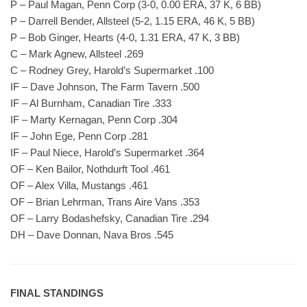
P – Paul Magan, Penn Corp (3-0, 0.00 ERA, 37 K, 6 BB)
P – Darrell Bender, Allsteel (5-2, 1.15 ERA, 46 K, 5 BB)
P – Bob Ginger, Hearts (4-0, 1.31 ERA, 47 K, 3 BB)
C – Mark Agnew, Allsteel .269
C – Rodney Grey, Harold’s Supermarket .100
IF – Dave Johnson, The Farm Tavern .500
IF – Al Burnham, Canadian Tire .333
IF – Marty Kernagan, Penn Corp .304
IF – John Ege, Penn Corp .281
IF – Paul Niece, Harold’s Supermarket .364
OF – Ken Bailor, Nothdurft Tool .461
OF – Alex Villa, Mustangs .461
OF – Brian Lehrman, Trans Aire Vans .353
OF – Larry Bodashefsky, Canadian Tire .294
DH – Dave Donnan, Nava Bros .545
FINAL STANDINGS