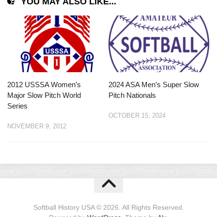
YOU MAY ALSO LIKE...
2012 USSSA Women’s
2024 ASA Men’s Super Slow
Major Slow Pitch World
Pitch Nationals
Series
OCTOBER 15, 2024
NOVEMBER 9, 2012
Softball History USA © 2026. All Rights Reserved.