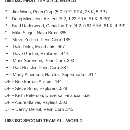
1988 ISC FIRST TEAM ALL WORLD
P – Jim Wana, Penn Corp (5-0, 0.72 ERA, 35 K, 5 BB)
P – Doug Middleton, Allsteel (5-2, 1.23 ERA, 51 K, 9 BB)
P – Brad Underwood, Canadian Tire (4-2, 0.64 ERA, 81 K, 4 BB)
C – Mike Singer, Nava Bros .385
C – Steve Zediker, Penn Corp .185
IF – Dale Dirks, Merchants .467
IF – Dave Ganton, Explorers .444
IF – Mark Sorenson, Penn Corp .303
IF – Dan Nessler, Penn Corp .387
IF – Marty Albertson, Harold’s Supermarket .412
OF – Bob Barron, Allsteel .444
OF – Steve Bohn, Explorers .528
OF – Keith Peterson, Universal Financial .636
OF – Andre Blanler, Payless .500
DH – Denny Delorit, Penn Corp .345
1988 ISC SECOND TEAM ALL WORLD