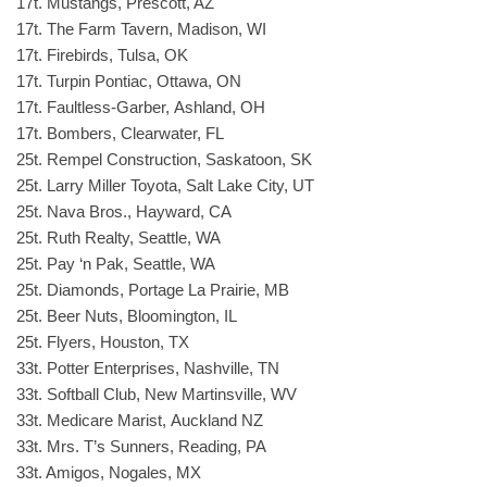
17t. Mustangs, Prescott, AZ
17t. The Farm Tavern, Madison, WI
17t. Firebirds, Tulsa, OK
17t. Turpin Pontiac, Ottawa, ON
17t. Faultless-Garber, Ashland, OH
17t. Bombers, Clearwater, FL
25t. Rempel Construction, Saskatoon, SK
25t. Larry Miller Toyota, Salt Lake City, UT
25t. Nava Bros., Hayward, CA
25t. Ruth Realty, Seattle, WA
25t. Pay ‘n Pak, Seattle, WA
25t. Diamonds, Portage La Prairie, MB
25t. Beer Nuts, Bloomington, IL
25t. Flyers, Houston, TX
33t. Potter Enterprises, Nashville, TN
33t. Softball Club, New Martinsville, WV
33t. Medicare Marist, Auckland NZ
33t. Mrs. T’s Sunners, Reading, PA
33t. Amigos, Nogales, MX