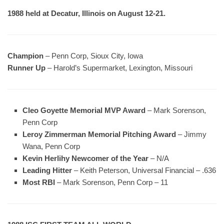
1988 held at Decatur, Illinois on August 12-21.
Champion
– Penn Corp, Sioux City, Iowa
Runner Up
– Harold’s Supermarket, Lexington, Missouri
Cleo Goyette Memorial MVP Award
– Mark Sorenson,
Penn Corp
Leroy Zimmerman Memorial Pitching Award
– Jimmy
Wana, Penn Corp
Kevin Herlihy Newcomer of the Year
– N/A
Leading Hitter
– Keith Peterson, Universal Financial – .636
Most RBI
– Mark Sorenson, Penn Corp – 11