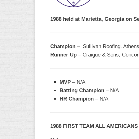
R
ASA
A
MEN’S
1988 held at Marietta, Georgia on S
B
B
SLOW
PITCH
O
U
Champion
– Sullivan Roofing, Athen
ASA
Runner Up
– Craigue & Sons, Conco
MEN’S
C
SLOW
PITCH
MVP
– N/A
MEN’S
Batting Champion
– N/A
MAJOR
HR Champion
FAST
– N/A
ASA
MEN’S
A
1988 FIRST TEAM ALL AMERICANS
FAST
PITCH