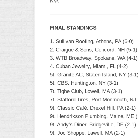
N/A
WOMEN’S
MAJOR
SLOW
FINAL STANDINGS
WOMEN’S
OPEN
1. Sullivan Roofing, Athens, PA (6-0)
SLOW
2. Craigue & Sons, Concord, NH (5-1)
3. WTB Broadway, Spokane, WA (4-1)
WOMEN’S
MAJOR
4. Cuban Jewelry, Miami, FL (4-2)
FAST
5t. Granite AC, Staten Island, NY (3-1
5t. CBS, Huntington, NY (3-1)
OTHER
ASA
7t. Tighe Club, Lowell, MA (3-1)
FAST
7t. Stafford Tires, Port Monmouth, NJ 
9t. Classic Café, Drexel Hill, PA (2-1)
B/C/D/E
SLOW
9t. Hendrixson Plumbing, Maine, ME (
9t. Andy’s Diner, Bridgeville, DE (2-1)
MODIFIED
9t. Joc Shoppe, Lawell, MA (2-1)