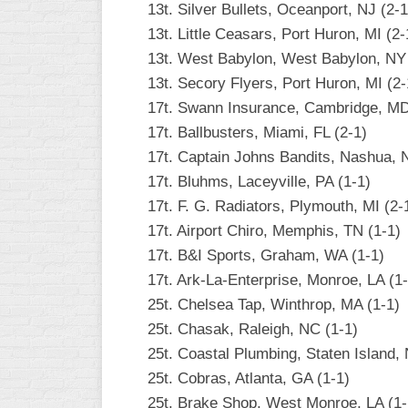
13t. Silver Bullets, Oceanport, NJ (2-1
INDUSTRIAL
SLOW
13t. Little Ceasars, Port Huron, MI (2-
13t. West Babylon, West Babylon, NY 
CHURCH
13t. Secory Flyers, Port Huron, MI (2-
SLOW
17t. Swann Insurance, Cambridge, MD
OTHER
17t. Ballbusters, Miami, FL (2-1)
ASA
17t. Captain Johns Bandits, Nashua, 
SLOW
17t. Bluhms, Laceyville, PA (1-1)
STANDINGS
17t. F. G. Radiators, Plymouth, MI (2-
17t. Airport Chiro, Memphis, TN (1-1)
THE
SMOKY
17t. B&I Sports, Graham, WA (1-1)
17t. Ark-La-Enterprise, Monroe, LA (1-
25t. Chelsea Tap, Winthrop, MA (1-1)
25t. Chasak, Raleigh, NC (1-1)
25t. Coastal Plumbing, Staten Island, 
25t. Cobras, Atlanta, GA (1-1)
25t. Brake Shop, West Monroe, LA (1-