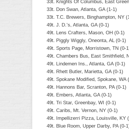
33t. Knights Of Columbus, East Green
33t. Don Swan, Atlanta, GA (1-1)
33t. T.C. Brewers, Binghampton, NY (
49t. J. D.’s, Atlanta, GA (0-1)
49t. Lens Crafters, Mason, OH (0-1)
49t. Piggly Wiggly, Oneonta, AL (0-1)
49t. Sports Page, Morristown, TN (0-1
49t. Chambers Bus, East Smithfield, 
49t. Lindemen Ins., Atlanta, GA (0-1)
49t. Rhett Butler, Marietta, GA (0-1)
49t. Spokane Modified, Spokane, WA (
49t. Hannons Bar, Scranton, PA (0-1)
49t. Embers, Atlanta, GA (0-1)
49t. Tri Star, Greenbay, WI (0-1)
49t. Caribs, Mt. Vernon, NY (0-1)
49t. Impellizerri Pizza, Louisville, KY 
49t. Blue Room, Upper Darby, PA (0-1