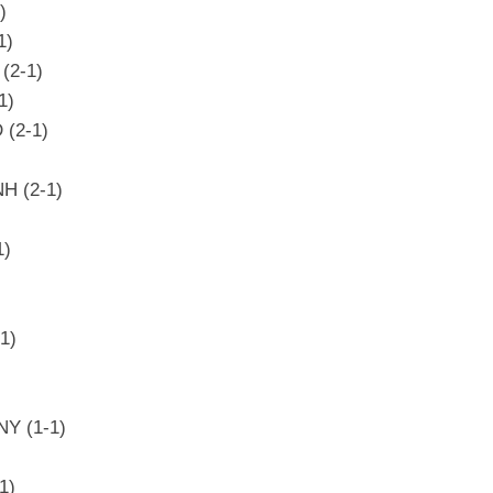
)
1)
(2-1)
1)
 (2-1)
NH (2-1)
1)
1)
NY (1-1)
1)