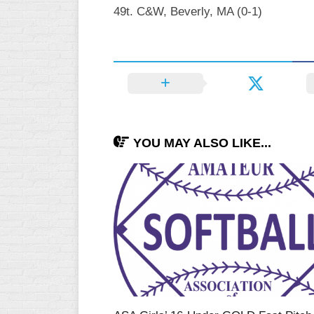
49t. C&W, Beverly, MA (0-1)
YOU MAY ALSO LIKE...