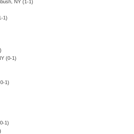
bush, NY (1-1)
1-1)
)
NY (0-1)
0-1)
(0-1)
)