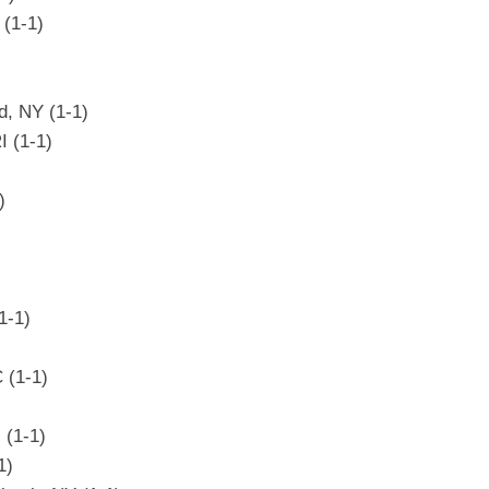
 (1-1)
nd, NY (1-1)
I (1-1)
)
1-1)
 (1-1)
 (1-1)
1)