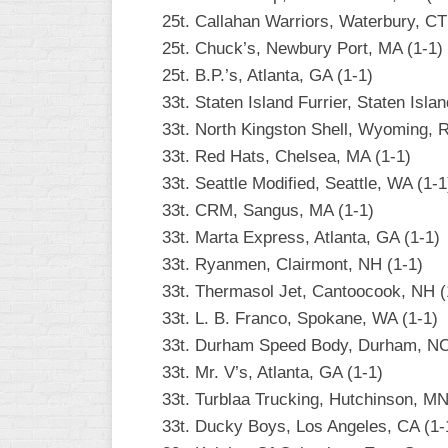
25t. Callahan Warriors, Waterbury, CT
25t. Chuck’s, Newbury Port, MA (1-1)
25t. B.P.’s, Atlanta, GA (1-1)
33t. Staten Island Furrier, Staten Isla
33t. North Kingston Shell, Wyoming, R
33t. Red Hats, Chelsea, MA (1-1)
33t. Seattle Modified, Seattle, WA (1-1
33t. CRM, Sangus, MA (1-1)
33t. Marta Express, Atlanta, GA (1-1)
33t. Ryanmen, Clairmont, NH (1-1)
33t. Thermasol Jet, Cantoocook, NH (
33t. L. B. Franco, Spokane, WA (1-1)
33t. Durham Speed Body, Durham, NC
33t. Mr. V’s, Atlanta, GA (1-1)
33t. Turblaa Trucking, Hutchinson, MN
33t. Ducky Boys, Los Angeles, CA (1-