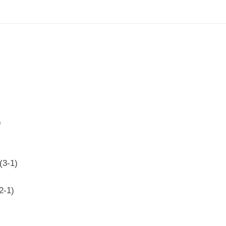
)
(3-1)
2-1)