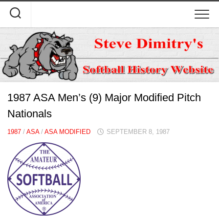
Skip
to
content
1987 ASA Men’s (9) Major Modified Pitch
Nationals
1987
/
ASA
/
ASA MODIFIED
SEPTEMBER 8, 1987