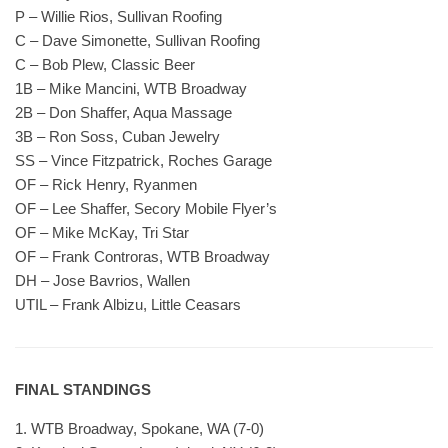
P – Willie Rios, Sullivan Roofing
C – Dave Simonette, Sullivan Roofing
C – Bob Plew, Classic Beer
1B – Mike Mancini, WTB Broadway
2B – Don Shaffer, Aqua Massage
3B – Ron Soss, Cuban Jewelry
SS – Vince Fitzpatrick, Roches Garage
OF – Rick Henry, Ryanmen
OF – Lee Shaffer, Secory Mobile Flyer’s
OF – Mike McKay, Tri Star
OF – Frank Controras, WTB Broadway
DH – Jose Bavrios, Wallen
UTIL – Frank Albizu, Little Ceasars
FINAL STANDINGS
1. WTB Broadway, Spokane, WA (7-0)