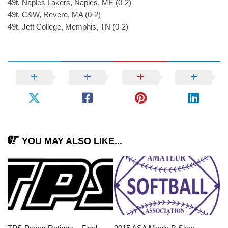
49t. Naples Lakers, Naples, ME (0-2)
49t. C&W, Revere, MA (0-2)
49t. Jett College, Memphis, TN (0-2)
YOU MAY ALSO LIKE...