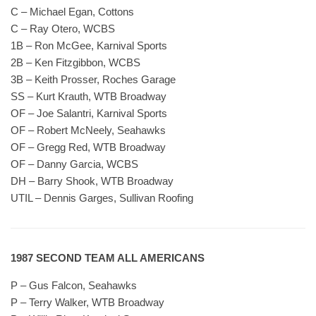
C – Michael Egan, Cottons
C – Ray Otero, WCBS
1B – Ron McGee, Karnival Sports
2B – Ken Fitzgibbon, WCBS
3B – Keith Prosser, Roches Garage
SS – Kurt Krauth, WTB Broadway
OF – Joe Salantri, Karnival Sports
OF – Robert McNeely, Seahawks
OF – Gregg Red, WTB Broadway
OF – Danny Garcia, WCBS
DH – Barry Shook, WTB Broadway
UTIL – Dennis Garges, Sullivan Roofing
1987 SECOND TEAM ALL AMERICANS
P – Gus Falcon, Seahawks
P – Terry Walker, WTB Broadway