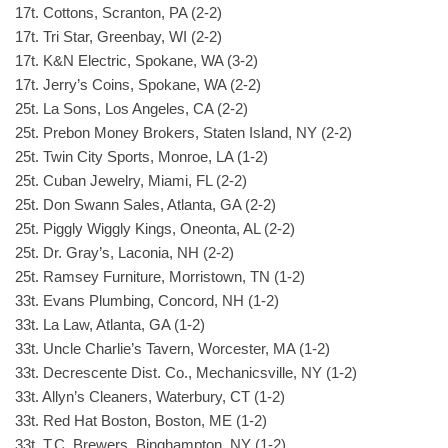
17t. Cottons, Scranton, PA (2-2)
17t. Tri Star, Greenbay, WI (2-2)
17t. K&N Electric, Spokane, WA (3-2)
17t. Jerry’s Coins, Spokane, WA (2-2)
25t. La Sons, Los Angeles, CA (2-2)
25t. Prebon Money Brokers, Staten Island, NY (2-2)
25t. Twin City Sports, Monroe, LA (1-2)
25t. Cuban Jewelry, Miami, FL (2-2)
25t. Don Swann Sales, Atlanta, GA (2-2)
25t. Piggly Wiggly Kings, Oneonta, AL (2-2)
25t. Dr. Gray’s, Laconia, NH (2-2)
25t. Ramsey Furniture, Morristown, TN (1-2)
33t. Evans Plumbing, Concord, NH (1-2)
33t. La Law, Atlanta, GA (1-2)
33t. Uncle Charlie’s Tavern, Worcester, MA (1-2)
33t. Decrescente Dist. Co., Mechanicsville, NY (1-2)
33t. Allyn’s Cleaners, Waterbury, CT (1-2)
33t. Red Hat Boston, Boston, ME (1-2)
33t. T.C. Brewers, Binghampton, NY (1-2)