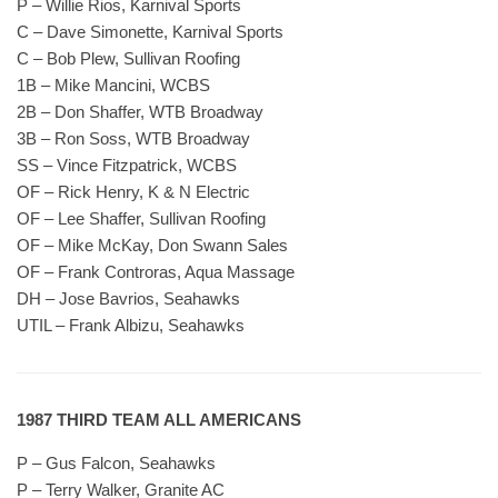
P – Willie Rios, Karnival Sports
C – Dave Simonette, Karnival Sports
C – Bob Plew, Sullivan Roofing
1B – Mike Mancini, WCBS
2B – Don Shaffer, WTB Broadway
3B – Ron Soss, WTB Broadway
SS – Vince Fitzpatrick, WCBS
OF – Rick Henry, K & N Electric
OF – Lee Shaffer, Sullivan Roofing
OF – Mike McKay, Don Swann Sales
OF – Frank Controras, Aqua Massage
DH – Jose Bavrios, Seahawks
UTIL – Frank Albizu, Seahawks
1987 THIRD TEAM ALL AMERICANS
P – Gus Falcon, Seahawks
P – Terry Walker, Granite AC