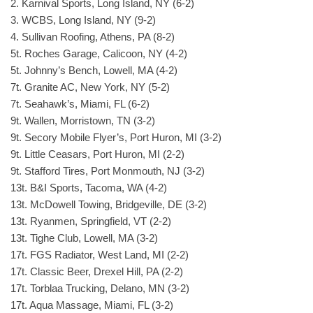
2. Karnival Sports, Long Island, NY (6-2)
3. WCBS, Long Island, NY (9-2)
4. Sullivan Roofing, Athens, PA (8-2)
5t. Roches Garage, Calicoon, NY (4-2)
5t. Johnny’s Bench, Lowell, MA (4-2)
7t. Granite AC, New York, NY (5-2)
7t. Seahawk’s, Miami, FL (6-2)
9t. Wallen, Morristown, TN (3-2)
9t. Secory Mobile Flyer’s, Port Huron, MI (3-2)
9t. Little Ceasars, Port Huron, MI (2-2)
9t. Stafford Tires, Port Monmouth, NJ (3-2)
13t. B&I Sports, Tacoma, WA (4-2)
13t. McDowell Towing, Bridgeville, DE (3-2)
13t. Ryanmen, Springfield, VT (2-2)
13t. Tighe Club, Lowell, MA (3-2)
17t. FGS Radiator, West Land, MI (2-2)
17t. Classic Beer, Drexel Hill, PA (2-2)
17t. Torblaa Trucking, Delano, MN (3-2)
17t. Aqua Massage, Miami, FL (3-2)