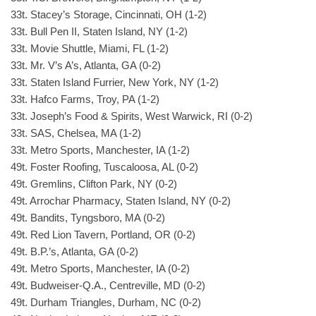
33t. Stacey’s Storage, Cincinnati, OH (1-2)
33t. Bull Pen II, Staten Island, NY (1-2)
33t. Movie Shuttle, Miami, FL (1-2)
33t. Mr. V’s A’s, Atlanta, GA (0-2)
33t. Staten Island Furrier, New York, NY (1-2)
33t. Hafco Farms, Troy, PA (1-2)
33t. Joseph’s Food & Spirits, West Warwick, RI (0-2)
33t. SAS, Chelsea, MA (1-2)
33t. Metro Sports, Manchester, IA (1-2)
49t. Foster Roofing, Tuscaloosa, AL (0-2)
49t. Gremlins, Clifton Park, NY (0-2)
49t. Arrochar Pharmacy, Staten Island, NY (0-2)
49t. Bandits, Tyngsboro, MA (0-2)
49t. Red Lion Tavern, Portland, OR (0-2)
49t. B.P.’s, Atlanta, GA (0-2)
49t. Metro Sports, Manchester, IA (0-2)
49t. Budweiser-Q.A., Centreville, MD (0-2)
49t. Durham Triangles, Durham, NC (0-2)