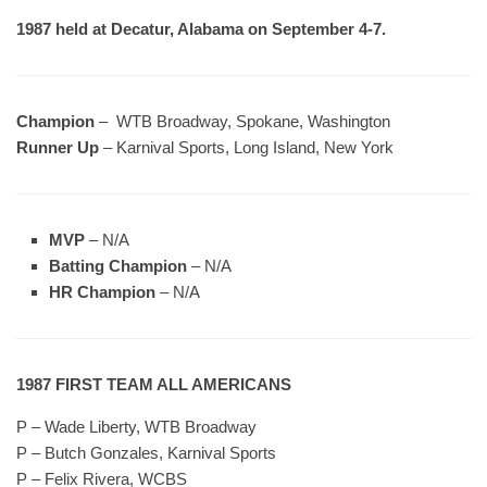
1987 held at Decatur, Alabama on September 4-7.
Champion
– WTB Broadway, Spokane, Washington
Runner Up
– Karnival Sports, Long Island, New York
MVP
– N/A
Batting Champion
– N/A
HR Champion
– N/A
1987 FIRST TEAM ALL AMERICANS
P – Wade Liberty, WTB Broadway
P – Butch Gonzales, Karnival Sports
P – Felix Rivera, WCBS