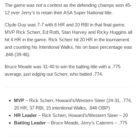
The game was not a contest as the defending champs won 45-
12 over Jerry’s to retain their ASA Super National title.
Clyde Guy was 7-7 with 6 HR and 10 RBI in that final game.
MVP Rick Scherr, Ed Roth, Stan Harvey and Ricky Huggins all
hit 4 HR in the game. Rick Scherr hit 20 HR in the tournament
and counting his Intentional Walks, his on base percentage was
.846 (39-46).
Bruce Meade was 31-40 to win the batting title with a .775
average, just edging out Scherr, who batted .774.
MVP
– Rick Scherr, Howard’s/Western Steer (24-31, .774,
20 HR, 37 RBI, 15 intentional Walks, .848 OBP)
HR Leader
– Rick Scherr, Howard’s/Western Steer – 20
Batting Leader
– Bruce Meade, Jerry’s Caterers – .775