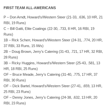
FIRST TEAM ALL-AMERICANS
P – Don Arndt, Howard’s/Western Steer (21-33, .636, 10 HR, 21
RBI, 19 Runs)
C – Bill Gatti, Elite Coatings (22-30, .733, 8 HR, 16 RBI, 19
Runs)
1B – Rick Scherr, Howard’s/Western Steer (24-31, .774, 20 HR,
37 RBI, 33 Runs, 15 IWs)
2B – Doug Brown, Jerry’s Catering (31-43, .721, 17 HR, 32 RBI,
28 Runs)
3B – Ricky Huggins, Howard’s/Western Steer (25-43, .581, 13
HR, 18 RBI, 25 Runs)
OF – Bruce Meade, Jerry’s Catering (31-40, .775, 17 HR, 37
RBI, 30 Runs)
OF – Dick Bartel, Howard’s/Western Steer (27-41, .659, 13 HR,
25 RBI, 23 Runs)
OF – Denny Jones, Jerry’s Catering (24-38, .632, 13 HR, 20
RBI, 23 Runs)