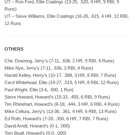
UT – Ron Ford, Elite Coatings (13-25, .520, 4 HR, 9 RBI, 9
Runs)
UT – Steve Williams, Elite Coatings (16-26, .615, 4 HR, 12 RBI,
12 Runs
OTHERS
Chic Downing, Jerry’s (7-11, .636, 2 HR, 9 RBI, 6 Runs)
Mike Nye, Jerry’s (7-11, .636, 3 RBI, 4 Runs)
Harold Kelley, Herry’s (10-17, .588, 3 HR, 8 RBI, 7 Runs)
Cecil Whitehead, Elite (14-27, .519, 5 HR, 8 RBI, 12 Runs)
Paul Wright, Elite (3-6, .500, 1 Run)
Steve Howard, Howard’s (15-33, .455, 6 RBI, 9 Runs)
Tim Rhinehart, Howard’s (8-18, .444, 3 HR, 6 RBI, 4 Runs)
Mike Cellura, Jerry’s (13-36, .361, 4 HR, 6 RBI, 13 Runs)
Ed Roth, Howard’s (7-20, .350, 6 HR, 7 RBI, 7 Runs)
David Arndt, Howard’s (0-1, .000)
Tom Beall, Howard’s (0-0, .000)