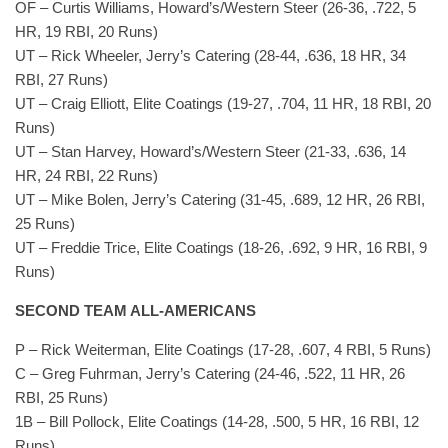
OF – Curtis Williams, Howard’s/Western Steer (26-36, .722, 5
HR, 19 RBI, 20 Runs)
UT – Rick Wheeler, Jerry’s Catering (28-44, .636, 18 HR, 34
RBI, 27 Runs)
UT – Craig Elliott, Elite Coatings (19-27, .704, 11 HR, 18 RBI, 20
Runs)
UT – Stan Harvey, Howard’s/Western Steer (21-33, .636, 14
HR, 24 RBI, 22 Runs)
UT – Mike Bolen, Jerry’s Catering (31-45, .689, 12 HR, 26 RBI,
25 Runs)
UT – Freddie Trice, Elite Coatings (18-26, .692, 9 HR, 16 RBI, 9
Runs)
SECOND TEAM ALL-AMERICANS
P – Rick Weiterman, Elite Coatings (17-28, .607, 4 RBI, 5 Runs)
C – Greg Fuhrman, Jerry’s Catering (24-46, .522, 11 HR, 26
RBI, 25 Runs)
1B – Bill Pollock, Elite Coatings (14-28, .500, 5 HR, 16 RBI, 12
Runs)