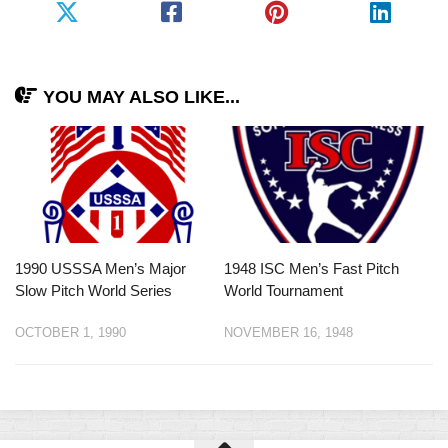
YOU MAY ALSO LIKE...
1990 USSSA Men’s Major
1948 ISC Men’s Fast Pitch
Slow Pitch World Series
World Tournament
OCTOBER 1, 1990
NOVEMBER 16, 1948