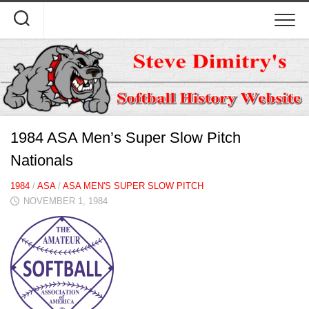
Skip
to
content
1984 ASA Men’s Super Slow Pitch
Nationals
1984
/
ASA
/
ASA MEN'S SUPER SLOW PITCH
NOVEMBER 1, 1984