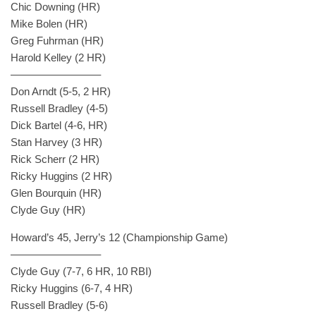
Chic Downing (HR)
Mike Bolen (HR)
Greg Fuhrman (HR)
Harold Kelley (2 HR)
————————–
Don Arndt (5-5, 2 HR)
Russell Bradley (4-5)
Dick Bartel (4-6, HR)
Stan Harvey (3 HR)
Rick Scherr (2 HR)
Ricky Huggins (2 HR)
Glen Bourquin (HR)
Clyde Guy (HR)
Howard’s 45, Jerry’s 12 (Championship Game)
————————–
Clyde Guy (7-7, 6 HR, 10 RBI)
Ricky Huggins (6-7, 4 HR)
Russell Bradley (5-6)