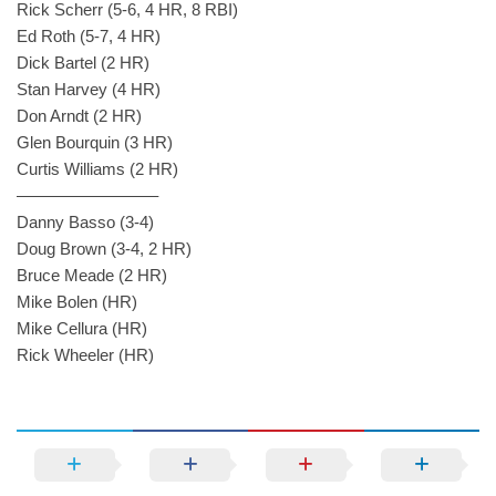
Rick Scherr (5-6, 4 HR, 8 RBI)
Ed Roth (5-7, 4 HR)
Dick Bartel (2 HR)
Stan Harvey (4 HR)
Don Arndt (2 HR)
Glen Bourquin (3 HR)
Curtis Williams (2 HR)
————————–
Danny Basso (3-4)
Doug Brown (3-4, 2 HR)
Bruce Meade (2 HR)
Mike Bolen (HR)
Mike Cellura (HR)
Rick Wheeler (HR)